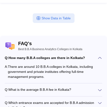
Show Data in Table
FAQ's
Best B.B.A Business Analytics Colleges in Kolkata
Q:
How many B.B.A colleges are there in Kolkata?
A:
There are around 10 B.B.A colleges in Kolkata, including
government and private institutes offering full-time
management programs.
Q:
What is the average B.B.A fee in Kolkata?
The fee for B.B.A colleges in Kolkata ranges from ₹1,01,900 to
₹11,60,000, depending on the institute and specialization.
Q:
Which entrance exams are accepted for B.B.A admission