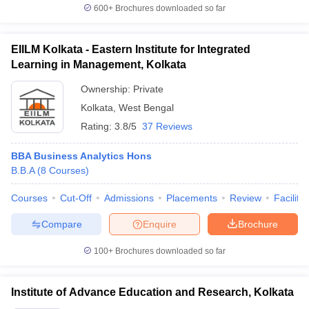
600+
Brochures downloaded so far
EIILM Kolkata - Eastern Institute for Integrated
Learning in Management, Kolkata
Ownership:
Private
Kolkata
,
West Bengal
Rating:
3.8/5
37 Reviews
BBA Business Analytics Hons
B.B.A
(
8
Courses
)
Courses
Cut-Off
Admissions
Placements
Review
Facilitie
Compare
Enquire
Brochure
100+
Brochures downloaded so far
Institute of Advance Education and Research, Kolkata