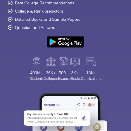
Best College Recommendations
College & Rank predictors
Detailed Books and Sample Papers
Question and Answers
400M+
36K+
500+
3K+
16K+
Students
Colleges
Exams
eBooks
Certifications