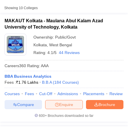
College Name
Type
Fee
Showing
10
Colleges
Maulana Abul Kalam
₹1,01,900
MAKAUT Kolkata - Maulana Abul Kalam Azad
Azad University of
Public/Government
-
University of Technology, Kolkata
Technology, Kolkata
₹11,60,000
Ownership:
Public/Govt
Institute of Engineering
Kolkata
,
West Bengal
and Management,
Private
₹4,90,000
Kolkata
Rating:
4.1/5
44 Reviews
Adamas University,
Careers360
Rating
:
AAA
Private
₹7,54,488
Kolkata
BBA Business Analytics
T Cutoff
Fees :
₹
1.76 Lakhs
B.B.A
(
184
Courses
)
 Cutoff
pers
NMAT Result
NMAT Cutoff
Courses
Fees
Cut-Off
Admissions
Placements
Review
AP Result
SNAP Cutoff
CMAT Result
CMAT Cutoff
Compare
Enquire
Brochure
yllabus
MAH MBA CET Admit Card
MAH MBA CET Answer Key
MAH MBA
swer Key
IPMAT Result
IPMAT Cutoff
600+
Brochures downloaded so far
w All