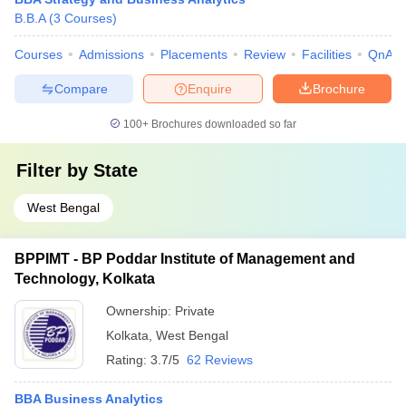
B.B.A
(
3
Courses
)
Courses
Admissions
Placements
Review
Facilities
QnA
Compare
Enquire
Brochure
100+
Brochures downloaded so far
Filter by
State
West Bengal
BPPIMT - BP Poddar Institute of Management and
Technology, Kolkata
Ownership:
Private
Kolkata
,
West Bengal
Rating:
3.7/5
62 Reviews
BBA Business Analytics