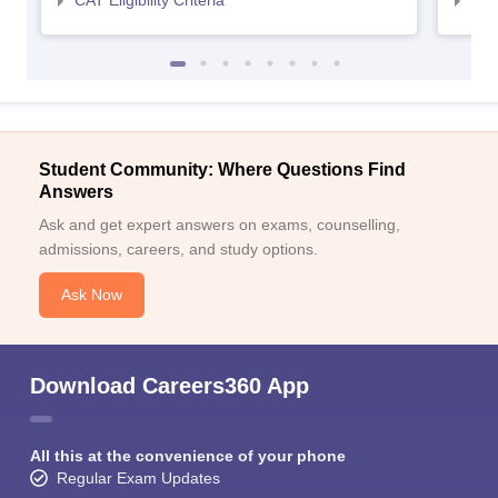
Student Community: Where Questions Find
Answers
Ask and get expert answers on exams, counselling,
admissions, careers, and study options.
Ask Now
Download Careers360 App
All this at the convenience of your phone
Regular Exam Updates