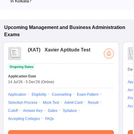
in Kolkata?
Most colleges accept entrance exams such as MAKAUT CET
for B.B.A admission in Kolkata.
Upcoming
Management and Business Administration
Exams
(
XAT
)
Xavier Aptitude Test
Ongoing Dates
Dat
Application Date
14 Jul'26
-
5 Dec'26
(Online)
App
Ans
Application
Eligibility
Counselling
Exam Pattern
Pre
Selection Process
Mock Test
Admit Card
Result
Acc
Cutoff
Answer Key
Dates
Syllabus
Accepting Colleges
FAQs