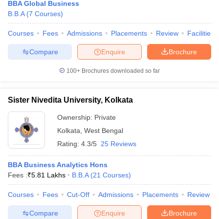
BBA Global Business
B.B.A
(
7
Courses
)
Courses
Fees
Admissions
Placements
Review
Facilities
Compare
Enquire
Brochure
100+
Brochures downloaded so far
Sister Nivedita University, Kolkata
Ownership:
Private
Kolkata
,
West Bengal
Rating:
4.3/5
25 Reviews
BBA Business Analytics Hons
Fees :
₹
5.81 Lakhs
B.B.A
(
21
Courses
)
Courses
Fees
Cut-Off
Admissions
Placements
Review
Compare
Enquire
Brochure