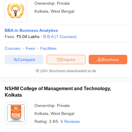
Ownership:
Private
Kolkata
,
West Bengal
BBA in Business Analytics
Fees :
₹
5.04 Lakhs
B.B.A
(
7
Courses
)
Courses
Fees
Facilities
Compare
Enquire
Brochure
100+
Brochures downloaded so far
NSHM College of Management and Technology,
Kolkata
Ownership:
Private
Kolkata
,
West Bengal
Rating:
3.9/5
6 Reviews