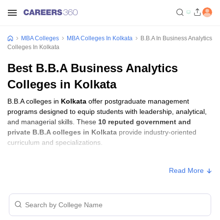
MBA Colleges
MBA Colleges In Kolkata
B.B.A In Business Analytics
Colleges In Kolkata
Best B.B.A Business Analytics
Colleges in Kolkata
B.B.A colleges in
Kolkata
offer postgraduate management
programs designed to equip students with leadership, analytical,
and managerial skills. These
10 reputed government and
private B.B.A colleges in Kolkata
provide industry-oriented
curriculum and specializations.
Students seeking admission to B.B.A colleges in
Kolkata
usually
Read More
need to qualify entrance exams such as
MAKAUT CET
.
B.B.A Fees in Kolkata
Approx.