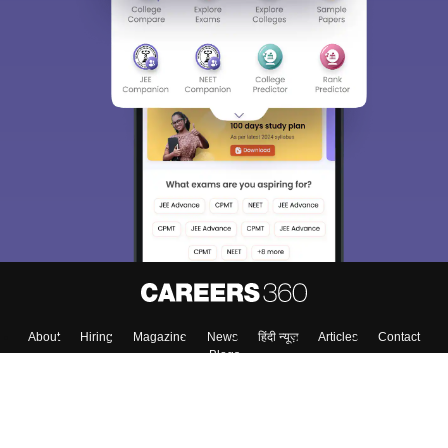
About
Hiring
Magazine
News
हिंदी न्यूज़
Articles
Contact
Blogs