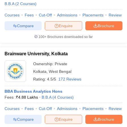
B.B.A
(
2
Courses
)
Courses
Fees
Cut-Off
Admissions
Placements
Review
Compare
Enquire
Brochure
100+
Brochures downloaded so far
Brainware University, Kolkata
Ownership:
Private
Kolkata
,
West Bengal
Rating:
4.5/5
172 Reviews
BBA Business Analytics Hons
Fees :
₹
4.88 Lakhs
B.B.A
(
4
Courses
)
Courses
Fees
Cut-Off
Admissions
Placements
Review
Compare
Enquire
Brochure