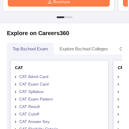
Brochure
Explore on Careers360
Top Bschool Exam
Explore Bschool Colleges
Coll
CAT
CMA
CAT Admit Card
CMA
CAT Exam Card
CMA
CAT Syllabus
CMA
CAT Exam Pattern
CMA
CAT Result
CMA
CAT Cutoff
CMA
CAT Answer Key
CMA
CAT Eligibility Criteria
CMAT