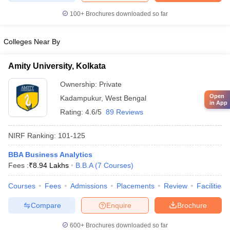
100+
Brochures downloaded so far
Colleges Near By
Amity University, Kolkata
Ownership:
Private
Open
Kadampukur
,
West Bengal
in App
Rating:
4.6/5
89 Reviews
NIRF Ranking:
101-125
BBA Business Analytics
Fees :
₹
8.94 Lakhs
B.B.A
(
7
Courses
)
Courses
Fees
Admissions
Placements
Review
Facilities
Compare
Enquire
Brochure
600+
Brochures downloaded so far