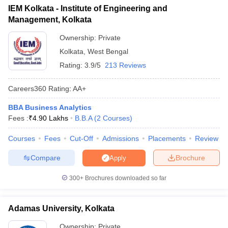
IEM Kolkata - Institute of Engineering and
ollege in Mumbai
MBA Colleges in Chennai
MBA Colleges in Kolkata
Management, Kolkata
lege in Mumbai
BBA Colleges in Chennai
BBA Colleges in Kolkata
 Management Colleges in India
Best MBA Agriculture Business Manage
Ownership:
Private
India Accepting XAT
Top Colleges in India Accepting SNAP
Top Colleges 
Kolkata
,
West Bengal
Rating:
3.9/5
213 Reviews
Careers360
Rating
:
AA+
r
Social Media Manager
Product Development Manager
View All
BBA Business Analytics
Fees :
₹
4.90 Lakhs
B.B.A
(
2
Courses
)
ance Test
MBA Fees in India
Cheapest Colleges to Study MBA in India
Im
ier 2 MBA Colleges in India
Tier 3 MBA Colleges in India
Courses
Fees
Cut-Off
Admissions
Placements
Review
Sample Papers
Compare
Brochure
Apply
ost Important English Words
ration Tips
XAT Preparation Tips
View All
300+
Brochures downloaded so far
Adamas University, Kolkata
Ownership:
Private