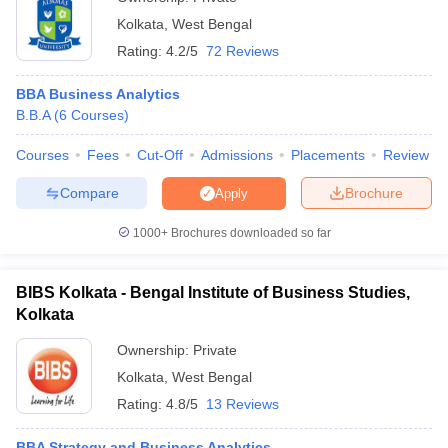
Kolkata
,
West Bengal
Rating:
4.2/5
72 Reviews
BBA Business Analytics
B.B.A
(
6
Courses
)
Courses
Fees
Cut-Off
Admissions
Placements
Review
Compare
Brochure
Apply
1000+
Brochures downloaded so far
BIBS Kolkata - Bengal Institute of Business Studies,
Kolkata
Ownership:
Private
Kolkata
,
West Bengal
Rating:
4.8/5
13 Reviews
BBA Strategy and Business Analytics