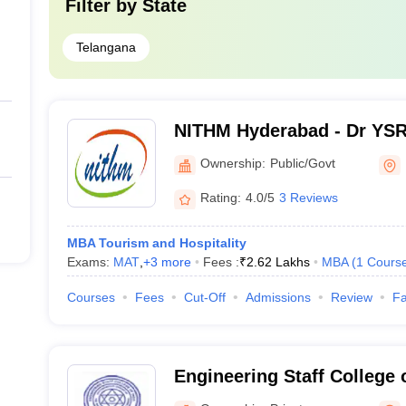
 into to identify the most affordable MBA college in Hyderabad is the co
Filter by
State
course fees.
Telangana
Cour
Rs. 7
NITHM Hyderabad - Dr YSR 
of Tourism and Hospitalit
Rs. 8
Ownership:
Public/Govt
Hyderabad
gement, Hyderabad
Rs. 0
Rating:
4.0/5
3 Reviews
anagement
Rs. 7
MBA Tourism and Hospitality
Exams:
MAT
,
+
3
more
Fees :
₹
2.62 Lakhs
MBA
(
1
Cours
Rs. 4
Courses
Fees
Cut-Off
Admissions
Review
Fa
Rs. 5
hnical Campus
Rs. 
Engineering Staff College 