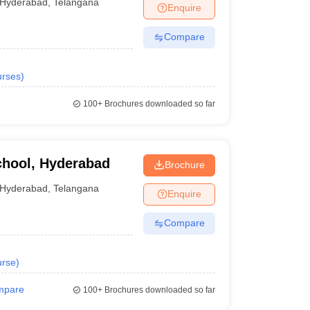
.00 Lakhs
Hyderabad
,
Telangana
Enquire
.7 Lakhs
Compare
.5 Lakhs
rses
)
100+
Brochures downloaded so far
chool, Hyderabad
um of 50% marks. 45% for candidates from reserved
Brochure
Hyderabad
,
Telangana
Enquire
Compare
rse
)
mpare
100+
Brochures downloaded so far