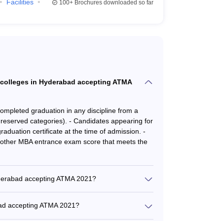
ing)
Facilities
100+
Brochures downloaded so far
rs360 has published the following list of MBA
Careers360 Ranking
75
at colleges in Hyderabad accepting ATMA
AA
 completed graduation in any discipline from a
reserved categories). - Candidates appearing for
AA
raduation certificate at the time of admission. -
other MBA entrance exam score that meets the
AA
ing ATMA
Hyderabad accepting ATMA 2021?
bad accepting ATMA are: - GITAM Hyderabad: Rs.
ng stages in the admission process: -
ani Institute of Systems and Management: Rs.
abad accepting ATMA 2021?
 Rs. 7.5 Lakhs - Food and Agri Business School:
y qualified and experienced faculty: - Majority
hool of Business Excellence: Rs. 2 Lakhs -