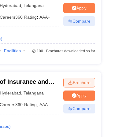
Hyderabad
,
Telangana
Apply
Careers360
Rating
:
AAA+
Compare
e
)
Facilities
100+
Brochures downloaded so far
xams
 of Insurance and
Brochure
exam
on a rotational basis to offer admission into
bad
Hyderabad
,
Telangana
Apply
y NTA. The exam consists of five sections- Logical
Careers360
Rating
:
AAA
Compare
ip.
to different colleges in the country.
NMAT
is
rses
)