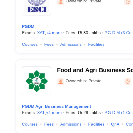
Rs. 2
Ownership:
Private
abad
Rs. 1
PGDM
Rs. 4
Exams:
XAT
,
+
4
more
Fees :
₹
5.30 Lakhs
P.G.D.M
(
3
Cou
Courses
Fees
Admissions
Facilities
pear in the ATMA 2021 exam?
Food and Agri Business S
uate degree in any stream from a recognized university with a minim
Ownership:
Private
ATMA exam?
tant. Then the candidate must attend an interview to proceed.
PGDM Agri Business Management
Exams:
XAT
,
+
4
more
Fees :
₹
5.28 Lakhs
P.G.D.M
(
1
Cou
rabad accepting ATMA?
Courses
Fees
Admissions
Facilities
QnA
Co
ne of the best colleges for an MBA in Hyderabad accepting ATMA.