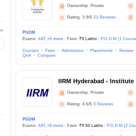
Management, Hyderabad
Ownership:
Private
CMAT College Predictor
Rating:
3.9/5
21 Reviews
NMAT College Predictor
PGDM
Exams:
XAT
,
+
5
more
Fees :
₹
9 Lakhs
P.G.D.M
(
1
Cours
XAT College Predictor
Courses
Fees
Admissions
Placements
Review
QnA
Compare
 accepting other major MBA Entrance E
IIRM Hyderabad - Institute
n Institute of Management (IIMs) annually conducts the
CAT entrance 
Risk Management, Hydera
Ownership:
Private
n India.
est) -
CMAT
is also a National Level MBA entrance exam conducted b
Rating:
4.6/5
5 Reviews
mprehension, General Awareness, and Innovation and Entrepreneursh
de Test) -
NMAT is a national-level entrance exam for MBA admissions 
PGDM
ssion Council).
Exams:
XAT
,
+
5
more
Fees :
₹
9.50 Lakhs
P.G.D.M
(
2
Cou