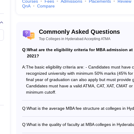
abad Accepting ATMA (Careers360 Rank
Courses
Fees
Admissions
Placements
Review
QnA
Compare
 the information that students require to make informed decisions. Caree
Commonly Asked Questions
Top Colleges in Hyderabad Accepting ATMA
Q:
What are the eligibility criteria for MBA admission 
2021?
A:
The basic eligibility criteria are: - Candidates must have
recognized university with minimum 50% marks (45% for 
anagement
final year of graduation can also apply but must provide g
Candidates must have a valid ATMA, CAT, XAT, CMAT or 
hnical Campus
minimum cutoff.
popular colleges in Hyderabad accept
Q:
What is the average MBA fee structure at colleges in 
The average MBA course fees at top colleges in Hydera
 Hyderabad accepting ATMA, candidates need to go through the followi
7.92 Lakhs - IPE Hyderabad: Rs. 8 Lakhs - Vishwa Vishw
Q:
What is the quality of faculty at MBA colleges in Hyder
0.54 - 6 Lakhs - Vignana Jyothi Institute of Management:
The MBA colleges in Hyderabad accepting ATMA have highl
the required examination fee.
Rs. 4.5 Lakhs - GNITC Hyderabad: Rs. 4 Lakhs - ICBM Sc