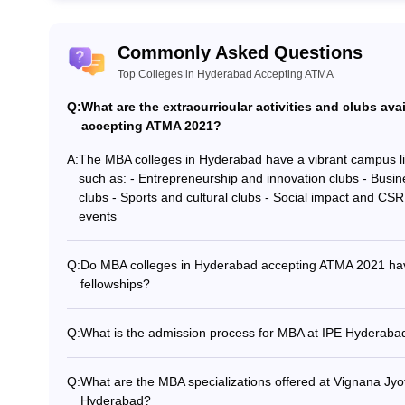
ATMA?
Commonly Asked Questions
final year of graduation as the examination is extremely competitive.
Top Colleges in Hyderabad Accepting ATMA
Q:
What are the extracurricular activities and clubs av
 MBA in Hyderabad?
accepting ATMA 2021?
llege for MBA students.
A:
The MBA colleges in Hyderabad have a vibrant campus life 
such as: - Entrepreneurship and innovation clubs - Busin
clubs - Sports and cultural clubs - Social impact and CS
events
Q:
Do MBA colleges in Hyderabad accepting ATMA 2021 hav
fellowships?
Yes, some of the top MBA colleges in Hyderabad offer ind
GITAM Hyderabad: Scholarships sponsored by corporates 
Q:
What is the admission process for MBA at IPE Hyderaba
Hyderabad: Fellowships supported by organizations like I
The admission process for MBA at IPE Hyderabad involves
Institute of Management: Scholarships funded by leadin
the ATMA exam - Submit the application form along with th
Q:
What are the MBA specializations offered at Vignana Jyo
selection process, which includes a GD and interview - P
Hyderabad?