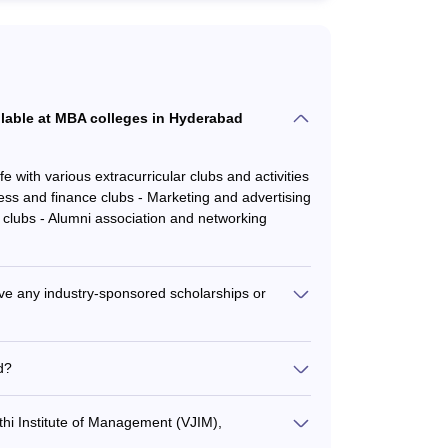
ailable at MBA colleges in Hyderabad
with various extracurricular clubs and activities
ess and finance clubs - Marketing and advertising
R clubs - Alumni association and networking
e any industry-sponsored scholarships or
ustry-sponsored scholarships and fellowships: -
like Microsoft, Amazon, Deloitte - IPE
d?
CICI Bank, Infosys, Cognizant - Vignana Jyothi
 the following steps: - Register and appear for
g companies
e required documents - Qualify the institute's
thi Institute of Management (VJIM),
ay the admission fee to secure the seat