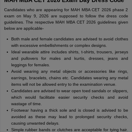
MAH MBA CET 2026 Exam Day Dress Code
Candidates who are appearing for MAH MBA CET 2026 phase 2
exam on May 9, 2026 are supposed to follow the dress code
guidelines. The respective MAH MBA CET 2026 guidelines given
below are applicable-
Both male and female candidates are advised to avoid clothes
with excessive embellishments or complex designs.
Ideal wearable attire includes shirts, t-shirts, trousers, jerseys
and pullovers for males and kurtis, dresses, jeans and
leggings for females.
Avoid wearing any metal objects or accessories like rings,
earrings, bracelets, chains etc. Candidates wearing any metal
items will not be allowed entry to the examination venue.
Candidates are advised to wear open toed sandals or slippers,
which would facilitate easier security checks and avoid
wastage of time.
Footwear having a thick sole and is closed is advised to be
avoided as these may lead to prolonged security checks,
causing unwanted delays.
Simple rubber bands or clutches are acceptable for tying hair.