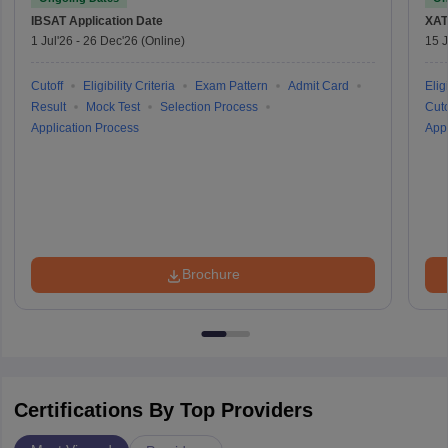
IBSAT
Application Date
XAT
1 Jul'26
-
26 Dec'26
(Online)
15 J
Cutoff
Eligibility Criteria
Exam Pattern
Admit Card
Eligi
Result
Mock Test
Selection Process
Cuto
Application Process
Appl
Brochure
Certifications By Top Providers