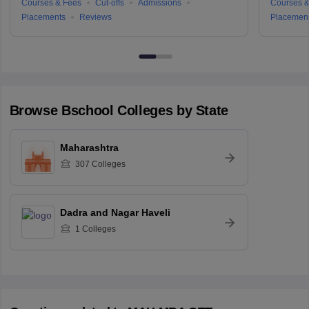
Courses & Fees
Cut-offs
Admissions
Courses &
Placements
Reviews
Placemen
Browse
Bschool
Colleges by State
Maharashtra
307
Colleges
Dadra and Nagar Haveli
1
Colleges