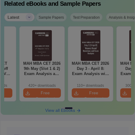
Related eBooks and Sample Papers
|
Latest
Sample Papers
Test Preparation
Analysis & Insig
CET
MAH MBA CET 2026
MAH MBA CET 2026
MAH MB
utoff
9th May (Slot 1 & 2)
Day 3 - April 8:
Day 2
25 Vs
Exam Analysis and
Exam Analysis with
Exam Analysis with
d 1)
Memory Based
Memory-Based
Memo
Questions
Questions (Shift 1 &
Questio
oads
420+ downloads
110+ downloads
300+ 
Shift 2)
S
e
Free
Free
oad
Download
Download
View all Ebooks