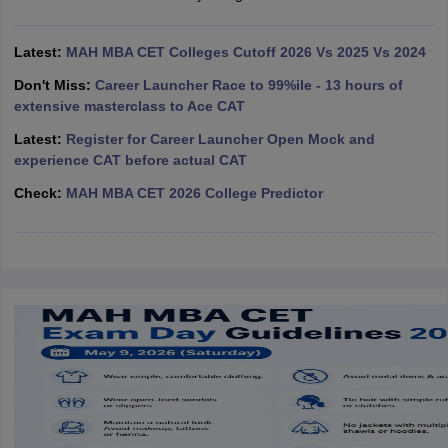
ollege in Mumbai
MBA Colleges in Chennai
MBA Colleges in Kolkata
lege in Mumbai
Latest:
MAH MBA CET Colleges Cutoff 2026 Vs 2025 Vs 2024
BBA Colleges in Chennai
BBA Colleges in Kolkata
 Management Colleges in India
Best MBA Agriculture Business Manage
Don't Miss:
Career Launcher Race to 99%ile - 13 hours of
India Accepting XAT
Top Colleges in India Accepting SNAP
Top Colleges 
extensive masterclass to Ace CAT
Latest:
Register for Career Launcher Open Mock and
experience CAT before actual CAT
Check:
MAH MBA CET 2026 College Predictor
r
Social Media Manager
Product Development Manager
View All
ance Test
MBA Fees in India
Cheapest Colleges to Study MBA in India
Im
ier 2 MBA Colleges in India
Tier 3 MBA Colleges in India
Sample Papers
ost Important English Words
ration Tips
XAT Preparation Tips
View All