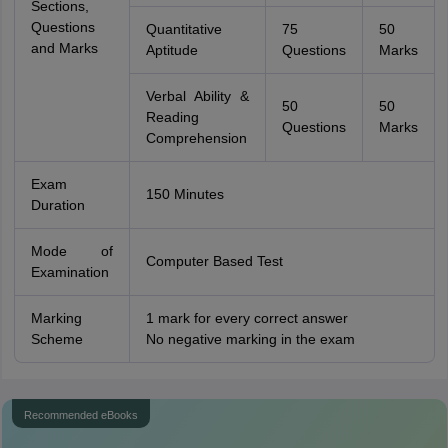
Sections,
Questions
Quantitative
75
50
and Marks
Aptitude
Questions
Marks
Verbal Ability &
50
50
Reading
Questions
Marks
Comprehension
Exam
150 Minutes
Duration
Mode of
Computer Based Test
Examination
Marking
1 mark for every correct answer
Scheme
No negative marking in the exam
Recommended eBooks