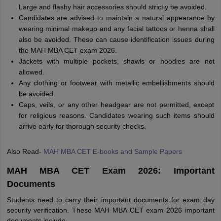
Large and flashy hair accessories should strictly be avoided.
Candidates are advised to maintain a natural appearance by
wearing minimal makeup and any facial tattoos or henna shall
also be avoided. These can cause identification issues during
the MAH MBA CET exam 2026.
Jackets with multiple pockets, shawls or hoodies are not
allowed.
Any clothing or footwear with metallic embellishments should
be avoided.
Caps, veils, or any other headgear are not permitted, except
for religious reasons. Candidates wearing such items should
arrive early for thorough security checks.
Also Read-
MAH MBA CET E-books and Sample Papers
MAH MBA CET Exam 2026: Important
Documents
Students need to carry their important documents for exam day
security verification. These MAH MBA CET exam 2026 important
documents include-