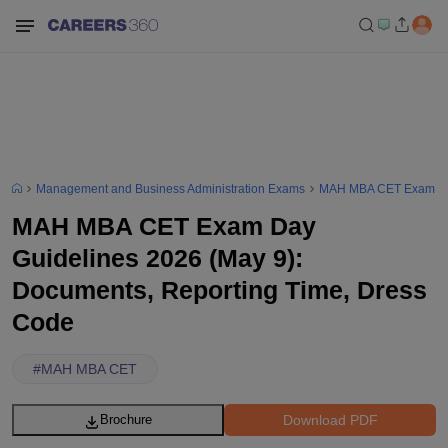
Management and Business Administration Exams
MAH MBA CET Exam
MAH MBA CET Exam Day
Guidelines 2026 (May 9):
Documents, Reporting Time, Dress
Code
#
MAH MBA CET
Download PDF
Brochure