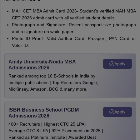
MAH CET MBA Admit Card 2026- Student’s verified MAH MBA
CET 2026 admit card with all verified student details.
Photograph and Signature- Recent passport-size photograph
and a signature on white paper.
Photo ID Proof- Valid Aadhar Card, Passport, PAN Card or
Voter ID.
Amity University-Noida MBA
Apply
Admissions 2026
Ranked among top 10 B-Schools in India by
multiple publications | Top Recruiters-Google,
MicKinsey, Amazon, BCG & many more.
ISBR Business School PGDM
Apply
Admissions 2026
400+ Recruiters | Highest CTC 25 LPA |
Average CTC 8 LPA | 92% Placements in 2025 |
Ranked as Platinum Institute | Awarded Best