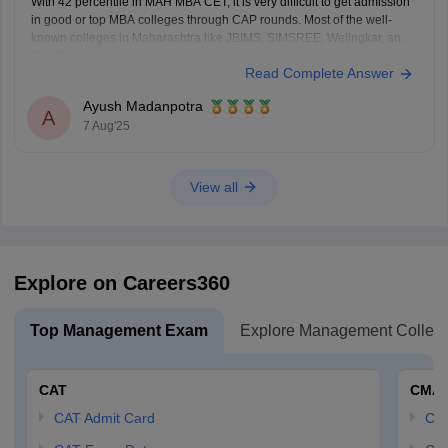
With 42 percentile in MAH MBA CET, it is very difficult to get admission
in good or top MBA colleges through CAP rounds. Most of the well-
known colleges in Maharashtra like JBIMS, SIMSREE, Welingkar, and
PUMBA usually take students who score more than 90 or 99 percentile.
Read Complete Answer
Even average colleges
Ayush Madanpotra
A
7 Aug'25
View all
Explore on Careers360
Top Management Exam
Explore Management Colleg
CAT
CMA
CAT Admit Card
CM