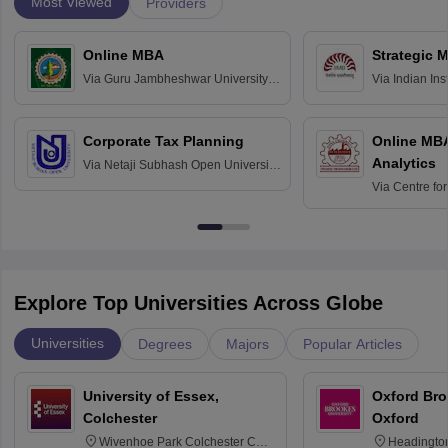
Most Viewed
Providers
Online MBA
Strategic 
Via
Guru Jambheshwar University of
Via
Indian In
Science and Technology, Hisar
Bangalore
Corporate Tax Planning
Online MB
Analytics
Via
Netaji Subhash Open University,
Kolkata
Via
Centre fo
Education, An
Explore Top Universities Across Globe
Universities
Degrees
Majors
Popular Articles
University of Essex,
Oxford Bro
Colchester
Oxford
Wivenhoe Park Colchester CO4
Headingto