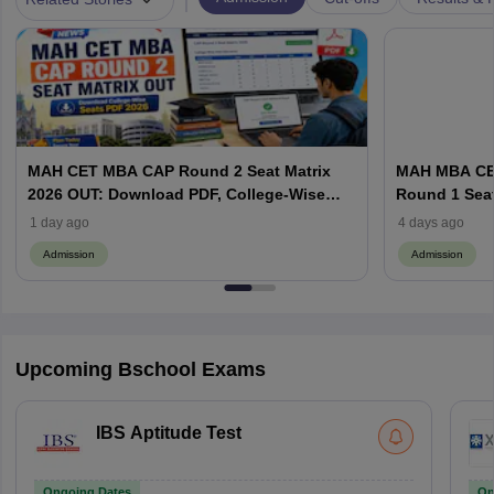
MAH CET MBA CAP Round 2 Seat Matrix
MAH MBA CET
2026 OUT: Download PDF, College-Wise
Round 1 Seat
Vacant MBA MMS Seats
Documents a
1 day ago
4 days ago
Admission
Admission
Upcoming Bschool Exams
IBS Aptitude Test
Ongoing Dates
On