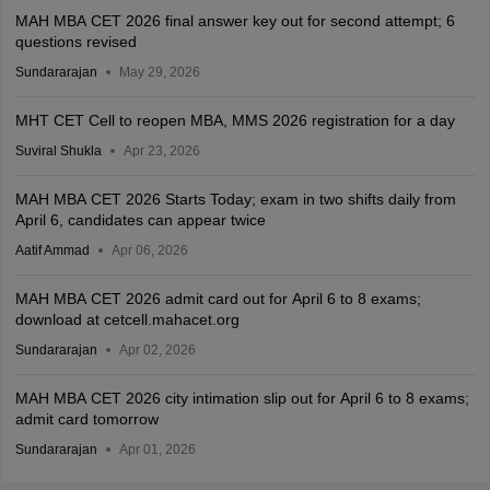
MAH MBA CET 2026 final answer key out for second attempt; 6
questions revised
Sundararajan
May 29, 2026
MHT CET Cell to reopen MBA, MMS 2026 registration for a day
Suviral Shukla
Apr 23, 2026
MAH MBA CET 2026 Starts Today; exam in two shifts daily from
April 6, candidates can appear twice
Aatif Ammad
Apr 06, 2026
MAH MBA CET 2026 admit card out for April 6 to 8 exams;
download at cetcell.mahacet.org
Sundararajan
Apr 02, 2026
MAH MBA CET 2026 city intimation slip out for April 6 to 8 exams;
admit card tomorrow
Sundararajan
Apr 01, 2026