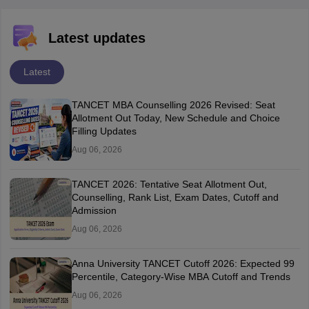
Latest updates
Latest
TANCET MBA Counselling 2026 Revised: Seat
Allotment Out Today, New Schedule and Choice
Filling Updates
Aug 06, 2026
TANCET 2026: Tentative Seat Allotment Out,
Counselling, Rank List, Exam Dates, Cutoff and
Admission
Aug 06, 2026
Anna University TANCET Cutoff 2026: Expected 99
Percentile, Category-Wise MBA Cutoff and Trends
Aug 06, 2026