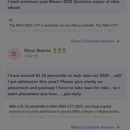
I want previous year Means 2025 Question paper of mba
mhcet
Hi
The MHA MBA CET is available on our official website. The MBA CET
2025 exam for MBA admission takes place on April 1, 2 and 3, 2025.
Candidates check the previous year's questions using the previous
Read Complete Answer
year's question paper and understand the structure of the exam pattern.
Using the
Dhruv Sharma
D
1 Dec'25
I have scored 91.16 percentile in mah mba cet 2025 ....will
I get admission this year? Please give clarity on
placement and package I have to take loan for mba , so I
want placement any how .....pls reply
With a 91.16 percentile in MAH MBA CET 2025, you have a good
chance of securing admission in decent MBA colleges in Maharashtra.
While top institutes like JBIMS or Sydenham may be out of reach,
colleges such as PUMBA, SIES, Chetana’s, MET, and DY Patil are
Read Complete Answer
realistic options. Among these,