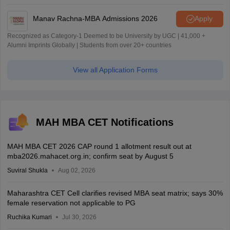
Manav Rachna-MBA Admissions 2026
Apply
Recognized as Category-1 Deemed to be University by UGC | 41,000 +
Alumni Imprints Globally | Students from over 20+ countries
View all Application Forms
MAH MBA CET Notifications
MAH MBA CET 2026 CAP round 1 allotment result out at
mba2026.mahacet.org.in; confirm seat by August 5
Suviral Shukla
Aug 02, 2026
Maharashtra CET Cell clarifies revised MBA seat matrix; says 30%
female reservation not applicable to PG
Ruchika Kumari
Jul 30, 2026