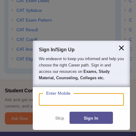
CAT Exam Dates
CMA
CAT Syllabus
CMA
CAT Exam Pattern
CMA
CAT Result
CMA
CAT Cutoff
CMA
CAT Answer Key
CM
Sign In/Sign Up
We endeavor to keep you informed and help you
CAT Eligibility Criteria
CMA
choose the right Career path. Sign in and
access our resources on
Exams, Study
Material, Counseling, Colleges etc.
Student Community: Where Questions Find Answers
Enter Mobile
Ask and get expert answers on exams, counselling, admissions,
careers, and study options.
Skip
Sign In
Ask Now