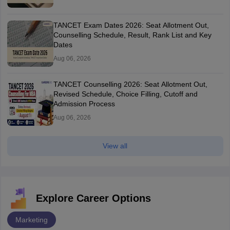
TANCET Exam Dates 2026: Seat Allotment Out,
Counselling Schedule, Result, Rank List and Key
Dates
Aug 06, 2026
TANCET Counselling 2026: Seat Allotment Out,
Revised Schedule, Choice Filling, Cutoff and
Admission Process
Aug 06, 2026
View all
Explore Career Options
Marketing