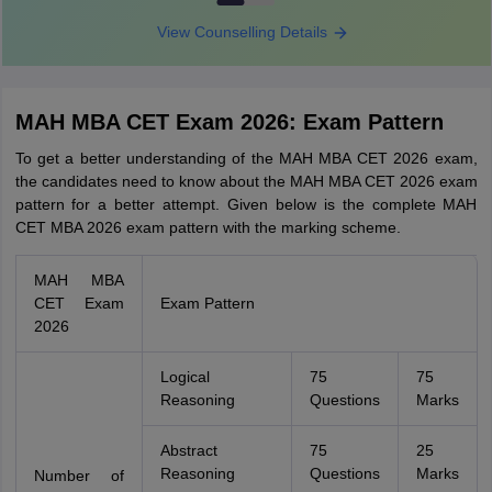
View Counselling Details
MAH MBA CET Exam 2026: Exam Pattern
To get a better understanding of the MAH MBA CET 2026 exam,
the candidates need to know about the MAH MBA CET 2026 exam
pattern for a better attempt. Given below is the complete MAH
CET MBA 2026 exam pattern with the marking scheme.
MAH MBA
CET Exam
Exam Pattern
2026
Logical
75
75
Reasoning
Questions
Marks
Abstract
75
25
Reasoning
Questions
Marks
Number of