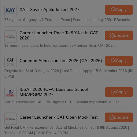
XAT- Xavier Aptitude Test 2027
Apply
75+ years of legacy | #1 Entrance Exam | Score accepted by 250+ BSchools
Career Launcher Race To 99%ile In CAT
Enquire
2026
13-hour master class to help you score 99+ percentile in CAT 2026
Common Admission Test 2026 (CAT 2026)
Apply
Registration Start: 3 August 2026 | Last Date to Apply: 15 September 2026 (till
5 PM)
IBSAT 2026-ICFAI Business School
Apply
MBA/PGPM 2027
AACSB Accredited | 40 LPA-Highest CTC | Scholarships worth 10 CR
Career Launcher - CAT Open Mock Test
Enquire
Get Real CAT-like Experience | Attend Mock Test on 8th & 9th August 2026 |
Timings: 8:30 AM | 12:30 PM | 4:30 PM