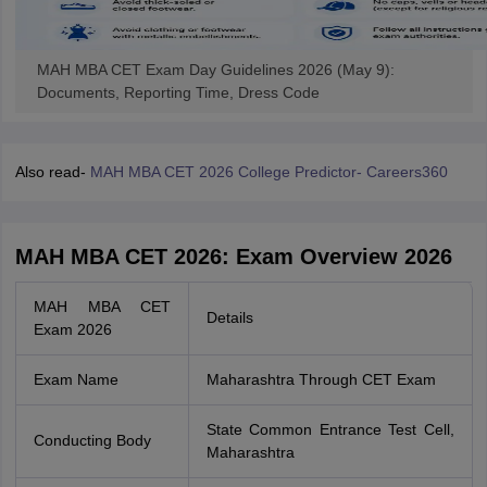
MAH MBA CET Exam Day Guidelines 2026 (May 9):
Documents, Reporting Time, Dress Code
Also read-
MAH MBA CET 2026 College Predictor- Careers360
MAH MBA CET 2026: Exam Overview 2026
MAH MBA CET
Details
Exam 2026
Exam Name
Maharashtra Through CET Exam
State Common Entrance Test Cell,
Conducting Body
Maharashtra