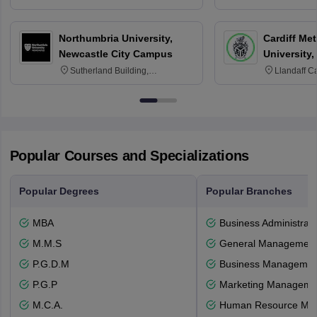
3SQ
OX3 0BP 
Northumbria University,
Cardiff Met
Newcastle City Campus
University,
Sutherland Building,
Llandaff C
Northumberland Road,
Avenue, Ca
Newcastle-upon-Tyne, NE1 8ST
Popular Courses and Specializations
Popular Degrees
Popular Branches
MBA
Business Administrati
M.M.S
General Managemen
P.G.D.M
Business Management
P.G.P
Marketing Manageme
M.C.A.
Human Resource Ma