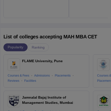
List of colleges accepting MAH MBA CET
Popularity
Ranking
FLAME University, Pune
Courses & Fees
Admissions
Placements
Courses &
Reviews
Facilities
Placemen
Jamnalal Bajaj Institute of
Management Studies, Mumbai