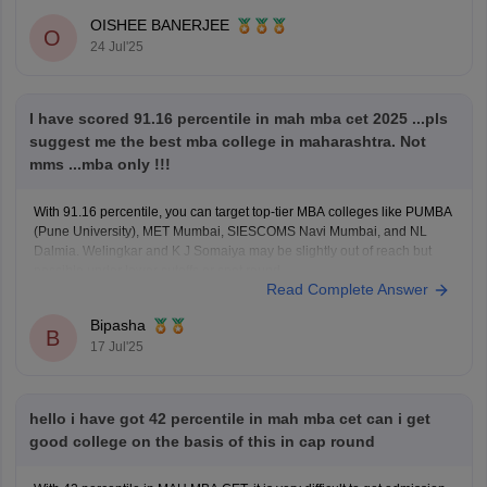
OISHEE BANERJEE
O
24 Jul'25
I have scored 91.16 percentile in mah mba cet 2025 ...pls
suggest me the best mba college in maharashtra. Not
mms ...mba only !!!
With 91.16 percentile, you can target top-tier MBA colleges like PUMBA
(Pune University), MET Mumbai, SIESCOMS Navi Mumbai, and NL
Dalmia. Welingkar and K J Somaiya may be slightly out of reach but
possible under lower cutoffs or spot round.
Read Complete Answer
Bipasha
B
17 Jul'25
hello i have got 42 percentile in mah mba cet can i get
good college on the basis of this in cap round