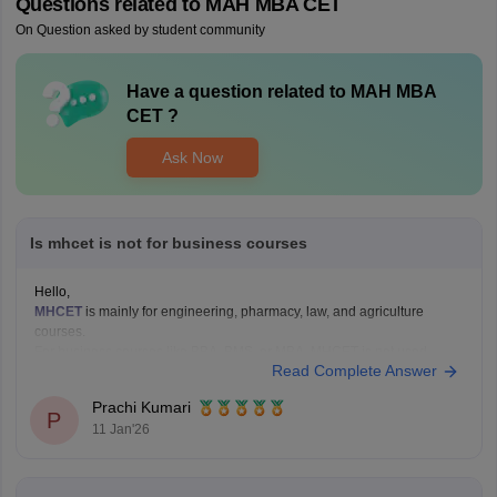
Questions related to
MAH MBA CET
On Question asked by student community
Have a question related to
MAH MBA
CET
?
Ask Now
Is mhcet is not for business courses
Hello,
MHCET
is mainly for engineering, pharmacy, law, and agriculture
courses.
For business courses like BBA, BMS, or MBA, MHCET is not used.
Read Complete Answer
Business courses usually have their own entrance exams like:
MAH BBA CET
Prachi Kumari
P
MAH MBA CET
11 Jan'26
CUET (for some colleges)
Hope it helps!