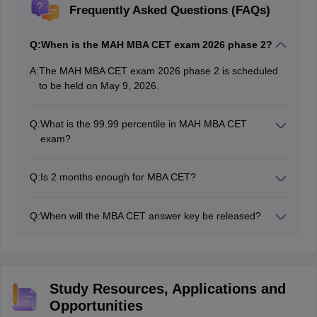
Frequently Asked Questions (FAQs)
Q:
When is the MAH MBA CET exam 2026 phase 2?
A:
The MAH MBA CET exam 2026 phase 2 is scheduled
to be held on May 9, 2026.
Q:
What is the 99.99 percentile in MAH MBA CET
exam?
To achieve 99.99 percentile in MAH MBA CET exam,
candidates typically need to score a total of
Q:
Is 2 months enough for MBA CET?
approximately 158 to 162+ marks out of 200.
If you already have a fair practice of Reasoning Verbal
Ability and Quantitative Aptitude, then you can crack it
Q:
When will the MBA CET answer key be released?
with 2 months of preparation. For candidates starting
Though there’s no official announcement for the MAH
from scratch, at least 6-8 months of preparation is
MBA CET exam 2026, candidates can expect the MBA
advisable.
CET answer key around 5-7 days after the MBA CET
exam. Hence, the MAH MBA CET 2026 answer key is
Study Resources, Applications and
expected to be released around 17-18 May, 2026.
Opportunities