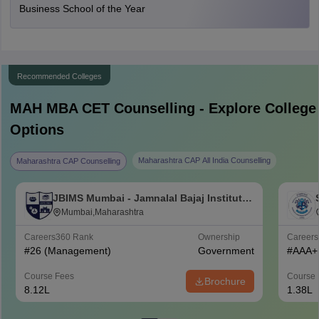
Business School of the Year
Recommended Colleges
MAH MBA CET
Counselling - Explore College
Options
Maharashtra CAP All India Counselling
Maharashtra CAP Counselling
JBIMS Mumbai - Jamnalal Bajaj Institute
of Management Studies, Mumbai
Mumbai,Maharashtra
Careers360
Rank
Ownership
Career
#
26
(Management)
Government
#
AAA+
Course Fees
Course 
Brochure
8.12L
1.38L