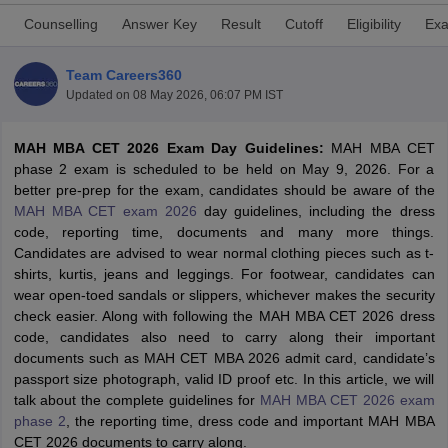
Counselling
Answer Key
Result
Cutoff
Eligibility
Exa
Team Careers360
Updated on
08 May 2026, 06:07 PM IST
MAH MBA CET 2026 Exam Day Guidelines:
MAH MBA CET
phase 2 exam is scheduled to be held on May 9, 2026. For a
better pre-prep for the exam, candidates should be aware of the
MAH MBA CET exam 2026
day guidelines, including the dress
code, reporting time, documents and many more things.
Candidates are advised to wear normal clothing pieces such as t-
T Cutoff
shirts, kurtis, jeans and leggings. For footwear, candidates can
 Cutoff
wear open-toed sandals or slippers, whichever makes the security
pers
NMAT Result
NMAT Cutoff
check easier. Along with following the MAH MBA CET 2026 dress
AP Result
SNAP Cutoff
code, candidates also need to carry along their important
CMAT Result
CMAT Cutoff
documents such as MAH CET MBA 2026 admit card, candidate’s
yllabus
MAH MBA CET Admit Card
MAH MBA CET Answer Key
MAH MBA
passport size photograph, valid ID proof etc. In this article, we will
swer Key
IPMAT Result
IPMAT Cutoff
talk about the complete guidelines for
MAH MBA CET 2026 exam
phase 2
, the reporting time, dress code and important MAH MBA
w All
CET 2026 documents to carry along.