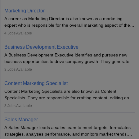
Marketing Director
A career as Marketing Director is also known as a marketing
expert who is responsible for the overall marketing aspect of the
company. He or she oversees plans and develops the company's
4
Jobs Available
budget. The marketing Director collaborates with the business
team to plan and develop the marketing and branding strategies
Business Development Executive
for the company's products or services.
A Business Development Executive identifies and pursues new
business opportunities to drive company growth. They generate
leads, build client relationships, develop sales strategies, and
3
Jobs Available
analyse market trends. Collaborating with internal teams, they aim
to meet sales targets. With experience, they can advance to
Content Marketing Specialist
managerial roles, playing a key role in expanding the company’s
Content Marketing Specialists are also known as Content
market presence and revenue.
Specialists. They are responsible for crafting content, editing and
developing it to meet the requirements of digital marketing
3
Jobs Available
campaigns. To ensure that the material created is consistent with
the overall aims of a digital marketing campaign, content
Sales Manager
marketing specialists work closely with SEO and digital marketing
A Sales Manager leads a sales team to meet targets, formulates
professionals.
strategies, analyses performance, and monitors market trends.