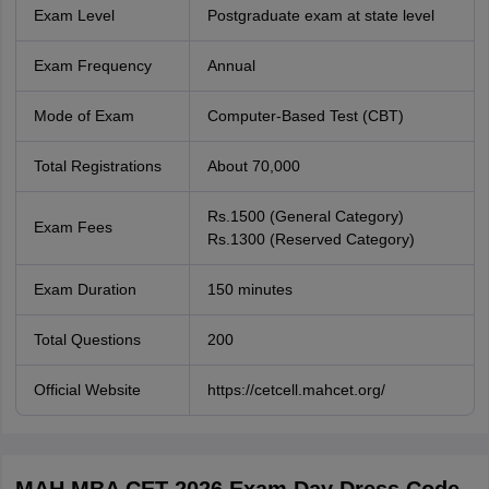
Exam Level
Postgraduate exam at state level
Exam Frequency
Annual
Mode of Exam
Computer-Based Test (CBT)
Total Registrations
About 70,000
Rs.1500 (General Category)
Exam Fees
Rs.1300 (Reserved Category)
Exam Duration
150 minutes
Total Questions
200
Official Website
https://cetcell.mahcet.org/