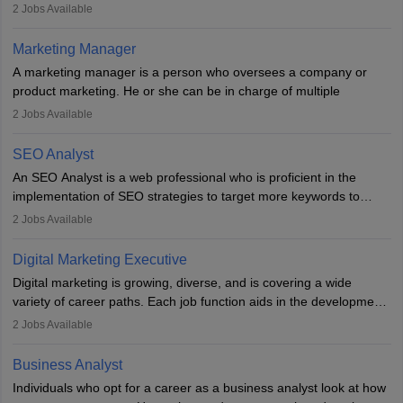
They typically hold a degree in management or related fields, with
2
Jobs Available
an MBA offering added value. The role often demands over 40
hours a week. Strong leadership, planning, and analytical skills are
Marketing Manager
essential for success in this career.
A marketing manager is a person who oversees a company or
product marketing. He or she can be in charge of multiple
programmes or goods or can be in charge of one product. He or
2
Jobs Available
she is enthusiastic, organised, and very diligent in meeting
financial constraints. He or she works with other team members to
SEO Analyst
produce advertising campaigns and decides if a new product or
An SEO Analyst is a web professional who is proficient in the
service is marketable.
implementation of SEO strategies to target more keywords to
improve the reach of the content on search engines. He or she
A Marketing manager plans and executes marketing initiatives to
2
Jobs Available
provides support to acquire the goals and success of the client’s
create demand for goods and services and increase consumer
campaigns.
awareness of them. A marketing manager prevents unauthorised
Digital Marketing Executive
statements and informs the public that the business is doing
Digital marketing is growing, diverse, and is covering a wide
everything to investigate and fix the line of products. Students can
variety of career paths. Each job function aids in the development
pursue an
MBA in Marketing Management
courses to become
of effective digital marketing strategies and techniques. The aims
2
Jobs Available
marketing managers.
and objectives of the individuals who opt for a career as a digital
marketing executive are similar to those of a marketing
Business Analyst
professional: to build brand awareness, promote company
Individuals who opt for a career as a business analyst look at how
services or products, and increase conversions. Individuals who