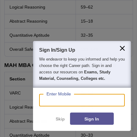
Logical Reasoning
59–62
Abstract Reasoning
15–18
Quantitative Aptitude
32–35
Overall Safe Attempts
132–143
Sign In/Sign Up
We endeavor to keep you informed and help you
MAH MBA CET 2026 Shift 2 Good Attempts
choose the right Career path. Sign in and
access our resources on
Exams, Study
Material, Counseling, Colleges etc.
Section
Good Attempts
VARC
26–28
Enter Mobile
Logical Reasoning
55–58
Skip
Sign In
Abstract Reasoning
16–18
Quantitative Aptitude
30–33