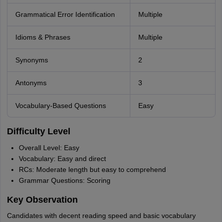
Grammatical Error Identification
Multiple
Idioms & Phrases
Multiple
Synonyms
2
Antonyms
3
Vocabulary-Based Questions
Easy
Difficulty Level
Overall Level: Easy
Vocabulary: Easy and direct
RCs: Moderate length but easy to comprehend
Grammar Questions: Scoring
Key Observation
Candidates with decent reading speed and basic vocabulary