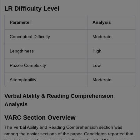
LR Difficulty Level
Parameter
Analysis
Conceptual Difficulty
Moderate
Lengthiness
High
Puzzle Complexity
Low
Attemptability
Moderate
Verbal Ability & Reading Comprehension
Analysis
VARC Section Overview
The Verbal Ability and Reading Comprehension section was
among the easier sections of the paper. Candidates reported that