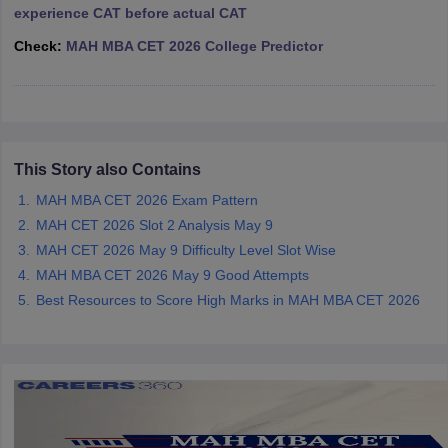
experience CAT before actual CAT
ollege in Mumbai
MBA Colleges in Chennai
MBA Colleges in Kolkata
Check:
MAH MBA CET 2026 College Predictor
lege in Mumbai
BBA Colleges in Chennai
BBA Colleges in Kolkata
 Management Colleges in India
Best MBA Agriculture Business Manage
India Accepting XAT
Top Colleges in India Accepting SNAP
Top Colleges 
This Story also Contains
r
Social Media Manager
Product Development Manager
View All
MAH MBA CET 2026 Exam Pattern
MAH CET 2026 Slot 2 Analysis May 9
ance Test
MBA Fees in India
Cheapest Colleges to Study MBA in India
Im
MAH CET 2026 May 9 Difficulty Level Slot Wise
ier 2 MBA Colleges in India
Tier 3 MBA Colleges in India
MAH MBA CET 2026 May 9 Good Attempts
Sample Papers
Best Resources to Score High Marks in MAH MBA CET 2026
ost Important English Words
ration Tips
XAT Preparation Tips
View All