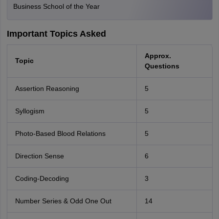
Business School of the Year
Important Topics Asked
Approx.
Topic
Questions
Assertion Reasoning
5
Syllogism
5
Photo-Based Blood Relations
5
Direction Sense
6
Coding-Decoding
3
Number Series & Odd One Out
14