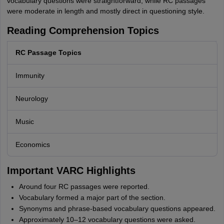
vocabulary questions were straightforward, while RC passages
were moderate in length and mostly direct in questioning style.
Reading Comprehension Topics
RC Passage Topics
Immunity
Neurology
Music
Economics
Important VARC Highlights
Around four RC passages were reported.
Vocabulary formed a major part of the section.
Synonyms and phrase-based vocabulary questions appeared.
Approximately 10–12 vocabulary questions were asked.