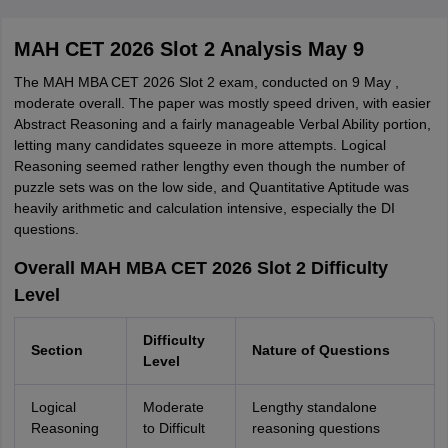
MAH CET 2026 Slot 2 Analysis May 9
The MAH MBA CET 2026 Slot 2 exam, conducted on 9 May ,
moderate overall. The paper was mostly speed driven, with easier
Abstract Reasoning and a fairly manageable Verbal Ability portion,
letting many candidates squeeze in more attempts. Logical
Reasoning seemed rather lengthy even though the number of
puzzle sets was on the low side, and Quantitative Aptitude was
heavily arithmetic and calculation intensive, especially the DI
questions.
Overall MAH MBA CET 2026 Slot 2 Difficulty
Level
Difficulty
Section
Nature of Questions
Level
Logical
Moderate
Lengthy standalone
Reasoning
to Difficult
reasoning questions