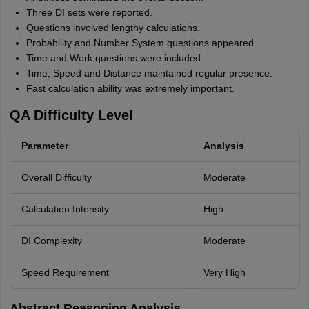
Three DI sets were reported.
Questions involved lengthy calculations.
Probability and Number System questions appeared.
Time and Work questions were included.
Time, Speed and Distance maintained regular presence.
Fast calculation ability was extremely important.
QA Difficulty Level
Parameter
Analysis
Overall Difficulty
Moderate
Calculation Intensity
High
DI Complexity
Moderate
Speed Requirement
Very High
Abstract Reasoning Analysis