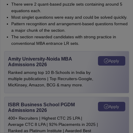
There were 2 quant-based puzzle sets containing around 5
equations each.
Most singlet questions were easy and could be solved quickly.
Pattern recognition and arrangement-based questions formed
a major chunk of the section.
The section rewarded candidates with strong practice in
conventional MBA entrance LR sets.
Amity University-Noida MBA
Apply
Admissions 2026
Ranked among top 10 B-Schools in India by
multiple publications | Top Recruiters-Google,
MicKinsey, Amazon, BCG & many more.
ISBR Business School PGDM
Apply
Admissions 2026
400+ Recruiters | Highest CTC 25 LPA |
Average CTC 8 LPA | 92% Placements in 2025 |
Ranked as Platinum Institute | Awarded Best