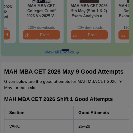
MAH MBA CET
MAH MBA CET 2026
MAH MB
T 2026
Colleges Cutoff
9th May (Slot 1 & 2)
Day 3
il 6:
2026 Vs 2025 Vs
Exam Analysis and
Exam Analysis with
2024 (Round 1)
Memory Based
Memo
ased
Questions
Questio
ift 1 &
oads
130+ downloads
420+ downloads
110+
S
load
Free
Free
Download
Download
View all Ebooks
MAH MBA CET 2026 May 9 Good Attempts
Given below are the good attempts for MAH MBA CET 2026 -9
May for each slot:
MAH MBA CET 2026 Shift 1 Good Attempts
Section
Good Attempts
VARC
26–28