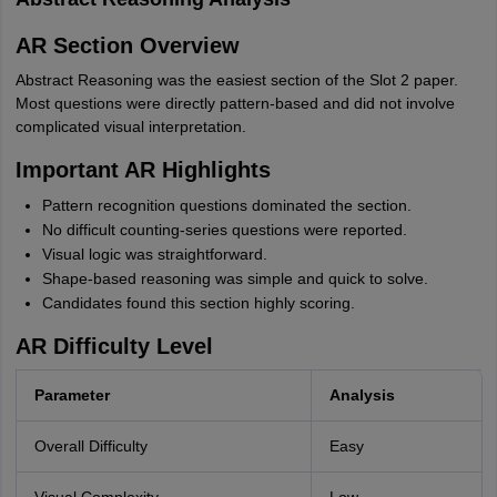
AR Section Overview
Abstract Reasoning was the easiest section of the Slot 2 paper.
Most questions were directly pattern-based and did not involve
complicated visual interpretation.
Important AR Highlights
Pattern recognition questions dominated the section.
No difficult counting-series questions were reported.
Visual logic was straightforward.
Shape-based reasoning was simple and quick to solve.
Candidates found this section highly scoring.
AR Difficulty Level
Parameter
Analysis
Overall Difficulty
Easy