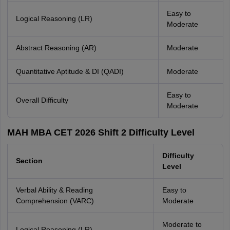
Easy to
Logical Reasoning (LR)
Moderate
Abstract Reasoning (AR)
Moderate
Quantitative Aptitude & DI (QADI)
Moderate
Easy to
Overall Difficulty
Moderate
MAH MBA CET 2026 Shift 2 Difficulty Level
Difficulty
Section
Level
Verbal Ability & Reading
Easy to
Comprehension (VARC)
Moderate
Moderate to
Logical Reasoning (LR)