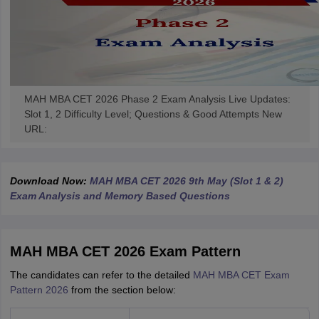
MAH MBA CET 2026 Phase 2 Exam Analysis Live Updates:
Slot 1, 2 Difficulty Level; Questions & Good Attempts New
URL:
Download Now:
MAH MBA CET 2026 9th May (Slot 1 & 2)
Exam Analysis and Memory Based Questions
MAH MBA CET 2026 Exam Pattern
The candidates can refer to the detailed
MAH MBA CET Exam
Pattern 2026
from the section below: