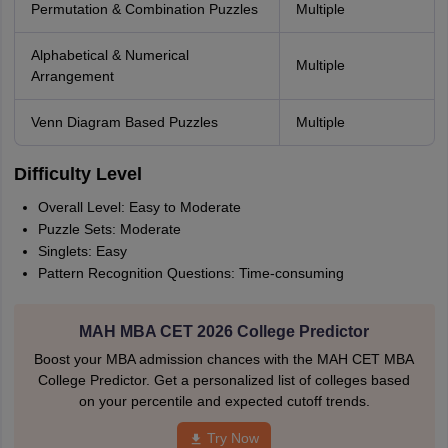
Permutation & Combination Puzzles
Multiple
Alphabetical & Numerical
Multiple
Arrangement
Venn Diagram Based Puzzles
Multiple
Difficulty Level
Overall Level: Easy to Moderate
Puzzle Sets: Moderate
Singlets: Easy
Pattern Recognition Questions: Time-consuming
MAH MBA CET 2026 College Predictor
Boost your MBA admission chances with the MAH CET MBA
College Predictor. Get a personalized list of colleges based
on your percentile and expected cutoff trends.
Try Now