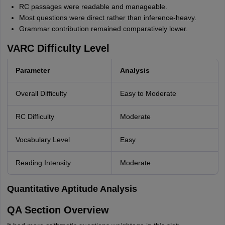
RC passages were readable and manageable.
Most questions were direct rather than inference-heavy.
Grammar contribution remained comparatively lower.
VARC Difficulty Level
Parameter
Analysis
Overall Difficulty
Easy to Moderate
RC Difficulty
Moderate
Vocabulary Level
Easy
Reading Intensity
Moderate
Quantitative Aptitude Analysis
QA Section Overview