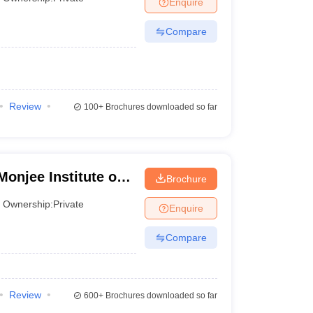
Enquire
Compare
 Manager
Product Development Manager
View All
Fees in India
Cheapest Colleges to Study MBA in India
Important CAT 
eges in India
Tier 3 MBA Colleges in India
s
Review
100+
Brochures downloaded so far
 English Words
T Preparation Tips
View All
njee Institute of
Brochure
mbai
Ownership:
Private
Enquire
Compare
Review
600+
Brochures downloaded so far