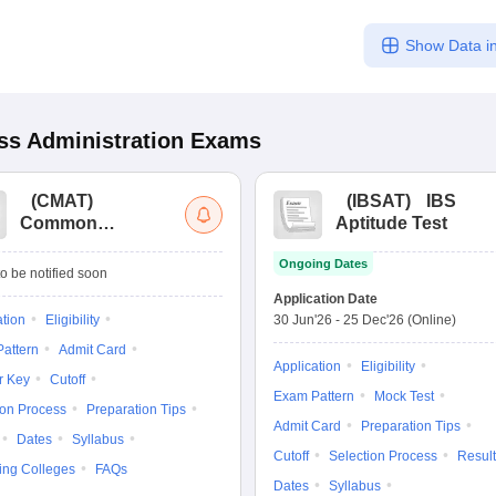
Show Data in
s Administration
Exams
(
CMAT
)
(
IBSAT
)
IBS
Common
Aptitude Test
Management
Ongoing Dates
Admission Test
o be notified soon
Application Date
ation
Eligibility
30 Jun'26
-
25 Dec'26
(Online)
attern
Admit Card
Application
Eligibility
r Key
Cutoff
Exam Pattern
Mock Test
ion Process
Preparation Tips
Admit Card
Preparation Tips
Dates
Syllabus
Cutoff
Selection Process
Result
ing Colleges
FAQs
Dates
Syllabus