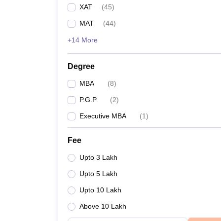
XAT
(
45
)
MAT
(
44
)
+14 More
Degree
MBA
(
8
)
P.G.P
(
2
)
Executive MBA
(
1
)
Fee
Upto 3 Lakh
Upto 5 Lakh
Upto 10 Lakh
Above 10 Lakh