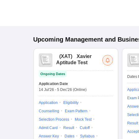
Upcoming
Management and Busines
(
XAT
)
Xavier
Aptitude Test
Ongoing Dates
Dates t
Application Date
14 Jul'26
-
5 Dec'26
(Online)
Applic
Exam P
Application
Eligibility
Answe
Counselling
Exam Pattern
Select
Selection Process
Mock Test
Result
Admit Card
Result
Cutoff
Accept
Answer Key
Dates
Syllabus