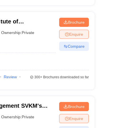
tute of
Brochure
Ownership:
Private
Enquire
Compare
Review
300+
Brochures downloaded so far
agement SVKM's
Brochure
 of Management
Ownership:
Private
Enquire