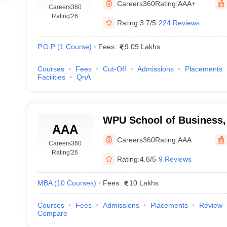
Careers360
Rating:
AAA+
Careers360
Rating
'26
Rating:
3.7/5
224 Reviews
P.G.P
(
1
Course
)
Fees:
9.09 Lakhs
Courses
Fees
Cut-Off
Admissions
Placements
Facilities
QnA
WPU School of Business,
AAA
Careers360
Rating:
AAA
Careers360
Rating
'26
Rating:
4.6/5
9 Reviews
MBA
(
10
Courses
)
Fees:
10 Lakhs
Courses
Fees
Admissions
Placements
Review
Compare