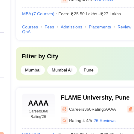
MBA
(
7
Courses
)
Fees:
25.50 Lakhs
-
27 Lakhs
Courses
Fees
Admissions
Placements
Review
QnA
Filter by
City
Mumbai
Mumbai All
Pune
FLAME University, Pune
AAAA
Careers360
Rating:
AAAA
Careers360
Rating
'26
Rating:
4.4/5
26 Reviews