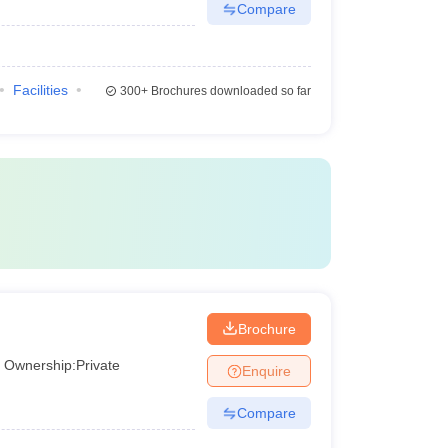
Compare
Facilities
300+
Brochures downloaded so far
Brochure
Ownership:
Private
Enquire
Compare