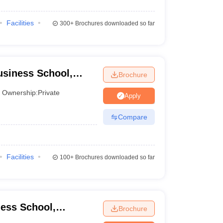
Facilities
300+
Brochures downloaded so far
usiness School,
Brochure
Ownership:
Private
Apply
Compare
Facilities
100+
Brochures downloaded so far
ess School,
Brochure