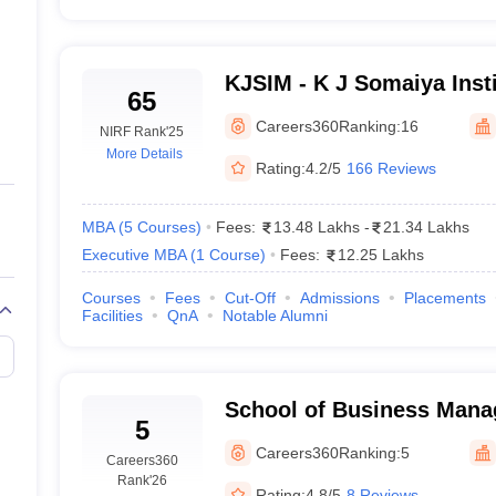
KJSIM - K J Somaiya Insti
65
Management, Mumbai
Careers360
Ranking:
16
NIRF Rank
'25
More Details
Rating:
4.2/5
166 Reviews
MBA
(
5
Courses
)
Fees:
13.48 Lakhs
-
21.34 Lakhs
Executive MBA
(
1
Course
)
Fees:
12.25 Lakhs
Courses
Fees
Cut-Off
Admissions
Placements
Facilities
QnA
Notable Alumni
School of Business Man
5
Narsee Monjee Institute
Careers360
Ranking:
5
Careers360
Studies, Mumbai
Rank
'26
Rating:
4.8/5
8 Reviews