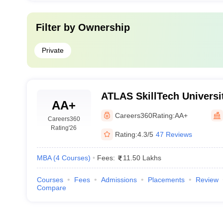
Filter by
Ownership
Private
ATLAS SkillTech Universi
AA+
Careers360
Rating:
AA+
Careers360
Rating
'26
Rating:
4.3/5
47 Reviews
MBA
(
4
Courses
)
Fees:
11.50 Lakhs
Courses
Fees
Admissions
Placements
Review
Compare