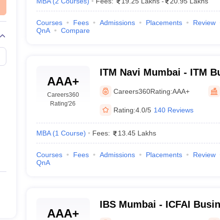
MBA
(
2
Courses
)
Fees:
19.25 Lakhs
-
20.95 Lakhs
Courses
Fees
Admissions
Placements
Review
QnA
Compare
ITM Navi Mumbai - ITM B
AAA+
Navi Mumbai
Careers360
Rating:
AAA+
Careers360
Rating
'26
Rating:
4.0/5
140 Reviews
MBA
(
1
Course
)
Fees:
13.45 Lakhs
Courses
Fees
Admissions
Placements
Review
QnA
IBS Mumbai - ICFAI Busin
AAA+
Mumbai