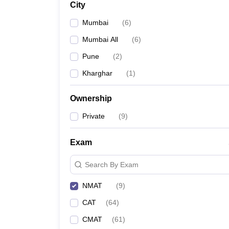
City
News
Mumbai
(
6
)
Mumbai All
(
6
)
Pune
(
2
)
Kharghar
(
1
)
Ownership
Private
(
9
)
Exam
Search By Exam
NMAT
(
9
)
CAT
(
64
)
CMAT
(
61
)