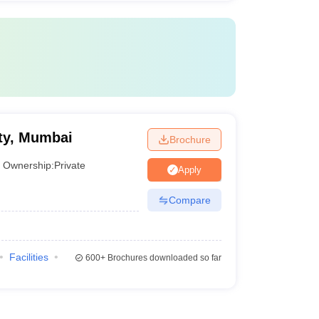
ty, Mumbai
Brochure
Ownership:
Private
Apply
Compare
Facilities
600+
Brochures downloaded so far