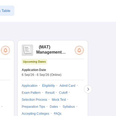
 Table
(
MAT
)
(
Management
by
Aptitude Test
Upcoming Dates
Dates to be no
Application Date
6 Sep'26
-
6 Sep'26
(Online)
Application
Exam Pattern
Application
Eligibility
Admit Card
Cutoff
Selec
Exam Pattern
Result
Cutoff
Preparation Ti
Selection Process
Mock Test
Dates
Syll
Preparation Tips
Dates
Syllabus
Accepting Col
Accepting Colleges
FAQs