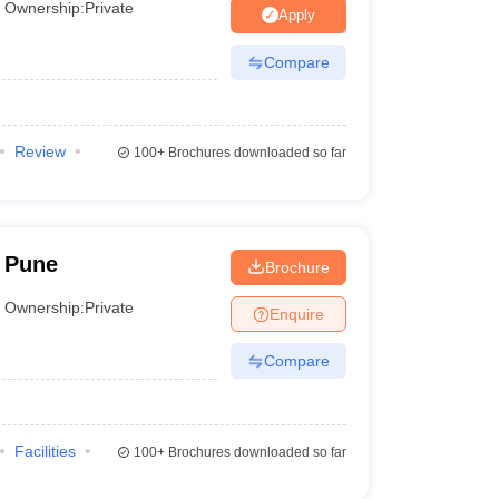
Ownership:
Private
Apply
Compare
Review
100+
Brochures downloaded so far
 Pune
Brochure
Ownership:
Private
Enquire
Compare
Facilities
100+
Brochures downloaded so far