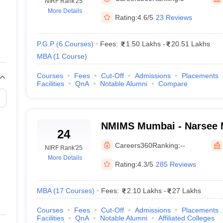
line PGDM
NIRF Rank
'25
More Details
Rating:
4.6/5
23 Reviews
nt
Marketing Management
Operations Management
ital Marketing Manager
Sales Manager
Business Manager
Social Media
ria
Baby IIMs
IIM CAP
P.G.P
(
6
Courses
)
Fees:
1.50 Lakhs
-
20.51 Lakhs
n India with Low Fees
Direct MBA Admission Without Entrance Test
MBA 
MBA
(
1
Course
)
026
CAT Score vs Percentile
Tier 1 MBA Colleges in India
Tier 2 MBA Coll
rs
CAT Sample Papers
TS ICET Sample Papers
AP ICET Sample Paper
Courses
Fees
Cut-Off
Admissions
Placements
Facilities
QnA
Notable Alumni
Compare
CAT Question Papers
ng CAT Exam
CAT Important Formulas
CAT VARC: 3000+ Most Important
CAT Free Mock Tests
CMAT Free Mock Tests
IPMAT Preparation Tips
XA
NMIMS Mumbai - Narsee Mo
24
Management Studies, Mu
Careers360
Ranking:
--
NIRF Rank
'25
More Details
Rating:
4.3/5
285 Reviews
MBA
(
17
Courses
)
Fees:
2.10 Lakhs
-
27 Lakhs
Courses
Fees
Cut-Off
Admissions
Placements
Facilities
QnA
Notable Alumni
Affiliated Colleges