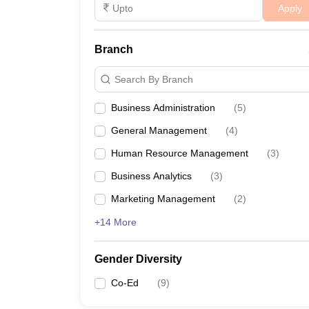
Apply
Branch
Search By Branch
Business Administration
(
5
)
General Management
(
4
)
Human Resource Management
(
3
)
Business Analytics
(
3
)
Marketing Management
(
2
)
+14 More
Gender Diversity
Co-Ed
(
9
)