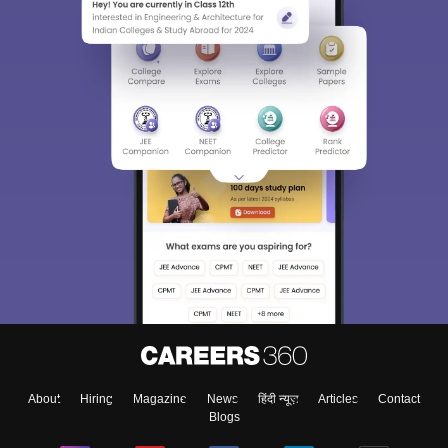
About
Hiring
Magazine
News
हिंदी न्यूज़
Articles
Contact
Blogs