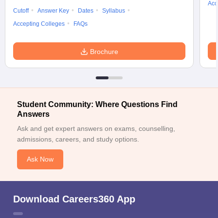
Acc
Cutoff
Answer Key
Dates
Syllabus
Accepting Colleges
FAQs
Brochure
Student Community: Where Questions Find
Answers
Ask and get expert answers on exams, counselling,
admissions, careers, and study options.
Ask Now
Download Careers360 App