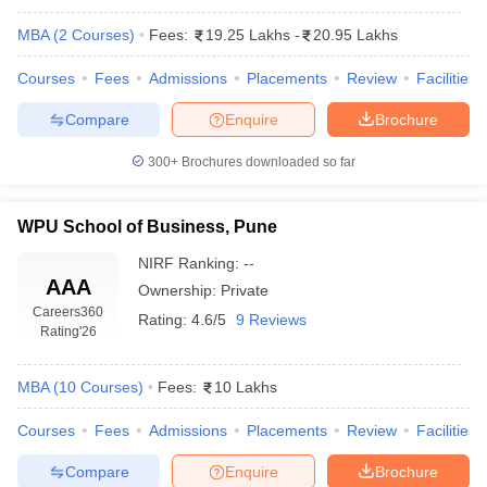
MBA
(
2
Courses
)
Fees:
19.25 Lakhs
-
20.95 Lakhs
Courses
Fees
Admissions
Placements
Review
Facilities
Compare
Enquire
Brochure
300+
Brochures downloaded so far
WPU School of Business, Pune
NIRF Ranking:
--
AAA
Ownership:
Private
T Cutoff
Careers360
 Cutoff
Rating:
4.6/5
9 Reviews
Rating
'26
pers
NMAT Result
NMAT Cutoff
AP Result
SNAP Cutoff
CMAT Result
CMAT Cutoff
MBA
(
10
Courses
)
Fees:
10 Lakhs
yllabus
MAH MBA CET Admit Card
MAH MBA CET Answer Key
MAH MBA
swer Key
IPMAT Result
IPMAT Cutoff
Courses
Fees
Admissions
Placements
Review
Facilities
Compare
Enquire
Brochure
w All