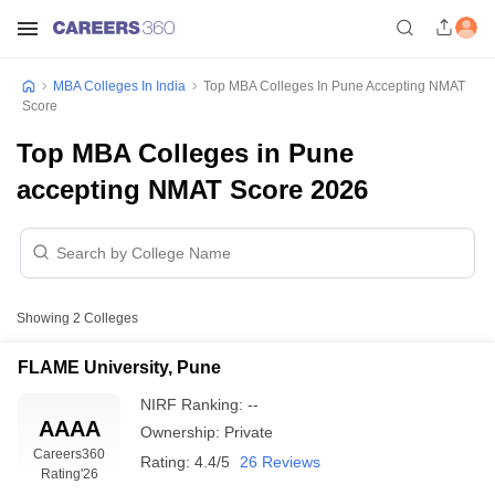
MBA Colleges In India
Top MBA Colleges In Pune Accepting NMAT
Score
Top MBA Colleges in Pune
accepting NMAT Score 2026
Showing
2
Colleges
FLAME University, Pune
NIRF Ranking:
--
AAAA
Ownership:
Private
Careers360
Rating:
4.4/5
26 Reviews
Rating
'26