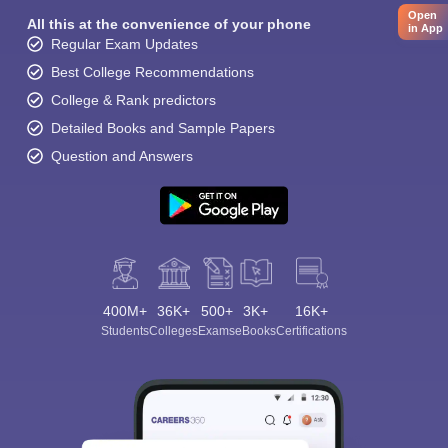
Open
All this at the convenience of your phone
in App
Regular Exam Updates
Best College Recommendations
College & Rank predictors
Detailed Books and Sample Papers
Question and Answers
400M+
36K+
500+
3K+
16K+
Students
Colleges
Exams
eBooks
Certifications