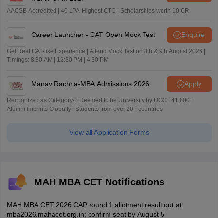
AACSB Accredited | 40 LPA-Highest CTC | Scholarships worth 10 CR
Career Launcher - CAT Open Mock Test
Enquire
Get Real CAT-like Experience | Attend Mock Test on 8th & 9th August 2026 |
Timings: 8:30 AM | 12:30 PM | 4:30 PM
Manav Rachna-MBA Admissions 2026
Apply
Recognized as Category-1 Deemed to be University by UGC | 41,000 +
Alumni Imprints Globally | Students from over 20+ countries
View all Application Forms
MAH MBA CET Notifications
MAH MBA CET 2026 CAP round 1 allotment result out at
mba2026.mahacet.org.in; confirm seat by August 5