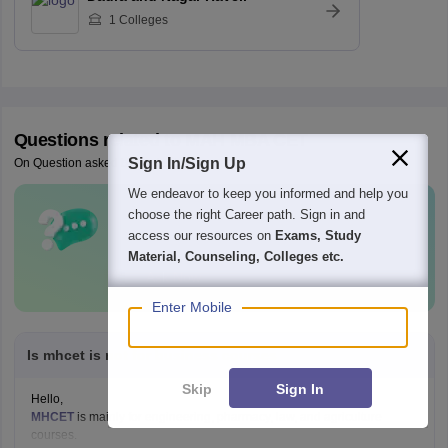
1
Colleges
Questions related to
MAH MBA CET
Sign In/Sign Up
On Question asked by student community
We endeavor to keep you informed and help you
choose the right Career path. Sign in and
Have a question related to
MAH MBA
access our resources on
Exams, Study
CET
?
Material, Counseling, Colleges etc.
Ask Now
Enter Mobile
Is mhcet is not for business courses
Skip
Sign In
Hello,
MHCET
is mainly for engineering, pharmacy, law, and agriculture
courses.