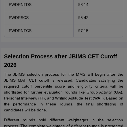
PWDRNTDS
98.14
PWDRSCS
95.42
PWDRNTCS
97.15
Selection Process after JBIMS CET Cutoff
2026
The JBIMS selection process for the MMS will begin after the
JBIMS MAH CET cutoff is released. Candidates satisfying the
required cutoff percentile score and eligibility criteria will be
shortlisted for further evaluation rounds like Group Activity (GA),
Personal Interview (PI), and Writing Aptitude Test (WAT). Based on
the performance in these rounds, the final shortlisting of
candidates will be done.
Different rounds hold different weightages in the selection
process. The complete weightage of different rounds is presented