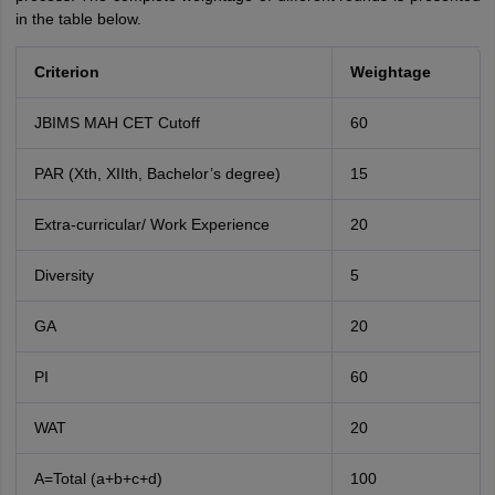
in the table below.
Criterion
Weightage
JBIMS MAH CET Cutoff
60
PAR (Xth, XIIth, Bachelor’s degree)
15
Extra-curricular/ Work Experience
20
Diversity
5
GA
20
PI
60
WAT
20
A=Total (a+b+c+d)
100