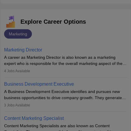
Explore Career Options
Marketing
Marketing Director
A career as Marketing Director is also known as a marketing
expert who is responsible for the overall marketing aspect of the
company. He or she oversees plans and develops the company's
4
Jobs Available
budget. The marketing Director collaborates with the business
team to plan and develop the marketing and branding strategies
Business Development Executive
for the company's products or services.
A Business Development Executive identifies and pursues new
business opportunities to drive company growth. They generate
leads, build client relationships, develop sales strategies, and
3
Jobs Available
analyse market trends. Collaborating with internal teams, they aim
to meet sales targets. With experience, they can advance to
Content Marketing Specialist
managerial roles, playing a key role in expanding the company’s
Content Marketing Specialists are also known as Content
market presence and revenue.