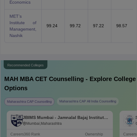
Economics
MET’s
Institute of
99.24
99.72
97.22
98.57
Management,
Nashik
Recommended Colleges
MAH MBA CET
Counselling - Explore College
Options
Maharashtra CAP All India Counselling
Maharashtra CAP Counselling
JBIMS Mumbai - Jamnalal Bajaj Institute
of Management Studies, Mumbai
Mumbai,Maharashtra
Careers360
Rank
Ownership
Career