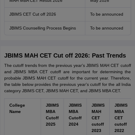
MAH MBA CET Result 2026
May 2026
JBIMS CET Cut off 2026
To be announced
JBIMS Counselling Process Begins
To be announced
JBIMS MAH CET Cut off 2026: Past Trends
The cutoff trends from the previous year's JBIMS MAH CET cutoff
and JBIMS MBA CET cutoff are important for determining the
probable JBIMS MAH CET cutoff for the current year. Therefore,
the table below provides the previous year's cutoff for the all India
category JBIMS CET, JBIMS MAH CET, and JBIMS MBA CET.
College
JBIMS
JBMIS
JBIMS
JBIMS
Name
MBA
MBA
MAH
MBA
Cutoff
Cutoff
CET
CET
2025
2024
cutoff
cutoff
2023
2022