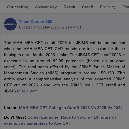
Counselling
Answer Key
Result
Cutoff
Eligibility
Exa
Team Careers360
Updated on
06 May 2026, 02:21 PM IST
The MAH MBA CET cutoff 2026 for JBIMS will be announced
when the MAH MBA CET CAP rounds are in session for those
hoping to enrol for the 2026 intake. The JBIMS CET cutoff 2026 is
expected to be around 99.99 percentile (based on previous
years). The total seats offered by the JBIMS for its Master of
Management Studies (MMS) program is around 150-160. This
T Cutoff
article gives a comprehensive analysis of the expected JBIMS
 Cutoff
CET cut off 2026 along with the JBIMS MAH CET cutoff and
pers
NMAT Result
NMAT Cutoff
JBIMS
MBA cutoff
.
AP Result
SNAP Cutoff
CMAT Result
CMAT Cutoff
yllabus
Latest:
MAH MBA CET Admit Card
MAH MBA CET Colleges Cutoff 2026 Vs 2025 Vs 2024
MAH MBA CET Answer Key
MAH MBA
swer Key
IPMAT Result
IPMAT Cutoff
Don't Miss:
Career Launcher Race to 99%ile - 13 hours of
extensive masterclass to Ace CAT
w All