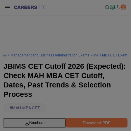
Management and Business Administration Exams
MAH MBA CET Exam
JBIMS CET Cutoff 2026 (Expected):
Check MAH MBA CET Cutoff,
Dates, Past Trends & Selection
Process
#
MAH MBA CET
Download PDF
Brochure