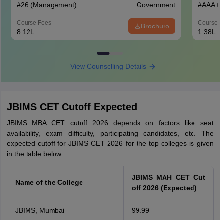
#
26
(Management)
Government
#
AAA+
Course Fees
Course 
Brochure
8.12L
1.38L
View Counselling Details
JBIMS CET Cutoff Expected
JBIMS MBA CET cutoff 2026 depends on factors like seat
availability, exam difficulty, participating candidates, etc. The
expected cutoff for JBIMS CET 2026 for the top colleges is given
in the table below.
JBIMS MAH CET Cut
Name of the College
off 2026 (Expected)
JBIMS, Mumbai
99.99