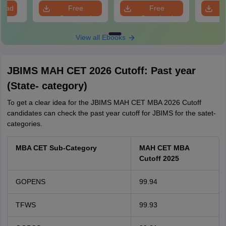
S
load
Free
Free
Download
Download
View all Ebooks
JBIMS MAH CET 2026 Cutoff: Past year
(State- category)
To get a clear idea for the JBIMS MAH CET MBA 2026 Cutoff
candidates can check the past year cutoff for JBIMS for the satet-
categories.
MBA CET Sub-Category
MAH CET MBA
Cutoff 2025
GOPENS
99.94
TFWS
99.93