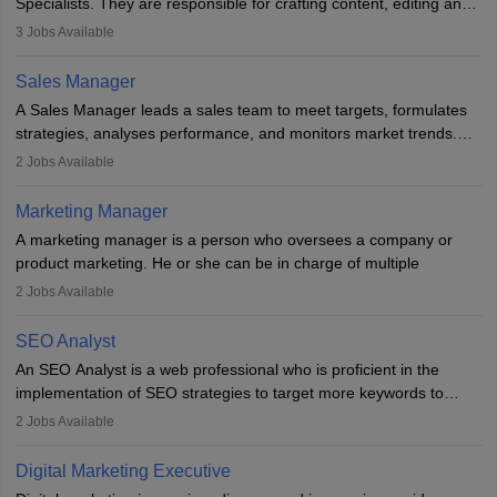
Specialists. They are responsible for crafting content, editing and
developing it to meet the requirements of digital marketing
3
Jobs Available
campaigns. To ensure that the material created is consistent with
the overall aims of a digital marketing campaign, content
Sales Manager
marketing specialists work closely with SEO and digital marketing
A Sales Manager leads a sales team to meet targets, formulates
professionals.
strategies, analyses performance, and monitors market trends.
They typically hold a degree in management or related fields, with
2
Jobs Available
an MBA offering added value. The role often demands over 40
hours a week. Strong leadership, planning, and analytical skills are
Marketing Manager
essential for success in this career.
A marketing manager is a person who oversees a company or
product marketing. He or she can be in charge of multiple
programmes or goods or can be in charge of one product. He or
2
Jobs Available
she is enthusiastic, organised, and very diligent in meeting
financial constraints. He or she works with other team members to
SEO Analyst
produce advertising campaigns and decides if a new product or
An SEO Analyst is a web professional who is proficient in the
service is marketable.
implementation of SEO strategies to target more keywords to
improve the reach of the content on search engines. He or she
A Marketing manager plans and executes marketing initiatives to
2
Jobs Available
provides support to acquire the goals and success of the client’s
create demand for goods and services and increase consumer
campaigns.
awareness of them. A marketing manager prevents unauthorised
Digital Marketing Executive
statements and informs the public that the business is doing