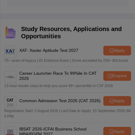
aspirants aiming to join JBIMS must get at least get
JBIMS is considered a Tier-1 MBA college.
99.99 percentile in the MAH MBA CET 2026 exam.
Study Resources, Applications and
Opportunities
XAT- Xavier Aptitude Test 2027
Apply
75+ years of legacy | #1 Entrance Exam | Score accepted by 250+ BSchools
Career Launcher Race To 99%ile In CAT
Enquire
2026
13-hour master class to help you score 99+ percentile in CAT 2026
Common Admission Test 2026 (CAT 2026)
Apply
Registration Start: 3 August 2026 | Last Date to Apply: 15 September 2026 (till
5 PM)
IBSAT 2026-ICFAI Business School
Apply
MBA/PGPM 2027