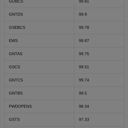
GOBCS
99.81
GNTDS
99.9
GSEBCS
99.78
EWS
99.87
GNTAS
99.75
GSCS
99.51
GNTCS
99.74
GNTBS
99.5
PWDOPENS
98.34
GSTS
97.33