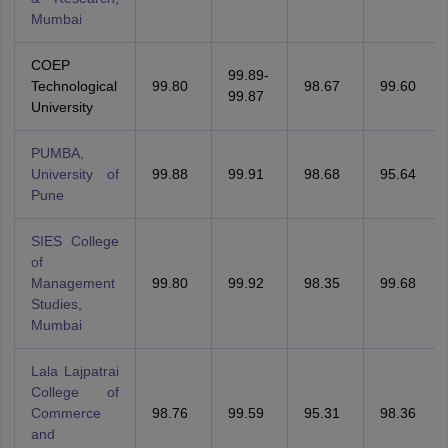
Mumbai
COEP
99.89-
Technological
99.80
98.67
99.60
99.87
University
PUMBA,
University of
99.88
99.91
98.68
95.64
Pune
SIES College
of
Management
99.80
99.92
98.35
99.68
Studies,
Mumbai
Lala Lajpatrai
College of
Commerce
98.76
99.59
95.31
98.36
and