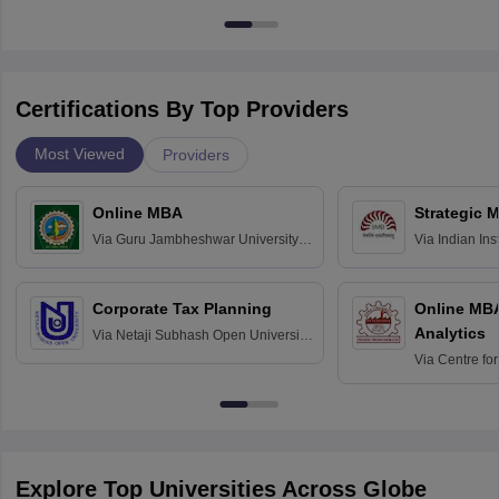
Certifications By Top Providers
Most Viewed
Providers
Online MBA
Strategic 
Via
Guru Jambheshwar University of
Via
Indian In
Science and Technology, Hisar
Bangalore
Corporate Tax Planning
Online MB
Analytics
Via
Netaji Subhash Open University,
Kolkata
Via
Centre fo
Education, An
Explore Top Universities Across Globe