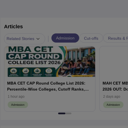
Articles
|
Admission
Cut-offs
Results & 
Related Stories
MBA CET CAP Round College List 2026:
MAH CET MBA
Percentile-Wise Colleges, Cutoff Ranks,
2026 OUT: D
Category-Wise Admissions & CAP
Vacant MBA 
1 hour ago
2 days ago
Admission
Admission