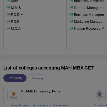
MBA
Business Administrati
M.M.S
General Managemen
P.G.D.M
Business Management
P.G.P
Marketing Manageme
M.C.A.
Human Resource Ma
List of colleges accepting MAH MBA CET
Popularity
Ranking
FLAME University, Pune
Courses & Fees
Admissions
Placements
Courses &