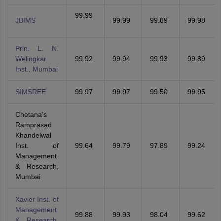
99.99
JBIMS
99.99
99.89
99.98
Prin. L. N.
Welingkar
99.92
99.94
99.93
99.89
Inst., Mumbai
SIMSREE
99.97
99.97
99.50
99.95
Chetana’s
Ramprasad
Khandelwal
Inst. of
99.64
99.79
97.89
99.24
Management
& Research,
Mumbai
Xavier Inst. of
Management
99.88
99.93
98.04
99.62
& Research,