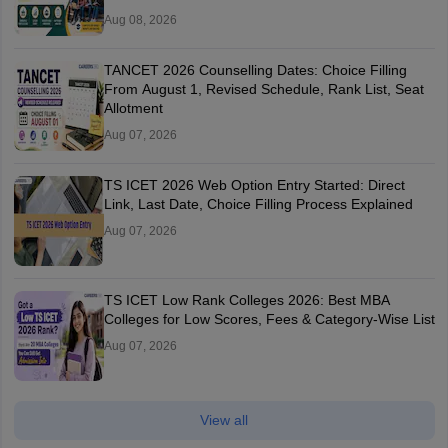
Aug 08, 2026
TANCET 2026 Counselling Dates: Choice Filling
From August 1, Revised Schedule, Rank List, Seat
Allotment
Aug 07, 2026
TS ICET 2026 Web Option Entry Started: Direct
Link, Last Date, Choice Filling Process Explained
Aug 07, 2026
TS ICET Low Rank Colleges 2026: Best MBA
Colleges for Low Scores, Fees & Category-Wise List
Aug 07, 2026
View all