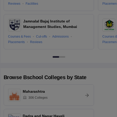
Reviews
Facilities
Placemen
Jamnalal Bajaj Institute of
Management Studies, Mumbai
Courses & Fees
Cut-offs
Admissions
Courses &
Placements
Reviews
Placemen
Browse
Bschool
Colleges by State
Maharashtra
306
Colleges
Dadra and Nagar Haveli