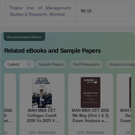
Thakur Inst. of Management
98.15
Studies & Research, Mumbai
Recommended eBooks
Related eBooks and Sample Papers
|
Latest
Sample Papers
Test Preparation
Analysis & Insig
T 2026
MAH MBA CET
MAH MBA CET 2026
MAH MB
il 6:
Colleges Cutoff
9th May (Slot 1 & 2)
Day 3
2026 Vs 2025 Vs
Exam Analysis and
Exam Analysis with
ased
2024 (Round 1)
Memory Based
Memo
ift 1 &
Questions
Questio
oads
130+ downloads
420+ downloads
110+