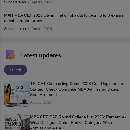
Sundararajan
Apr 02, 2026
MAH MBA CET 2026 city intimation slip out for April 6 to 8 exams;
admit card tomorrow
Sundararajan
Apr 01, 2026
Latest updates
Latest
TS ICET Counselling Dates 2026 Out: Registration
Started, Check Complete MBA Admission Dates,
Seat Allotment
Aug 08, 2026
MBA CET CAP Round College List 2026: Percentile-
Wise Colleges, Cutoff Ranks, Category-Wise
Admissions & CAP