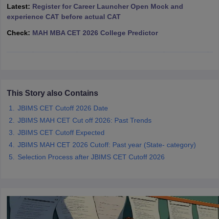
Latest:
Register for Career Launcher Open Mock and
ollege in Mumbai
MBA Colleges in Chennai
MBA Colleges in Kolkata
experience CAT before actual CAT
lege in Mumbai
BBA Colleges in Chennai
BBA Colleges in Kolkata
Check:
MAH MBA CET 2026 College Predictor
 Management Colleges in India
Best MBA Agriculture Business Manage
India Accepting XAT
Top Colleges in India Accepting SNAP
Top Colleges 
This Story also Contains
r
Social Media Manager
Product Development Manager
View All
JBIMS CET Cutoff 2026 Date
ance Test
MBA Fees in India
Cheapest Colleges to Study MBA in India
Im
JBIMS MAH CET Cut off 2026: Past Trends
ier 2 MBA Colleges in India
Tier 3 MBA Colleges in India
JBIMS CET Cutoff Expected
Sample Papers
JBIMS MAH CET 2026 Cutoff: Past year (State- category)
Selection Process after JBIMS CET Cutoff 2026
ost Important English Words
ration Tips
XAT Preparation Tips
View All