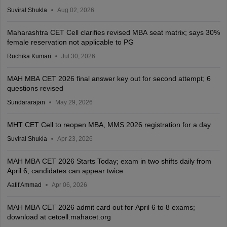
Suviral Shukla
Aug 02, 2026
Maharashtra CET Cell clarifies revised MBA seat matrix; says 30%
female reservation not applicable to PG
Ruchika Kumari
Jul 30, 2026
MAH MBA CET 2026 final answer key out for second attempt; 6
questions revised
Sundararajan
May 29, 2026
MHT CET Cell to reopen MBA, MMS 2026 registration for a day
Suviral Shukla
Apr 23, 2026
MAH MBA CET 2026 Starts Today; exam in two shifts daily from
April 6, candidates can appear twice
Aatif Ammad
Apr 06, 2026
MAH MBA CET 2026 admit card out for April 6 to 8 exams;
download at cetcell.mahacet.org