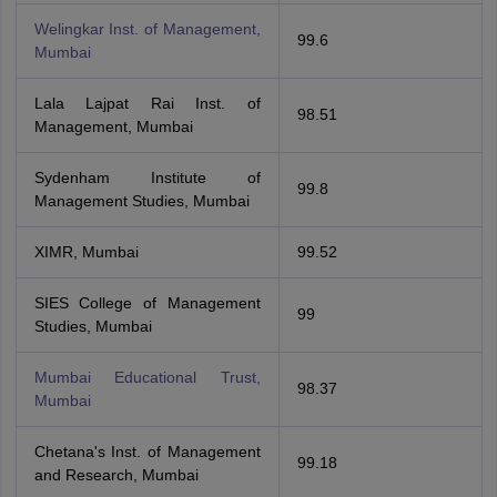
Welingkar Inst. of Management,
99.6
Mumbai
Lala Lajpat Rai Inst. of
98.51
Management, Mumbai
Sydenham Institute of
99.8
Management Studies, Mumbai
XIMR, Mumbai
99.52
SIES College of Management
99
Studies, Mumbai
Mumbai Educational Trust,
98.37
Mumbai
Chetana's Inst. of Management
99.18
and Research, Mumbai