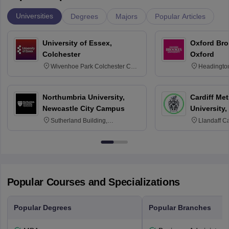
Universities
Degrees
Majors
Popular Articles
University of Essex,
Oxford Bro
Colchester
Oxford
Wivenhoe Park Colchester CO4
Headingto
3SQ
OX3 0BP 
Northumbria University,
Cardiff Met
Newcastle City Campus
University,
Sutherland Building,
Llandaff C
Northumberland Road,
Avenue, Ca
Newcastle-upon-Tyne, NE1 8ST
Popular Courses and Specializations
Popular Degrees
Popular Branches