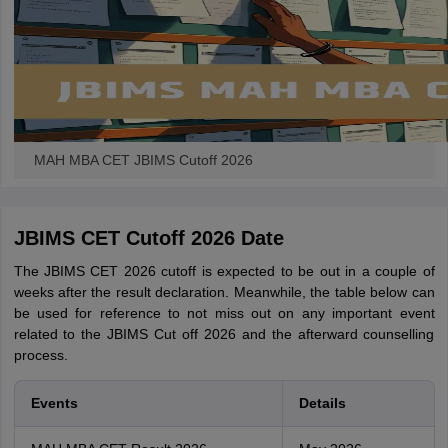
MAH MBA CET JBIMS Cutoff 2026
JBIMS CET Cutoff 2026 Date
The JBIMS CET 2026 cutoff is expected to be out in a couple of
weeks after the result declaration. Meanwhile, the table below can
be used for reference to not miss out on any important event
related to the JBIMS Cut off 2026 and the afterward counselling
process.
Events
Details