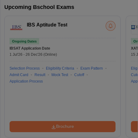
Upcoming Bschool Exams
IBS Aptitude Test
Ongoing Dates
On
IBSAT
Application Date
XAT
1 Jul'26
-
26 Dec'26
(Online)
15 J
Selection Process
Eligibility Criteria
Exam Pattern
Eligi
Admit Card
Result
Mock Test
Cutoff
Cuto
Application Process
Appl
Brochure