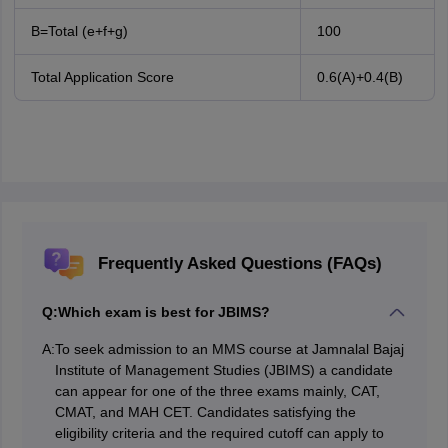
B=Total (e+f+g)
100
Total Application Score
0.6(A)+0.4(B)
Frequently Asked Questions (FAQs)
Q:
Which exam is best for JBIMS?
A:
To seek admission to an MMS course at Jamnalal Bajaj
Institute of Management Studies (JBIMS) a candidate
can appear for one of the three exams mainly, CAT,
CMAT, and MAH CET. Candidates satisfying the
eligibility criteria and the required cutoff can apply to