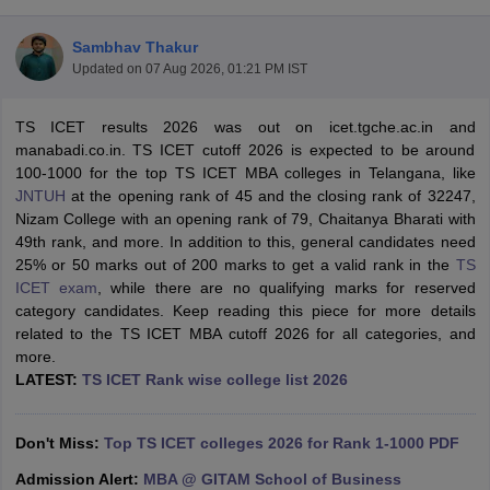
Sambhav Thakur
Updated on
07 Aug 2026, 01:21 PM IST
TS ICET results 2026 was out on icet.tgche.ac.in and
manabadi.co.in. TS ICET cutoff 2026 is expected to be around
100-1000 for the top TS ICET MBA colleges in Telangana, like
JNTUH
at the opening rank of 45 and the closing rank of 32247,
Nizam College with an opening rank of 79, Chaitanya Bharati with
49th rank, and more. In addition to this, general candidates need
25% or 50 marks out of 200 marks to get a valid rank in the
TS
ICET exam
, while there are no qualifying marks for reserved
T Cutoff
category candidates. Keep reading this piece for more details
 Cutoff
related to the TS ICET MBA cutoff 2026 for all categories, and
pers
NMAT Result
NMAT Cutoff
more.
AP Result
SNAP Cutoff
LATEST:
TS ICET Rank wise college list 2026
CMAT Result
CMAT Cutoff
yllabus
MAH MBA CET Admit Card
MAH MBA CET Answer Key
MAH MBA
swer Key
IPMAT Result
IPMAT Cutoff
Don't Miss:
Top TS ICET colleges 2026 for Rank 1-1000 PDF
w All
Admission Alert:
MBA @ GITAM School of Business