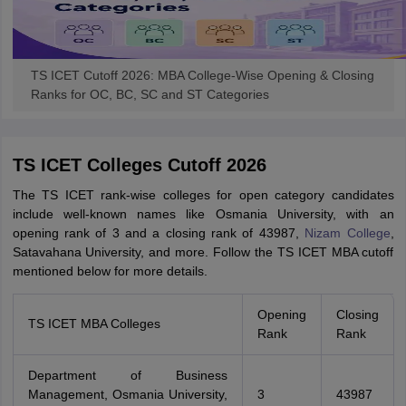
TS ICET Cutoff 2026: MBA College-Wise Opening & Closing
Ranks for OC, BC, SC and ST Categories
TS ICET Colleges Cutoff 2026
The TS ICET rank-wise colleges for open category candidates
include well-known names like Osmania University, with an
opening rank of 3 and a closing rank of 43987,
Nizam College
,
Satavahana University, and more. Follow the TS ICET MBA cutoff
mentioned below for more details.
Opening
Closing
TS ICET MBA Colleges
Rank
Rank
Department of Business
Management, Osmania University,
3
43987