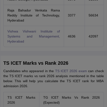
Raja Bahadur Venkata Rama
Reddy Institute of Technology,
3377
56634
Hyderabad
Vishwa Vishwani Institute of
Systems and Management,
4636
42097
Hyderabad
TS ICET Marks vs Rank 2026
Candidates who appeared in the
TS ICET 2026 exam
can check
the TS ICET marks vs rank 2026 analysis mentioned in the table
below. This will help you calculate the TS ICET rank for MBA
admission 2026.
TS ICET Marks
TG ICET Marks Vs Rank 2026
2026
(Expected)