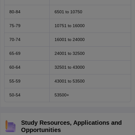
80-84
6501 to 10750
75-79
10751 to 16000
70-74
16001 to 24000
65-69
24001 to 32500
60-64
32501 to 43000
55-59
43001 to 53500
50-54
53500+
Study Resources, Applications and
Opportunities