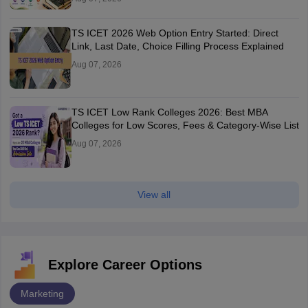
TS ICET 2026 Web Option Entry Started: Direct
Link, Last Date, Choice Filling Process Explained
Aug 07, 2026
TS ICET Low Rank Colleges 2026: Best MBA
Colleges for Low Scores, Fees & Category-Wise List
Aug 07, 2026
View all
Explore Career Options
Marketing