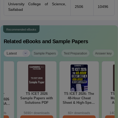
University College of Science,
2506
10496
Saifabad
Recommended eBooks
Related eBooks and Sample Papers
|
Latest
Sample Papers
Test Preparation
Answer key
TS ICET 2026
TS ICET 2026: The
TS I
CET
Sample Papers with
48-Hour Cheat
Math
t 2026
Solutions PDF
Sheet & High-Speed
Abi
 MBA
Revision Blueprint
Weight
 1 to
Im
C, BC,
oads
5690+ downloads
60+ downloads
140+ 
Que
)