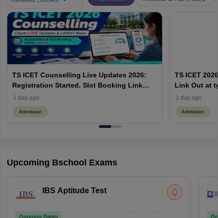
TS ICET Counselling Live Updates 2026:
TS ICET 2026
Registration Started, Slot Booking Link
Link Out at t
Active, Check Seat Allotment
Booking, Las
1 day ago
1 day ago
Admission
Admission
Upcoming Bschool Exams
IBS Aptitude Test
Ongoing Dates
On