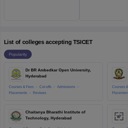
List of colleges accepting TSICET
Popularity
Dr BR Ambedkar Open University,
Hyderabad
Courses & Fees
Cut-offs
Admissions
Courses &
Placements
Reviews
Placemen
Chaitanya Bharathi Institute of
Technology, Hyderabad