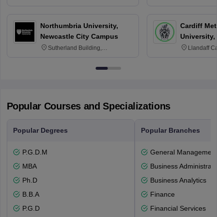
3SQ
OX3 0BP 
Northumbria University,
Cardiff Met
Newcastle City Campus
University,
Sutherland Building,
Llandaff C
Northumberland Road,
Avenue, Ca
Newcastle-upon-Tyne, NE1 8ST
Popular Courses and Specializations
Popular Degrees
Popular Branches
P.G.D.M
General Managemen
MBA
Business Administrati
Ph.D
Business Analytics
B.B.A
Finance
P.G.D
Financial Services