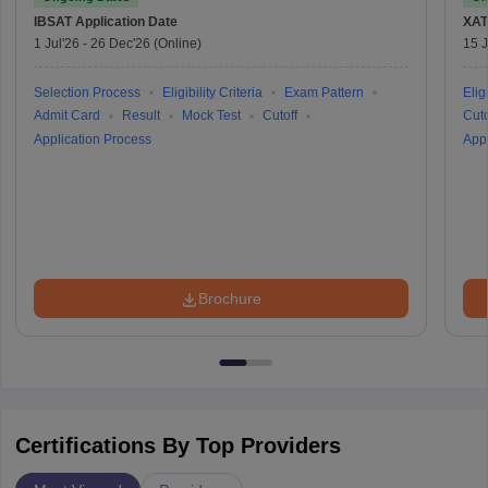
IBSAT
Application Date
XAT
1 Jul'26
-
26 Dec'26
(Online)
15 J
Selection Process
Eligibility Criteria
Exam Pattern
Eligi
Admit Card
Result
Mock Test
Cutoff
Cuto
Application Process
Appl
Brochure
Certifications By Top Providers