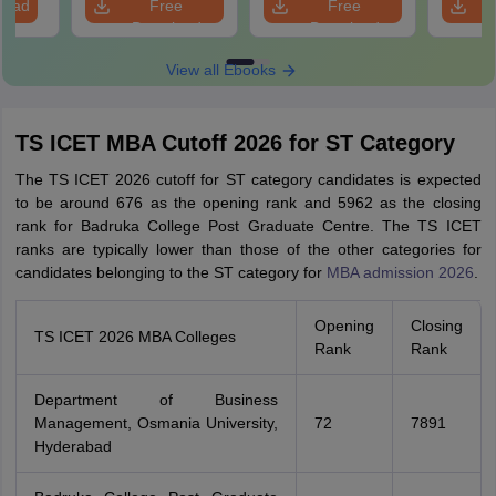
load
Free
Free
Scorin
Download
Download
View all Ebooks
TS ICET MBA Cutoff 2026 for ST Category
The TS ICET 2026 cutoff for ST category candidates is expected
to be around 676 as the opening rank and 5962 as the closing
rank for Badruka College Post Graduate Centre. The TS ICET
ranks are typically lower than those of the other categories for
candidates belonging to the ST category for
MBA admission 2026
.
Opening
Closing
TS ICET 2026 MBA Colleges
Rank
Rank
Department of Business
Management, Osmania University,
72
7891
Hyderabad