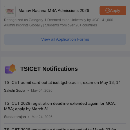
Manav Rachna-MBA Admissions 2026
Apply
Recognized as Category-1 Deemed to be University by UGC | 41,000 +
Alumni Imprints Globally | Students from over 20+ countries
View all Application Forms
TSICET Notifications
TS ICET admit card out at icet.tgche.ac.in; exam on May 13, 14
Sakshi Gupta
May 04, 2026
TS ICET 2026 registration deadline extended again for MCA,
MBA; apply by March 31
Sundararajan
Mar 24, 2026
TS ICET 2026 registration deadline extended to March 23 for