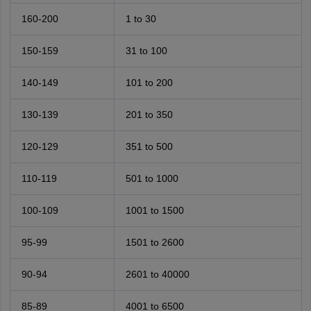
160-200
1 to 30
150-159
31 to 100
140-149
101 to 200
130-139
201 to 350
120-129
351 to 500
110-119
501 to 1000
100-109
1001 to 1500
95-99
1501 to 2600
90-94
2601 to 40000
85-89
4001 to 6500