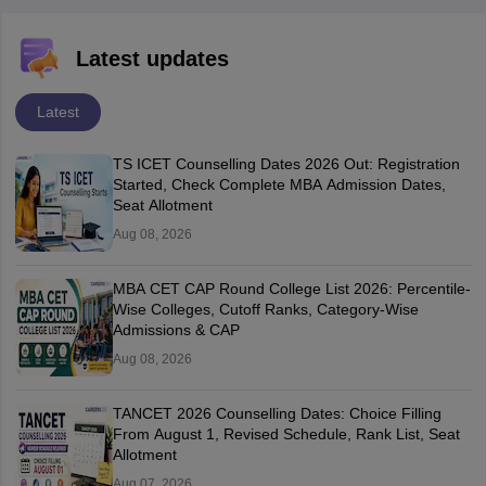
Latest updates
Latest
TS ICET Counselling Dates 2026 Out: Registration
Started, Check Complete MBA Admission Dates,
Seat Allotment
Aug 08, 2026
MBA CET CAP Round College List 2026: Percentile-
Wise Colleges, Cutoff Ranks, Category-Wise
Admissions & CAP
Aug 08, 2026
TANCET 2026 Counselling Dates: Choice Filling
From August 1, Revised Schedule, Rank List, Seat
Allotment
Aug 07, 2026