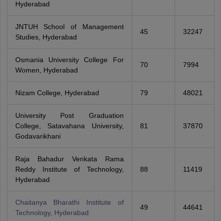
Hyderabad
JNTUH School of Management
45
32247
Studies, Hyderabad
Osmania University College For
70
7994
Women, Hyderabad
Nizam College, Hyderabad
79
48021
University Post Graduation
College, Satavahana University,
81
37870
Godavarikhani
Raja Bahadur Venkata Rama
Reddy Institute of Technology,
88
11419
Hyderabad
Chaitanya Bharathi Institute of
49
44641
Technology, Hyderabad