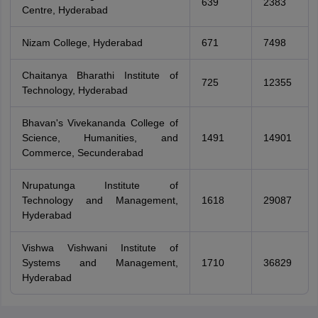
639
2383
Centre, Hyderabad
Nizam College, Hyderabad
671
7498
Chaitanya Bharathi Institute of
725
12355
Technology, Hyderabad
Bhavan's Vivekananda College of
Science, Humanities, and
1491
14901
Commerce, Secunderabad
Nrupatunga Institute of
Technology and Management,
1618
29087
Hyderabad
Vishwa Vishwani Institute of
Systems and Management,
1710
36829
Hyderabad