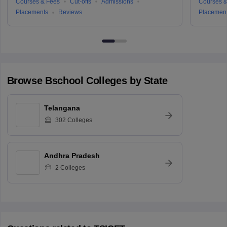
Courses & Fees
Cut-offs
Admissions
Courses &
Placements
Reviews
Placemen
Browse
Bschool
Colleges by State
Telangana
302
Colleges
Andhra Pradesh
2
Colleges