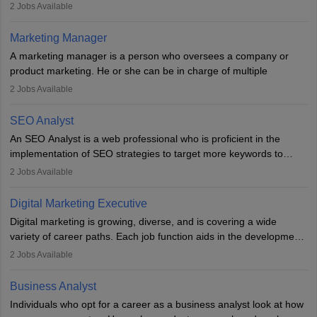
They typically hold a degree in management or related fields, with
2
Jobs Available
an MBA offering added value. The role often demands over 40
hours a week. Strong leadership, planning, and analytical skills are
Marketing Manager
essential for success in this career.
A marketing manager is a person who oversees a company or
product marketing. He or she can be in charge of multiple
programmes or goods or can be in charge of one product. He or
2
Jobs Available
she is enthusiastic, organised, and very diligent in meeting
financial constraints. He or she works with other team members to
SEO Analyst
produce advertising campaigns and decides if a new product or
An SEO Analyst is a web professional who is proficient in the
service is marketable.
implementation of SEO strategies to target more keywords to
improve the reach of the content on search engines. He or she
A Marketing manager plans and executes marketing initiatives to
2
Jobs Available
provides support to acquire the goals and success of the client’s
create demand for goods and services and increase consumer
campaigns.
awareness of them. A marketing manager prevents unauthorised
Digital Marketing Executive
statements and informs the public that the business is doing
Digital marketing is growing, diverse, and is covering a wide
everything to investigate and fix the line of products. Students can
variety of career paths. Each job function aids in the development
pursue an
MBA in Marketing Management
courses to become
of effective digital marketing strategies and techniques. The aims
2
Jobs Available
marketing managers.
and objectives of the individuals who opt for a career as a digital
marketing executive are similar to those of a marketing
Business Analyst
professional: to build brand awareness, promote company
Individuals who opt for a career as a business analyst look at how
services or products, and increase conversions. Individuals who