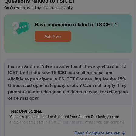
Questions related to
TSICET
On Question asked by student community
Have a question related to
TSICET
?
Ask Now
I am an Andhra Prdesh student and i have qualified in TS
ICET. Under the new TS ICEt counselling rules, am i
eligible to participate in TS ICET Counselling for the 15%
Unreserved open categeory seats ? Can i still apply if my
parents are not telengana residents or work for telengana
or central govt
Hello Dear Student,
Yes, as a qualified non-local student from Andhra Pradesh, you are
eligible to participate in
TS ICET counselling
, where you can compete
under the 15% unreserved open category seats, provided you meet the
Read Complete Answer
general qualifying marks (25% or 50 out of 200 for the unreserved