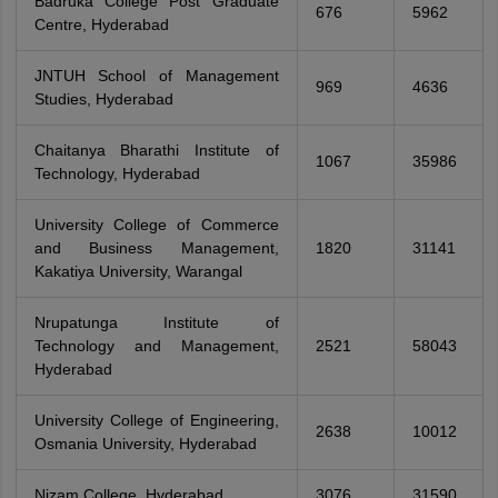
Badruka College Post Graduate
676
5962
Centre, Hyderabad
JNTUH School of Management
969
4636
Studies, Hyderabad
Chaitanya Bharathi Institute of
1067
35986
Technology, Hyderabad
University College of Commerce
and Business Management,
1820
31141
Kakatiya University, Warangal
Nrupatunga Institute of
Technology and Management,
2521
58043
Hyderabad
University College of Engineering,
2638
10012
Osmania University, Hyderabad
Nizam College, Hyderabad
3076
31590