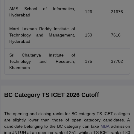
AMS School of Informatics,
126
21676
Hyderabad
Marri Laxman Reddy Institute of
Technology and Management,
159
7616
Hyderabad
Sri Chaitanya Institute of
Technology and Research,
175
37702
Khammam
BC Category TS ICET 2026 Cutoff
The opening and closing ranks for BC category TS ICET colleges
are slightly lower than those of open category candidates. A
candidate belonging to the BC category can take
MBA
admission
into JNTUH at an opening rank of 251, while a TS ICET rank of 80