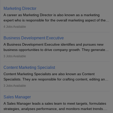
Marketing Director
A career as Marketing Director is also known as a marketing
expert who is responsible for the overall marketing aspect of the
company. He or she oversees plans and develops the company's
4
Jobs Available
budget. The marketing Director collaborates with the business
team to plan and develop the marketing and branding strategies
Business Development Executive
for the company's products or services.
A Business Development Executive identifies and pursues new
business opportunities to drive company growth. They generate
leads, build client relationships, develop sales strategies, and
3
Jobs Available
analyse market trends. Collaborating with internal teams, they aim
to meet sales targets. With experience, they can advance to
Content Marketing Specialist
managerial roles, playing a key role in expanding the company’s
Content Marketing Specialists are also known as Content
market presence and revenue.
Specialists. They are responsible for crafting content, editing and
developing it to meet the requirements of digital marketing
3
Jobs Available
campaigns. To ensure that the material created is consistent with
the overall aims of a digital marketing campaign, content
Sales Manager
marketing specialists work closely with SEO and digital marketing
A Sales Manager leads a sales team to meet targets, formulates
professionals.
strategies, analyses performance, and monitors market trends.