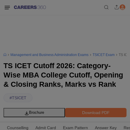
Management and Business Administration Exams
TSICET Exam
TS ICE
TS ICET Cutoff 2026: Category-
Wise MBA College Cutoff, Opening
& Closing Ranks, Marks vs Rank
#
TSICET
Download PDF
Brochure
Counselling
Admit Card
Exam Pattern
Answer Key
Res