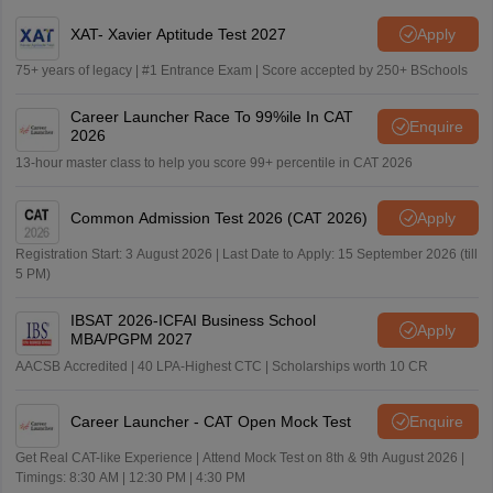
XAT- Xavier Aptitude Test 2027
Apply
75+ years of legacy | #1 Entrance Exam | Score accepted by 250+ BSchools
Career Launcher Race To 99%ile In CAT
Enquire
2026
13-hour master class to help you score 99+ percentile in CAT 2026
Common Admission Test 2026 (CAT 2026)
Apply
Registration Start: 3 August 2026 | Last Date to Apply: 15 September 2026 (till
5 PM)
IBSAT 2026-ICFAI Business School
Apply
MBA/PGPM 2027
AACSB Accredited | 40 LPA-Highest CTC | Scholarships worth 10 CR
Career Launcher - CAT Open Mock Test
Enquire
Get Real CAT-like Experience | Attend Mock Test on 8th & 9th August 2026 |
Timings: 8:30 AM | 12:30 PM | 4:30 PM