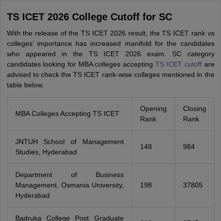
TS ICET 2026 College Cutoff for SC
With the release of the TS ICET 2026 result, the TS ICET rank vs
colleges’ importance has increased manifold for the candidates
who appeared in the TS ICET 2026 exam. SC category
candidates looking for MBA colleges accepting
TS ICET cutoff
are
advised to check the TS ICET rank-wise colleges mentioned in the
table below.
Opening
Closing
MBA Colleges Accepting TS ICET
Rank
Rank
JNTUH School of Management
148
984
Studies, Hyderabad
Department of Business
Management, Osmania University,
198
37805
Hyderabad
Badruka College Post Graduate