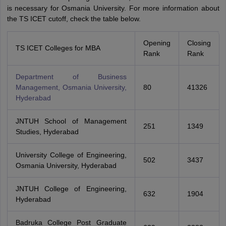
is necessary for Osmania University. For more information about
the TS ICET cutoff, check the table below.
Opening
Closing
TS ICET Colleges for MBA
Rank
Rank
Department of Business
Management, Osmania University,
80
41326
Hyderabad
JNTUH School of Management
251
1349
Studies, Hyderabad
University College of Engineering,
502
3437
Osmania University, Hyderabad
JNTUH College of Engineering,
632
1904
Hyderabad
Badruka College Post Graduate