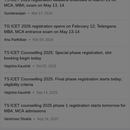
MCA, MBA; exam on May 13, 14
Sundararajan
Mar 17, 2026
TG ICET 2026 registration opens on February 12; Telangana
MBA, MCA entrance exam on May 13-14
Anu Parthiban
Feb 09, 2026
TS ICET Counselling 2025: Special phase registration, slot
booking begin today
Vagisha Kaushik
Oct 05, 2025
TS ICET Counselling 2025: Final phase registration starts today;
eligibility criteria
Vagisha Kaushik
Sep 14, 2025
TS ICET counselling 2025 phase 1 registration starts tomorrow for
MBA, MCA admissions
Vaishnavi Shukla
Aug 19, 2025