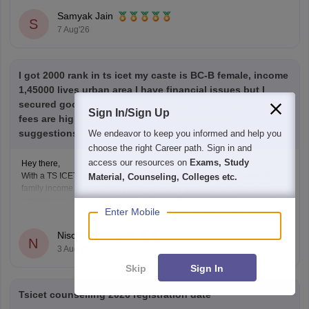
category)
Samyak Jain
S
7 Aug'26
I got 2000 rank in ts icet my caste is BC-B female, income
1,45000 lives urban area I have financial issues but I
secured good rank I want to study in top colleges since
Sign In/Sign Up
fees are high what should I do please give any
suggestions my kind request
We endeavor to keep you informed and help you
choose the right Career path. Sign in and
access our resources on
Exams, Study
Hey there,
With a TS ICET rank of 2,000, BC-B (Female) category, and annual
Material, Counseling, Colleges etc.
family income of 1.45 lakh, you have a very good chance of getting
admission to reputed MBA/MCA colleges through TS ICET counselling.
Enter Mobile
Read Complete Answer
You may also be eligible for fee reimbursement/scholarships, subject to
the government's eligibility rules.
Nischal Kothapalli
N
3 Aug'26
Skip
Sign In
Tsicet counselling 2026 registration date