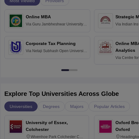
Most Viewed
Providers
Online MBA
Strategic 
Via
Guru Jambheshwar University of
Via
Indian In
Science and Technology, Hisar
Bangalore
Corporate Tax Planning
Online MB
Analytics
Via
Netaji Subhash Open University,
Kolkata
Via
Centre fo
Education, An
Explore Top Universities Across Globe
Universities
Degrees
Majors
Popular Articles
University of Essex,
Oxford Bro
Colchester
Oxford
Wivenhoe Park Colchester CO4
Headingto