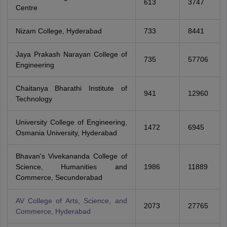
613
3747
Centre
Nizam College, Hyderabad
733
8441
Jaya Prakash Narayan College of
735
57706
Engineering
Chaitanya Bharathi Institute of
941
12960
Technology
University College of Engineering,
1472
6945
Osmania University, Hyderabad
Bhavan's Vivekananda College of
Science, Humanities and
1986
11889
Commerce, Secunderabad
AV College of Arts, Science, and
2073
27765
Commerce, Hyderabad