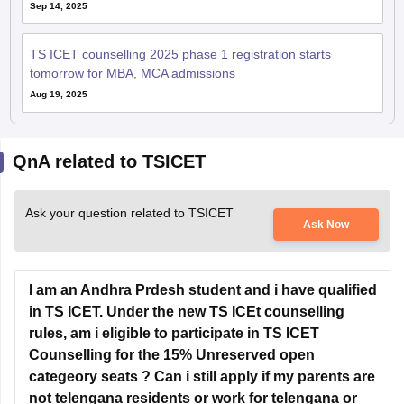
Sep 14, 2025
TS ICET counselling 2025 phase 1 registration starts
tomorrow for MBA, MCA admissions
Aug 19, 2025
QnA related to TSICET
Ask your question related to TSICET
Ask Now
I am an Andhra Prdesh student and i have qualified
in TS ICET. Under the new TS ICEt counselling
rules, am i eligible to participate in TS ICET
Counselling for the 15% Unreserved open
categeory seats ? Can i still apply if my parents are
not telengana residents or work for telengana or