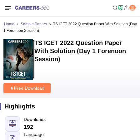
Home
Sample Papers
TS ICET 2022 Question Paper With Solution (Day
1 Forenoon Session)
TS ICET 2022 Question Paper
With Solution (Day 1 Forenoon
Session)
Free Download
Highlights
Downloads
192
Language