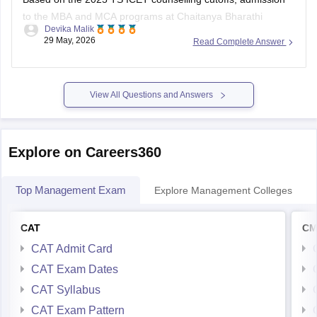
to the MBA and MCA programs at Chaitanya Bharathi
Devika Malik
Institute of Technology was quite competitive for BC-D
29 May, 2026
Read Complete Answer
category students. The closing rank was around
1,173 for
MBA
and
1,146 for MCA
.
So if your rank is close to or
View All Questions and Answers
Explore on Careers360
Top Management Exam
Explore Management Colleges
CAT
CM
CAT Admit Card
CAT Exam Dates
CAT Syllabus
CAT Exam Pattern