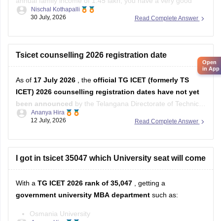
annual family income of 1.45 lakh, you have a very good
Nischal Kothapalli
chance of getting admission to reputed MBA/MCA colleges
30 July, 2026
Read Complete Answer
through TS ICET counselling. You may also be eligible for
fee reimbursement/scholarships, subject to the
government's eligibility rules.
Tsicet counselling 2026 registration date
Open
in App
As of
17 July 2026
, the
official TG ICET (formerly TS
ICET) 2026 counselling registration dates have not yet
been announced
by the Telangana Directorate of Technical
Ananya Hira
Education/TGCHE.
12 July, 2026
Read Complete Answer
I got in tsicet 35047 which University seat will come
With a
TG ICET 2026 rank of 35,047
, getting a
government university MBA department
such as:
Osmania University