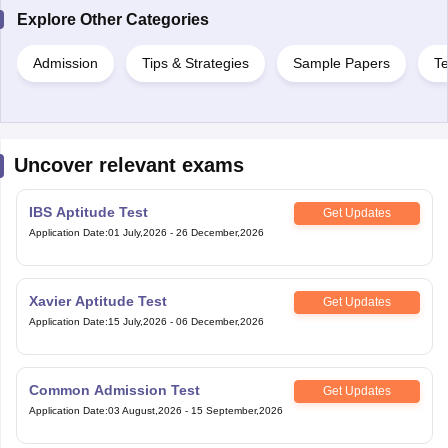
Explore Other Categories
Admission
Tips & Strategies
Sample Papers
Te
Uncover relevant exams
IBS Aptitude Test
Get Updates
Application Date
:
01 July,2026
-
26 December,2026
Xavier Aptitude Test
Get Updates
Application Date
:
15 July,2026
-
06 December,2026
Common Admission Test
Get Updates
Application Date
:
03 August,2026
-
15 September,2026