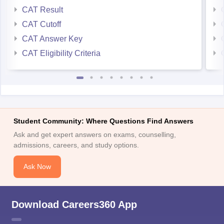
CAT Result
CAT Cutoff
CAT Answer Key
CAT Eligibility Criteria
Student Community: Where Questions Find Answers
Ask and get expert answers on exams, counselling,
admissions, careers, and study options.
Ask Now
Download Careers360 App