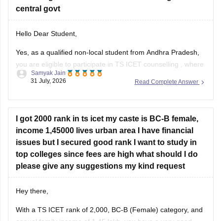
central govt
Hello Dear Student,
Yes, as a qualified non-local student from Andhra Pradesh,
you are eligible to participate in
TS ICET counselling
, where
Samyak Jain
you can compete under the 15% unreserved open category
31 July, 2026
Read Complete Answer
seats, provided you meet the general qualifying marks (25%
or 50 out of 200 for the unreserved category)
I got 2000 rank in ts icet my caste is BC-B female,
income 1,45000 lives urban area I have financial
issues but I secured good rank I want to study in
top colleges since fees are high what should I do
please give any suggestions my kind request
Hey there,
With a TS ICET rank of 2,000, BC-B (Female) category, and