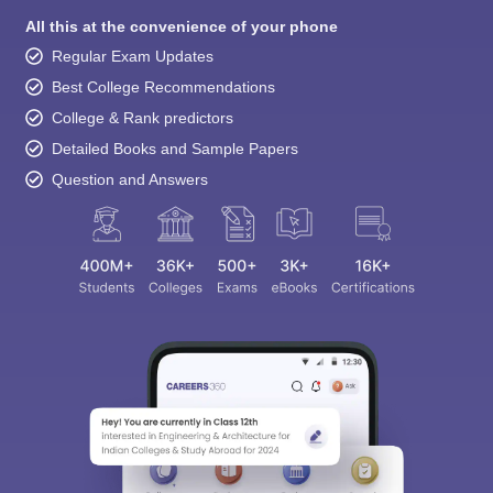
All this at the convenience of your phone
Regular Exam Updates
Best College Recommendations
College & Rank predictors
Detailed Books and Sample Papers
Question and Answers