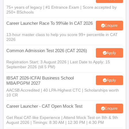
75+ years of legacy | #1 Entrance Exam | Score accepted by
250+ BSchools
Career Launcher Race To 99%ile In CAT 2026
Enquire
13-hour master class to help you score 99+ percentile in CAT
2026
Common Admission Test 2026 (CAT 2026)
Apply
Registration Start: 3 August 2026 | Last Date to Apply: 15
September 2026 (till 5 PM)
IBSAT 2026-ICFAI Business School
Apply
MBA/PGPM 2027
AACSB Accredited | 40 LPA-Highest CTC | Scholarships worth
10 CR
Career Launcher - CAT Open Mock Test
Enquire
Get Real CAT-like Experience | Attend Mock Test on 8th & 9th
August 2026 | Timings: 8:30 AM | 12:30 PM | 4:30 PM