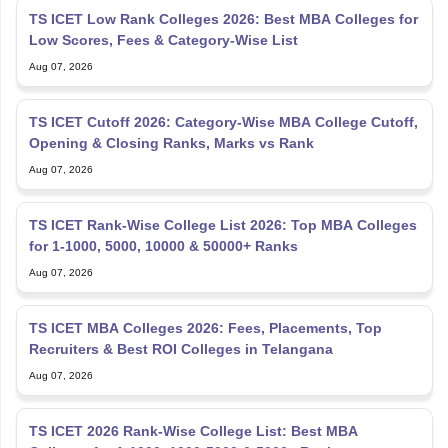
TS ICET Low Rank Colleges 2026: Best MBA Colleges for
Low Scores, Fees & Category-Wise List
Aug 07, 2026
TS ICET Cutoff 2026: Category-Wise MBA College Cutoff,
Opening & Closing Ranks, Marks vs Rank
Aug 07, 2026
TS ICET Rank-Wise College List 2026: Top MBA Colleges
for 1-1000, 5000, 10000 & 50000+ Ranks
Aug 07, 2026
TS ICET MBA Colleges 2026: Fees, Placements, Top
Recruiters & Best ROI Colleges in Telangana
Aug 07, 2026
TS ICET 2026 Rank-Wise College List: Best MBA