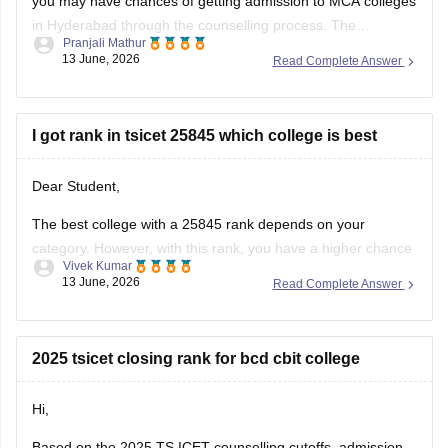
you may have chances of getting admission to MCA colleges
in Hyderabad through the counselling process. The
Pranjali Mathur
allotment depends on factors such as seat availability,
13 June, 2026
Read Complete Answer
category, and counselling round. TS ICET qualified
candidates can participate in counselling for
I got rank in tsicet 25845 which college is best
Dear Student,
The best college with a 25845 rank depends on your
category. However, with this rank, you have a higher chance
Vivek Kumar
to get into top colleges.
13 June, 2026
Read Complete Answer
Check here
:
TS ICET Cutoff 2026 College-Wise Opening &
Closing Ranks for OC, BC, SC and ST Categories
2025 tsicet closing rank for bcd cbit college
Hi,
Based on the 2025 TS ICET counselling cutoffs, admission