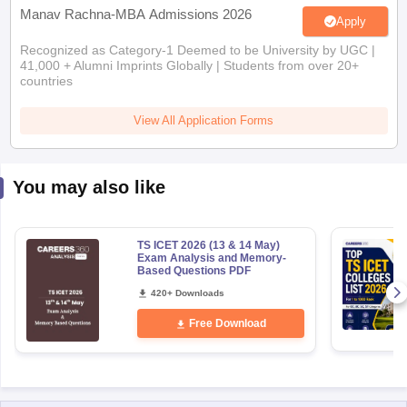
Manav Rachna-MBA Admissions 2026
Apply
Recognized as Category-1 Deemed to be University by UGC |
41,000 + Alumni Imprints Globally | Students from over 20+
countries
View All Application Forms
You may also like
TS ICET 2026 (13 & 14 May)
Exam Analysis and Memory-
Based Questions PDF
420+ Downloads
Free Download