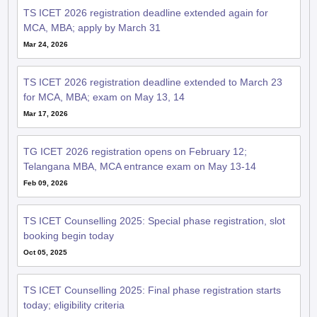
TS ICET 2026 registration deadline extended again for
MCA, MBA; apply by March 31
Mar 24, 2026
TS ICET 2026 registration deadline extended to March 23
for MCA, MBA; exam on May 13, 14
Mar 17, 2026
TG ICET 2026 registration opens on February 12;
Telangana MBA, MCA entrance exam on May 13-14
Feb 09, 2026
TS ICET Counselling 2025: Special phase registration, slot
booking begin today
Oct 05, 2025
TS ICET Counselling 2025: Final phase registration starts
today; eligibility criteria