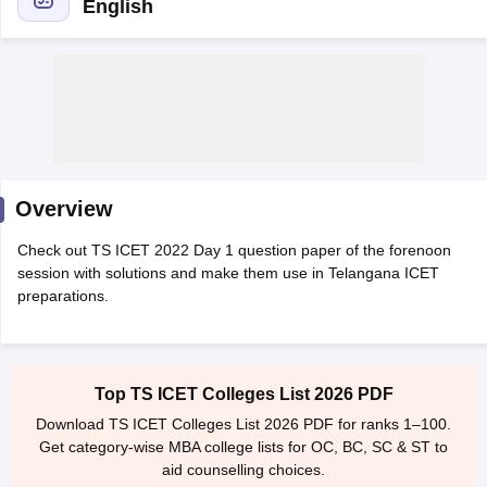
English
Overview
Check out TS ICET 2022 Day 1 question paper of the forenoon
session with solutions and make them use in Telangana ICET
T Cutoff
preparations.
 Cutoff
pers
NMAT Result
NMAT Cutoff
AP Result
SNAP Cutoff
CMAT Result
CMAT Cutoff
Top TS ICET Colleges List 2026 PDF
yllabus
MAH MBA CET Admit Card
MAH MBA CET Answer Key
MAH MBA
Download TS ICET Colleges List 2026 PDF for ranks 1–100.
swer Key
IPMAT Result
IPMAT Cutoff
Get category-wise MBA college lists for OC, BC, SC & ST to
aid counselling choices.
w All