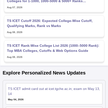
Colleges for 1-1000, 1000-5000 & 5000+ Ranks
(OC/OBC/SC/ST)
Aug 07, 2026
TS ICET Cutoff 2026: Expected College-Wise Cutoff,
Qualifying Marks, Rank vs Marks
Aug 06, 2026
TS ICET Rank-Wise College List 2026 (1000–5000 Rank):
Top MBA Colleges, Cutoffs & Web Options Guide
Aug 06, 2026
Explore Personalized News Updates
TS ICET admit card out at icet.tgche.ac.in; exam on May 13,
14
May 04, 2026