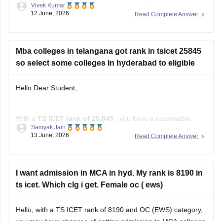
Vivek Kumar
specialisation-wise rank, you can visit the official website.
12 June, 2026
Read Complete Answer
Read more at
:
TS ICET Rank Wise College List 2026: Top
MBA Colleges for 500, 1000, 5000 &
Mba colleges in telangana got rank in tsicet 25845
so select some colleges In hyderabad to eligible
Hello Dear Student,
With a
TS ICET rank of 25,845
, you have a reasonable
Samyak Jain
chance of getting admission to several MBA colleges in and
13 June, 2026
Read Complete Answer
around Hyderabad through the counselling process.
Colleges You Can Consider
I want admission in MCA in hyd. My rank is 8190 in
Noble PG College, Ranga Reddy
ts icet. Which clg i get. Female oc ( ews)
Bright Institute of Management, Secunderabad
St. John's Institute of Science
Hello, with a TS ICET rank of 8190 and OC (EWS) category,