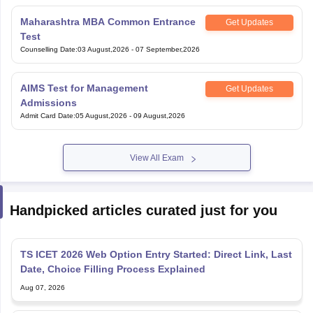
Maharashtra MBA Common Entrance
Get Updates
Test
Counselling Date
:
03 August,2026
-
07 September,2026
AIMS Test for Management
Get Updates
Admissions
Admit Card Date
:
05 August,2026
-
09 August,2026
View All Exam
Handpicked articles curated just for you
TS ICET 2026 Web Option Entry Started: Direct Link, Last
Date, Choice Filling Process Explained
Aug 07, 2026