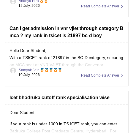
Ananya Hira
12 July, 2026
Read Complete Answer
Kakatiya University
JNTU Hyderabad
Can i get admission in vnr vjiet through category B
Telangana University
mca ? my rank in tsicet is 21897 bc-d boy
Satavahana University
Hello Dear Student,
is
unlikely in the General category
, as these usually close
With a TSICET rank of 21897 in the BC-D category, securing
at much lower ranks.
an MCA seat at VNR VJIET through the Convenor
Samyak Jain
However, you have a
good chance of getting
(Category-A) quota is highly difficult, as closing ranks
10 July, 2026
Read Complete Answer
typically range much higher. However, you can apply for the
Category-B (Management/Sponsored) quota.
Icet bhadruka cutoff rank specialisation wise
You can check, find and access
Dear Student,
If your rank is under 1000 in TS ICET rank, you can enter
Badruka College Post Graduate Centre, Hyderabad
. For