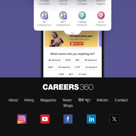
About
Hiring
Magazine
News
हिंदी न्यूज़
Articles
Contact
Blogs