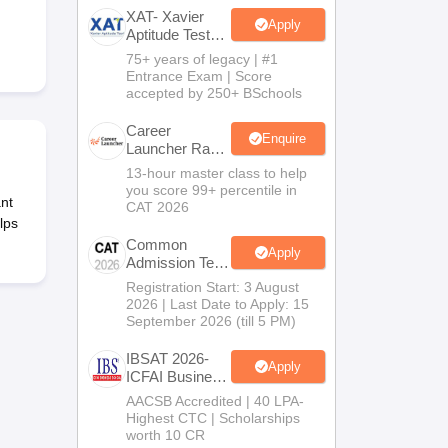
XAT- Xavier
Apply
Aptitude Test
2027
75+ years of legacy | #1
 Manager
Product Development Manager
View All
Entrance Exam | Score
accepted by 250+ BSchools
Fees in India
Cheapest Colleges to Study MBA in India
Important CAT 
eges in India
Tier 3 MBA Colleges in India
Career
Enquire
Launcher Race
s
To 99%ile In
13-hour master class to help
CAT 2026
you score 99+ percentile in
 English Words
nt
CAT 2026
T Preparation Tips
View All
lps
Common
Apply
Admission Test
2026 (CAT
Registration Start: 3 August
2026)
2026 | Last Date to Apply: 15
September 2026 (till 5 PM)
IBSAT 2026-
Apply
ICFAI Business
School
AACSB Accredited | 40 LPA-
MBA/PGPM
Highest CTC | Scholarships
2027
worth 10 CR