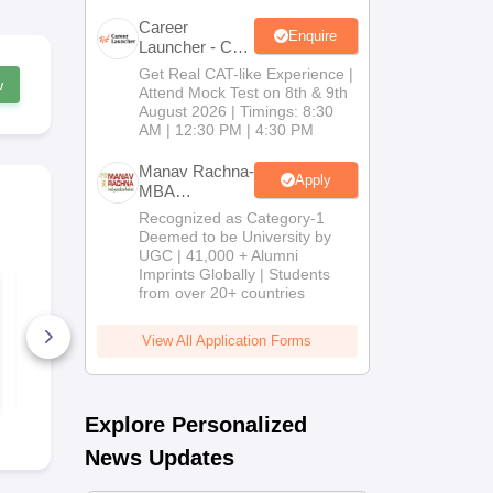
Career
Enquire
Launcher - CAT
Open Mock
Get Real CAT-like Experience |
w
Test
Attend Mock Test on 8th & 9th
August 2026 | Timings: 8:30
AM | 12:30 PM | 4:30 PM
Manav Rachna-
Apply
MBA
Admissions
Recognized as Category-1
2026
Deemed to be University by
UGC | 41,000 + Alumni
Imprints Globally | Students
TS ICET 2025 8th
TS ICET 2022
from over 20+ countries
June Shift 2 Question
Question Pa
Paper with Solutions
Answer Key
and Answer Key
View All Application Forms
150+ Downloads
40+ Downl
Free Download
Free D
Explore Personalized
News Updates