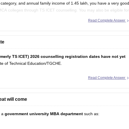
category, and annual family income of 1.45 lakh, you have a very goo
CA colleges through TS ICET counselling. You may also be eligible for
government's eligibility rules.
Read Complete Answer
te
ormerly TS ICET) 2026 counselling registration dates have not yet
ate of Technical Education/TGCHE.
Read Complete Answer
eat will come
g a
government university MBA department
such as: