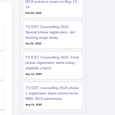
MCA entrance exam on May 13-
14
Feb 09, 2026
TS ICET Counselling 2025:
Special phase registration, slot
d
booking begin today
Oct 05, 2025
TS ICET Counselling 2025: Final
phase registration starts today;
eligibility criteria
Sep 14, 2025
TS ICET counselling 2025 phase
1 registration starts tomorrow for
MBA, MCA admissions
Aug 19, 2025