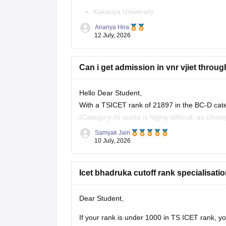
Kakatiya University
Ananya Hira
JNTU Hyderabad
12 July, 2026
Telangana University
Can i get admission in vnr vjiet throu
Satavahana University
is
unlikely in the General category
, as the
Hello Dear Student,
With a TSICET rank of 21897 in the BC-D cat
However, you have a
good chance of gettin
(Category-A) quota is highly difficult, as clos
Category-B (Management/Sponsored) quota.
Samyak Jain
10 July, 2026
You can check, find and access
Icet bhadruka cutoff rank specialisati
Dear Student,
If your rank is under 1000 in TS ICET rank, y