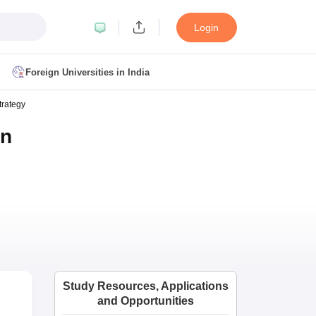
Login
Foreign Universities in India
trategy
ult
NMAT Cutoff
on
 Cutoff
MAT Cutoff
BA CET Admit Card
MAH MBA CET Answer Key
MAH MBA CET Result
T Result
IPMAT Cutoff
bai
MBA Colleges in Chennai
MBA Colleges in Kolkata
i
BBA Colleges in Chennai
BBA Colleges in Kolkata
Colleges in India
Best MBA Agriculture Business Management Colleges
Study Resources, Applications
g XAT
Top Colleges in India Accepting SNAP
Top Colleges in India Accep
and Opportunities