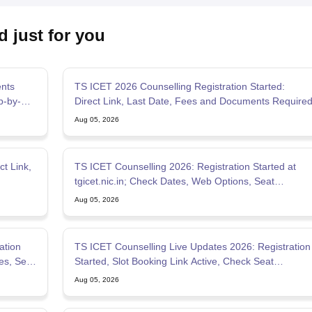
d just for you
ents
TS ICET 2026 Counselling Registration Started:
p-by-
Direct Link, Last Date, Fees and Documents Require
Aug 05, 2026
t Link,
TS ICET Counselling 2026: Registration Started at
tgicet.nic.in; Check Dates, Web Options, Seat
Allotment
Aug 05, 2026
ation
TS ICET Counselling Live Updates 2026: Registration
es, Seat
Started, Slot Booking Link Active, Check Seat
Allotment
Aug 05, 2026