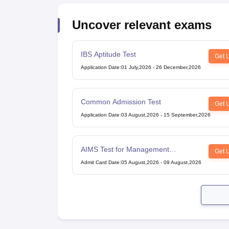
Uncover relevant exams
IBS Aptitude Test
Get 
Application Date
:
01 July,2026
-
26 December,2026
Common Admission Test
Get 
Application Date
:
03 August,2026
-
15 September,2026
AIMS Test for Management
Get 
Admissions
Admit Card Date
:
05 August,2026
-
09 August,2026