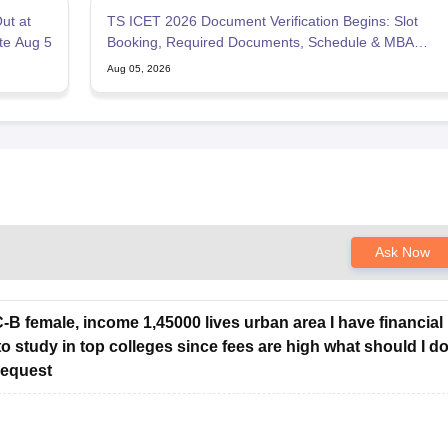
ut at
TS ICET 2026 Document Verification Begins: Slot
ate Aug 5
Booking, Required Documents, Schedule & MBA
Counselling
Aug 05, 2026
Ask Now
BC-B female, income 1,45000 lives urban area I have financial
to study in top colleges since fees are high what should I d
request