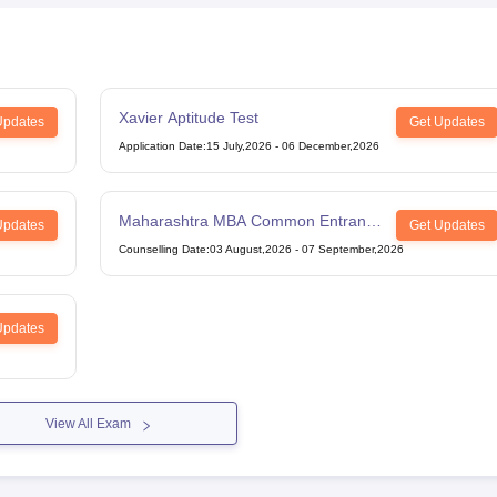
Xavier Aptitude Test
Updates
Get Updates
Application Date
:
15 July,2026
-
06 December,2026
Maharashtra MBA Common Entrance
Updates
Get Updates
Test
Counselling Date
:
03 August,2026
-
07 September,2026
Updates
View All Exam