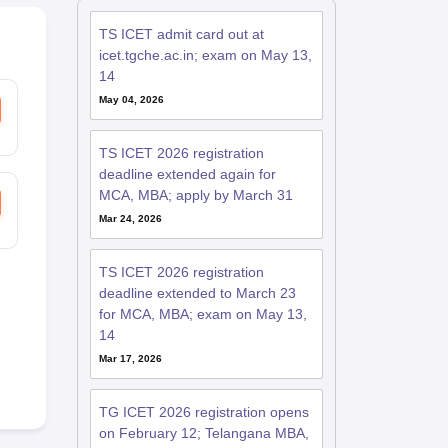
TS ICET admit card out at
icet.tgche.ac.in; exam on May 13,
14
May 04, 2026
TS ICET 2026 registration
deadline extended again for
MCA, MBA; apply by March 31
Mar 24, 2026
TS ICET 2026 registration
deadline extended to March 23
for MCA, MBA; exam on May 13,
14
Mar 17, 2026
TG ICET 2026 registration opens
on February 12; Telangana MBA,