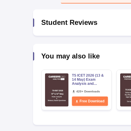
News
Student Reviews
You may also like
TS ICET 2026 (13 &
14 May) Exam
Analysis and
Memory-Based
Questions PDF
420+ Downloads
Free Download