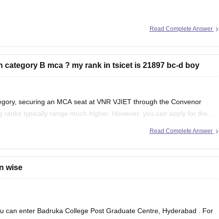
Read Complete Answer
gh category B mca ? my rank in tsicet is 21897 bc-d boy
se usually close at much lower ranks.
egory, securing an MCA seat at VNR VJIET through the Convenor
g
ing ranks typically range much higher. However, you can apply for the
Read Complete Answer
on wise
ou can enter
Badruka College Post Graduate Centre, Hyderabad
. For