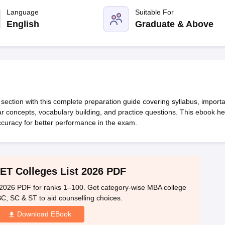
line PGDM
Language
Suitable For
nt
Marketing Management
Operations Management
English
Graduate & Above
ital Marketing Manager
Sales Manager
Business Manager
Social Media
ria
Baby IIMs
IIM CAP
n India with Low Fees
Direct MBA Admission Without Entrance Test
MBA 
026
CAT Score vs Percentile
Tier 1 MBA Colleges in India
Tier 2 MBA Coll
rs
CAT Sample Papers
TS ICET Sample Papers
AP ICET Sample Paper
CAT Question Papers
ng CAT Exam
CAT Important Formulas
CAT VARC: 3000+ Most Important
ection with this complete preparation guide covering syllabus, importa
CAT Free Mock Tests
CMAT Free Mock Tests
IPMAT Preparation Tips
XA
 concepts, vocabulary building, and practice questions. This ebook he
ccuracy for better performance in the exam.
ET Colleges List 2026 PDF
2026 PDF for ranks 1–100. Get category-wise MBA college
 BC, SC & ST to aid counselling choices.
Download EBook