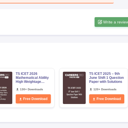
Write a revie
TS ICET 2026
TS ICET 2025 – 9th
Mathematical Ability
June Shift 1 Question
High Weightage
Paper with Solutions
Topics, Important
Questions & Scoring
130+ Downloads
120+ Downloads
Strategy
Free Download
Free Download