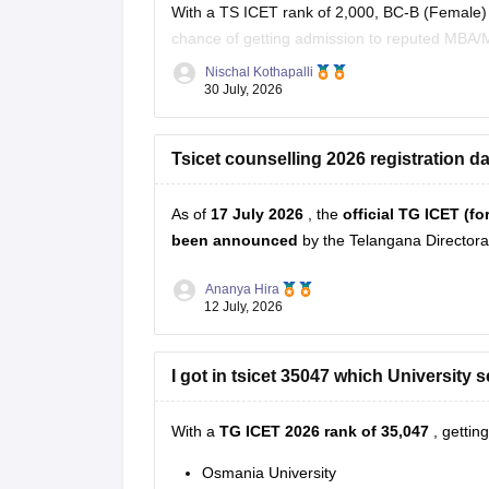
With a TS ICET rank of 2,000, BC-B (Female) 
chance of getting admission to reputed MBA/M
fee reimbursement/scholarships, subject to the 
Nischal Kothapalli
30 July, 2026
Tsicet counselling 2026 registration da
As of
17 July 2026
, the
official TG ICET (f
been announced
by the Telangana Director
Ananya Hira
12 July, 2026
I got in tsicet 35047 which University s
With a
TG ICET 2026 rank of 35,047
, gettin
Osmania University