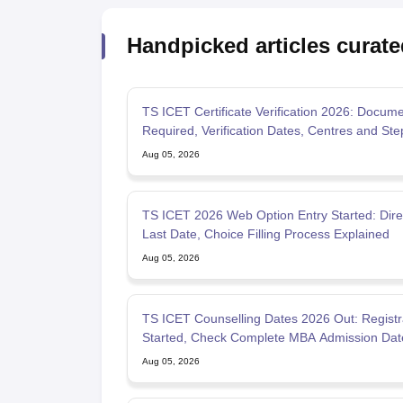
Handpicked articles curate
TS ICET Certificate Verification 2026: Docum
Required, Verification Dates, Centres and Ste
Step Proces
Aug 05, 2026
TS ICET 2026 Web Option Entry Started: Direc
Last Date, Choice Filling Process Explained
Aug 05, 2026
TS ICET Counselling Dates 2026 Out: Registr
Started, Check Complete MBA Admission Dat
Allotment
Aug 05, 2026