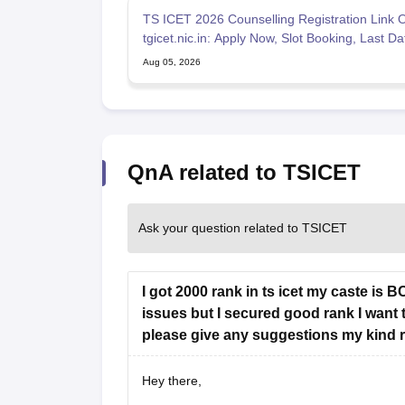
TS ICET 2026 Counselling Registration Link O
tgicet.nic.in: Apply Now, Slot Booking, Last D
Aug 05, 2026
QnA related to TSICET
Ask your question related to TSICET
I got 2000 rank in ts icet my caste is 
issues but I secured good rank I want 
please give any suggestions my kind 
Hey there,