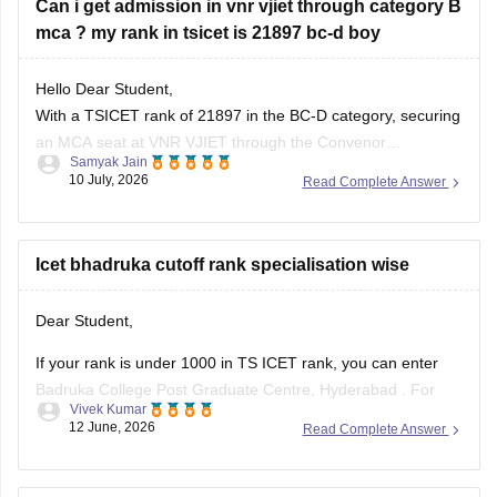
Can i get admission in vnr vjiet through category B
Telangana University
mca ? my rank in tsicet is 21897 bc-d boy
Satavahana University
Hello Dear Student,
is
unlikely in the General category
, as these usually close
With a TSICET rank of 21897 in the BC-D category, securing
at much lower ranks.
an MCA seat at VNR VJIET through the Convenor
Samyak Jain
However, you have a
good chance of getting
(Category-A) quota is highly difficult, as closing ranks
10 July, 2026
Read Complete Answer
typically range much higher. However, you can apply for the
Category-B (Management/Sponsored) quota.
Icet bhadruka cutoff rank specialisation wise
You can check, find and access
Dear Student,
If your rank is under 1000 in TS ICET rank, you can enter
Badruka College Post Graduate Centre, Hyderabad
. For
Vivek Kumar
specialisation-wise rank, you can visit the official website.
12 June, 2026
Read Complete Answer
Read more at
:
TS ICET Rank Wise College List 2026: Top
MBA Colleges for 500, 1000, 5000 &