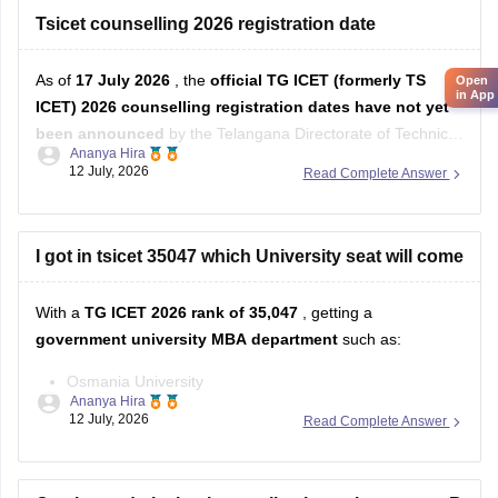
government's eligibility rules.
Tsicet counselling 2026 registration date
As of
17 July 2026
, the
official TG ICET (formerly TS
Open
in App
ICET) 2026 counselling registration dates have not yet
been announced
by the Telangana Directorate of Technical
Ananya Hira
Education/TGCHE.
12 July, 2026
Read Complete Answer
I got in tsicet 35047 which University seat will come
With a
TG ICET 2026 rank of 35,047
, getting a
government university MBA department
such as:
Osmania University
Ananya Hira
12 July, 2026
Read Complete Answer
Kakatiya University
JNTU Hyderabad