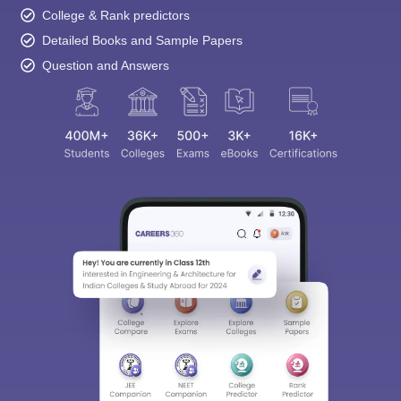
College & Rank predictors
Detailed Books and Sample Papers
Question and Answers