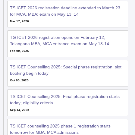
TS ICET 2026 registration deadline extended to March 23
for MCA, MBA; exam on May 13, 14
Mar 17, 2026
TG ICET 2026 registration opens on February 12;
Telangana MBA, MCA entrance exam on May 13-14
Feb 09, 2026
TS ICET Counselling 2025: Special phase registration, slot
booking begin today
Oct 05, 2025
TS ICET Counselling 2025: Final phase registration starts
today; eligibility criteria
Sep 14, 2025
TS ICET counselling 2025 phase 1 registration starts
tomorrow for MBA, MCA admissions