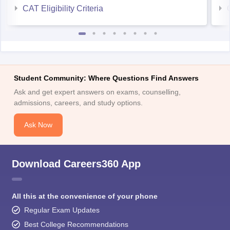
CAT Eligibility Criteria
Student Community: Where Questions Find Answers
Ask and get expert answers on exams, counselling,
admissions, careers, and study options.
Ask Now
Download Careers360 App
All this at the convenience of your phone
Regular Exam Updates
Best College Recommendations