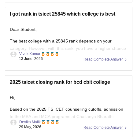
candidates can participate in counselling for
I got rank in tsicet 25845 which college is best
Dear Student,
The best college with a 25845 rank depends on your
category. However, with this rank, you have a higher chance
Vivek Kumar
to get into top colleges.
13 June, 2026
Read Complete Answer
Check here
:
TS ICET Cutoff 2026 College-Wise Opening &
Closing Ranks for OC, BC, SC and ST Categories
2025 tsicet closing rank for bcd cbit college
Hi,
Based on the 2025 TS ICET counselling cutoffs, admission
to the MBA and MCA programs at Chaitanya Bharathi
Devika Malik
Institute of Technology was quite competitive for BC-D
29 May, 2026
Read Complete Answer
category students. The closing rank was around
1,173 for