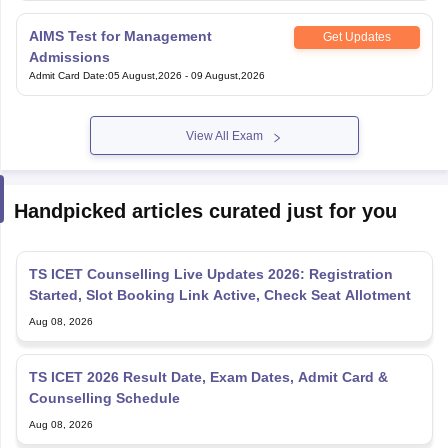
AIMS Test for Management
Get Updates
Admissions
Admit Card Date
:
05 August,2026
-
09 August,2026
View All Exam
Handpicked articles curated just for you
TS ICET Counselling Live Updates 2026: Registration
Started, Slot Booking Link Active, Check Seat Allotment
Aug 08, 2026
TS ICET 2026 Result Date, Exam Dates, Admit Card &
Counselling Schedule
Aug 08, 2026