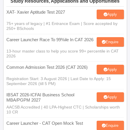
Study Resources, Applications and Opportunities
XAT- Xavier Aptitude Test 2027
Apply
75+ years of legacy | #1 Entrance Exam | Score accepted by
250+ BSchools
Career Launcher Race To 99%ile In CAT 2026
Enquire
13-hour master class to help you score 99+ percentile in CAT
2026
Common Admission Test 2026 (CAT 2026)
Apply
Registration Start: 3 August 2026 | Last Date to Apply: 15
September 2026 (till 5 PM)
IBSAT 2026-ICFAI Business School
Apply
MBA/PGPM 2027
AACSB Accredited | 40 LPA-Highest CTC | Scholarships worth
10 CR
Career Launcher - CAT Open Mock Test
Enquire