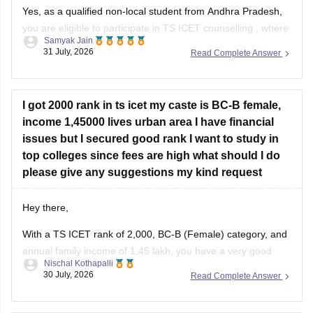
Yes, as a qualified non-local student from Andhra Pradesh,
you are eligible to participate in
TS ICET counselling
, where
Samyak Jain
you can compete under the 15% unreserved open category
31 July, 2026
Read Complete Answer
seats, provided you meet the general qualifying marks (25%
or 50 out of 200 for the unreserved category)
I got 2000 rank in ts icet my caste is BC-B female,
income 1,45000 lives urban area I have financial
issues but I secured good rank I want to study in
top colleges since fees are high what should I do
please give any suggestions my kind request
Hey there,
With a TS ICET rank of 2,000, BC-B (Female) category, and
annual family income of 1.45 lakh, you have a very good
Nischal Kothapalli
chance of getting admission to reputed MBA/MCA colleges
30 July, 2026
Read Complete Answer
through TS ICET counselling. You may also be eligible for
fee reimbursement/scholarships, subject to the