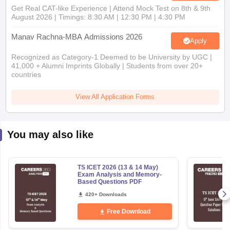
Get Real CAT-like Experience | Attend Mock Test on 8th & 9th
August 2026 | Timings: 8:30 AM | 12:30 PM | 4:30 PM
Manav Rachna-MBA Admissions 2026
Apply
Recognized as Category-1 Deemed to be University by UGC |
41,000 + Alumni Imprints Globally | Students from over 20+
countries
View All Application Forms
You may also like
TS ICET 2026 (13 & 14 May)
Exam Analysis and Memory-
Based Questions PDF
420+ Downloads
Free Download