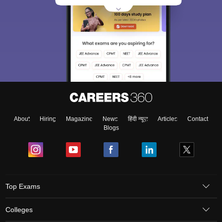
About
Hiring
Magazine
News
हिंदी न्यूज़
Articles
Contact
Blogs
Top Exams
Colleges