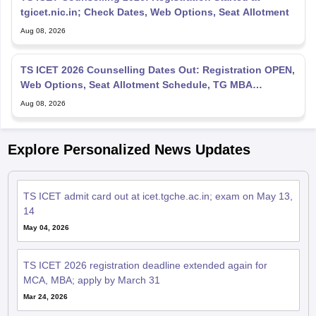
tgicet.nic.in; Check Dates, Web Options, Seat Allotment
Aug 08, 2026
TS ICET 2026 Counselling Dates Out: Registration OPEN,
Web Options, Seat Allotment Schedule, TG MBA
Admission
Aug 08, 2026
Explore Personalized News Updates
TS ICET admit card out at icet.tgche.ac.in; exam on May 13,
14
May 04, 2026
TS ICET 2026 registration deadline extended again for
MCA, MBA; apply by March 31
Mar 24, 2026