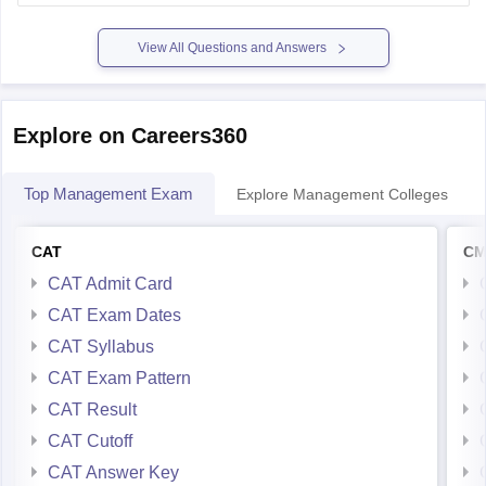
MBA
and
1,146 for MCA
.
So if your rank is close to or
View All Questions and Answers
Explore on Careers360
Top Management Exam
Explore Management Colleges
CAT
CM
CAT Admit Card
CAT Exam Dates
CAT Syllabus
CAT Exam Pattern
CAT Result
CAT Cutoff
CAT Answer Key