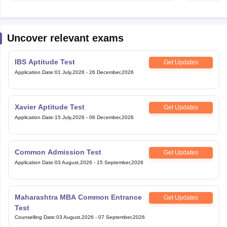
Uncover relevant exams
IBS Aptitude Test
Get Updates
Application Date
:
01 July,2026
-
26 December,2026
Xavier Aptitude Test
Get Updates
Application Date
:
15 July,2026
-
06 December,2026
Common Admission Test
Get Updates
Application Date
:
03 August,2026
-
15 September,2026
Maharashtra MBA Common Entrance
Get Updates
Test
Counselling Date
:
03 August,2026
-
07 September,2026