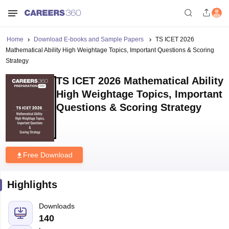
Home
Download E-books and Sample Papers
TS ICET 2026
Mathematical Ability High Weightage Topics, Important Questions & Scoring
Strategy
TS ICET 2026 Mathematical Ability
High Weightage Topics, Important
Questions & Scoring Strategy
Free Download
Highlights
Downloads
140