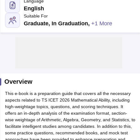
Language
English
Suitable For
Graduate, In Graduation
,
+1 More
Overview
T Cutoff
 Cutoff
This e-book is a preparation guide that covers all the necessary
pers
NMAT Result
NMAT Cutoff
aspects related to TS ICET 2026 Mathematical Ability, including
AP Result
SNAP Cutoff
high-weightage topics, questions, and scoring techniques. It
CMAT Result
CMAT Cutoff
offers an in-depth analysis of the examination format, section-
yllabus
MAH MBA CET Admit Card
MAH MBA CET Answer Key
MAH MBA
wise weightage of Arithmetic, Algebra, Geometry, and Statistics, to
swer Key
IPMAT Result
IPMAT Cutoff
facilitate intelligent studies among candidates. In addition to this,
some practice questions, recommended books, and mock test
w All
approaches have been provided to enhance preparation and