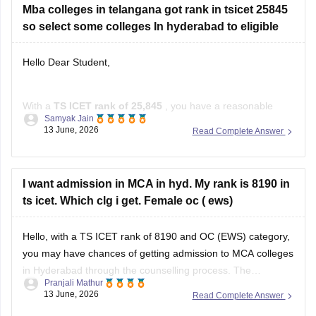
Mba colleges in telangana got rank in tsicet 25845
so select some colleges In hyderabad to eligible
Hello Dear Student,
With a
TS ICET rank of 25,845
, you have a reasonable
Samyak Jain
chance of getting admission to several MBA colleges in and
13 June, 2026
Read Complete Answer
around Hyderabad through the counselling process.
Colleges You Can Consider
I want admission in MCA in hyd. My rank is 8190 in
Noble PG College, Ranga Reddy
ts icet. Which clg i get. Female oc ( ews)
Bright Institute of Management, Secunderabad
St. John's Institute of Science
Hello, with a TS ICET rank of 8190 and OC (EWS) category,
you may have chances of getting admission to MCA colleges
in Hyderabad through the counselling process. The
Pranjali Mathur
allotment depends on factors such as seat availability,
13 June, 2026
Read Complete Answer
category, and counselling round. TS ICET qualified