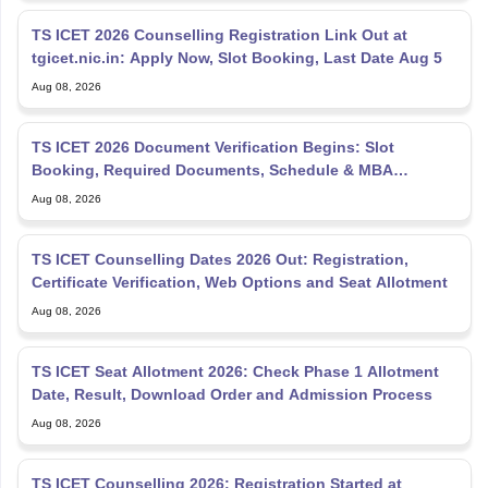
TS ICET 2026 Counselling Registration Link Out at
tgicet.nic.in: Apply Now, Slot Booking, Last Date Aug 5
Aug 08, 2026
TS ICET 2026 Document Verification Begins: Slot
Booking, Required Documents, Schedule & MBA
Counselling
Aug 08, 2026
TS ICET Counselling Dates 2026 Out: Registration,
Certificate Verification, Web Options and Seat Allotment
Aug 08, 2026
TS ICET Seat Allotment 2026: Check Phase 1 Allotment
Date, Result, Download Order and Admission Process
Aug 08, 2026
TS ICET Counselling 2026: Registration Started at