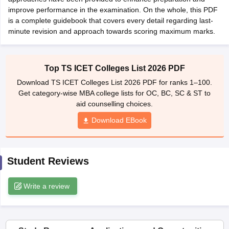
improve performance in the examination. On the whole, this PDF
ollege in Mumbai
MBA Colleges in Chennai
MBA Colleges in Kolkata
is a complete guidebook that covers every detail regarding last-
lege in Mumbai
BBA Colleges in Chennai
BBA Colleges in Kolkata
minute revision and approach towards scoring maximum marks.
 Management Colleges in India
Best MBA Agriculture Business Manage
India Accepting XAT
Top Colleges in India Accepting SNAP
Top Colleges 
Top TS ICET Colleges List 2026 PDF
Download TS ICET Colleges List 2026 PDF for ranks 1–100.
Get category-wise MBA college lists for OC, BC, SC & ST to
r
Social Media Manager
Product Development Manager
View All
aid counselling choices.
Download EBook
ance Test
MBA Fees in India
Cheapest Colleges to Study MBA in India
Im
ier 2 MBA Colleges in India
Tier 3 MBA Colleges in India
Sample Papers
Student Reviews
ost Important English Words
ration Tips
XAT Preparation Tips
View All
Write a review