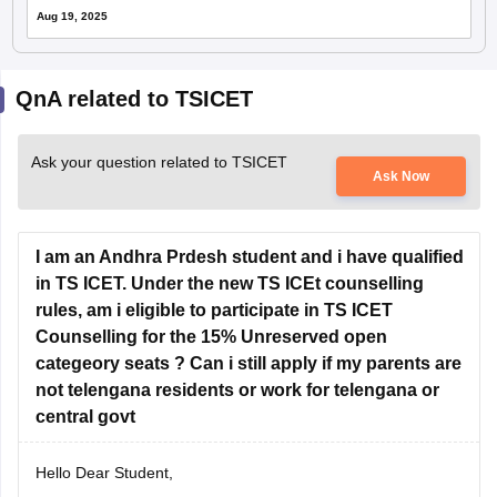
Aug 19, 2025
QnA related to TSICET
Ask your question related to TSICET
Ask Now
I am an Andhra Prdesh student and i have qualified
in TS ICET. Under the new TS ICEt counselling
rules, am i eligible to participate in TS ICET
Counselling for the 15% Unreserved open
categeory seats ? Can i still apply if my parents are
not telengana residents or work for telengana or
central govt
Hello Dear Student,