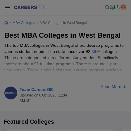
MBA Colleges
MBA Colleges In West Bengal
Best MBA Colleges in West Bengal
The top MBA colleges in West Bengal offers diverse programs to
various student needs. The state hass over 92
MBA
colleges.
These are categorized into different study modes. Specifically
there are about 91 full-time programs. There is around 1 part-
time option. There is also 1 distance learning program available.
Among these colleges, 70+ are privately owned. They provide a
wide array of specializations and campus experiences. Meanwhile
Read More
22+ are government-run. These often offer more affordable
Team Careers360
tuition fees.
Updated on 6 Oct 2025, 11:36
AM IST
In terms of gender diversity West Bengal predominantly offers co-
educational environments. All 92 institutions are co-ed. Kolkata
hosts the highest concentration of top MBA colleges in West
Featured Colleges
Bengal. Notable institutions in Kolkata include the prestigious