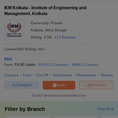
competitions
including: - Publishing in peer-reviewed journals - Participating
IEM Kolkata - Institute of Engineering and
in national and international conferences - Undertaking
Management, Kolkata
industry-sponsored research projects - Authoring books and
book chapters - Serving on editorial boards of academic
Ownership:
Private
journals
Kolkata
,
West Bengal
Rating:
3.9/5
213 Reviews
Careers360
Rating
:
AA+
BBA
Fees :
₹
4.90 Lakhs
B.B.A
(
2
Courses
)
MBA
(
1
Course
)
Courses
Fees
Cut-Off
Admissions
Placements
Review
Compare
Brochure
Apply
300+
Brochures downloaded so far
Filter by
Branch
View All