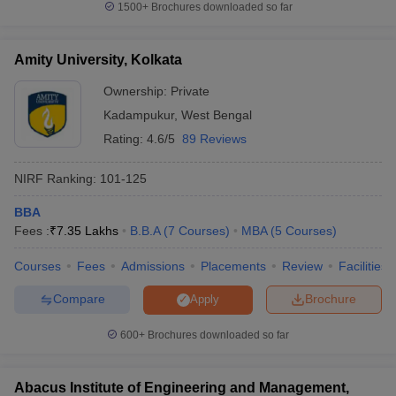
1500+
Brochures downloaded so far
Amity University, Kolkata
Ownership:
Private
Kadampukur
,
West Bengal
Rating:
4.6/5
89 Reviews
NIRF Ranking:
101-125
BBA
Fees :
₹
7.35 Lakhs
B.B.A
(
7
Courses
)
MBA
(
5
Courses
)
Courses
Fees
Admissions
Placements
Review
Facilities
Compare
Brochure
Apply
600+
Brochures downloaded so far
Abacus Institute of Engineering and Management,