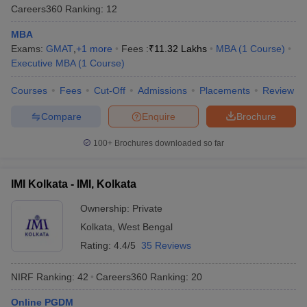
Careers360
Ranking
:
12
Median
MBA
College Name
Top Recruiters
Salary
Exams:
GMAT
,
+
1
more
Fees :
₹
11.32 Lakhs
MBA
(
1
Course
)
Executive MBA
(
1
Course
)
Google, Nestle,
IIM Calcutta - Indian
P&G, Microsoft,
Courses
Fees
Cut-Off
Admissions
Placements
Review
Institute of
₹33.67
Goldman Sachs,
Management:
Lakhs
Nomura, Morgan
Compare
Enquire
Brochure
Placements
Stanley
100+
Brochures downloaded so far
MuSigma, Ford,
VGSOM IIT Kharagpur -
ACT Fibernet,
Vinod Gupta School of
₹20.65
Larsen & Toubro,
IMI Kolkata - IMI, Kolkata
Management:
Lakhs
HCL, Wipro, ICICI
Placements
Ownership:
Private
Bank
Kolkata
,
West Bengal
IBM, Google,
Rating:
4.4/5
35 Reviews
Infosys, TCS,
NIT Durgapur - National
Reliance Jio,
NIRF Ranking:
42
Careers360
Ranking
:
20
Institute of Technology
₹8.84
Cognizant, Aditya
Durgapur: Placements
Birla, Google, Uber,
Online PGDM