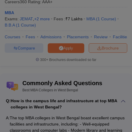
Selection through CAT scores
Careers360
Rating
:
AAA+
NIT Durgapur - National
and subsequent Personal
Institute of Technology
MBA
Interview and Group
Durgapur: Admissions
Exams:
JEMAT
,
+
2
more
Fees :
₹
7 Lakhs
MBA
(
1
Course
)
Discussion.
B.B.A
(
1
Course
)
UEM Kolkata - University
Admission through CAT, MAT,
Courses
Fees
Admissions
Placements
Review
Facilities
of Engineering and
or JEMAT scores, followed by
Management: Admissions
GD and PI
Compare
Brochure
Apply
Based on
IISWBM Kolkata - Indian
300+
Brochures downloaded so far
CAT/MAT/CMAT/JEMAT
Institute of Social Welfare
scores, followed by Group
and Business
Discussion and Personal
Management: Admissions
Interview.
Commonly Asked Questions
Best MBA Colleges in West Bengal
Top MBA Colleges in West Bengal:
Q:
How is the campus life and infrastructure at top MBA
Eligibility Criteria
colleges in West Bengal?
In order to pursue Master of Business Administration course
A:
The top MBA colleges in West Bengal boast excellent campus
from top MBA colleges West Bengal candidates need to comply
facilities and infrastructure, including: - Well-equipped
with certain academic requirements:
classrooms and computer labs - Modern library and learning