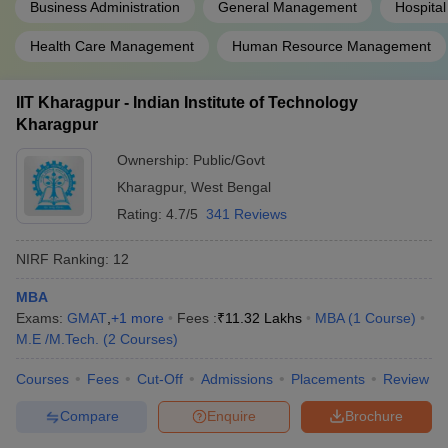
Business Administration
General Management
Hospital
Health Care Management
Human Resource Management
IIT Kharagpur - Indian Institute of Technology
Kharagpur
Ownership:
Public/Govt
Kharagpur
,
West Bengal
Rating:
4.7/5
341 Reviews
NIRF Ranking:
12
MBA
Exams:
GMAT
,
+
1
more
Fees :
₹
11.32 Lakhs
MBA
(
1
Course
)
M.E /M.Tech.
(
2
Courses
)
Courses
Fees
Cut-Off
Admissions
Placements
Review
Compare
Enquire
Brochure