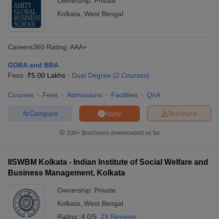
Ownership:
Private
The
National Institutional Ranking Framework (NIRF)
is
Kolkata
,
West Bengal
methodology adopted by the Ministry of Education Government of
India, to rank institutions of higher education in India. Ranking is
based on various parameters. These include teaching, learning
Careers360
Rating
:
AAA+
and resources, research and professional practices, graduation
outcomes, outreach and inclusivity and perception. Below is list
GDBA and BBA
of top MBA colleges in West Bengal that have been ranked by
Fees :
₹
5.00 Lakhs
Dual Degree
(
2
Courses
)
NIRF:
Courses
Fees
Admissions
Facilities
QnA
NIRF
Compare
Brochure
Apply
College Name
Ranking
100+
Brochures downloaded so far
Indian Institute of Management Calcutta (IIM
4
Calcutta)
IISWBM Kolkata - Indian Institute of Social Welfare and
IIT Kharagpur - Indian Institute of
Business Management, Kolkata
14
Technology
Ownership:
Private
Kolkata
,
West Bengal
Admission Process of Top MBA Colleges in
Rating:
4.0/5
29 Reviews