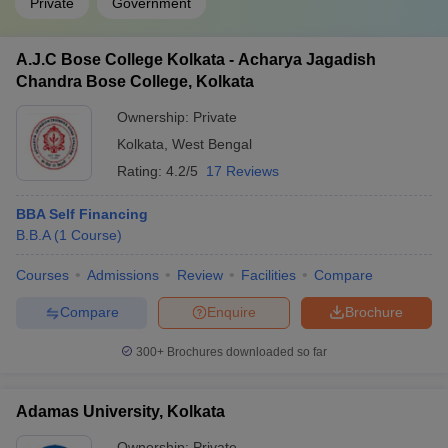
Private
Government
A.J.C Bose College Kolkata - Acharya Jagadish
Chandra Bose College, Kolkata
Ownership:
Private
Kolkata
,
West Bengal
Rating:
4.2/5
17 Reviews
BBA Self Financing
B.B.A
(
1
Course
)
Courses
Admissions
Review
Facilities
Compare
Compare
Enquire
Brochure
300+
Brochures downloaded so far
Adamas University, Kolkata
Ownership:
Private