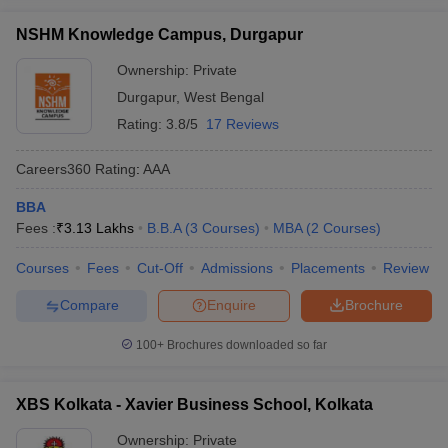
What are eligibility criteria for admission to MBA
programs in West Bengal?
NSHM Knowledge Campus, Durgapur
Candidates must have a bachelor's degree with at least 50%
Ownership:
Private
marks. Some colleges also require entrance exam scores
Durgapur
,
West Bengal
like CAT MAT, or XAT
Rating:
3.8/5
17 Reviews
How is the placement scenario in top MBA colleges
in West Bengal?
Careers360
Rating
:
AAA
BBA
Top MBA colleges like IIM Calcutta and VGSoM IIT
Fees :
₹
3.13 Lakhs
B.B.A
(
3
Courses
)
MBA
(
2
Courses
)
Kharagpur have strong placement records. Median salaries
range from INR 18 lakhs to INR 28 lakhs
Courses
Fees
Cut-Off
Admissions
Placements
Review
Can I get admission to an MBA college in West
Compare
Enquire
Brochure
Bengal without a CAT?
100+
Brochures downloaded so far
Yes, some colleges accept other entrance exams like MAT,
CMAT and JEMAT or have own entrance tests
XBS Kolkata - Xavier Business School, Kolkata
Ownership:
Private