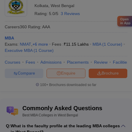
Kolkata
,
West Bengal
Rating:
5.0/5
3 Reviews
Open
in App
Careers360
Rating
:
AAA
MBA
Exams:
NMAT
,
+
6
more
Fees :
₹
11.15 Lakhs
MBA
(
1
Course
)
Executive MBA
(
1
Course
)
Courses
Fees
Admissions
Placements
Review
Facilities
Compare
Enquire
Brochure
100+
Brochures downloaded so far
Commonly Asked Questions
Best MBA Colleges in West Bengal
Q:
What is the faculty profile at the leading MBA colleges
in West Bengal?