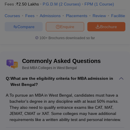
JCB, Nokia, and
Fees :
₹
2.50 Lakhs
P.G.D.M
(
2
Courses
)
FPM
(
1
Course
)
HUL
Courses
Fees
Admissions
Placements
Review
Facilities
IISWBM Kolkata - Indian
Institute of Social
Amazon, Deloitte,
Compare
Enquire
Brochure
₹6
Welfare and Business
EY, PwC, ICICI
Lakhs
Management:
Bank, TCS, Infosys
100+
Brochures downloaded so far
Placements
UEM Kolkata -
TCS, Infosys, Wipro,
University of
Commonly Asked Questions
₹5.5
Cognizant, Deloitte,
Engineering and
Best MBA Colleges in West Bengal
Lakhs
Capgemini, Tech
Management:
Mahindra
Placements
Q:
What are the eligibility criteria for MBA admission in
West Bengal?
Popular Entrance Exams for Best MBA
A:
To pursue an MBA in West Bengal, candidates must have a
Colleges Admission in West Bengal
bachelor's degree in any discipline with at least 50% marks.
They also need to qualify entrance exams like CAT, MAT,
There are several ways that a candidate can use to secure
JEMAT, CMAT or XAT. Some colleges may have additional
admission in one of the Top MBA Colleges in West Bengal namely
requirements like a written ability test and personal interview.
using entrance exams. They provide an evaluation of a candidate
in such areas as quantitative skills, verbal skills, and analytical