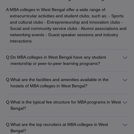
A:
MBA colleges in West Bengal offer a wide range of
extracurricular activities and student clubs, such as: - Sports
and cultural clubs - Entrepreneurship and innovation clubs -
Social and community service clubs - Alumni associations and
networking events - Guest speaker sessions and industry
interactions
Q:
Do MBA colleges in West Bengal have any student
mentorship or peer-to-peer learning programs?
Yes, many MBA colleges in West Bengal have implemented
student mentorship and peer-to-peer learning programs,
Q:
What are the facilities and amenities available in the
where senior students or alumni provide guidance and
hostels of MBA colleges in West Bengal?
support to junior students. These programs help in the overall
The hostels at the top MBA colleges in West Bengal offer
development of the students.
various facilities and amenities, such as: - Well-furnished, air-
Q:
What is the typical fee structure for MBA programs in West
conditioned rooms - 24/7 security and CCTV surveillance -
Bengal?
Recreational areas (TV lounges, game rooms) - Dining halls
The fee structure for MBA programs in West Bengal varies
and mess facilities - Laundry and housekeeping services -
significantly: - Government colleges like IIM Calcutta charge
Medical and emergency support
Q:
What are the top recruiters at MBA colleges in West
around ₹23 Lakhs - IIT Kharagpur's VGSOM charges ₹10.29
Bengal?
Lakhs - NIT Durgapur offers MBA at ₹1.80 Lakhs - Private