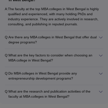
A:
The faculty at the top MBA colleges in West Bengal is highly
qualified and experienced, with many holding PhDs and
industry experience. They are actively involved in research,
consulting, and publishing in reputed journals.
Q:
Are there any MBA colleges in West Bengal that offer dual
degree programs?
Yes, some of the top MBA colleges in West Bengal offer dual
degree programs, where students can pursue an MBA along
Q:
What are the key factors to consider when choosing an
with another master's degree, such as: - MBA + M.Tech - MBA
MBA college in West Bengal?
+ MS - MBA + MCA
When selecting an MBA college in West Bengal, key factors to
consider include: - Accreditations and rankings - Faculty
Q:
Do MBA colleges in West Bengal provide any
qualifications and research - Placement records and average
entrepreneurship development programs?
salaries - Infrastructure and campus facilities - Specializations
Yes, several top MBA colleges in West Bengal have dedicated
and electives offered - Fees and scholarship opportunities -
entrepreneurship development cells that offer: -
Reputation and brand value
Q:
What are the research and publication activities of the
Entrepreneurship courses and workshops - Mentorship and
faculty at MBA colleges in West Bengal?
incubation support - Access to funding and networking
The faculty at the leading MBA colleges in West Bengal are
opportunities - Hands-on experience through business plan
actively engaged in research and publication activities,