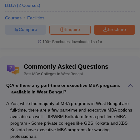
B.B.A
(
2
Courses
)
Courses
Facilities
Compare
Enquire
Brochure
100+
Brochures downloaded so far
Commonly Asked Questions
Best MBA Colleges in West Bengal
Q:
Are there any part-time or executive MBA programs
available in West Bengal?
A:
Yes, while the majority of MBA programs in West Bengal are
full-time, there are a few part-time and executive MBA options
available as well: - IISWBM Kolkata offers a part-time MBA
program - Some private colleges like GBS Kolkata and XBS
Kolkata have executive MBA programs for working
professionals