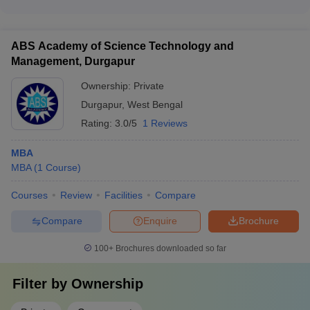
The top MBA colleges in West Bengal attract leading
colleges like UEM Kolkata and GBS Kolkata charge between
companies as recruiters, including: - IIM Calcutta: Google,
₹6-10 Lakhs
Nestle, P&G, Microsoft, Goldman Sachs, Nomura, Morgan
ABS Academy of Science Technology and
Stanley - VGSOM IIT Kharagpur: MuSigma, Ford, ACT
Management, Durgapur
Fibernet, Larsen & Toubro, HCL, Wipro, ICICI Bank - NIT
Durgapur: IBM, Google, Infosys, TCS, Reliance Jio,
Ownership:
Private
Cognizant, Aditya Birla, Uber, HUL
Durgapur
,
West Bengal
Rating:
3.0/5
1 Reviews
MBA
MBA
(
1
Course
)
Courses
Review
Facilities
Compare
Compare
Enquire
Brochure
100+
Brochures downloaded so far
Filter by
Ownership