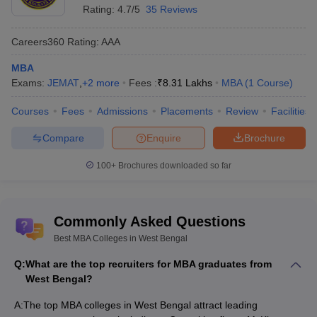
UEM Kolkata - University of
₹6.91
Rating:
4.7/5
35 Reviews
MBA
Engineering and Management
Lakhs
Careers360
Rating
:
AAA
GBS Kolkata - Globsyn Business
₹8.95
MBA
School
Lakhs
MBA
Exams:
JEMAT
,
+
2
more
Fees :
₹
8.31 Lakhs
MBA
(
1
Course
)
IEM Kolkata - Institute of Engineering
₹4.50
MBA
and Management
Lakhs
Courses
Fees
Admissions
Placements
Review
Facilities
XBS Kolkata - Xavier Business
₹10.88
Compare
Enquire
Brochure
MBA
School, Kolkata
Lakhs
100+
Brochures downloaded so far
HBS Kolkata - Heritage Business
₹6.91
MBA
School, Kolkata
Lakhs
Commonly Asked Questions
Top Government MBA Colleges in West
Best MBA Colleges in West Bengal
Bengal
Q:
What are the top recruiters for MBA graduates from
The table below lists
top government MBA colleges in West
West Bengal?
Bengal
. These institutions generally offer more affordable tuition
fees. They are compared to private counterparts. They still
A:
The top MBA colleges in West Bengal attract leading