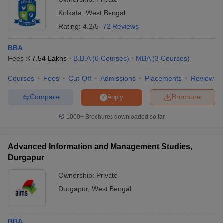
Kolkata
,
West Bengal
Rating:
4.2/5
72 Reviews
BBA
Fees :
₹
7.54 Lakhs
B.B.A
(
6
Courses
)
MBA
(
3
Courses
)
Courses
Fees
Cut-Off
Admissions
Placements
Review
Compare
Brochure
Apply
1000+
Brochures downloaded so far
Advanced Information and Management Studies,
Durgapur
Ownership:
Private
Durgapur
,
West Bengal
BBA