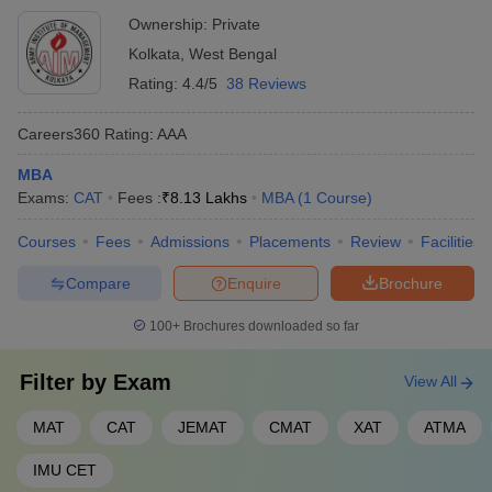
Careers360 Ranking
Ownership:
Private
Careers360 Ranking evaluates colleges on several factors. These
Kolkata
,
West Bengal
factors include faculty quality, infrastructure, placements and
student satisfaction. This ranking helps students and parents
Rating:
4.4/5
38 Reviews
make informed decisions when choosing an educational
institution. Below is the list of top MBA colleges in West
Careers360
Rating
:
AAA
Bengal with their Careers360 Rankings:
MBA
Exams:
CAT
Fees :
₹
8.13 Lakhs
MBA
(
1
Course
)
Careers360
College Name
Ranking
Courses
Fees
Admissions
Placements
Review
Facilities
IIM Calcutta - Indian Institute of
Compare
Enquire
Brochure
4
Management
100+
Brochures downloaded so far
VGSOM IIT Kharagpur - Vinod Gupta
12
School of Management
Filter by
Exam
View All
MBA College Predictors
MAT
CAT
JEMAT
CMAT
XAT
ATMA
An MBA College Predictor is a useful tool that helps aspiring
IMU CET
students understand their chances of getting into a certain MBA