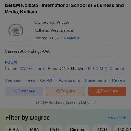
percentile
West Bengal offers a diverse range of MBA specializations
support - Entrepreneurship development programs - Alumni
ISB&M Kolkata - International School of Business and
catering to varied interests of students. The popular branches
networking and mentorship
Media, Kolkata
include:
Ownership:
Private
General Management
Kolkata
,
West Bengal
Business Administration
Rating:
3.6/5
2 Reviews
Human Resource Management
Hospitality Management
Careers360
Rating
:
AAA
Hospital Administration
PGDM
Best MBA Colleges in West Bengal: Cut-off
Exams:
XAT
,
+
4
more
Fees :
₹
11.20 Lakhs
P.G.D.M
(
1
Course
)
The cut-off criteria for various MBA Colleges in West Bengal vary
Courses
Fees
Cut-Off
Admissions
Placements
Review
and depend on factors like the number of applicants, seat
availability, and past trends of cut-offs. The cut-off needs to be
Compare
Enquire
Brochure
satisfied to get further into the admission process. Here is the
table of the top MBA Colleges in West Bengal with the cut-offs:
100+
Brochures downloaded so far
Cut-off
Filter by
Degree
View All
College Name
Exam
(Percentile)
B.B.A
MBA
Ph.D
Diploma
P.G.D
P.G.D