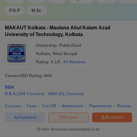
General: 85, NC-
IIM Calcutta - Indian Institute
CAT
OBC: 75, SC: 70,
P.G.P
M.Sc.
of Management: Cut-offs
ST: 65
MAKAUT Kolkata - Maulana Abul Kalam Azad
University of Technology, Kolkata
FAQs
Ownership:
Public/Govt
Kolkata
,
West Bengal
Which are the top MBA colleges in West Bengal?
Rating:
4.1/5
44 Reviews
Top MBA colleges in West Bengal include Indian Institute of
Management Calcutta Vinod Gupta School of Management
Careers360
Rating
:
AAA
(IIT Kharagpur) and International Management Institute
BBA
Kolkata among others.
B.B.A
(
184
Courses
)
MBA
(
61
Courses
)
What is the average fee range for MBA programs in
Courses
Fees
Cut-Off
Admissions
Placements
Review
West Bengal?
Compare
Enquire
Brochure
Average fee for MBA programs in West Bengal ranges from
INR 1 lakh to INR 23 lakhs. This depends on institution
600+
Brochures downloaded so far