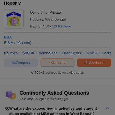
Hooghly
Ownership:
Private
Hooghly
,
West Bengal
Rating:
4.8/5
29 Reviews
BBA
B.B.A
(
1
Course
)
Courses
Cut-Off
Admissions
Placements
Review
Facilitie
Compare
Enquire
Brochure
300+
Brochures downloaded so far
Commonly Asked Questions
Best MBA Colleges in West Bengal
Q:
What are the extracurricular activities and student
clubs available at MBA colleges in West Bengal?