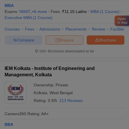
MBA
Exams:
NMAT
,
+
6
more
Fees :
₹
11.15 Lakhs
MBA
(
1
Course
)
Executive MBA
(
1
Course
)
Open
in App
Courses
Fees
Admissions
Placements
Review
Facilities
Compare
Enquire
Brochure
100+
Brochures downloaded so far
IEM Kolkata - Institute of Engineering and
Management, Kolkata
Ownership:
Private
Kolkata
,
West Bengal
Rating:
3.9/5
213 Reviews
Careers360
Rating
:
AA+
BBA