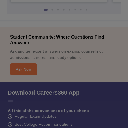
Student Community: Where Questions Find
Answers
Ask and get expert answers on exams, counselling,
admissions, careers, and study options.
Ask Now
Download Careers360 App
All this at the convenience of your phone
Regular Exam Updates
Best College Recommendations