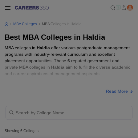
MBA Colleges
MBA Colleges In Haldia
Best MBA Colleges in Haldia
MBA colleges in
Haldia
offer various postgraduate management
programs with industry-relevant curriculum and excellent
placement opportunities. These
6
reputed government and
private MBA colleges in
Haldia
aim to fulfill the diverse academic
and career aspirations of management aspirants.
MBA Fees in Haldia
Read More
Approx.
College Name
Type
Fee
₹2,33,200
Haldia Institute of Management,
Private
-
Showing
6
Colleges
Haldia
₹2,79,700