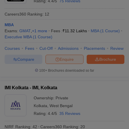
Rating:
4.4/5
75 Reviews
Careers360
Ranking
:
12
MBA
Exams:
GMAT
,
+
1
more
Fees :
₹
11.32 Lakhs
MBA
(
1
Course
)
Executive MBA
(
1
Course
)
Courses
Fees
Cut-Off
Admissions
Placements
Review
Compare
Enquire
Brochure
100+
Brochures downloaded so far
IMI Kolkata - IMI, Kolkata
Ownership:
Private
Kolkata
,
West Bengal
Rating:
4.4/5
35 Reviews
NIRF Ranking:
42
Careers360
Ranking
:
20