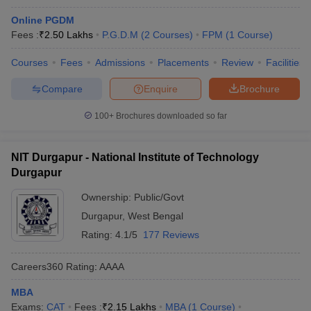
Online PGDM
Fees :
₹
2.50 Lakhs
P.G.D.M
(
2
Courses
)
FPM
(
1
Course
)
Courses
Fees
Admissions
Placements
Review
Facilities
Compare
Enquire
Brochure
100+
Brochures downloaded so far
NIT Durgapur - National Institute of Technology
Durgapur
Ownership:
Public/Govt
Durgapur
,
West Bengal
Rating:
4.1/5
177 Reviews
Careers360
Rating
:
AAAA
MBA
Exams:
CAT
Fees :
₹
2.15 Lakhs
MBA
(
1
Course
)