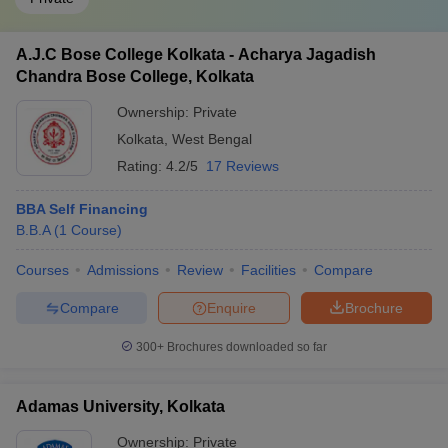
A.J.C Bose College Kolkata - Acharya Jagadish
Chandra Bose College, Kolkata
Ownership:
Private
Kolkata
,
West Bengal
Rating:
4.2/5
17 Reviews
BBA Self Financing
B.B.A
(
1
Course
)
Courses
Admissions
Review
Facilities
Compare
Compare
Enquire
Brochure
300+
Brochures downloaded so far
Adamas University, Kolkata
Ownership:
Private