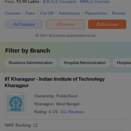
Fees :
₹
4.90 Lakhs
B.B.A
(
2
Courses
)
MBA
(
1
Course
)
Courses
Fees
Cut-Off
Admissions
Placements
Review
Compare
Enquire
Brochure
300+
Brochures downloaded so far
Filter by
Branch
Business Administration
Hospital Administration
Hospit
IIT Kharagpur - Indian Institute of Technology
Kharagpur
Ownership:
Public/Govt
Kharagpur
,
West Bengal
Rating:
4.7/5
341 Reviews
NIRF Ranking:
12