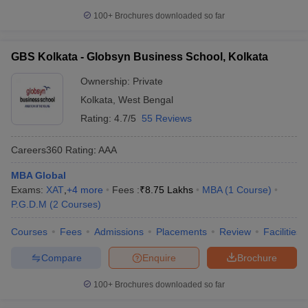
100+
Brochures downloaded so far
GBS Kolkata - Globsyn Business School, Kolkata
Ownership:
Private
Kolkata
,
West Bengal
Rating:
4.7/5
55 Reviews
Careers360
Rating
:
AAA
MBA Global
Exams:
XAT
,
+
4
more
Fees :
₹
8.75 Lakhs
MBA
(
1
Course
)
P.G.D.M
(
2
Courses
)
Courses
Fees
Admissions
Placements
Review
Facilities
Compare
Enquire
Brochure
100+
Brochures downloaded so far