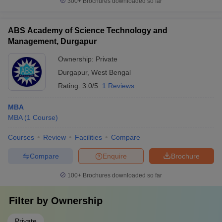
300+
Brochures downloaded so far
ABS Academy of Science Technology and
Management, Durgapur
Ownership:
Private
Durgapur
,
West Bengal
Rating:
3.0/5
1 Reviews
MBA
MBA
(
1
Course
)
Courses
Review
Facilities
Compare
Compare
Enquire
Brochure
100+
Brochures downloaded so far
Filter by
Ownership
Private