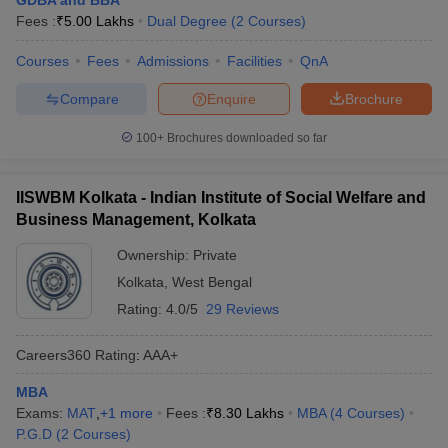
GDBA and BBA
Fees :
₹
5.00 Lakhs
Dual Degree
(
2
Courses
)
Courses
Fees
Admissions
Facilities
QnA
Compare
Enquire
Brochure
100+
Brochures downloaded so far
IISWBM Kolkata - Indian Institute of Social Welfare and
Business Management, Kolkata
Ownership:
Private
Kolkata
,
West Bengal
Rating:
4.0/5
29 Reviews
Careers360
Rating
:
AAA+
MBA
Exams:
MAT
,
+
1
more
Fees :
₹
8.30 Lakhs
MBA
(
4
Courses
)
P.G.D
(
2
Courses
)