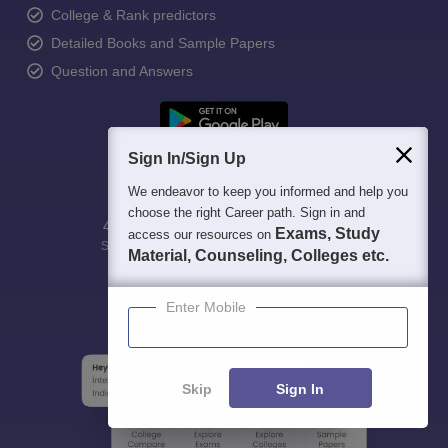
College & Rank predictors
Detailed Books and Sample Papers
Question and Answers
Sign In/Sign Up
We endeavor to keep you informed and help you
choose the right Career path. Sign in and
400M+
36K+
500+
3K+
16K+
Exams, Study
access our resources on
Students
Colleges
Exams
eBooks
Certifications
Material, Counseling, Colleges etc.
Enter Mobile
Skip
Sign In