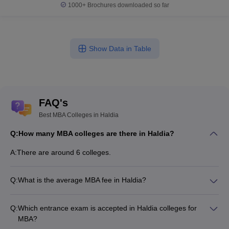
1000+
Brochures downloaded so far
Show Data in Table
FAQ's
Best MBA Colleges in Haldia
Q:
How many MBA colleges are there in Haldia?
A:
There are around 6 colleges.
Q:
What is the average MBA fee in Haldia?
Fees range in MBA colleges of Haldia is from ₹1,57,000 to
₹2,79,700.
Q:
Which entrance exam is accepted in Haldia colleges for
MBA?