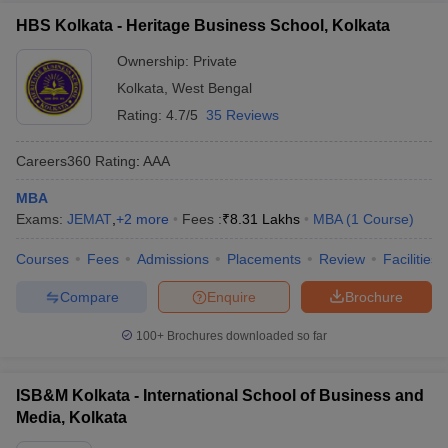
HBS Kolkata - Heritage Business School, Kolkata
Ownership:
Private
Kolkata
,
West Bengal
Rating:
4.7/5
35 Reviews
Careers360
Rating
:
AAA
MBA
Exams:
JEMAT
,
+
2
more
Fees :
₹
8.31 Lakhs
MBA
(
1
Course
)
Courses
Fees
Admissions
Placements
Review
Facilities
Compare
Enquire
Brochure
100+
Brochures downloaded so far
ISB&M Kolkata - International School of Business and
Media, Kolkata