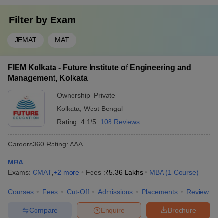
Filter by
Exam
JEMAT
MAT
FIEM Kolkata - Future Institute of Engineering and
Management, Kolkata
Ownership:
Private
Kolkata
,
West Bengal
Rating:
4.1/5
108 Reviews
Careers360
Rating
:
AAA
MBA
Exams:
CMAT
,
+
2
more
Fees :
₹
5.36 Lakhs
MBA
(
1
Course
)
Courses
Fees
Cut-Off
Admissions
Placements
Review
Compare
Enquire
Brochure