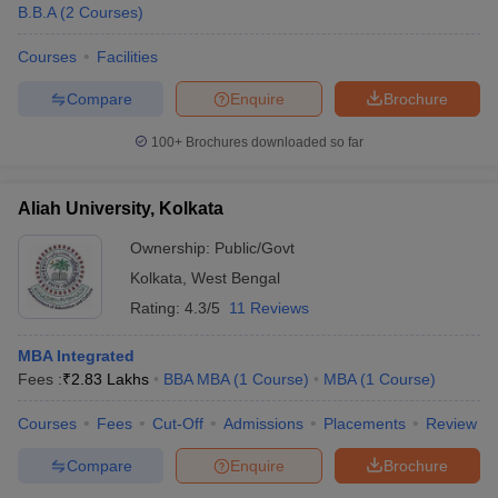
B.B.A
(
2
Courses
)
Courses
Facilities
Compare
Enquire
Brochure
100+
Brochures downloaded so far
Aliah University, Kolkata
Ownership:
Public/Govt
Kolkata
,
West Bengal
Rating:
4.3/5
11 Reviews
MBA Integrated
Fees :
₹
2.83 Lakhs
BBA MBA
(
1
Course
)
MBA
(
1
Course
)
Courses
Fees
Cut-Off
Admissions
Placements
Review
Compare
Enquire
Brochure