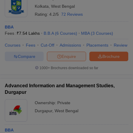
Kolkata
,
West Bengal
Rating:
4.2/5
72 Reviews
BBA
Fees :
₹
7.54 Lakhs
B.B.A
(
6
Courses
)
MBA
(
3
Courses
)
Courses
Fees
Cut-Off
Admissions
Placements
Review
Compare
Enquire
Brochure
1000+
Brochures downloaded so far
Advanced Information and Management Studies,
Durgapur
Ownership:
Private
Durgapur
,
West Bengal
BBA