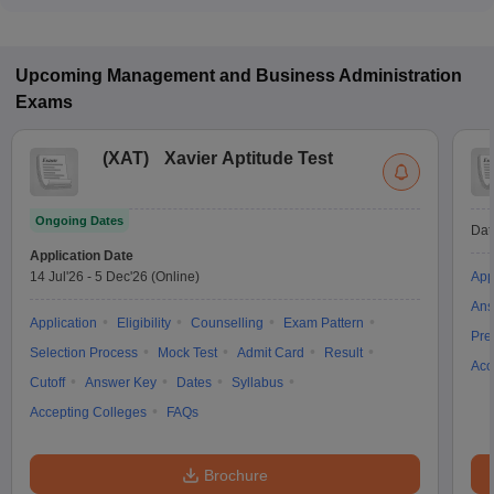
JEMAT, MAT are the most popular entrance exams in Haldia.
Upcoming
Management and Business Administration
Exams
(
XAT
)
Xavier Aptitude Test
Ongoing Dates
Dat
Application Date
14 Jul'26
-
5 Dec'26
(Online)
App
Ans
Application
Eligibility
Counselling
Exam Pattern
Pre
Selection Process
Mock Test
Admit Card
Result
Acc
Cutoff
Answer Key
Dates
Syllabus
Accepting Colleges
FAQs
Brochure