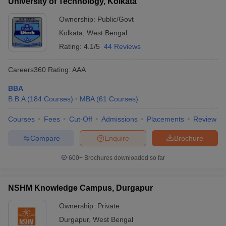
University of Technology, Kolkata
Ownership:
Public/Govt
Kolkata
,
West Bengal
Rating:
4.1/5
44 Reviews
Careers360
Rating
:
AAA
BBA
B.B.A
(
184
Courses
)
MBA
(
61
Courses
)
Courses
Fees
Cut-Off
Admissions
Placements
Review
Compare
Enquire
Brochure
600+
Brochures downloaded so far
NSHM Knowledge Campus, Durgapur
Ownership:
Private
Durgapur
,
West Bengal