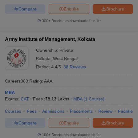
Compare
Enquire
Brochure
300+
Brochures downloaded so far
Army Institute of Management, Kolkata
Ownership:
Private
Kolkata
,
West Bengal
Rating:
4.4/5
38 Reviews
Careers360
Rating
:
AAA
MBA
Exams:
CAT
Fees :
₹
8.13 Lakhs
MBA
(
1
Course
)
Courses
Fees
Admissions
Placements
Review
Facilities
Compare
Enquire
Brochure
100+
Brochures downloaded so far