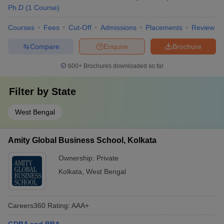
Ph.D
(
1
Course
)
Courses
Fees
Cut-Off
Admissions
Placements
Review
Compare
Enquire
Brochure
600+
Brochures downloaded so far
Filter by
State
West Bengal
Amity Global Business School, Kolkata
Ownership:
Private
Kolkata
,
West Bengal
Careers360
Rating
:
AAA+