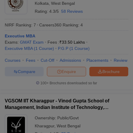
Kolkata
,
West Bengal
Rating:
4.3/5
58 Reviews
NIRF Ranking:
7
Careers360
Ranking
:
4
Executive MBA
Exams:
GMAT Exam
Fees :
₹
33.50 Lakhs
Executive MBA
(
1
Course
)
P.G.P
(
1
Course
)
Courses
Fees
Cut-Off
Admissions
Placements
Review
Compare
Enquire
Brochure
100+
Brochures downloaded so far
VGSOM IIT Kharagpur - Vinod Gupta School of
Management, Indian Institute of Technology,
Kharagpur
Ownership:
Public/Govt
Kharagpur
,
West Bengal