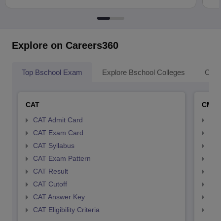
Explore on Careers360
Top Bschool Exam
Explore Bschool Colleges
Coll
CAT
CMA
CAT Admit Card
CMA
CAT Exam Card
CMA
CAT Syllabus
CMA
CAT Exam Pattern
CMA
CAT Result
CMA
CAT Cutoff
CMA
CAT Answer Key
CMA
CAT Eligibility Criteria
CMAT