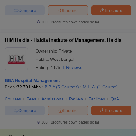
Compare
Enquire
Brochure
100+
Brochures downloaded so far
HIM Haldia - Haldia Institute of Management, Haldia
Ownership:
Private
Haldia
,
West Bengal
Rating:
4.8/5
1 Reviews
BBA Hospital Management
Fees :
₹
2.70 Lakhs
B.B.A
(
5
Courses
)
M.H.A.
(
1
Course
)
Courses
Fees
Admissions
Review
Facilities
QnA
Compare
Enquire
Brochure
100+
Brochures downloaded so far