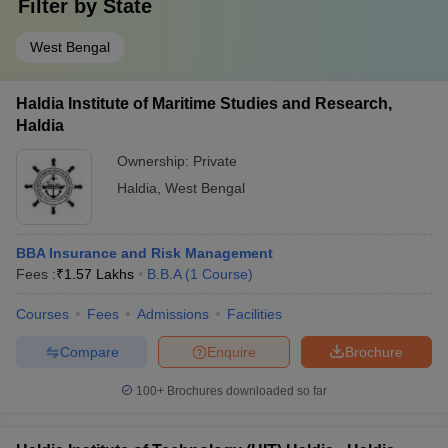
Filter by
State
West Bengal
Haldia Institute of Maritime Studies and Research,
Haldia
Ownership:
Private
Haldia
,
West Bengal
BBA Insurance and Risk Management
Fees :
₹
1.57 Lakhs
B.B.A
(
1
Course
)
Courses
Fees
Admissions
Facilities
Compare
Enquire
Brochure
100+
Brochures downloaded so far