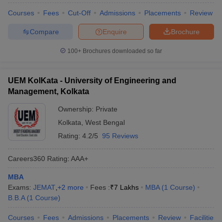
Courses
Fees
Cut-Off
Admissions
Placements
Review
Compare
Enquire
Brochure
100+
Brochures downloaded so far
UEM KolKata - University of Engineering and
Management, Kolkata
Ownership:
Private
Kolkata
,
West Bengal
Rating:
4.2/5
95 Reviews
Careers360
Rating
:
AAA+
MBA
Exams:
JEMAT
,
+
2
more
Fees :
₹
7 Lakhs
MBA
(
1
Course
)
B.B.A
(
1
Course
)
Courses
Fees
Admissions
Placements
Review
Facilities