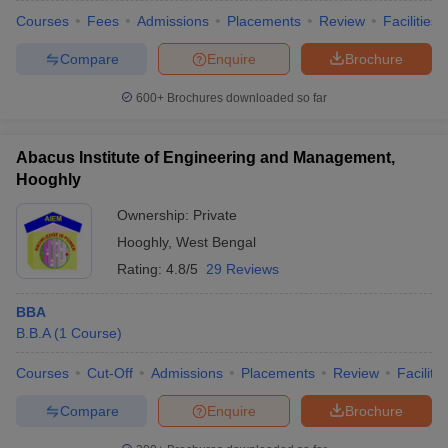
Courses
Fees
Admissions
Placements
Review
Facilities
Compare
Enquire
Brochure
600+
Brochures downloaded so far
Abacus Institute of Engineering and Management,
Hooghly
Ownership:
Private
Hooghly
,
West Bengal
Rating:
4.8/5
29 Reviews
BBA
B.B.A
(
1
Course
)
Courses
Cut-Off
Admissions
Placements
Review
Facilitie
Compare
Enquire
Brochure