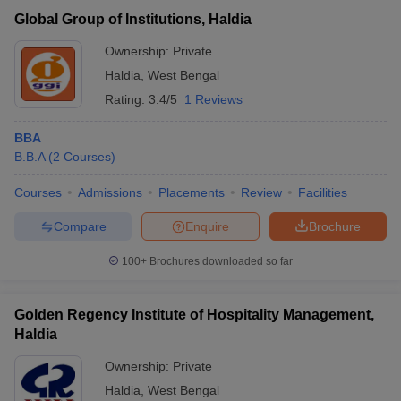
Global Group of Institutions, Haldia
Haldia Institute of Maritime Studies
Private
₹1,57,000
and Research, Haldia
Ownership:
Private
Haldia
,
West Bengal
Haldia Institute of Technology, Haldia
Private
₹2,35,100
Rating:
3.4/5
1 Reviews
Accepted MBA Entrance Exams in Haldia
BBA
B.B.A
(
2
Courses
)
List of accepted exams for MBA admission in
Haldia
.
Courses
Admissions
Placements
Review
Facilities
JEMAT
List of MBA Colleges in Haldia Accepting JEMAT
Compare
Enquire
Brochure
MAT
List of MBA Colleges in Haldia Accepting MAT
T Cutoff
 Cutoff
100+
Brochures downloaded so far
pers
NMAT Result
NMAT Cutoff
AP Result
SNAP Cutoff
Golden Regency Institute of Hospitality Management,
CMAT Result
CMAT Cutoff
Haldia
yllabus
MAH MBA CET Admit Card
MAH MBA CET Answer Key
MAH MBA
swer Key
IPMAT Result
IPMAT Cutoff
Ownership:
Private
Haldia
,
West Bengal
w All