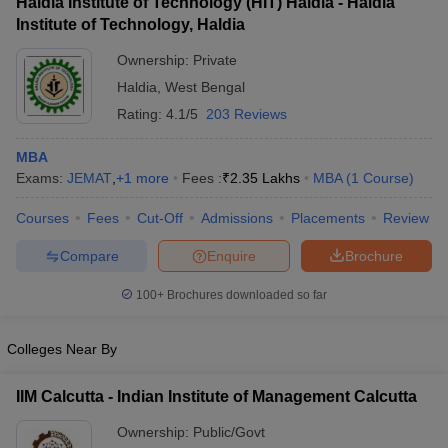
Haldia Institute of Technology (HIT) Haldia - Haldia
Institute of Technology, Haldia
Ownership:
Private
Haldia
,
West Bengal
Rating:
4.1/5
203 Reviews
MBA
Exams:
JEMAT
,
+
1
more
Fees :
₹
2.35 Lakhs
MBA
(
1
Course
)
Courses
Fees
Cut-Off
Admissions
Placements
Review
Compare
Enquire
Brochure
100+
Brochures downloaded so far
Colleges Near By
IIM Calcutta - Indian Institute of Management Calcutta
Ownership:
Public/Govt