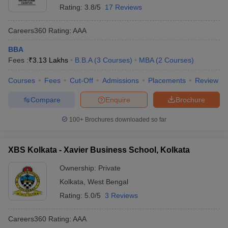
Rating:
3.8/5
17 Reviews
Careers360
Rating
:
AAA
BBA
Fees :
₹
3.13 Lakhs
B.B.A
(
3
Courses
)
MBA
(
2
Courses
)
Courses
Fees
Cut-Off
Admissions
Placements
Review
Compare
Enquire
Brochure
100+
Brochures downloaded so far
XBS Kolkata - Xavier Business School, Kolkata
Ownership:
Private
Kolkata
,
West Bengal
Rating:
5.0/5
3 Reviews
Careers360
Rating
:
AAA