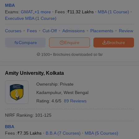
MBA
Exams:
GMAT
,
+
1
more
Fees :
₹
11.32 Lakhs
MBA
(
1
Course
)
Executive MBA
(
1
Course
)
Courses
Fees
Cut-Off
Admissions
Placements
Review
Compare
Enquire
Brochure
1500+
Brochures downloaded so far
Amity University, Kolkata
Ownership:
Private
Kadampukur
,
West Bengal
Rating:
4.6/5
89 Reviews
NIRF Ranking:
101-125
BBA
Fees :
₹
7.35 Lakhs
B.B.A
(
7
Courses
)
MBA
(
5
Courses
)