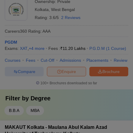
Ownership:
Private
Kolkata
,
West Bengal
Rating:
3.6/5
2 Reviews
Careers360
Rating
:
AAA
PGDM
Exams:
XAT
,
+
4
more
Fees :
₹
11.20 Lakhs
P.G.D.M
(
1
Course
)
Courses
Fees
Cut-Off
Admissions
Placements
Review
Compare
Enquire
Brochure
100+
Brochures downloaded so far
Filter by
Degree
B.B.A
MBA
MAKAUT Kolkata - Maulana Abul Kalam Azad