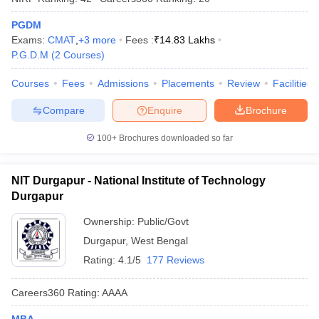
PGDM
Exams:
CMAT
,
+
3
more
Fees :
₹
14.83 Lakhs
P.G.D.M
(
2
Courses
)
Courses
Fees
Admissions
Placements
Review
Facilities
Compare
Enquire
Brochure
100+
Brochures downloaded so far
NIT Durgapur - National Institute of Technology
Durgapur
Ownership:
Public/Govt
Durgapur
,
West Bengal
Rating:
4.1/5
177 Reviews
Careers360
Rating
:
AAAA