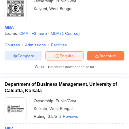
Ownership:
Public/Govt
Kalyani
,
West Bengal
MBA
Exams:
CMAT
,
+
3
more
MBA
(
1
Course
)
Courses
Admissions
Facilities
Compare
Enquire
Brochure
100+
Brochures downloaded so far
Department of Business Management, University of
Calcutta, Kolkata
Ownership:
Public/Govt
Kolkata
,
West Bengal
Rating:
3.5/5
2 Reviews
MBA