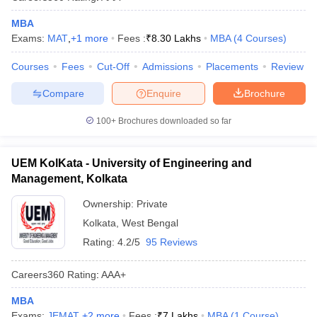
MBA
Exams:
MAT
,
+
1
more
Fees :
₹
8.30 Lakhs
MBA
(
4
Courses
)
Courses
Fees
Cut-Off
Admissions
Placements
Review
Compare
Enquire
Brochure
100+
Brochures downloaded so far
UEM KolKata - University of Engineering and
Management, Kolkata
Ownership:
Private
Kolkata
,
West Bengal
Rating:
4.2/5
95 Reviews
Careers360
Rating
:
AAA+
MBA
Exams:
JEMAT
,
+
2
more
Fees :
₹
7 Lakhs
MBA
(
1
Course
)