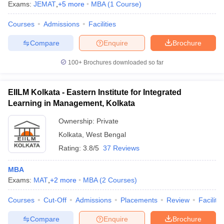
Exams:
JEMAT
,
+
5
more
MBA
(
1
Course
)
Courses
Admissions
Facilities
Compare
Enquire
Brochure
100+
Brochures downloaded so far
EIILM Kolkata - Eastern Institute for Integrated
Learning in Management, Kolkata
Ownership:
Private
Kolkata
,
West Bengal
Rating:
3.8/5
37 Reviews
MBA
Exams:
MAT
,
+
2
more
MBA
(
2
Courses
)
Courses
Cut-Off
Admissions
Placements
Review
Facilitie
Compare
Enquire
Brochure