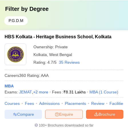
Filter by
Degree
P.G.D.M
HBS Kolkata - Heritage Business School, Kolkata
Ownership:
Private
Kolkata
,
West Bengal
Rating:
4.7/5
35 Reviews
Careers360
Rating
:
AAA
MBA
Exams:
JEMAT
,
+
2
more
Fees :
₹
8.31 Lakhs
MBA
(
1
Course
)
Courses
Fees
Admissions
Placements
Review
Facilities
Compare
Enquire
Brochure
100+
Brochures downloaded so far