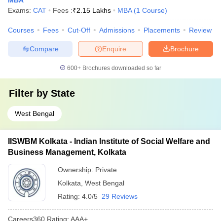
MBA
Exams:
CAT
Fees :
₹
2.15 Lakhs
MBA
(
1
Course
)
Courses
Fees
Cut-Off
Admissions
Placements
Review
Compare
Enquire
Brochure
600+
Brochures downloaded so far
Filter by
State
West Bengal
IISWBM Kolkata - Indian Institute of Social Welfare and
Business Management, Kolkata
Ownership:
Private
Kolkata
,
West Bengal
Rating:
4.0/5
29 Reviews
Careers360
Rating
:
AAA+