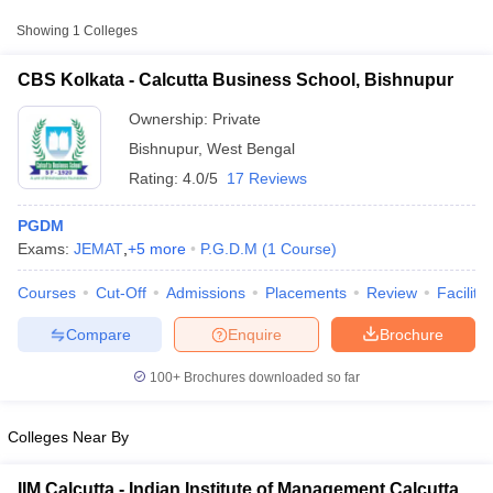
from other national and state-level entrance exams.
Showing
1
Colleges
XAT
CBS Kolkata - Calcutta Business School, Bishnupur
List of MBA Colleges in Bishnupur Accepting XAT
Ownership:
Private
CMAT
Bishnupur
,
West Bengal
Rating:
4.0/5
17 Reviews
List of MBA Colleges in Bishnupur Accepting CMAT
PGDM
MAT
Exams:
JEMAT
,
+
5
more
P.G.D.M
(
1
Course
)
List of MBA Colleges in Bishnupur Accepting MAT
Courses
Cut-Off
Admissions
Placements
Review
Facilitie
T Cutoff
 Cutoff
ATMA
Compare
Enquire
Brochure
pers
NMAT Result
NMAT Cutoff
List of MBA Colleges in Bishnupur Accepting ATMA
AP Result
SNAP Cutoff
100+
Brochures downloaded so far
CMAT Result
CMAT Cutoff
yllabus
MAH MBA CET Admit Card
MAH MBA CET Answer Key
MAH MBA
swer Key
IPMAT Result
IPMAT Cutoff
Colleges Near By
w All
IIM Calcutta - Indian Institute of Management Calcutta