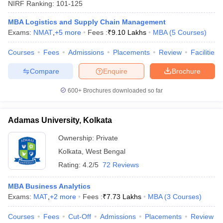
NIRF Ranking:
101-125
MBA Logistics and Supply Chain Management
Exams:
NMAT
,
+
5
more
Fees :
₹
9.10 Lakhs
MBA
(
5
Courses
)
Courses
Fees
Admissions
Placements
Review
Facilities
Compare
Enquire
Brochure
600+
Brochures downloaded so far
Adamas University, Kolkata
Ownership:
Private
Kolkata
,
West Bengal
Rating:
4.2/5
72 Reviews
MBA Business Analytics
Exams:
MAT
,
+
2
more
Fees :
₹
7.73 Lakhs
MBA
(
3
Courses
)
Courses
Fees
Cut-Off
Admissions
Placements
Review