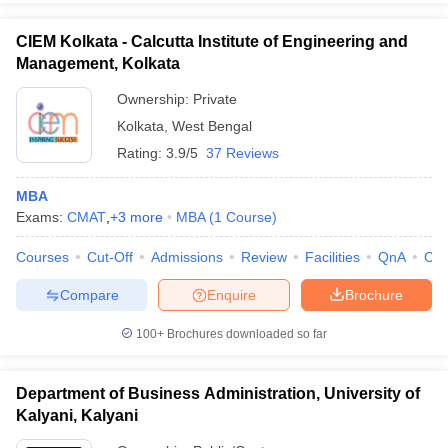
CIEM Kolkata - Calcutta Institute of Engineering and
Management, Kolkata
Ownership:
Private
Kolkata
,
West Bengal
Rating:
3.9/5
37 Reviews
MBA
Exams:
CMAT
,
+
3
more
MBA
(
1
Course
)
Courses
Cut-Off
Admissions
Review
Facilities
QnA
Co
Compare
Enquire
Brochure
100+
Brochures downloaded so far
Department of Business Administration, University of
Kalyani, Kalyani