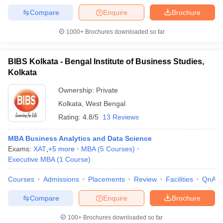
Compare
Enquire
Brochure
1000+
Brochures downloaded so far
BIBS Kolkata - Bengal Institute of Business Studies,
Kolkata
Ownership:
Private
Kolkata
,
West Bengal
Rating:
4.8/5
13 Reviews
MBA Business Analytics and Data Science
Exams:
XAT
,
+
5
more
MBA
(
5
Courses
)
Executive MBA
(
1
Course
)
Courses
Admissions
Placements
Review
Facilities
QnA
Compare
Enquire
Brochure
100+
Brochures downloaded so far