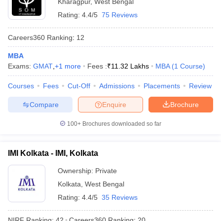
Kharagpur
,
West Bengal
Rating:
4.4/5
75 Reviews
Careers360
Ranking
:
12
MBA
Exams:
GMAT
,
+
1
more
Fees :
₹
11.32 Lakhs
MBA
(
1
Course
)
Courses
Fees
Cut-Off
Admissions
Placements
Review
Compare
Enquire
Brochure
100+
Brochures downloaded so far
IMI Kolkata - IMI, Kolkata
Ownership:
Private
Kolkata
,
West Bengal
Rating:
4.4/5
35 Reviews
NIRF Ranking:
42
Careers360
Ranking
:
20