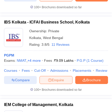
100+
Brochures downloaded so far
IBS Kolkata - ICFAI Business School, Kolkata
Ownership:
Private
Kolkata
,
West Bengal
Rating:
3.8/5
11 Reviews
PGPM
Exams:
NMAT
,
+
4
more
Fees :
₹
9.09 Lakhs
P.G.P
(
1
Course
)
Courses
Fees
Cut-Off
Admissions
Placements
Review
Compare
Enquire
Brochure
100+
Brochures downloaded so far
IEM College of Management, Kolkata