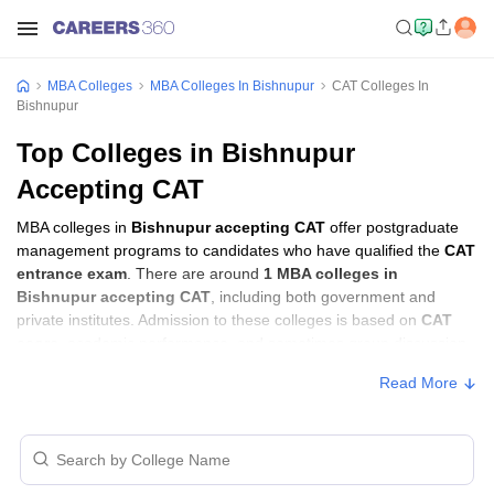
MBA Colleges
MBA Colleges In Bishnupur
CAT Colleges In
Bishnupur
Top Colleges in Bishnupur
Accepting CAT
MBA colleges in
Bishnupur accepting CAT
offer postgraduate
management programs to candidates who have qualified the
CAT
entrance exam
. There are around
1 MBA colleges in
Bishnupur accepting CAT
, including both government and
private institutes. Admission to these colleges is based on
CAT
score
, academic performance, and sometimes group discussion
(GD) and personal interview (PI) rounds.
Read More
Other MBA Entrance Exams Accepted in
Bishnupur
Apart from
CAT
, MBA colleges in
Bishnupur
also accept scores