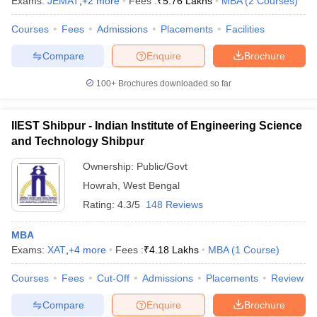
Exams:
JEMAT
,
+
2
more
Fees :
₹
5.76 Lakhs
MBA
(
2
Courses
)
Courses
Fees
Admissions
Placements
Facilities
Compare
Enquire
Brochure
100+
Brochures downloaded so far
IIEST Shibpur - Indian Institute of Engineering Science
and Technology Shibpur
Ownership:
Public/Govt
Howrah
,
West Bengal
Rating:
4.3/5
148 Reviews
MBA
Exams:
XAT
,
+
4
more
Fees :
₹
4.18 Lakhs
MBA
(
1
Course
)
Courses
Fees
Cut-Off
Admissions
Placements
Review
Compare
Enquire
Brochure