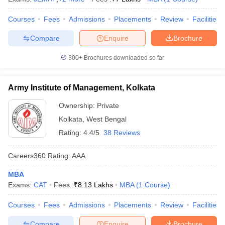
Courses
Fees
Admissions
Placements
Review
Facilities
Compare
Enquire
Brochure
300+
Brochures downloaded so far
Army Institute of Management, Kolkata
Ownership:
Private
Kolkata
,
West Bengal
Rating:
4.4/5
38 Reviews
Careers360
Rating
:
AAA
MBA
Exams:
CAT
Fees :
₹
8.13 Lakhs
MBA
(
1
Course
)
Courses
Fees
Admissions
Placements
Review
Facilities
Compare
Enquire
Brochure