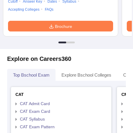
Cutoff
Answer Key
Dates
Syllabus
Accepting Colleges
FAQs
Brochure
Explore on Careers360
Top Bschool Exam
Explore Bschool Colleges
Coll
CAT
CMA
CAT Admit Card
CMA
CAT Exam Card
CMA
CAT Syllabus
CMA
CAT Exam Pattern
CMA