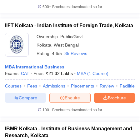
600+
Brochures downloaded so far
IIFT Kolkata - Indian Institute of Foreign Trade, Kolkata
Ownership:
Public/Govt
Kolkata
,
West Bengal
Rating:
4.6/5
35 Reviews
MBA International Business
Exams:
CAT
Fees :
₹
21.32 Lakhs
MBA
(
1
Course
)
Courses
Fees
Admissions
Placements
Review
Facilities
Compare
Enquire
Brochure
100+
Brochures downloaded so far
IBMR Kolkata - Institute of Business Management and
Research, Kolkata