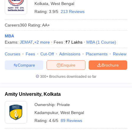
Kolkata
,
West Bengal
Rating:
3.9/5
213 Reviews
Careers360
Rating
:
AA+
MBA
Exams:
JEMAT
,
+
2
more
Fees :
₹
7 Lakhs
MBA
(
1
Course
)
Courses
Fees
Cut-Off
Admissions
Placements
Review
Compare
Enquire
Brochure
300+
Brochures downloaded so far
Amity University, Kolkata
Ownership:
Private
Kadampukur
,
West Bengal
Rating:
4.6/5
89 Reviews