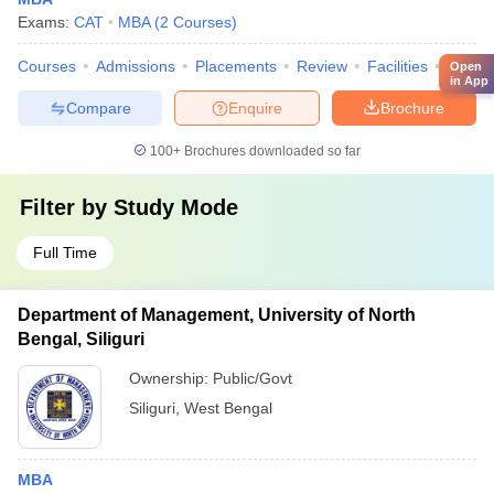
Exams:
CAT
MBA
(
2
Courses
)
Courses
Admissions
Placements
Review
Facilities
QnA
Open
in App
Compare
Enquire
Brochure
100+
Brochures downloaded so far
Filter by
Study Mode
Full Time
Department of Management, University of North
Bengal, Siliguri
Ownership:
Public/Govt
Siliguri
,
West Bengal
MBA