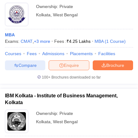
Ownership:
Private
Kolkata
,
West Bengal
MBA
Exams:
CMAT
,
+
3
more
Fees :
₹
4.25 Lakhs
MBA
(
1
Course
)
Courses
Fees
Admissions
Placements
Facilities
Compare
Enquire
Brochure
100+
Brochures downloaded so far
IBM Kolkata - Institute of Business Management,
Kolkata
Ownership:
Private
Kolkata
,
West Bengal