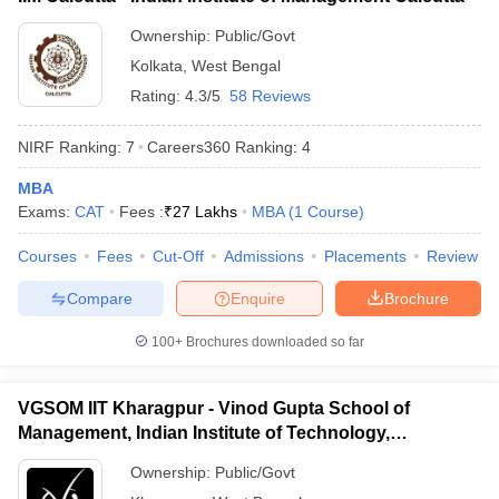
ollege in Mumbai
MBA Colleges in Chennai
MBA Colleges in Kolkata
Ownership:
Public/Govt
lege in Mumbai
BBA Colleges in Chennai
BBA Colleges in Kolkata
Kolkata
,
West Bengal
 Management Colleges in India
Best MBA Agriculture Business Manage
Rating:
4.3/5
58 Reviews
India Accepting XAT
Top Colleges in India Accepting SNAP
Top Colleges 
NIRF Ranking:
7
Careers360
Ranking
:
4
MBA
Exams:
CAT
Fees :
₹
27 Lakhs
MBA
(
1
Course
)
r
Social Media Manager
Product Development Manager
View All
Courses
Fees
Cut-Off
Admissions
Placements
Review
ance Test
MBA Fees in India
Cheapest Colleges to Study MBA in India
Im
ier 2 MBA Colleges in India
Tier 3 MBA Colleges in India
Compare
Enquire
Brochure
Sample Papers
100+
Brochures downloaded so far
ost Important English Words
ration Tips
XAT Preparation Tips
View All
VGSOM IIT Kharagpur - Vinod Gupta School of
Management, Indian Institute of Technology,
Kharagpur
Ownership:
Public/Govt