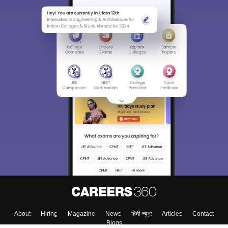
Sign In/Sign Up
We endeavor to keep you informed and help you
choose the right Career path. Sign in and
Exams, Study
access our resources on
Material, Counseling, Colleges etc.
Enter Mobile
Skip
Sign In
About
Hiring
Magazine
News
हिंदी न्यूज़
Articles
Contact
Blogs