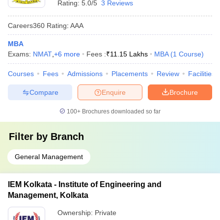
Rating:
5.0/5
3 Reviews
Careers360
Rating
:
AAA
MBA
Exams:
NMAT
,
+
6
more
Fees :
₹
11.15 Lakhs
MBA
(
1
Course
)
Courses
Fees
Admissions
Placements
Review
Facilities
Compare
Enquire
Brochure
100+
Brochures downloaded so far
Filter by
Branch
General Management
IEM Kolkata - Institute of Engineering and
Management, Kolkata
Ownership:
Private