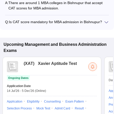
A:
There are around 1 MBA colleges in Bishnupur that accept
CAT scores for MBA admission.
Q:
Is CAT score mandatory for MBA admission in Bishnupur?
Many MBA colleges in Bishnupur accept CAT scores, while
some institutes also accept other entrance exams such as
JEMAT, XAT, CMAT.
Upcoming
Management and Business Administration
Exams
(
XAT
)
Xavier Aptitude Test
Ongoing Dates
Dat
Application Date
14 Jul'26
-
5 Dec'26
(Online)
App
Ans
Application
Eligibility
Counselling
Exam Pattern
Pre
Selection Process
Mock Test
Admit Card
Result
Acc