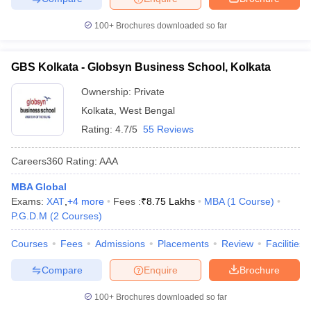
100+
Brochures downloaded so far
GBS Kolkata - Globsyn Business School, Kolkata
Ownership:
Private
Kolkata
,
West Bengal
Rating:
4.7/5
55 Reviews
Careers360
Rating
:
AAA
MBA Global
Exams:
XAT
,
+
4
more
Fees :
₹
8.75 Lakhs
MBA
(
1
Course
)
P.G.D.M
(
2
Courses
)
Courses
Fees
Admissions
Placements
Review
Facilities
Compare
Enquire
Brochure
100+
Brochures downloaded so far