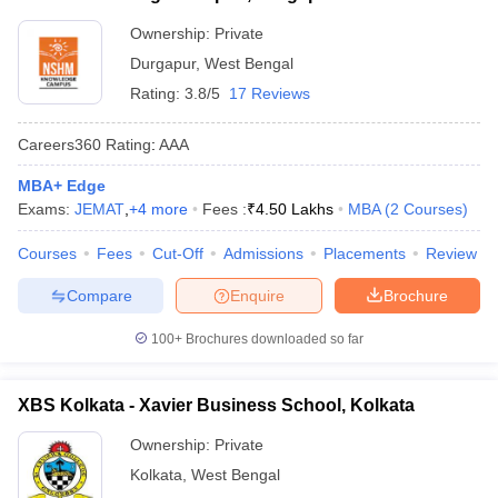
Ownership:
Private
Durgapur
,
West Bengal
Rating:
3.8/5
17 Reviews
Careers360
Rating
:
AAA
MBA+ Edge
Exams:
JEMAT
,
+
4
more
Fees :
₹
4.50 Lakhs
MBA
(
2
Courses
)
Courses
Fees
Cut-Off
Admissions
Placements
Review
Compare
Enquire
Brochure
100+
Brochures downloaded so far
XBS Kolkata - Xavier Business School, Kolkata
Ownership:
Private
Kolkata
,
West Bengal