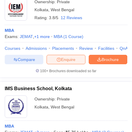
Ownership:
Private
Kolkata
,
West Bengal
Rating:
3.8/5
12 Reviews
MBA
Exams:
JEMAT
,
+
1
more
MBA
(
1
Course
)
Courses
Admissions
Placements
Review
Facilities
QnA
Compare
Enquire
Brochure
100+
Brochures downloaded so far
IMS Business School, Kolkata
Ownership:
Private
Kolkata
,
West Bengal
MBA