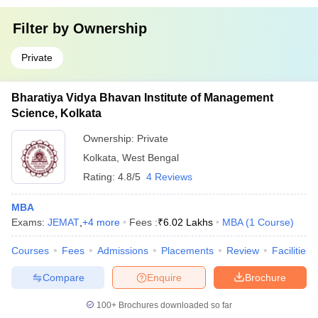
Filter by
Ownership
Private
Bharatiya Vidya Bhavan Institute of Management
Science, Kolkata
Ownership:
Private
Kolkata
,
West Bengal
Rating:
4.8/5
4 Reviews
MBA
Exams:
JEMAT
,
+
4
more
Fees :
₹
6.02 Lakhs
MBA
(
1
Course
)
Courses
Fees
Admissions
Placements
Review
Facilities
Compare
Enquire
Brochure
100+
Brochures downloaded so far