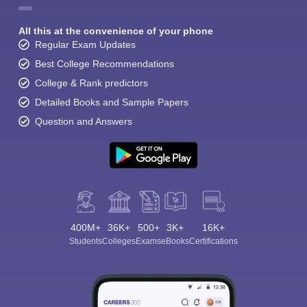
All this at the convenience of your phone
Regular Exam Updates
Best College Recommendations
College & Rank predictors
Detailed Books and Sample Papers
Question and Answers
400M+
36K+
500+
3K+
16K+
Students
Colleges
Exams
eBooks
Certifications