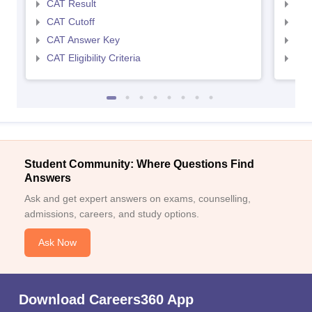
CAT Result
CMA
CAT Cutoff
CMA
CAT Answer Key
CMA
CAT Eligibility Criteria
CMAT
Student Community: Where Questions Find
Answers
Ask and get expert answers on exams, counselling,
admissions, careers, and study options.
Ask Now
Download Careers360 App