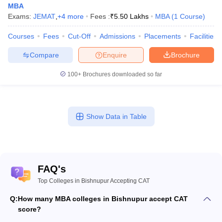
MBA
Exams:
JEMAT
,
+
4
more
Fees :
₹
5.50 Lakhs
MBA
(
1
Course
)
Courses
Fees
Cut-Off
Admissions
Placements
Facilities
Compare
Enquire
Brochure
100+
Brochures downloaded so far
Show Data in Table
FAQ's
Top Colleges in Bishnupur Accepting CAT
Q:
How many MBA colleges in Bishnupur accept CAT
score?