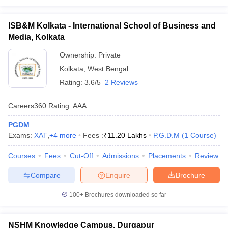
ISB&M Kolkata - International School of Business and
Media, Kolkata
Ownership:
Private
Kolkata
,
West Bengal
Rating:
3.6/5
2 Reviews
Careers360
Rating
:
AAA
PGDM
Exams:
XAT
,
+
4
more
Fees :
₹
11.20 Lakhs
P.G.D.M
(
1
Course
)
Courses
Fees
Cut-Off
Admissions
Placements
Review
Compare
Enquire
Brochure
100+
Brochures downloaded so far
NSHM Knowledge Campus, Durgapur