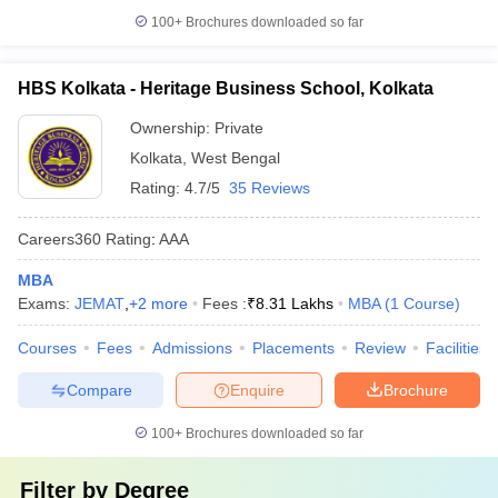
100+
Brochures downloaded so far
HBS Kolkata - Heritage Business School, Kolkata
Ownership:
Private
Kolkata
,
West Bengal
Rating:
4.7/5
35 Reviews
Careers360
Rating
:
AAA
MBA
Exams:
JEMAT
,
+
2
more
Fees :
₹
8.31 Lakhs
MBA
(
1
Course
)
Courses
Fees
Admissions
Placements
Review
Facilities
Compare
Enquire
Brochure
100+
Brochures downloaded so far
Filter by
Degree