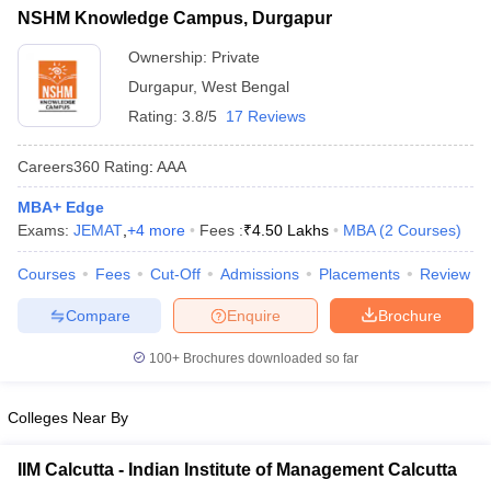
List of MBA Colleges in Durgapur Accepting MAT
NSHM Knowledge Campus, Durgapur
ollege in Mumbai
MBA Colleges in Chennai
MBA Colleges in Kolkata
lege in Mumbai
BBA Colleges in Chennai
Ownership:
Private
BBA Colleges in Kolkata
 Management Colleges in India
Best MBA Agriculture Business Manage
Durgapur
,
West Bengal
India Accepting XAT
Top Colleges in India Accepting SNAP
Top Colleges 
Rating:
3.8/5
17 Reviews
Careers360
Rating
:
AAA
MBA+ Edge
r
Social Media Manager
Product Development Manager
View All
Exams:
JEMAT
,
+
4
more
Fees :
₹
4.50 Lakhs
MBA
(
2
Courses
)
ance Test
MBA Fees in India
Cheapest Colleges to Study MBA in India
Im
Courses
Fees
Cut-Off
Admissions
Placements
Review
ier 2 MBA Colleges in India
Tier 3 MBA Colleges in India
Sample Papers
Compare
Enquire
Brochure
ost Important English Words
100+
Brochures downloaded so far
ration Tips
XAT Preparation Tips
View All
Colleges Near By
IIM Calcutta - Indian Institute of Management Calcutta