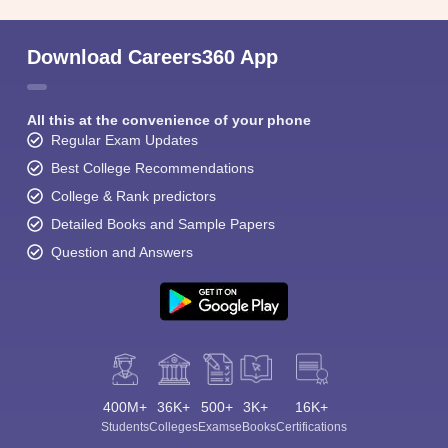
Download Careers360 App
All this at the convenience of your phone
Regular Exam Updates
Best College Recommendations
College & Rank predictors
Detailed Books and Sample Papers
Question and Answers
400M+
36K+
500+
3K+
16K+
Students
Colleges
Exams
eBooks
Certifications