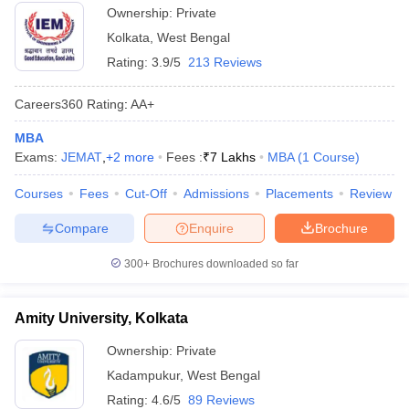
Ownership:
Private
Kolkata
,
West Bengal
Rating:
3.9/5
213 Reviews
Careers360
Rating
:
AA+
MBA
Exams:
JEMAT
,
+
2
more
Fees :
₹
7 Lakhs
MBA
(
1
Course
)
Courses
Fees
Cut-Off
Admissions
Placements
Review
Compare
Enquire
Brochure
300+
Brochures downloaded so far
Amity University, Kolkata
Ownership:
Private
Kadampukur
,
West Bengal
Rating:
4.6/5
89 Reviews