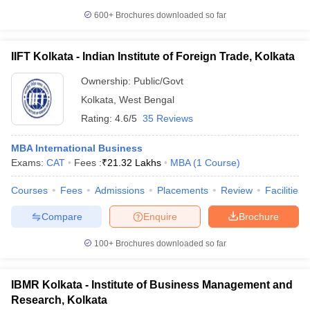
600+
Brochures downloaded so far
IIFT Kolkata - Indian Institute of Foreign Trade, Kolkata
Ownership:
Public/Govt
Kolkata
,
West Bengal
Rating:
4.6/5
35 Reviews
MBA International Business
Exams:
CAT
Fees :
₹
21.32 Lakhs
MBA
(
1
Course
)
Courses
Fees
Admissions
Placements
Review
Facilities
Compare
Enquire
Brochure
100+
Brochures downloaded so far
IBMR Kolkata - Institute of Business Management and
Research, Kolkata