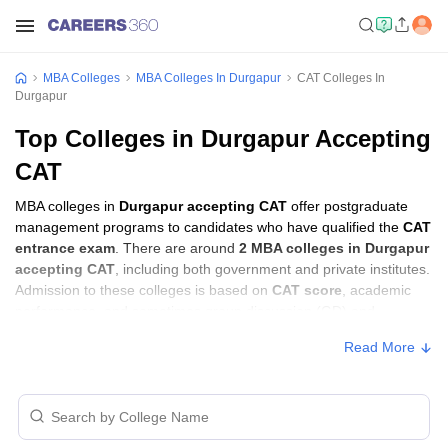
MBA Colleges
MBA Colleges In Durgapur
CAT Colleges In
Durgapur
Top Colleges in Durgapur Accepting
CAT
MBA colleges in
Durgapur accepting CAT
offer postgraduate
management programs to candidates who have qualified the
CAT
entrance exam
. There are around
2 MBA colleges in Durgapur
accepting CAT
, including both government and private institutes.
Admission to these colleges is based on
CAT score
, academic
performance, and sometimes group discussion (GD) and
personal interview (PI) rounds.
Read More
MBA Colleges in Durgapur Accepting CAT
with Fees