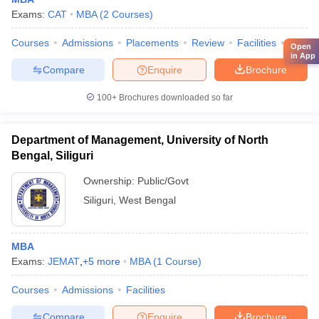
Exams:
CAT
MBA
(
2
Courses
)
Courses
Admissions
Placements
Review
Facilities
QnA
Open
in App
Compare
Enquire
Brochure
100+
Brochures downloaded so far
Department of Management, University of North
Bengal, Siliguri
Ownership:
Public/Govt
Siliguri
,
West Bengal
MBA
Exams:
JEMAT
,
+
5
more
MBA
(
1
Course
)
Courses
Admissions
Facilities
Compare
Enquire
Brochure