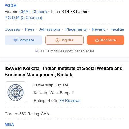
PGDM
Exams:
CMAT
,
+
3
more
Fees :
₹
14.83 Lakhs
P.G.D.M
(
2
Courses
)
Courses
Fees
Admissions
Placements
Review
Facilities
Compare
Enquire
Brochure
100+
Brochures downloaded so far
IISWBM Kolkata - Indian Institute of Social Welfare and
Business Management, Kolkata
Ownership:
Private
Kolkata
,
West Bengal
Rating:
4.0/5
29 Reviews
Careers360
Rating
:
AAA+
MBA