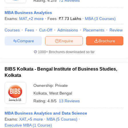
Rating:
4.2/5
72 Reviews
MBA Business Analytics
Exams:
MAT
,
+
2
more
Fees :
₹
7.73 Lakhs
MBA
(
3
Courses
)
Courses
Fees
Cut-Off
Admissions
Placements
Review
Compare
Enquire
Brochure
1000+
Brochures downloaded so far
BIBS Kolkata - Bengal Institute of Business Studies,
Kolkata
Ownership:
Private
Kolkata
,
West Bengal
Rating:
4.8/5
13 Reviews
MBA Business Analytics and Data Science
Exams:
XAT
,
+
5
more
MBA
(
5
Courses
)
Executive MBA
(
1
Course
)