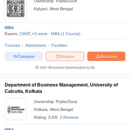
Ownership:
Public/Govt
Kalyani
,
West Bengal
MBA
Exams:
CMAT
,
+
3
more
MBA
(
1
Course
)
Courses
Admissions
Facilities
Compare
Enquire
Brochure
100+
Brochures downloaded so far
Department of Business Management, University of
Calcutta, Kolkata
Ownership:
Public/Govt
Kolkata
,
West Bengal
Rating:
3.5/5
2 Reviews
MBA