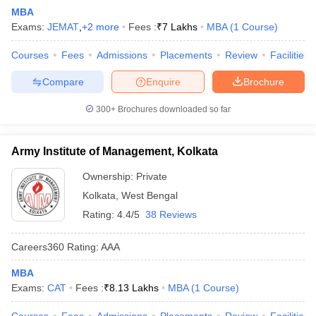
MBA
Exams:
JEMAT
,
+
2
more
Fees :
₹
7 Lakhs
MBA
(
1
Course
)
Courses
Fees
Admissions
Placements
Review
Facilities
Compare
Enquire
Brochure
300+
Brochures downloaded so far
Army Institute of Management, Kolkata
Ownership:
Private
Kolkata
,
West Bengal
Rating:
4.4/5
38 Reviews
Careers360
Rating
:
AAA
MBA
Exams:
CAT
Fees :
₹
8.13 Lakhs
MBA
(
1
Course
)