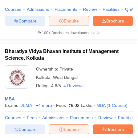
Courses
Admissions
Placements
Review
Facilities
QnA
Compare
Enquire
Brochure
100+
Brochures downloaded so far
Bharatiya Vidya Bhavan Institute of Management
Science, Kolkata
Ownership:
Private
Kolkata
,
West Bengal
Rating:
4.8/5
4 Reviews
MBA
Exams:
JEMAT
,
+
4
more
Fees :
₹
6.02 Lakhs
MBA
(
1
Course
)
Courses
Fees
Admissions
Placements
Review
Facilities
Compare
Enquire
Brochure