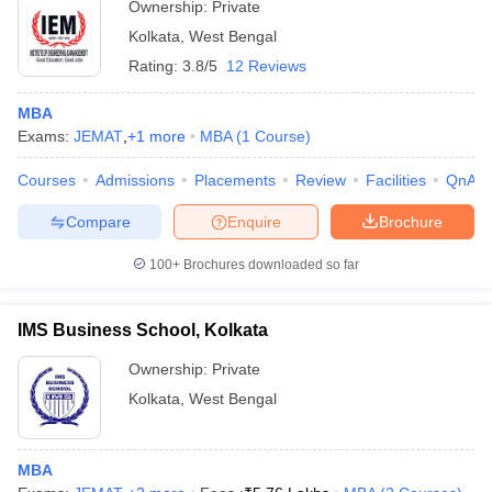
Ownership:
Private
Kolkata
,
West Bengal
Rating:
3.8/5
12 Reviews
MBA
Exams:
JEMAT
,
+
1
more
MBA
(
1
Course
)
Courses
Admissions
Placements
Review
Facilities
QnA
Compare
Enquire
Brochure
100+
Brochures downloaded so far
IMS Business School, Kolkata
Ownership:
Private
Kolkata
,
West Bengal
MBA