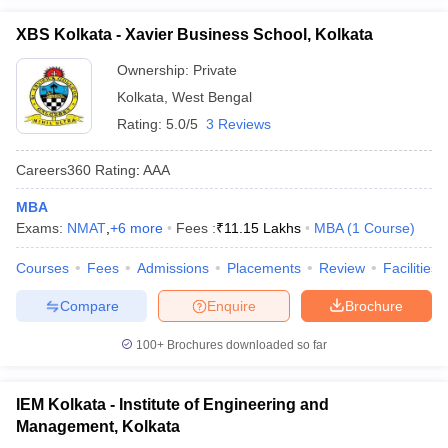
XBS Kolkata - Xavier Business School, Kolkata
Ownership:
Private
Kolkata
,
West Bengal
Rating:
5.0/5
3 Reviews
Careers360
Rating
:
AAA
MBA
Exams:
NMAT
,
+
6
more
Fees :
₹
11.15 Lakhs
MBA
(
1
Course
)
Courses
Fees
Admissions
Placements
Review
Facilities
Compare
Enquire
Brochure
100+
Brochures downloaded so far
IEM Kolkata - Institute of Engineering and
Management, Kolkata