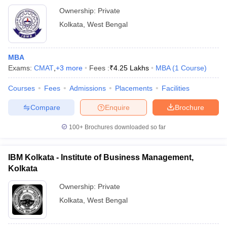
Ownership:
Private
Kolkata
,
West Bengal
MBA
Exams:
CMAT
,
+
3
more
Fees :
₹
4.25 Lakhs
MBA
(
1
Course
)
Courses
Fees
Admissions
Placements
Facilities
Compare
Enquire
Brochure
100+
Brochures downloaded so far
IBM Kolkata - Institute of Business Management,
Kolkata
Ownership:
Private
Kolkata
,
West Bengal