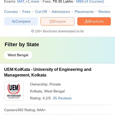
Exams:
MAT
,
+
1
more
Fees :
₹
8.30 Lakhs
MBA
(
4
Courses
)
Courses
Fees
Cut-Off
Admissions
Placements
Review
Compare
Enquire
Brochure
100+
Brochures downloaded so far
Filter by
State
West Bengal
UEM KolKata - University of Engineering and
Management, Kolkata
Ownership:
Private
Kolkata
,
West Bengal
Rating:
4.2/5
95 Reviews
Careers360
Rating
:
AAA+