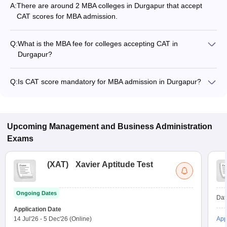
A:
There are around 2 MBA colleges in Durgapur that accept
CAT scores for MBA admission.
Q:
What is the MBA fee for colleges accepting CAT in
Durgapur?
The MBA fee in Durgapur colleges accepting CAT ranges from
₹2,05,100 to ₹8,75,000, depending on the institute and
Q:
Is CAT score mandatory for MBA admission in Durgapur?
program.
Many MBA colleges in Durgapur accept CAT scores, while
some institutes also accept other entrance exams such as
JEMAT, XAT, CMAT.
Upcoming
Management and Business Administration
Exams
(
XAT
)
Xavier Aptitude Test
Ongoing Dates
Dat
Application Date
14 Jul'26
-
5 Dec'26
(Online)
App