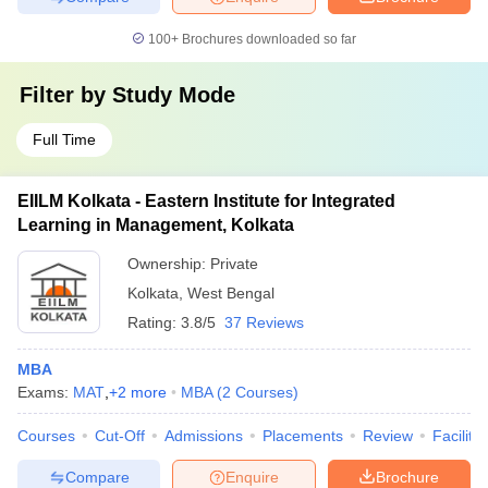
100+
Brochures downloaded so far
Filter by
Study Mode
Full Time
EIILM Kolkata - Eastern Institute for Integrated
Learning in Management, Kolkata
Ownership:
Private
Kolkata
,
West Bengal
Rating:
3.8/5
37 Reviews
MBA
Exams:
MAT
,
+
2
more
MBA
(
2
Courses
)
Courses
Cut-Off
Admissions
Placements
Review
Facilitie
Compare
Enquire
Brochure