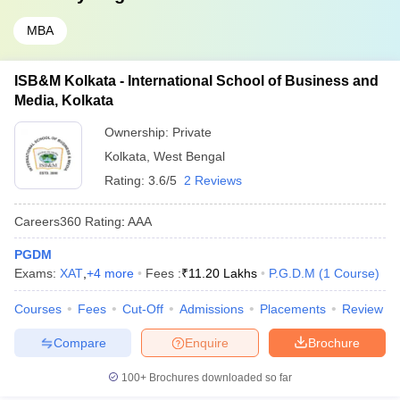
MBA
ISB&M Kolkata - International School of Business and
Media, Kolkata
Ownership:
Private
Kolkata
,
West Bengal
Rating:
3.6/5
2 Reviews
Careers360
Rating
:
AAA
PGDM
Exams:
XAT
,
+
4
more
Fees :
₹
11.20 Lakhs
P.G.D.M
(
1
Course
)
Courses
Fees
Cut-Off
Admissions
Placements
Review
Compare
Enquire
Brochure
100+
Brochures downloaded so far