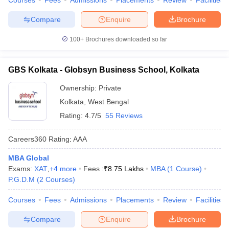
Courses
Fees
Admissions
Placements
Review
Facilities
Compare
Enquire
Brochure
100+
Brochures downloaded so far
GBS Kolkata - Globsyn Business School, Kolkata
Ownership:
Private
Kolkata
,
West Bengal
Rating:
4.7/5
55 Reviews
Careers360
Rating
:
AAA
MBA Global
Exams:
XAT
,
+
4
more
Fees :
₹
8.75 Lakhs
MBA
(
1
Course
)
P.G.D.M
(
2
Courses
)
Courses
Fees
Admissions
Placements
Review
Facilities
Compare
Enquire
Brochure