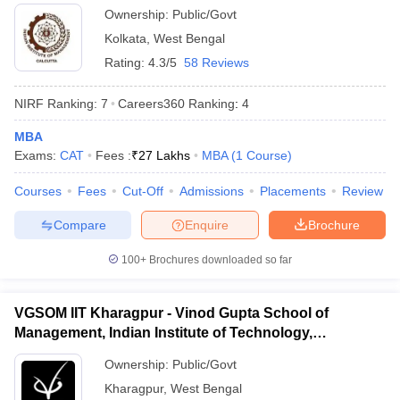
Ownership:
Public/Govt
Kolkata
,
West Bengal
Rating:
4.3/5
58 Reviews
NIRF Ranking:
7
Careers360
Ranking
:
4
MBA
Exams:
CAT
Fees :
₹
27 Lakhs
MBA
(
1
Course
)
Courses
Fees
Cut-Off
Admissions
Placements
Review
Compare
Enquire
Brochure
100+
Brochures downloaded so far
VGSOM IIT Kharagpur - Vinod Gupta School of
Management, Indian Institute of Technology,
Kharagpur
Ownership:
Public/Govt
Kharagpur
,
West Bengal