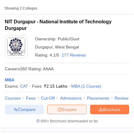
Approx.
College Name
Type
Fee
Showing
2
Colleges
National Institute of
NIT Durgapur - National Institute of Technology
Public/Government
₹2,05,100
Technology Durgapur
Durgapur
₹2,63,500
Ownership:
Public/Govt
NSHM Knowledge
Private
-
Campus, Durgapur
Durgapur
,
West Bengal
₹3,13,500
Rating:
4.1/5
177 Reviews
Other MBA Entrance Exams Accepted in
Careers360
Rating
:
AAAA
Durgapur
MBA
T Cutoff
Apart from
CAT
, MBA colleges in
Durgapur
also accept scores
Exams:
CAT
Fees :
₹
2.15 Lakhs
MBA
(
1
Course
)
 Cutoff
from other national and state-level entrance exams.
pers
NMAT Result
NMAT Cutoff
Courses
Fees
Cut-Off
Admissions
Placements
Review
AP Result
SNAP Cutoff
JEMAT
CMAT Result
CMAT Cutoff
Compare
Enquire
Brochure
yllabus
MAH MBA CET Admit Card
MAH MBA CET Answer Key
MAH MBA
List of MBA Colleges in Durgapur Accepting JEMAT
swer Key
IPMAT Result
IPMAT Cutoff
600+
Brochures downloaded so far
MAT
w All