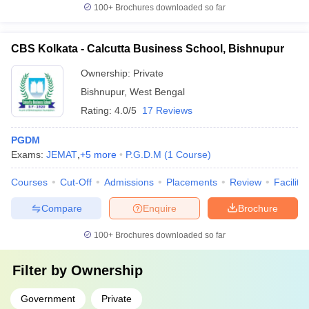
100+
Brochures downloaded so far
CBS Kolkata - Calcutta Business School, Bishnupur
Ownership:
Private
Bishnupur
,
West Bengal
Rating:
4.0/5
17 Reviews
PGDM
Exams:
JEMAT
,
+
5
more
P.G.D.M
(
1
Course
)
Courses
Cut-Off
Admissions
Placements
Review
Facilitie
Compare
Enquire
Brochure
100+
Brochures downloaded so far
Filter by
Ownership
Government
Private