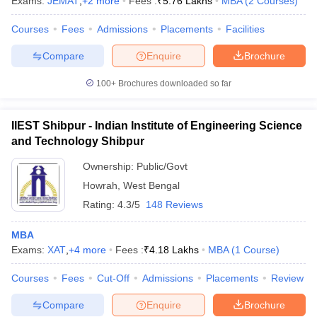
Exams:
JEMAT
,
+
2
more
Fees :
₹
5.76 Lakhs
MBA
(
2
Courses
)
Courses
Fees
Admissions
Placements
Facilities
Compare
Enquire
Brochure
100+
Brochures downloaded so far
IIEST Shibpur - Indian Institute of Engineering Science
and Technology Shibpur
Ownership:
Public/Govt
Howrah
,
West Bengal
Rating:
4.3/5
148 Reviews
MBA
Exams:
XAT
,
+
4
more
Fees :
₹
4.18 Lakhs
MBA
(
1
Course
)
Courses
Fees
Cut-Off
Admissions
Placements
Review
Compare
Enquire
Brochure