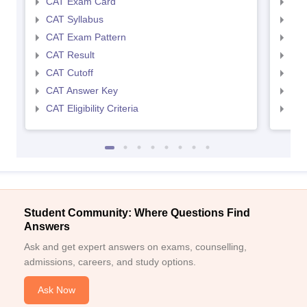
CAT Exam Card
CMA
CAT Syllabus
CMA
CAT Exam Pattern
CMA
CAT Result
CMA
CAT Cutoff
CMA
CAT Answer Key
CMA
CAT Eligibility Criteria
CMAT
Student Community: Where Questions Find
Answers
Ask and get expert answers on exams, counselling,
admissions, careers, and study options.
Ask Now