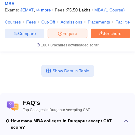
MBA
Exams:
JEMAT
,
+
4
more
Fees :
₹
5.50 Lakhs
MBA
(
1
Course
)
Courses
Fees
Cut-Off
Admissions
Placements
Facilities
Compare
Enquire
Brochure
100+
Brochures downloaded so far
Show Data in Table
FAQ's
Top Colleges in Durgapur Accepting CAT
Q:
How many MBA colleges in Durgapur accept CAT
score?