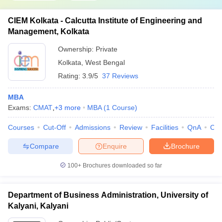
CIEM Kolkata - Calcutta Institute of Engineering and
Management, Kolkata
Ownership:
Private
Kolkata
,
West Bengal
Rating:
3.9/5
37 Reviews
MBA
Exams:
CMAT
,
+
3
more
MBA
(
1
Course
)
Courses
Cut-Off
Admissions
Review
Facilities
QnA
Co
Compare
Enquire
Brochure
100+
Brochures downloaded so far
Department of Business Administration, University of
Kalyani, Kalyani