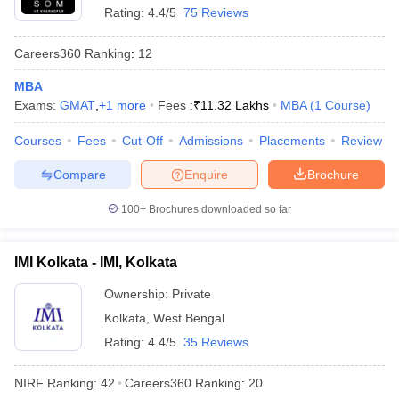
Rating:
4.4/5
75 Reviews
Careers360
Ranking
:
12
MBA
Exams:
GMAT
,
+
1
more
Fees :
₹
11.32 Lakhs
MBA
(
1
Course
)
Courses
Fees
Cut-Off
Admissions
Placements
Review
Compare
Enquire
Brochure
100+
Brochures downloaded so far
IMI Kolkata - IMI, Kolkata
Ownership:
Private
Kolkata
,
West Bengal
Rating:
4.4/5
35 Reviews
NIRF Ranking:
42
Careers360
Ranking
:
20