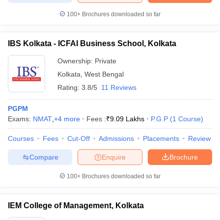
100+
Brochures downloaded so far
IBS Kolkata - ICFAI Business School, Kolkata
Ownership:
Private
Kolkata
,
West Bengal
Rating:
3.8/5
11 Reviews
PGPM
Exams:
NMAT
,
+
4
more
Fees :
₹
9.09 Lakhs
P.G.P
(
1
Course
)
Courses
Fees
Cut-Off
Admissions
Placements
Review
Compare
Enquire
Brochure
100+
Brochures downloaded so far
IEM College of Management, Kolkata