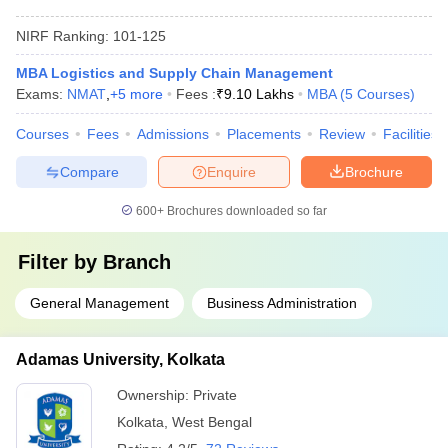
NIRF Ranking:
101-125
MBA Logistics and Supply Chain Management
Exams:
NMAT
,
+
5
more
Fees :
₹
9.10 Lakhs
MBA
(
5
Courses
)
Courses
Fees
Admissions
Placements
Review
Facilities
Compare
Enquire
Brochure
600+
Brochures downloaded so far
Filter by
Branch
General Management
Business Administration
Adamas University, Kolkata
Ownership:
Private
Kolkata
,
West Bengal