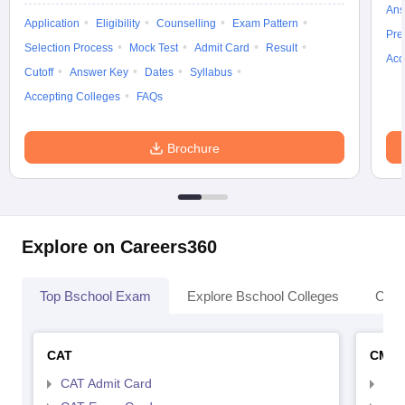
Ans
Application
Eligibility
Counselling
Exam Pattern
Pre
Selection Process
Mock Test
Admit Card
Result
Acc
Cutoff
Answer Key
Dates
Syllabus
Accepting Colleges
FAQs
Brochure
Explore on Careers360
Top Bschool Exam
Explore Bschool Colleges
Coll
CAT
CMA
CAT Admit Card
CMA