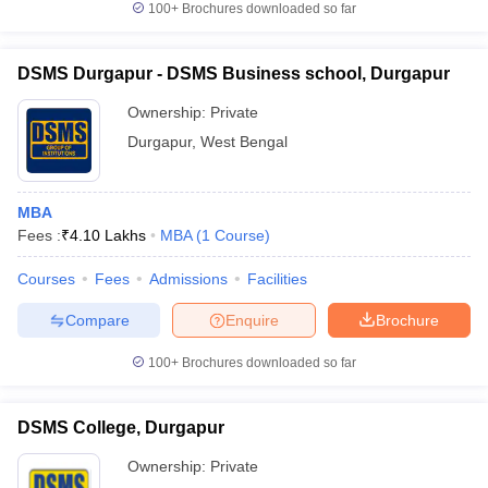
100+
Brochures downloaded so far
DSMS Durgapur - DSMS Business school, Durgapur
Ownership:
Private
Durgapur
,
West Bengal
MBA
Fees :
₹
4.10 Lakhs
MBA
(
1
Course
)
Courses
Fees
Admissions
Facilities
Compare
Enquire
Brochure
100+
Brochures downloaded so far
DSMS College, Durgapur
Ownership:
Private