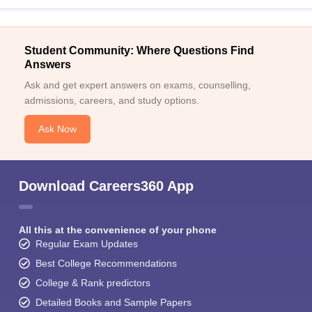
Student Community: Where Questions Find
Answers
Ask and get expert answers on exams, counselling,
admissions, careers, and study options.
Ask Now
Download Careers360 App
All this at the convenience of your phone
Regular Exam Updates
Best College Recommendations
College & Rank predictors
Detailed Books and Sample Papers