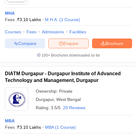
MHA
Fees :
₹
3.10 Lakhs
M.H.A.
(
1
Course
)
Courses
Fees
Admissions
Facilities
Compare
Enquire
Brochure
100+
Brochures downloaded so far
DIATM Durgapur - Durgapur Institute of Advanced
Technology and Management, Durgapur
Ownership:
Private
Durgapur
,
West Bengal
Rating:
3.5/5
20 Reviews
MBA
Fees :
₹
3.10 Lakhs
MBA
(
1
Course
)