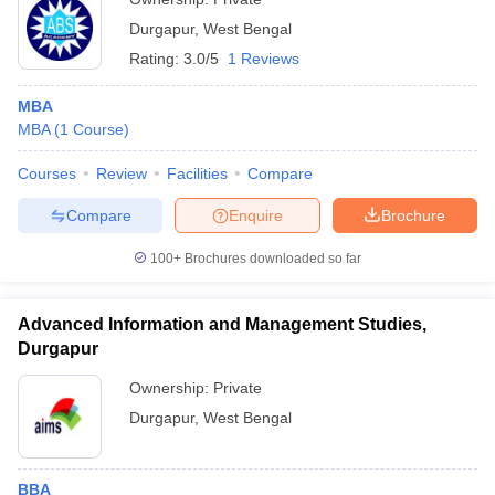
Durgapur
,
West Bengal
Rating:
3.0/5
1 Reviews
MBA
MBA
(
1
Course
)
Courses
Review
Facilities
Compare
Compare
Enquire
Brochure
100+
Brochures downloaded so far
Advanced Information and Management Studies,
Durgapur
Ownership:
Private
Durgapur
,
West Bengal
BBA