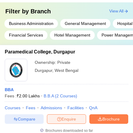
Filter by
Branch
View All
Business Administration
General Management
Hospital
Financial Services
Hotel Management
Power Managem
Paramedical College, Durgapur
Ownership:
Private
Durgapur
,
West Bengal
BBA
Fees :
₹
2.00 Lakhs
B.B.A
(
2
Courses
)
Courses
Fees
Admissions
Facilities
QnA
Compare
Enquire
Brochure
Brochures downloaded so far