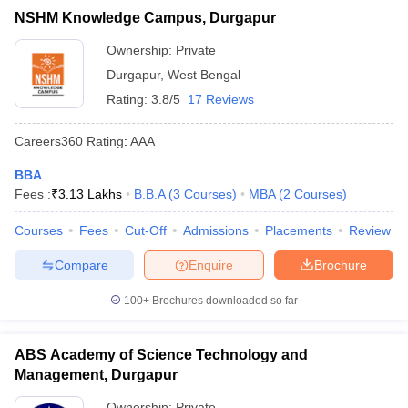
NSHM Knowledge Campus, Durgapur
ollege in Mumbai
MBA Colleges in Chennai
MBA Colleges in Kolkata
JEMAT
lege in Mumbai
BBA Colleges in Chennai
BBA Colleges in Kolkata
Ownership:
Private
 Management Colleges in India
Best MBA Agriculture Business Manage
List of MBA Colleges in Durgapur Accepting JEMAT
Durgapur
,
West Bengal
India Accepting XAT
Top Colleges in India Accepting SNAP
Top Colleges 
Rating:
3.8/5
17 Reviews
MAT
Careers360
Rating
:
AAA
List of MBA Colleges in Durgapur Accepting MAT
BBA
r
Social Media Manager
Product Development Manager
View All
Fees :
₹
3.13 Lakhs
B.B.A
(
3
Courses
)
MBA
(
2
Courses
)
ance Test
MBA Fees in India
Cheapest Colleges to Study MBA in India
Im
Courses
Fees
Cut-Off
Admissions
Placements
Review
ier 2 MBA Colleges in India
Tier 3 MBA Colleges in India
Sample Papers
Compare
Enquire
Brochure
ost Important English Words
100+
Brochures downloaded so far
ration Tips
XAT Preparation Tips
View All
ABS Academy of Science Technology and
Management, Durgapur
Ownership:
Private