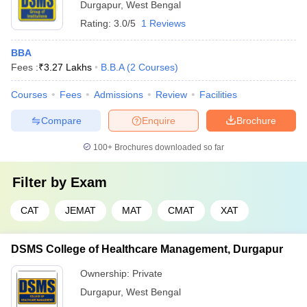
Durgapur
,
West Bengal
Rating:
3.0/5
1 Reviews
BBA
Fees :
₹
3.27 Lakhs
B.B.A
(
2
Courses
)
Courses
Fees
Admissions
Review
Facilities
Compare
Enquire
Brochure
100+
Brochures downloaded so far
Filter by
Exam
CAT
JEMAT
MAT
CMAT
XAT
DSMS College of Healthcare Management, Durgapur
Ownership:
Private
Durgapur
,
West Bengal