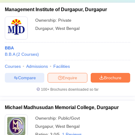
Management Institute of Durgapur, Durgapur
Ownership:
Private
Durgapur
,
West Bengal
BBA
B.B.A
(
2
Courses
)
Courses
Admissions
Facilities
Compare
Enquire
Brochure
100+
Brochures downloaded so far
Michael Madhusudan Memorial College, Durgapur
Ownership:
Public/Govt
Durgapur
,
West Bengal
Rating:
3.0/5
1 Reviews