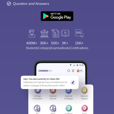
Question and Answers
400M+
36K+
500+
3K+
16K+
Students
Colleges
Exams
eBooks
Certifications