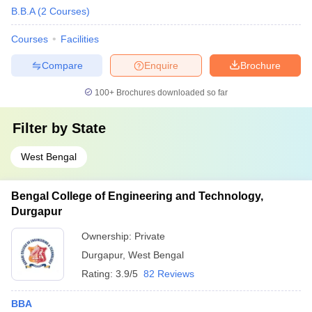
B.B.A
(
2
Courses
)
Courses
Facilities
Compare
Enquire
Brochure
100+
Brochures downloaded so far
Filter by
State
West Bengal
Bengal College of Engineering and Technology,
Durgapur
Ownership:
Private
Durgapur
,
West Bengal
Rating:
3.9/5
82 Reviews
BBA