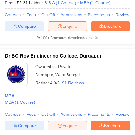
Fees :
₹
2.21 Lakhs
B.B.A
(
1
Course
)
MBA
(
1
Course
)
Courses
Fees
Cut-Off
Admissions
Placements
Review
Compare
Enquire
Brochure
100+
Brochures downloaded so far
Dr BC Roy Engineering College, Durgapur
Ownership:
Private
Durgapur
,
West Bengal
Rating:
4.0/5
91 Reviews
MBA
MBA
(
1
Course
)
Courses
Fees
Cut-Off
Admissions
Placements
Review
Compare
Enquire
Brochure