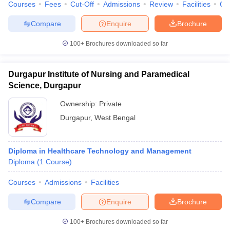
Courses
Fees
Cut-Off
Admissions
Review
Facilities
Qn
Compare
Enquire
Brochure
100+
Brochures downloaded so far
Durgapur Institute of Nursing and Paramedical
Science, Durgapur
Ownership:
Private
Durgapur
,
West Bengal
Diploma in Healthcare Technology and Management
Diploma
(
1
Course
)
Courses
Admissions
Facilities
Compare
Enquire
Brochure
100+
Brochures downloaded so far