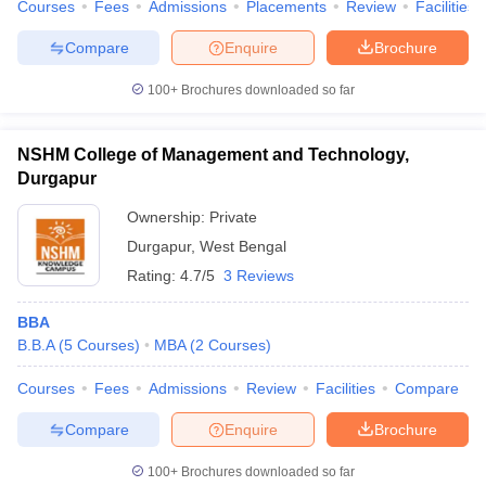
Courses
Fees
Admissions
Placements
Review
Facilities
Compare
Enquire
Brochure
100+
Brochures downloaded so far
NSHM College of Management and Technology,
Durgapur
Ownership:
Private
Durgapur
,
West Bengal
Rating:
4.7/5
3 Reviews
BBA
B.B.A
(
5
Courses
)
MBA
(
2
Courses
)
Courses
Fees
Admissions
Review
Facilities
Compare
Compare
Enquire
Brochure
100+
Brochures downloaded so far