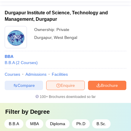
Durgapur Institute of Science, Technology and
Management, Durgapur
Ownership:
Private
Durgapur
,
West Bengal
BBA
B.B.A
(
2
Courses
)
Courses
Admissions
Facilities
Compare
Enquire
Brochure
100+
Brochures downloaded so far
Filter by
Degree
B.B.A
MBA
Diploma
Ph.D
B.Sc.