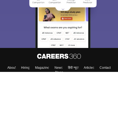
About
Hiring
Magazine
News
हिंदी न्यूज़
Articles
Contact
Blogs
Top Exams
Colleges