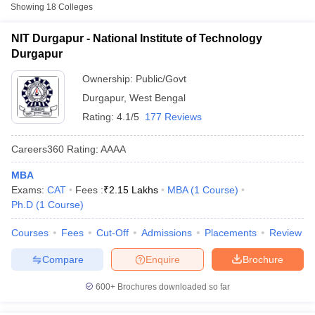
Fee
Showing
18
Colleges
National Institute of
NIT Durgapur - National Institute of Technology
Public/Government
₹2,05,100
Technology Durgapur
Durgapur
₹2,63,500
Ownership:
Public/Govt
NSHM Knowledge
Private
-
Campus, Durgapur
Durgapur
,
West Bengal
₹3,13,500
Rating:
4.1/5
177 Reviews
Bengal College of
Engineering and
Private
₹2,21,000
Careers360
Rating
:
AAAA
Technology, Durgapur
MBA
T Cutoff
Exams:
CAT
Fees :
₹
2.15 Lakhs
MBA
(
1
Course
)
Accepted Entrance Exams in Durgapur for
 Cutoff
Ph.D
(
1
Course
)
Full-time MBA Colleges
pers
NMAT Result
NMAT Cutoff
Courses
Fees
Cut-Off
Admissions
Placements
Review
AP Result
SNAP Cutoff
List of accepted exams for
Full-time MBA
admission in
CMAT Result
CMAT Cutoff
Durgapur
.
Compare
Enquire
Brochure
yllabus
MAH MBA CET Admit Card
MAH MBA CET Answer Key
MAH MBA
swer Key
IPMAT Result
IPMAT Cutoff
CAT
600+
Brochures downloaded so far
w All
List of MBA Colleges in Durgapur Accepting CAT