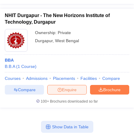
NHIT Durgapur - The New Horizons Institute of
Technology, Durgapur
Ownership:
Private
Durgapur
,
West Bengal
BBA
B.B.A
(
1
Course
)
Courses
Admissions
Placements
Facilities
Compare
Compare
Enquire
Brochure
100+
Brochures downloaded so far
Show Data in Table