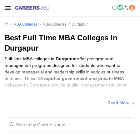
MBA Colleges
MBA Colleges In Durgapur
Best Full Time MBA Colleges in
Durgapur
Full-time MBA colleges in
Durgapur
offer postgraduate
management programs designed for students who want to
develop managerial and leadership skills in various business
domains. These
18 reputed government and private MBA
colleges in Durgapur
provide quality management education
through the
Full-time mode
, allowing students to pursue their
MBA according to their learning preferences and career goals.
Read More
Full-time MBA Colleges in Durgapur with
Fees
Approx.
College Name
Type