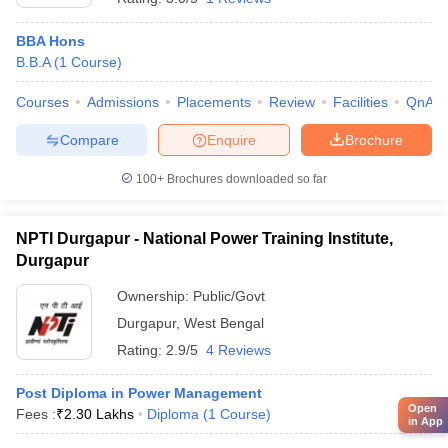
BBA Hons
B.B.A
(
1
Course
)
Courses
Admissions
Placements
Review
Facilities
QnA
Compare
Enquire
Brochure
100+
Brochures downloaded so far
NPTI Durgapur - National Power Training Institute,
Durgapur
Ownership:
Public/Govt
Durgapur
,
West Bengal
Rating:
2.9/5
4 Reviews
Post Diploma in Power Management
Open
Fees :
₹
2.30 Lakhs
Diploma
(
1
Course
)
in App