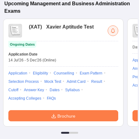
Upcoming
Management and Business Administration
Exams
(
XAT
)
Xavier Aptitude Test
Ongoing Dates
Dat
Application Date
14 Jul'26
-
5 Dec'26
(Online)
App
Ans
Application
Eligibility
Counselling
Exam Pattern
Pre
Selection Process
Mock Test
Admit Card
Result
Acc
Cutoff
Answer Key
Dates
Syllabus
Accepting Colleges
FAQs
Brochure