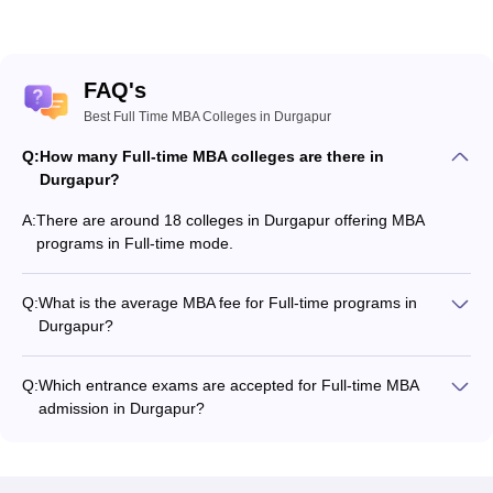
FAQ's
Best Full Time MBA Colleges in Durgapur
Q:
How many Full-time MBA colleges are there in
Durgapur?
A:
There are around 18 colleges in Durgapur offering MBA
programs in Full-time mode.
Q:
What is the average MBA fee for Full-time programs in
Durgapur?
The MBA fee in Full-time colleges in Durgapur ranges from
₹2,00,500 to ₹8,75,000, depending on the institute and
Q:
Which entrance exams are accepted for Full-time MBA
program structure.
admission in Durgapur?
Most colleges accept entrance exams such as CAT, JEMAT,
and MAT for MBA admission in Full-time mode in Durgapur.