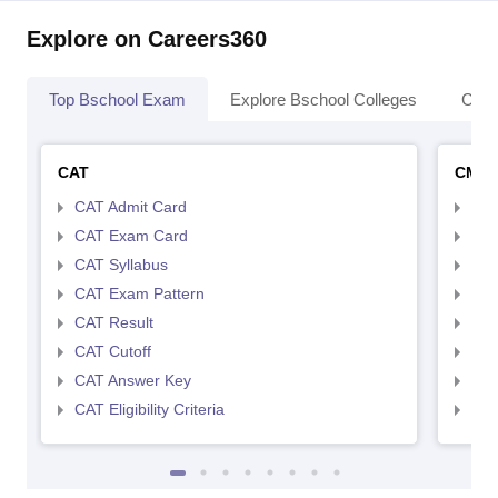
Explore on Careers360
Top Bschool Exam
Explore Bschool Colleges
Coll
CAT
CMA
CAT Admit Card
CMA
CAT Exam Card
CMA
CAT Syllabus
CMA
CAT Exam Pattern
CMA
CAT Result
CMA
CAT Cutoff
CMA
CAT Answer Key
CMA
CAT Eligibility Criteria
CMAT