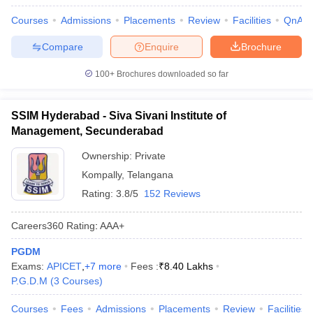
Courses
Admissions
Placements
Review
Facilities
QnA
Compare
Enquire
Brochure
100+
Brochures downloaded so far
SSIM Hyderabad - Siva Sivani Institute of
Management, Secunderabad
Ownership:
Private
Kompally
,
Telangana
Rating:
3.8/5
152 Reviews
Careers360
Rating
:
AAA+
PGDM
Exams:
APICET
,
+
7
more
Fees :
₹
8.40 Lakhs
P.G.D.M
(
3
Courses
)
Courses
Fees
Admissions
Placements
Review
Facilities