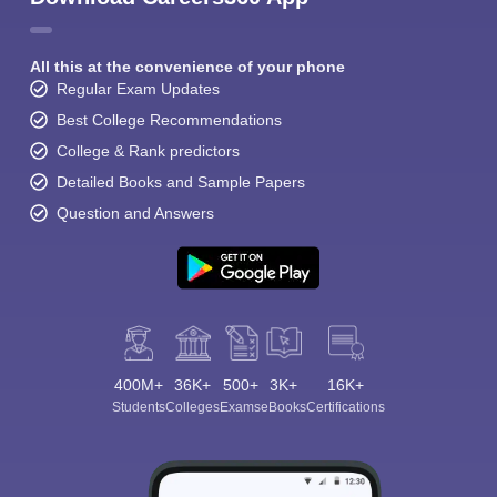
All this at the convenience of your phone
Regular Exam Updates
Best College Recommendations
College & Rank predictors
Detailed Books and Sample Papers
Question and Answers
400M+
36K+
500+
3K+
16K+
Students
Colleges
Exams
eBooks
Certifications