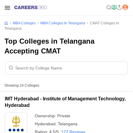
MBA Colleges
MBA Colleges In Telangana
CMAT Colleges In
Telangana
Top Colleges in Telangana
Accepting CMAT
Showing
24
Colleges
IMT Hyderabad - Institute of Management Technology,
Hyderabad
Ownership:
Private
Hyderabad
,
Telangana
Rating:
4.5/5
122 Reviews