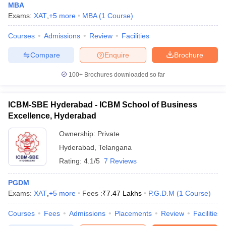
MBA
Exams:
XAT
,
+
5
more
MBA
(
1
Course
)
Courses
Admissions
Review
Facilities
Compare
Enquire
Brochure
100+
Brochures downloaded so far
ICBM-SBE Hyderabad - ICBM School of Business
Excellence, Hyderabad
Ownership:
Private
Hyderabad
,
Telangana
Rating:
4.1/5
7 Reviews
PGDM
Exams:
XAT
,
+
5
more
Fees :
₹
7.47 Lakhs
P.G.D.M
(
1
Course
)
Courses
Fees
Admissions
Placements
Review
Facilities