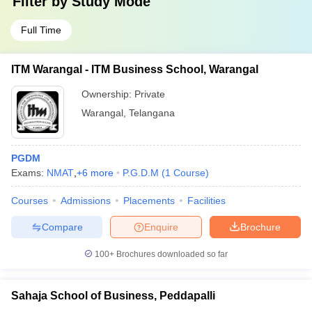
Filter by
Study Mode
Full Time
ITM Warangal - ITM Business School, Warangal
Ownership:
Private
Warangal
,
Telangana
PGDM
Exams:
NMAT
,
+
6
more
P.G.D.M
(
1
Course
)
Courses
Admissions
Placements
Facilities
Compare
Enquire
Brochure
100+
Brochures downloaded so far
Sahaja School of Business, Peddapalli