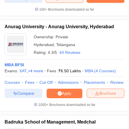
100+
Brochures downloaded so far
Anurag University - Anurag University, Hyderabad
Ownership:
Private
Hyderabad
,
Telangana
Rating:
4.3/5
44 Reviews
MBA BFSI
Exams:
XAT
,
+
4
more
Fees :
₹
6.50 Lakhs
MBA
(
4
Courses
)
Courses
Fees
Cut-Off
Admissions
Placements
Review
Compare
Brochure
Apply
1000+
Brochures downloaded so far
Badruka School of Management, Medchal