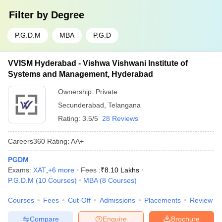
Filter by
Degree
P.G.D.M
MBA
P.G.D
VVISM Hyderabad - Vishwa Vishwani Institute of
Systems and Management, Hyderabad
Ownership:
Private
Secunderabad
,
Telangana
Rating:
3.5/5
28 Reviews
Careers360
Rating
:
AA+
PGDM
Exams:
XAT
,
+
6
more
Fees :
₹
8.10 Lakhs
P.G.D.M
(
10
Courses
)
MBA
(
8
Courses
)
Courses
Fees
Cut-Off
Admissions
Placements
Review
Compare
Enquire
Brochure