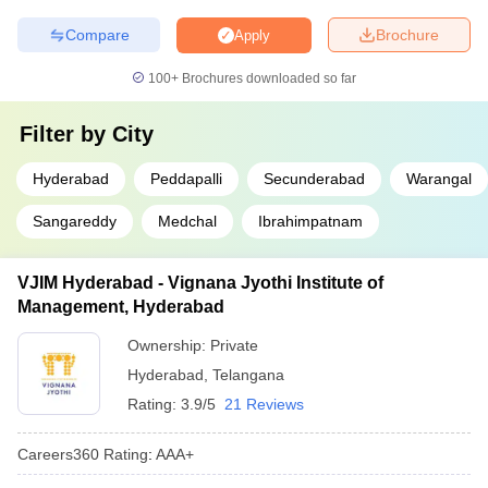
Compare
Brochure
Apply
100+
Brochures downloaded so far
Filter by
City
Hyderabad
Peddapalli
Secunderabad
Warangal
Sangareddy
Medchal
Ibrahimpatnam
VJIM Hyderabad - Vignana Jyothi Institute of
Management, Hyderabad
Ownership:
Private
Hyderabad
,
Telangana
Rating:
3.9/5
21 Reviews
Careers360
Rating
:
AAA+