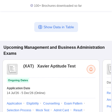
100+
Brochures downloaded so far
Show Data in Table
Upcoming
Management and Business Administration
Exams
(
XAT
)
Xavier Aptitude Test
Ongoing Dates
Dat
Application Date
14 Jul'26
-
5 Dec'26
(Online)
Res
Ans
Application
Eligibility
Counselling
Exam Pattern
Pre
Selection Process
Mock Test
Admit Card
Result