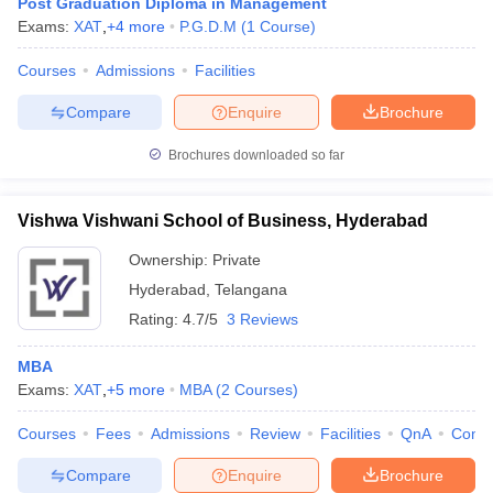
Post Graduation Diploma in Management
Exams:
XAT
,
+
4
more
P.G.D.M
(
1
Course
)
Courses
Admissions
Facilities
Compare
Enquire
Brochure
Brochures downloaded so far
Vishwa Vishwani School of Business, Hyderabad
Ownership:
Private
Hyderabad
,
Telangana
Rating:
4.7/5
3 Reviews
MBA
Exams:
XAT
,
+
5
more
MBA
(
2
Courses
)
Courses
Fees
Admissions
Review
Facilities
QnA
Comp
Compare
Enquire
Brochure