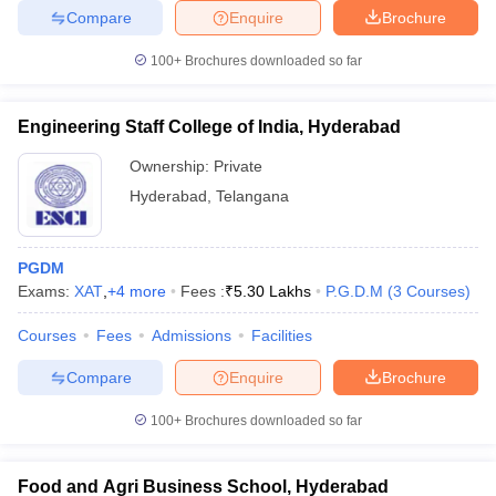
Compare
Enquire
Brochure
100+
Brochures downloaded so far
Engineering Staff College of India, Hyderabad
Ownership:
Private
Hyderabad
,
Telangana
PGDM
Exams:
XAT
,
+
4
more
Fees :
₹
5.30 Lakhs
P.G.D.M
(
3
Courses
)
Courses
Fees
Admissions
Facilities
Compare
Enquire
Brochure
100+
Brochures downloaded so far
Food and Agri Business School, Hyderabad