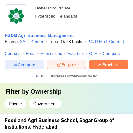
Ownership:
Private
Hyderabad
,
Telangana
PGDM Agri Business Management
Exams:
XAT
,
+
4
more
Fees :
₹
5.28 Lakhs
P.G.D.M
(
1
Course
)
Courses
Fees
Admissions
Facilities
QnA
Compare
Compare
Enquire
Brochure
100+
Brochures downloaded so far
Filter by
Ownership
Private
Government
Food and Agri Business School, Sagar Group of
Institutions, Hyderabad