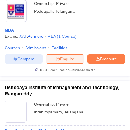
Ownership:
Private
Peddapalli
,
Telangana
MBA
Exams:
XAT
,
+
5
more
MBA
(
1
Course
)
Courses
Admissions
Facilities
Compare
Enquire
Brochure
100+
Brochures downloaded so far
Ushodaya Institute of Management and Technology,
Rangareddy
Ownership:
Private
Ibrahimpatnam
,
Telangana