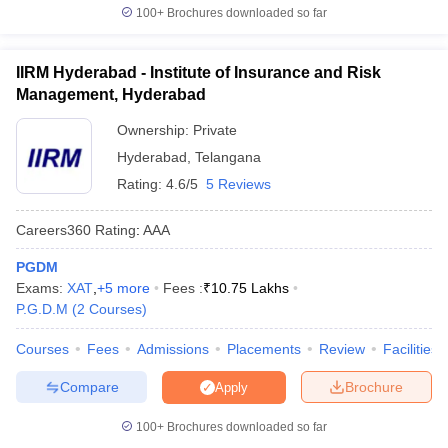
100+
Brochures downloaded so far
IIRM Hyderabad - Institute of Insurance and Risk
Management, Hyderabad
Ownership:
Private
Hyderabad
,
Telangana
Rating:
4.6/5
5 Reviews
Careers360
Rating
:
AAA
PGDM
Exams:
XAT
,
+
5
more
Fees :
₹
10.75 Lakhs
P.G.D.M
(
2
Courses
)
Courses
Fees
Admissions
Placements
Review
Facilities
Compare
Brochure
Apply
100+
Brochures downloaded so far