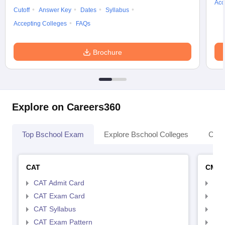
Acc
Cutoff
Answer Key
Dates
Syllabus
Accepting Colleges
FAQs
Brochure
Explore on Careers360
Top Bschool Exam
Explore Bschool Colleges
Coll
CAT
CMA
CAT Admit Card
CMA
CAT Exam Card
CMA
CAT Syllabus
CMA
CAT Exam Pattern
CMA