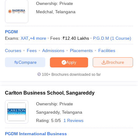
Ownership:
Private
Medchal
,
Telangana
PGDM
Exams:
XAT
,
+
4
more
Fees :
₹
12.40 Lakhs
P.G.D.M
(
1
Course
)
Courses
Fees
Admissions
Placements
Facilities
Compare
Brochure
Apply
100+
Brochures downloaded so far
Carlton Business School, Sangareddy
Ownership:
Private
Sangareddy
,
Telangana
Rating:
5.0/5
1 Reviews
PGDM International Business