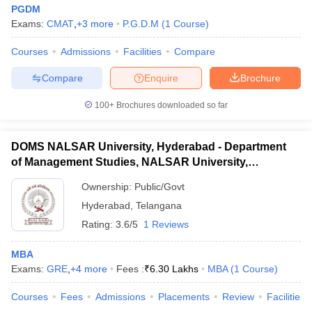
PGDM
Exams:
CMAT
,
+
3
more
P.G.D.M
(
1
Course
)
Courses
Admissions
Facilities
Compare
Compare
Enquire
Brochure
100+
Brochures downloaded so far
DOMS NALSAR University, Hyderabad - Department
of Management Studies, NALSAR University,
Hyderabad
Ownership:
Public/Govt
Hyderabad
,
Telangana
Rating:
3.6/5
1 Reviews
MBA
Exams:
GRE
,
+
4
more
Fees :
₹
6.30 Lakhs
MBA
(
1
Course
)
Courses
Fees
Admissions
Placements
Review
Facilities