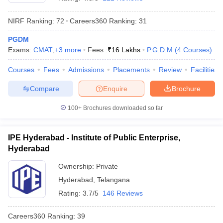
NIRF Ranking:
72
Careers360
Ranking
:
31
PGDM
Exams:
CMAT
,
+
3
more
Fees :
₹
16 Lakhs
P.G.D.M
(
4
Courses
)
Courses
Fees
Admissions
Placements
Review
Facilities
Compare
Enquire
Brochure
100+
Brochures downloaded so far
T Cutoff
IPE Hyderabad - Institute of Public Enterprise,
 Cutoff
Hyderabad
pers
NMAT Result
NMAT Cutoff
AP Result
SNAP Cutoff
Ownership:
Private
CMAT Result
CMAT Cutoff
Hyderabad
,
Telangana
yllabus
MAH MBA CET Admit Card
MAH MBA CET Answer Key
MAH MBA
Rating:
3.7/5
146 Reviews
swer Key
IPMAT Result
IPMAT Cutoff
Careers360
Ranking
:
39
w All