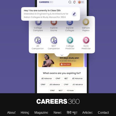
About
Hiring
Magazine
News
हिंदी न्यूज़
Articles
Contact