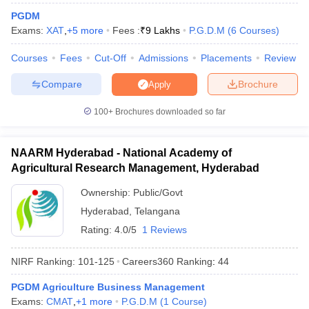
PGDM
ollege in Mumbai
MBA Colleges in Chennai
MBA Colleges in Kolkata
Exams:
XAT
,
+
5
more
Fees :
₹
9 Lakhs
P.G.D.M
(
6
Courses
)
lege in Mumbai
BBA Colleges in Chennai
BBA Colleges in Kolkata
 Management Colleges in India
Best MBA Agriculture Business Manage
Courses
Fees
Cut-Off
Admissions
Placements
Review
India Accepting XAT
Top Colleges in India Accepting SNAP
Top Colleges 
Compare
Brochure
Apply
100+
Brochures downloaded so far
r
Social Media Manager
Product Development Manager
View All
NAARM Hyderabad - National Academy of
ance Test
MBA Fees in India
Cheapest Colleges to Study MBA in India
Im
Agricultural Research Management, Hyderabad
ier 2 MBA Colleges in India
Tier 3 MBA Colleges in India
Ownership:
Public/Govt
Sample Papers
Hyderabad
,
Telangana
ost Important English Words
Rating:
4.0/5
1 Reviews
ration Tips
XAT Preparation Tips
View All
NIRF Ranking:
101-125
Careers360
Ranking
:
44
PGDM Agriculture Business Management
Exams:
CMAT
,
+
1
more
P.G.D.M
(
1
Course
)