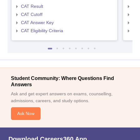
CAT Result
CMA
CAT Cutoff
CMA
CAT Answer Key
CMA
CAT Eligibility Criteria
CMAT
Student Community: Where Questions Find
Answers
Ask and get expert answers on exams, counselling,
admissions, careers, and study options.
Ask Now
Download Careers360 App