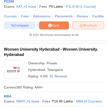
PGDM
Exams:
XAT
,
+
5
more
Fees :
₹
9 Lakhs
P.G.D.M
(
1
Course
)
Courses
Fees
Admissions
Placements
Review
Facilities
Compare
Brochure
Apply
100+
Brochures downloaded so far
Woxsen University Hyderabad - Woxsen University,
Hyderabad
Ownership:
Private
Hyderabad
,
Telangana
Rating:
4.0/5
81 Reviews
Careers360
Rating
:
AAA+
MBA
Exams:
NMAT
,
+
5
more
Fees :
₹
14.95 Lakhs
MBA
(
4
Courses
)