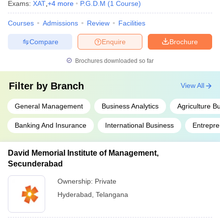
Exams:
XAT
,
+
4
more
P.G.D.M
(
1
Course
)
Courses
Admissions
Review
Facilities
Compare
Enquire
Brochure
Brochures downloaded so far
Filter by
Branch
View All
General Management
Business Analytics
Agriculture 
Banking And Insurance
International Business
Entrepre
David Memorial Institute of Management,
Secunderabad
Ownership:
Private
Hyderabad
,
Telangana