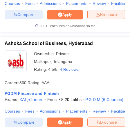
Courses
Fees
Admissions
Placements
Review
Facilities
Compare
Brochure
Apply
300+
Brochures downloaded so far
Ashoka School of Business, Hyderabad
Ownership:
Private
Malkapur
,
Telangana
Rating:
4.5/5
4 Reviews
Careers360
Rating
:
AAA
PGDM Finance and Fintech
Exams:
XAT
,
+
4
more
Fees :
₹
8.20 Lakhs
P.G.D.M
(
6
Courses
)
Courses
Fees
Admissions
Placements
Review
Facilities
Compare
Brochure
Apply