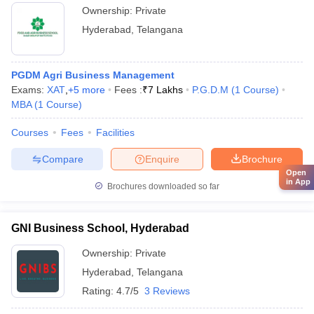
Ownership:
Private
Hyderabad
,
Telangana
PGDM Agri Business Management
Exams:
XAT
,
+
5
more
Fees :
₹
7 Lakhs
P.G.D.M
(
1
Course
)
MBA
(
1
Course
)
Courses
Fees
Facilities
Compare
Enquire
Brochure
Open
in App
Brochures downloaded so far
GNI Business School, Hyderabad
Ownership:
Private
Hyderabad
,
Telangana
Rating:
4.7/5
3 Reviews