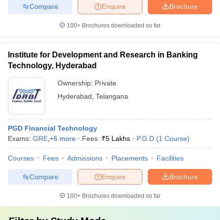
Compare
Enquire
Brochure
100+
Brochures downloaded so far
Institute for Development and Research in Banking
Technology, Hyderabad
Ownership:
Private
Hyderabad
,
Telangana
PGD Financial Technology
Exams:
GRE
,
+
6
more
Fees :
₹
5 Lakhs
P.G.D
(
1
Course
)
Courses
Fees
Admissions
Placements
Facilities
Compare
Enquire
Brochure
100+
Brochures downloaded so far