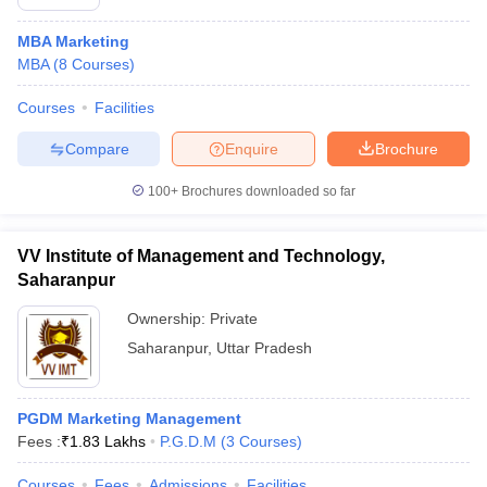
MBA Marketing
MBA
(
8
Courses
)
Courses
Facilities
Compare
Enquire
Brochure
100+
Brochures downloaded so far
VV Institute of Management and Technology,
Saharanpur
Ownership:
Private
Saharanpur
,
Uttar Pradesh
PGDM Marketing Management
Fees :
₹
1.83 Lakhs
P.G.D.M
(
3
Courses
)
Courses
Fees
Admissions
Facilities