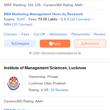
NIRF Ranking:
101-125
Careers360
Rating
:
AAA+
BBA Marketing Management Hons by Research
Exams:
SUAT
Fees :
₹
9.05 Lakhs
B.B.A
(
16
Courses
)
MBA
(
10
Courses
)
Courses
Fees
Cut-Off
Admissions
Placements
Review
Compare
Brochure
Apply
1000+
Brochures downloaded so far
T Cutoff
Institute of Management Sciences, Lucknow
 Cutoff
pers
NMAT Result
NMAT Cutoff
Ownership:
Private
AP Result
SNAP Cutoff
Lucknow
,
Uttar Pradesh
CMAT Result
CMAT Cutoff
Rating:
4.3/5
26 Reviews
yllabus
MAH MBA CET Admit Card
MAH MBA CET Answer Key
MAH MBA
swer Key
IPMAT Result
IPMAT Cutoff
Careers360
Rating
:
AAA+
w All