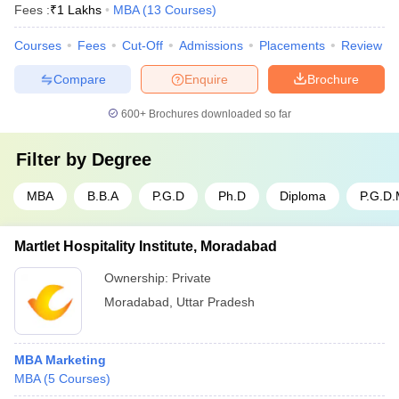
Fees :
₹
1 Lakhs
MBA
(
13
Courses
)
Courses
Fees
Cut-Off
Admissions
Placements
Review
Compare
Enquire
Brochure
600+
Brochures downloaded so far
Filter by
Degree
MBA
B.B.A
P.G.D
Ph.D
Diploma
P.G.D
Martlet Hospitality Institute, Moradabad
Ownership:
Private
Moradabad
,
Uttar Pradesh
MBA Marketing
MBA
(
5
Courses
)