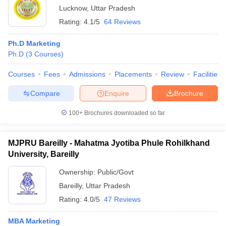
Lucknow
,
Uttar Pradesh
Rating:
4.1/5
64 Reviews
Ph.D Marketing
Ph.D
(
3
Courses
)
Courses
Fees
Admissions
Placements
Review
Facilities
Compare
Enquire
Brochure
100+
Brochures downloaded so far
MJPRU Bareilly - Mahatma Jyotiba Phule Rohilkhand
University, Bareilly
Ownership:
Public/Govt
Bareilly
,
Uttar Pradesh
Rating:
4.0/5
47 Reviews
MBA Marketing