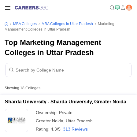
MBA Colleges
MBA Colleges In Uttar Pradesh
Marketing
Management Colleges In Uttar Pradesh
Top Marketing Management
Colleges in Uttar Pradesh
Showing
18
Colleges
Sharda University - Sharda University, Greater Noida
Ownership:
Private
Greater Noida
,
Uttar Pradesh
Rating:
4.3/5
313 Reviews