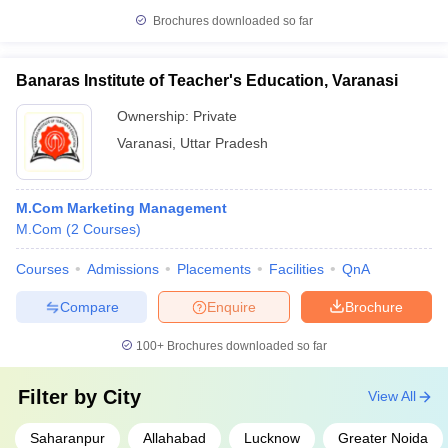
Brochures downloaded so far
Banaras Institute of Teacher's Education, Varanasi
Ownership:
Private
Varanasi
,
Uttar Pradesh
M.Com Marketing Management
M.Com
(
2
Courses
)
Courses
Admissions
Placements
Facilities
QnA
Compare
Enquire
Brochure
100+
Brochures downloaded so far
Filter by
City
View All
Saharanpur
Allahabad
Lucknow
Greater Noida