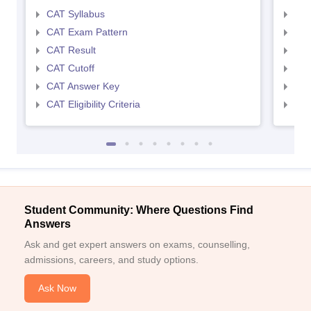
CAT Syllabus
CMA
CAT Exam Pattern
CMA
CAT Result
CMA
CAT Cutoff
CMA
CAT Answer Key
CMA
CAT Eligibility Criteria
CMAT
Student Community: Where Questions Find
Answers
Ask and get expert answers on exams, counselling,
admissions, careers, and study options.
Ask Now