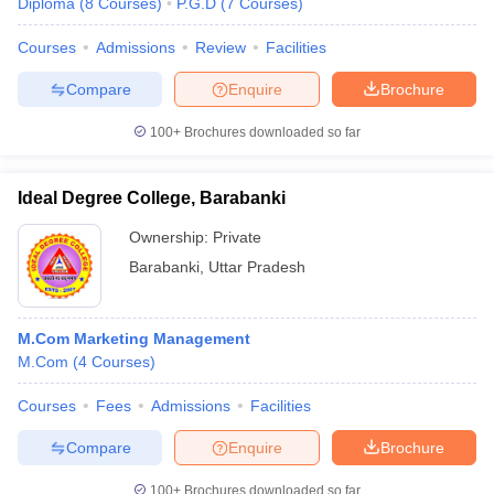
Diploma
(
8
Courses
)
P.G.D
(
7
Courses
)
Courses
Admissions
Review
Facilities
Compare
Enquire
Brochure
100+
Brochures downloaded so far
Ideal Degree College, Barabanki
Ownership:
Private
Barabanki
,
Uttar Pradesh
M.Com Marketing Management
M.Com
(
4
Courses
)
Courses
Fees
Admissions
Facilities
Compare
Enquire
Brochure
100+
Brochures downloaded so far