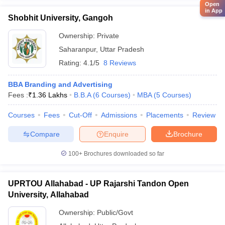
Open
in App
Shobhit University, Gangoh
Ownership:
Private
Saharanpur
,
Uttar Pradesh
Rating:
4.1/5
8 Reviews
BBA Branding and Advertising
Fees :
₹
1.36 Lakhs
B.B.A
(
6
Courses
)
MBA
(
5
Courses
)
Courses
Fees
Cut-Off
Admissions
Placements
Review
Compare
Enquire
Brochure
100+
Brochures downloaded so far
UPRTOU Allahabad - UP Rajarshi Tandon Open
University, Allahabad
Ownership:
Public/Govt