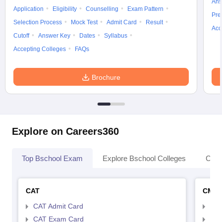
Ans
Application
Eligibility
Counselling
Exam Pattern
Pre
Selection Process
Mock Test
Admit Card
Result
Acc
Cutoff
Answer Key
Dates
Syllabus
Accepting Colleges
FAQs
Brochure
Explore on Careers360
Top Bschool Exam
Explore Bschool Colleges
Coll
CAT
CMA
CAT Admit Card
CMA
CAT Exam Card
CMA