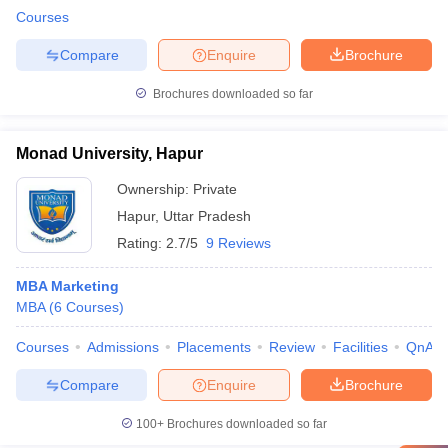
Courses
Compare
Enquire
Brochure
Brochures downloaded so far
Monad University, Hapur
Ownership:
Private
Hapur
,
Uttar Pradesh
Rating:
2.7/5
9 Reviews
MBA Marketing
MBA
(
6
Courses
)
Courses
Admissions
Placements
Review
Facilities
QnA
Compare
Enquire
Brochure
100+
Brochures downloaded so far