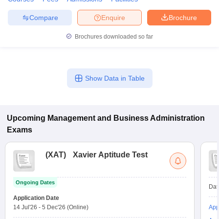
Compare
Enquire
Brochure
Brochures downloaded so far
Show Data in Table
Upcoming
Management and Business Administration
Exams
(
XAT
)
Xavier Aptitude Test
Ongoing Dates
Dat
Application Date
14 Jul'26
-
5 Dec'26
(Online)
App