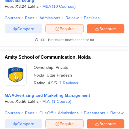
MBA Marketing
Fees :
₹
3.24 Lakhs
MBA
(
10
Courses
)
ollege in Mumbai
MBA Colleges in Chennai
MBA Colleges in Kolkata
lege in Mumbai
BBA Colleges in Chennai
BBA Colleges in Kolkata
Courses
Fees
Admissions
Review
Facilities
 Management Colleges in India
Best MBA Agriculture Business Manage
India Accepting XAT
Top Colleges in India Accepting SNAP
Top Colleges 
Compare
Enquire
Brochure
100+
Brochures downloaded so far
Amity School of Communication, Noida
r
Social Media Manager
Product Development Manager
View All
Ownership:
Private
ance Test
MBA Fees in India
Cheapest Colleges to Study MBA in India
Im
Noida
,
Uttar Pradesh
ier 2 MBA Colleges in India
Tier 3 MBA Colleges in India
Sample Papers
Rating:
4.5/5
7 Reviews
ost Important English Words
MA Advertising and Marketing Management
ration Tips
XAT Preparation Tips
View All
Fees :
₹
5.56 Lakhs
M.A.
(
1
Course
)
Courses
Fees
Cut-Off
Admissions
Placements
Review
Compare
Enquire
Brochure