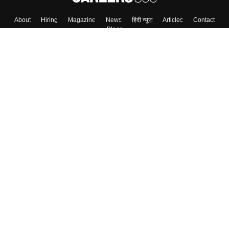
About
Hiring
Magazine
News
हिंदी न्यूज़
Articles
Contact
Blogs
Top Exams
Colleges
Predictors & Ebooks
Resources
Sitemap
Terms & Conditions
Privacy Policy
Grievance Redressal
Copyright ©
2026
Pathfinder Publishing Pvt Ltd.