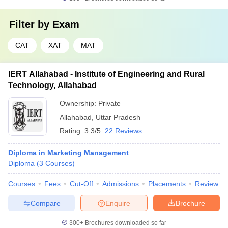
Filter by
Exam
CAT
XAT
MAT
IERT Allahabad - Institute of Engineering and Rural
Technology, Allahabad
Ownership:
Private
Allahabad
,
Uttar Pradesh
Rating:
3.3/5
22 Reviews
Diploma in Marketing Management
Diploma
(
3
Courses
)
Courses
Fees
Cut-Off
Admissions
Placements
Review
Compare
Enquire
Brochure
300+
Brochures downloaded so far