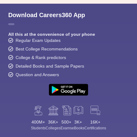
Download Careers360 App
All this at the convenience of your phone
Regular Exam Updates
Best College Recommendations
College & Rank predictors
Detailed Books and Sample Papers
Question and Answers
400M+
36K+
500+
3K+
16K+
Students
Colleges
Exams
eBooks
Certifications