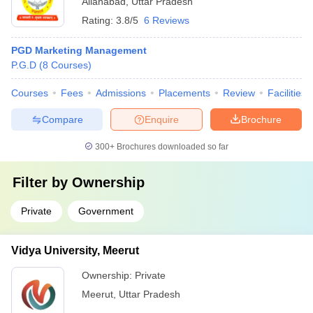
Allahabad
,
Uttar Pradesh
Rating:
3.8/5
6 Reviews
PGD Marketing Management
P.G.D
(
8
Courses
)
Courses
Fees
Admissions
Placements
Review
Facilities
Compare
Enquire
Brochure
300+
Brochures downloaded so far
Filter by
Ownership
Private
Government
Vidya University, Meerut
Ownership:
Private
Meerut
,
Uttar Pradesh