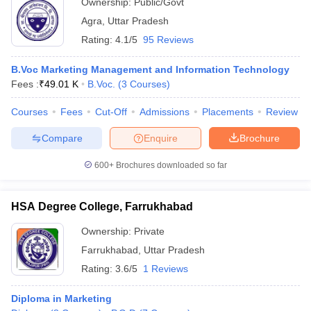
Ownership:
Public/Govt
Agra
,
Uttar Pradesh
Rating:
4.1/5
95 Reviews
B.Voc Marketing Management and Information Technology
Fees :
₹
49.01 K
B.Voc.
(
3
Courses
)
Courses
Fees
Cut-Off
Admissions
Placements
Review
Compare
Enquire
Brochure
600+
Brochures downloaded so far
HSA Degree College, Farrukhabad
Ownership:
Private
Farrukhabad
,
Uttar Pradesh
Rating:
3.6/5
1 Reviews
Diploma in Marketing