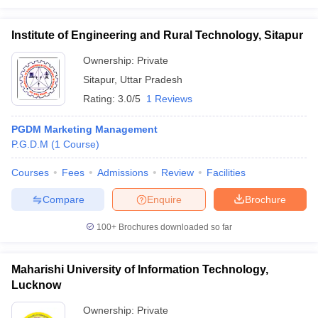
Institute of Engineering and Rural Technology, Sitapur
Ownership:
Private
Sitapur
,
Uttar Pradesh
Rating:
3.0/5
1 Reviews
PGDM Marketing Management
P.G.D.M
(
1
Course
)
Courses
Fees
Admissions
Review
Facilities
Compare
Enquire
Brochure
100+
Brochures downloaded so far
Maharishi University of Information Technology,
Lucknow
Ownership:
Private