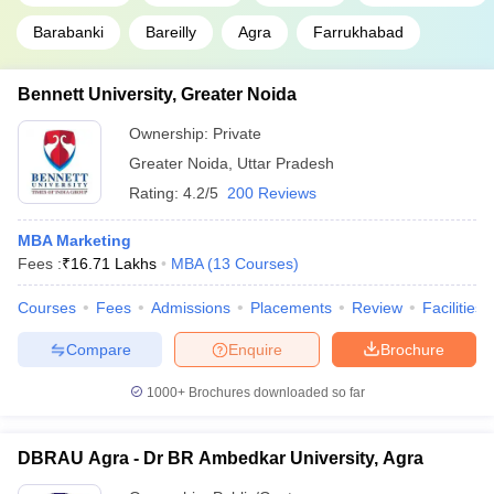
Barabanki
Bareilly
Agra
Farrukhabad
Bennett University, Greater Noida
Ownership:
Private
Greater Noida
,
Uttar Pradesh
Rating:
4.2/5
200 Reviews
MBA Marketing
Fees :
₹
16.71 Lakhs
MBA
(
13
Courses
)
Courses
Fees
Admissions
Placements
Review
Facilities
Compare
Enquire
Brochure
1000+
Brochures downloaded so far
DBRAU Agra - Dr BR Ambedkar University, Agra