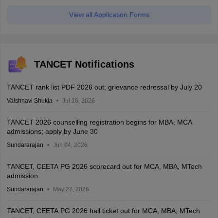
View all Application Forms
TANCET Notifications
TANCET rank list PDF 2026 out; grievance redressal by July 20
Vaishnavi Shukla
Jul 16, 2026
TANCET 2026 counselling registration begins for MBA, MCA
admissions; apply by June 30
Sundararajan
Jun 04, 2026
TANCET, CEETA PG 2026 scorecard out for MCA, MBA, MTech
admission
Sundararajan
May 27, 2026
TANCET, CEETA PG 2026 hall ticket out for MCA, MBA, MTech