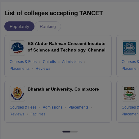
List of colleges accepting TANCET
Popularity
Ranking
BS Abdur Rahman Crescent Institute
of Science and Technology, Chennai
Courses & Fees
Cut-offs
Admissions
Courses &
Placements
Reviews
Placemen
Bharathiar University, Coimbatore
Courses & Fees
Admissions
Placements
Courses &
Reviews
Facilities
Placemen