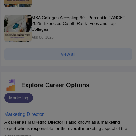
MBA Colleges Accepting 90+ Percentile TANCET
2026: Expected Cutoff, Rank, Fees and Top
Colleges
Aug 06, 2026
View all
Explore Career Options
Marketing
Marketing Director
A career as Marketing Director is also known as a marketing
expert who is responsible for the overall marketing aspect of the
company. He or she oversees plans and develops the company's