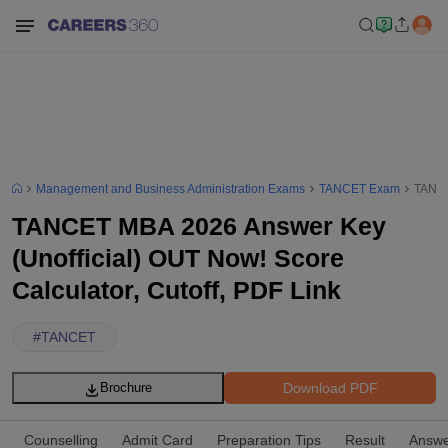
Management and Business Administration Exams
TANCET Exam
TANCE
TANCET MBA 2026 Answer Key
(Unofficial) OUT Now! Score
Calculator, Cutoff, PDF Link
#
TANCET
Download PDF
Brochure
Counselling
Admit Card
Preparation Tips
Result
Answe