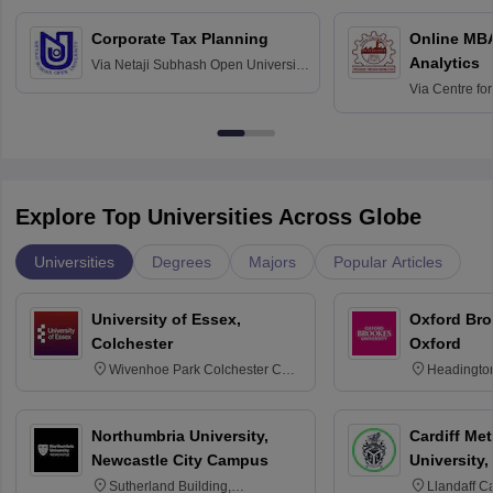
Corporate Tax Planning
Online MB
Analytics
Via
Netaji Subhash Open University,
Kolkata
Via
Centre fo
Education, An
Explore Top Universities Across Globe
Universities
Degrees
Majors
Popular Articles
University of Essex,
Oxford Bro
Colchester
Oxford
Wivenhoe Park Colchester CO4
Headingto
3SQ
OX3 0BP 
Northumbria University,
Cardiff Met
Newcastle City Campus
University,
Sutherland Building,
Llandaff C