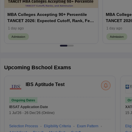
MBA Colleges Accepting 90+ Percentile
MBA Colleges
TANCET 2026: Expected Cutoff, Rank, Fees
TANCET 2026:
and Top Colleges
and Top Col
1 day ago
1 day ago
Admission
Admission
Upcoming Bschool Exams
IBS Aptitude Test
Ongoing Dates
On
IBSAT
Application Date
XAT
1 Jul'26
-
26 Dec'26
(Online)
15 J
Selection Process
Eligibility Criteria
Exam Pattern
Eligi