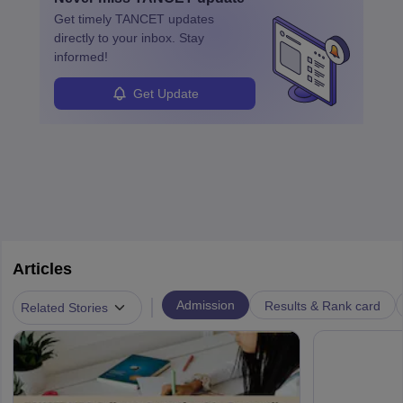
learned from past mistakes and the successful strategies are
Get timely
TANCET
updates
enhanced further. A business analyst goes through real-world data
directly to your inbox. Stay
in order to provide the most feasible solutions to an organisation.
informed!
Students can pursue
Business Analytics
to become Business
Analysts.
Get Update
Articles
|
Admission
Results & Rank card
Related Stories