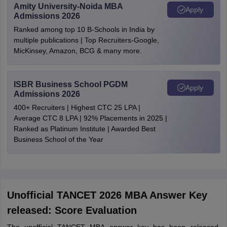
Amity University-Noida MBA
Apply
Admissions 2026
Ranked among top 10 B-Schools in India by
multiple publications | Top Recruiters-Google,
MicKinsey, Amazon, BCG & many more.
ISBR Business School PGDM
Apply
Admissions 2026
400+ Recruiters | Highest CTC 25 LPA |
Average CTC 8 LPA | 92% Placements in 2025 |
Ranked as Platinum Institute | Awarded Best
Business School of the Year
Unofficial TANCET 2026 MBA Answer Key
released: Score Evaluation