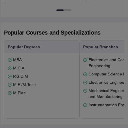
Northumberland Road,
Avenue, Ca
Newcastle-upon-Tyne, NE1 8ST
Popular Courses and Specializations
Popular Degrees
Popular Branches
MBA
Electronics and Comm
Engineering
M.C.A.
Computer Science En
P.G.D.M
Electronics Engineeri
M.E /M.Tech.
Mechanical Engineeri
M.Plan
and Manufacturing
Instrumentation Engi