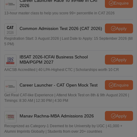
Career Launcher Race To 99%ile In CAT
Enquire
2026
13-hour master class to help you score 99+ percentile in CAT 2026
Common Admission Test 2026 (CAT 2026)
Apply
Registration Start: 3 August 2026 | Last Date to Apply: 15 September 2026 (till
5 PM)
IBSAT 2026-ICFAI Business School
Apply
MBA/PGPM 2027
AACSB Accredited | 40 LPA-Highest CTC | Scholarships worth 10 CR
Career Launcher - CAT Open Mock Test
Enquire
Get Real CAT-like Experience | Attend Mock Test on 8th & 9th August 2026 |
Timings: 8:30 AM | 12:30 PM | 4:30 PM
Manav Rachna-MBA Admissions 2026
Apply
Recognized as Category-1 Deemed to be University by UGC | 41,000 +
Alumni Imprints Globally | Students from over 20+ countries