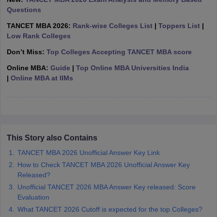
Questions
ollege in Mumbai
MBA Colleges in Chennai
MBA Colleges in Kolkata
lege in Mumbai
BBA Colleges in Chennai
BBA Colleges in Kolkata
TANCET MBA 2026:
Rank-wise Colleges List
|
Toppers List
|
 Management Colleges in India
Best MBA Agriculture Business Manage
Low Rank Colleges
India Accepting XAT
Top Colleges in India Accepting SNAP
Top Colleges 
Don’t Miss:
Top Colleges Accepting TANCET MBA score
Online MBA:
Guide
|
Top Online MBA Universities India
|
Online MBA at IIMs
r
Social Media Manager
Product Development Manager
View All
ance Test
MBA Fees in India
Cheapest Colleges to Study MBA in India
Im
ier 2 MBA Colleges in India
Tier 3 MBA Colleges in India
Sample Papers
This Story also Contains
TANCET MBA 2026 Unofficial Answer Key Link
ost Important English Words
How to Check TANCET MBA 2026 Unofficial Answer Key
ration Tips
XAT Preparation Tips
View All
Released?
Unofficial TANCET 2026 MBA Answer Key released: Score
Evaluation
What TANCET 2026 Cutoff is expected for the top Colleges?