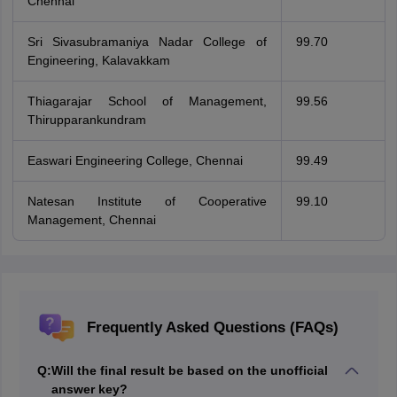
Chennai
Sri Sivasubramaniya Nadar College of
99.70
Engineering, Kalavakkam
Thiagarajar School of Management,
99.56
Thirupparankundram
Easwari Engineering College, Chennai
99.49
Natesan Institute of Cooperative
99.10
Management, Chennai
Frequently Asked Questions (FAQs)
Q:
Will the final result be based on the unofficial
answer key?