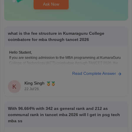
Ask Now
what is the fee structure in Kumaraguru College
coimbatore for mba through tancet 2026
Hello Student,
If you are seeking admission to the MBA programming at KumaraGuru
College of Technology (KCT) coimbatore through TANCET 2026, the
approximate tution fee is rupees of 35,000 to 50,000 per year under the
Read Complete Answer
government quota. In additional to the tuition fee you may need to pay
admission, examination,
King Singh
K
22 Jul'26
With 96.664% with 342 as general rank and 212 as
communal rank in tancet mba 2026 will I get in psg tech
mba ss