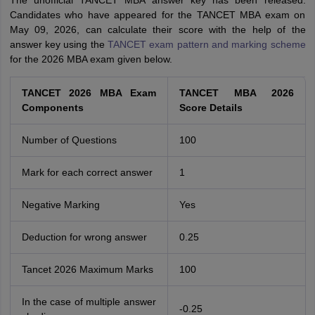
The unofficial TANCET MBA answer key has been released.
Candidates who have appeared for the TANCET MBA exam on
May 09, 2026, can calculate their score with the help of the
answer key using the
TANCET exam pattern and marking scheme
for the 2026 MBA exam given below.
TANCET 2026 MBA Exam
TANCET MBA 2026
Components
Score Details
Number of Questions
100
Mark for each correct answer
1
Negative Marking
Yes
Deduction for wrong answer
0.25
Tancet 2026 Maximum Marks
100
In the case of multiple answer
-0.25