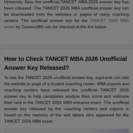
University. Now, the unofficial TANCET MBA 2026 answer key has
been released. The TANCET 2026 MBA unofficial answer key can
be downloaded from the websites or pages of many coaching
centers. The unofficial answer key for the
TANCET 2026 MBA
exam
by Careers360 can be checked at the link below.
How to Check TANCET MBA 2026 Unofficial
Answer Key Released?
To see the TANCET 2026 unofficial answer key, aspirants can visit
the website or page of a trusted coaching center. MBA experts and
coaching centers have released the unofficial TANCET 2026
answer key to help candidates analyse their score and estimate
their rank in the TANCET 2026 MBA entrance exam. The unofficial
answer key released by the coaching centers and experts is
based on the memory of the test takers who appeared for the
TANCET 2026 MBA exam.