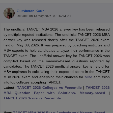
Gursimran Kaur
Updated on
13 May 2026, 09:16 AM IST
The unofficial TANCET MBA 2026 answer key has been released
by multiple reputed institutions. The unofficial TANCET 2026 MBA
answer key was released shortly after the TANCET 2026 exam
held on May 09, 2026. It was prepared by coaching institutes and
MBA experts to help candidates analyze their performance in the
TANCET exam. The unofficial answer key for TANCET 2026 was
compiled based on the memory-based questions reported by
candidates. The TANCET 2026 unofficial answer key is helpful for
T Cutoff
MBA aspirants in calculating their expected score in the TANCET
 Cutoff
MBA 2026 exam and analysing their chances for
MBA
admission
pers
NMAT Result
NMAT Cutoff
into top colleges accepting TANCET.
AP Result
SNAP Cutoff
Latest:
TANCET 2026 Colleges vs Percentile
|
TANCET 2026
CMAT Result
CMAT Cutoff
MBA Question Paper with Solutions- Memory-based
|
yllabus
MAH MBA CET Admit Card
MAH MBA CET Answer Key
MAH MBA
TANCET 2026 Score vs Percentile
swer Key
IPMAT Result
IPMAT Cutoff
w All
New:
TANCET MBA 2026 Exam Analysis and Memory Based