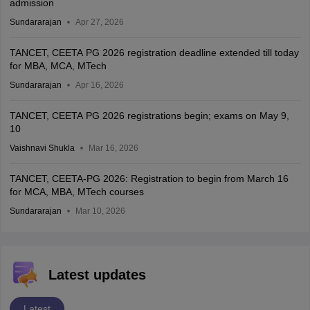
admission
Sundararajan
Apr 27, 2026
TANCET, CEETA PG 2026 registration deadline extended till today
for MBA, MCA, MTech
Sundararajan
Apr 16, 2026
TANCET, CEETA PG 2026 registrations begin; exams on May 9,
10
Vaishnavi Shukla
Mar 16, 2026
TANCET, CEETA-PG 2026: Registration to begin from March 16
for MCA, MBA, MTech courses
Sundararajan
Mar 10, 2026
Latest updates
Latest