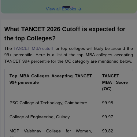
View all Ebooks
What TANCET 2026 Cutoff is expected for
the top Colleges?
The
TANCET MBA cutoff
for top colleges will likely be around the
99+ percentile. Here is a list of the top MBA colleges accepting
TANCET 99+ percentile for the OC category are mentioned below.
Top MBA Colleges Accepting TANCET
TANCET
99+ percentile
MBA Score
(OC)
PSG College of Technology, Coimbatore
99.98
College of Engineering, Guindy
99.97
MOP Vaishnav College for Women,
99.82