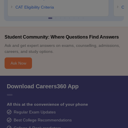
CAT Eligibility Criteria
CMA
Student Community: Where Questions Find Answers
Ask and get expert answers on exams, counselling, admissions,
careers, and study options.
Ask Now
Download Careers360 App
All this at the convenience of your phone
Regular Exam Updates
Best College Recommendations