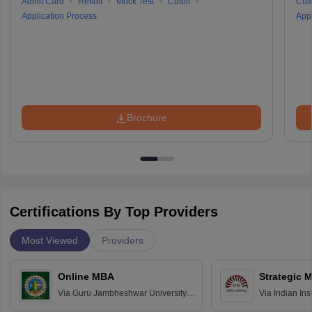
Admit Card
Result
Mock Test
Cutoff
Cuto
Application Process
Appl
Brochure
Certifications By Top Providers
Most Viewed
Providers
Online MBA
Strategic 
Via
Guru Jambheshwar University of
Via
Indian In
Science and Technology, Hisar
Bangalore