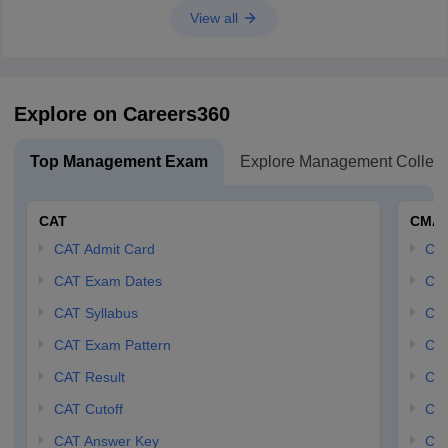
View all
Explore on Careers360
Top Management Exam
Explore Management Colleg
CAT
CMA
CAT Admit Card
CM
CAT Exam Dates
CMA
CAT Syllabus
CMA
CAT Exam Pattern
CMA
CAT Result
CMA
CAT Cutoff
CMA
CAT Answer Key
CM