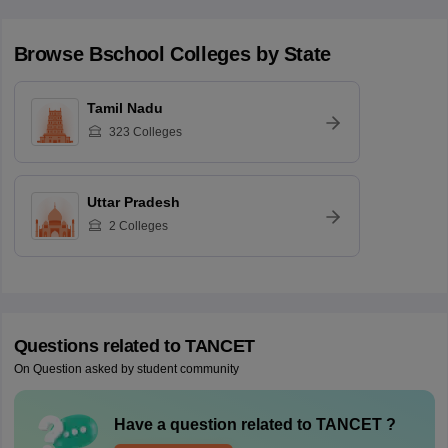
Browse
Bschool
Colleges by State
Tamil Nadu
323
Colleges
Uttar Pradesh
2
Colleges
Questions related to
TANCET
On Question asked by student community
Have a question related to
TANCET
?