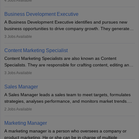
4
Jobs Available
budget. The marketing Director collaborates with the business
team to plan and develop the marketing and branding strategies
Business Development Executive
for the company's products or services.
A Business Development Executive identifies and pursues new
business opportunities to drive company growth. They generate
leads, build client relationships, develop sales strategies, and
3
Jobs Available
analyse market trends. Collaborating with internal teams, they aim
to meet sales targets. With experience, they can advance to
Content Marketing Specialist
managerial roles, playing a key role in expanding the company’s
Content Marketing Specialists are also known as Content
market presence and revenue.
Specialists. They are responsible for crafting content, editing and
developing it to meet the requirements of digital marketing
3
Jobs Available
campaigns. To ensure that the material created is consistent with
the overall aims of a digital marketing campaign, content
Sales Manager
marketing specialists work closely with SEO and digital marketing
A Sales Manager leads a sales team to meet targets, formulates
professionals.
strategies, analyses performance, and monitors market trends.
They typically hold a degree in management or related fields, with
2
Jobs Available
an MBA offering added value. The role often demands over 40
hours a week. Strong leadership, planning, and analytical skills are
Marketing Manager
essential for success in this career.
A marketing manager is a person who oversees a company or
product marketing. He or she can be in charge of multiple