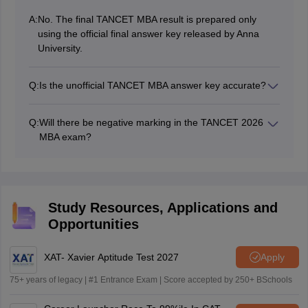
A:
No. The final TANCET MBA result is prepared only
using the official final answer key released by Anna
University.
Q:
Is the unofficial TANCET MBA answer key accurate?
Many coaching institutes and experts may provide
highly accurate answer keys, but mistakes are possible,
Q:
Will there be negative marking in the TANCET 2026
so candidates must follow the official answer key to
MBA exam?
calculate the final score.
Yes, TANCET will apply negative marking for wrong
answers and also in case of a candidate shading more
than one answer.
Study Resources, Applications and
Opportunities
XAT- Xavier Aptitude Test 2027
Apply
75+ years of legacy | #1 Entrance Exam | Score accepted by 250+ BSchools