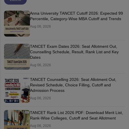
Anna University TANCET Cutoff 2026: Expected 99
Percentile, Category-Wise MBA Cutoff and Trends
Aug 06, 2026
TANCET Exam Dates 2026: Seat Allotment Out,
Counselling Schedule, Result, Rank List and Key
Dates
Aug 06, 2026
TANCET Counselling 2026: Seat Allotment Out,
Revised Schedule, Choice Filling, Cutoff and
Admission Process
Aug 06, 2026
TANCET Rank List 2026 PDF: Download Merit List,
Rank-Wise Colleges, Cutoff and Seat Allotment
Aug 06, 2026