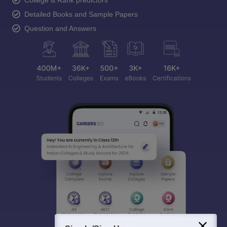
College & Rank predictors
Detailed Books and Sample Papers
Question and Answers