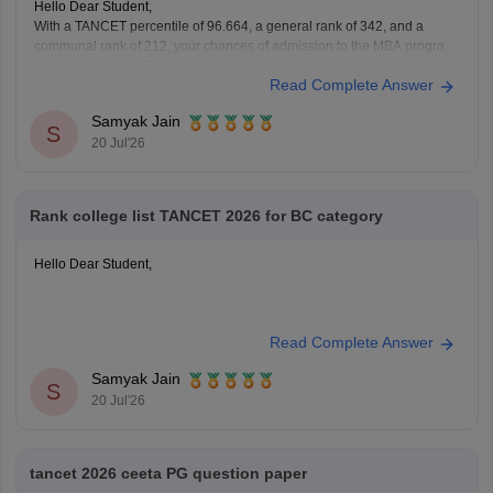
Hello Dear Student,
With a TANCET percentile of 96.664, a general rank of 342, and a
communal rank of 212, your chances of admission to the MBA program
at PSG College of Technology (PSG Tech) are moderate to low,
Read Complete Answer
depending on your specific community category.
Samyak Jain
You can check, find and
S
20 Jul'26
Rank college list TANCET 2026 for BC category
Hello Dear Student,
You can check, find and access more information here:
Read Complete Answer
https://bschool.careers360.com/download/ebooks/rank-
wise-tancet-2026-colleges-list-oc-bc-mbc-bcm
Samyak Jain
S
https://bschool.careers360.com/articles/tancet-2026-low-
20 Jul'26
rank-colleges-mba-colleges-3000-to-6000-rank
Hope it helps!
tancet 2026 ceeta PG question paper