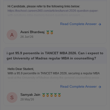
Hi Candidate, please refer to the following links below:
https://bschool.careers360.com/articles/tancet-2026-question-paper-
with-solutions-mba-memory-based-questions-answers
https://engineering.careers360.com/articles/ceeta-pg-answer-key
Read Complete Answer
Avani Bhardwaj
A
26 Jun'26
i got 95.9 percentile in TANCET MBA 2026. Can i expect to
get University of Madras regular MBA in counselling?
Hello Dear Student,
With a 95.9 percentile in TANCET MBA 2026, securing a regular MBA
seat at the University of Madras during the general counselling process
is highly challenging, but possible depending on your community
Read Complete Answer
category and the specific TANCET cutoff list for the year.
Samyak Jain
You can check, find and
S
28 May'26