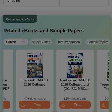
shading
Recommended eBooks
Related eBooks and Sample Papers
|
Latest
Study Guides
Test Preparation
Sample Papers
Water
Low rank TANCET
Rank-wise TANCET
TAN
tions
2026 Colleges
2026 Colleges List
Toppers
ns PDF
(OC. BC. MBC.
Top 
BCM)
The
Categor
loads
40+ downloads
120+ downloads
20+ 
& Fema
e
Free
Free
oad
Download
Download