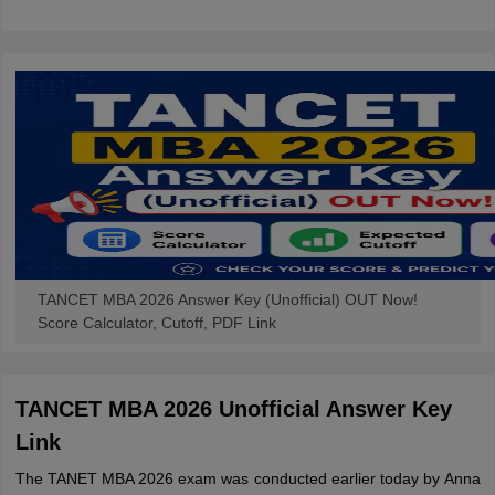
TANCET MBA 2026 Answer Key (Unofficial) OUT Now!
Score Calculator, Cutoff, PDF Link
TANCET MBA 2026 Unofficial Answer Key
Link
The TANET MBA 2026 exam was conducted earlier today by Anna