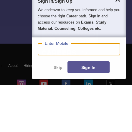
Sign In/Sign Up
We endeavor to keep you informed and help you
choose the right Career path. Sign in and
access our resources on
Exams, Study
Material, Counseling, Colleges etc.
Enter Mobile
About
Hiring
Magazine
News
हिंदी न्यूज़
Articles
Contact
Skip
Sign In
Blogs
Top Exams
Colleges