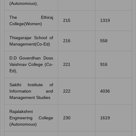
(Autonomous),
The Ethiraj
215
1319
College(Women)
Thiagarajar School of
216
558
Management(Co-Ed)
D.D Goverdhan Doss
Vaishnav College (Co-
221
916
Ed),
Sakthi Institute of
Information and
222
4036
Management Studies
Rajalakshmi
Engineering College
230
1619
(Autonomous)