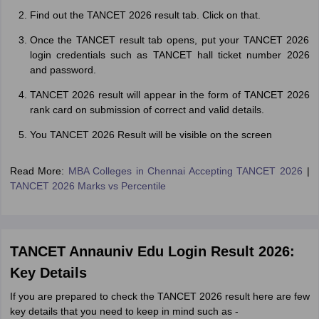
Find out the TANCET 2026 result tab. Click on that.
Once the TANCET result tab opens, put your TANCET 2026
login credentials such as TANCET hall ticket number 2026
and password.
TANCET 2026 result will appear in the form of TANCET 2026
rank card on submission of correct and valid details.
You TANCET 2026 Result will be visible on the screen
Read More:
MBA Colleges in Chennai Accepting TANCET 2026
|
TANCET 2026 Marks vs Percentile
TANCET Annauniv Edu Login Result 2026:
Key Details
If you are prepared to check the TANCET 2026 result here are few
key details that you need to keep in mind such as -