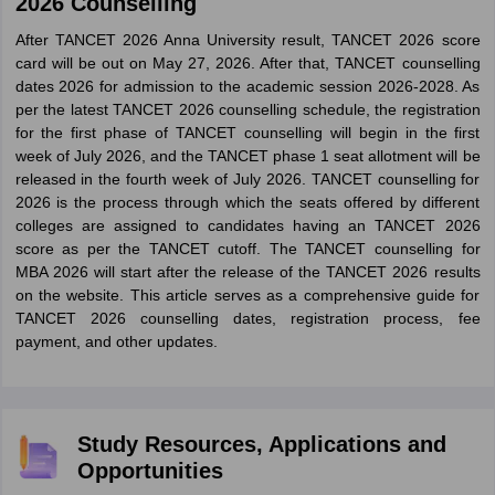
2026 Counselling
After TANCET 2026 Anna University result, TANCET 2026 score
card will be out on May 27, 2026. After that, TANCET counselling
dates 2026 for admission to the academic session 2026-2028. As
per the latest TANCET 2026 counselling schedule, the registration
for the first phase of TANCET counselling will begin in the first
week of July 2026, and the TANCET phase 1 seat allotment will be
released in the fourth week of July 2026. TANCET counselling for
2026 is the process through which the seats offered by different
colleges are assigned to candidates having an TANCET 2026
score as per the TANCET cutoff. The TANCET counselling for
MBA 2026 will start after the release of the TANCET 2026 results
on the website. This article serves as a comprehensive guide for
TANCET 2026 counselling dates, registration process, fee
payment, and other updates.
Study Resources, Applications and
Opportunities