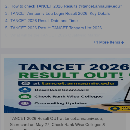
How to check TANCET 2026 Results @tancet.annauniv.edu?
TANCET Annauniv Edu Login Result 2026: Key Details
TANCET 2026 Result Date and Time
TANCET 2026 Result: TANCET Toppers List 2026
What will be the TANCET 2026 Qualifying Marks?
+4 More Items
TANCET 2026 Result OUT at tancet.annauniv.edu;
Scorecard on May 27, Check Rank Wise Colleges &