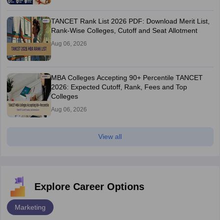
TANCET Rank List 2026 PDF: Download Merit List,
Rank-Wise Colleges, Cutoff and Seat Allotment
Aug 06, 2026
MBA Colleges Accepting 90+ Percentile TANCET
2026: Expected Cutoff, Rank, Fees and Top
Colleges
Aug 06, 2026
View all
Explore Career Options
Marketing