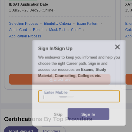
IBSAT
Application Date
XAT
1 Jul'26
-
26 Dec'26
(Online)
15 J
Selection Process
Eligibility Criteria
Exam Pattern
Eligi
Admit Card
Result
Mock Test
Cutoff
Cuto
Application Process
Appl
Sign In/Sign Up
We endeavor to keep you informed and help you
choose the right Career path. Sign in and
access our resources on
Exams, Study
Material, Counseling, Colleges etc.
Brochure
Enter Mobile
Skip
Sign In
Certifications By Top Providers
Most Viewed
Providers