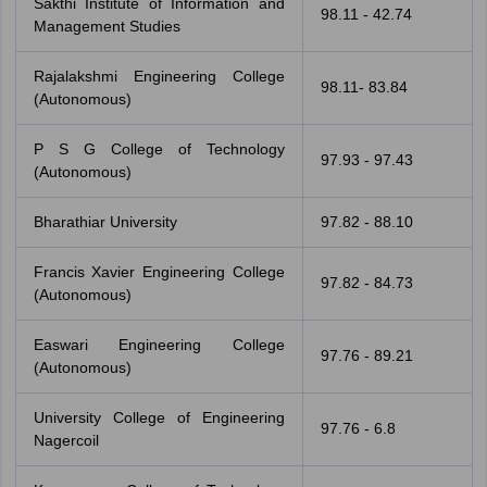
Sakthi Institute of Information and
98.11 - 42.74
Management Studies
Rajalakshmi Engineering College
98.11- 83.84
(Autonomous)
P S G College of Technology
97.93 - 97.43
(Autonomous)
Bharathiar University
97.82 - 88.10
Francis Xavier Engineering College
97.82 - 84.73
(Autonomous)
Easwari Engineering College
97.76 - 89.21
(Autonomous)
University College of Engineering
97.76 - 6.8
Nagercoil