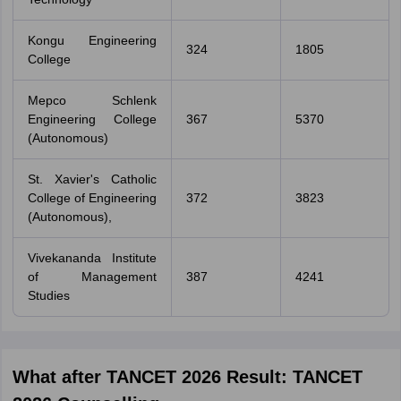
Kongu Engineering
324
1805
College
Mepco Schlenk
Engineering College
367
5370
(Autonomous)
St. Xavier's Catholic
College of Engineering
372
3823
(Autonomous),
Vivekananda Institute
of Management
387
4241
Studies
What after TANCET 2026 Result: TANCET