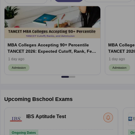
MBA Colleges Accepting 90+ Percentile
MBA Colleges
TANCET 2026: Expected Cutoff, Rank, Fees
TANCET 2026:
and Top Colleges
and Top Col
1 day ago
1 day ago
Admission
Admission
Upcoming Bschool Exams
IBS Aptitude Test
Ongoing Dates
On