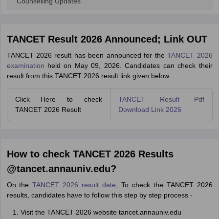
Counselling Updates
TANCET Result 2026 Announced; Link OUT
TANCET 2026 result has been announced for the
TANCET 2026
examination
held on May 09, 2026. Candidates can check their
result from this TANCET 2026 result link given below.
Click Here to check
TANCET Result Pdf
TANCET 2026 Result
Download Link 2026
How to check TANCET 2026 Results
@tancet.annauniv.edu?
On the
TANCET 2026 result date
, To check the TANCET 2026
results, candidates have to follow this step by step process -
Visit the TANCET 2026 website tancet.annauniv.edu