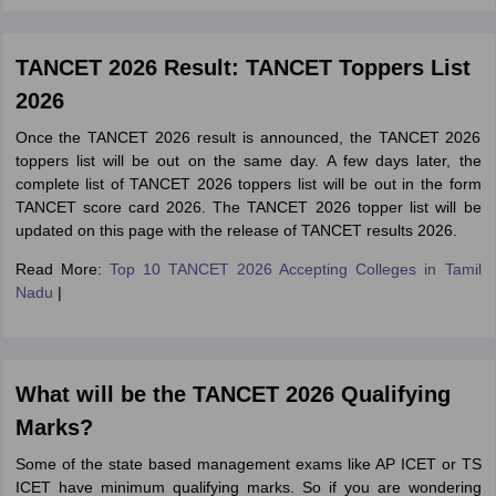
TANCET 2026 Result: TANCET Toppers List
2026
Once the TANCET 2026 result is announced, the TANCET 2026
toppers list will be out on the same day. A few days later, the
complete list of TANCET 2026 toppers list will be out in the form
TANCET score card 2026. The TANCET 2026 topper list will be
updated on this page with the release of TANCET results 2026.
Read More:
Top 10 TANCET 2026 Accepting Colleges in Tamil
Nadu
|
What will be the TANCET 2026 Qualifying
Marks?
Some of the state based management exams like AP ICET or TS
ICET have minimum qualifying marks. So if you are wondering