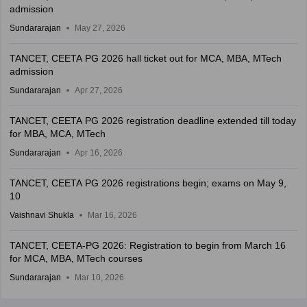
admission
Sundararajan
May 27, 2026
TANCET, CEETA PG 2026 hall ticket out for MCA, MBA, MTech
admission
Sundararajan
Apr 27, 2026
TANCET, CEETA PG 2026 registration deadline extended till today
for MBA, MCA, MTech
Sundararajan
Apr 16, 2026
TANCET, CEETA PG 2026 registrations begin; exams on May 9,
10
Vaishnavi Shukla
Mar 16, 2026
TANCET, CEETA-PG 2026: Registration to begin from March 16
for MCA, MBA, MTech courses
Sundararajan
Mar 10, 2026