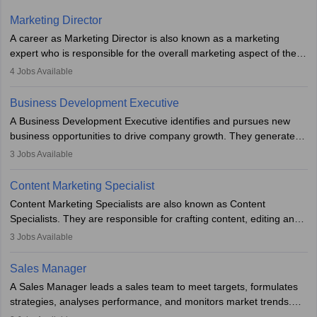
Marketing Director
A career as Marketing Director is also known as a marketing
expert who is responsible for the overall marketing aspect of the
company. He or she oversees plans and develops the company's
4
Jobs Available
budget. The marketing Director collaborates with the business
team to plan and develop the marketing and branding strategies
Business Development Executive
for the company's products or services.
A Business Development Executive identifies and pursues new
business opportunities to drive company growth. They generate
leads, build client relationships, develop sales strategies, and
3
Jobs Available
analyse market trends. Collaborating with internal teams, they aim
to meet sales targets. With experience, they can advance to
Content Marketing Specialist
managerial roles, playing a key role in expanding the company’s
Content Marketing Specialists are also known as Content
market presence and revenue.
Specialists. They are responsible for crafting content, editing and
developing it to meet the requirements of digital marketing
3
Jobs Available
campaigns. To ensure that the material created is consistent with
the overall aims of a digital marketing campaign, content
Sales Manager
marketing specialists work closely with SEO and digital marketing
A Sales Manager leads a sales team to meet targets, formulates
professionals.
strategies, analyses performance, and monitors market trends.
They typically hold a degree in management or related fields, with