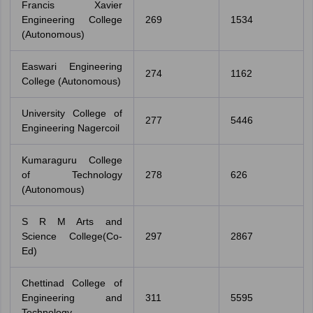
Francis Xavier
Engineering College
269
1534
(Autonomous)
Easwari Engineering
274
1162
College (Autonomous)
University College of
277
5446
Engineering Nagercoil
Kumaraguru College
of Technology
278
626
(Autonomous)
S R M Arts and
Science College(Co-
297
2867
Ed)
Chettinad College of
Engineering and
311
5595
Technology