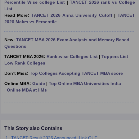
Percentile Wise college List
|
TANCET 2026 rank vs College
List
ollege in Mumbai
MBA Colleges in Chennai
MBA Colleges in Kolkata
Read More:
TANCET 2026 Anna University Cutoff
|
TANCET
lege in Mumbai
BBA Colleges in Chennai
BBA Colleges in Kolkata
2026 Makrs vs Percentile
 Management Colleges in India
Best MBA Agriculture Business Manage
India Accepting XAT
Top Colleges in India Accepting SNAP
Top Colleges 
New:
TANCET MBA 2026 Exam Analysis and Memory Based
Questions
TANCET MBA 2026:
Rank-wise Colleges List
|
Toppers List
|
r
Social Media Manager
Product Development Manager
View All
Low Rank Colleges
Don’t Miss:
Top Colleges Accepting TANCET MBA score
ance Test
MBA Fees in India
Cheapest Colleges to Study MBA in India
Im
ier 2 MBA Colleges in India
Tier 3 MBA Colleges in India
Online MBA:
Guide
|
Top Online MBA Universities India
Sample Papers
|
Online MBA at IIMs
ost Important English Words
ration Tips
XAT Preparation Tips
View All
This Story also Contains
TANCET Result 2026 Announced; Link OUT