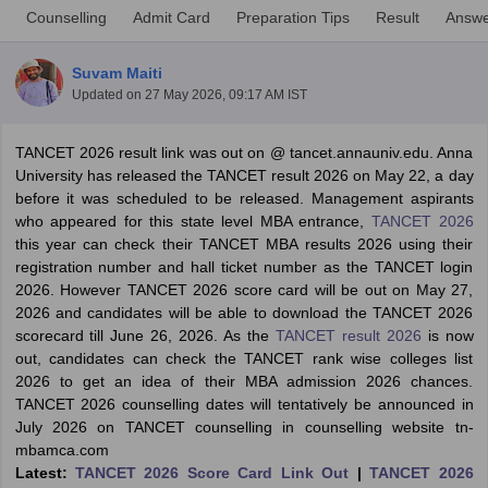
Counselling
Admit Card
Preparation Tips
Result
Answe
Suvam Maiti
Updated on
27 May 2026, 09:17 AM IST
TANCET 2026 result link was out on @ tancet.annauniv.edu. Anna
University has released the TANCET result 2026 on May 22, a day
before it was scheduled to be released. Management aspirants
who appeared for this state level MBA entrance,
TANCET 2026
this year can check their TANCET MBA results 2026 using their
registration number and hall ticket number as the TANCET login
2026. However TANCET 2026 score card will be out on May 27,
T Cutoff
2026 and candidates will be able to download the TANCET 2026
 Cutoff
scorecard till June 26, 2026. As the
TANCET result 2026
is now
pers
NMAT Result
NMAT Cutoff
out, candidates can check the TANCET rank wise colleges list
AP Result
SNAP Cutoff
2026 to get an idea of their MBA admission 2026 chances.
CMAT Result
CMAT Cutoff
TANCET 2026 counselling dates will tentatively be announced in
yllabus
MAH MBA CET Admit Card
MAH MBA CET Answer Key
MAH MBA
July 2026 on TANCET counselling in counselling website tn-
swer Key
IPMAT Result
IPMAT Cutoff
mbamca.com
Latest:
TANCET 2026 Score Card Link Out
|
TANCET 2026
w All