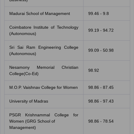
Madurai School of Management
99.46 - 9.8
Coimbatore Institute of Technology
99.19 - 94.72
(Autonomous)
Sri Sai Ram Engineering College
99.09 - 50.98
(Autonomous)
Nesamony Memorial Christian
98.92
College(Co-Ed)
M.O.P. Vaishnav College for Women
98.86 - 87.45
University of Madras
98.86 - 97.43
PSGR Krishnammal College for
Women (GRG School of
98.86 - 78.54
Management)