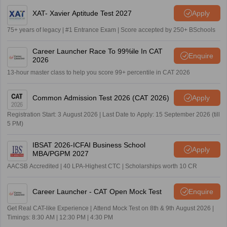
XAT- Xavier Aptitude Test 2027
Apply
75+ years of legacy | #1 Entrance Exam | Score accepted by 250+ BSchools
Career Launcher Race To 99%ile In CAT
Enquire
2026
13-hour master class to help you score 99+ percentile in CAT 2026
Common Admission Test 2026 (CAT 2026)
Apply
Registration Start: 3 August 2026 | Last Date to Apply: 15 September 2026 (till
5 PM)
IBSAT 2026-ICFAI Business School
Apply
MBA/PGPM 2027
AACSB Accredited | 40 LPA-Highest CTC | Scholarships worth 10 CR
Career Launcher - CAT Open Mock Test
Enquire
Get Real CAT-like Experience | Attend Mock Test on 8th & 9th August 2026 |
Timings: 8:30 AM | 12:30 PM | 4:30 PM