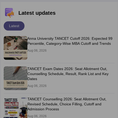
Latest updates
Latest
Anna University TANCET Cutoff 2026: Expected 99
Percentile, Category-Wise MBA Cutoff and Trends
Aug 06, 2026
TANCET Exam Dates 2026: Seat Allotment Out,
Counselling Schedule, Result, Rank List and Key
Dates
Aug 06, 2026
TANCET Counselling 2026: Seat Allotment Out,
Revised Schedule, Choice Filling, Cutoff and
Admission Process
Aug 06, 2026