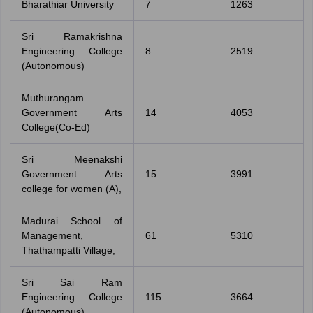
Bharathiar University
7
1263
Sri Ramakrishna
Engineering College
8
2519
(Autonomous)
Muthurangam
Government Arts
14
4053
College(Co-Ed)
Sri Meenakshi
Government Arts
15
3991
college for women (A),
Madurai School of
Management,
61
5310
Thathampatti Village,
Sri Sai Ram
Engineering College
115
3664
(Autonomous)