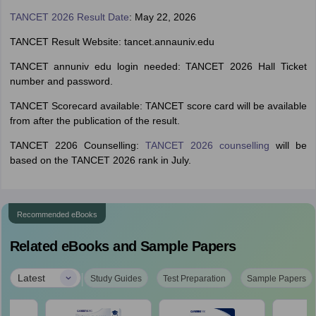
TANCET 2026 Result Date
: May 22, 2026
TANCET Result Website: tancet.annauniv.edu
TANCET annuniv edu login needed: TANCET 2026 Hall Ticket
number and password.
TANCET Scorecard available: TANCET score card will be available
from after the publication of the result.
TANCET 2206 Counselling:
TANCET 2026 counselling
will be
based on the TANCET 2026 rank in July.
Recommended eBooks
Related eBooks and Sample Papers
|
Latest
Study Guides
Test Preparation
Sample Papers