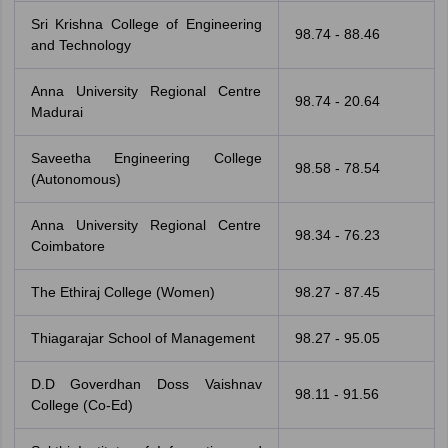
Sri Krishna College of Engineering
98.74 - 88.46
and Technology
Anna University Regional Centre
98.74 - 20.64
Madurai
Saveetha Engineering College
98.58 - 78.54
(Autonomous)
Anna University Regional Centre
98.34 - 76.23
Coimbatore
The Ethiraj College (Women)
98.27 - 87.45
Thiagarajar School of Management
98.27 - 95.05
D.D Goverdhan Doss Vaishnav
98.11 - 91.56
College (Co-Ed)