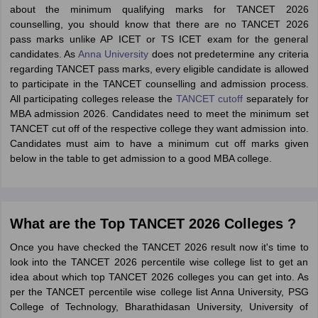
about the minimum qualifying marks for TANCET 2026
counselling, you should know that there are no TANCET 2026
pass marks unlike AP ICET or TS ICET exam for the general
candidates. As
Anna University
does not predetermine any criteria
regarding TANCET pass marks, every eligible candidate is allowed
to participate in the TANCET counselling and admission process.
All participating colleges release the
TANCET cutoff
separately for
MBA admission 2026. Candidates need to meet the minimum set
TANCET cut off of the respective college they want admission into.
Candidates must aim to have a minimum cut off marks given
below in the table to get admission to a good MBA college.
What are the Top TANCET 2026 Colleges ?
Once you have checked the TANCET 2026 result now it's time to
look into the TANCET 2026 percentile wise college list to get an
idea about which top TANCET 2026 colleges you can get into. As
per the TANCET percentile wise college list Anna University, PSG
College of Technology, Bharathidasan University, University of