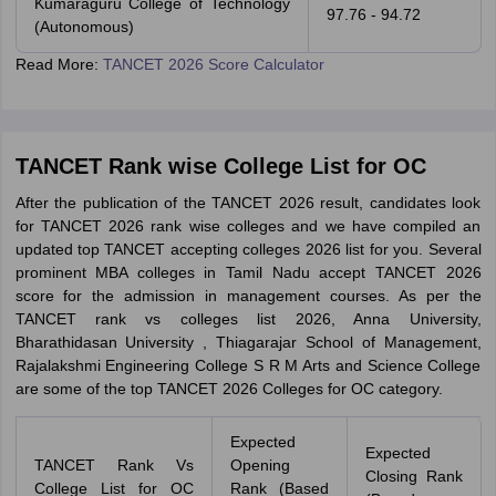
Kumaraguru College of Technology
97.76 - 94.72
(Autonomous)
Read More:
TANCET 2026 Score Calculator
TANCET Rank wise College List for OC
After the publication of the TANCET 2026 result, candidates look
for TANCET 2026 rank wise colleges and we have compiled an
updated top TANCET accepting colleges 2026 list for you. Several
prominent MBA colleges in Tamil Nadu accept TANCET 2026
score for the admission in management courses. As per the
TANCET rank vs colleges list 2026, Anna University,
Bharathidasan University , Thiagarajar School of Management,
Rajalakshmi Engineering College S R M Arts and Science College
are some of the top TANCET 2026 Colleges for OC category.
Expected
Expected
TANCET Rank Vs
Opening
Closing Rank
College List for OC
Rank (Based