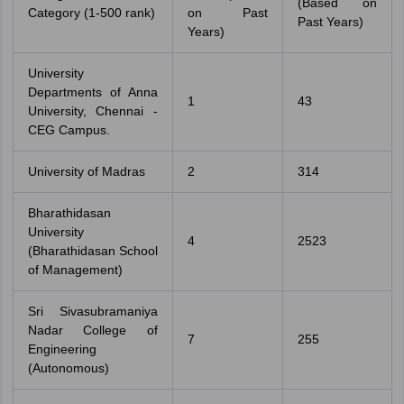
(Based on
Category (1-500 rank)
on Past
Past Years)
Years)
University
Departments of Anna
1
43
University, Chennai -
CEG Campus.
University of Madras
2
314
Bharathidasan
University
4
2523
(Bharathidasan School
of Management)
Sri Sivasubramaniya
Nadar College of
7
255
Engineering
(Autonomous)