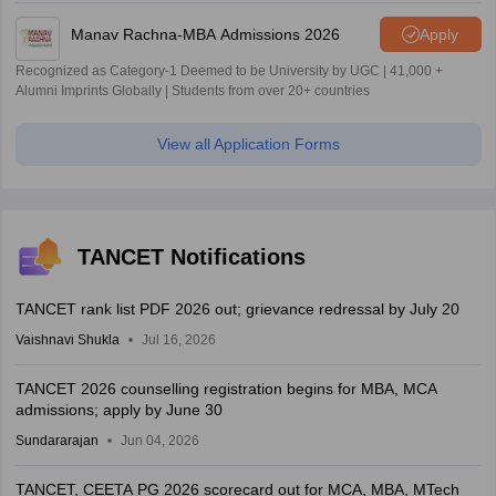
Manav Rachna-MBA Admissions 2026
Apply
Recognized as Category-1 Deemed to be University by UGC | 41,000 +
Alumni Imprints Globally | Students from over 20+ countries
View all Application Forms
TANCET Notifications
TANCET rank list PDF 2026 out; grievance redressal by July 20
Vaishnavi Shukla
Jul 16, 2026
TANCET 2026 counselling registration begins for MBA, MCA
admissions; apply by June 30
Sundararajan
Jun 04, 2026
TANCET, CEETA PG 2026 scorecard out for MCA, MBA, MTech