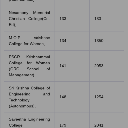
Nesamony Memorial
Christian College(Co-
133
133
Ed),
M.O.P. Vaishnav
134
1350
College for Women,
PSGR Krishnammal
College for Women
141
2053
(GRG School of
Management)
Sri Krishna College of
Engineering and
148
1254
Technology
(Autonomous),
Saveetha Engineering
College
179
2041