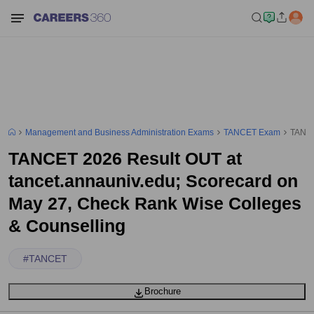
Management and Business Administration Exams
TANCET Exam
TANCE
TANCET 2026 Result OUT at
tancet.annauniv.edu; Scorecard on
May 27, Check Rank Wise Colleges
& Counselling
#
TANCET
Brochure