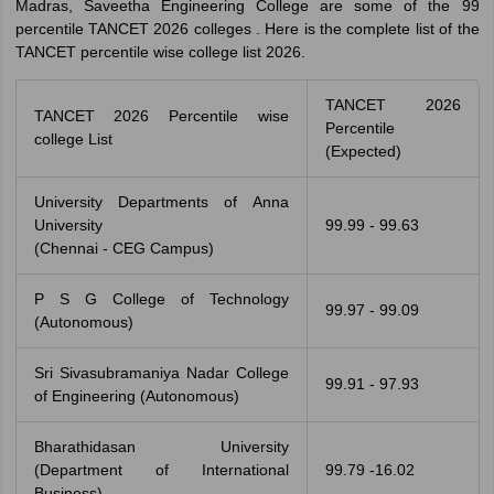
Madras, Saveetha Engineering College are some of the 99
percentile TANCET 2026 colleges . Here is the complete list of the
TANCET percentile wise college list 2026.
TANCET 2026
TANCET 2026 Percentile wise
Percentile
college List
(Expected)
University Departments of Anna
University
99.99 - 99.63
(Chennai - CEG Campus)
P S G College of Technology
99.97 - 99.09
(Autonomous)
Sri Sivasubramaniya Nadar College
99.91 - 97.93
of Engineering (Autonomous)
Bharathidasan University
(Department of International
99.79 -16.02
Business)