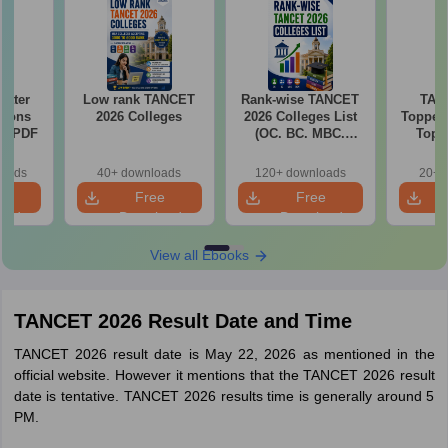
Water
Low rank TANCET
Rank-wise TANCET
TAN
tions
2026 Colleges
2026 Colleges List
Toppers
ns PDF
(OC. BC. MBC.
Top 
BCM)
The
Categor
loads
40+ downloads
120+ downloads
20+ 
& Fema
e
Free
Free
oad
Download
Download
View all Ebooks
TANCET 2026 Result Date and Time
TANCET 2026 result date is May 22, 2026 as mentioned in the
official website. However it mentions that the TANCET 2026 result
date is tentative. TANCET 2026 results time is generally around 5
PM.