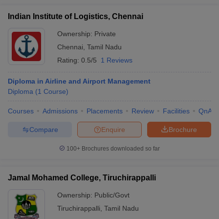
Indian Institute of Logistics, Chennai
Ownership:
Private
Chennai
,
Tamil Nadu
Rating:
0.5/5
1 Reviews
Diploma in Airline and Airport Management
Diploma
(
1
Course
)
Courses
Admissions
Placements
Review
Facilities
QnA
Compare
Enquire
Brochure
100+
Brochures downloaded so far
Jamal Mohamed College, Tiruchirappalli
Ownership:
Public/Govt
Tiruchirappalli
,
Tamil Nadu