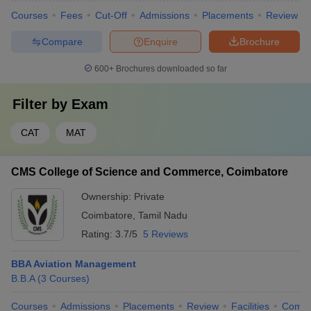
Courses
Fees
Cut-Off
Admissions
Placements
Review
Compare
Enquire
Brochure
600+
Brochures downloaded so far
Filter by
Exam
CAT
MAT
CMS College of Science and Commerce, Coimbatore
Ownership:
Private
Coimbatore
,
Tamil Nadu
Rating:
3.7/5
5 Reviews
BBA Aviation Management
B.B.A
(
3
Courses
)
Courses
Admissions
Placements
Review
Facilities
Comp