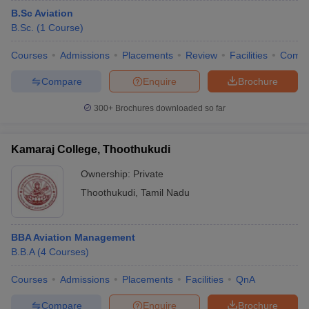
B.Sc Aviation
B.Sc.
(
1
Course
)
Courses
Admissions
Placements
Review
Facilities
Comp
Compare
Enquire
Brochure
300+
Brochures downloaded so far
Kamaraj College, Thoothukudi
Ownership:
Private
Thoothukudi
,
Tamil Nadu
BBA Aviation Management
B.B.A
(
4
Courses
)
Courses
Admissions
Placements
Facilities
QnA
Compare
Enquire
Brochure