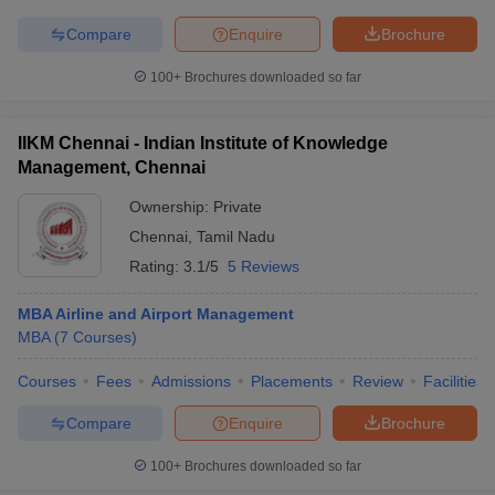
Compare
Enquire
Brochure
100+
Brochures downloaded so far
IIKM Chennai - Indian Institute of Knowledge
Management, Chennai
Ownership:
Private
Chennai
,
Tamil Nadu
Rating:
3.1/5
5 Reviews
MBA Airline and Airport Management
MBA
(
7
Courses
)
Courses
Fees
Admissions
Placements
Review
Facilities
Compare
Enquire
Brochure
100+
Brochures downloaded so far