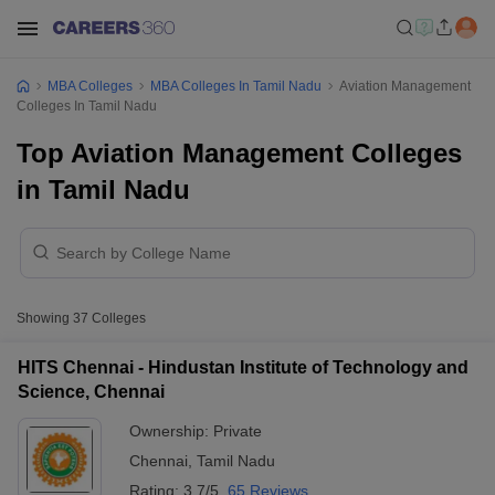
MBA Colleges
MBA Colleges In Tamil Nadu
Aviation Management
Colleges In Tamil Nadu
Top Aviation Management Colleges
in Tamil Nadu
Showing
37
Colleges
HITS Chennai - Hindustan Institute of Technology and
Science, Chennai
Ownership:
Private
Chennai
,
Tamil Nadu
Rating:
3.7/5
65 Reviews