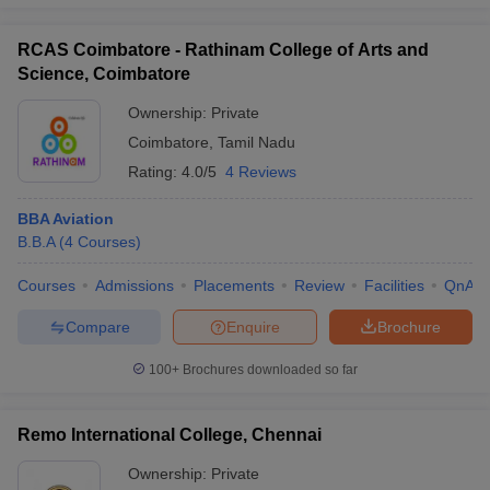
RCAS Coimbatore - Rathinam College of Arts and
Science, Coimbatore
Ownership:
Private
Coimbatore
,
Tamil Nadu
Rating:
4.0/5
4 Reviews
BBA Aviation
B.B.A
(
4
Courses
)
Courses
Admissions
Placements
Review
Facilities
QnA
Compare
Enquire
Brochure
100+
Brochures downloaded so far
Remo International College, Chennai
Ownership:
Private