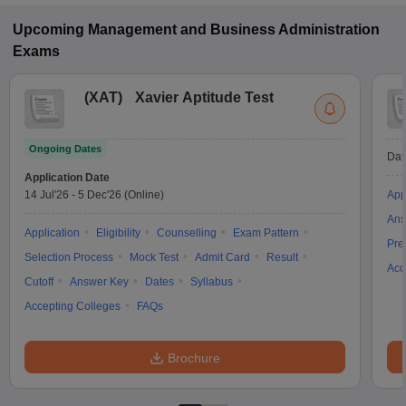
Upcoming
Management and Business Administration
Exams
(
XAT
)
Xavier Aptitude Test
Ongoing Dates
Dat
Application Date
14 Jul'26
-
5 Dec'26
(Online)
App
Ans
Application
Eligibility
Counselling
Exam Pattern
Pre
Selection Process
Mock Test
Admit Card
Result
Acc
Cutoff
Answer Key
Dates
Syllabus
Accepting Colleges
FAQs
Brochure