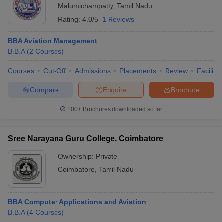
Malumichampatty
,
Tamil Nadu
Rating:
4.0/5
1 Reviews
BBA Aviation Management
B.B.A
(
2
Courses
)
Courses
Cut-Off
Admissions
Placements
Review
Facilitie
Compare
Enquire
Brochure
100+
Brochures downloaded so far
Sree Narayana Guru College, Coimbatore
Ownership:
Private
Coimbatore
,
Tamil Nadu
BBA Computer Applications and Aviation
B.B.A
(
4
Courses
)