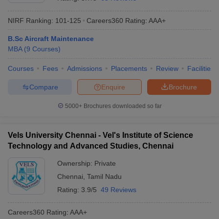
NIRF Ranking:
101-125
Careers360
Rating
:
AAA+
B.Sc Aircraft Maintenance
MBA
(
9
Courses
)
Courses
Fees
Admissions
Placements
Review
Facilities
Compare
Enquire
Brochure
5000+
Brochures downloaded so far
T Cutoff
Vels University Chennai - Vel's Institute of Science
 Cutoff
Technology and Advanced Studies, Chennai
pers
NMAT Result
NMAT Cutoff
AP Result
SNAP Cutoff
Ownership:
Private
CMAT Result
CMAT Cutoff
Chennai
,
Tamil Nadu
yllabus
MAH MBA CET Admit Card
MAH MBA CET Answer Key
MAH MBA
Rating:
3.9/5
49 Reviews
swer Key
IPMAT Result
IPMAT Cutoff
Careers360
Rating
:
AAA+
w All