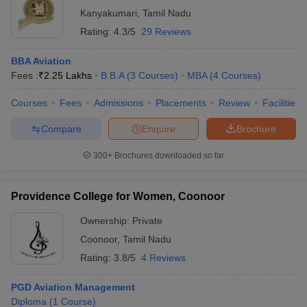
Kanyakumari
,
Tamil Nadu
Rating:
4.3/5
29 Reviews
BBA Aviation
Fees :
₹
2.25 Lakhs
B.B.A
(
3
Courses
)
MBA
(
4
Courses
)
Courses
Fees
Admissions
Placements
Review
Facilities
Compare
Enquire
Brochure
300+
Brochures downloaded so far
Providence College for Women, Coonoor
Ownership:
Private
Coonoor
,
Tamil Nadu
Rating:
3.8/5
4 Reviews
PGD Aviation Management
Diploma
(
1
Course
)