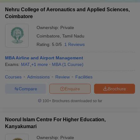
Nehru College of Aeronautics and Applied Sciences,
Coimbatore
Ownership:
Private
Coimbatore
,
Tamil Nadu
Rating:
5.0/5
1 Reviews
MBA Airline and Airport Management
Exams:
MAT
,
+
1
more
MBA
(
1
Course
)
Courses
Admissions
Review
Facilities
Compare
Enquire
Brochure
100+
Brochures downloaded so far
Noorul Islam Centre For Higher Education,
Kanyakumari
Ownership:
Private