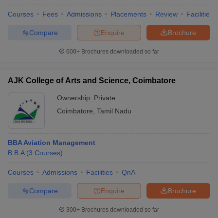
Courses
Fees
Admissions
Placements
Review
Facilities
Compare
Enquire
Brochure
600+
Brochures downloaded so far
AJK College of Arts and Science, Coimbatore
Ownership:
Private
Coimbatore
,
Tamil Nadu
BBA Aviation Management
B.B.A
(
3
Courses
)
Courses
Admissions
Facilities
QnA
Compare
Enquire
Brochure
300+
Brochures downloaded so far