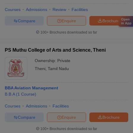
Courses
Admissions
Review
Facilities
Open
Compare
Enquire
Brochure
in App
100+
Brochures downloaded so far
PS Muthu College of Arts and Science, Theni
Ownership:
Private
Theni
,
Tamil Nadu
BBA Aviation Management
B.B.A
(
1
Course
)
Courses
Admissions
Facilities
Compare
Enquire
Brochure
100+
Brochures downloaded so far