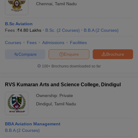
Chennai
,
Tamil Nadu
B.Sc Aviation
Fees :
₹
4.80 Lakhs
B.Sc.
(
2
Courses
)
B.B.A
(
2
Courses
)
Courses
Fees
Admissions
Facilities
Compare
Enquire
Brochure
100+
Brochures downloaded so far
RVS Kumaran Arts and Science College, Dindigul
Ownership:
Private
Dindigul
,
Tamil Nadu
BBA Aviation Management
B.B.A
(
2
Courses
)