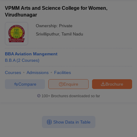
VPMM Arts and Science College for Women,
Virudhunagar
Ownership:
Private
Srivilliputhur
,
Tamil Nadu
BBA Aviation Mangement
B.B.A
(
2
Courses
)
Courses
Admissions
Facilities
Compare
Enquire
Brochure
100+
Brochures downloaded so far
Show Data in Table