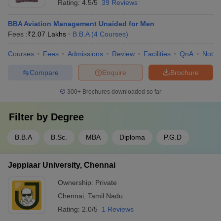
Rating:
4.5/5
39 Reviews
BBA Aviation Management Unaided for Men
Fees :
₹
2.07 Lakhs
B.B.A
(
4
Courses
)
Courses
Fees
Admissions
Review
Facilities
QnA
Notab
Compare
Enquire
Brochure
300+
Brochures downloaded so far
Filter by
Degree
B.B.A
B.Sc.
MBA
Diploma
P.G.D
Jeppiaar University, Chennai
Ownership:
Private
Chennai
,
Tamil Nadu
Rating:
2.0/5
1 Reviews