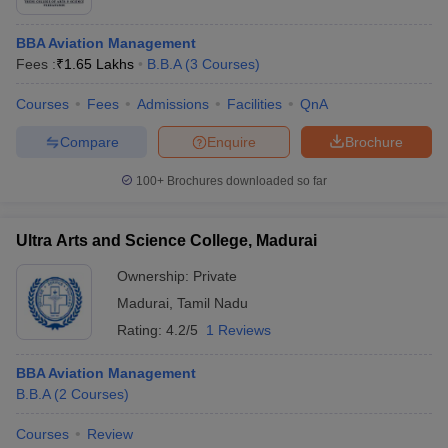
BBA Aviation Management
Fees :
₹
1.65 Lakhs
B.B.A
(
3
Courses
)
Courses
Fees
Admissions
Facilities
QnA
Compare
Enquire
Brochure
100+
Brochures downloaded so far
Ultra Arts and Science College, Madurai
Ownership:
Private
Madurai
,
Tamil Nadu
Rating:
4.2/5
1 Reviews
BBA Aviation Management
B.B.A
(
2
Courses
)
Courses
Review