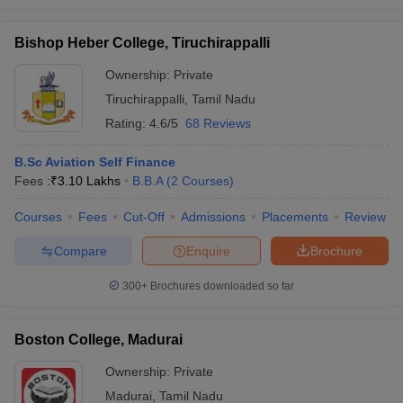
Bishop Heber College, Tiruchirappalli
Ownership:
Private
Tiruchirappalli
,
Tamil Nadu
Rating:
4.6/5
68 Reviews
B.Sc Aviation Self Finance
Fees :
₹
3.10 Lakhs
B.B.A
(
2
Courses
)
Courses
Fees
Cut-Off
Admissions
Placements
Review
Compare
Enquire
Brochure
300+
Brochures downloaded so far
Boston College, Madurai
Ownership:
Private
Madurai
,
Tamil Nadu