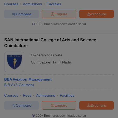
Courses
Admissions
Facilities
Compare
Enquire
Brochure
100+
Brochures downloaded so far
SAN International College of Arts and Science,
Coimbatore
Ownership:
Private
Coimbatore
,
Tamil Nadu
BBA Aviation Management
B.B.A
(
3
Courses
)
Courses
Fees
Admissions
Facilities
Compare
Enquire
Brochure
100+
Brochures downloaded so far