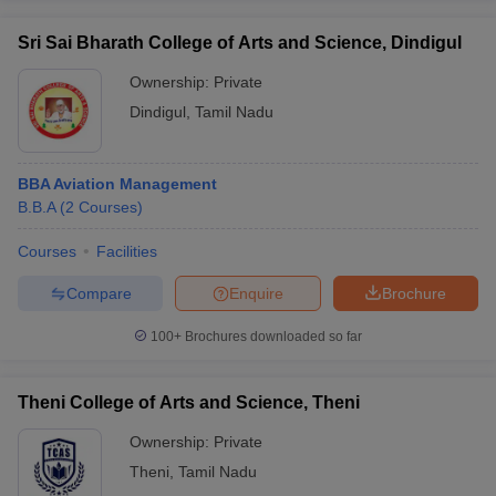
Sri Sai Bharath College of Arts and Science, Dindigul
Ownership:
Private
Dindigul
,
Tamil Nadu
BBA Aviation Management
B.B.A
(
2
Courses
)
Courses
Facilities
Compare
Enquire
Brochure
100+
Brochures downloaded so far
Theni College of Arts and Science, Theni
Ownership:
Private
Theni
,
Tamil Nadu