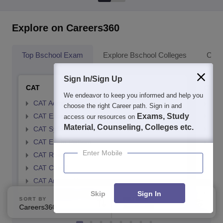
Explore on Careers360
Top Bschool Exam
Explore Bschool Colleges
Coll
Sign In/Sign Up
CAT
CMA
We endeavor to keep you informed and help you
CAT Admit Card
CMA
choose the right Career path. Sign in and
CAT Exam Card
Exams, Study
CMA
access our resources on
Material, Counseling, Colleges etc.
CAT Syllabus
CMA
CAT Exam Pattern
CMA
Enter Mobile
CAT Result
CMA
CAT Cutoff
CMA
CAT Answer Key
CMA
Skip
Sign In
CAT Eligibility Criteria
CMAT
SORT BY
FILTERS
Careers360 Ranking
Applied
2