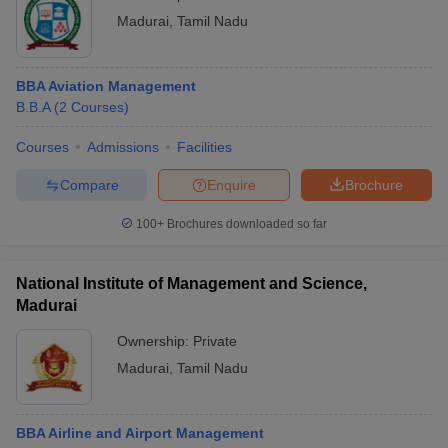
Madurai
,
Tamil Nadu
BBA Aviation Management
B.B.A
(
2
Courses
)
Courses
Admissions
Facilities
Compare
Enquire
Brochure
100+
Brochures downloaded so far
National Institute of Management and Science,
Madurai
Ownership:
Private
Madurai
,
Tamil Nadu
BBA Airline and Airport Management