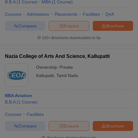
B.B.A
(
1
Course
)
MBA
(
1
Course
)
Courses
Admissions
Placements
Facilities
QnA
Compare
Enquire
Brochure
100+
Brochures downloaded so far
Nazia College of Arts And Science, Kallupatti
Ownership:
Private
Kallupatti
,
Tamil Nadu
BBA Aviation
B.B.A
(
1
Course
)
Courses
Facilities
Compare
Enquire
Brochure