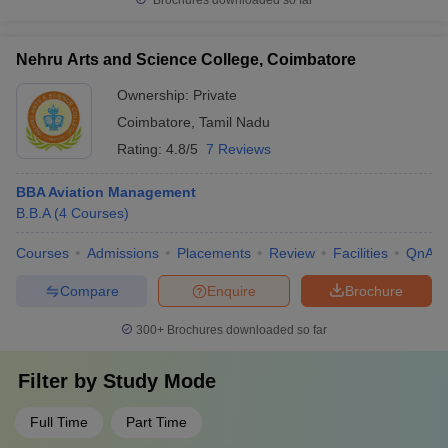
Brochures downloaded so far
Nehru Arts and Science College, Coimbatore
Ownership:
Private
Coimbatore
,
Tamil Nadu
Rating:
4.8/5
7 Reviews
BBA Aviation Management
B.B.A
(
4
Courses
)
Courses
Admissions
Placements
Review
Facilities
QnA
Compare
Enquire
Brochure
300+
Brochures downloaded so far
Filter by
Study Mode
Full Time
Part Time