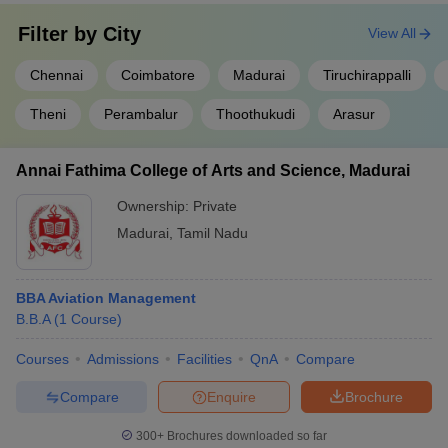
Filter by
City
View All
Chennai
Coimbatore
Madurai
Tiruchirappalli
Theni
Perambalur
Thoothukudi
Arasur
Annai Fathima College of Arts and Science, Madurai
Ownership:
Private
Madurai
,
Tamil Nadu
BBA Aviation Management
B.B.A
(
1
Course
)
Courses
Admissions
Facilities
QnA
Compare
Compare
Enquire
Brochure
300+
Brochures downloaded so far