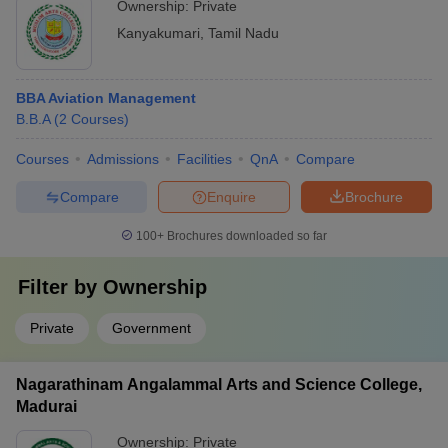
Ownership:
Private
Kanyakumari
,
Tamil Nadu
BBA Aviation Management
B.B.A
(
2
Courses
)
Courses
Admissions
Facilities
QnA
Compare
Compare
Enquire
Brochure
100+
Brochures downloaded so far
Filter by
Ownership
Private
Government
Nagarathinam Angalammal Arts and Science College,
Madurai
Ownership:
Private