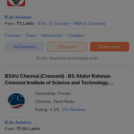
B.Sc Aviation
Fees :
₹
3 Lakhs
B.Sc.
(
1
Course
)
MBA
(
3
Courses
)
Courses
Fees
Admissions
Facilities
Compare
Enquire
Brochure
100+
Brochures downloaded so far
BSAU Chennai (Crescent) - BS Abdur Rahman
Crescent Institute of Science and Technology,
Chennai
Ownership:
Private
Chennai
,
Tamil Nadu
Rating:
4.3/5
101 Reviews
B.Sc Aviation
Fees :
₹
5.65 Lakhs