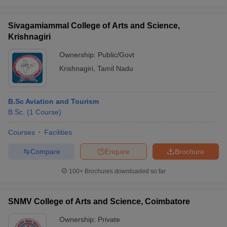
Sivagamiammal College of Arts and Science,
Krishnagiri
Ownership:
Public/Govt
Krishnagiri
,
Tamil Nadu
B.Sc Aviation and Tourism
B.Sc.
(
1
Course
)
Courses
Facilities
Compare
Enquire
Brochure
100+
Brochures downloaded so far
SNMV College of Arts and Science, Coimbatore
Ownership:
Private