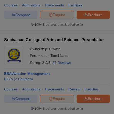
Courses
Admissions
Placements
Facilities
Compare
Enquire
Brochure
100+
Brochures downloaded so far
Srinivasan College of Arts and Science, Perambalur
Ownership:
Private
Perambalur
,
Tamil Nadu
Rating:
3.9/5
27 Reviews
BBA Aviation Management
B.B.A
(
2
Courses
)
Courses
Admissions
Placements
Review
Facilities
Compare
Enquire
Brochure
100+
Brochures downloaded so far