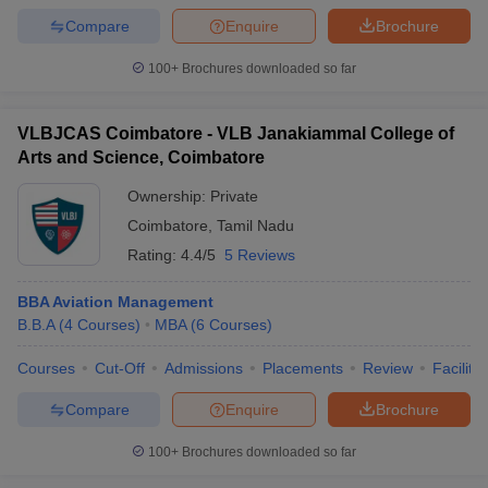
Compare
Enquire
Brochure
100+
Brochures downloaded so far
VLBJCAS Coimbatore - VLB Janakiammal College of
Arts and Science, Coimbatore
Ownership:
Private
Coimbatore
,
Tamil Nadu
Rating:
4.4/5
5 Reviews
BBA Aviation Management
B.B.A
(
4
Courses
)
MBA
(
6
Courses
)
Courses
Cut-Off
Admissions
Placements
Review
Facilitie
Compare
Enquire
Brochure
100+
Brochures downloaded so far