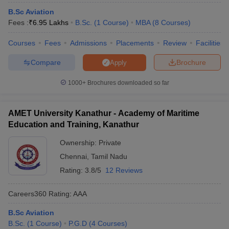
B.Sc Aviation
ollege in Mumbai
MBA Colleges in Chennai
MBA Colleges in Kolkata
Fees :
₹
6.95 Lakhs
B.Sc.
(
1
Course
)
MBA
(
8
Courses
)
lege in Mumbai
BBA Colleges in Chennai
BBA Colleges in Kolkata
 Management Colleges in India
Best MBA Agriculture Business Manage
Courses
Fees
Admissions
Placements
Review
Facilities
India Accepting XAT
Top Colleges in India Accepting SNAP
Top Colleges 
Compare
Brochure
Apply
1000+
Brochures downloaded so far
r
Social Media Manager
Product Development Manager
View All
AMET University Kanathur - Academy of Maritime
ance Test
MBA Fees in India
Cheapest Colleges to Study MBA in India
Im
Education and Training, Kanathur
ier 2 MBA Colleges in India
Tier 3 MBA Colleges in India
Ownership:
Private
Sample Papers
Chennai
,
Tamil Nadu
ost Important English Words
Rating:
3.8/5
12 Reviews
ration Tips
XAT Preparation Tips
View All
Careers360
Rating
:
AAA
B.Sc Aviation
B.Sc.
(
1
Course
)
P.G.D
(
4
Courses
)