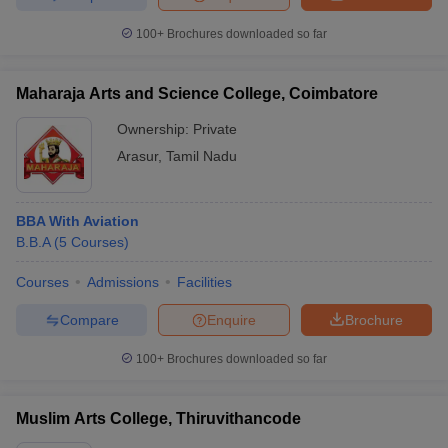
100+
Brochures downloaded so far
Maharaja Arts and Science College, Coimbatore
Ownership:
Private
Arasur
,
Tamil Nadu
BBA With Aviation
B.B.A
(
5
Courses
)
Courses
Admissions
Facilities
Compare
Enquire
Brochure
100+
Brochures downloaded so far
Muslim Arts College, Thiruvithancode