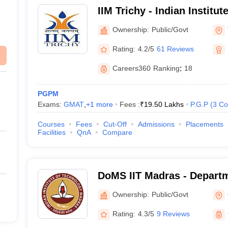
IIM Trichy - Indian Instit
Tiruchirappalli
Ownership:
Public/Govt
Rating:
4.2/5
61 Reviews
Careers360
Ranking
:
18
PGPM
Exams:
GMAT
,
+
1
more
Fees :
₹
19.50 Lakhs
P.G.P
(
3
Co
Courses
Fees
Cut-Off
Admissions
Placements
Facilities
QnA
Compare
DoMS IIT Madras - Depart
Studies, Indian Institute o
Ownership:
Public/Govt
Madras
Rating:
4.3/5
9 Reviews