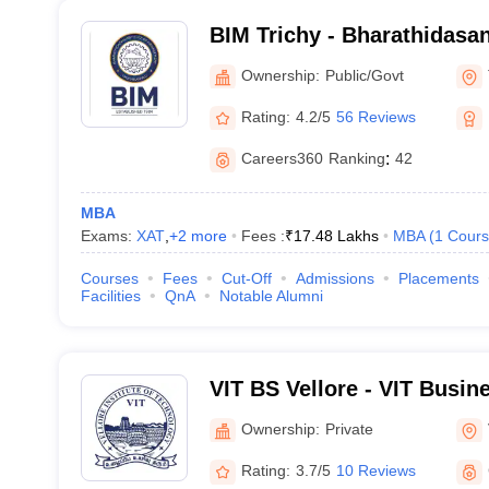
BIM Trichy - Bharathidasan 
Management, Tiruchirappal
Ownership:
Public/Govt
Rating:
4.2/5
56 Reviews
Careers360
Ranking
:
42
MBA
Exams:
XAT
,
+
2
more
Fees :
₹
17.48 Lakhs
MBA
(
1
Cours
Courses
Fees
Cut-Off
Admissions
Placements
Facilities
QnA
Notable Alumni
VIT BS Vellore - VIT Busin
Ownership:
Private
Rating:
3.7/5
10 Reviews