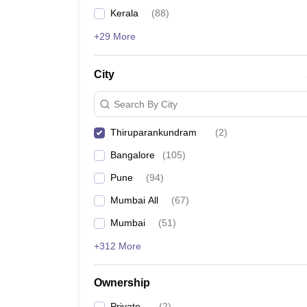
News
Kerala
(
88
)
+29 More
City
Search By City
Thiruparankundram
(
2
)
Bangalore
(
105
)
Pune
(
94
)
Mumbai All
(
67
)
Mumbai
(
51
)
+312 More
Ownership
Private
(
2
)