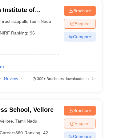
Institute of
Brochure
li
Tiruchirappalli
,
Tamil Nadu
Enquire
NIRF Ranking:
96
Compare
e
)
Review
300+
Brochures downloaded so far
ess School, Vellore
Brochure
Vellore
,
Tamil Nadu
Enquire
Careers360
Ranking
:
42
Compare