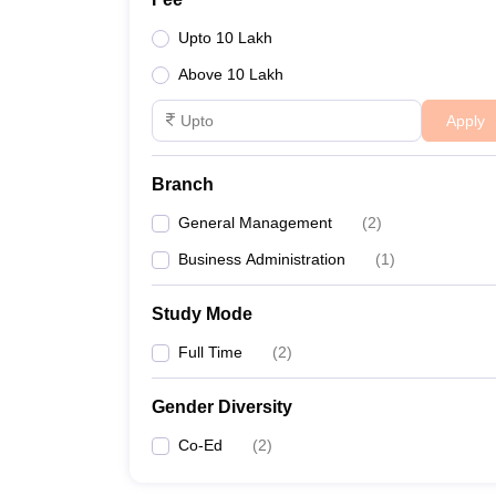
Upto 10 Lakh
Above 10 Lakh
Apply
Branch
General Management
(
2
)
Business Administration
(
1
)
Study Mode
Full Time
(
2
)
Gender Diversity
Co-Ed
(
2
)