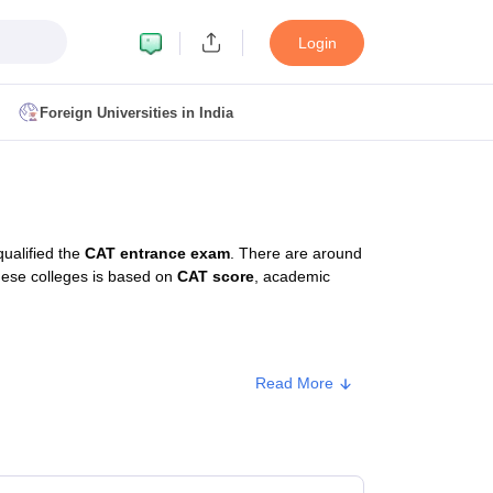
Login
Foreign Universities in India
ult
NMAT Cutoff
 Cutoff
MAT Cutoff
ualified the
CAT entrance exam
. There are around
BA CET Admit Card
MAH MBA CET Answer Key
MAH MBA CET Result
these colleges is based on
CAT score
, academic
T Result
IPMAT Cutoff
bai
MBA Colleges in Chennai
MBA Colleges in Kolkata
Read More
i
BBA Colleges in Chennai
BBA Colleges in Kolkata
ype
Approx. Fee
Colleges in India
Best MBA Agriculture Business Management Colleges
g XAT
Top Colleges in India Accepting SNAP
Top Colleges in India Accep
ivate
₹11,00,000