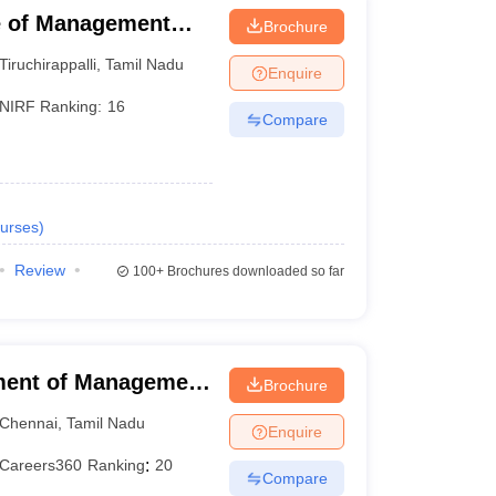
ute of Management
Brochure
Tiruchirappalli
,
Tamil Nadu
Enquire
NIRF Ranking:
16
Compare
urses
)
Review
100+
Brochures downloaded so far
ment of Management
Brochure
f Technology,
Chennai
,
Tamil Nadu
Enquire
Careers360
Ranking
:
20
Compare