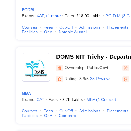
PGDM
Exams:
XAT
,
+
1
more
Fees :
₹
18.90 Lakhs
P.G.D.M
(
3
Co
Courses
Fees
Cut-Off
Admissions
Placements
Facilities
QnA
Notable Alumni
DOMS NIT Trichy - Depart
Studies, National Institute
Ownership:
Public/Govt
Tiruchirappalli
Rating:
3.9/5
38 Reviews
MBA
Exams:
CAT
Fees :
₹
2.78 Lakhs
MBA
(
1
Course
)
Courses
Fees
Cut-Off
Admissions
Placements
Facilities
QnA
Compare