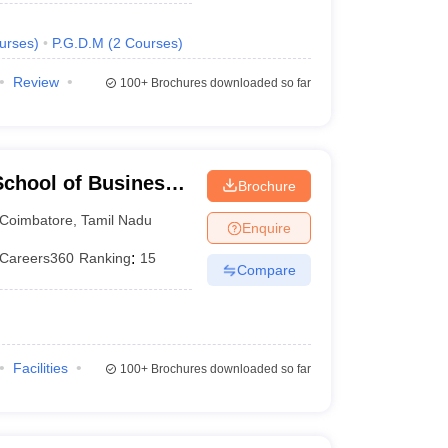
urses
)
P.G.D.M
(
2
Courses
)
Review
100+
Brochures downloaded so far
chool of Business,
Brochure
Coimbatore
,
Tamil Nadu
Enquire
Careers360
Ranking
:
15
Compare
Facilities
100+
Brochures downloaded so far