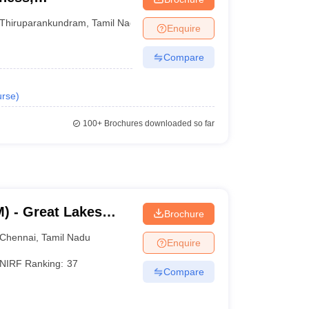
Thiruparankundram
,
Tamil Nadu
Enquire
Compare
rse
)
100+
Brochures downloaded so far
) - Great Lakes
Brochure
Chennai
Chennai
,
Tamil Nadu
Enquire
NIRF Ranking:
37
Compare