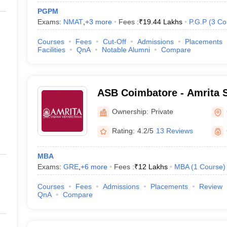
PGPM
Exams:
NMAT
,
+
3
more
Fees :
₹
19.44 Lakhs
P.G.P
(
3
Co
Courses
Fees
Cut-Off
Admissions
Placements
Facilities
QnA
Notable Alumni
Compare
ASB Coimbatore - Amrita S
Coimbatore
Ownership:
Private
Rating:
4.2/5
13 Reviews
MBA
Exams:
GRE
,
+
6
more
Fees :
₹
12 Lakhs
MBA
(
1
Course
)
Courses
Fees
Admissions
Placements
Review
QnA
Compare