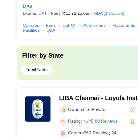
MBA
Exams:
CAT
Fees :
₹
11.72 Lakhs
MBA
(
1
Course
)
Courses
Fees
Cut-Off
Admissions
Placements
Facilities
QnA
Filter by
State
Tamil Nadu
LIBA Chennai - Loyola Inst
Administration, Chennai
Ownership:
Private
Rating:
4.4/5
80 Reviews
Careers360
Ranking
:
24