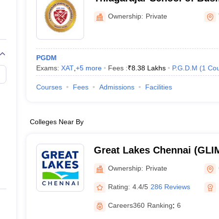
Thiruparankundram
Ownership:
Private
PGDM
Exams:
XAT
,
+
5
more
Fees :
₹
8.38 Lakhs
P.G.D.M
(
1
Cou
Courses
Fees
Admissions
Facilities
Colleges Near By
Great Lakes Chennai (GLIM
Institute of Management, 
Ownership:
Private
Rating:
4.4/5
286 Reviews
Careers360
Ranking
:
6