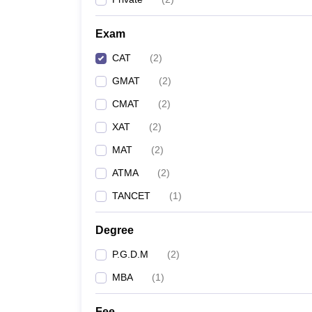
Exam
CAT
(
2
)
GMAT
(
2
)
CMAT
(
2
)
XAT
(
2
)
MAT
(
2
)
ATMA
(
2
)
TANCET
(
1
)
Degree
P.G.D.M
(
2
)
MBA
(
1
)
Fee