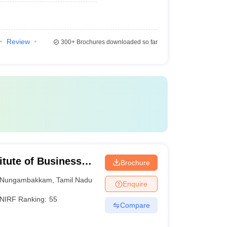
Review
300+
Brochures downloaded so far
itute of Business
Brochure
Nungambakkam
,
Tamil Nadu
Enquire
NIRF Ranking:
55
Compare