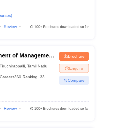
urses
)
Review
100+
Brochures downloaded so far
ment of Management
Brochure
 of Technology,
Tiruchirappalli
,
Tamil Nadu
Enquire
Careers360
Ranking
:
33
Compare
Review
100+
Brochures downloaded so far