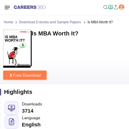
Home
Download E-books and Sample Papers
Is MBA Worth It?
Is MBA Worth It?
Free Download
Highlights
Downloads
3714
Language
English