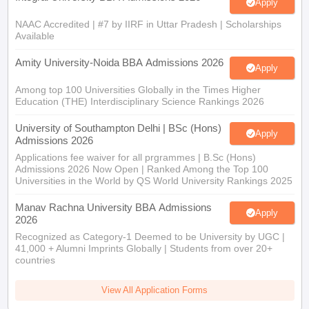
Apply
NAAC Accredited | #7 by IIRF in Uttar Pradesh | Scholarships
Available
Amity University-Noida BBA Admissions 2026
Apply
Among top 100 Universities Globally in the Times Higher
Education (THE) Interdisciplinary Science Rankings 2026
University of Southampton Delhi | BSc (Hons)
Apply
Admissions 2026
Applications fee waiver for all prgrammes | B.Sc (Hons)
Admissions 2026 Now Open | Ranked Among the Top 100
Universities in the World by QS World University Rankings 2025
Manav Rachna University BBA Admissions
Apply
2026
Recognized as Category-1 Deemed to be University by UGC |
41,000 + Alumni Imprints Globally | Students from over 20+
countries
View All Application Forms