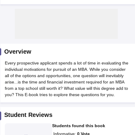
Overview
Every prospective applicant spends a lot of time in evaluating the
individual motivations for pursuit of an MBA. While you consider
all of the options and opportunities, one question will inevitably
T Cutoff
arise...is the time and financial investment required for an MBA
 Cutoff
from a top school still worth it? What value will this degree add to
pers
NMAT Result
NMAT Cutoff
you? This E-book tries to explore these questions for you.
AP Result
SNAP Cutoff
CMAT Result
CMAT Cutoff
yllabus
MAH MBA CET Admit Card
MAH MBA CET Answer Key
MAH MBA
Student Reviews
swer Key
IPMAT Result
IPMAT Cutoff
Students found this book
w All
Informative
:
0
Vote