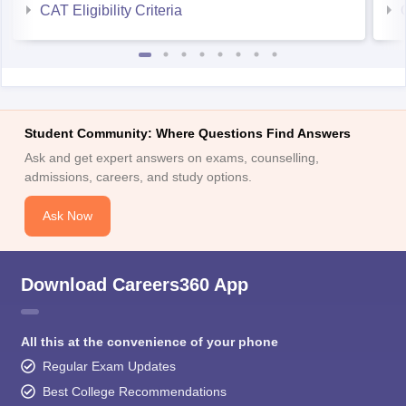
CAT Eligibility Criteria
Student Community: Where Questions Find Answers
Ask and get expert answers on exams, counselling,
admissions, careers, and study options.
Ask Now
Download Careers360 App
All this at the convenience of your phone
Regular Exam Updates
Best College Recommendations