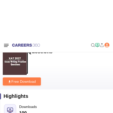
Home
Download E-books and Sample Papers
XAT 2027 Essay Writing
Practice Questions
XAT 2027 Essay Writing Practice
Questions
Free Download
Highlights
Downloads
100
Language