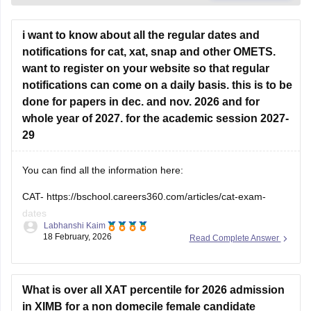
i want to know about all the regular dates and
notifications for cat, xat, snap and other OMETS.
want to register on your website so that regular
notifications can come on a daily basis. this is to be
done for papers in dec. and nov. 2026 and for
whole year of 2027. for the academic session 2027-
29
You can find all the information here:
CAT-
https://bschool.careers360.com/articles/cat-exam-
dates
Labhanshi Kaim
18 February, 2026
Read Complete Answer
SNAP-
https://bschool.careers360.com/articles/snap-exam-
dates
XAT-
https://bschool.careers360.com/exams/xat
What is over all XAT percentile for 2026 admission
in XIMB for a non domecile female candidate