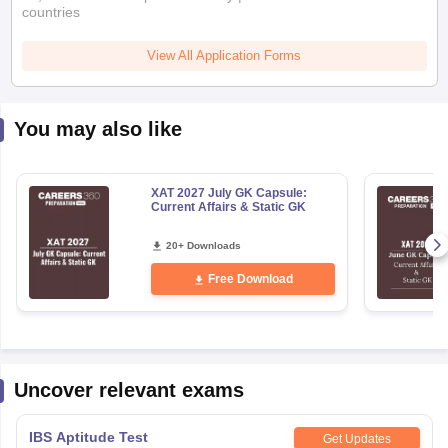
View All Application Forms
You may also like
XAT 2027 July GK Capsule:
Current Affairs & Static GK
20+ Downloads
Free Download
Uncover relevant exams
IBS Aptitude Test
Get Updates
Application Date
:
01 July,2026
-
26 December,2026