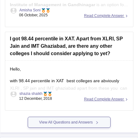
Great
06 October, 2025
Read Complete Answer
The Gujarat Institute of Management (GIM) in Goa
with a
cutoff
I got 98.44 percentile in XAT. Apart from XLRI, SP
Jain and IMT Ghaziabad, are there any other
colleges I should consider applying to yet?
Hello,
with 98.44 percentile in XAT best colleges are abviously
XLRI , SP jain and IMT ghaziabad apart from these you can
shazia shaikh
consider is
12 December, 2018
Read Complete Answer
XIMB bhubneshwar
MICA ahmedabad
View All Questions and Answers
Great lakes
TAPMI manipal
Explore on Careers360