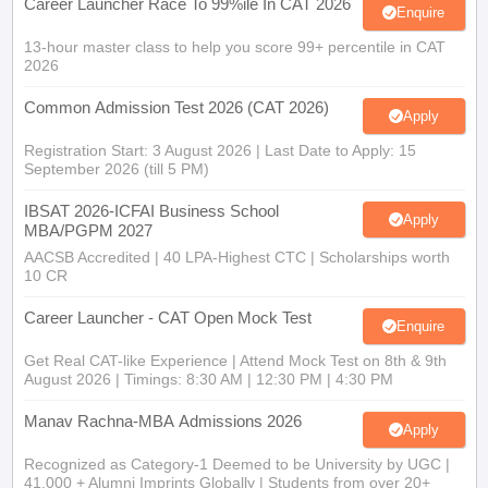
13-hour master class to help you score 99+ percentile in CAT
2026
Common Admission Test 2026 (CAT 2026)
Apply
Registration Start: 3 August 2026 | Last Date to Apply: 15
September 2026 (till 5 PM)
IBSAT 2026-ICFAI Business School
Apply
MBA/PGPM 2027
AACSB Accredited | 40 LPA-Highest CTC | Scholarships worth
10 CR
Career Launcher - CAT Open Mock Test
Enquire
Get Real CAT-like Experience | Attend Mock Test on 8th & 9th
August 2026 | Timings: 8:30 AM | 12:30 PM | 4:30 PM
Manav Rachna-MBA Admissions 2026
Apply
Recognized as Category-1 Deemed to be University by UGC |
41,000 + Alumni Imprints Globally | Students from over 20+
countries