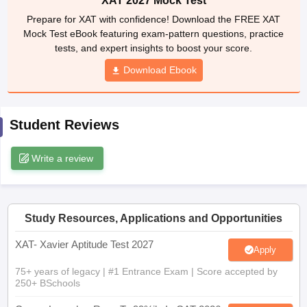
Mock Test eBook featuring exam-pattern questions, practice
tests, and expert insights to boost your score.
ollege in Mumbai
MBA Colleges in Chennai
MBA Colleges in Kolkata
lege in Mumbai
BBA Colleges in Chennai
BBA Colleges in Kolkata
Download Ebook
 Management Colleges in India
Best MBA Agriculture Business Manage
India Accepting XAT
Top Colleges in India Accepting SNAP
Top Colleges 
Student Reviews
Write a review
r
Social Media Manager
Product Development Manager
View All
ance Test
MBA Fees in India
Cheapest Colleges to Study MBA in India
Im
ier 2 MBA Colleges in India
Tier 3 MBA Colleges in India
Study Resources, Applications and Opportunities
Sample Papers
XAT- Xavier Aptitude Test 2027
Apply
ost Important English Words
ration Tips
XAT Preparation Tips
View All
75+ years of legacy | #1 Entrance Exam | Score accepted by
250+ BSchools
Career Launcher Race To 99%ile In CAT 2026
Enquire