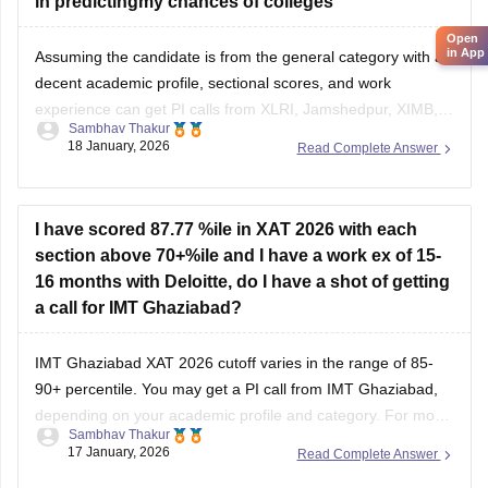
Assuming the candidate is from the general category with a
decent academic profile, sectional scores, and work
experience can get PI calls from XLRI, Jamshedpur, XIMB,
Sambhav Thakur
GIM, Goa, SPJIMR, and more. You can refer to
XAT college
18 January, 2026
Read Complete Answer
predictor
for more information.
I have scored 87.77 %ile in XAT 2026 with each
section above 70+%ile and I have a work ex of 15-
16 months with Deloitte, do I have a shot of getting
a call for IMT Ghaziabad?
IMT Ghaziabad XAT 2026 cutoff varies in the range of 85-
90+ percentile. You may get a PI call from IMT Ghaziabad,
depending on your academic profile and category. For more
Sambhav Thakur
information, you can refer to the
XAT 2026 cutoff
.
17 January, 2026
Read Complete Answer