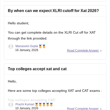
By when can we expect XLRI cutoff for Xat 2026?
Hello student,
You can get complete details on the
XLRI Cut off for XAT
through the link provided.
Manasvini Gupta
16 January, 2026
Read Complete Answer
Top colleges accept xat and cat
Hello,
Here are some top colleges accepting XAT and CAT exams :
Top colleges accepting CAT:
Prachi Kumari
10 January, 2026
Read Complete Answer
IIMs (All Indian Institutes of Management)
FMS Delhi