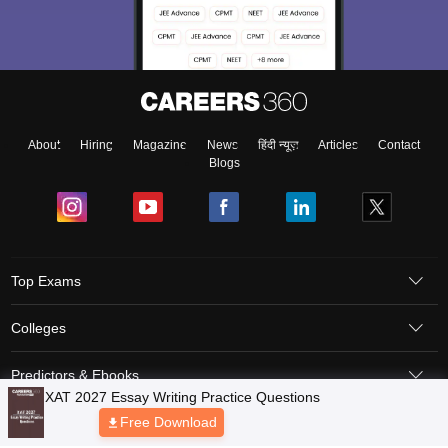
About
Hiring
Magazine
News
हिंदी न्यूज़
Articles
Contact
Blogs
Top Exams
Colleges
Predictors & Ebooks
Resources
Sitemap
Terms & Conditions
Privacy Policy
Grievance Redressal