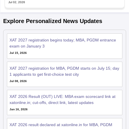
Explore Personalized News Updates
XAT 2027 registration begins today; MBA, PGDM entrance
exam on January 3
Jul 15, 2026
XAT 2027 registration for MBA, PGDM starts on July 15; day
1 applicants to get first-choice test city
Jul 08, 2026
XAT 2026 Result (OUT) LIVE: MBA exam scorecard link at
xatonline.in; cut-offs, direct link, latest updates
Jan 16, 2026
XAT 2026 result declared at xatonline.in for MBA, PGDM
Jan 16, 2026