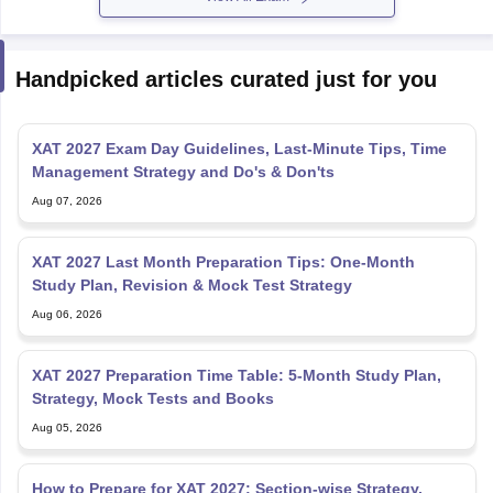
Handpicked articles curated just for you
XAT 2027 Exam Day Guidelines, Last-Minute Tips, Time
Management Strategy and Do's & Don'ts
Aug 07, 2026
XAT 2027 Last Month Preparation Tips: One-Month
Study Plan, Revision & Mock Test Strategy
Aug 06, 2026
XAT 2027 Preparation Time Table: 5-Month Study Plan,
Strategy, Mock Tests and Books
Aug 05, 2026
How to Prepare for XAT 2027: Section-wise Strategy,
Study Plan, Books and Mock Test Tips