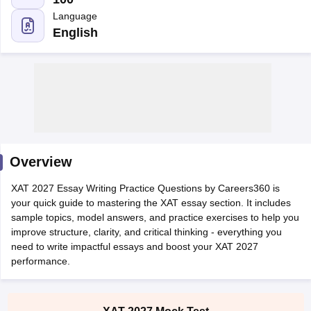
English
Overview
XAT 2027 Essay Writing Practice Questions by Careers360 is
your quick guide to mastering the XAT essay section. It includes
T Cutoff
sample topics, model answers, and practice exercises to help you
 Cutoff
improve structure, clarity, and critical thinking - everything you
pers
NMAT Result
NMAT Cutoff
need to write impactful essays and boost your XAT 2027
AP Result
SNAP Cutoff
performance.
CMAT Result
CMAT Cutoff
yllabus
MAH MBA CET Admit Card
MAH MBA CET Answer Key
MAH MBA
swer Key
IPMAT Result
IPMAT Cutoff
XAT 2027 Mock Test
Prepare for XAT with confidence! Download the FREE XAT
w All