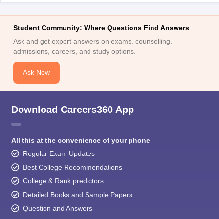
Student Community: Where Questions Find Answers
Ask and get expert answers on exams, counselling,
admissions, careers, and study options.
Ask Now
Download Careers360 App
All this at the convenience of your phone
Regular Exam Updates
Best College Recommendations
College & Rank predictors
Detailed Books and Sample Papers
Question and Answers