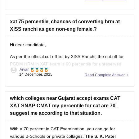
xat 75 percentile, chances of converting hrm at
SPJIMR Mumbai
XISS ranchi as gen non-eng female.?
MDI Gurgaon
Hi dear candidate,
IIT Bombay (SJMSOM)
As per the official cut off list by XISS Ranchi, the cut off for
IIT Delhi (DMS)
PGDM HRM in XAT exam is 60 percentile for unreserved
Aryan
IIFT
category (general) which means that your admission is
14 December, 2025
Read Complete Answer
possible there. You follow there official website for admission
IMT Ghaziabad
process.
JBIMS Mumbai
Know more:
which colleges near Gujarat accept exams CAT
Top colleges accepting XAT:
XAT SNAP CMAT my percentile for cat are 70 .
XISS Ranchi: Admission
suggest me according to that situation.
XLRI Jamshedpur
With a 70 percent in CAT Examination, you can go for
XIMB Bhubaneswar
various B-Schools or private collages.
The S. K. Patel
IMT Ghaziabad
Institute of Management in Gandhinagar
is an option for
Amisha Soni
those who score 70-80 percent in their CAT examination or