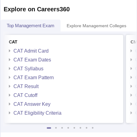
GIM goa
Top Management Exam
Explore Management Colleges
KJ somaiya mumbai
IRMA (Gujrat)
CAT
CM
hope this helps you !
CAT Admit Card
CAT Exam Dates
all the best !
CAT Syllabus
CAT Exam Pattern
CAT Result
CAT Cutoff
CAT Answer Key
CAT Eligibility Criteria