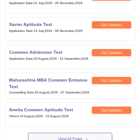
Xavier Aptitude Test
Get Updates
Application Date
:
15 July,2026
-
06 December,2026
Common Admission Test
Get Updates
Application Date
:
03 August,2026
-
15 September,2026
Maharashtra MBA Common Entrance
Get Updates
Test
Counselling Date
:
03 August,2026
-
07 September,2026
Amrita Common Aptitude Test
Get Updates
Others
:
10 August,2026
-
10 August,2026
View All Exam