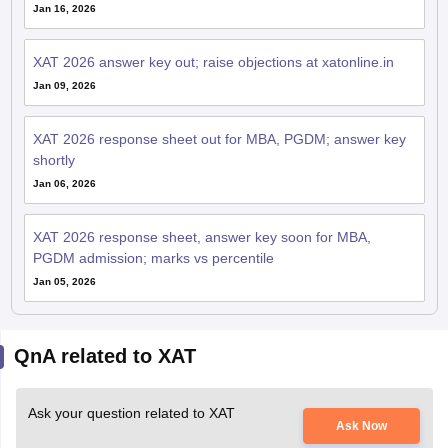
XAT 2026 answer key out; raise objections at xatonline.in
Jan 09, 2026
XAT 2026 response sheet out for MBA, PGDM; answer key
shortly
Jan 06, 2026
XAT 2026 response sheet, answer key soon for MBA,
PGDM admission; marks vs percentile
Jan 05, 2026
QnA related to XAT
Ask your question related to XAT
Ask Now