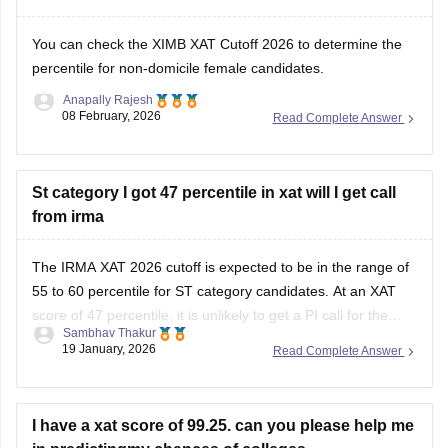
You can check the
XIMB XAT Cutoff 2026
to determine the
percentile for non-domicile female candidates.
Anapally Rajesh
08 February, 2026
Read Complete Answer
St category I got 47 percentile in xat will I get call
from irma
The IRMA XAT 2026 cutoff is expected to be in the range of
55 to 60 percentile for ST category candidates. At an XAT
score of 47 percentile, it is unlikely to get a PI call for the
Sambhav Thakur
IRMA MBA admission 2026.
19 January, 2026
Read Complete Answer
Open
in App
I have a xat score of 99.25. can you please help me
in predictingmy chances of colleges