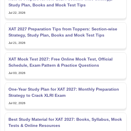
Jul 22, 2026
XAT 2027 Preparation Tips from Toppers: Section-wise
Strategy, Study Plan, Books and Mock Test Tips
Jul 21, 2026
XAT Mock Test 2027: Free Online Mock Test, Official
Schedule, Exam Pattern & Practice Questions
Jul 03, 2026
One-Year Study Plan for XAT 2027: Monthly Preparation
Strategy to Crack XLRI Exam
Jul 02, 2026
Best Study Material for XAT 2027: Books, Syllabus, Mock
Tests & Online Resources
Jul 02, 2026