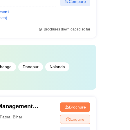
Compare
ment
ses
)
Brochures downloaded so far
bhanga
Danapur
Nalanda
 Management
Brochure
Patna
,
Bihar
Enquire