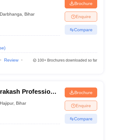
Brochure
Darbhanga
,
Bihar
Enquire
Compare
se
)
Review
100+
Brochures downloaded so far
rakash Professional
Brochure
Hajipur
,
Bihar
Enquire
Compare