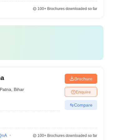
100+
Brochures downloaded so far
na
Brochure
Patna
,
Bihar
Enquire
Compare
QnA
100+
Brochures downloaded so far