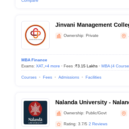
Compare
Jinvani Management Colle
Ownership:
Private
MBA Finance
Exams:
XAT
,
+
4
more
Fees :
₹
3.15 Lakhs
MBA
(
4
Course
Courses
Fees
Admissions
Facilities
Nalanda University - Nalan
Nalanda
Ownership:
Public/Govt
Rating:
3.7/5
2 Reviews