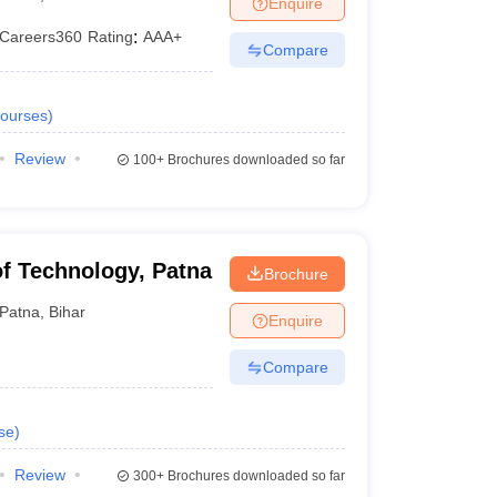
Enquire
Careers360
Rating
:
AAA+
Compare
 Manager
Product Development Manager
View All
ourses
)
Fees in India
Cheapest Colleges to Study MBA in India
Important CAT 
eges in India
Tier 3 MBA Colleges in India
Review
100+
Brochures downloaded so far
s
 English Words
T Preparation Tips
View All
 of Technology, Patna
Brochure
Patna
,
Bihar
Enquire
Compare
se
)
Review
300+
Brochures downloaded so far