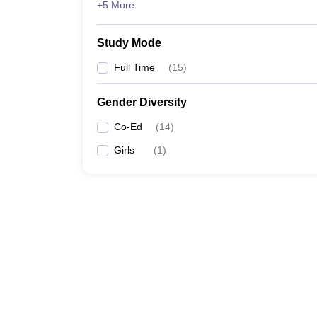
+5 More
Study Mode
Full Time
(
15
)
Gender Diversity
Co-Ed
(
14
)
Girls
(
1
)