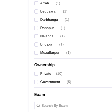
Arrah
(
1
)
News
Begusarai
(
1
)
Darbhanga
(
1
)
Danapur
(
1
)
Nalanda
(
1
)
Bhojpur
(
1
)
Muzaffarpur
(
1
)
Ownership
Private
(
10
)
Government
(
5
)
Exam
Search By Exam