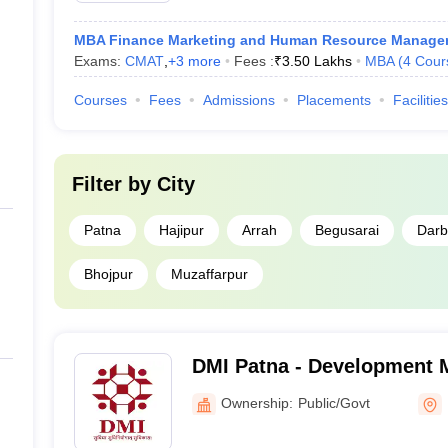
MBA Finance Marketing and Human Resource Manage
Exams:
CMAT
,
+
3
more
Fees :
₹
3.50 Lakhs
MBA
(
4
Cour
Courses
Fees
Admissions
Placements
Facilities
Filter by
City
Patna
Hajipur
Arrah
Begusarai
Dar
Bhojpur
Muzaffarpur
DMI Patna - Development
Institute, Patna
Ownership:
Public/Govt