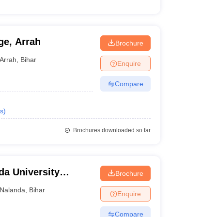
ge, Arrah
Brochure
Arrah
,
Bihar
Enquire
Compare
s
)
Brochures downloaded so far
da University
Brochure
Nalanda
,
Bihar
Enquire
Compare