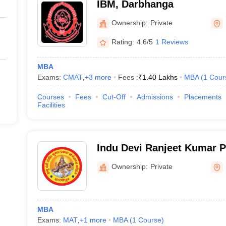
IBM, Darbhanga
Ownership:
Private
Rating:
4.6/5
1 Reviews
MBA
Exams:
CMAT
,
+
3
more
Fees :
₹
1.40 Lakhs
MBA
(
1
Cour
Courses
Fees
Cut-Off
Admissions
Placements
Facilities
Indu Devi Ranjeet Kumar P
College, Hajipur
Ownership:
Private
MBA
Exams:
MAT
,
+
1
more
MBA
(
1
Course
)