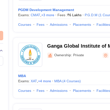
PGDM Development Management
Exams:
CMAT
,
+
3
more
Fees :
₹
6 Lakhs
P.G.D.M
(
1
Cou
Courses
Fees
Admissions
Placements
Facilities
Ganga Global Institute of
Studies, Begusarai
Ownership:
Private
MBA
Exams:
XAT
,
+
4
more
MBA
(
4
Courses
)
Courses
Fees
Admissions
Placements
Facilities