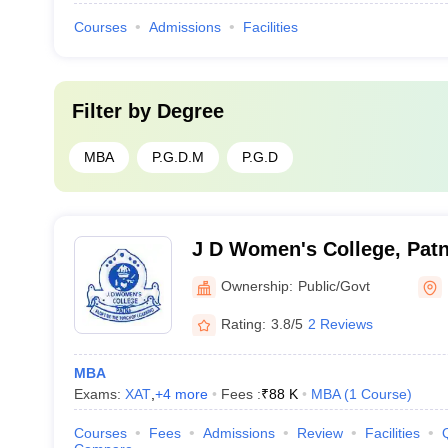
Courses
Admissions
Facilities
Filter by
Degree
MBA
P.G.D.M
P.G.D
J D Women's College, Pat
Ownership:
Public/Govt
Rating:
3.8/5
2 Reviews
MBA
Exams:
XAT
,
+
4
more
Fees :
₹
88 K
MBA
(
1
Course
)
Courses
Fees
Admissions
Review
Facilities