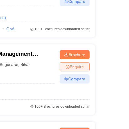
Compare
rse
)
QnA
100+
Brochures downloaded so far
 Management
Brochure
Begusarai
,
Bihar
Enquire
Compare
100+
Brochures downloaded so far