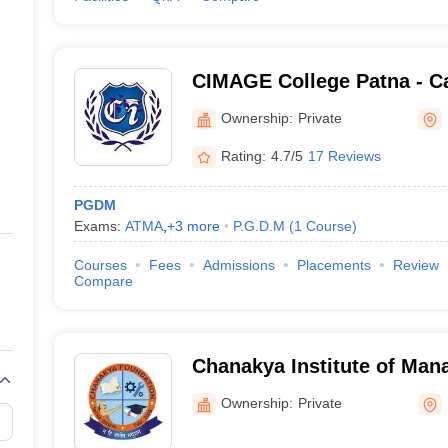
CIMAGE College Patna - Cat
Management and Advance G
Ownership:
Private
Patna
Rating:
4.7/5
17 Reviews
PGDM
Exams:
ATMA
,
+
3
more
P.G.D.M
(
1
Course
)
Courses
Fees
Admissions
Placements
Review
Compare
Chanakya Institute of Man
Studies, Bhojpur
Ownership:
Private