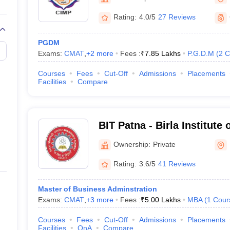
line PGDM
Rating:
4.0/5
27 Reviews
nt
Marketing Management
Operations Management
ital Marketing Manager
Sales Manager
Business Manager
Social Media
PGDM
ria
Baby IIMs
IIM CAP
Exams:
CMAT
,
+
2
more
Fees :
₹
7.85 Lakhs
P.G.D.M
(
2
C
n India with Low Fees
Direct MBA Admission Without Entrance Test
MBA 
026
CAT Score vs Percentile
Tier 1 MBA Colleges in India
Tier 2 MBA Coll
Courses
Fees
Cut-Off
Admissions
Placements
rs
CAT Sample Papers
TS ICET Sample Papers
AP ICET Sample Paper
Facilities
Compare
CAT Question Papers
ng CAT Exam
CAT Important Formulas
CAT VARC: 3000+ Most Important
CAT Free Mock Tests
CMAT Free Mock Tests
IPMAT Preparation Tips
XA
BIT Patna - Birla Institute
Ownership:
Private
Rating:
3.6/5
41 Reviews
Master of Business Adminstration
Exams:
CMAT
,
+
3
more
Fees :
₹
5.00 Lakhs
MBA
(
1
Cour
Courses
Fees
Cut-Off
Admissions
Placements
Facilities
QnA
Compare