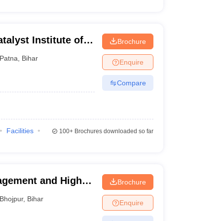
alyst Institute of
Brochure
lobal Excellence,
Patna
,
Bihar
Enquire
Compare
Facilities
100+
Brochures downloaded so far
agement and Higher
Brochure
Bhojpur
,
Bihar
Enquire