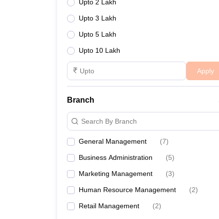
Upto 2 Lakh
Upto 3 Lakh
Upto 5 Lakh
Upto 10 Lakh
Apply
Branch
Search By Branch
General Management
(
7
)
Business Administration
(
5
)
Marketing Management
(
3
)
Human Resource Management
(
2
)
Retail Management
(
2
)