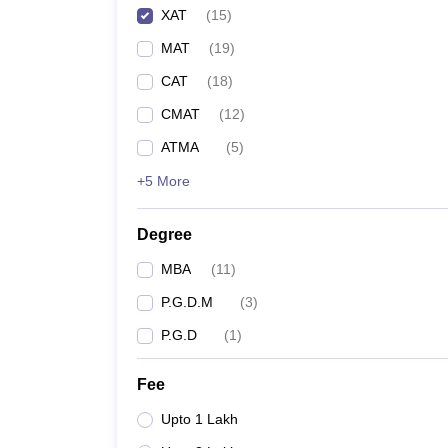
XAT
(
15
)
MAT
(
19
)
CAT
(
18
)
CMAT
(
12
)
ATMA
(
5
)
+5 More
Degree
MBA
(
11
)
P.G.D.M
(
3
)
P.G.D
(
1
)
Fee
Upto 1 Lakh