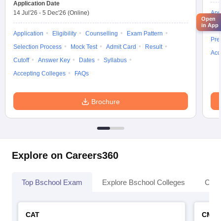
Application Date
14 Jul'26
-
5 Dec'26
(Online)
App
Open
in App
Ans
Application
Eligibility
Counselling
Exam Pattern
Pre
Selection Process
Mock Test
Admit Card
Result
Acc
Cutoff
Answer Key
Dates
Syllabus
Accepting Colleges
FAQs
Brochure
Explore on Careers360
Top Bschool Exam
Explore Bschool Colleges
Coll
CAT
CMA