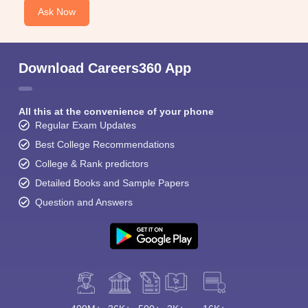
Ask Now
Download Careers360 App
All this at the convenience of your phone
Regular Exam Updates
Best College Recommendations
College & Rank predictors
Detailed Books and Sample Papers
Question and Answers