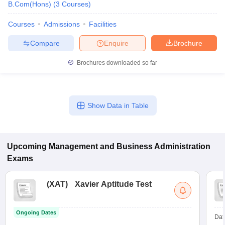
B.Com(Hons)
(
3
Courses
)
Courses
Admissions
Facilities
Compare
Enquire
Brochure
Brochures downloaded so far
Show Data in Table
Upcoming
Management and Business Administration
Exams
(
XAT
)
Xavier Aptitude Test
Ongoing Dates
Dat