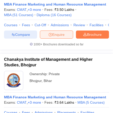
MBA Finance Marketing and Human Resource Management
Exams:
CMAT
,
+
3
more
Fees :
₹
3.50 Lakhs
MBA
(
51
Courses
)
Diploma
(
16
Courses
)
Courses
Fees
Cut-Off
Admissions
Review
Facilities
Qn
Compare
Enquire
Brochure
1000+
Brochures downloaded so far
Chanakya Institute of Management and Higher
Studies, Bhojpur
T Cutoff
 Cutoff
Ownership:
Private
pers
NMAT Result
NMAT Cutoff
Bhojpur
,
Bihar
AP Result
SNAP Cutoff
CMAT Result
CMAT Cutoff
yllabus
MAH MBA CET Admit Card
MAH MBA CET Answer Key
MAH MBA
MBA Finance Marketing and Human Resource Management
swer Key
IPMAT Result
IPMAT Cutoff
Exams:
CMAT
,
+
3
more
Fees :
₹
3.64 Lakhs
MBA
(
5
Courses
)
w All
Courses
Fees
Admissions
Placements
Facilities