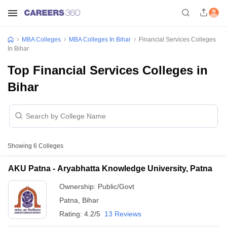
MBA Colleges
MBA Colleges In Bihar
Financial Services Colleges
In Bihar
Top Financial Services Colleges in
Bihar
Showing
6
Colleges
AKU Patna - Aryabhatta Knowledge University, Patna
Ownership:
Public/Govt
Patna
,
Bihar
Rating:
4.2/5
13 Reviews