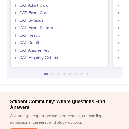
CAT Admit Card
CMA
CAT Exam Card
CMA
CAT Syllabus
CMA
CAT Exam Pattern
CMA
CAT Result
CMA
CAT Cutoff
CMA
CAT Answer Key
CMA
CAT Eligibility Criteria
CMAT
Student Community: Where Questions Find
Answers
Ask and get expert answers on exams, counselling,
admissions, careers, and study options.