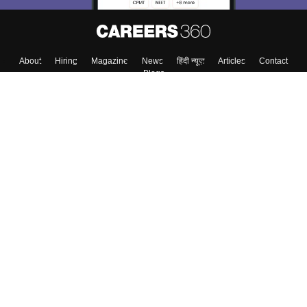
About
Hiring
Magazine
News
हिंदी न्यूज़
Articles
Contact
Blogs
Top Exams
Colleges
Predictors & Ebooks
Resources
Sitemap
Terms & Conditions
Privacy Policy
Grievance Redressal