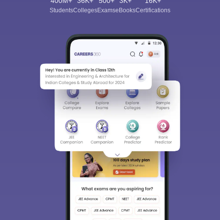
400M+
36K+
500+
3K+
16K+
Students
Colleges
Exams
eBooks
Certifications