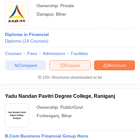
Ownership:
Private
Danapur
,
Bihar
Diploma in Financial
Diploma
(
14
Courses
)
Courses
Fees
Admissions
Facilities
Compare
Enquire
Brochure
100+
Brochures downloaded so far
Yadu Nandan Pavitri Degree College, Raniganj
Ownership:
Public/Govt
Forbesganj
,
Bihar
B.Com Business Financial Group Hons