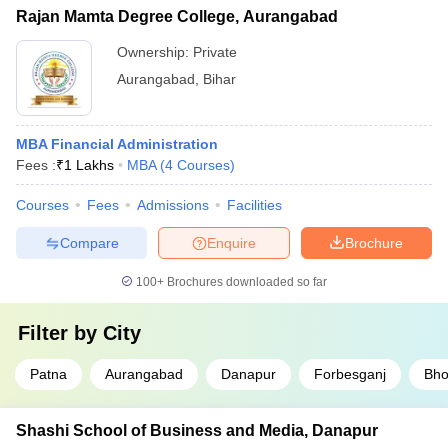
Rajan Mamta Degree College, Aurangabad
Ownership:
Private
Aurangabad
,
Bihar
MBA Financial Administration
Fees :
₹
1 Lakhs
MBA
(
4
Courses
)
Courses
Fees
Admissions
Facilities
Compare
Enquire
Brochure
100+
Brochures downloaded so far
Filter by
City
Patna
Aurangabad
Danapur
Forbesganj
Bho
Shashi School of Business and Media, Danapur