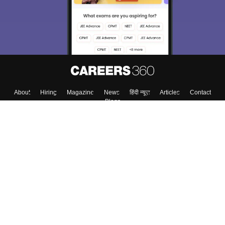
About
Hiring
Magazine
News
हिंदी न्यूज़
Articles
Contact
Blogs
Top Exams
Colleges
Predictors & Ebooks