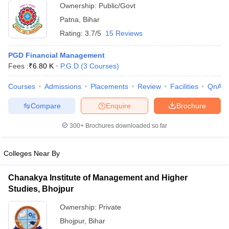
Ownership:
Public/Govt
ollege in Mumbai
MBA Colleges in Chennai
MBA Colleges in Kolkata
Patna
,
Bihar
lege in Mumbai
BBA Colleges in Chennai
BBA Colleges in Kolkata
Rating:
3.7/5
15 Reviews
 Management Colleges in India
Best MBA Agriculture Business Manage
India Accepting XAT
Top Colleges in India Accepting SNAP
Top Colleges 
PGD Financial Management
Fees :
₹
6.80 K
P.G.D
(
3
Courses
)
Courses
Admissions
Placements
Review
Facilities
QnA
r
Social Media Manager
Product Development Manager
View All
Compare
Enquire
Brochure
ance Test
MBA Fees in India
Cheapest Colleges to Study MBA in India
Im
300+
Brochures downloaded so far
ier 2 MBA Colleges in India
Tier 3 MBA Colleges in India
Sample Papers
Colleges Near By
ost Important English Words
ration Tips
XAT Preparation Tips
View All
Chanakya Institute of Management and Higher
Studies, Bhojpur
Ownership:
Private
Bhojpur
,
Bihar