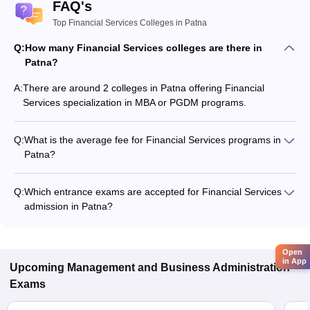
FAQ's
Top Financial Services Colleges in Patna
Q:
How many Financial Services colleges are there in
Patna?
A:
There are around 2 colleges in Patna offering Financial
Services specialization in MBA or PGDM programs.
Q:
What is the average fee for Financial Services programs in
Patna?
The fee for Financial Services programs in Patna ranges from
₹6,800 to ₹3,95,000, depending on the institute and program
Q:
Which entrance exams are accepted for Financial Services
type.
admission in Patna?
Most colleges accept entrance exams such as CMAT, XAT,
and CAT for admission to Financial Services programs in
Patna.
Open
in App
Upcoming
Management and Business Administration
Exams