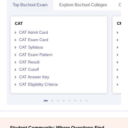
Top Bschool Exam
Explore Bschool Colleges
Coll
CAT
CMA
CAT Admit Card
CMA
CAT Exam Card
CMA
CAT Syllabus
CMA
CAT Exam Pattern
CMA
CAT Result
CMA
CAT Cutoff
CMA
CAT Answer Key
CMA
CAT Eligibility Criteria
CMAT
Student Community: Where Questions Find