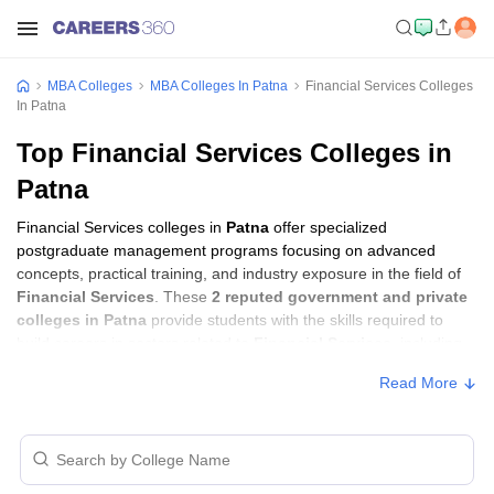
MBA Colleges
MBA Colleges In Patna
Financial Services Colleges
In Patna
Top Financial Services Colleges in
Patna
Financial Services colleges in
Patna
offer specialized
postgraduate management programs focusing on advanced
concepts, practical training, and industry exposure in the field of
Financial Services
. These
2 reputed government and private
colleges in Patna
provide students with the skills required to
build careers in sectors related to
Financial Services
, including
consulting, corporate management, analytics, and financial
Read More
services.
Financial Services Colleges in Patna with
Fees