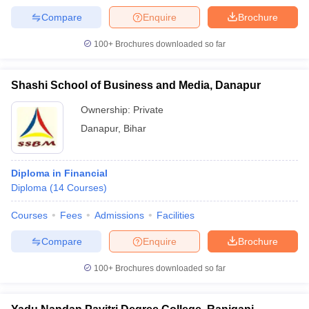
Compare
Enquire
Brochure
100+
Brochures downloaded so far
Shashi School of Business and Media, Danapur
Ownership:
Private
Danapur
,
Bihar
Diploma in Financial
Diploma
(
14
Courses
)
Courses
Fees
Admissions
Facilities
Compare
Enquire
Brochure
100+
Brochures downloaded so far