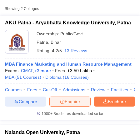
Approx.
Showing
2
Colleges
College Name
Type
Fee
AKU Patna - Aryabhatta Knowledge University, Patna
₹1,00,000
Aryabhatta Knowledge
Ownership:
Public/Govt
Public/Government
-
University, Patna
₹3,95,000
Patna
,
Bihar
Rating:
4.2/5
13 Reviews
Nalanda Open
Public/Government
₹6,800
University, Patna
MBA Finance Marketing and Human Resource Management
Exams:
CMAT
,
+
3
more
Fees :
₹
3.50 Lakhs
MBA
(
51
Courses
)
Diploma
(
16
Courses
)
T Cutoff
Courses
Fees
Cut-Off
Admissions
Review
Facilities
Qn
 Cutoff
pers
NMAT Result
NMAT Cutoff
Compare
Enquire
Brochure
AP Result
SNAP Cutoff
CMAT Result
CMAT Cutoff
1000+
Brochures downloaded so far
yllabus
MAH MBA CET Admit Card
MAH MBA CET Answer Key
MAH MBA
swer Key
IPMAT Result
IPMAT Cutoff
Nalanda Open University, Patna
w All