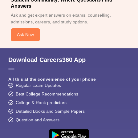
Answers
Ask and get expert answers on exams, counselling,
admissions, careers, and study options.
Ask Now
Download Careers360 App
All this at the convenience of your phone
Regular Exam Updates
Best College Recommendations
College & Rank predictors
Detailed Books and Sample Papers
Question and Answers