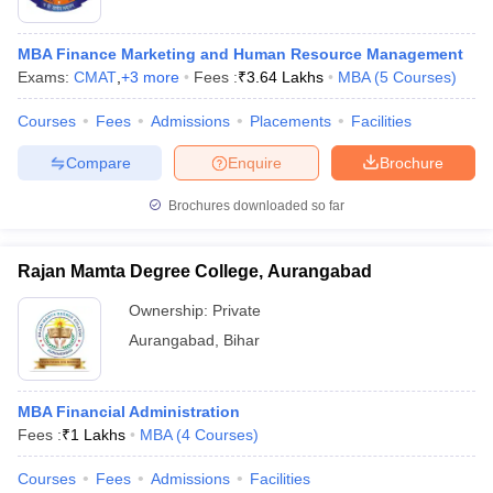
MBA Finance Marketing and Human Resource Management
Exams:
CMAT
,
+
3
more
Fees :
₹
3.64 Lakhs
MBA
(
5
Courses
)
Courses
Fees
Admissions
Placements
Facilities
Compare
Enquire
Brochure
Brochures downloaded so far
Rajan Mamta Degree College, Aurangabad
Ownership:
Private
Aurangabad
,
Bihar
MBA Financial Administration
Fees :
₹
1 Lakhs
MBA
(
4
Courses
)
Courses
Fees
Admissions
Facilities