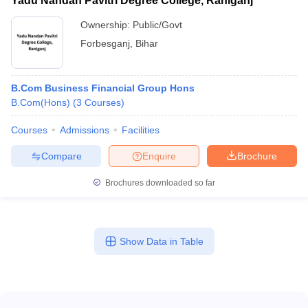
Yadu Nandan Pavitri Degree College, Raniganj
Ownership:
Public/Govt
Forbesganj
,
Bihar
B.Com Business Financial Group Hons
B.Com(Hons)
(
3
Courses
)
Courses
Admissions
Facilities
Compare
Enquire
Brochure
Brochures downloaded so far
Show Data in Table