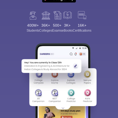
400M+
36K+
500+
3K+
16K+
Students
Colleges
Exams
eBooks
Certifications