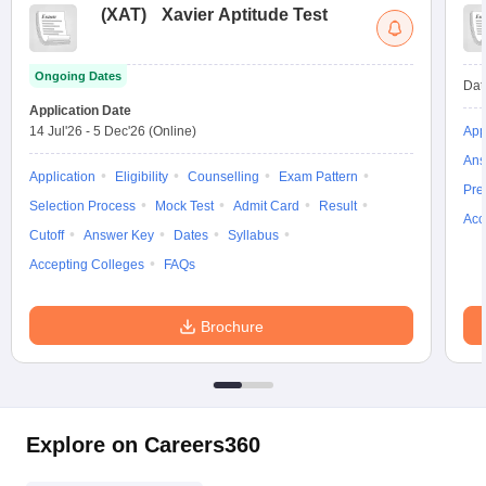
(
XAT
)
Xavier Aptitude Test
Ongoing Dates
Dat
Application Date
14 Jul'26
-
5 Dec'26
(Online)
App
Ans
Application
Eligibility
Counselling
Exam Pattern
Pre
Selection Process
Mock Test
Admit Card
Result
Acc
Cutoff
Answer Key
Dates
Syllabus
Accepting Colleges
FAQs
Brochure
Explore on Careers360