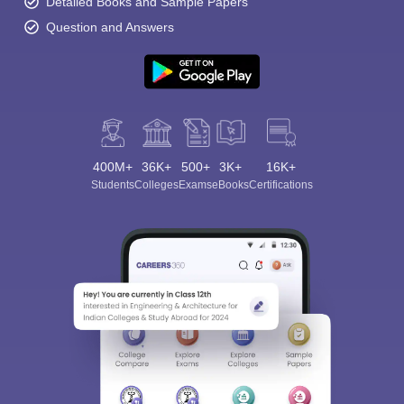
Detailed Books and Sample Papers
Question and Answers
400M+
36K+
500+
3K+
16K+
Students
Colleges
Exams
eBooks
Certifications