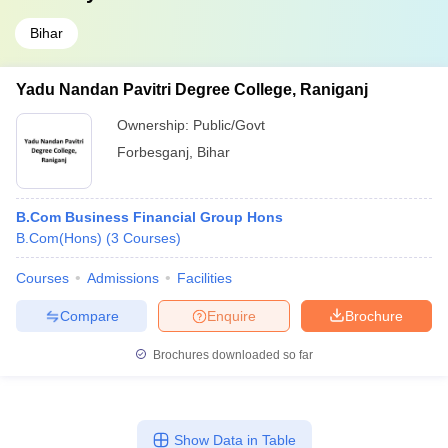
Bihar
Yadu Nandan Pavitri Degree College, Raniganj
Ownership:
Public/Govt
Forbesganj
,
Bihar
B.Com Business Financial Group Hons
B.Com(Hons)
(
3
Courses
)
Courses
Admissions
Facilities
Compare
Enquire
Brochure
Brochures downloaded so far
Show Data in Table