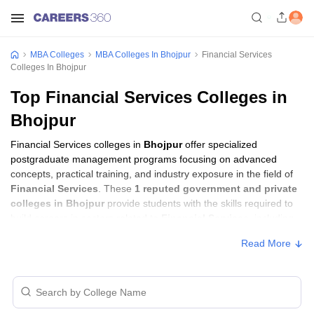
MBA Colleges
MBA Colleges In Bhojpur
Financial Services
Colleges In Bhojpur
Top Financial Services Colleges in
Bhojpur
Financial Services colleges in
Bhojpur
offer specialized
postgraduate management programs focusing on advanced
concepts, practical training, and industry exposure in the field of
Financial Services
. These
1 reputed government and private
colleges in Bhojpur
provide students with the skills required to
build careers in sectors related to
Financial Services
, including
consulting, corporate management, analytics, and financial
Read More
services.
Financial Services Colleges in Bhojpur with
Fees