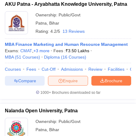
AKU Patna - Aryabhatta Knowledge University, Patna
ollege in Mumbai
MBA Colleges in Chennai
MBA Colleges in Kolkata
Ownership:
Public/Govt
lege in Mumbai
BBA Colleges in Chennai
BBA Colleges in Kolkata
 Management Colleges in India
Best MBA Agriculture Business Manage
Patna
,
Bihar
India Accepting XAT
Top Colleges in India Accepting SNAP
Top Colleges 
Rating:
4.2/5
13 Reviews
MBA Finance Marketing and Human Resource Management
Exams:
CMAT
,
+
3
more
Fees :
₹
3.50 Lakhs
MBA
(
51
Courses
)
Diploma
(
16
Courses
)
r
Social Media Manager
Product Development Manager
View All
Courses
Fees
Cut-Off
Admissions
Review
Facilities
Qn
ance Test
MBA Fees in India
Cheapest Colleges to Study MBA in India
Im
ier 2 MBA Colleges in India
Tier 3 MBA Colleges in India
Compare
Enquire
Brochure
Sample Papers
1000+
Brochures downloaded so far
ost Important English Words
ration Tips
XAT Preparation Tips
View All
Nalanda Open University, Patna
Ownership:
Public/Govt
Patna
,
Bihar