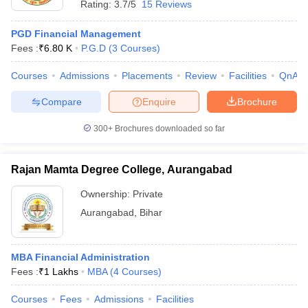
Rating:
3.7/5
15 Reviews
PGD Financial Management
Fees :
₹
6.80 K
P.G.D
(
3
Courses
)
Courses
Admissions
Placements
Review
Facilities
QnA
Compare
Enquire
Brochure
300+
Brochures downloaded so far
Rajan Mamta Degree College, Aurangabad
Ownership:
Private
Aurangabad
,
Bihar
MBA Financial Administration
Fees :
₹
1 Lakhs
MBA
(
4
Courses
)
Courses
Fees
Admissions
Facilities