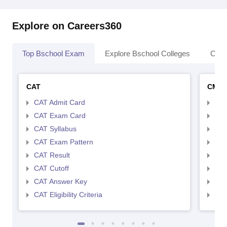
Explore on Careers360
Top Bschool Exam
Explore Bschool Colleges
Coll
CAT
CMA
CAT Admit Card
CMA
CAT Exam Card
CMA
CAT Syllabus
CMA
CAT Exam Pattern
CMA
CAT Result
CMA
CAT Cutoff
CMA
CAT Answer Key
CMA
CAT Eligibility Criteria
CMAT