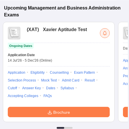
Bhojpur.
Upcoming
Management and Business Administration
Exams
(
XAT
)
Xavier Aptitude Test
Ongoing Dates
Dat
Application Date
14 Jul'26
-
5 Dec'26
(Online)
App
Ans
Application
Eligibility
Counselling
Exam Pattern
Pre
Selection Process
Mock Test
Admit Card
Result
Acc
Cutoff
Answer Key
Dates
Syllabus
Accepting Colleges
FAQs
Brochure