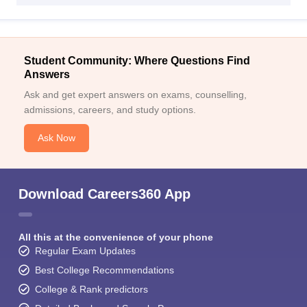
Student Community: Where Questions Find
Answers
Ask and get expert answers on exams, counselling,
admissions, careers, and study options.
Ask Now
Download Careers360 App
All this at the convenience of your phone
Regular Exam Updates
Best College Recommendations
College & Rank predictors