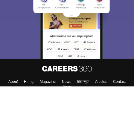
About
Hiring
Magazine
News
हिंदी न्यूज़
Articles
Contact
Blogs
Top Exams