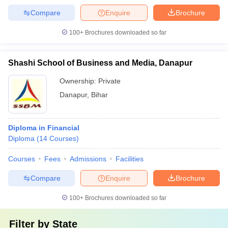
Compare
Enquire
Brochure
100+
Brochures downloaded so far
Shashi School of Business and Media, Danapur
Ownership:
Private
Danapur
,
Bihar
Diploma in Financial
Diploma
(
14
Courses
)
Courses
Fees
Admissions
Facilities
Compare
Enquire
Brochure
100+
Brochures downloaded so far
Filter by
State