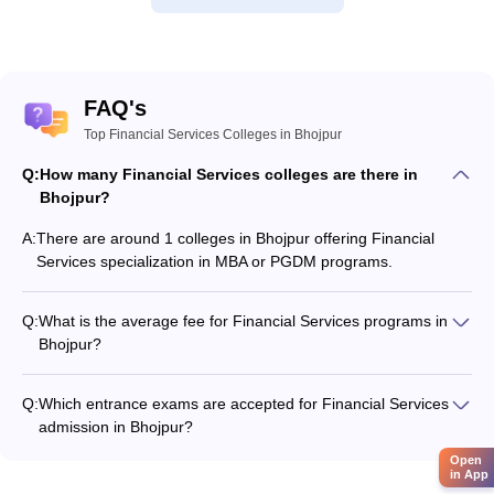
FAQ's
Top Financial Services Colleges in Bhojpur
Q:
How many Financial Services colleges are there in
Bhojpur?
A:
There are around 1 colleges in Bhojpur offering Financial
Services specialization in MBA or PGDM programs.
Q:
What is the average fee for Financial Services programs in
Bhojpur?
The fee for Financial Services programs in Bhojpur ranges
from ₹3,64,000 to ₹3,64,000, depending on the institute and
Q:
Which entrance exams are accepted for Financial Services
program type.
admission in Bhojpur?
Most colleges accept entrance exams such as CMAT, XAT,
Open
and CAT for admission to Financial Services programs in
in App