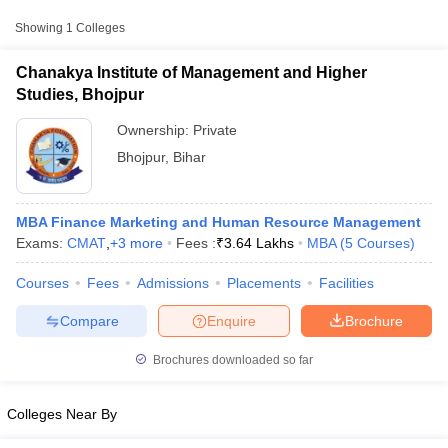
Approx.
Showing
1
Colleges
College Name
Type
Fee
Chanakya Institute of Management and Higher
Chanakya Institute of Management
Studies, Bhojpur
Private
₹3,64,000
and Higher Studies, Bhojpur
Ownership:
Private
Bhojpur
,
Bihar
MBA Finance Marketing and Human Resource Management
Exams:
CMAT
,
+
3
more
Fees :
₹
3.64 Lakhs
MBA
(
5
Courses
)
T Cutoff
Courses
Fees
Admissions
Placements
Facilities
 Cutoff
pers
NMAT Result
NMAT Cutoff
Compare
Enquire
Brochure
AP Result
SNAP Cutoff
CMAT Result
CMAT Cutoff
Brochures downloaded so far
yllabus
MAH MBA CET Admit Card
MAH MBA CET Answer Key
MAH MBA
swer Key
IPMAT Result
IPMAT Cutoff
Colleges Near By
w All