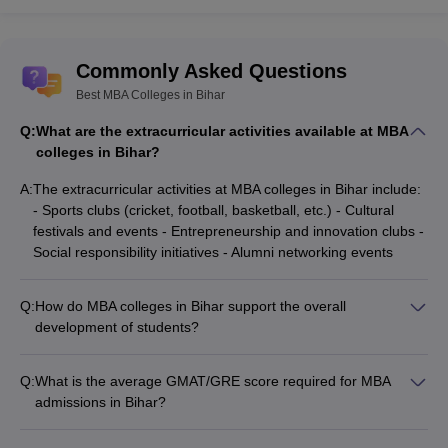
Commonly Asked Questions
Best MBA Colleges in Bihar
Q:
What are the extracurricular activities available at MBA
colleges in Bihar?
A:
The extracurricular activities at MBA colleges in Bihar include:
- Sports clubs (cricket, football, basketball, etc.) - Cultural
festivals and events - Entrepreneurship and innovation clubs -
Social responsibility initiatives - Alumni networking events
Q:
How do MBA colleges in Bihar support the overall
development of students?
The MBA colleges in Bihar focus on the holistic development
of students by providing: - Soft skills and personality
Q:
What is the average GMAT/GRE score required for MBA
development workshops - Leadership training programs -
admissions in Bihar?
Mentorship and coaching sessions - Opportunities for
Most MBA colleges in Bihar do not have a specific GMAT or
community service and social impact projects
GRE score requirement. They primarily focus on the