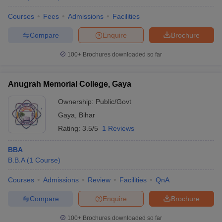
Specializations include General Management HR
Management Marketing Management Financial
Courses
Fees
Admissions
Facilities
Management and Rural Management.
Compare
Enquire
Brochure
100+
Brochures downloaded so far
Anugrah Memorial College, Gaya
Ownership:
Public/Govt
Gaya
,
Bihar
Rating:
3.5/5
1 Reviews
BBA
B.B.A
(
1
Course
)
Courses
Admissions
Review
Facilities
QnA
Compare
Enquire
Brochure
100+
Brochures downloaded so far