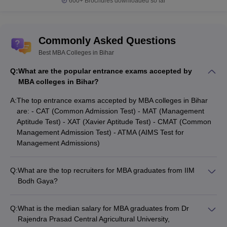
600+
Brochures downloaded so far
Commonly Asked Questions
Best MBA Colleges in Bihar
Q:
What are the popular entrance exams accepted by
MBA colleges in Bihar?
A:
The top entrance exams accepted by MBA colleges in Bihar
are: - CAT (Common Admission Test) - MAT (Management
Aptitude Test) - XAT (Xavier Aptitude Test) - CMAT (Common
Management Admission Test) - ATMA (AIMS Test for
Management Admissions)
Q:
What are the top recruiters for MBA graduates from IIM
Bodh Gaya?
The top recruiters for MBA graduates from IIM Bodh Gaya
include ArcelorMittal, HSBC Bank, Mercedes-Benz, Decathlon,
Q:
What is the median salary for MBA graduates from Dr
Maruti Suzuki, HDFC Bank, and DS Group.
Rajendra Prasad Central Agricultural University,