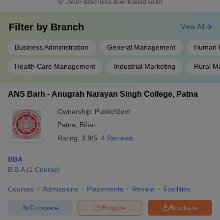
1500+
Brochures downloaded so far
Filter by
Branch
View All
Business Administration
General Management
Human 
Health Care Management
Industrial Marketing
Rural 
ANS Barh - Anugrah Narayan Singh College, Patna
Ownership:
Public/Govt
Patna
,
Bihar
Rating:
3.9/5
4 Reviews
BBA
B.B.A
(
1
Course
)
Courses
Admissions
Placements
Review
Facilities
Compare
Enquire
Brochure