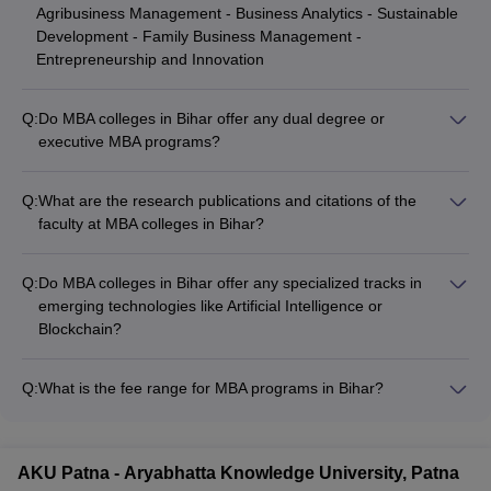
Agribusiness Management - Business Analytics - Sustainable
Development - Family Business Management -
Entrepreneurship and Innovation
Q:
Do MBA colleges in Bihar offer any dual degree or
executive MBA programs?
Yes, some of the top MBA colleges in Bihar, such as IIM Bodh
Gaya, offer dual degree programs in collaboration with
Q:
What are the research publications and citations of the
international universities. They also have executive MBA
faculty at MBA colleges in Bihar?
programs for working professionals.
The faculty at the top MBA colleges in Bihar have a strong
research background, with numerous publications in reputed
Q:
Do MBA colleges in Bihar offer any specialized tracks in
journals and high citation indices. They actively contribute to
emerging technologies like Artificial Intelligence or
the advancement of management research and knowledge.
Blockchain?
Yes, some of the leading MBA colleges in Bihar, such as
Chandragupt Institute of Management Patna, offer specialized
Q:
What is the fee range for MBA programs in Bihar?
tracks or electives in emerging technologies like Artificial
The fee for MBA programs in Bihar varies widely from ₹65,000
Intelligence, Machine Learning, and Blockchain to prepare
to over ₹15 lakhs, catering to different budget ranges. Private
students for the evolving job market.
colleges tend to have higher fees compared to government
AKU Patna - Aryabhatta Knowledge University, Patna
institutions.