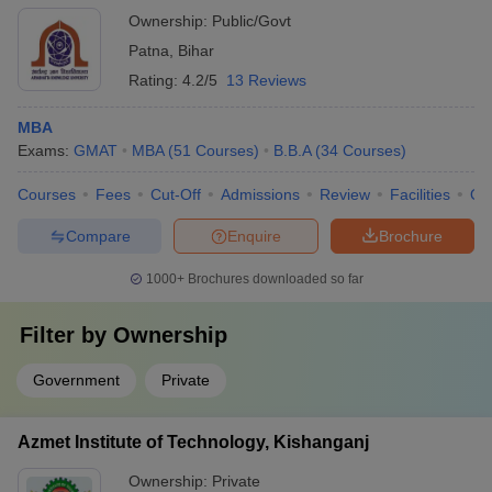
Ownership:
Public/Govt
Patna
,
Bihar
Rating:
4.2/5
13 Reviews
MBA
Exams:
GMAT
MBA
(
51
Courses
)
B.B.A
(
34
Courses
)
Courses
Fees
Cut-Off
Admissions
Review
Facilities
Qn
Compare
Enquire
Brochure
1000+
Brochures downloaded so far
Filter by
Ownership
Government
Private
Azmet Institute of Technology, Kishanganj
Ownership:
Private