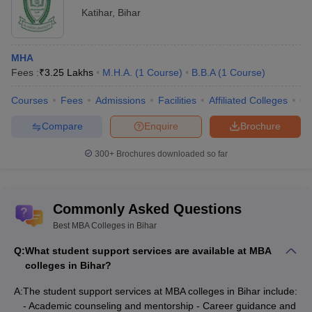
exams. Commonly accepted exams include CAT, XAT, MAT,
Katihar
,
Bihar
CMAT, and ATMA.
Top MBA Colleges in Bihar: Admissions
MHA
Process
Fees :
₹
3.25 Lakhs
M.H.A.
(
1
Course
)
B.B.A
(
1
Course
)
Admission to MBA Colleges in Bihar is a multi-step process. It
Courses
Fees
Admissions
Facilities
Affiliated Colleges
Co
typically includes meeting eligibility criteria and taking entrance
exams. Also there are group discussions and personal interviews.
Compare
Enquire
Brochure
The exact process may vary slightly from one institution to
another. But it generally follows a similar pattern. This ensures
300+
Brochures downloaded so far
that most capable and motivated students are selected. Here is
summary of admissions process for some top MBA colleges in
Bihar:
Commonly Asked Questions
College
Best MBA Colleges in Bihar
Admission Process
Name
Q:
What student support services are available at MBA
colleges in Bihar?
IIM Bodh
Admission through CAT score. Followed by
Gaya - Indian
A:
The student support services at MBA colleges in Bihar include:
Written Analysis Test (WAT) and Personal
Institute of
- Academic counseling and mentorship - Career guidance and
Interview (PI). Detailed admission criteria