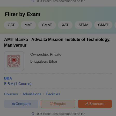
tirelessly. They want to ensure that students secure promising job
100+
Brochures downloaded so far
opportunities upon graduation. Here is summary of placement
statistics for some of top MBA colleges in Bihar:
Filter by
Exam
Median
CAT
MAT
CMAT
XAT
ATMA
GMAT
College Name
Salary
Top Recruiters
(INR)
AMIT Banka - Adwaita Mission Institute of Technology,
Maniyarpur
ArcelorMittal, HSBC
Indian Institute of
Bank, Mercedes-Benz,
Ownership:
Private
Management Bodh
13.73
Decathlon, Maruti
Bhagalpur
,
Bihar
Gaya (IIM):
LPA
Suzuki, HDFC Bank,
Placements
and DS Group.
BBA
B.B.A
(
1
Course
)
Dr Rajendra Prasad
Peoples Forum, Godrej,
Central Agricultural
6.50
Rasi Seeds, Reliance,
Courses
Admissions
Facilities
University,
LPA
Annapurna, IFFCO,
Samastipur:
Monsanto
Compare
Enquire
Brochure
Placements
100+
Brochures downloaded so far
Wipro, ITC, Future