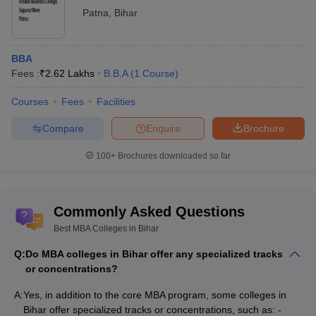
Patna
,
Bihar
BBA
Fees :
₹
2.62 Lakhs
B.B.A
(
1
Course
)
Courses
Fees
Facilities
Compare
Enquire
Brochure
100+
Brochures downloaded so far
Commonly Asked Questions
Best MBA Colleges in Bihar
Q:
Do MBA colleges in Bihar offer any specialized tracks
or concentrations?
A:
Yes, in addition to the core MBA program, some colleges in
Bihar offer specialized tracks or concentrations, such as: -