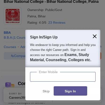
Bihar National College - Bihar National College, Patna
Ownership:
Public/Govt
Patna
,
Bihar
Rating:
4.0/5
23 Reviews
BBA
Sign In/Sign Up
B.B.A
(
1
Course
)
We endeavor to keep you informed and help you
Courses
Admissions
Placements
Review
Facilities
QnA
choose the right Career path. Sign in and
Exams, Study
access our resources on
Compare
Enquire
Brochure
Material, Counseling, Colleges etc.
100+
Brochures downloaded so far
Enter Mobile
Commonly Asked Questions
Best MBA Colleges in Bihar
Skip
Sign In
SORT BY
FILTERS
Careers360 Ranking
Applied
Q:
What kind of student support services are available at
1
MBA colleges in Bihar?