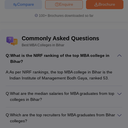
management.
Compare
Enquire
Brochure
Emphasizes strategies for market
100+
Brochures downloaded so far
Marketing
analysis. It also includes consumer
Management
behavior advertising and sales
management.
Commonly Asked Questions
Covers financial planning, analysis
Best MBA Colleges in Bihar
Financial
control and investment management.
Management
Top colleges: Chandragupt Institute of
Q:
What is the NIRF ranking of the top MBA college in
Management Patna.
Bihar?
Focuses on management practices for
A:
As per NIRF rankings, the top MBA college in Bihar is the
rural businesses. It also involves
Indian Institute of Management Bodh Gaya, ranked 53.
Rural
development projects. Top colleges: Dr.
Management
Rajendra Prasad Central Agricultural
Q:
What are the median salaries for MBA graduates from top
University
colleges in Bihar?
The median salaries for MBA graduates from top colleges in
Top MBA Colleges in Bihar: NIRF Ranking
Bihar are: - IIM Bodh Gaya: ₹16 LPA - Dr Rajendra Prasad
Q:
Which are the top recruiters for MBA graduates from Bihar
Central Agricultural University, Samastipur: ₹6.50 LPA - Patna
The National Institutional Ranking Framework plays a critical role
colleges?
University: ₹3.6 LPA
in assessing quality and performance of educational institutions in
The top recruiters for MBA graduates from Bihar colleges