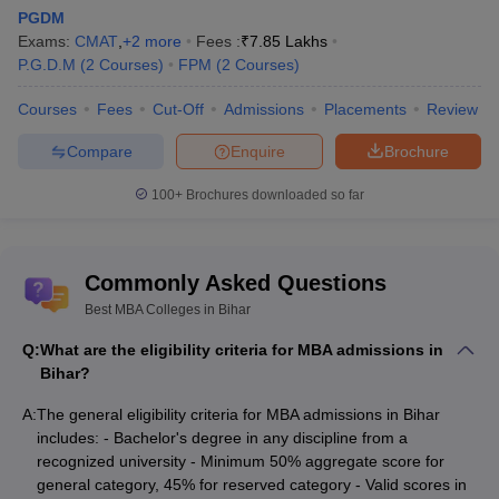
PGDM
Chanakya Institute of Management
₹3.50
MBA
Exams:
CMAT
,
+
2
more
Fees :
₹
7.85 Lakhs
and Higher Studies, Bhojurp
Lakhs
P.G.D.M
(
2
Courses
)
FPM
(
2
Courses
)
BIT Patna - Birla Institute of
₹5.00
MBA
Courses
Fees
Cut-Off
Admissions
Placements
Review
Technology, Patna
Lakhs
Compare
Enquire
Brochure
₹2.20
Sandip University, Sijoul
MBA
Lakhs
100+
Brochures downloaded so far
AGBS Patna - Amity Global Business
₹2.37
MBA
School, Patna
Lakhs
Commonly Asked Questions
Shashi School of Business and Media,
₹2.20
MBA
Danapur
Lakhs
Best MBA Colleges in Bihar
Q:
What are the eligibility criteria for MBA admissions in
Best Government MBA Colleges in Bihar
Bihar?
Most of the government colleges charge lower as compared to
A:
The general eligibility criteria for MBA admissions in Bihar
their private cousins; hence, it becomes a great option for many
includes: - Bachelor's degree in any discipline from a
students looking to pursue an MBA at an affordable price. Here
recognized university - Minimum 50% aggregate score for
are some of the
top government colleges for an MBA in Bihar
:
general category, 45% for reserved category - Valid scores in