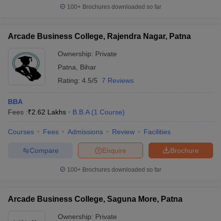
100+
Brochures downloaded so far
Arcade Business College, Rajendra Nagar, Patna
Ownership:
Private
Patna
,
Bihar
Rating:
4.5/5
7 Reviews
BBA
Fees :
₹
2.62 Lakhs
B.B.A
(
1
Course
)
Courses
Fees
Admissions
Review
Facilities
Compare
Enquire
Brochure
100+
Brochures downloaded so far
Arcade Business College, Saguna More, Patna
Ownership:
Private