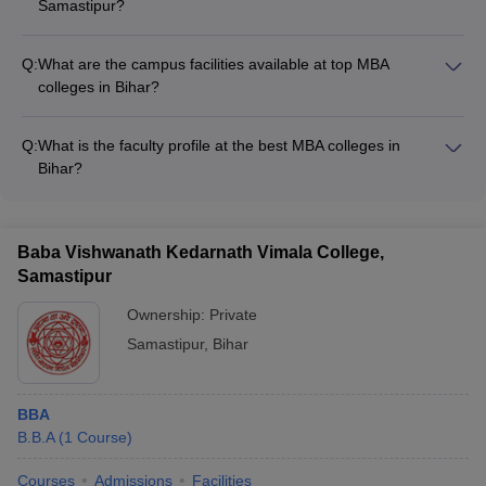
Samastipur?
The median salary for MBA graduates from Dr Rajendra
Prasad Central Agricultural University, Samastipur is ₹6.50
Q:
What are the campus facilities available at top MBA
LPA.
colleges in Bihar?
The top MBA colleges in Bihar have modern campus facilities
including: - Well-equipped classrooms and computer labs -
Q:
What is the faculty profile at the best MBA colleges in
Library with extensive collection of books and journals - Hostel
Bihar?
accommodation - Sports and recreational facilities - Cafeteria
The faculty at the top MBA colleges in Bihar comprises
and food courts
experienced academicians and industry experts. They have
strong research backgrounds and provide quality teaching.
Baba Vishwanath Kedarnath Vimala College,
Samastipur
Ownership:
Private
Samastipur
,
Bihar
BBA
B.B.A
(
1
Course
)
Courses
Admissions
Facilities