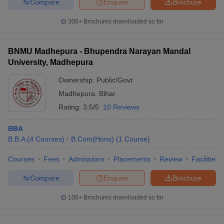
Compare
Enquire
Brochure
300+
Brochures downloaded so far
BNMU Madhepura - Bhupendra Narayan Mandal
University, Madhepura
Ownership:
Public/Govt
Madhepura
,
Bihar
Rating:
3.5/5
10 Reviews
BBA
B.B.A
(
4
Courses
)
B.Com(Hons)
(
1
Course
)
Courses
Fees
Admissions
Placements
Review
Facilities
Compare
Enquire
Brochure
100+
Brochures downloaded so far