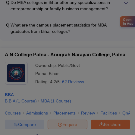
Q:
Do MBA colleges in Bihar offer any specializations in
performance in national/state-level entrance exams like CAT,
entrepreneurship or family business management?
MAT, XAT, CMAT, and ATMA.
Yes, some MBA colleges in Bihar, such as Chandragupt
Open
Institute of Management Patna, offer specialized tracks in
in App
Q:
What are the campus placement statistics for MBA
entrepreneurship and family business management to cater to
graduates from Bihar colleges?
students interested in these domains.
The campus placement statistics for MBA graduates from top
colleges in Bihar are: - IIM Bodh Gaya: 16 LPA median salary,
with companies like ArcelorMittal, HSBC, Mercedes-Benz
A N College Patna - Anugrah Narayan College, Patna
recruiting - Dr Rajendra Prasad Central Agricultural University:
6.50 LPA median salary, with companies like Peoples Forum,
Ownership:
Public/Govt
Godrej, Rasi Seeds recruiting - Patna University: 3.6 LPA
Patna
,
Bihar
median salary, with companies like Wipro, ITC, Future Group
Rating:
4.2/5
62 Reviews
recruiting
BBA
B.B.A
(
1
Course
)
MBA
(
1
Course
)
Courses
Admissions
Placements
Review
Facilities
QnA
Compare
Enquire
Brochure