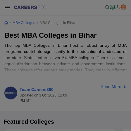
MBA Colleges
MBA Colleges In Bihar
Best MBA Colleges in Bihar
The top MBA Colleges in Bihar host a robust array of MBA
programs contribute significantly to the educational landscape of
the state. State features over 54 MBA colleges. There is almost
equal distribution between private and government institutions.
These colleges offer various study modes. They cater to different
needs and preferences of students. Over 50 institutions provide
full-time MBA programs. Some also offer part-time,
online MBA
Read More
and distance learning options
Team Careers360
Updated on 3 Oct 2025, 12:09
Capital city Patna stands out as hub for MBA education in Bihar. It
PM IST
houses almost 20 renowned institutions. Notable colleges in
Patna include IIM Bodh Gaya, AKU Patna, and LN Mishra Institute
of Economic Development and Social Change. Patna's reputation
Featured Colleges
for offering top-notch MBA education is reinforced by its