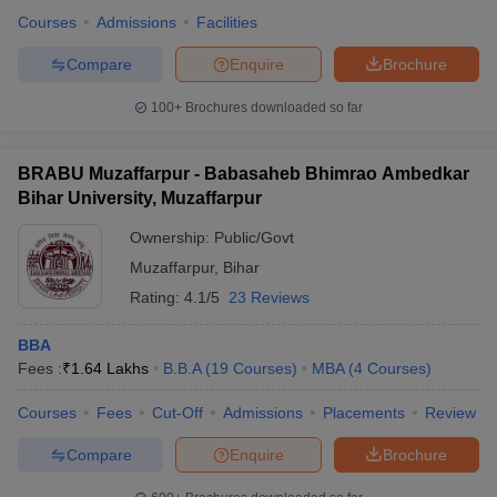
Courses
Admissions
Facilities
Compare
Enquire
Brochure
100+
Brochures downloaded so far
BRABU Muzaffarpur - Babasaheb Bhimrao Ambedkar
Bihar University, Muzaffarpur
Ownership:
Public/Govt
Muzaffarpur
,
Bihar
Rating:
4.1/5
23 Reviews
BBA
Fees :
₹
1.64 Lakhs
B.B.A
(
19
Courses
)
MBA
(
4
Courses
)
Courses
Fees
Cut-Off
Admissions
Placements
Review
Compare
Enquire
Brochure