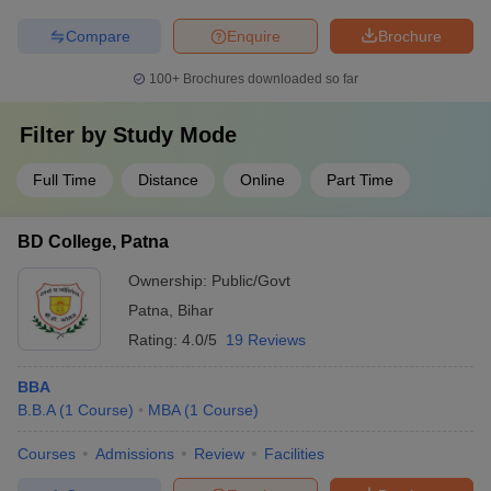
Compare
Enquire
Brochure
100+
Brochures downloaded so far
Filter by
Study Mode
Full Time
Distance
Online
Part Time
BD College, Patna
Ownership:
Public/Govt
Patna
,
Bihar
Rating:
4.0/5
19 Reviews
BBA
B.B.A
(
1
Course
)
MBA
(
1
Course
)
Courses
Admissions
Review
Facilities