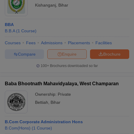
Kishanganj
,
Bihar
BBA
B.B.A
(
1
Course
)
Courses
Fees
Admissions
Placements
Facilities
Compare
Enquire
Brochure
100+
Brochures downloaded so far
Baba Bhootnath Mahavidyalaya, West Champaran
Ownership:
Private
Bettiah
,
Bihar
B.Com Corporate Administration Hons
B.Com(Hons)
(
1
Course
)