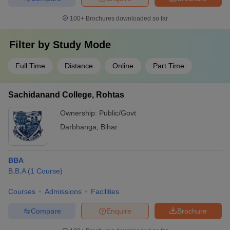
100+
Brochures downloaded so far
Filter by
Study Mode
Full Time
Distance
Online
Part Time
Sachidanand College, Rohtas
Ownership:
Public/Govt
Darbhanga
,
Bihar
BBA
B.B.A
(
1
Course
)
Courses
Admissions
Facilities
Compare
Enquire
Brochure