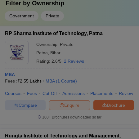
Filter by
Ownership
Government
Private
RP Sharma Institute of Technology, Patna
Ownership:
Private
Patna
,
Bihar
Rating:
2.6/5
2 Reviews
MBA
Fees :
₹
2.55 Lakhs
MBA
(
1
Course
)
Courses
Fees
Cut-Off
Admissions
Placements
Review
Compare
Enquire
Brochure
100+
Brochures downloaded so far
Rungta Institute of Technology and Management,