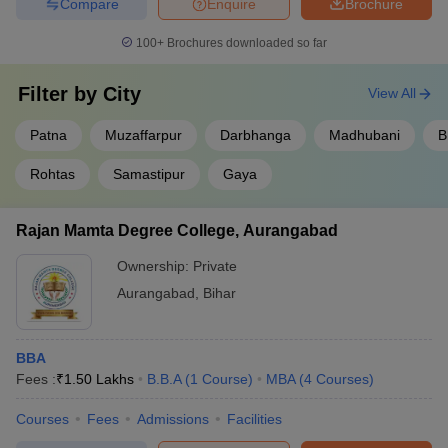
Compare
Enquire
Brochure
100+
Brochures downloaded so far
Filter by
City
View All
Patna
Muzaffarpur
Darbhanga
Madhubani
B
Rohtas
Samastipur
Gaya
Rajan Mamta Degree College, Aurangabad
Ownership:
Private
Aurangabad
,
Bihar
BBA
Fees :
₹
1.50 Lakhs
B.B.A
(
1
Course
)
MBA
(
4
Courses
)
Courses
Fees
Admissions
Facilities