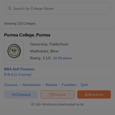
Showing
220
Colleges
Purnea College, Purnea
Ownership:
Public/Govt
Madhubani
,
Bihar
Rating:
3.1/5
10 Reviews
T Cutoff
BBA Self Finance
 Cutoff
B.B.A
(
1
Course
)
pers
NMAT Result
NMAT Cutoff
Courses
Admissions
Review
Facilities
QnA
AP Result
SNAP Cutoff
CMAT Result
CMAT Cutoff
Compare
Enquire
Brochure
yllabus
MAH MBA CET Admit Card
MAH MBA CET Answer Key
MAH MBA
swer Key
IPMAT Result
IPMAT Cutoff
100+
Brochures downloaded so far
w All