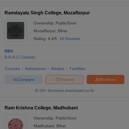
Ramdayalu Singh College, Muzaffarpur
Ownership:
Public/Govt
Muzaffarpur
,
Bihar
Rating:
4.4/5
18 Reviews
BBA
B.B.A
(
1
Course
)
Courses
Admissions
Review
Facilities
Compare
Enquire
Brochure
100+
Brochures downloaded so far
Ram Krishna College, Madhubani
Ownership:
Public/Govt
Madhubani
,
Bihar