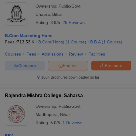
Ownership:
Public/Govt
Chapra
,
Bihar
Rating:
3.9/5
25 Reviews
B.Com Marketing Hons
Fees :
₹
13.53 K
B.Com(Hons)
(
1
Course
)
B.B.A
(
1
Course
)
Courses
Fees
Admissions
Review
Facilities
Compare
Enquire
Brochure
100+
Brochures downloaded so far
Rajendra Mishra College, Saharsa
Ownership:
Public/Govt
Madhepura
,
Bihar
Rating:
5.0/5
1 Reviews
BBA