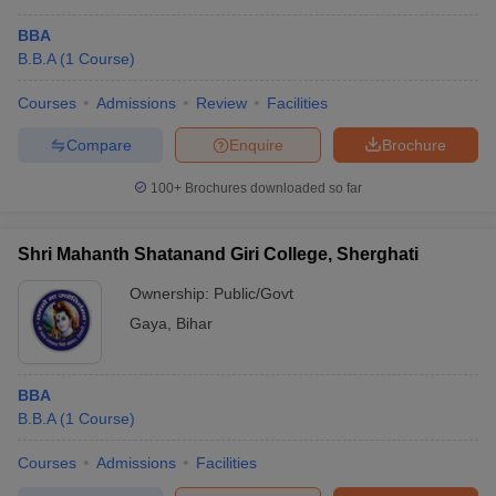
BBA
B.B.A
(
1
Course
)
Courses
Admissions
Review
Facilities
Compare
Enquire
Brochure
100+
Brochures downloaded so far
Shri Mahanth Shatanand Giri College, Sherghati
Ownership:
Public/Govt
Gaya
,
Bihar
BBA
B.B.A
(
1
Course
)
Courses
Admissions
Facilities