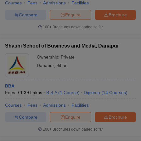
Courses
Fees
Admissions
Facilities
Compare
Enquire
Brochure
100+
Brochures downloaded so far
Shashi School of Business and Media, Danapur
Ownership:
Private
Danapur
,
Bihar
BBA
Fees :
₹
1.39 Lakhs
B.B.A
(
1
Course
)
Diploma
(
14
Courses
)
Courses
Fees
Admissions
Facilities
Compare
Enquire
Brochure
100+
Brochures downloaded so far