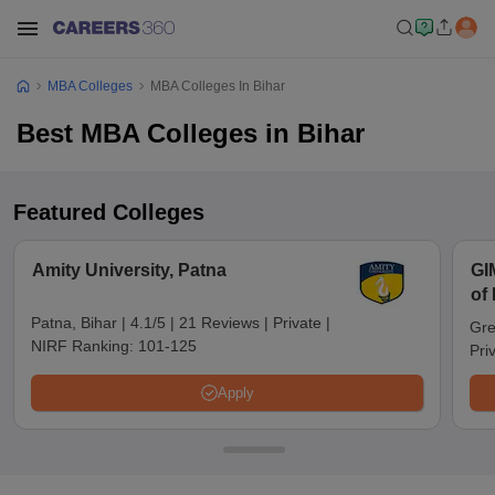
MBA Colleges
MBA Colleges In Bihar
Best MBA Colleges in Bihar
Featured Colleges
Amity University, Patna
GI
of
No
Patna, Bihar
|
4.1/5
|
21 Reviews
|
Private
|
Gre
NIRF Ranking:
101-125
Pri
Apply