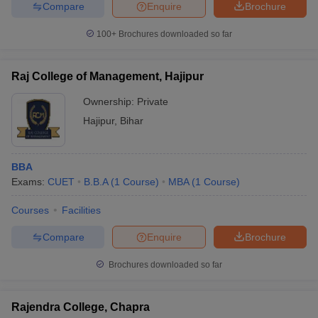
Compare
Enquire
Brochure
100+
Brochures downloaded so far
Raj College of Management, Hajipur
Ownership:
Private
Hajipur
,
Bihar
BBA
Exams:
CUET
B.B.A
(
1
Course
)
MBA
(
1
Course
)
Courses
Facilities
Compare
Enquire
Brochure
Brochures downloaded so far
Rajendra College, Chapra