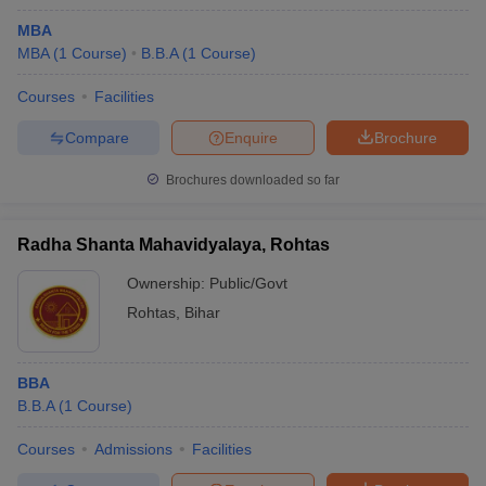
MBA
MBA
(
1
Course
)
B.B.A
(
1
Course
)
Courses
Facilities
Compare
Enquire
Brochure
Brochures downloaded so far
Radha Shanta Mahavidyalaya, Rohtas
Ownership:
Public/Govt
Rohtas
,
Bihar
BBA
B.B.A
(
1
Course
)
Courses
Admissions
Facilities