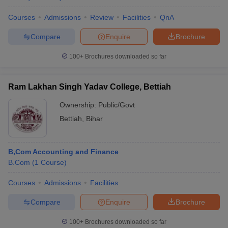
Courses
Admissions
Review
Facilities
QnA
Compare
Enquire
Brochure
100+
Brochures downloaded so far
Ram Lakhan Singh Yadav College, Bettiah
Ownership:
Public/Govt
Bettiah
,
Bihar
B,Com Accounting and Finance
B.Com
(
1
Course
)
Courses
Admissions
Facilities
Compare
Enquire
Brochure
100+
Brochures downloaded so far