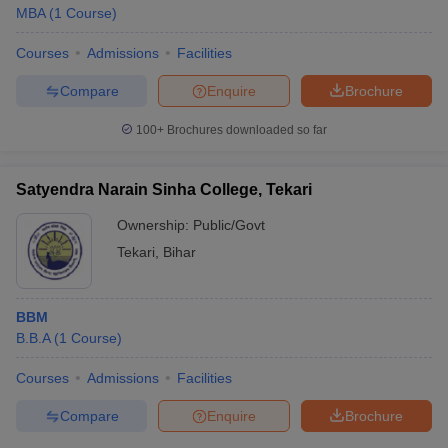
MBA
(
1
Course
)
Courses
Admissions
Facilities
Compare
Enquire
Brochure
100+
Brochures downloaded so far
Satyendra Narain Sinha College, Tekari
Ownership:
Public/Govt
Tekari
,
Bihar
BBM
B.B.A
(
1
Course
)
Courses
Admissions
Facilities
Compare
Enquire
Brochure