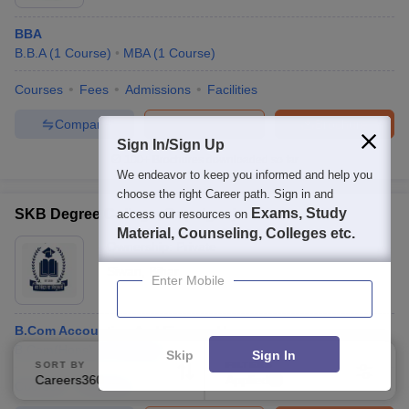
BBA
B.B.A
(
1
Course
)
MBA
(
1
Course
)
Courses
Fees
Admissions
Facilities
Compare
Enquire
Brochure
Sign In/Sign Up
100+
Brochures downloaded so far
We endeavor to keep you informed and help you
choose the right Career path. Sign in and
Exams, Study
SKB Degree College, Gopalganj
access our resources on
Material, Counseling, Colleges etc.
Ownership:
Private
Siwan
,
Bihar
Enter Mobile
B.Com Accounting And Finance Hons
B.Com(Hons)
(
1
Course
)
Skip
Sign In
SORT BY
FILTERS
Careers360 Ranking
Applied
1
Courses
Facilities