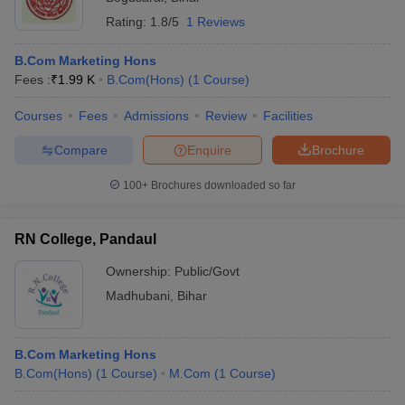
Rating:
1.8/5
1 Reviews
B.Com Marketing Hons
Fees :
₹
1.99 K
B.Com(Hons)
(
1
Course
)
Courses
Fees
Admissions
Review
Facilities
Compare
Enquire
Brochure
100+
Brochures downloaded so far
RN College, Pandaul
Ownership:
Public/Govt
Madhubani
,
Bihar
B.Com Marketing Hons
B.Com(Hons)
(
1
Course
)
M.Com
(
1
Course
)