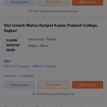
Compare
Enquire
Brochure
100+
Brochures downloaded so far
Shri Umesh Mishra Ranjeet Kumar Prakash College,
Hajipur
Ownership:
Private
Hajipur
,
Bihar
BBA
B.B.A
(
1
Course
)
MBA
(
1
Course
)
Courses
Facilities
Compare
Enquire
Brochure
Brochures downloaded so far