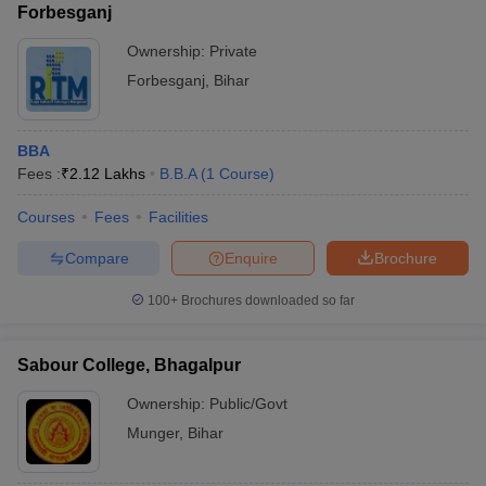
Forbesganj
Ownership:
Private
Forbesganj
,
Bihar
BBA
Fees :
₹
2.12 Lakhs
B.B.A
(
1
Course
)
Courses
Fees
Facilities
Compare
Enquire
Brochure
100+
Brochures downloaded so far
Sabour College, Bhagalpur
Ownership:
Public/Govt
Munger
,
Bihar