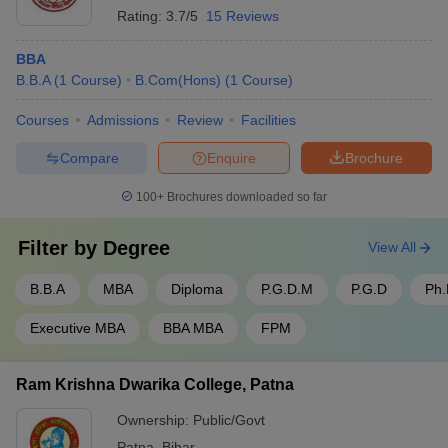
Rating:
3.7/5
15 Reviews
BBA
B.B.A
(
1
Course
)
B.Com(Hons)
(
1
Course
)
Courses
Admissions
Review
Facilities
Compare
Enquire
Brochure
100+
Brochures downloaded so far
Filter by
Degree
View All
B.B.A
MBA
Diploma
P.G.D.M
P.G.D
Ph
Executive MBA
BBA MBA
FPM
Ram Krishna Dwarika College, Patna
Ownership:
Public/Govt
Patna
,
Bihar