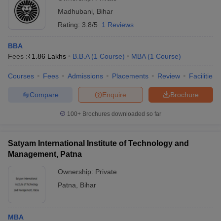
Madhubani
,
Bihar
Rating:
3.8/5
1 Reviews
BBA
Fees :
₹
1.86 Lakhs
B.B.A
(
1
Course
)
MBA
(
1
Course
)
Courses
Fees
Admissions
Placements
Review
Facilities
Compare
Enquire
Brochure
100+
Brochures downloaded so far
Satyam International Institute of Technology and
Management, Patna
Ownership:
Private
Patna
,
Bihar
MBA