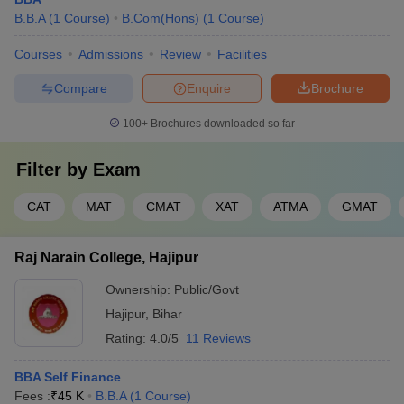
B.B.A
(
1
Course
)
B.Com(Hons)
(
1
Course
)
Courses
Admissions
Review
Facilities
Compare
Enquire
Brochure
100+
Brochures downloaded so far
Filter by
Exam
CAT
MAT
CMAT
XAT
ATMA
GMAT
Raj Narain College, Hajipur
Ownership:
Public/Govt
Hajipur
,
Bihar
Rating:
4.0/5
11 Reviews
BBA Self Finance
Fees :
₹
45 K
B.B.A
(
1
Course
)