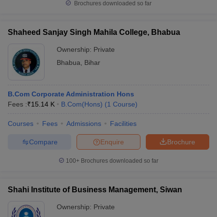
Brochures downloaded so far
Shaheed Sanjay Singh Mahila College, Bhabua
Ownership:
Private
Bhabua
,
Bihar
B.Com Corporate Administration Hons
Fees :
₹
15.14 K
B.Com(Hons)
(
1
Course
)
Courses
Fees
Admissions
Facilities
Compare
Enquire
Brochure
100+
Brochures downloaded so far
Shahi Institute of Business Management, Siwan
Ownership:
Private