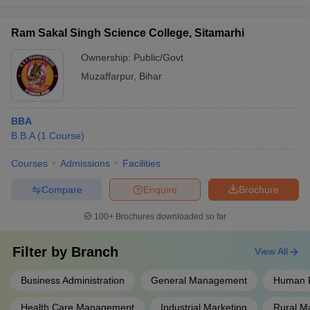
Ram Sakal Singh Science College, Sitamarhi
Ownership:
Public/Govt
Muzaffarpur
,
Bihar
BBA
B.B.A
(
1
Course
)
Courses
Admissions
Facilities
Compare
Enquire
Brochure
100+
Brochures downloaded so far
Filter by
Branch
View All
Business Administration
General Management
Human 
Health Care Management
Industrial Marketing
Rural 