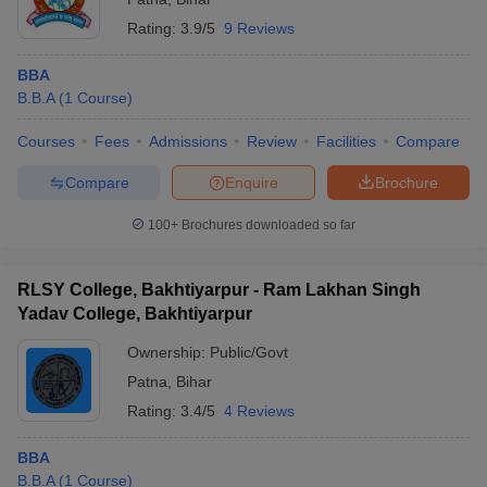
Rating:
3.9/5
9 Reviews
BBA
B.B.A
(
1
Course
)
Courses
Fees
Admissions
Review
Facilities
Compare
Compare
Enquire
Brochure
100+
Brochures downloaded so far
RLSY College, Bakhtiyarpur - Ram Lakhan Singh
Yadav College, Bakhtiyarpur
Ownership:
Public/Govt
Patna
,
Bihar
Rating:
3.4/5
4 Reviews
BBA
B.B.A
(
1
Course
)