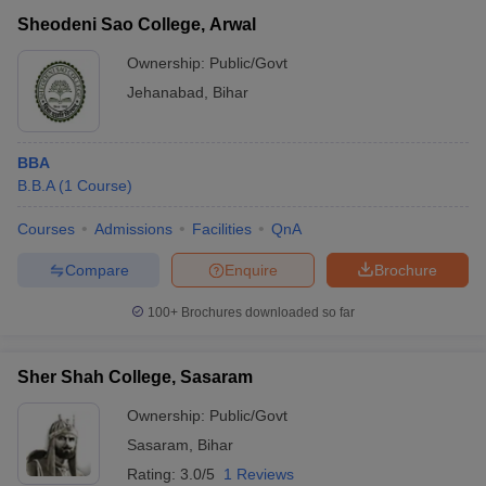
Sheodeni Sao College, Arwal
Ownership:
Public/Govt
Jehanabad
,
Bihar
BBA
B.B.A
(
1
Course
)
Courses
Admissions
Facilities
QnA
Compare
Enquire
Brochure
100+
Brochures downloaded so far
Sher Shah College, Sasaram
Ownership:
Public/Govt
Sasaram
,
Bihar
Rating:
3.0/5
1 Reviews