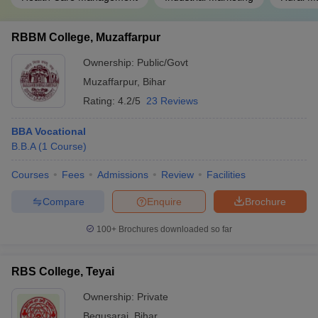
RBBM College, Muzaffarpur
Ownership:
Public/Govt
Muzaffarpur
,
Bihar
Rating:
4.2/5
23 Reviews
BBA Vocational
B.B.A
(
1
Course
)
Courses
Fees
Admissions
Review
Facilities
Compare
Enquire
Brochure
100+
Brochures downloaded so far
RBS College, Teyai
Ownership:
Private
Begusarai
,
Bihar