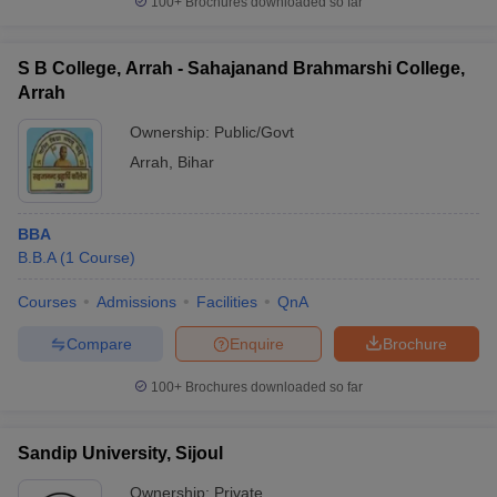
100+
Brochures downloaded so far
S B College, Arrah - Sahajanand Brahmarshi College,
Arrah
Ownership:
Public/Govt
Arrah
,
Bihar
BBA
B.B.A
(
1
Course
)
Courses
Admissions
Facilities
QnA
Compare
Enquire
Brochure
100+
Brochures downloaded so far
Sandip University, Sijoul
Ownership:
Private