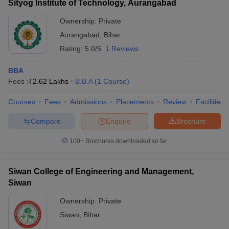
Sityog Institute of Technology, Aurangabad
Ownership:
Private
Aurangabad
,
Bihar
Rating:
5.0/5
1 Reviews
BBA
Fees :
₹
2.62 Lakhs
B.B.A
(
1
Course
)
Courses
Fees
Admissions
Placements
Review
Facilities
Compare
Enquire
Brochure
100+
Brochures downloaded so far
Siwan College of Engineering and Management,
Siwan
Ownership:
Private
Siwan
,
Bihar