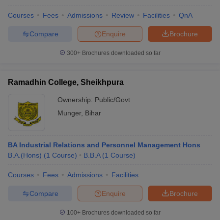
Courses
Fees
Admissions
Review
Facilities
QnA
Compare
Enquire
Brochure
300+
Brochures downloaded so far
Ramadhin College, Sheikhpura
Ownership:
Public/Govt
Munger
,
Bihar
BA Industrial Relations and Personnel Management Hons
B.A.(Hons)
(
1
Course
)
B.B.A
(
1
Course
)
Courses
Fees
Admissions
Facilities
Compare
Enquire
Brochure
100+
Brochures downloaded so far