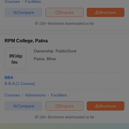
Courses
Facilities
Compare
Enquire
Brochure
100+
Brochures downloaded so far
RPM College, Patna
Ownership:
Public/Govt
Patna
,
Bihar
BBA
B.B.A
(
1
Course
)
Courses
Admissions
Facilities
Compare
Enquire
Brochure
100+
Brochures downloaded so far