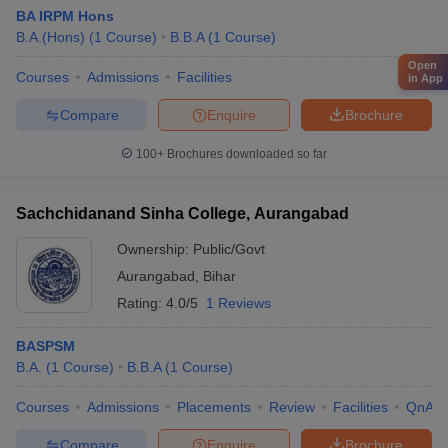
BA IRPM Hons
B.A.(Hons)
(
1
Course
)
B.B.A
(
1
Course
)
Open
Courses
Admissions
Facilities
in App
Compare
Enquire
Brochure
100+
Brochures downloaded so far
Sachchidanand Sinha College, Aurangabad
Ownership:
Public/Govt
Aurangabad
,
Bihar
Rating:
4.0/5
1 Reviews
BASPSM
B.A.
(
1
Course
)
B.B.A
(
1
Course
)
Courses
Admissions
Placements
Review
Facilities
QnA
Compare
Enquire
Brochure