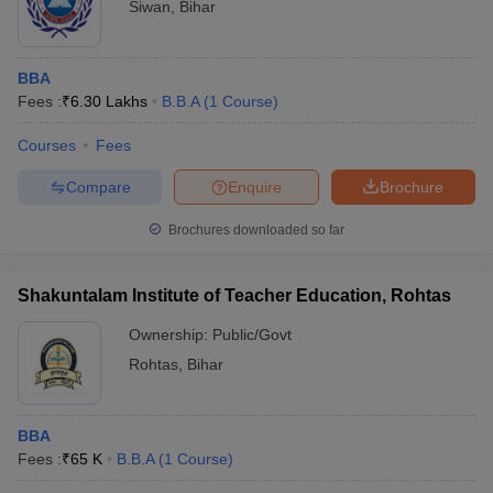
Siwan
,
Bihar
BBA
Fees :
₹
6.30 Lakhs
B.B.A
(
1
Course
)
Courses
Fees
Compare
Enquire
Brochure
Brochures downloaded so far
Shakuntalam Institute of Teacher Education, Rohtas
Ownership:
Public/Govt
Rohtas
,
Bihar
BBA
Fees :
₹
65 K
B.B.A
(
1
Course
)