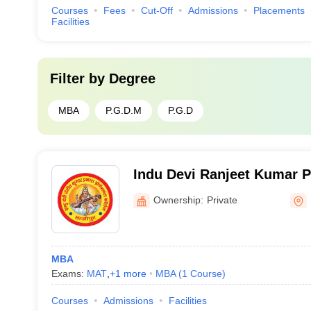
Courses
Fees
Cut-Off
Admissions
Placements
Facilities
Filter by
Degree
MBA
P.G.D.M
P.G.D
Indu Devi Ranjeet Kumar P
College, Hajipur
Ownership:
Private
MBA
Exams:
MAT
,
+
1
more
MBA
(
1
Course
)
Courses
Admissions
Facilities