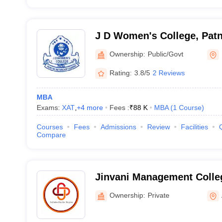
J D Women's College, Pat
Ownership:
Public/Govt
Rating:
3.8/5
2 Reviews
MBA
Exams:
XAT
,
+
4
more
Fees :
₹
88 K
MBA
(
1
Course
)
Courses
Fees
Admissions
Review
Facilities
Compare
Jinvani Management Colle
Ownership:
Private