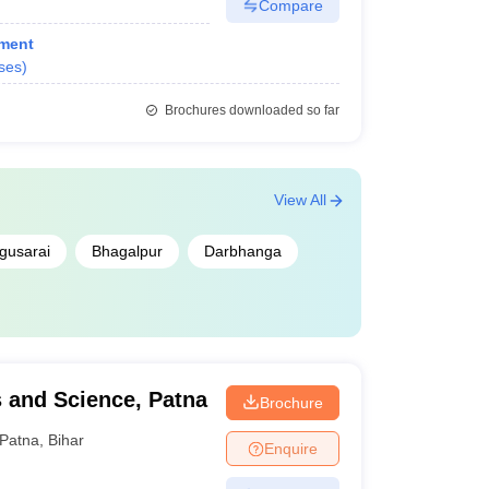
Compare
ment
ses
)
Brochures downloaded so far
View All
gusarai
Bhagalpur
Darbhanga
 and Science, Patna
Brochure
Patna
,
Bihar
Enquire