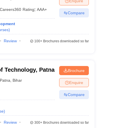
Enquire
Careers360
Rating
:
AAA+
Compare
 Manager
Product Development Manager
View All
elopment
rses
)
Fees in India
Cheapest Colleges to Study MBA in India
Important CAT 
eges in India
Tier 3 MBA Colleges in India
Review
100+
Brochures downloaded so far
s
 English Words
T Preparation Tips
View All
 of Technology, Patna
Brochure
Patna
,
Bihar
Enquire
Compare
se
)
Review
300+
Brochures downloaded so far