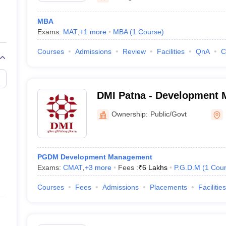
MBA
Exams:
MAT
,
+
1
more
MBA
(
1
Course
)
Courses
Admissions
Review
Facilities
QnA
C
DMI Patna - Development
Institute, Patna
Ownership:
Public/Govt
PGDM Development Management
Exams:
CMAT
,
+
3
more
Fees :
₹
6 Lakhs
P.G.D.M
(
1
Cou
Courses
Fees
Admissions
Placements
Facilities