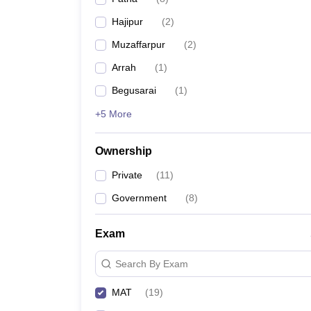
News
Hajipur
(
2
)
Muzaffarpur
(
2
)
Arrah
(
1
)
Begusarai
(
1
)
+5 More
Ownership
Private
(
11
)
Government
(
8
)
Exam
Search By Exam
MAT
(
19
)