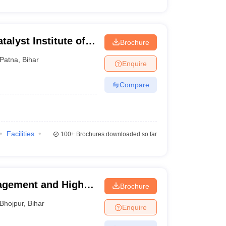
alyst Institute of
Brochure
lobal Excellence,
Patna
,
Bihar
Enquire
Compare
Facilities
100+
Brochures downloaded so far
agement and Higher
Brochure
Bhojpur
,
Bihar
Enquire