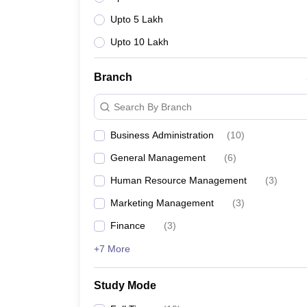
Upto 5 Lakh
Upto 10 Lakh
Branch
Search By Branch
Business Administration
(
10
)
General Management
(
6
)
Human Resource Management
(
3
)
Marketing Management
(
3
)
Finance
(
3
)
+7 More
Study Mode