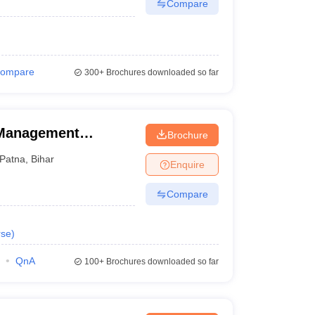
Compare
ompare
300+
Brochures downloaded so far
 Management
Brochure
Patna
,
Bihar
Enquire
Compare
rse
)
QnA
100+
Brochures downloaded so far