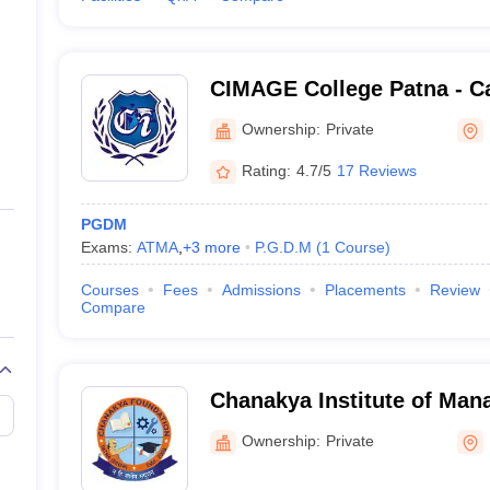
CIMAGE College Patna - Cat
Management and Advance G
Ownership:
Private
Patna
Rating:
4.7/5
17 Reviews
PGDM
Exams:
ATMA
,
+
3
more
P.G.D.M
(
1
Course
)
Courses
Fees
Admissions
Placements
Review
Compare
Chanakya Institute of Man
Studies, Bhojpur
Ownership:
Private