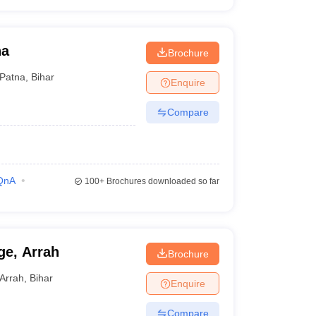
na
Brochure
Patna
,
Bihar
Enquire
Compare
QnA
100+
Brochures downloaded so far
ge, Arrah
Brochure
Arrah
,
Bihar
Enquire
Compare