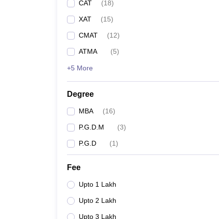
CAT
(
18
)
XAT
(
15
)
CMAT
(
12
)
ATMA
(
5
)
+5 More
Degree
MBA
(
16
)
P.G.D.M
(
3
)
P.G.D
(
1
)
Fee
Upto 1 Lakh
Upto 2 Lakh
Upto 3 Lakh