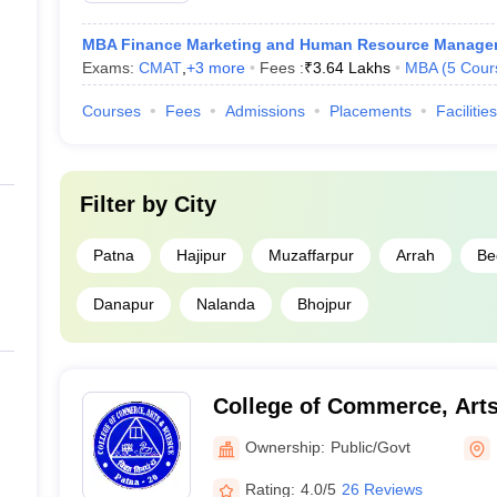
MBA Finance Marketing and Human Resource Manage
Exams:
CMAT
,
+
3
more
Fees :
₹
3.64 Lakhs
MBA
(
5
Cour
Courses
Fees
Admissions
Placements
Facilities
Filter by
City
Patna
Hajipur
Muzaffarpur
Arrah
Be
Danapur
Nalanda
Bhojpur
College of Commerce, Arts
Ownership:
Public/Govt
Rating:
4.0/5
26 Reviews