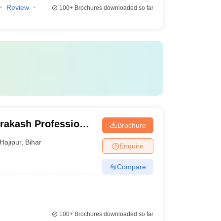
Review
100+
Brochures downloaded so far
rakash Professional
Brochure
Hajipur
,
Bihar
Enquire
Compare
100+
Brochures downloaded so far