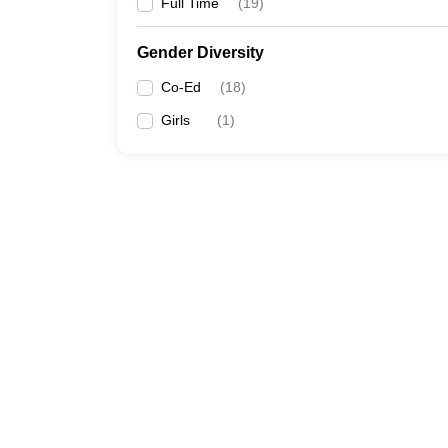
Full Time
(
19
)
Gender Diversity
Co-Ed
(
18
)
Girls
(
1
)