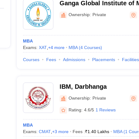
Ganga Global Institute of
Studies, Begusarai
Ownership:
Private
MBA
Exams:
XAT
,
+
4
more
MBA
(
4
Courses
)
Courses
Fees
Admissions
Placements
Facilities
IBM, Darbhanga
Ownership:
Private
Rating:
4.6/5
1 Reviews
MBA
Exams:
CMAT
,
+
3
more
Fees :
₹
1.40 Lakhs
MBA
(
1
Cour