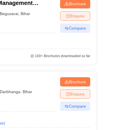
 Management
Brochure
Begusarai
,
Bihar
Enquire
Compare
100+
Brochures downloaded so far
Brochure
Darbhanga
,
Bihar
Enquire
Compare
se
)