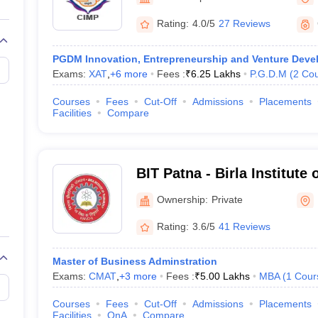
line PGDM
Rating:
4.0/5
27 Reviews
nt
Marketing Management
Operations Management
ital Marketing Manager
Sales Manager
Business Manager
Social Media
PGDM Innovation, Entrepreneurship and Venture Dev
ria
Baby IIMs
IIM CAP
Exams:
XAT
,
+
6
more
Fees :
₹
6.25 Lakhs
P.G.D.M
(
2
Cou
n India with Low Fees
Direct MBA Admission Without Entrance Test
MBA 
026
CAT Score vs Percentile
Tier 1 MBA Colleges in India
Tier 2 MBA Coll
Courses
Fees
Cut-Off
Admissions
Placements
rs
CAT Sample Papers
TS ICET Sample Papers
AP ICET Sample Paper
Facilities
Compare
CAT Question Papers
ng CAT Exam
CAT Important Formulas
CAT VARC: 3000+ Most Important
CAT Free Mock Tests
CMAT Free Mock Tests
IPMAT Preparation Tips
XA
BIT Patna - Birla Institute
Ownership:
Private
Rating:
3.6/5
41 Reviews
Master of Business Adminstration
Exams:
CMAT
,
+
3
more
Fees :
₹
5.00 Lakhs
MBA
(
1
Cour
Courses
Fees
Cut-Off
Admissions
Placements
Facilities
QnA
Compare