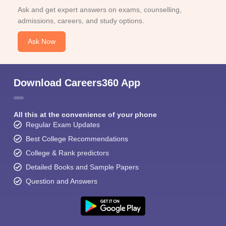
Ask and get expert answers on exams, counselling,
admissions, careers, and study options.
Ask Now
Download Careers360 App
All this at the convenience of your phone
Regular Exam Updates
Best College Recommendations
College & Rank predictors
Detailed Books and Sample Papers
Question and Answers