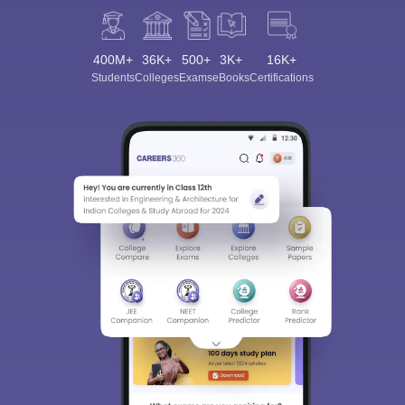
400M+
36K+
500+
3K+
16K+
Students
Colleges
Exams
eBooks
Certifications