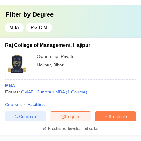
Filter by
Degree
MBA
P.G.D.M
Raj College of Management, Hajipur
Ownership:
Private
Hajipur
,
Bihar
MBA
Exams:
CMAT
,
+
3
more
MBA
(
1
Course
)
Courses
Facilities
Compare
Enquire
Brochure
Brochures downloaded so far