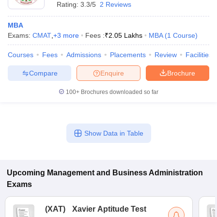
Rating:
3.3/5
2 Reviews
MBA
Exams:
CMAT
,
+
3
more
Fees :
₹
2.05 Lakhs
MBA
(
1
Course
)
Courses
Fees
Admissions
Placements
Review
Facilities
Compare
Enquire
Brochure
100+
Brochures downloaded so far
Show Data in Table
Upcoming
Management and Business Administration
Exams
(
XAT
)
Xavier Aptitude Test