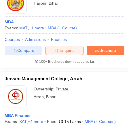
Hajipur
,
Bihar
MBA
Exams:
MAT
,
+
1
more
MBA
(
1
Course
)
Courses
Admissions
Facilities
Compare
Enquire
Brochure
100+
Brochures downloaded so far
Jinvani Management College, Arrah
Ownership:
Private
Arrah
,
Bihar
MBA Finance
Exams:
XAT
,
+
4
more
Fees :
₹
3.15 Lakhs
MBA
(
4
Courses
)