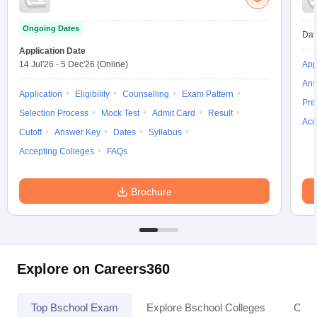
Ongoing Dates
Dat
Application Date
14 Jul'26
-
5 Dec'26
(Online)
App
Ans
Application
Eligibility
Counselling
Exam Pattern
Pre
Selection Process
Mock Test
Admit Card
Result
Acc
Cutoff
Answer Key
Dates
Syllabus
Accepting Colleges
FAQs
Brochure
Explore on Careers360
Top Bschool Exam
Explore Bschool Colleges
Coll