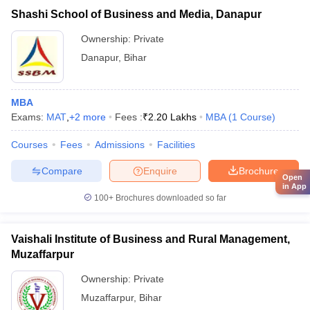
Shashi School of Business and Media, Danapur
Ownership:
Private
Danapur
,
Bihar
MBA
Exams:
MAT
,
+
2
more
Fees :
₹
2.20 Lakhs
MBA
(
1
Course
)
Courses
Fees
Admissions
Facilities
Compare
Enquire
Brochure
Open
in App
100+
Brochures downloaded so far
Vaishali Institute of Business and Rural Management,
Muzaffarpur
Ownership:
Private
Muzaffarpur
,
Bihar