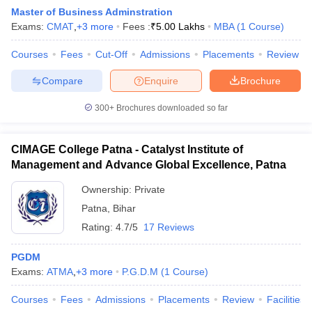
Master of Business Adminstration
Exams:
CMAT
,
+
3
more
Fees :
₹
5.00 Lakhs
MBA
(
1
Course
)
Courses
Fees
Cut-Off
Admissions
Placements
Review
Compare
Enquire
Brochure
300+
Brochures downloaded so far
CIMAGE College Patna - Catalyst Institute of
Management and Advance Global Excellence, Patna
T Cutoff
Ownership:
Private
 Cutoff
Patna
,
Bihar
pers
NMAT Result
NMAT Cutoff
Rating:
4.7/5
17 Reviews
AP Result
SNAP Cutoff
CMAT Result
CMAT Cutoff
PGDM
yllabus
MAH MBA CET Admit Card
MAH MBA CET Answer Key
MAH MBA
Exams:
ATMA
,
+
3
more
P.G.D.M
(
1
Course
)
swer Key
IPMAT Result
IPMAT Cutoff
Courses
Fees
Admissions
Placements
Review
Facilities
w All