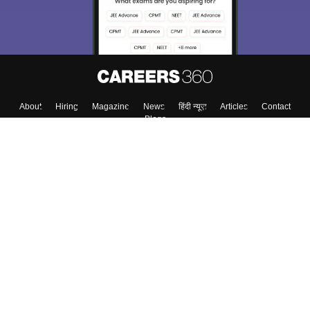
About
Hiring
Magazine
News
हिंदी न्यूज़
Articles
Contact
Blogs
Top Exams
Colleges
Predictors & Ebooks