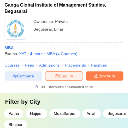
Ganga Global Institute of Management Studies,
Begusarai
Ownership:
Private
Begusarai
,
Bihar
MBA
Exams:
XAT
,
+
4
more
MBA
(
4
Courses
)
Courses
Fees
Admissions
Placements
Facilities
Compare
Enquire
Brochure
100+
Brochures downloaded so far
Filter by
City
Patna
Hajipur
Muzaffarpur
Arrah
Begusarai
Bhojpur