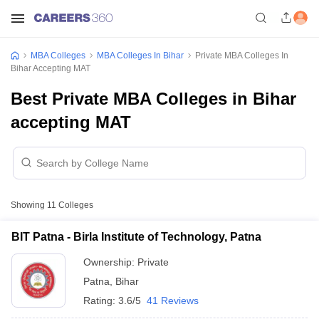
MBA Colleges
MBA Colleges In Bihar
Private MBA Colleges In
Bihar Accepting MAT
Best Private MBA Colleges in Bihar
accepting MAT
Showing
11
Colleges
BIT Patna - Birla Institute of Technology, Patna
Ownership:
Private
Patna
,
Bihar
Rating:
3.6/5
41 Reviews