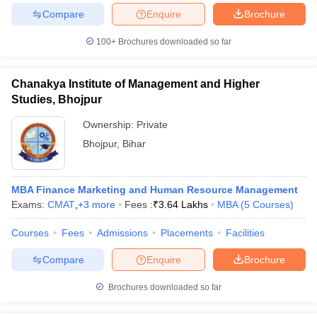
Compare
Enquire
Brochure
ollege in Mumbai
MBA Colleges in Chennai
MBA Colleges in Kolkata
lege in Mumbai
BBA Colleges in Chennai
BBA Colleges in Kolkata
100+
Brochures downloaded so far
 Management Colleges in India
Best MBA Agriculture Business Manage
India Accepting XAT
Top Colleges in India Accepting SNAP
Top Colleges 
Chanakya Institute of Management and Higher
Studies, Bhojpur
Ownership:
Private
r
Social Media Manager
Product Development Manager
View All
Bhojpur
,
Bihar
ance Test
MBA Fees in India
Cheapest Colleges to Study MBA in India
Im
ier 2 MBA Colleges in India
Tier 3 MBA Colleges in India
MBA Finance Marketing and Human Resource Management
Sample Papers
Exams:
CMAT
,
+
3
more
Fees :
₹
3.64 Lakhs
MBA
(
5
Courses
)
ost Important English Words
Courses
Fees
Admissions
Placements
Facilities
ration Tips
XAT Preparation Tips
View All
Compare
Enquire
Brochure
Brochures downloaded so far