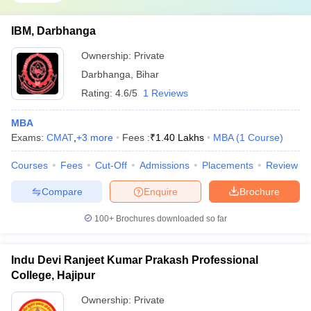
IBM, Darbhanga
Ownership:
Private
Darbhanga
,
Bihar
Rating:
4.6/5
1 Reviews
MBA
Exams:
CMAT
,
+
3
more
Fees :
₹
1.40 Lakhs
MBA
(
1
Course
)
Courses
Fees
Cut-Off
Admissions
Placements
Review
Compare
Enquire
Brochure
100+
Brochures downloaded so far
Indu Devi Ranjeet Kumar Prakash Professional
College, Hajipur
Ownership:
Private