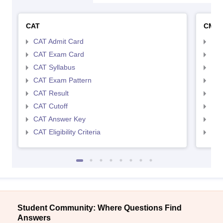
CAT
CMA
CAT Admit Card
CMA
CAT Exam Card
CMA
CAT Syllabus
CMA
CAT Exam Pattern
CMA
CAT Result
CMA
CAT Cutoff
CMA
CAT Answer Key
CMA
CAT Eligibility Criteria
CMAT
Student Community: Where Questions Find
Answers