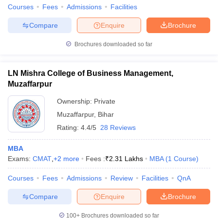
Courses
Fees
Admissions
Facilities
Compare
Enquire
Brochure
Brochures downloaded so far
LN Mishra College of Business Management,
Muzaffarpur
Ownership:
Private
Muzaffarpur
,
Bihar
Rating:
4.4/5
28 Reviews
MBA
Exams:
CMAT
,
+
2
more
Fees :
₹
2.31 Lakhs
MBA
(
1
Course
)
Courses
Fees
Admissions
Review
Facilities
QnA
Compare
Enquire
Brochure
100+
Brochures downloaded so far