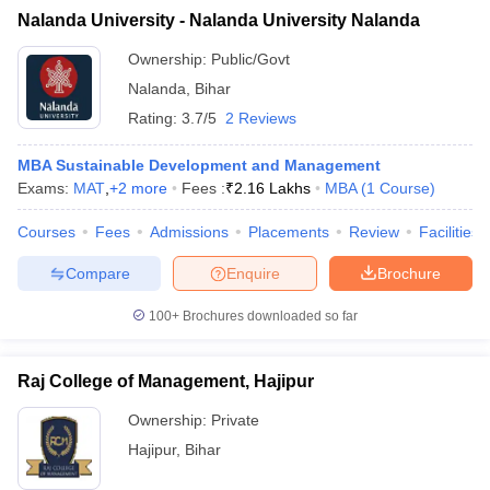
Nalanda University - Nalanda University Nalanda
Ownership:
Public/Govt
Nalanda
,
Bihar
Rating:
3.7/5
2 Reviews
MBA Sustainable Development and Management
Exams:
MAT
,
+
2
more
Fees :
₹
2.16 Lakhs
MBA
(
1
Course
)
Courses
Fees
Admissions
Placements
Review
Facilities
Compare
Enquire
Brochure
100+
Brochures downloaded so far
Raj College of Management, Hajipur
Ownership:
Private
Hajipur
,
Bihar