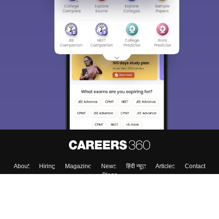
About
Hiring
Magazine
News
हिंदी न्यूज़
Articles
Contact
Blogs