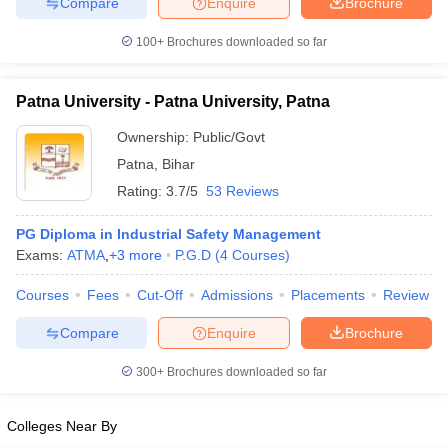
Compare
Enquire
Brochure
100+
Brochures downloaded so far
Patna University - Patna University, Patna
Ownership:
Public/Govt
Patna
,
Bihar
Rating:
3.7/5
53 Reviews
PG Diploma in Industrial Safety Management
Exams:
ATMA
,
+
3
more
P.G.D
(
4
Courses
)
Courses
Fees
Cut-Off
Admissions
Placements
Review
Compare
Enquire
Brochure
300+
Brochures downloaded so far
Colleges Near By