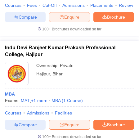
Courses
Fees
Cut-Off
Admissions
Placements
Review
Compare
Enquire
Brochure
100+
Brochures downloaded so far
Indu Devi Ranjeet Kumar Prakash Professional
College, Hajipur
Ownership:
Private
Hajipur
,
Bihar
MBA
Exams:
MAT
,
+
1
more
MBA
(
1
Course
)
Courses
Admissions
Facilities
Compare
Enquire
Brochure
100+
Brochures downloaded so far