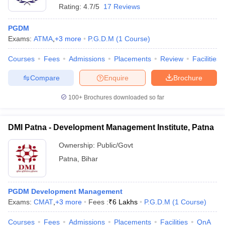
Rating:
4.7/5
17 Reviews
PGDM
Exams:
ATMA
,
+
3
more
P.G.D.M
(
1
Course
)
Courses
Fees
Admissions
Placements
Review
Facilities
Compare
Enquire
Brochure
100+
Brochures downloaded so far
DMI Patna - Development Management Institute, Patna
Ownership:
Public/Govt
Patna
,
Bihar
PGDM Development Management
Exams:
CMAT
,
+
3
more
Fees :
₹
6 Lakhs
P.G.D.M
(
1
Course
)
Courses
Fees
Admissions
Placements
Facilities
QnA