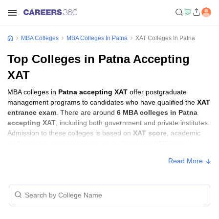
MBA Colleges
MBA Colleges In Patna
XAT Colleges In Patna
Top Colleges in Patna Accepting
XAT
MBA colleges in
Patna accepting XAT
offer postgraduate
management programs to candidates who have qualified the
XAT
entrance exam
. There are around
6 MBA colleges in Patna
accepting XAT
, including both government and private institutes.
Admission to these colleges is based on
XAT score
, academic
performance, and sometimes group discussion (GD) and
personal interview (PI) rounds.
Read More
MBA Colleges in Patna Accepting XAT with
Fees
Approx.
College Name
Type