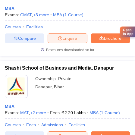
MBA
Exams:
CMAT
,
+
3
more
MBA
(
1
Course
)
Courses
Facilities
Open
in App
Compare
Enquire
Brochure
Brochures downloaded so far
Shashi School of Business and Media, Danapur
Ownership:
Private
Danapur
,
Bihar
MBA
Exams:
MAT
,
+
2
more
Fees :
₹
2.20 Lakhs
MBA
(
1
Course
)
Courses
Fees
Admissions
Facilities