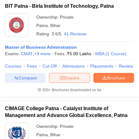
BIT Patna - Birla Institute of Technology, Patna
ollege in Mumbai
MBA Colleges in Chennai
MBA Colleges in Kolkata
MAT
lege in Mumbai
BBA Colleges in Chennai
BBA Colleges in Kolkata
Ownership:
Private
 Management Colleges in India
Best MBA Agriculture Business Manage
List of MBA Colleges in Patna Accepting MAT
Patna
,
Bihar
India Accepting XAT
Top Colleges in India Accepting SNAP
Top Colleges 
Rating:
3.6/5
41 Reviews
CMAT
Master of Business Adminstration
List of MBA Colleges in Patna Accepting CMAT
Exams:
CMAT
,
+
3
more
Fees :
₹
5.00 Lakhs
MBA
(
1
Course
)
r
Social Media Manager
ATMA
Product Development Manager
View All
Courses
Fees
Cut-Off
Admissions
Placements
Review
List of MBA Colleges in Patna Accepting ATMA
ance Test
MBA Fees in India
Cheapest Colleges to Study MBA in India
Im
Compare
Enquire
Brochure
ier 2 MBA Colleges in India
Tier 3 MBA Colleges in India
GMAT
Sample Papers
300+
Brochures downloaded so far
List of MBA Colleges in Patna Accepting GMAT
ost Important English Words
ration Tips
XAT Preparation Tips
View All
CIMAGE College Patna - Catalyst Institute of
Management and Advance Global Excellence, Patna
Ownership:
Private
Patna
,
Bihar