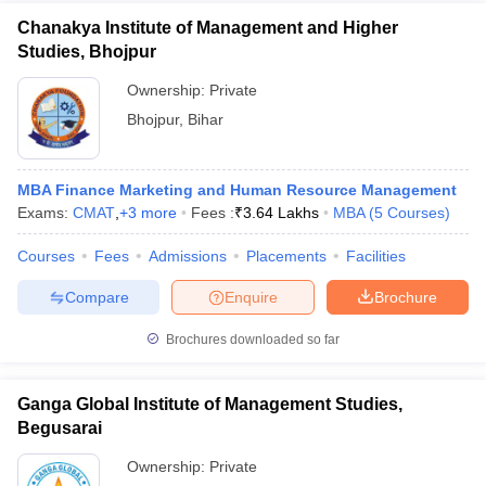
Chanakya Institute of Management and Higher
Studies, Bhojpur
Ownership:
Private
Bhojpur
,
Bihar
MBA Finance Marketing and Human Resource Management
Exams:
CMAT
,
+
3
more
Fees :
₹
3.64 Lakhs
MBA
(
5
Courses
)
Courses
Fees
Admissions
Placements
Facilities
Compare
Enquire
Brochure
Brochures downloaded so far
Ganga Global Institute of Management Studies,
Begusarai
Ownership:
Private