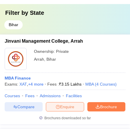
Filter by
State
Bihar
Jinvani Management College, Arrah
Ownership:
Private
Arrah
,
Bihar
MBA Finance
Exams:
XAT
,
+
4
more
Fees :
₹
3.15 Lakhs
MBA
(
4
Courses
)
Courses
Fees
Admissions
Facilities
Compare
Enquire
Brochure
Brochures downloaded so far