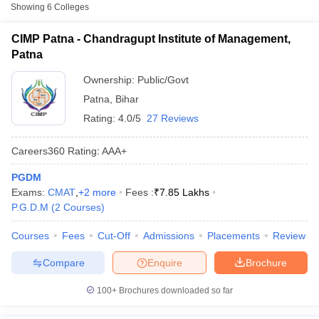
Fee
Showing
6
Colleges
Chandragupt Institute of
CIMP Patna - Chandragupt Institute of Management,
Public/Government
₹5,15,000
Management, Patna
Patna
Birla Institute of
Ownership:
Public/Govt
Private
₹5,00,500
Technology, Patna
Patna
,
Bihar
Catalyst Institute of
Rating:
4.0/5
27 Reviews
₹2,10,000
Management and
Private
-
Advance Global
Careers360
Rating
:
AAA+
₹2,64,000
Excellence, Patna
PGDM
T Cutoff
Exams:
CMAT
,
+
2
more
Fees :
₹
7.85 Lakhs
Other MBA Entrance Exams Accepted in
 Cutoff
P.G.D.M
(
2
Courses
)
Patna
pers
NMAT Result
NMAT Cutoff
Courses
Fees
Cut-Off
Admissions
Placements
Review
AP Result
SNAP Cutoff
Apart from
XAT
, MBA colleges in
Patna
also accept scores from
CMAT Result
CMAT Cutoff
other national and state-level entrance exams.
Compare
Enquire
Brochure
yllabus
MAH MBA CET Admit Card
MAH MBA CET Answer Key
MAH MBA
swer Key
IPMAT Result
IPMAT Cutoff
CAT
100+
Brochures downloaded so far
w All
List of MBA Colleges in Patna Accepting CAT