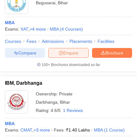
Begusarai
,
Bihar
MBA
Exams:
XAT
,
+
4
more
MBA
(
4
Courses
)
Courses
Fees
Admissions
Placements
Facilities
Compare
Enquire
Brochure
100+
Brochures downloaded so far
IBM, Darbhanga
Ownership:
Private
Darbhanga
,
Bihar
Rating:
4.6/5
1 Reviews
MBA
Exams:
CMAT
,
+
3
more
Fees :
₹
1.40 Lakhs
MBA
(
1
Course
)