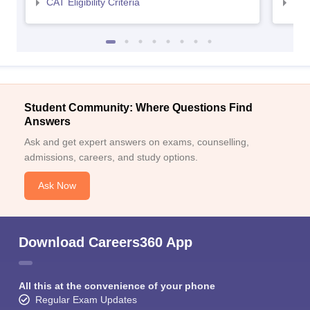
CAT Eligibility Criteria
CMAT
Student Community: Where Questions Find
Answers
Ask and get expert answers on exams, counselling,
admissions, careers, and study options.
Ask Now
Download Careers360 App
All this at the convenience of your phone
Regular Exam Updates