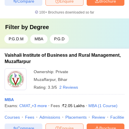
Compare
Enquire
Brochure
100+
Brochures downloaded so far
Filter by
Degree
P.G.D.M
MBA
P.G.D
Vaishali Institute of Business and Rural Management,
Muzaffarpur
Ownership:
Private
Muzaffarpur
,
Bihar
Rating:
3.3/5
2 Reviews
MBA
Exams:
CMAT
,
+
3
more
Fees :
₹
2.05 Lakhs
MBA
(
1
Course
)
Courses
Fees
Admissions
Placements
Review
Facilities
Compare
Enquire
Brochure