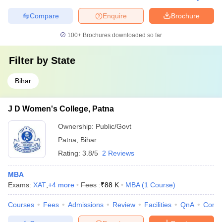
Compare
Enquire
Brochure
100+
Brochures downloaded so far
Filter by
State
Bihar
J D Women's College, Patna
Ownership:
Public/Govt
Patna
,
Bihar
Rating:
3.8/5
2 Reviews
MBA
Exams:
XAT
,
+
4
more
Fees :
₹
88 K
MBA
(
1
Course
)
Courses
Fees
Admissions
Review
Facilities
QnA
Comp