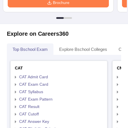
Brochure
Explore on Careers360
Top Bschool Exam
Explore Bschool Colleges
Coll
CAT
CMA
CAT Admit Card
CMA
CAT Exam Card
CMA
CAT Syllabus
CMA
CAT Exam Pattern
CMA
CAT Result
CMA
CAT Cutoff
CMA
CAT Answer Key
CMA