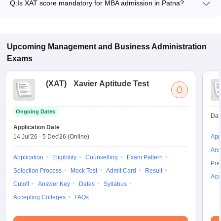
Q:
Is XAT score mandatory for MBA admission in Patna?
program.
Many MBA colleges in Patna accept XAT scores, while some
institutes also accept other entrance exams such as CAT,
MAT, CMAT.
Upcoming
Management and Business Administration
Exams
(
XAT
)
Xavier Aptitude Test
Ongoing Dates
Dat
Application Date
14 Jul'26
-
5 Dec'26
(Online)
App
Ans
Application
Eligibility
Counselling
Exam Pattern
Pre
Selection Process
Mock Test
Admit Card
Result
Acc
Cutoff
Answer Key
Dates
Syllabus
Accepting Colleges
FAQs