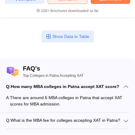
100+
Brochures downloaded so far
Show Data in Table
FAQ's
Top Colleges in Patna Accepting XAT
Q:
How many MBA colleges in Patna accept XAT score?
A:
There are around 6 MBA colleges in Patna that accept XAT
scores for MBA admission.
Q:
What is the MBA fee for colleges accepting XAT in Patna?
The MBA fee in Patna colleges accepting XAT ranges from
₹61,060 to ₹7,85,000, depending on the institute and