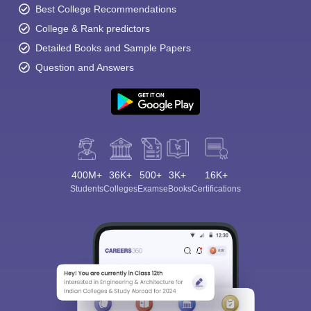
Best College Recommendations
College & Rank predictors
Detailed Books and Sample Papers
Question and Answers
400M+
36K+
500+
3K+
16K+
Students
Colleges
Exams
eBooks
Certifications