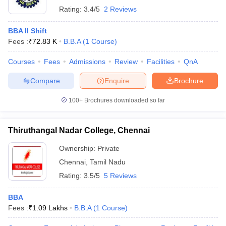
Rating:
3.4/5
2 Reviews
BBA II Shift
Fees :
₹
72.83 K
B.B.A
(
1
Course
)
Courses
Fees
Admissions
Review
Facilities
QnA
Compare
Enquire
Brochure
100+
Brochures downloaded so far
Thiruthangal Nadar College, Chennai
Ownership:
Private
Chennai
,
Tamil Nadu
Rating:
3.5/5
5 Reviews
BBA
Fees :
₹
1.09 Lakhs
B.B.A
(
1
Course
)