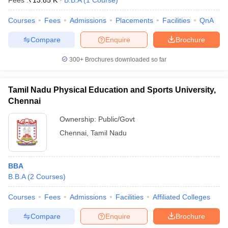
Fees :
₹
13.85 K
B.B.A
(
1
Course
)
Courses
Fees
Admissions
Placements
Facilities
QnA
Compare
Enquire
Brochure
300+
Brochures downloaded so far
Tamil Nadu Physical Education and Sports University,
Chennai
Ownership:
Public/Govt
Chennai
,
Tamil Nadu
T Cutoff
 Cutoff
pers
NMAT Result
NMAT Cutoff
BBA
AP Result
SNAP Cutoff
B.B.A
(
2
Courses
)
CMAT Result
CMAT Cutoff
yllabus
MAH MBA CET Admit Card
MAH MBA CET Answer Key
MAH MBA
Courses
Fees
Admissions
Facilities
Affiliated Colleges
swer Key
IPMAT Result
IPMAT Cutoff
Compare
Enquire
Brochure
w All