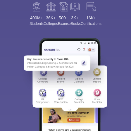
400M+
36K+
500+
3K+
16K+
Students
Colleges
Exams
eBooks
Certifications