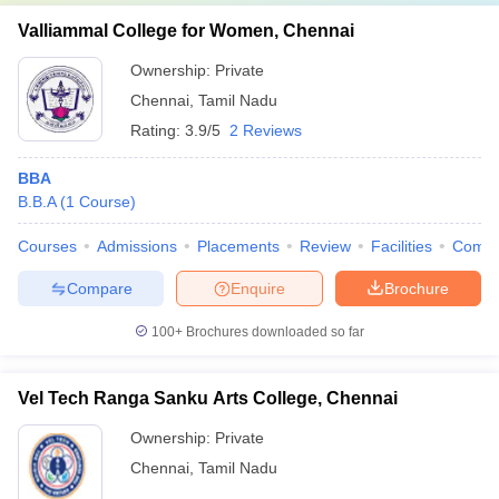
Valliammal College for Women, Chennai
Ownership:
Private
Chennai
,
Tamil Nadu
Rating:
3.9/5
2 Reviews
BBA
B.B.A
(
1
Course
)
Courses
Admissions
Placements
Review
Facilities
Comp
Compare
Enquire
Brochure
100+
Brochures downloaded so far
Vel Tech Ranga Sanku Arts College, Chennai
Ownership:
Private
Chennai
,
Tamil Nadu