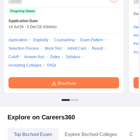
Ongoing Dates
Dat
Application Date
14 Jul'26
-
5 Dec'26
(Online)
App
Ans
Application
Eligibility
Counselling
Exam Pattern
Pre
Selection Process
Mock Test
Admit Card
Result
Acc
Cutoff
Answer Key
Dates
Syllabus
Accepting Colleges
FAQs
Brochure
Explore on Careers360
Top Bschool Exam
Explore Bschool Colleges
Coll