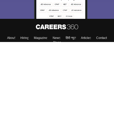
About
Hiring
Magazine
News
हिंदी न्यूज़
Articles
Contact
Blogs
Top Exams
Colleges
Predictors & Ebooks
Resources