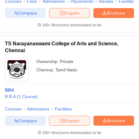
Courses
Fees
Admissions
Placements
Review
Facilities
Compare
Enquire
Brochure
100+
Brochures downloaded so far
TS Narayanaswami College of Arts and Science,
Chennai
Ownership:
Private
Chennai
,
Tamil Nadu
BBA
B.B.A
(
1
Course
)
Courses
Admissions
Facilities
Compare
Enquire
Brochure
100+
Brochures downloaded so far