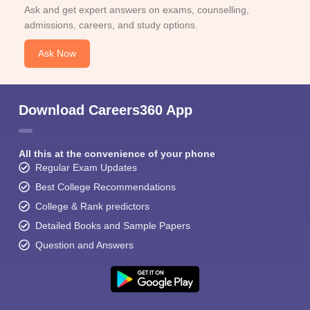
Ask and get expert answers on exams, counselling,
admissions, careers, and study options.
Ask Now
Download Careers360 App
All this at the convenience of your phone
Regular Exam Updates
Best College Recommendations
College & Rank predictors
Detailed Books and Sample Papers
Question and Answers