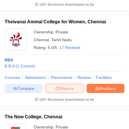
100+
Brochures downloaded so far
ollege in Mumbai
MBA Colleges in Chennai
MBA Colleges in Kolkata
lege in Mumbai
BBA Colleges in Chennai
BBA Colleges in Kolkata
 Management Colleges in India
Best MBA Agriculture Business Manage
Theivanai Ammal College for Women, Chennai
India Accepting XAT
Top Colleges in India Accepting SNAP
Top Colleges 
Ownership:
Private
Chennai
,
Tamil Nadu
Rating:
5.0/5
17 Reviews
r
Social Media Manager
Product Development Manager
View All
BBA
B.B.A
(
1
Course
)
ance Test
MBA Fees in India
Cheapest Colleges to Study MBA in India
Im
ier 2 MBA Colleges in India
Tier 3 MBA Colleges in India
Courses
Admissions
Placements
Review
Facilities
Sample Papers
Compare
Enquire
Brochure
ost Important English Words
ration Tips
XAT Preparation Tips
View All
100+
Brochures downloaded so far
The New College, Chennai
Ownership:
Private