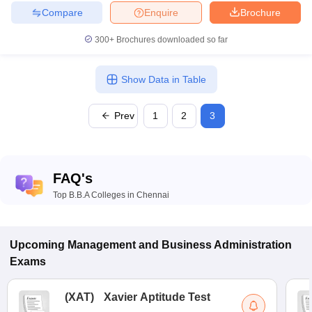
Compare
Enquire
Brochure
300+
Brochures downloaded so far
Show Data in Table
Prev
1
2
3
FAQ's
Top B.B.A Colleges in Chennai
Upcoming
Management and Business Administration
Exams
(
XAT
)
Xavier Aptitude Test