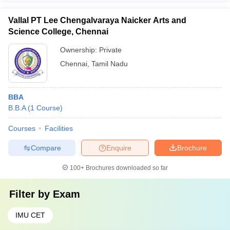
Vallal PT Lee Chengalvaraya Naicker Arts and
Science College, Chennai
Ownership:
Private
Chennai
,
Tamil Nadu
BBA
B.B.A
(
1
Course
)
Courses
Facilities
Compare
Enquire
Brochure
100+
Brochures downloaded so far
Filter by
Exam
IMU CET