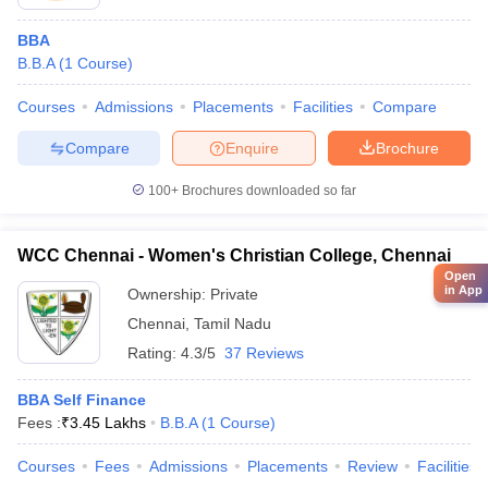
BBA
B.B.A
(
1
Course
)
Courses
Admissions
Placements
Facilities
Compare
Compare
Enquire
Brochure
100+
Brochures downloaded so far
WCC Chennai - Women's Christian College, Chennai
Open
in App
Ownership:
Private
Chennai
,
Tamil Nadu
Rating:
4.3/5
37 Reviews
BBA Self Finance
Fees :
₹
3.45 Lakhs
B.B.A
(
1
Course
)
Courses
Fees
Admissions
Placements
Review
Facilities