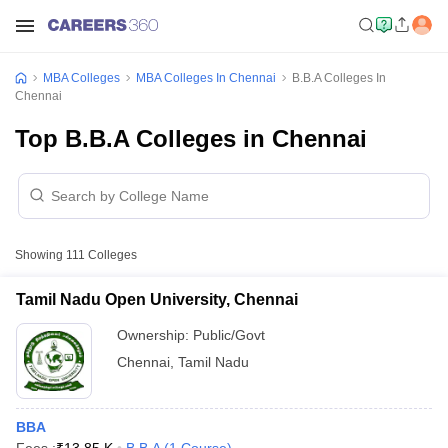
MBA Colleges
MBA Colleges In Chennai
B.B.A Colleges In
Chennai
Top B.B.A Colleges in Chennai
Showing
111
Colleges
Tamil Nadu Open University, Chennai
Ownership:
Public/Govt
Chennai
,
Tamil Nadu
BBA