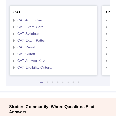
CAT
CMA
CAT Admit Card
CMA
CAT Exam Card
CMA
CAT Syllabus
CMA
CAT Exam Pattern
CMA
CAT Result
CMA
CAT Cutoff
CMA
CAT Answer Key
CMA
CAT Eligibility Criteria
CMAT
Student Community: Where Questions Find
Answers