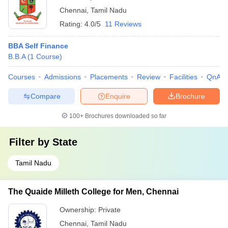
Chennai
,
Tamil Nadu
Rating:
4.0/5
11 Reviews
BBA Self Finance
B.B.A
(
1
Course
)
Courses
Admissions
Placements
Review
Facilities
QnA
Compare
Enquire
Brochure
100+
Brochures downloaded so far
Filter by
State
Tamil Nadu
The Quaide Milleth College for Men, Chennai
Ownership:
Private
Chennai
,
Tamil Nadu