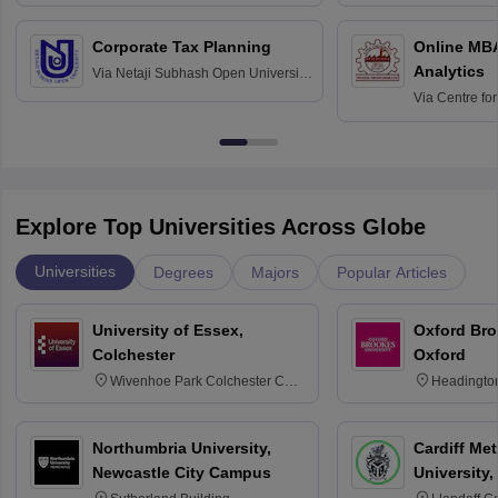
Corporate Tax Planning
Online MB
Analytics
Via
Netaji Subhash Open University,
Kolkata
Via
Centre fo
Education, An
Explore Top Universities Across Globe
Universities
Degrees
Majors
Popular Articles
University of Essex,
Oxford Bro
Colchester
Oxford
Wivenhoe Park Colchester CO4
Headingto
3SQ
OX3 0BP 
Northumbria University,
Cardiff Met
Newcastle City Campus
University,