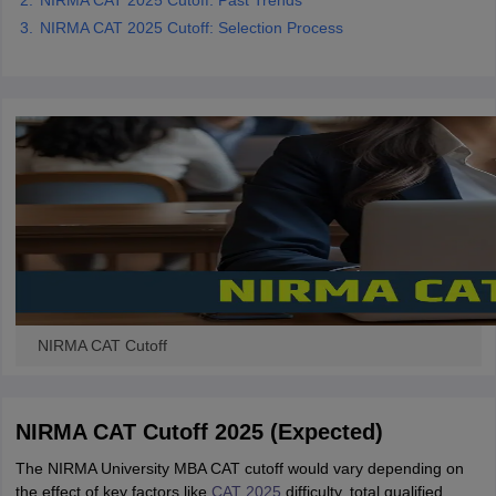
NIRMA CAT 2025 Cutoff: Past Trends
NIRMA CAT 2025 Cutoff: Selection Process
NIRMA CAT Cutoff
NIRMA CAT Cutoff 2025 (Expected)
The NIRMA University MBA CAT cutoff would vary depending on
the effect of key factors like
CAT 2025
difficulty, total qualified