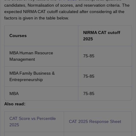
candidates, Normalisation of scores, and reservation criteria. The
expected NIRMA CAT cutoff calculated after considering all the
factors is given in the table below.
NIRMA
CAT cutoff
Courses
2025
MBA Human Resource
75-85
Management
MBA Family Business &
75-85
Entrepreneurship
MBA
75-85
Also read:
CAT Score vs Percentile
CAT 2025 Response Sheet
2025