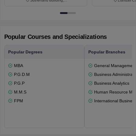
Sutherland Building,
Llandaff C
Northumberland Road,
Avenue, Ca
Newcastle-upon-Tyne, NE1 8ST
Popular Courses and Specializations
Popular Degrees
Popular Branches
MBA
General Managemen
P.G.D.M
Business Administrati
P.G.P
Business Analytics
M.M.S
Human Resource Ma
FPM
International Busines