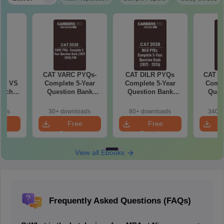
6
CAT VARC PYQs-
CAT DILR PYQs
CAT Q
 AI VS
Complete 5-Year
Complete 5-Year
Compl
hich is
Question Bank
Question Bank
Ques
(2021 - 2025) PDF
(2021 - 2025) PDF
(2021 
oads
30+ downloads
80+ downloads
340+ 
e
Free
Free
oad
Download
Download
View all Ebooks
Frequently Asked Questions (FAQs)