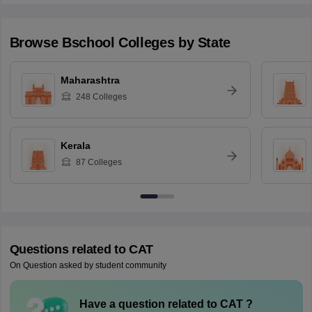
Browse
Bschool
Colleges by State
Maharashtra
248
Colleges
Kerala
87
Colleges
Questions related to
CAT
On Question asked by student community
Have a question related to
CAT
?