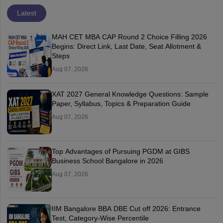
Latest
MAH CET MBA CAP Round 2 Choice Filling 2026
Begins: Direct Link, Last Date, Seat Allotment &
Steps
Aug 07, 2026
XAT 2027 General Knowledge Questions: Sample
Paper, Syllabus, Topics & Preparation Guide
Aug 07, 2026
Top Advantages of Pursuing PGDM at GIBS
Business School Bangalore in 2026
Aug 07, 2026
IIM Bangalore BBA DBE Cut off 2026: Entrance
Test, Category-Wise Percentile