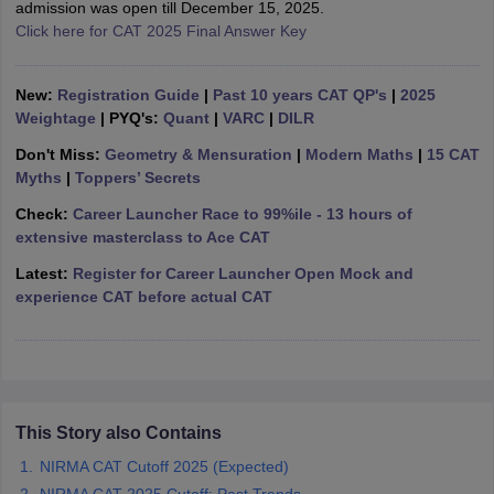
admission was open till December 15, 2025.
Click here for CAT 2025 Final Answer Key
ollege in Mumbai
MBA Colleges in Chennai
MBA Colleges in Kolkata
lege in Mumbai
BBA Colleges in Chennai
BBA Colleges in Kolkata
 Management Colleges in India
Best MBA Agriculture Business Manage
New:
Registration Guide
|
Past 10 years CAT QP's
|
2025
India Accepting XAT
Top Colleges in India Accepting SNAP
Top Colleges 
Weightage
| PYQ's:
Quant
|
VARC
|
DILR
Don't Miss:
Geometry & Mensuration
|
Modern Maths
|
15 CAT
Myths
|
Toppers’ Secrets
Check:
Career Launcher Race to 99%ile - 13 hours of
r
Social Media Manager
Product Development Manager
View All
extensive masterclass to Ace CAT
ance Test
MBA Fees in India
Cheapest Colleges to Study MBA in India
Im
Latest:
Register for Career Launcher Open Mock and
ier 2 MBA Colleges in India
Tier 3 MBA Colleges in India
experience CAT before actual CAT
Sample Papers
ost Important English Words
ration Tips
XAT Preparation Tips
View All
This Story also Contains
NIRMA CAT Cutoff 2025 (Expected)