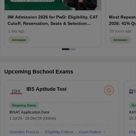
IIM Admission 2026 for PwD: Eligibility, CAT
Most Repeate
Cutoff, Reservation, Seats & Selection
2026: 41% Q
Process Explained
Priority & P
1 day ago
20 hours ago
Admission
Admission
Upcoming Bschool Exams
IBS Aptitude Test
Ongoing Dates
On
IBSAT
Application Date
XAT
1 Jul'26
-
26 Dec'26
(Online)
15 J
Selection Process
Eligibility Criteria
Exam Pattern
Eligi