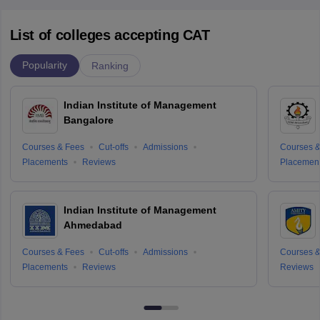
List of colleges accepting CAT
Popularity
Ranking
Indian Institute of Management
Bangalore
Courses & Fees
Cut-offs
Admissions
Courses &
Placements
Reviews
Placemen
Indian Institute of Management
Ahmedabad
Courses & Fees
Cut-offs
Admissions
Courses &
Placements
Reviews
Reviews