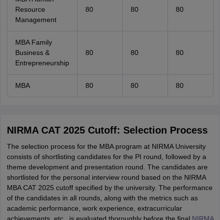
Resource
80
80
80
Management
MBA Family
Business &
80
80
80
Entrepreneurship
MBA
80
80
80
NIRMA CAT 2025 Cutoff: Selection Process
The selection process for the MBA program at NIRMA University
consists of shortlisting candidates for the PI round, followed by a
theme development and presentation round. The candidates are
shortlisted for the personal interview round based on the NIRMA
MBA CAT 2025 cutoff specified by the university. The performance
of the candidates in all rounds, along with the metrics such as
academic performance, work experience, extracurricular
achievements, etc., is evaluated thoroughly before the final
NIRMA