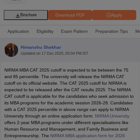
Download PDF
Apply
Brochure
Application
Eligibility
Exam Pattern
Preparation Tips
Mo
Himanshu Shekhar
Updated on
17 Dec 2025, 05:04 PM IST
NIRMA MBA CAT 2025 cutoff is expected to be between the 75
and 85 percentile. The university will release the NIRMA CAT
cutoff on its official website. The CAT 2025 cutoff for NIRMA is
T Cutoff
expected to be released after the CAT results 2025. The NIRMA
 Cutoff
CAT cutoff is applicable for the candidates who seek admission to
pers
NMAT Result
NMAT Cutoff
its MBA programs for the academic session 2026-28. Candidates
AP Result
SNAP Cutoff
with a CAT 2025 percentile in above range can apply to NIRMA
CMAT Result
CMAT Cutoff
University through an online application form.
NIRMA University
yllabus
MAH MBA CET Admit Card
MAH MBA CET Answer Key
MAH MBA
offers 2-year MBA programs under different specialisations like
swer Key
IPMAT Result
IPMAT Cutoff
Human Resource and Management, and Family Business and
Entrepreneurship. The
NIRMA MBA application form for 2026
w All