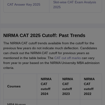
Slot-wise CAT Exam Analysis
CAT Answer Key 2025
2025
NIRMA CAT 2025 Cutoff: Past Trends
The NIRMA CAT cutoff trends available from the cutoff for the
previous few years do not indicate much deflection. Candidates
can check out the NIRMA CAT cutoff for previous years as
mentioned in the table below. The
CAT cut off marks
can vary
from year to year based on the NIRMA University MBA admission
criteria.
NIRMA
NIRMA
NIRMA
CAT
CAT
CAT
Courses
cutoff
cutoff
cutoff
2024
2023
2022
MBA Human