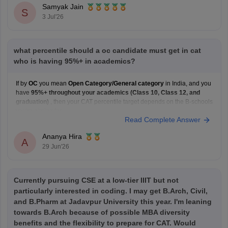
Samyak Jain
S
3 Jul'26
what percentile should a oc candidate must get in cat
who is having 95%+ in academics?
If by
OC
you mean
Open Category/General category
in India, and you
have
95%+ throughout your academics (Class 10, Class 12, and
graduation)
, then your CAT percentile target depends on the B-schools
you're aiming for.
Read Complete Answer
Here's a general guideline:
Target B-school
Safe CAT Percentile (General Category)
Ananya Hira
Indian Institute of
A
29 Jun'26
Currently pursuing CSE at a low-tier IIIT but not
particularly interested in coding. I may get B.Arch, Civil,
and B.Pharm at Jadavpur University this year. I'm leaning
towards B.Arch because of possible MBA diversity
benefits and the flexibility to prepare for CAT. Would