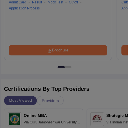
Admit Card
Result
Mock Test
Cutoff
Cuto
Application Process
Appl
Brochure
Certifications By Top Providers
Most Viewed
Providers
Online MBA
Strategic 
Via
Guru Jambheshwar University of
Via
Indian In
Science and Technology, Hisar
Bangalore