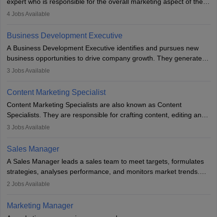
expert who is responsible for the overall marketing aspect of the
company. He or she oversees plans and develops the company's
4
Jobs Available
budget. The marketing Director collaborates with the business
team to plan and develop the marketing and branding strategies
Business Development Executive
for the company's products or services.
A Business Development Executive identifies and pursues new
business opportunities to drive company growth. They generate
leads, build client relationships, develop sales strategies, and
3
Jobs Available
analyse market trends. Collaborating with internal teams, they aim
to meet sales targets. With experience, they can advance to
Content Marketing Specialist
managerial roles, playing a key role in expanding the company’s
Content Marketing Specialists are also known as Content
market presence and revenue.
Specialists. They are responsible for crafting content, editing and
developing it to meet the requirements of digital marketing
3
Jobs Available
campaigns. To ensure that the material created is consistent with
the overall aims of a digital marketing campaign, content
Sales Manager
marketing specialists work closely with SEO and digital marketing
A Sales Manager leads a sales team to meet targets, formulates
professionals.
strategies, analyses performance, and monitors market trends.
They typically hold a degree in management or related fields, with
2
Jobs Available
an MBA offering added value. The role often demands over 40
hours a week. Strong leadership, planning, and analytical skills are
Marketing Manager
essential for success in this career.