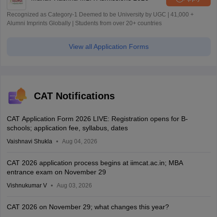
Recognized as Category-1 Deemed to be University by UGC | 41,000 +
Alumni Imprints Globally | Students from over 20+ countries
View all Application Forms
CAT Notifications
CAT Application Form 2026 LIVE: Registration opens for B-
schools; application fee, syllabus, dates
Vaishnavi Shukla
Aug 04, 2026
CAT 2026 application process begins at iimcat.ac.in; MBA
entrance exam on November 29
Vishnukumar V
Aug 03, 2026
CAT 2026 on November 29; what changes this year?