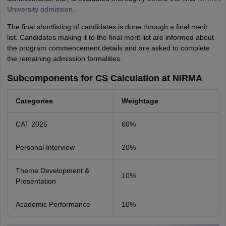
University admission
.
The final shortlisting of candidates is done through a final merit
list. Candidates making it to the final merit list are informed about
the program commencement details and are asked to complete
the remaining admission formalities.
Subcomponents for CS Calculation at NIRMA
Categories
Weightage
CAT 2025
60%
Personal Interview
20%
Theme Development &
10%
Presentation
Academic Performance
10%