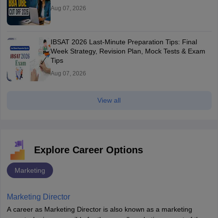
Aug 07, 2026
IBSAT 2026 Last-Minute Preparation Tips: Final
Week Strategy, Revision Plan, Mock Tests & Exam
Tips
Aug 07, 2026
View all
Explore Career Options
Marketing
Marketing Director
A career as Marketing Director is also known as a marketing