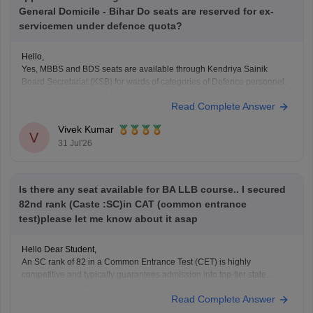
General Domicile - Bihar Do seats are reserved for ex-
servicemen under defence quota?
Hello,
Yes, MBBS and BDS seats are available through Kendriya Sainik
Board Secretariat (KSB) for wards of categories of Defence personnel.
You can check more at ksb.gov.in/admission-mbbs-bds-
Read Complete Answer
colleges.htm.htm
Vivek Kumar
V
31 Jul'26
Is there any seat available for BA LLB course.. I secured
82nd rank (Caste :SC)in CAT (common entrance
test)please let me know about it asap
Hello Dear Student,
An SC rank of 82 in a Common Entrance Test (CET) is highly
competitive and typically guarantees admission into top-tier state
universities, central universities, or highly-ranked private institutions.
Read Complete Answer
Whether a specific seat is currently available depends directly on the
exact university's counselling schedule. Many institutes require you