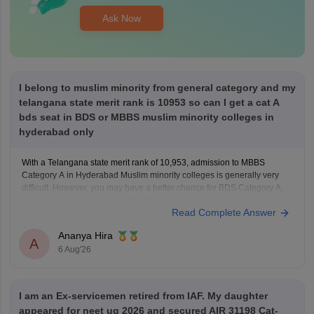
Ask Now
I belong to muslim minority from general category and my
telangana state merit rank is 10953 so can I get a cat A
bds seat in BDS or MBBS muslim minority colleges in
hyderabad only
With a Telangana state merit rank of 10,953, admission to MBBS
Category A in Hyderabad Muslim minority colleges is generally very
difficult. However, you may have a better chance for BDS Category A,
depending on the year's cutoff and seat availability.
Read Complete Answer
Ananya Hira
A
6 Aug'26
I am an Ex-servicemen retired from IAF. My daughter
appeared for neet ug 2026 and secured AIR 31198 Cat-