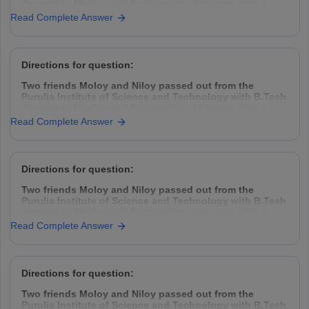
degrees in Mechanical Engineering, but even after a
year placement was hard to find. So they decided to
Read Complete Answer
take the challenge head-on, came down to Kolkata,
rented a garage space
Directions for question:
Two friends Moloy and Niloy passed out from the
Purulia Institute of Science and Technology with B.Tech
degrees in Mechanical Engineering, but even after a
year placement was hard to find. So they decided to
Read Complete Answer
take the challenge head-on, came down to Kolkata,
rented a garage space
Directions for question:
Two friends Moloy and Niloy passed out from the
Purulia Institute of Science and Technology with B.Tech
degrees in Mechanical Engineering, but even after a
year placement was hard to find. So they decided to
Read Complete Answer
take the challenge head-on, came down to Kolkata,
rented a garage space
Directions for question:
Two friends Moloy and Niloy passed out from the
Purulia Institute of Science and Technology with B.Tech