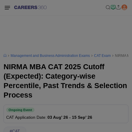
Management and Business Administration Exams
CAT Exam
NIRMA MBA 
NIRMA MBA CAT 2025 Cutoff
(Expected): Category-wise
Percentile, Past Trends & Selection
Process
Ongoing Event
CAT
Application Date
:
03 Aug' 26
-
15 Sep' 26
#
CAT