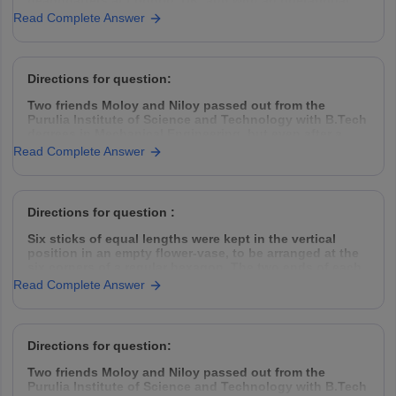
headquarters at London, UK, and with an operational
presence in 153 countries, hires Management Trainees
Read Complete Answer
(MT) from all the premier management institutes of India
thrice every year, in
Directions for question:
Two friends Moloy and Niloy passed out from the
Purulia Institute of Science and Technology with B.Tech
degrees in Mechanical Engineering, but even after a
year placement was hard to find. So they decided to
Read Complete Answer
take the challenge head-on, came down to Kolkata,
rented a garage space
Directions for question :
Six sticks of equal lengths were kept in the vertical
position in an empty flower-vase, to be arranged at the
six corners of a regular hexagon. The two ends of each
of the sticks were of different colours.
Read Complete Answer
The top ends of the sticks were one
Directions for question:
Two friends Moloy and Niloy passed out from the
Purulia Institute of Science and Technology with B.Tech