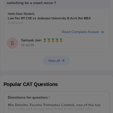
switching be a smart move ?
Hello Dear Student,
Low-Tier IIIT CSE vs Jadavpur University B.Arch (for MBA
Aspirants)
If your primary goal is to pursue an MBA later, switching from CSE at a
Read Complete Answer
lower-tier IIIT to B.Arch at
Jadavpur University
solely for academic
diversity is generally not the best strategy.
Samyak Jain
B.Arch and MBA Preparation
S
19 Jun'26
B.Arch
View all
Popular
CAT
Questions
Directions for question :
M/s Deloitte Touche Tohmatsu Limited, one of the top
four audit and accounting firms in the world with