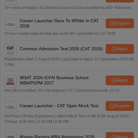
75+ years of legacy | #1 Entrance Exam | Score accepted by 250+ BSchools
Career Launcher Race To 99%ile In CAT
Enquire
2026
13-hour master class to help you score 99+ percentile in CAT 2026
Common Admission Test 2026 (CAT 2026)
Apply
Registration Start: 3 August 2026 | Last Date to Apply: 15 September 2026 (till
5 PM)
IBSAT 2026-ICFAI Business School
Apply
MBA/PGPM 2027
AACSB Accredited | 40 LPA-Highest CTC | Scholarships worth 10 CR
Career Launcher - CAT Open Mock Test
Enquire
Get Real CAT-like Experience | Attend Mock Test on 8th & 9th August 2026 |
Timings: 8:30 AM | 12:30 PM | 4:30 PM
Manav Rachna-MBA Admissions 2026
Apply