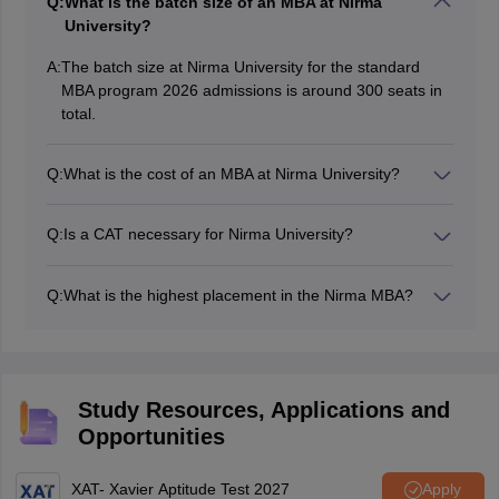
Q:
What is the batch size of an MBA at Nirma
University?
A:
The batch size at Nirma University for the standard
MBA program 2026 admissions is around 300 seats in
total.
Q:
What is the cost of an MBA at Nirma University?
The tuition fee for the MBA program at Nirma University
is approximately Rs. 6,40,000 per annum. The hostel
Q:
Is a CAT necessary for Nirma University?
fee and other fee are different from the above.
All the candidates are mandatorily required to have a
valid CAT scorecard for seeking admission to Nirma
Q:
What is the highest placement in the Nirma MBA?
University’s MBA program. The CAT score should be at
As per the placement reports of the latest batch the
par with the Nirma CAT cutoff.
highest package stood at Rs. 30 lakhs per annum. The
average package at Nirma University for an MBA is
around Rs. 12.2 lakhs per annum.
Study Resources, Applications and
Opportunities
XAT- Xavier Aptitude Test 2027
Apply