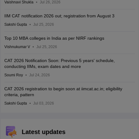
Vaishnavi Shukla
Jul 26, 2026
IIM CAT notification 2026 out; registration from August 3
Sakshi Gupta
Jul 25, 2026
Top 10 MBA colleges in India as per NIRF rankings
Vishnukumar V
Jul 25, 2026
CAT 2026 Notification Soon: Previous 5 years' schedule,
conducting IIMs, exam dates and more
Soumi Roy
Jul 24, 2026
CAT 2026 registration to begin soon at iimcat.ac.in; eligibility
criteria, pattern
Sakshi Gupta
Jul 03, 2026
Latest updates