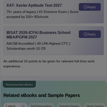
XAT- Xavier Aptitude Test 2027
Apply
75+ years of legacy | #1 Entrance Exam | Score
accepted by 250+ BSchools
IBSAT 2026-ICFAI Business School
Apply
MBA/PGPM 2027
AACSB Accredited | 40 LPA-Highest CTC |
Scholarships worth 10 CR
An additional 10 points to be given for relevant full-time work
experience.
Recommended eBooks
Related eBooks and Sample Papers
|
Latest
Test Preparation
Sample Papers
Study Guides