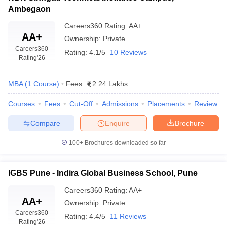
Ambegaon
Careers360
Rating
:
AA+
AA+
Ownership:
Private
Careers360
Rating:
4.1/5
10 Reviews
Rating
'26
MBA
(
1
Course
)
Fees:
2.24 Lakhs
Courses
Fees
Cut-Off
Admissions
Placements
Review
Compare
Enquire
Brochure
100+
Brochures downloaded so far
IGBS Pune - Indira Global Business School, Pune
Careers360
Rating
:
AA+
AA+
Ownership:
Private
Careers360
Rating:
4.4/5
11 Reviews
Rating
'26