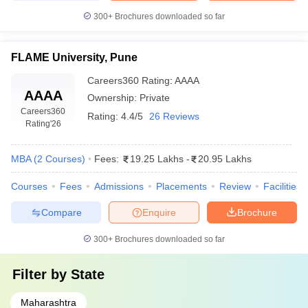
College Name
(Approx.)
300+
Brochures downloaded so far
Savitribai Phule Pune University
₹32.70K- ₹ 11.75
FLAME University, Pune
(UNIPUNE), Pune
Lakhs
Careers360
Rating
:
AAAA
Top Private MBA Colleges in Pune accepting CAT
AAAA
Ownership:
Private
Score
Careers360
Rating:
4.4/5
26 Reviews
Rating
'26
State-of-the-art infrastructure, global exposure opportunities, and
strong placement support make private colleges a preferred
choice for students who aim to climb the ladder to top
MBA
(
2
Courses
)
Fees:
19.25 Lakhs
-
20.95 Lakhs
management positions.
Courses
Fees
Admissions
Placements
Review
Facilities
Here is a list of top private MBA colleges in Pune accepting CAT
Compare
Enquire
Brochure
scores along with course fees:
300+
Brochures downloaded so far
Fee Range
College Name
(Approx.)
Filter by
State
FLAME University, Pune
₹15.95 Lakhs
Maharashtra