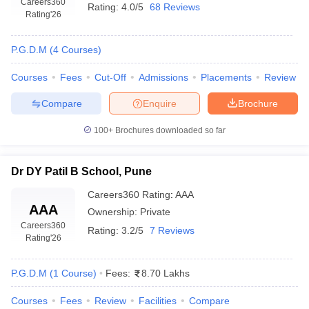
Careers360
Rating:
4.0/5
68 Reviews
Rating
'26
P.G.D.M
(
4
Courses
)
Courses
Fees
Cut-Off
Admissions
Placements
Review
Compare
Enquire
Brochure
100+
Brochures downloaded so far
Dr DY Patil B School, Pune
Careers360
Rating
:
AAA
AAA
Ownership:
Private
Careers360
Rating:
3.2/5
7 Reviews
Rating
'26
P.G.D.M
(
1
Course
)
Fees:
8.70 Lakhs
Courses
Fees
Review
Facilities
Compare