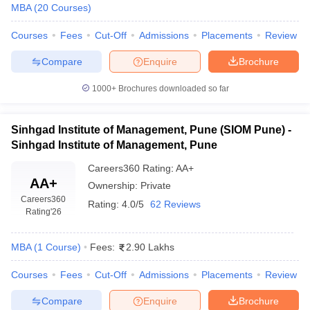
MBA
(
20
Courses
)
Courses
Fees
Cut-Off
Admissions
Placements
Review
Compare
Enquire
Brochure
1000+
Brochures downloaded so far
Sinhgad Institute of Management, Pune (SIOM Pune) -
Sinhgad Institute of Management, Pune
Careers360
Rating
:
AA+
AA+
Ownership:
Private
Careers360
Rating:
4.0/5
62 Reviews
Rating
'26
MBA
(
1
Course
)
Fees:
2.90 Lakhs
Courses
Fees
Cut-Off
Admissions
Placements
Review
Compare
Enquire
Brochure