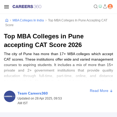
MBA Colleges In India
Top MBA Colleges In Pune Accepting CAT
Score
Top MBA Colleges in Pune
accepting CAT Score 2026
The city of Pune has more than 17+ MBA colleges which accept
CAT scores. These institutions offer wide and varied management
courses to aspiring students. It includes a mix of more than 15+
private and 2+ government institutions that provide quality
education through full-time, part-time, online, and distance
learning methods. The majority choose full-time programs, though
part-time and distance learning options are increasingly popular
Read More
among working professionals. Being an educational hub, the city
Team Careers360
of Pune attracts all across India. Institutes like FLAME University,
Updated on 28 Apr 2025, 09:53
Balaji Institute of Modern Management, and Savitribai Phule Pune
AM IST
University are amongst the top MBA colleges in Pune accepting
CAT scores. It maintains gender diversity pretty well, since all the