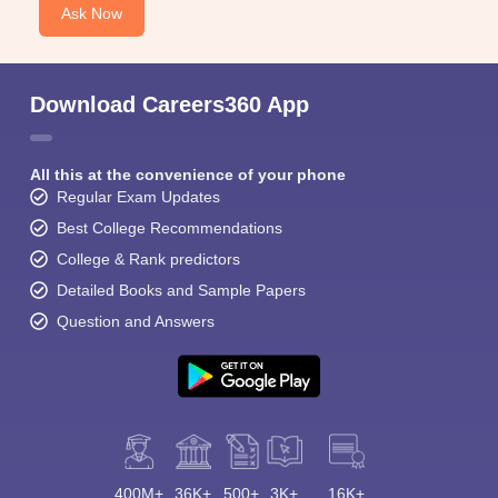
Ask Now
Download Careers360 App
All this at the convenience of your phone
Regular Exam Updates
Best College Recommendations
College & Rank predictors
Detailed Books and Sample Papers
Question and Answers
400M+
36K+
500+
3K+
16K+