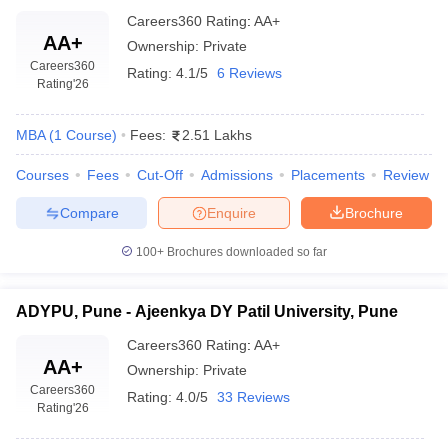
Careers360
Rating
:
AA+
AA+
Ownership:
Private
Careers360
Rating:
4.1/5
6 Reviews
Rating
'26
MBA
(
1
Course
)
Fees:
2.51 Lakhs
Courses
Fees
Cut-Off
Admissions
Placements
Review
Compare
Enquire
Brochure
100+
Brochures downloaded so far
ADYPU, Pune - Ajeenkya DY Patil University, Pune
Careers360
Rating
:
AA+
AA+
Ownership:
Private
Careers360
Rating:
4.0/5
33 Reviews
Rating
'26