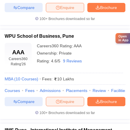
Compare
Enquire
Brochure
100+
Brochures downloaded so far
WPU School of Business, Pune
Open
in App
Careers360
Rating
:
AAA
AAA
Ownership:
Private
Careers360
Rating:
4.6/5
9 Reviews
Rating
'26
MBA
(
10
Courses
)
Fees:
10 Lakhs
Courses
Fees
Admissions
Placements
Review
Facilities
Compare
Enquire
Brochure
100+
Brochures downloaded so far