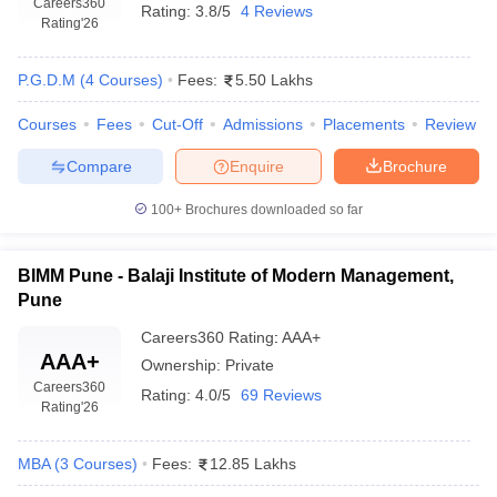
Careers360
Rating:
3.8/5
4 Reviews
Rating
'26
The candidate needs to hold a bachelor's degree from any
discipline through a recognized university.
P.G.D.M
(
4
Courses
)
Fees:
5.50 Lakhs
Minimum aggregate of 50% marks; 45% for SC/ST/OBC
categories.
Courses
Fees
Cut-Off
Admissions
Placements
Review
Entrance Exam:
Compare
Enquire
Brochure
100+
Brochures downloaded so far
Admission will be done on the basis of the CAT score,
conducted at the national level. This is a common entrance
test meant for various management programs.
BIMM Pune - Balaji Institute of Modern Management,
Each college sets up its cut-off percentile to shortlist
Pune
candidates.
Careers360
Rating
:
AAA+
Additional Requirements:
AAA+
Ownership:
Private
Careers360
Rating:
4.0/5
69 Reviews
Rating
'26
Some institutes conduct Group Discussions, Personal
Interviews, and Written Ability Tests as part of the final round
MBA
(
3
Courses
)
Fees:
12.85 Lakhs
selection process.
Work experience, internships, and extracurricular