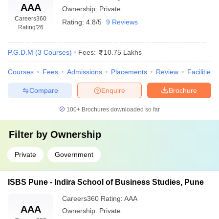
AAA
Ownership:
Private
Q: Are the placement opportunities good in MBA
Careers360
Rating:
4.8/5
9 Reviews
Rating
'26
colleges in Pune?
A:
Yes, good placements are offered by MBA colleges in
P.G.D.M
(
3
Courses
)
Fees:
10.75 Lakhs
Pune.Median packages run between ₹5 LPA-₹ 8 LPA, and one
finds the name of some leading recruiters who recruits students
Courses
Fees
Admissions
Placements
Review
Facilities
as that of Deloitte, TCS, Infosys, HDFC Bank along with many
Compare
Enquire
Brochure
other.
100+
Brochures downloaded so far
Q: Which are the Pune government MBA Colleges
Filter by
Ownership
which accept scores from CAT test?
A:
Yes, CAT scores for MBA admissions are accepted by
Private
Government
government colleges such as PUMBA (Savitribai Phule Pune
University), and affordable fee structures with strong placement
ISBS Pune - Indira School of Business Studies, Pune
support are offered.
Careers360
Rating
:
AAA
AAA
Ownership:
Private