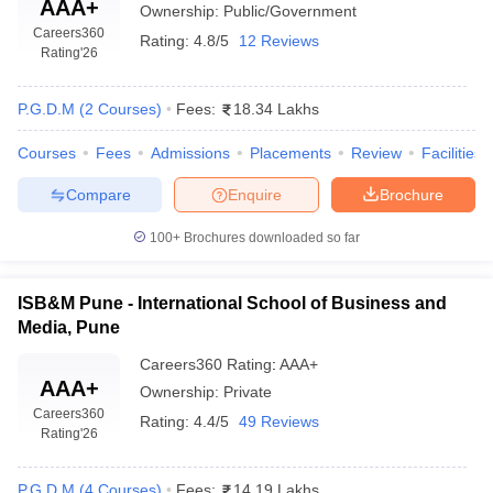
Management
AAA+
Ownership:
Public/Government
N/A
Infotech, Wipro
(MITSOM), Pune:
Careers360
Technologies, Colgate
Rating:
4.8/5
12 Reviews
Placements
Rating
'26
Palmolive, Coca Cola
Pune Institute of
Google, Hindustan
P.G.D.M
(
2
Courses
)
Fees:
18.34 Lakhs
Business
Unilever Limited, Aditya
₹7,35,000
Management
Birla Group, Amazon,
Courses
Fees
Admissions
Placements
Review
Facilities
per annum
(PIBM), Pune:
Reliance, HP, KPMG,
Placements
Britannia, Nivea
Compare
Enquire
Brochure
Future Group, Tata
100+
Brochures downloaded so far
Consultancy Services,
BIMHRD Pune:
N/A
ITC Limited, HDFC
Placements
ISB&M Pune - International School of Business and
Bank, Bajaj Allianz, TVS,
Media, Pune
Federal Bank
Careers360
Rating
:
AAA+
Top MBA Colleges in Pune Accepting CAT
AAA+
Ownership:
Private
Careers360
Score: Admissions
Rating:
4.4/5
49 Reviews
Rating
'26
The process of admission into the top MBA colleges in Pune
accepting CAT score is multi-stage, where candidates are
P.G.D.M
(
4
Courses
)
Fees:
14.19 Lakhs