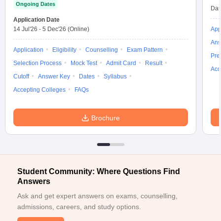
Ongoing Dates
Dat
Application Date
14 Jul'26
-
5 Dec'26
(Online)
App
Ans
Application
Eligibility
Counselling
Exam Pattern
Pre
Selection Process
Mock Test
Admit Card
Result
Acc
Cutoff
Answer Key
Dates
Syllabus
Accepting Colleges
FAQs
Brochure
Student Community: Where Questions Find
Answers
Ask and get expert answers on exams, counselling,
admissions, careers, and study options.