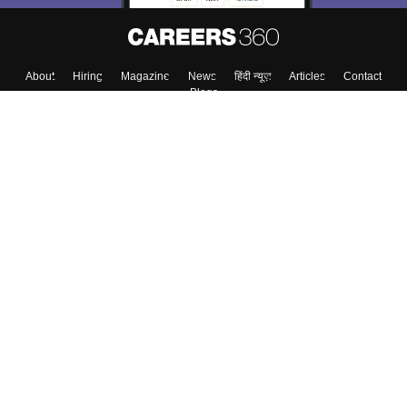
About
Hiring
Magazine
News
हिंदी न्यूज़
Articles
Contact
Blogs
Top Exams
Colleges
Predictors & Ebooks
Resources
Sitemap
Terms & Conditions
Privacy Policy
Grievance Redressal