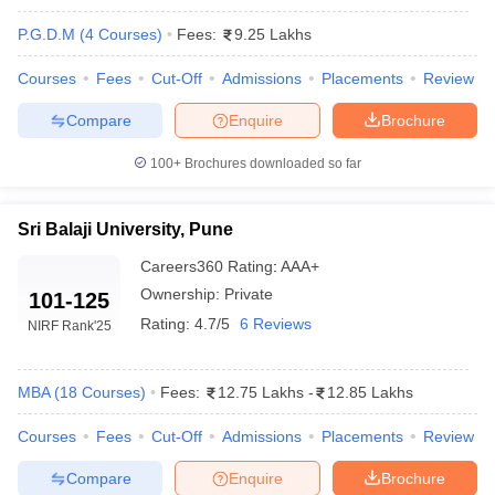
P.G.D.M
(
4
Courses
)
Fees:
9.25 Lakhs
Top MBA Colleges In Pune Accepting CAT
Courses
Fees
Cut-Off
Admissions
Placements
Review
Score: Fee Details
Compare
Enquire
Brochure
The cost of pursuing an MBA in Pune varies significantly between
private and government institutions. Government colleges have
100+
Brochures downloaded so far
more budget-friendly options, while private colleges provide
advanced infrastructure, global exposure, and extensive industry
interactions at relatively higher fees. Here is a fee structure for all
Sri Balaji University, Pune
the top MBA colleges in Pune accepting CAT scores, categorized
Careers360
Rating
:
AAA+
by ownership type:
Ownership:
Private
101-125
Top Government MBA Colleges in Pune
Rating:
4.7/5
6 Reviews
NIRF Rank
'25
accept CAT Score:
Government colleges offer affordable quality education and,
MBA
(
18
Courses
)
Fees:
12.75 Lakhs
-
12.85 Lakhs
therefore, become students' first choice when it comes to value
for money without sacrificing academic quality.
Courses
Fees
Cut-Off
Admissions
Placements
Review
Compare
Enquire
Brochure
Fee Range