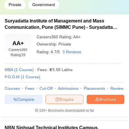
Private
Government
Suryadatta Institute of Management and Mass
Communication, Pune (SIMMC Pune) - Suryadatta
Institute of Management and Mass Communication,
Careers360
Rating
:
AA+
Pune
AA+
Ownership:
Private
Careers360
Rating:
4.7/5
3 Reviews
Rating
'26
MBA
(
1
Course
)
Fees:
5.58 Lakhs
P.G.D.M
(
1
Course
)
Courses
Fees
Cut-Off
Admissions
Placements
Review
Compare
Enquire
Brochure
100+
Brochures downloaded so far
NBN Sinhgad Technical Institutes Campus,