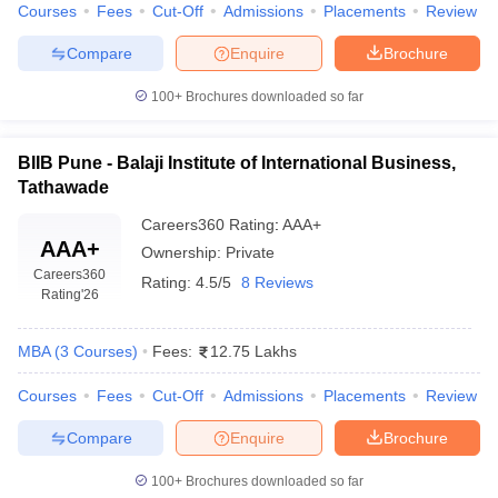
Courses
Fees
Cut-Off
Admissions
Placements
Review
achievements enrich the candidate's profile while applying
for admission.
Compare
Enquire
Brochure
Top MBA Colleges in Pune Accepting CAT
100+
Brochures downloaded so far
Score: Courses
A range of specializations that cater to the changing needs of
BIIB Pune - Balaji Institute of International Business,
industries and students' career aspirations is offered by the top
Tathawade
MBA colleges in Pune accepting CAT score. Such programs equip
Careers360
Rating
:
AAA+
the students with thorough knowledge and practical skills in the
AAA+
Ownership:
Private
key management domains. Here are some of the popular MBA
Careers360
specializations available:
Rating:
4.5/5
8 Reviews
Rating
'26
Degree &
Description
MBA
(
3
Courses
)
Fees:
12.75 Lakhs
Specialization
Courses
Fees
Cut-Off
Admissions
Placements
Review
Focuses on the core management
MBA in Business
principles, leadership, and strategic
Compare
Enquire
Brochure
Administration
decision-making.
100+
Brochures downloaded so far
Provides a broad understanding of