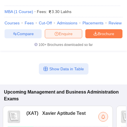
MBA
(
1
Course
)
Fees:
3.30 Lakhs
Courses
Fees
Cut-Off
Admissions
Placements
Review
Compare
Enquire
Brochure
100+
Brochures downloaded so far
Show Data in Table
Upcoming
Management and Business Administration
Exams
(
XAT
)
Xavier Aptitude Test