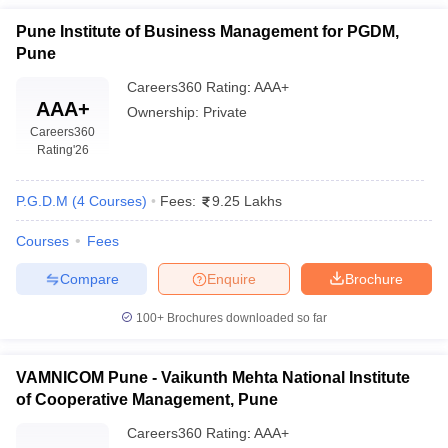
attractive jobs. Here below is a table representing the placement
Pune Institute of Business Management for PGDM,
data along with the median salary as well as top recruiters:
Pune
Median
Careers360
Rating
:
AAA+
AAA+
College Name
Salary
Top Recruiters
Ownership:
Private
Careers360
(Approx.)
Rating
'26
Adani Group, Adfactors
FLAME
PR, Bajaj Finserv, Bajaj
P.G.D.M
(
4
Courses
)
Fees:
9.25 Lakhs
₹11,00,000
University, Pune:
Finserv Asset
per annum
Placements
Management Limited,
Courses
Fees
Cogoport, Eminence
Compare
Enquire
Brochure
Balaji Institute of
Accenture Services Pvt.
Modern
Ltd., AGS Technologies
100+
Brochures downloaded so far
₹7,50,000
Management
Ltd, Oracle, Cognizant
per annum
(BIMM), Pune:
Technologies, Credence
VAMNICOM Pune - Vaikunth Mehta National Institute
Placements
Analytics
of Cooperative Management, Pune
TCS, IBM, Persistent
MIT School of
Careers360
Rating
:
AAA+
Systems, Infosys, L&T