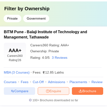
MBA in General
business functions, suitable for
Management
Filter by
Ownership
leadership and consulting roles.
MBA in
Covers market analysis, consumer
Private
Government
Marketing
behavior, and brand strategies for
Management
marketing professionals.
BITM Pune - Balaji Institute of Technology and
Management, Tathawade
MBA in Human
Emphasizes recruitment, employee
Resource
engagement, and organizational
Careers360
Rating
:
AAA+
Management
behavior for HR leadership roles.
AAA+
Ownership:
Private
Careers360
MBA in
Prepares students for careers in global
Rating:
4.0/5
3 Reviews
Rating
'26
International
trade, export management, and cross-
Business
border business operations.
MBA
(
3
Courses
)
Fees:
12.85 Lakhs
Top MBA Colleges in Pune Accepting CAT
Courses
Fees
Cut-Off
Admissions
Placements
Review
Score: Placements
Compare
Enquire
Brochure
Placement opportunities are the biggest factor while shortlisting
the top MBA colleges in Pune accepting CAT scores because it
100+
Brochures downloaded so far
brings the student close to leading organizations along with