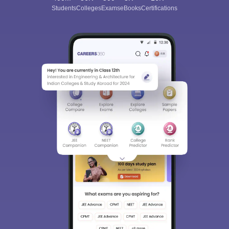
Students
Colleges
Exams
eBooks
Certifications