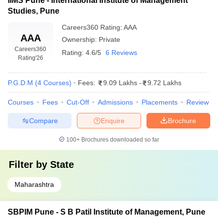
IIMS Pune - International Institute of Management
Studies, Pune
Careers360
Rating
:
AAA
AAA
Ownership:
Private
Careers360
Rating:
4.6/5
6 Reviews
Rating
'26
P.G.D.M
(
4
Courses
)
Fees:
9.09 Lakhs
-
9.72 Lakhs
Courses
Fees
Cut-Off
Admissions
Placements
Review
Compare
Enquire
Brochure
100+
Brochures downloaded so far
Filter by
State
Maharashtra
SBPIM Pune - S B Patil Institute of Management, Pune