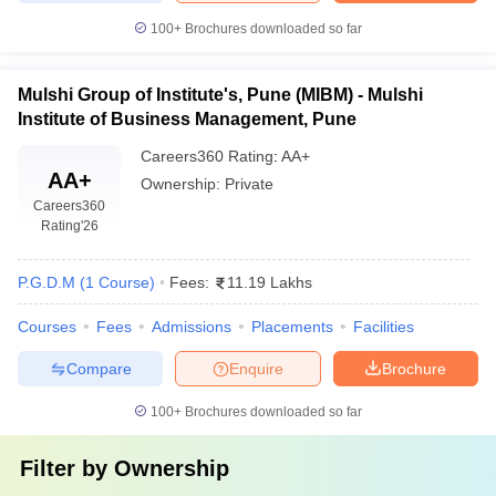
100+
Brochures downloaded so far
Mulshi Group of Institute's, Pune (MIBM) - Mulshi
Institute of Business Management, Pune
Careers360
Rating
:
AA+
AA+
Ownership:
Private
Careers360
Rating
'26
P.G.D.M
(
1
Course
)
Fees:
11.19 Lakhs
Courses
Fees
Admissions
Placements
Facilities
Compare
Enquire
Brochure
100+
Brochures downloaded so far
Filter by
Ownership