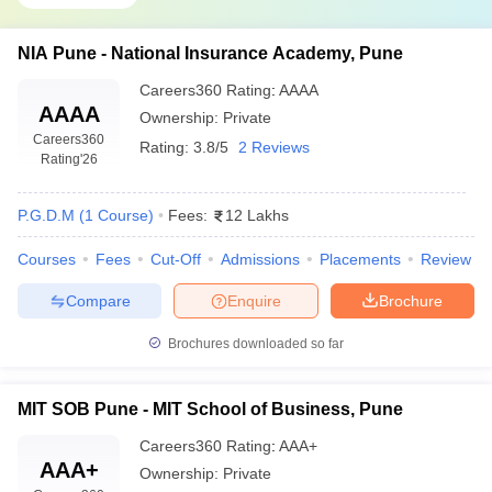
Balaji Institute of Modern Management
₹11.90 Lakhs
(BIMM), Pune
NIA Pune - National Insurance Academy, Pune
Balaji Institute of Technology and
Careers360
Rating
:
AAAA
₹11.90 Lakhs
Management (BITM), Pune
AAAA
Ownership:
Private
Careers360
Balaji Institute of International Business
Rating:
3.8/5
2 Reviews
₹10.60 Lakhs
Rating
'26
(BIIB), Pune
₹3.69 Lakhs –
P.G.D.M
(
1
Course
)
Fees:
12 Lakhs
MIT College of Management, Pune
₹5.24 Lakhs
Courses
Fees
Cut-Off
Admissions
Placements
Review
Eligibility Criteria for Admissions to Top
Compare
Enquire
Brochure
MBA Colleges in Pune Accepting CAT Score
Brochures downloaded so far
For admission to top MBA colleges in Pune accepting the CAT
score, candidates must adhere to specific eligibility criteria in
MIT SOB Pune - MIT School of Business, Pune
academic qualifications, entrance exams, and additional selection
procedures. General eligibility includes:
Careers360
Rating
:
AAA+
AAA+
Ownership:
Private
Academic Qualifications: