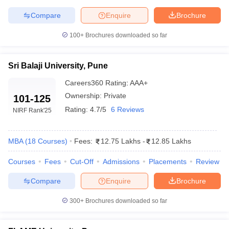
Compare
Enquire
Brochure
ollege in Mumbai
MBA Colleges in Chennai
MBA Colleges in Kolkata
lege in Mumbai
BBA Colleges in Chennai
BBA Colleges in Kolkata
100+
Brochures downloaded so far
 Management Colleges in India
Best MBA Agriculture Business Manage
India Accepting XAT
Top Colleges in India Accepting SNAP
Top Colleges 
Sri Balaji University, Pune
Careers360
Rating
:
AAA+
Ownership:
Private
101-125
r
Social Media Manager
Product Development Manager
View All
Rating:
4.7/5
6 Reviews
NIRF Rank
'25
ance Test
MBA Fees in India
Cheapest Colleges to Study MBA in India
Im
ier 2 MBA Colleges in India
Tier 3 MBA Colleges in India
MBA
(
18
Courses
)
Fees:
12.75 Lakhs
-
12.85 Lakhs
Sample Papers
Courses
Fees
Cut-Off
Admissions
Placements
Review
ost Important English Words
ration Tips
XAT Preparation Tips
View All
Compare
Enquire
Brochure
300+
Brochures downloaded so far