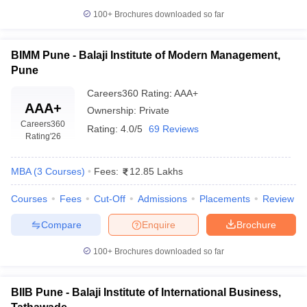
100+
Brochures downloaded so far
BIMM Pune - Balaji Institute of Modern Management,
Pune
Careers360
Rating
:
AAA+
AAA+
Ownership:
Private
Careers360
Rating:
4.0/5
69 Reviews
Rating
'26
MBA
(
3
Courses
)
Fees:
12.85 Lakhs
Courses
Fees
Cut-Off
Admissions
Placements
Review
Compare
Enquire
Brochure
100+
Brochures downloaded so far
BIIB Pune - Balaji Institute of International Business,