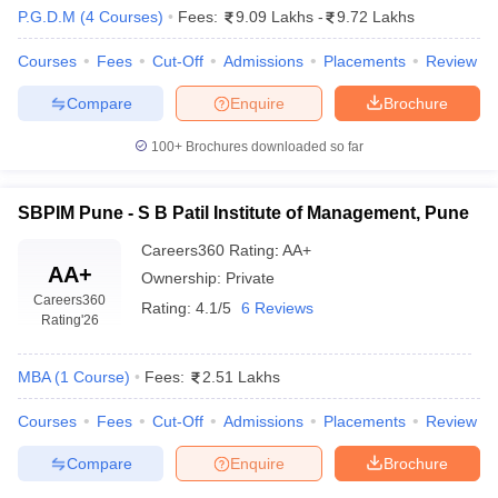
P.G.D.M
(
4
Courses
)
Fees:
9.09 Lakhs
-
9.72 Lakhs
Courses
Fees
Cut-Off
Admissions
Placements
Review
Compare
Enquire
Brochure
100+
Brochures downloaded so far
SBPIM Pune - S B Patil Institute of Management, Pune
Careers360
Rating
:
AA+
AA+
Ownership:
Private
Careers360
Rating:
4.1/5
6 Reviews
Rating
'26
MBA
(
1
Course
)
Fees:
2.51 Lakhs
Courses
Fees
Cut-Off
Admissions
Placements
Review
Compare
Enquire
Brochure