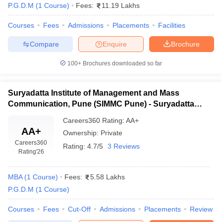
P.G.D.M
(
1
Course
)
Fees:
11.19 Lakhs
Courses
Fees
Admissions
Placements
Facilities
Compare
Enquire
Brochure
100+
Brochures downloaded so far
Suryadatta Institute of Management and Mass
Communication, Pune (SIMMC Pune) - Suryadatta
Institute of Management and Mass Communication,
Careers360
Rating
:
AA+
Pune
AA+
Ownership:
Private
Careers360
Rating:
4.7/5
3 Reviews
Rating
'26
MBA
(
1
Course
)
Fees:
5.58 Lakhs
P.G.D.M
(
1
Course
)
Courses
Fees
Cut-Off
Admissions
Placements
Review