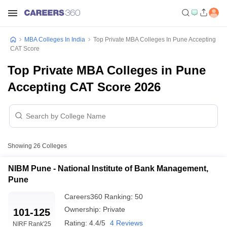
MBA Colleges In India
Top Private MBA Colleges In Pune Accepting
CAT Score
Top Private MBA Colleges in Pune
Accepting CAT Score 2026
Showing
26
Colleges
NIBM Pune - National Institute of Bank Management,
Pune
Careers360
Ranking
:
50
Ownership:
Private
101-125
Rating:
4.4/5
4 Reviews
NIRF Rank
'25