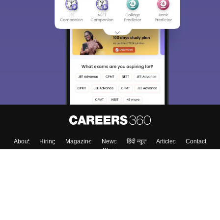
About
Hiring
Magazine
News
हिंदी न्यूज़
Articles
Contact
Blogs
Top Exams