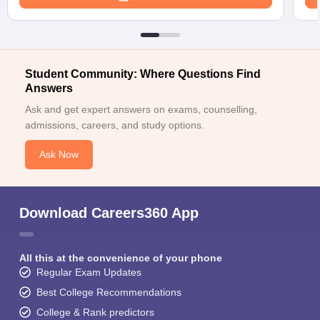
Student Community: Where Questions Find
Answers
Ask and get expert answers on exams, counselling,
admissions, careers, and study options.
Ask Now
Download Careers360 App
All this at the convenience of your phone
Regular Exam Updates
Best College Recommendations
College & Rank predictors