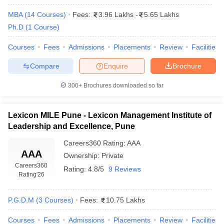
MBA
(
14
Courses
)
Fees:
3.96 Lakhs
-
5.65 Lakhs
Ph.D
(
1
Course
)
Courses
Fees
Admissions
Placements
Review
Facilities
Compare
Enquire
Brochure
300+
Brochures downloaded so far
Lexicon MILE Pune - Lexicon Management Institute of
Leadership and Excellence, Pune
Careers360
Rating
:
AAA
AAA
Ownership:
Private
Careers360
Rating:
4.8/5
9 Reviews
Rating
'26
P.G.D.M
(
3
Courses
)
Fees:
10.75 Lakhs
Courses
Fees
Admissions
Placements
Review
Facilities