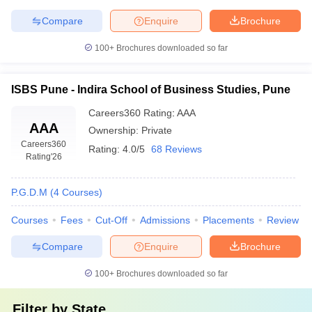
Compare
Enquire
Brochure
100+
Brochures downloaded so far
ISBS Pune - Indira School of Business Studies, Pune
Careers360
Rating
:
AAA
AAA
Ownership:
Private
Careers360
Rating:
4.0/5
68 Reviews
Rating
'26
P.G.D.M
(
4
Courses
)
Courses
Fees
Cut-Off
Admissions
Placements
Review
Compare
Enquire
Brochure
100+
Brochures downloaded so far
Filter by
State