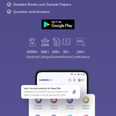
Detailed Books and Sample Papers
Question and Answers
400M+
36K+
500+
3K+
16K+
Students
Colleges
Exams
eBooks
Certifications