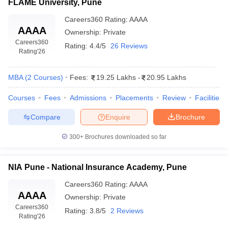
FLAME University, Pune
Careers360
Rating
:
AAAA
AAAA
Ownership:
Private
Careers360
Rating:
4.4/5
26 Reviews
Rating
'26
MBA
(
2
Courses
)
Fees:
19.25 Lakhs
-
20.95 Lakhs
Courses
Fees
Admissions
Placements
Review
Facilities
Compare
Enquire
Brochure
300+
Brochures downloaded so far
NIA Pune - National Insurance Academy, Pune
Careers360
Rating
:
AAAA
AAAA
Ownership:
Private
Careers360
Rating:
3.8/5
2 Reviews
Rating
'26