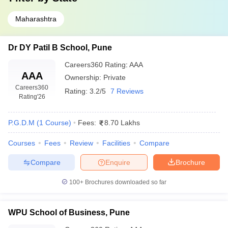
Maharashtra
Dr DY Patil B School, Pune
Careers360
Rating
:
AAA
AAA
Ownership:
Private
Careers360
Rating:
3.2/5
7 Reviews
Rating
'26
P.G.D.M
(
1
Course
)
Fees:
8.70 Lakhs
Courses
Fees
Review
Facilities
Compare
Compare
Enquire
Brochure
100+
Brochures downloaded so far
WPU School of Business, Pune