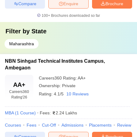
Compare
Enquire
Brochure
100+
Brochures downloaded so far
Filter by
State
Maharashtra
NBN Sinhgad Technical Institutes Campus,
Ambegaon
Careers360
Rating
:
AA+
AA+
Ownership:
Private
Careers360
Rating:
4.1/5
10 Reviews
Rating
'26
MBA
(
1
Course
)
Fees:
2.24 Lakhs
Courses
Fees
Cut-Off
Admissions
Placements
Review
Compare
Enquire
Brochure