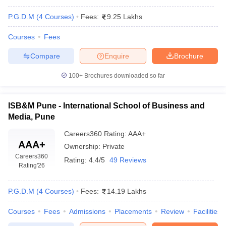
P.G.D.M
(
4
Courses
)
Fees:
9.25 Lakhs
Courses
Fees
Compare
Enquire
Brochure
100+
Brochures downloaded so far
ISB&M Pune - International School of Business and
Media, Pune
Careers360
Rating
:
AAA+
AAA+
Ownership:
Private
Careers360
Rating:
4.4/5
49 Reviews
Rating
'26
P.G.D.M
(
4
Courses
)
Fees:
14.19 Lakhs
Courses
Fees
Admissions
Placements
Review
Facilities