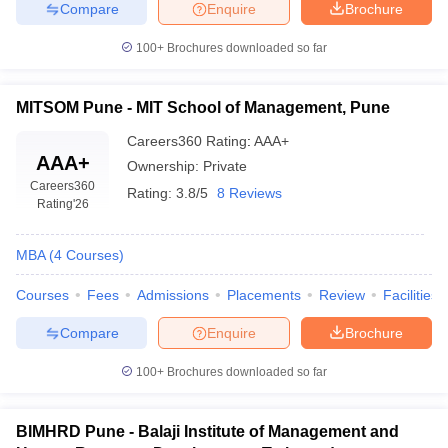
Compare
Enquire
Brochure
100+
Brochures downloaded so far
MITSOM Pune - MIT School of Management, Pune
Careers360
Rating
:
AAA+
AAA+
Ownership:
Private
Careers360
Rating:
3.8/5
8 Reviews
Rating
'26
MBA
(
4
Courses
)
Courses
Fees
Admissions
Placements
Review
Facilities
Compare
Enquire
Brochure
100+
Brochures downloaded so far
BIMHRD Pune - Balaji Institute of Management and