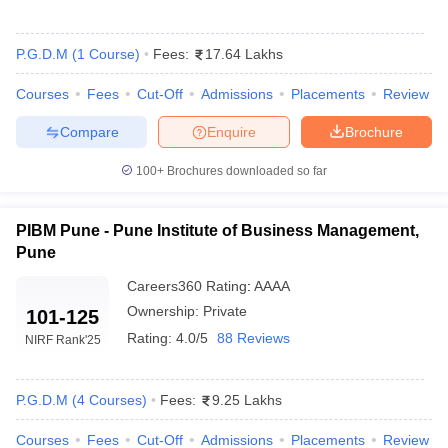
P.G.D.M
(
1
Course
)
Fees:
17.64 Lakhs
Courses
Fees
Cut-Off
Admissions
Placements
Review
Compare
Enquire
Brochure
100+
Brochures downloaded so far
PIBM Pune - Pune Institute of Business Management,
Pune
T Cutoff
Careers360
Rating
:
AAAA
 Cutoff
pers
NMAT Result
NMAT Cutoff
Ownership:
Private
101-125
AP Result
SNAP Cutoff
Rating:
4.0/5
88 Reviews
NIRF Rank
'25
CMAT Result
CMAT Cutoff
yllabus
MAH MBA CET Admit Card
MAH MBA CET Answer Key
MAH MBA
swer Key
IPMAT Result
IPMAT Cutoff
P.G.D.M
(
4
Courses
)
Fees:
9.25 Lakhs
w All
Courses
Fees
Cut-Off
Admissions
Placements
Review