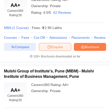
AA+
Ownership:
Private
Careers360
Rating:
4.0/5
62 Reviews
Rating
'26
MBA
(
1
Course
)
Fees:
2.90 Lakhs
Courses
Fees
Cut-Off
Admissions
Placements
Review
Compare
Enquire
Brochure
100+
Brochures downloaded so far
Mulshi Group of Institute's, Pune (MIBM) - Mulshi
Institute of Business Management, Pune
Careers360
Rating
:
AA+
AA+
Ownership:
Private
Careers360
Rating
'26