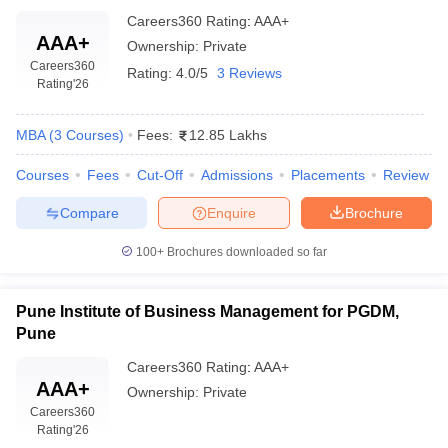
Careers360
Rating
:
AAA+
AAA+
Ownership:
Private
Careers360
Rating:
4.0/5
3 Reviews
Rating
'26
MBA
(
3
Courses
)
Fees:
12.85 Lakhs
Courses
Fees
Cut-Off
Admissions
Placements
Review
Compare
Enquire
Brochure
100+
Brochures downloaded so far
Pune Institute of Business Management for PGDM,
Pune
Careers360
Rating
:
AAA+
AAA+
Ownership:
Private
Careers360
Rating
'26