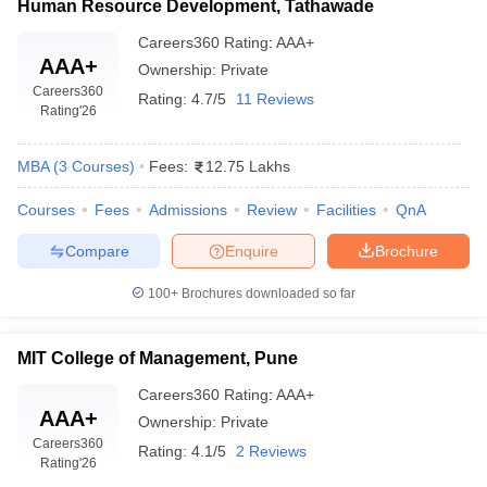
Human Resource Development, Tathawade
Careers360
Rating
:
AAA+
AAA+
Ownership:
Private
Careers360
Rating:
4.7/5
11 Reviews
Rating
'26
MBA
(
3
Courses
)
Fees:
12.75 Lakhs
Courses
Fees
Admissions
Review
Facilities
QnA
Compare
Enquire
Brochure
100+
Brochures downloaded so far
MIT College of Management, Pune
Careers360
Rating
:
AAA+
AAA+
Ownership:
Private
Careers360
Rating:
4.1/5
2 Reviews
Rating
'26