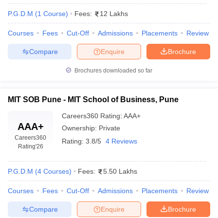
P.G.D.M
(
1
Course
)
Fees:
12 Lakhs
Courses
Fees
Cut-Off
Admissions
Placements
Review
Compare
Enquire
Brochure
Brochures downloaded so far
MIT SOB Pune - MIT School of Business, Pune
Careers360
Rating
:
AAA+
AAA+
Ownership:
Private
Careers360
Rating:
3.8/5
4 Reviews
Rating
'26
P.G.D.M
(
4
Courses
)
Fees:
5.50 Lakhs
Courses
Fees
Cut-Off
Admissions
Placements
Review
Compare
Enquire
Brochure