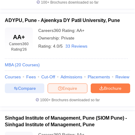
100+
Brochures downloaded so far
ADYPU, Pune - Ajeenkya DY Patil University, Pune
Careers360
Rating
:
AA+
AA+
Ownership:
Private
Careers360
Rating:
4.0/5
33 Reviews
Rating
'26
MBA
(
20
Courses
)
Courses
Fees
Cut-Off
Admissions
Placements
Review
Compare
Enquire
Brochure
1000+
Brochures downloaded so far
Sinhgad Institute of Management, Pune (SIOM Pune) -
Sinhgad Institute of Management, Pune
Careers360
Rating
:
AA+