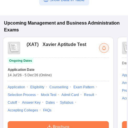
Upcoming
Management and Business Administration
Exams
(
XAT
)
Xavier Aptitude Test
Ongoing Dates
Dat
Application Date
14 Jul'26
-
5 Dec'26
(Online)
App
Ans
Application
Eligibility
Counselling
Exam Pattern
Pre
Selection Process
Mock Test
Admit Card
Result
Acc
Cutoff
Answer Key
Dates
Syllabus
Accepting Colleges
FAQs
Brochure