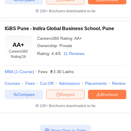
100+
Brochures downloaded so far
IGBS Pune - Indira Global Business School, Pune
Careers360
Rating
:
AA+
AA+
Ownership:
Private
Careers360
Rating:
4.4/5
11 Reviews
Rating
'26
MBA
(
1
Course
)
Fees:
3.30 Lakhs
Courses
Fees
Cut-Off
Admissions
Placements
Review
Compare
Enquire
Brochure
100+
Brochures downloaded so far
Show Data in Table