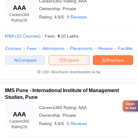
Careers360
Rating
:
AAA
AAA
Ownership:
Private
Careers360
Rating:
4.6/5
9 Reviews
Rating
'26
MBA
(
10
Courses
)
Fees:
10 Lakhs
Courses
Fees
Admissions
Placements
Review
Facilities
Compare
Enquire
Brochure
100+
Brochures downloaded so far
IIMS Pune - International Institute of Management
Studies, Pune
Open
Careers360
Rating
:
AAA
in App
AAA
Ownership:
Private
Careers360
Rating:
4.6/5
6 Reviews
Rating
'26