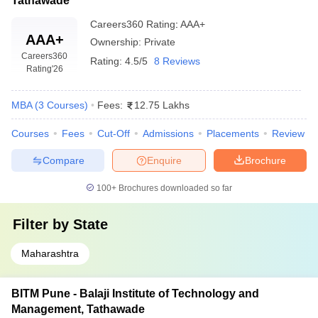
Tathawade
Careers360
Rating
:
AAA+
AAA+
Ownership:
Private
Careers360
Rating:
4.5/5
8 Reviews
Rating
'26
MBA
(
3
Courses
)
Fees:
12.75 Lakhs
Courses
Fees
Cut-Off
Admissions
Placements
Review
Compare
Enquire
Brochure
100+
Brochures downloaded so far
Filter by
State
Maharashtra
BITM Pune - Balaji Institute of Technology and
Management, Tathawade