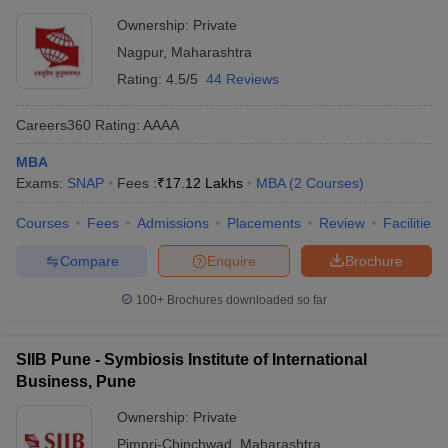
Ownership:
Private
Nagpur
,
Maharashtra
Rating:
4.5/5
44 Reviews
Careers360
Rating
:
AAAA
MBA
Exams:
SNAP
Fees :
₹
17.12 Lakhs
MBA
(
2
Courses
)
Courses
Fees
Admissions
Placements
Review
Facilities
Compare
Enquire
Brochure
100+
Brochures downloaded so far
SIIB Pune - Symbiosis Institute of International
Business, Pune
Ownership:
Private
Pimpri-Chinchwad
,
Maharashtra