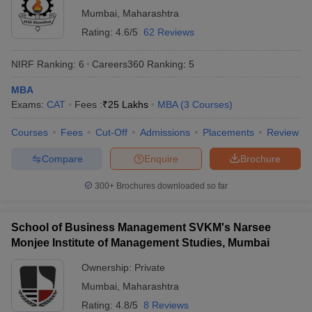
Education and
Tata Elxsi Limited, Wipro
Mumbai
,
Maharashtra
Research
Technology Limited, Satyam
Institute's
Computer Services, Tech
Rating:
4.6/5
62 Reviews
N/A
College of
Mahindra Limited, Iflex,
Engineering,
Persistent Systems Limited,
NIRF Ranking:
6
Careers360
Ranking
:
5
Pandharpur:
KPIT, Cummins Infosystems
Placements
Limited, L & T Infotech
MBA
Exams:
CAT
Fees :
₹
25 Lakhs
MBA
(
3
Courses
)
Bharati
Vidyapeeth
Courses
Fees
Cut-Off
Admissions
Placements
Review
Abhijit Kadam
Compare
Enquire
Brochure
Institute of
Infosys, Reliance, Byju’s,
₹3.44
Management
TCS, Property Pistol,
LPA
300+
Brochures downloaded so far
and Social
Precision Camshaft Ltd.
Sciences,
Solapur:
School of Business Management SVKM's Narsee
Placements
Monjee Institute of Management Studies, Mumbai
Ownership:
Private
Mumbai
,
Maharashtra
Top MBA Colleges in Solapur: Admissions
Rating:
4.8/5
8 Reviews