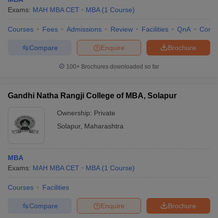
with their respective fee details, showcasing the investment
Exams:
MAH MBA CET
MBA
(
1
Course
)
required for pursuing an MBA.
Courses
Fees
Admissions
Review
Facilities
QnA
Comp
College Name
Fees
Compare
Enquire
Brochure
BMIT Solapur - Brahmdevdada Mane Institute
₹ 1.65
100+
Brochures downloaded so far
of Technology, Solapur
Lakhs
₹3.00
MIT Vishwaprayag University, Solapur
Gandhi Natha Rangji College of MBA, Solapur
Lakhs
Ownership:
Private
Shri Vithal Education and Research Institute's
₹ 1.86
Solapur
,
Maharashtra
College of Engineering (SVERI COE), Solapur
Lakhs
₹ 1.90
College of Engineering, Pandharpur
Lakhs
MBA
Exams:
MAH MBA CET
MBA
(
1
Course
)
₹89.25 K -
Bharati Vidyapeeth Abhijit Kadam Institute of
₹ 1.70
Courses
Facilities
Management and Social Sciences, Solapur
Lakhs
Compare
Enquire
Brochure