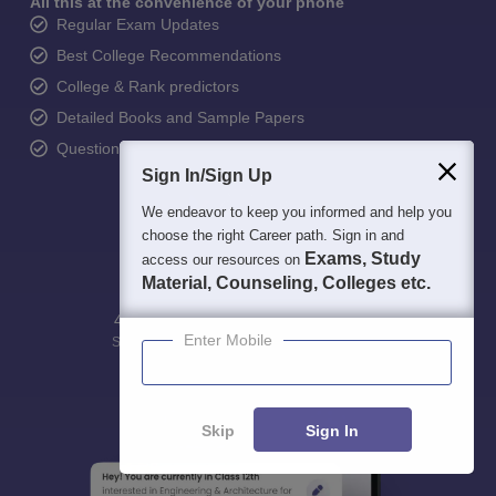
All this at the convenience of your phone
Regular Exam Updates
Best College Recommendations
College & Rank predictors
Detailed Books and Sample Papers
Question and Answers
Sign In/Sign Up
We endeavor to keep you informed and help you
choose the right Career path. Sign in and
Exams, Study
access our resources on
Material, Counseling, Colleges etc.
400M+
36K+
500+
3K+
16K+
Enter Mobile
Students
Colleges
Exams
eBooks
Certifications
Skip
Sign In