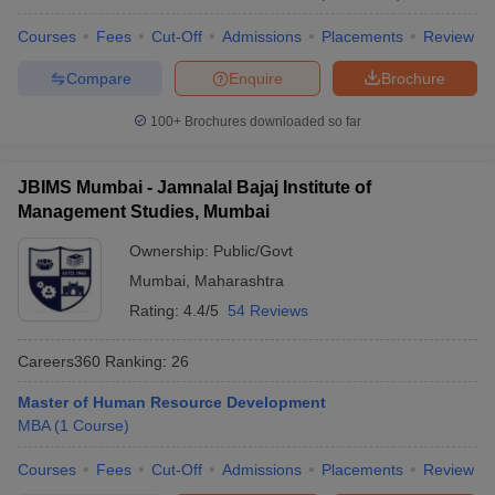
and Research, Solapur: Cutoff
CET
(MBA)
Courses
Fees
Cut-Off
Admissions
Placements
Review
(2022)
Compare
Enquire
Brochure
All India
Closing
MAH
100+
Brochures downloaded so far
Punyashlok Ahilyadevi Holkar
Rank:
MBA
Solapur University, Solapur: Cutoff
41809
CET
(MBA)
JBIMS Mumbai - Jamnalal Bajaj Institute of
(2022)
Management Studies, Mumbai
All India
Ownership:
Public/Govt
Closing
MAH
Mumbai
,
Maharashtra
SVERI College of Engineering,
Rank:
MBA
Pandharpur: Cutoff
37040
Rating:
4.4/5
54 Reviews
CET
(MBA)
(2022)
Careers360
Ranking
:
26
All India
Master of Human Resource Development
Closing
MBA
(
1
Course
)
MAH
Brahmdevdada Mane Institute of
Rank:
MBA
Technology (BMIT), Solapur: Cutoff
43163
Courses
Fees
Cut-Off
Admissions
Placements
Review
CET
(MBA)