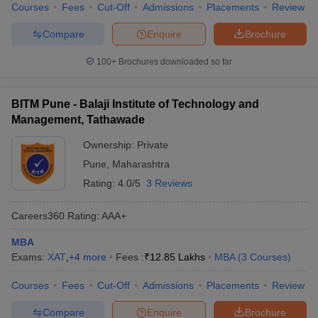
Courses
Fees
Cut-Off
Admissions
Placements
Review
Compare
Enquire
Brochure
100+
Brochures downloaded so far
BITM Pune - Balaji Institute of Technology and
Management, Tathawade
Ownership:
Private
Pune
,
Maharashtra
Rating:
4.0/5
3 Reviews
Careers360
Rating
:
AAA+
MBA
Exams:
XAT
,
+
4
more
Fees :
₹
12.85 Lakhs
MBA
(
3
Courses
)
Courses
Fees
Cut-Off
Admissions
Placements
Review
Compare
Enquire
Brochure