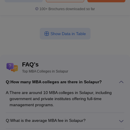
100+
Brochures downloaded so far
Show Data in Table
FAQ's
Top MBA Colleges in Solapur
Q:
How many MBA colleges are there in Solapur?
A:
There are around 10 MBA colleges in Solapur, including
government and private institutes offering full-time
management programs.
Q:
What is the average MBA fee in Solapur?
The fee for MBA colleges in Solapur ranges from ₹1,38,000 to