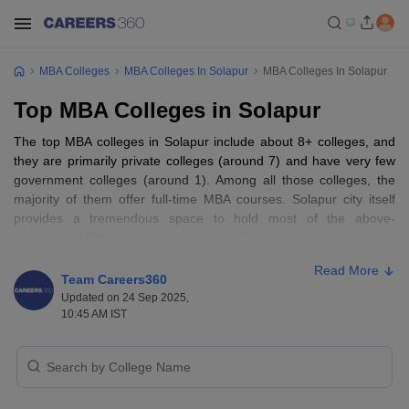
MBA Colleges
MBA Colleges In Solapur
MBA Colleges In Solapur
Top MBA Colleges in Solapur
The top MBA colleges in Solapur include about 8+ colleges, and
they are primarily private colleges (around 7) and have very few
government colleges (around 1). Among all those colleges, the
majority of them offer full-time MBA courses. Solapur city itself
provides a tremendous space to hold most of the above-
mentioned MBA colleges listed above. Thus, it is one of the best
locations for studying management. Among them, some of the top
Read More
are Patil Institute of Management & Research, Bharati Vidyapeeth
Team Careers360
Deemed University College of Management & Computer
Updated on 24 Sep 2025,
Application, and Solapur University.
10:45 AM IST
The top MBA colleges in Solapur typically provide a full-time 2-
year course of study for an
MBA
to impart the basic management
skills and business knowledge to the students. The course is