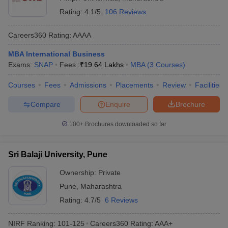
Rating:
4.1/5
106 Reviews
Careers360
Rating
:
AAAA
MBA International Business
Exams:
SNAP
Fees :
₹
19.64 Lakhs
MBA
(
3
Courses
)
Courses
Fees
Admissions
Placements
Review
Facilities
Compare
Enquire
Brochure
100+
Brochures downloaded so far
Sri Balaji University, Pune
Ownership:
Private
Pune
,
Maharashtra
Rating:
4.7/5
6 Reviews
NIRF Ranking:
101-125
Careers360
Rating
:
AAA+