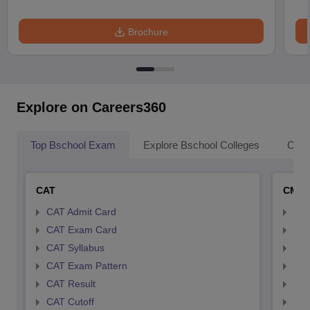
Brochure
Explore on Careers360
Top Bschool Exam
Explore Bschool Colleges
Coll
CAT
CMA
CAT Admit Card
CMA
CAT Exam Card
CMA
CAT Syllabus
CMA
CAT Exam Pattern
CMA
CAT Result
CMA
CAT Cutoff
CMA