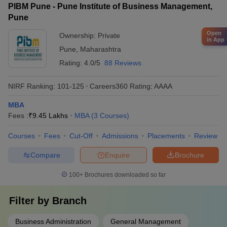
PIBM Pune - Pune Institute of Business Management,
placement training and has tie-ups with top recruiting companies.
Pune
Open
Ownership:
Private
in App
Pune
,
Maharashtra
Rating:
4.0/5
88 Reviews
NIRF Ranking:
101-125
Careers360
Rating
:
AAAA
MBA
Fees :
₹
9.45 Lakhs
MBA
(
3
Courses
)
Courses
Fees
Cut-Off
Admissions
Placements
Review
Compare
Enquire
Brochure
100+
Brochures downloaded so far
Filter by
Branch
Business Administration
General Management