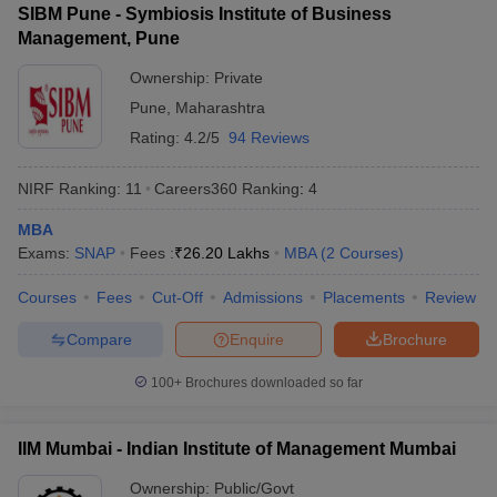
SIBM Pune - Symbiosis Institute of Business
Institute of
Indian Hotels, TCS, M&M,
Management, Pune
Management
Wipro, Tata Motors, Adani
Career
N/A
Group, HDFC, Axis Bank,
Ownership:
Private
Development
American Express, CRISI.
Pune
,
Maharashtra
and Research,
Solapur:
Rating:
4.2/5
94 Reviews
Placements
NIRF Ranking:
11
Careers360
Ranking
:
4
ICICI Bank, Infosys, Tata
Consultancy Services,
MBA
DHFL, Hindustan Copper
Exams:
SNAP
Fees :
₹
26.20 Lakhs
MBA
(
2
Courses
)
Punyashlok
Ltd, Axis Bank, Kotak
Ahilyadevi
Mahindra Bank, Indiacom
Courses
Fees
Cut-Off
Admissions
Placements
Review
Holkar Solapur
₹1.00
Ltd, Syntel Pvt Ltd, NTT
University,
LPA
Compare
Enquire
Brochure
Data, Virtuoso Technologies,
Solapur:
4SPL Pvt Ltd, Ikansha Pvt
Placements
100+
Brochures downloaded so far
Ltd, Vyom Labs Pvt Ltd,
Endeavour Software
Technologies
IIM Mumbai - Indian Institute of Management Mumbai
Shri Vithal
Infosys Technology Limited,
Ownership:
Public/Govt