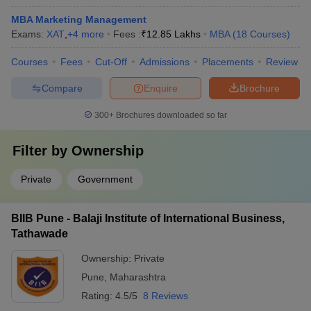
MBA Marketing Management
Exams:
XAT
,
+
4
more
Fees :
₹
12.85 Lakhs
MBA
(
18
Courses
)
Courses
Fees
Cut-Off
Admissions
Placements
Review
Compare
Enquire
Brochure
300+
Brochures downloaded so far
Filter by
Ownership
Private
Government
BIIB Pune - Balaji Institute of International Business,
Tathawade
Ownership:
Private
Pune
,
Maharashtra
Rating:
4.5/5
8 Reviews