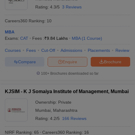
Solapur:
Rating:
4.3/5
3 Reviews
Admissions
Careers360
Ranking
:
10
Punyashlok
Ahilyadevi Holkar
Admission is based on the MAH MBA
MBA
Solapur
CET/GMAT/CAT/MAT/ATMA/XAT/CMAT
Exams:
CAT
Fees :
₹
9.84 Lakhs
MBA
(
1
Course
)
University,
score, followed by counseling and
Solapur:
document verification.
Courses
Fees
Cut-Off
Admissions
Placements
Review
Admissions
Compare
Enquire
Brochure
Shri Vithal
Education and
100+
Brochures downloaded so far
Admission is based on the
Research
CAT/GMAT/CMAT/MAT/ATMA/XAT
Institute's College
score, followed by merit-based
of Engineering,
KJSIM - K J Somaiya Institute of Management, Mumbai
selection and document verification.
Solapur:
Ownership:
Private
Admissions
Mumbai
,
Maharashtra
Brahmdevdada
Rating:
4.2/5
166 Reviews
Mane Institute of
Admission is based on the MAH MBA
Technology,
CET score, followed by CAP counseling
NIRF Ranking:
65
Careers360
Ranking
:
16
Solapur:
and document verification.