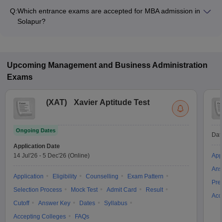
₹2,50,000, depending on the institute and specialization.
Q:
Which entrance exams are accepted for MBA admission in
Solapur?
Most colleges accept entrance exams such as MAH MBA CET,
XAT, and GMAT for MBA admission in Solapur.
Upcoming
Management and Business Administration
Exams
(
XAT
)
Xavier Aptitude Test
Ongoing Dates
Dat
Application Date
14 Jul'26
-
5 Dec'26
(Online)
App
Ans
Application
Eligibility
Counselling
Exam Pattern
Pre
Selection Process
Mock Test
Admit Card
Result
Acc
Cutoff
Answer Key
Dates
Syllabus
Accepting Colleges
FAQs