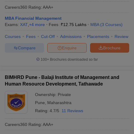
Careers360
Rating
:
AAA+
MBA Financial Management
Exams:
XAT
,
+
4
more
Fees :
₹
12.75 Lakhs
MBA
(
3
Courses
)
Courses
Fees
Cut-Off
Admissions
Placements
Review
Compare
Enquire
Brochure
100+
Brochures downloaded so far
BIMHRD Pune - Balaji Institute of Management and
Human Resource Development, Tathawade
Ownership:
Private
Pune
,
Maharashtra
Rating:
4.7/5
11 Reviews
Careers360
Rating
:
AAA+