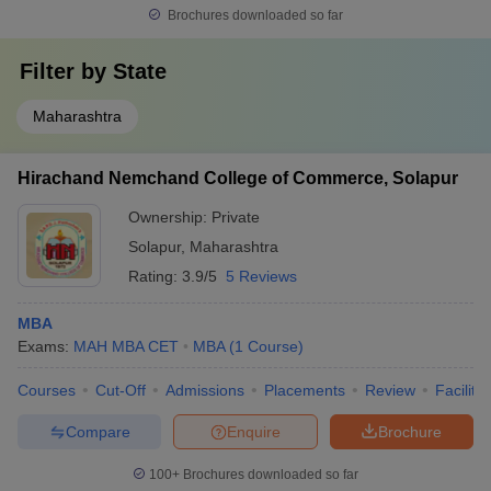
Brochures downloaded so far
Top Government MBA Colleges in Solapur
Filter by
State
Government colleges in Solapur typically offer MBA programs at
more affordable fee levels, making them accessible to a broader
Maharashtra
range of students.
Hirachand Nemchand College of Commerce, Solapur
College Name
Fees
Ownership:
Private
Punyashlok Ahilyadevi Holkar Solapur
₹ 1.38 Lakhs - ₹
Solapur
,
Maharashtra
University, Solapur
1.90 Lakhs
Rating:
3.9/5
5 Reviews
MBA
Exams:
MAH MBA CET
MBA
(
1
Course
)
Eligibility Criteria for Admissions to Top
MBA Colleges in Solapur
Courses
Cut-Off
Admissions
Placements
Review
Facilitie
Admission to the top MBA colleges in Solapur follows a structured
Compare
Enquire
Brochure
set of eligibility criteria aimed at assessing a candidate’s academic
qualifications, aptitude, and managerial potential. These
100+
Brochures downloaded so far