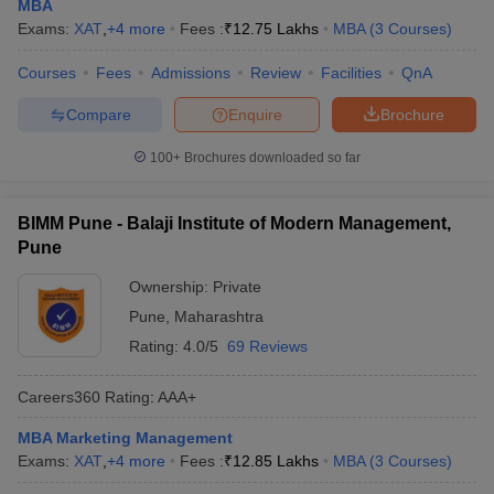
MBA
Exams:
XAT
,
+
4
more
Fees :
₹
12.75 Lakhs
MBA
(
3
Courses
)
Courses
Fees
Admissions
Review
Facilities
QnA
Compare
Enquire
Brochure
100+
Brochures downloaded so far
BIMM Pune - Balaji Institute of Modern Management,
Pune
Ownership:
Private
Pune
,
Maharashtra
Rating:
4.0/5
69 Reviews
Careers360
Rating
:
AAA+
MBA Marketing Management
Exams:
XAT
,
+
4
more
Fees :
₹
12.85 Lakhs
MBA
(
3
Courses
)