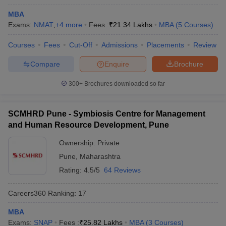
Admissions
MBA
Exams:
NMAT
,
+
4
more
Fees :
₹
21.34 Lakhs
MBA
(
5
Courses
)
Courses
Fees
Cut-Off
Admissions
Placements
Review
Top MBA Colleges in Solapur: Cut-offs
Compare
Enquire
Brochure
Cutoff scores for top MBA colleges in Solapur also highly depend
on the entrance tests accepted by the concerned colleges, i.e.,
300+
Brochures downloaded so far
MAH MBA CET, CAT, GMAT, CMAT, and XAT. They vary each
year, keeping in mind the number of applicants, the intensity level
SCMHRD Pune - Symbiosis Centre for Management
in the exam, and available seats.
and Human Resource Development, Pune
Below is a sample table showing some of the MBA colleges in
Ownership:
Private
Solapur with cutoff trends:
Pune
,
Maharashtra
Rating:
4.5/5
64 Reviews
College Name
Exam
Cut-off
All India
Careers360
Ranking
:
17
Closing
Prin KP Mangalvedhekar Institute of
MAH
MBA
Rank:
Management Career Development
MBA
Exams:
SNAP
Fees :
₹
25.82 Lakhs
MBA
(
3
Courses
40777
)