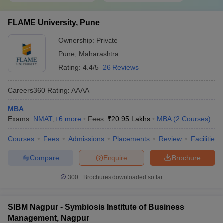
FLAME University, Pune
Ownership:
Private
Pune
,
Maharashtra
Rating:
4.4/5
26 Reviews
Careers360
Rating
:
AAAA
MBA
Exams:
NMAT
,
+
6
more
Fees :
₹
20.95 Lakhs
MBA
(
2
Courses
)
Courses
Fees
Admissions
Placements
Review
Facilities
Compare
Enquire
Brochure
300+
Brochures downloaded so far
SIBM Nagpur - Symbiosis Institute of Business
Management, Nagpur