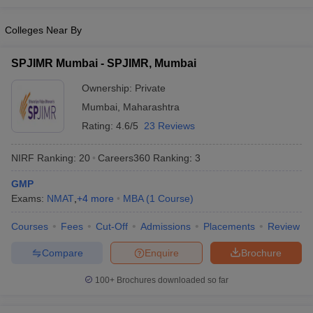
HR.
Colleges Near By
Top MBA Colleges in Solapur: Placements
SPJIMR Mumbai - SPJIMR, Mumbai
The top MBA colleges in Solapur actively support students' career
development through dedicated placement cells. For instance,
Ownership:
Private
Bharati Vidyapeeth Abhijit Kadam Institute of Management and
Mumbai
,
Maharashtra
Social Sciences (BVDU AKIMSS) in Solapur maintains a proactive
Rating:
4.6/5
23 Reviews
placement cell that offers career guidance, arranges campus
interviews, and facilitates skill development programs. In the
recent academic year, BVDU AKIMSS achieved an impressive
NIRF Ranking:
20
Careers360
Ranking
:
3
placement rate of about 86%, reflecting strong industry
GMP
connections and student preparedness.
Exams:
NMAT
,
+
4
more
MBA
(
1
Course
)
Here are the placement highlights for a leading college in Solapur:
Courses
Fees
Cut-Off
Admissions
Placements
Review
Median
Compare
Enquire
Brochure
College Name
Top Recruiters
Salary
100+
Brochures downloaded so far
Prin KP
Mangalvedhekar