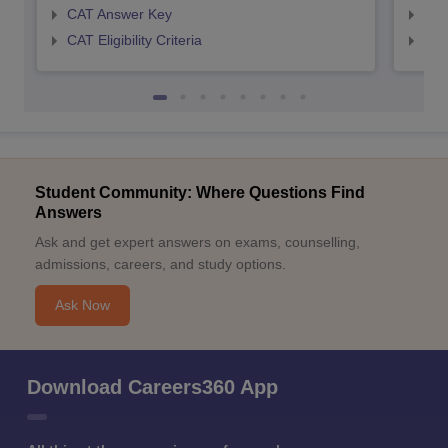
CAT Answer Key
CMA
CAT Eligibility Criteria
CMAT
Student Community: Where Questions Find
Answers
Ask and get expert answers on exams, counselling,
admissions, careers, and study options.
Ask Now
Download Careers360 App