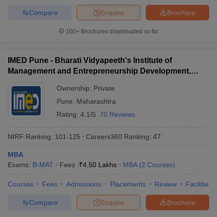
MAH MBA CET College Predictor
Compare
Enquire
Brochure
100+
Brochures downloaded so far
Top MBA Colleges in Solapur: FAQs
IMED Pune - Bharati Vidyapeeth's Institute of
Here are the top 5 most viewed questions on top MBA colleges in
Management and Entrepreneurship Development,
Solapur:
Pune
Ownership:
Private
Pune
,
Maharashtra
Rating:
4.1/5
70 Reviews
What is the MBA admission eligibility in colleges in
Solapur?
NIRF Ranking:
101-125
Careers360
Ranking
:
47
Ans:
The candidate must have a bachelor's degree with 50%
MBA
marks (45% for candidates belonging to a reserved category).
Exams:
B-MAT
Fees :
₹
4.50 Lakhs
MBA
(
2
Courses
)
Favorable is admission through entrance tests like MAH MBA
CET, CAT, GMAT, CMAT, and XAT.
Courses
Fees
Admissions
Placements
Review
Facilities
What entrance exams are adopted by MBA colleges
Compare
Enquire
Brochure
in Solapur?