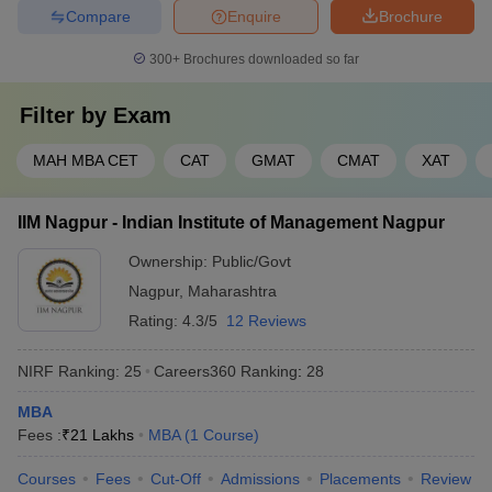
Compare
Enquire
Brochure
(2022)
300+
Brochures downloaded so far
Filter by
Exam
Top MBA Colleges in Solapur: Predictors
For aspirants aiming to join the top MBA colleges in Solapur,
MAH MBA CET
CAT
GMAT
CMAT
XAT
college predictors are valuable tools that help estimate admission
chances based on entrance exam scores, rank, home state,
IIM Nagpur - Indian Institute of Management Nagpur
caste, and other parameters. These predictors analyze historical
cutoff data and provide personalized recommendations, allowing
Ownership:
Public/Govt
students to make informed decisions about where to apply.
Nagpur
,
Maharashtra
The popular MBA entrance exam predictors available include:
Rating:
4.3/5
12 Reviews
NIRF Ranking:
25
Careers360
Ranking
:
28
CAT College Predictor
CMAT College Predictor
MBA
MAT College Predictor
NMAT College Predictor
Fees :
₹
21 Lakhs
MBA
(
1
Course
)
SNAP College Predictor
XAT College Predictor
Courses
Fees
Cut-Off
Admissions
Placements
Review