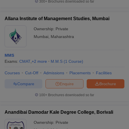
300+
Brochures downloaded so far
Allana Institute of Management Studies, Mumbai
Ownership:
Private
Mumbai
,
Maharashtra
MMS
Exams:
CMAT
,
+
2
more
M.M.S
(
1
Course
)
Courses
Cut-Off
Admissions
Placements
Facilities
Compare
Enquire
Brochure
100+
Brochures downloaded so far
Anandibai Damodar Kale Degree College, Borivali
Ownership:
Private