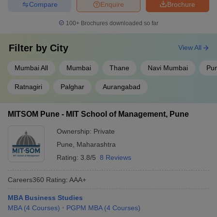
Compare
Enquire
Brochure
100+
Brochures downloaded so far
Filter by
City
View All
Mumbai All
Mumbai
Thane
Navi Mumbai
Pu
Ratnagiri
Palghar
Aurangabad
MITSOM Pune - MIT School of Management, Pune
Ownership:
Private
Pune
,
Maharashtra
Rating:
3.8/5
8 Reviews
Careers360
Rating
:
AAA+
MBA Business Studies
MBA
(
4
Courses
)
PGPM MBA
(
4
Courses
)