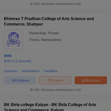
100+
Brochures downloaded so far
Bhimrao T Pradhan College of Arts Science and
Commerce, Shahpur
Ownership:
Private
Thane
,
Maharashtra
BMS
B.M.S
(
1
Course
)
Courses
Admissions
Facilities
Compare
Enquire
Brochure
100+
Brochures downloaded so far
BK Birla college Kalyan - BK Birla College of Arts
Science and Commerce, Kalyan