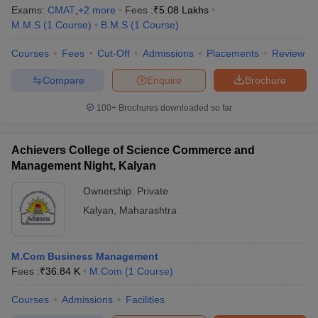
Exams:
CMAT
,
+
2
more
Fees :
₹
5.08 Lakhs
M.M.S
(
1
Course
)
B.M.S
(
1
Course
)
Courses
Fees
Cut-Off
Admissions
Placements
Review
Compare
Enquire
Brochure
100+
Brochures downloaded so far
Achievers College of Science Commerce and
Management Night, Kalyan
Ownership:
Private
Kalyan
,
Maharashtra
M.Com Business Management
Fees :
₹
36.84 K
M.Com
(
1
Course
)
Courses
Admissions
Facilities