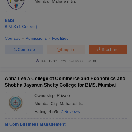
Mumbai
,
Maharashtra
BMS
B.M.S
(
1
Course
)
Courses
Admissions
Facilities
Compare
Enquire
Brochure
100+
Brochures downloaded so far
Anna Leela College of Commerce and Economics and
Shobha Jayaram Shetty College for BMS, Mumbai
Ownership:
Private
Mumbai City
,
Maharashtra
Rating:
4.5/5
2 Reviews
M.Com Business Management