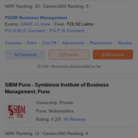
NIRF Ranking:
20
Careers360
Ranking
:
3
PGDM Business Management
Exams:
GMAT
,
+
1
more
Fees :
₹
26.50 Lakhs
P.G.D.M
(
2
Courses
)
P.G.P
(
6
Courses
)
Courses
Fees
Cut-Off
Admissions
Placements
Review
Compare
Enquire
Brochure
100+
Brochures downloaded so far
T Cutoff
SIBM Pune - Symbiosis Institute of Business
 Cutoff
Management, Pune
pers
NMAT Result
NMAT Cutoff
AP Result
SNAP Cutoff
Ownership:
Private
CMAT Result
CMAT Cutoff
Pune
,
Maharashtra
yllabus
MAH MBA CET Admit Card
MAH MBA CET Answer Key
MAH MBA
Rating:
4.2/5
94 Reviews
swer Key
IPMAT Result
IPMAT Cutoff
NIRF Ranking:
11
Careers360
Ranking
:
4
w All