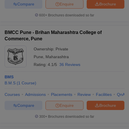
Compare
Enquire
Brochure
600+
Brochures downloaded so far
BMCC Pune - Brihan Maharashtra College of
Commerce, Pune
Ownership:
Private
Pune
,
Maharashtra
Rating:
4.1/5
36 Reviews
BMS
B.M.S
(
1
Course
)
Courses
Admissions
Placements
Review
Facilities
QnA
Compare
Enquire
Brochure
300+
Brochures downloaded so far