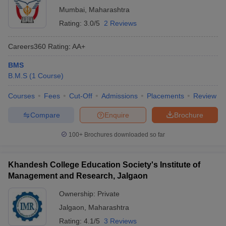
Mumbai
,
Maharashtra
Rating:
3.0/5
2 Reviews
Careers360
Rating
:
AA+
BMS
B.M.S
(
1
Course
)
Courses
Fees
Cut-Off
Admissions
Placements
Review
Compare
Enquire
Brochure
100+
Brochures downloaded so far
Khandesh College Education Society's Institute of
Management and Research, Jalgaon
Ownership:
Private
Jalgaon
,
Maharashtra
Rating:
4.1/5
3 Reviews