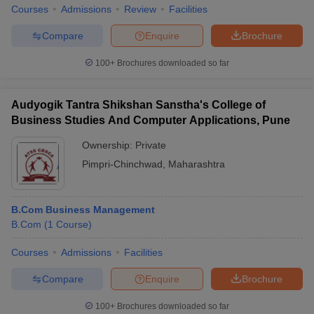
Courses
Admissions
Review
Facilities
Compare
Enquire
Brochure
100+
Brochures downloaded so far
Audyogik Tantra Shikshan Sanstha's College of
Business Studies And Computer Applications, Pune
Ownership:
Private
Pimpri-Chinchwad
,
Maharashtra
B.Com Business Management
B.Com
(
1
Course
)
Courses
Admissions
Facilities
Compare
Enquire
Brochure
100+
Brochures downloaded so far