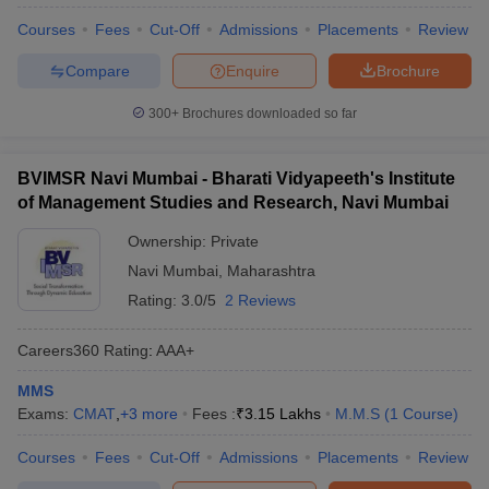
Courses
Fees
Cut-Off
Admissions
Placements
Review
Compare
Enquire
Brochure
300+
Brochures downloaded so far
BVIMSR Navi Mumbai - Bharati Vidyapeeth's Institute
of Management Studies and Research, Navi Mumbai
Ownership:
Private
Navi Mumbai
,
Maharashtra
Rating:
3.0/5
2 Reviews
Careers360
Rating
:
AAA+
MMS
Exams:
CMAT
,
+
3
more
Fees :
₹
3.15 Lakhs
M.M.S
(
1
Course
)
Courses
Fees
Cut-Off
Admissions
Placements
Review