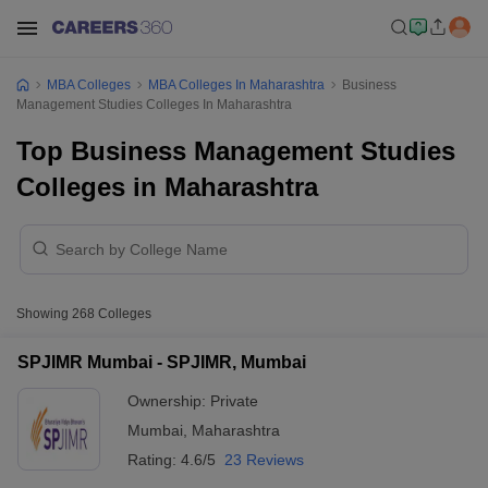
MBA Colleges
MBA Colleges In Maharashtra
Business
Management Studies Colleges In Maharashtra
Top Business Management Studies
Colleges in Maharashtra
Showing
268
Colleges
SPJIMR Mumbai - SPJIMR, Mumbai
Ownership:
Private
Mumbai
,
Maharashtra
Rating:
4.6/5
23 Reviews