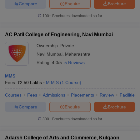
Compare
Enquire
Brochure
100+
Brochures downloaded so far
AC Patil College of Engineering, Navi Mumbai
Ownership:
Private
Navi Mumbai
,
Maharashtra
Rating:
4.0/5
5 Reviews
MMS
Fees :
₹
2.50 Lakhs
M.M.S
(
1
Course
)
Courses
Fees
Admissions
Placements
Review
Facilities
Compare
Enquire
Brochure
300+
Brochures downloaded so far
Adarsh College of Arts and Commerce, Kulgaon