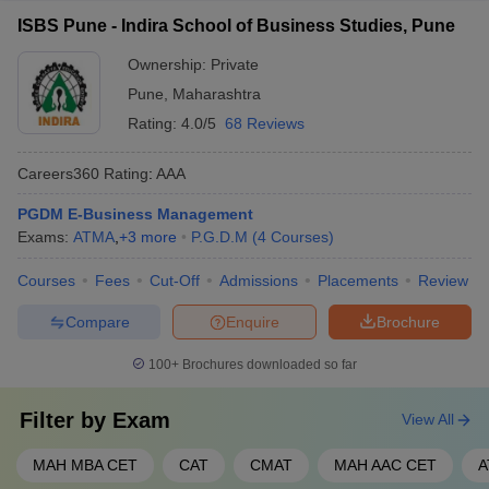
ISBS Pune - Indira School of Business Studies, Pune
Ownership:
Private
Pune
,
Maharashtra
Rating:
4.0/5
68 Reviews
Careers360
Rating
:
AAA
PGDM E-Business Management
Exams:
ATMA
,
+
3
more
P.G.D.M
(
4
Courses
)
Courses
Fees
Cut-Off
Admissions
Placements
Review
Compare
Enquire
Brochure
100+
Brochures downloaded so far
Filter by
Exam
View All
MAH MBA CET
CAT
CMAT
MAH AAC CET
A