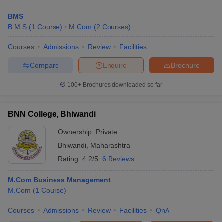
BMS
B.M.S
(
1
Course
)
M.Com
(
2
Courses
)
Courses
Admissions
Review
Facilities
Compare
Enquire
Brochure
100+
Brochures downloaded so far
BNN College, Bhiwandi
Ownership:
Private
Bhiwandi
,
Maharashtra
Rating:
4.2/5
6 Reviews
M.Com Business Management
M.Com
(
1
Course
)
Courses
Admissions
Review
Facilities
QnA