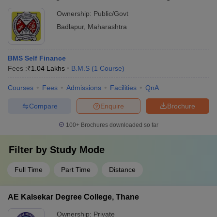
Ownership:
Public/Govt
Badlapur
,
Maharashtra
BMS Self Finance
Fees :
₹
1.04 Lakhs
B.M.S
(
1
Course
)
Courses
Fees
Admissions
Facilities
QnA
Compare
Enquire
Brochure
100+
Brochures downloaded so far
Filter by
Study Mode
Full Time
Part Time
Distance
AE Kalsekar Degree College, Thane
Ownership:
Private