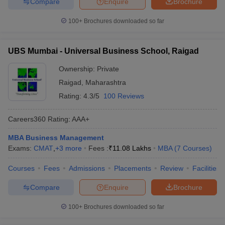
Compare
Enquire
Brochure
100+
Brochures downloaded so far
UBS Mumbai - Universal Business School, Raigad
Ownership:
Private
Raigad
,
Maharashtra
Rating:
4.3/5
100 Reviews
Careers360
Rating
:
AAA+
MBA Business Management
Exams:
CMAT
,
+
3
more
Fees :
₹
11.08 Lakhs
MBA
(
7
Courses
)
Courses
Fees
Admissions
Placements
Review
Facilities
Compare
Enquire
Brochure
100+
Brochures downloaded so far