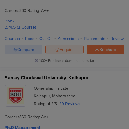
Careers360
Rating
:
AA+
BMS
B.M.S
(
1
Course
)
Courses
Fees
Cut-Off
Admissions
Placements
Review
Compare
Enquire
Brochure
100+
Brochures downloaded so far
Sanjay Ghodawat University, Kolhapur
Ownership:
Private
Kolhapur
,
Maharashtra
Rating:
4.2/5
29 Reviews
Careers360
Rating
:
AA+
Ph.D Management