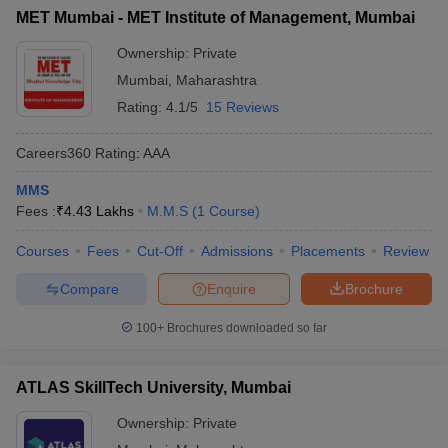
MET Mumbai - MET Institute of Management, Mumbai
Ownership:
Private
Mumbai
,
Maharashtra
Rating:
4.1/5
15 Reviews
Careers360
Rating
:
AAA
MMS
Fees :
₹
4.43 Lakhs
M.M.S
(
1
Course
)
Courses
Fees
Cut-Off
Admissions
Placements
Review
Compare
Enquire
Brochure
100+
Brochures downloaded so far
ATLAS SkillTech University, Mumbai
Ownership:
Private