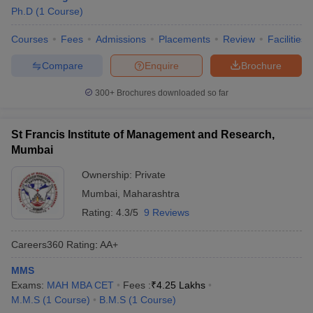
Ph.D
(
1
Course
)
Courses
Fees
Admissions
Placements
Review
Facilities
Compare
Enquire
Brochure
300+
Brochures downloaded so far
St Francis Institute of Management and Research,
Mumbai
Ownership:
Private
Mumbai
,
Maharashtra
Rating:
4.3/5
9 Reviews
Careers360
Rating
:
AA+
MMS
Exams:
MAH MBA CET
Fees :
₹
4.25 Lakhs
M.M.S
(
1
Course
)
B.M.S
(
1
Course
)