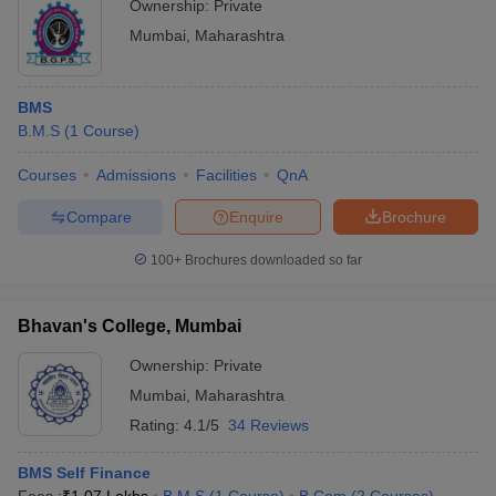
Ownership:
Private
Mumbai
,
Maharashtra
BMS
B.M.S
(
1
Course
)
Courses
Admissions
Facilities
QnA
Compare
Enquire
Brochure
100+
Brochures downloaded so far
Bhavan's College, Mumbai
Ownership:
Private
Mumbai
,
Maharashtra
Rating:
4.1/5
34 Reviews
BMS Self Finance