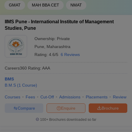
GMAT
MAH BBA CET
NMAT
IIMS Pune - International Institute of Management
Studies, Pune
Ownership:
Private
Pune
,
Maharashtra
Rating:
4.6/5
6 Reviews
Careers360
Rating
:
AAA
BMS
B.M.S
(
1
Course
)
Courses
Fees
Cut-Off
Admissions
Placements
Review
Compare
Enquire
Brochure
100+
Brochures downloaded so far