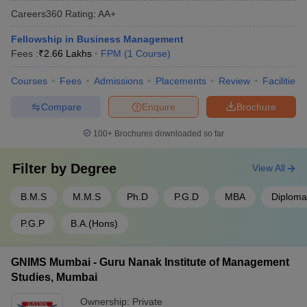
Careers360
Rating
:
AA+
Fellowship in Business Management
Fees :
₹
2.66 Lakhs
FPM
(
1
Course
)
Courses
Fees
Admissions
Placements
Review
Facilities
Compare
Enquire
Brochure
100+
Brochures downloaded so far
Filter by
Degree
View All
B.M.S
M.M.S
Ph.D
P.G.D
MBA
Diploma
P.G.P
B.A.(Hons)
GNIMS Mumbai - Guru Nanak Institute of Management
Studies, Mumbai
Ownership:
Private