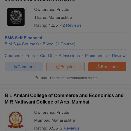
Ownership:
Private
Thane
,
Maharashtra
Rating:
4.2/5
42 Reviews
BMS Self Financed
B.M.S
(
4
Courses
)
B.Voc.
(
1
Course
)
Courses
Fees
Cut-Off
Admissions
Placements
Review
Compare
Enquire
Brochure
1000+
Brochures downloaded so far
B L Amlani College of Commerce and Economics and
M R Nathwani College of Arts, Mumbai
Ownership:
Private
Mumbai
,
Maharashtra
Rating:
3.5/5
2 Reviews