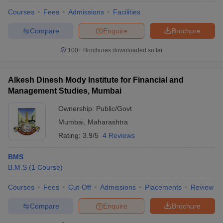
Courses
Fees
Admissions
Facilities
Compare
Enquire
Brochure
100+
Brochures downloaded so far
Alkesh Dinesh Mody Institute for Financial and
Management Studies, Mumbai
Ownership:
Public/Govt
Mumbai
,
Maharashtra
Rating:
3.9/5
4 Reviews
BMS
B.M.S
(
1
Course
)
Courses
Fees
Cut-Off
Admissions
Placements
Review
Compare
Enquire
Brochure