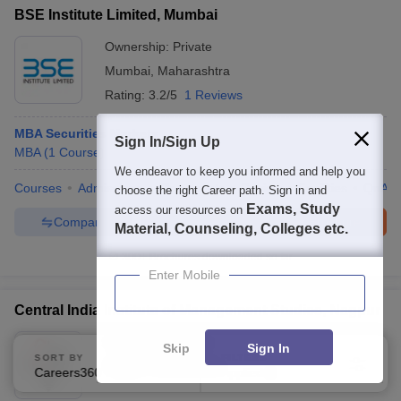
BSE Institute Limited, Mumbai
Ownership:
Private
Mumbai
,
Maharashtra
Rating:
3.2/5
1 Reviews
MBA Securities Markets
Sign In/Sign Up
MBA
(
1
Course
)
We endeavor to keep you informed and help you
Courses
Admissions
Placements
Review
Facilities
QnA
choose the right Career path. Sign in and
Exams, Study
access our resources on
Compare
Enquire
Brochure
Material, Counseling, Colleges etc.
300+
Brochures downloaded so far
Enter Mobile
Central India Institute of Management Studies, Nagpur
Ownership:
Private
Skip
Sign In
SORT BY
FILTERS
Nagpur
,
Maharashtra
Careers360 Ranking
Applied
2