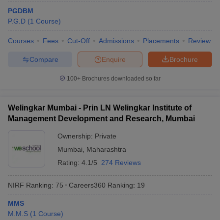
PGDBM
ollege in Mumbai
MBA Colleges in Chennai
MBA Colleges in Kolkata
P.G.D
(
1
Course
)
lege in Mumbai
BBA Colleges in Chennai
BBA Colleges in Kolkata
 Management Colleges in India
Best MBA Agriculture Business Manage
Courses
Fees
Cut-Off
Admissions
Placements
Review
India Accepting XAT
Top Colleges in India Accepting SNAP
Top Colleges 
Compare
Enquire
Brochure
100+
Brochures downloaded so far
r
Social Media Manager
Product Development Manager
View All
Welingkar Mumbai - Prin LN Welingkar Institute of
ance Test
Management Development and Research, Mumbai
MBA Fees in India
Cheapest Colleges to Study MBA in India
Im
ier 2 MBA Colleges in India
Tier 3 MBA Colleges in India
Ownership:
Private
Sample Papers
Mumbai
,
Maharashtra
ost Important English Words
Rating:
4.1/5
274 Reviews
ration Tips
XAT Preparation Tips
View All
NIRF Ranking:
75
Careers360
Ranking
:
19
MMS
M.M.S
(
1
Course
)