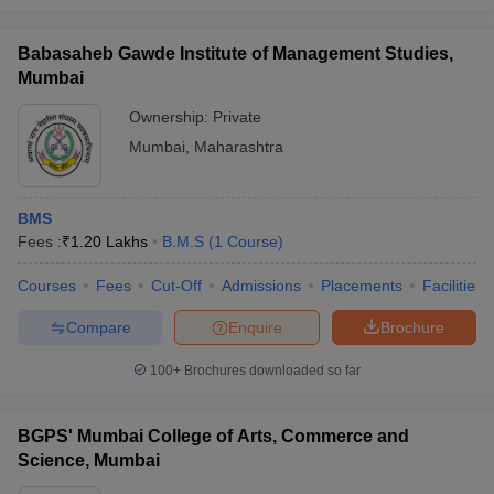
Babasaheb Gawde Institute of Management Studies,
Mumbai
Ownership:
Private
Mumbai
,
Maharashtra
BMS
Fees :
₹
1.20 Lakhs
B.M.S
(
1
Course
)
Courses
Fees
Cut-Off
Admissions
Placements
Facilities
Compare
Enquire
Brochure
100+
Brochures downloaded so far
BGPS' Mumbai College of Arts, Commerce and
Science, Mumbai