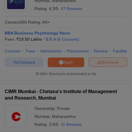
Mumbai
,
Maharashtra
Rating:
4.3/5
47 Reviews
Careers360
Rating
:
AA+
BBA Business Psychology Hons
Fees :
₹
19.50 Lakhs
B.B.A
(
6
Courses
)
Courses
Fees
Admissions
Placements
Review
Facilities
Compare
Brochure
Apply
600+
Brochures downloaded so far
CIMR Mumbai - Chetana's Institute of Management
and Research, Mumbai
Ownership:
Private
Mumbai
,
Maharashtra
Rating:
3.6/5
11 Reviews