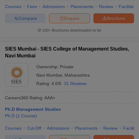
Courses
Fees
Admissions
Placements
Review
Facilities
Compare
Enquire
Brochure
100+
Brochures downloaded so far
SIES Mumbai - SIES College of Management Studies,
Navi Mumbai
Ownership:
Private
Navi Mumbai
,
Maharashtra
Rating:
4.0/5
31 Reviews
Careers360
Rating
:
AAA+
Ph.D Management Studies
Ph.D
(
1
Course
)
Courses
Cut-Off
Admissions
Placements
Review
Facilitie