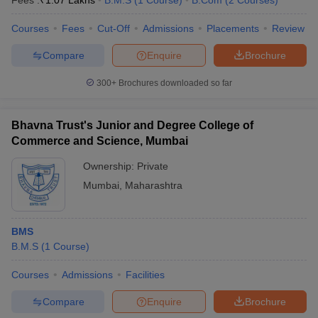
Fees :
₹
1.07 Lakhs
B.M.S
(
1
Course
)
B.Com
(
2
Courses
)
Courses
Fees
Cut-Off
Admissions
Placements
Review
Compare
Enquire
Brochure
300+
Brochures downloaded so far
Bhavna Trust's Junior and Degree College of
Commerce and Science, Mumbai
Ownership:
Private
Mumbai
,
Maharashtra
BMS
B.M.S
(
1
Course
)
Courses
Admissions
Facilities
Compare
Enquire
Brochure