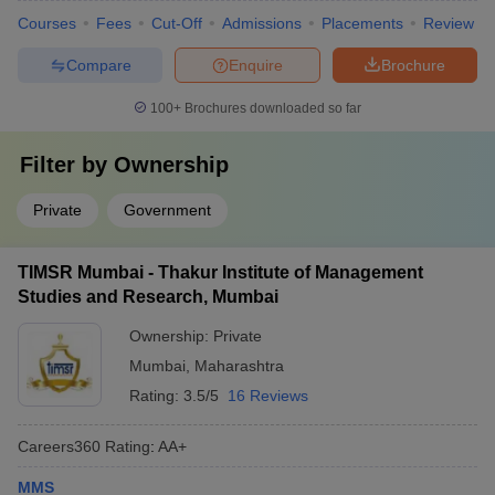
Courses
Fees
Cut-Off
Admissions
Placements
Review
Compare
Enquire
Brochure
100+
Brochures downloaded so far
Filter by
Ownership
Private
Government
TIMSR Mumbai - Thakur Institute of Management
Studies and Research, Mumbai
Ownership:
Private
Mumbai
,
Maharashtra
Rating:
3.5/5
16 Reviews
Careers360
Rating
:
AA+
MMS