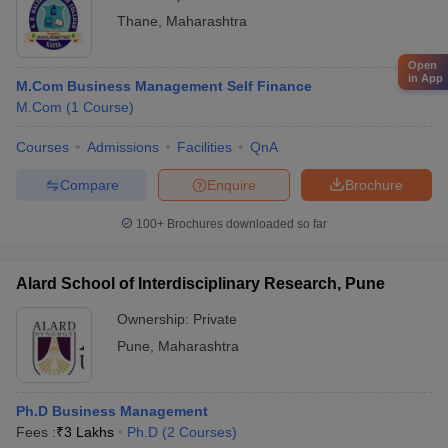
Thane
,
Maharashtra
Open
in App
M.Com Business Management Self Finance
M.Com
(
1
Course
)
Courses
Admissions
Facilities
QnA
Compare
Enquire
Brochure
100+
Brochures downloaded so far
Alard School of Interdisciplinary Research, Pune
Ownership:
Private
Pune
,
Maharashtra
Ph.D Business Management
Fees :
₹
3 Lakhs
Ph.D
(
2
Courses
)