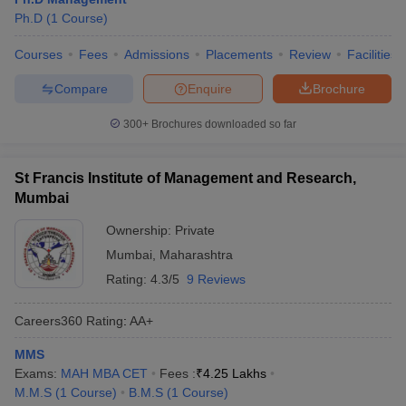
Ph.D
(
1
Course
)
Courses
Fees
Admissions
Placements
Review
Facilities
Compare
Enquire
Brochure
300+
Brochures downloaded so far
St Francis Institute of Management and Research,
Mumbai
Ownership:
Private
Mumbai
,
Maharashtra
Rating:
4.3/5
9 Reviews
Careers360
Rating
:
AA+
MMS
Exams:
MAH MBA CET
Fees :
₹
4.25 Lakhs
M.M.S
(
1
Course
)
B.M.S
(
1
Course
)