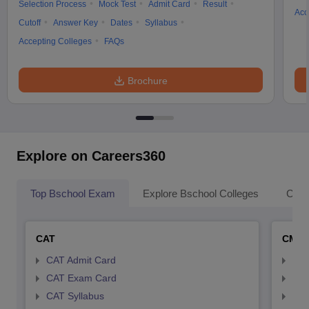
Selection Process
Mock Test
Admit Card
Result
Acc
Cutoff
Answer Key
Dates
Syllabus
Accepting Colleges
FAQs
Brochure
Explore on Careers360
Top Bschool Exam
Explore Bschool Colleges
Coll
CAT
CMA
CAT Admit Card
CMA
CAT Exam Card
CMA
CAT Syllabus
CMA