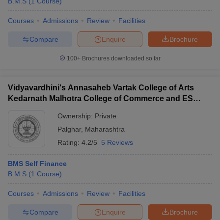
B.M.S
(
1
Course
)
Courses
Admissions
Review
Facilities
Compare
Enquire
Brochure
100+
Brochures downloaded so far
Vidyavardhini's Annasaheb Vartak College of Arts
Kedarnath Malhotra College of Commerce and ES
Andrades College of Science, Palghar
Ownership:
Private
Palghar
,
Maharashtra
Rating:
4.2/5
5 Reviews
BMS Self Finance
B.M.S
(
1
Course
)
Courses
Admissions
Review
Facilities
Compare
Enquire
Brochure