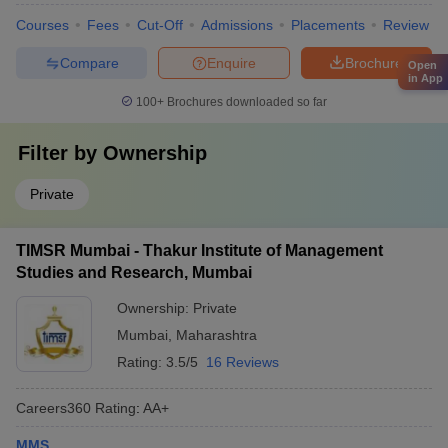
Courses
Fees
Cut-Off
Admissions
Placements
Review
Compare
Enquire
Brochure
Open
in App
100+
Brochures downloaded so far
Filter by
Ownership
Private
TIMSR Mumbai - Thakur Institute of Management
Studies and Research, Mumbai
Ownership:
Private
Mumbai
,
Maharashtra
Rating:
3.5/5
16 Reviews
Careers360
Rating
:
AA+
MMS