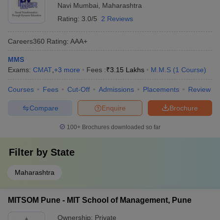
Navi Mumbai
,
Maharashtra
Rating:
3.0/5
2 Reviews
Careers360
Rating
:
AAA+
MMS
Exams:
CMAT
,
+
3
more
Fees :
₹
3.15 Lakhs
M.M.S
(
1
Course
)
Courses
Fees
Cut-Off
Admissions
Placements
Review
Compare
Enquire
Brochure
100+
Brochures downloaded so far
Filter by
State
Maharashtra
MITSOM Pune - MIT School of Management, Pune
Ownership:
Private