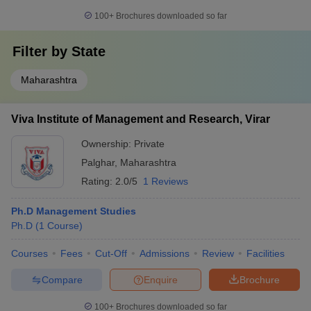
100+
Brochures downloaded so far
Filter by
State
Maharashtra
Viva Institute of Management and Research, Virar
Ownership:
Private
Palghar
,
Maharashtra
Rating:
2.0/5
1 Reviews
Ph.D Management Studies
Ph.D
(
1
Course
)
Courses
Fees
Cut-Off
Admissions
Review
Facilities
Compare
Enquire
Brochure
100+
Brochures downloaded so far