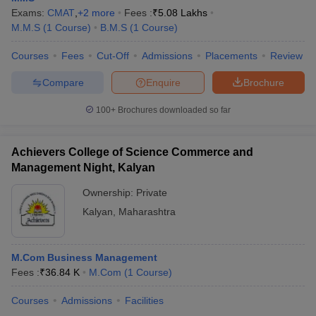
Exams:
CMAT
,
+
2
more
Fees :
₹
5.08 Lakhs
M.M.S
(
1
Course
)
B.M.S
(
1
Course
)
Courses
Fees
Cut-Off
Admissions
Placements
Review
Compare
Enquire
Brochure
100+
Brochures downloaded so far
Achievers College of Science Commerce and
Management Night, Kalyan
Ownership:
Private
Kalyan
,
Maharashtra
M.Com Business Management
Fees :
₹
36.84 K
M.Com
(
1
Course
)
Courses
Admissions
Facilities