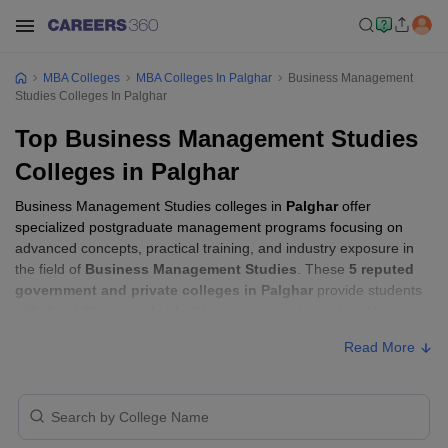
MBA Colleges
MBA Colleges In Palghar
Business Management
Studies Colleges In Palghar
Top Business Management Studies
Colleges in Palghar
Business Management Studies colleges in
Palghar
offer
specialized postgraduate management programs focusing on
advanced concepts, practical training, and industry exposure in
the field of
Business Management Studies
. These
5 reputed
government and private colleges in Palghar
provide students
with the skills required to build careers in sectors related to
Business Management Studies
, including consulting, corporate
Read More
management, analytics, and financial services.
Business Management Studies Colleges in
Palghar with Fees