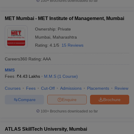
100+
Brochures downloaded so far
MET Mumbai - MET Institute of Management, Mumbai
Ownership:
Private
Mumbai
,
Maharashtra
Rating:
4.1/5
15 Reviews
Careers360
Rating
:
AAA
MMS
Fees :
₹
4.43 Lakhs
M.M.S
(
1
Course
)
Courses
Fees
Cut-Off
Admissions
Placements
Review
Compare
Enquire
Brochure
100+
Brochures downloaded so far
ATLAS SkillTech University, Mumbai