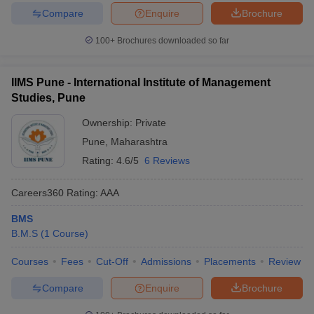
Compare
Enquire
Brochure
100+
Brochures downloaded so far
IIMS Pune - International Institute of Management
Studies, Pune
Ownership:
Private
Pune
,
Maharashtra
Rating:
4.6/5
6 Reviews
Careers360
Rating
:
AAA
BMS
B.M.S
(
1
Course
)
Courses
Fees
Cut-Off
Admissions
Placements
Review
Compare
Enquire
Brochure