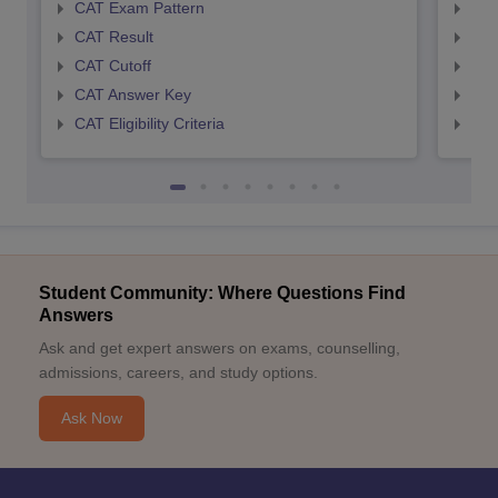
CAT Exam Pattern
CMA
CAT Result
CMA
CAT Cutoff
CMA
CAT Answer Key
CMA
CAT Eligibility Criteria
CMAT
Student Community: Where Questions Find
Answers
Ask and get expert answers on exams, counselling,
admissions, careers, and study options.
Ask Now