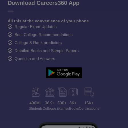
Download Careers360 App
All this at the convenience of your phone
Regular Exam Updates
Best College Recommendations
College & Rank predictors
Detailed Books and Sample Papers
Question and Answers
400M+
36K+
500+
3K+
16K+
Students
Colleges
Exams
eBooks
Certifications