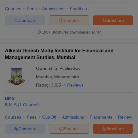
Courses
Fees
Admissions
Facilities
Compare
Enquire
Brochure
100+
Brochures downloaded so far
Alkesh Dinesh Mody Institute for Financial and
Management Studies, Mumbai
Ownership:
Public/Govt
Mumbai
,
Maharashtra
Rating:
3.9/5
4 Reviews
BMS
B.M.S
(
1
Course
)
Courses
Fees
Cut-Off
Admissions
Placements
Review
Compare
Enquire
Brochure