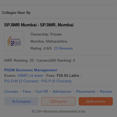
Colleges Near By
SPJIMR Mumbai - SPJIMR, Mumbai
Ownership:
Private
Mumbai
,
Maharashtra
Rating:
4.6/5
23 Reviews
NIRF Ranking:
20
Careers360
Ranking
:
3
PGDM Business Management
Exams:
GMAT
,
+
1
more
Fees :
₹
26.50 Lakhs
P.G.D.M
(
2
Courses
)
P.G.P
(
6
Courses
)
Courses
Fees
Cut-Off
Admissions
Placements
Review
Compare
Enquire
Brochure
100+
Brochures downloaded so far