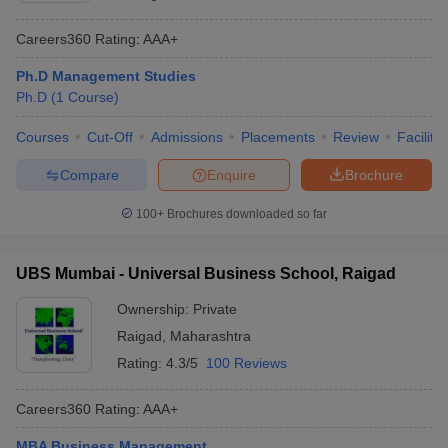
Careers360
Rating
:
AAA+
Ph.D Management Studies
Ph.D
(
1
Course
)
Courses
Cut-Off
Admissions
Placements
Review
Facilitie
Compare
Enquire
Brochure
100+
Brochures downloaded so far
UBS Mumbai - Universal Business School, Raigad
Ownership:
Private
Raigad
,
Maharashtra
Rating:
4.3/5
100 Reviews
Careers360
Rating
:
AAA+
MBA Business Management