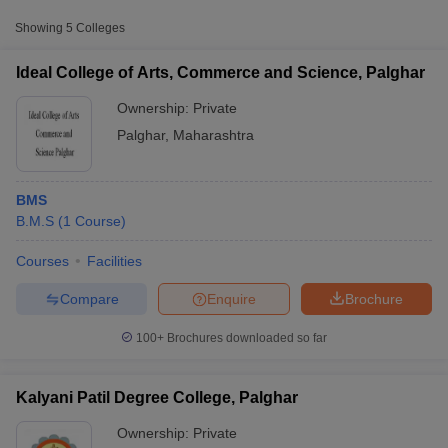
Approx.
Showing
5
Colleges
College Name
Type
Fee
Ideal College of Arts, Commerce and Science, Palghar
Viva Institute of Management and
Private
₹1,10,111
Research, Virar
Ownership:
Private
Palghar
,
Maharashtra
BMS
B.M.S
(
1
Course
)
Courses
Facilities
T Cutoff
 Cutoff
Compare
Enquire
Brochure
pers
NMAT Result
NMAT Cutoff
AP Result
SNAP Cutoff
100+
Brochures downloaded so far
CMAT Result
CMAT Cutoff
yllabus
MAH MBA CET Admit Card
MAH MBA CET Answer Key
MAH MBA
swer Key
IPMAT Result
IPMAT Cutoff
Kalyani Patil Degree College, Palghar
Ownership:
Private
w All