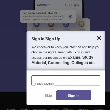
Sign In/Sign Up
We endeavor to keep you informed and help you
choose the right Career path. Sign in and
Exams, Study
access our resources on
Material, Counseling, Colleges etc.
Enter Mobile
Skip
Sign In