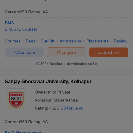
Careers360
Rating
:
AA+
BMS
B.M.S
(
1
Course
)
Courses
Fees
Cut-Off
Admissions
Placements
Review
Compare
Enquire
Brochure
100+
Brochures downloaded so far
Sanjay Ghodawat University, Kolhapur
Ownership:
Private
Kolhapur
,
Maharashtra
Rating:
4.2/5
29 Reviews
Careers360
Rating
:
AA+
Ph.D Management