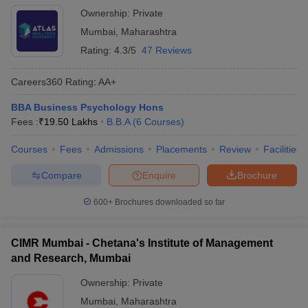
Ownership:
Private
Mumbai
,
Maharashtra
Rating:
4.3/5
47 Reviews
Careers360
Rating
:
AA+
BBA Business Psychology Hons
Fees :
₹
19.50 Lakhs
B.B.A
(
6
Courses
)
Courses
Fees
Admissions
Placements
Review
Facilities
Compare
Enquire
Brochure
600+
Brochures downloaded so far
CIMR Mumbai - Chetana's Institute of Management
and Research, Mumbai
Ownership:
Private
Mumbai
,
Maharashtra