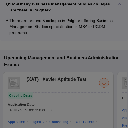
Q:
How many Business Management Studies colleges
are there in Palghar?
A:
There are around 5 colleges in Palghar offering Business
Management Studies specialization in MBA or PGDM
programs.
Upcoming
Management and Business Administration
Exams
(
XAT
)
Xavier Aptitude Test
Ongoing Dates
Dat
Application Date
14 Jul'26
-
5 Dec'26
(Online)
App
Ans
Application
Eligibility
Counselling
Exam Pattern
Pre