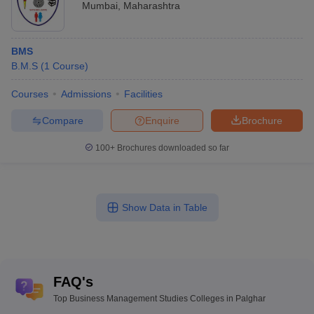
Mumbai
,
Maharashtra
BMS
B.M.S
(
1
Course
)
Courses
Admissions
Facilities
Compare
Enquire
Brochure
100+
Brochures downloaded so far
Show Data in Table
FAQ's
Top Business Management Studies Colleges in Palghar