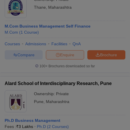
Thane
,
Maharashtra
M.Com Business Management Self Finance
M.Com
(
1
Course
)
Courses
Admissions
Facilities
QnA
Compare
Enquire
Brochure
100+
Brochures downloaded so far
Alard School of Interdisciplinary Research, Pune
Ownership:
Private
Pune
,
Maharashtra
Ph.D Business Management
Fees :
₹
3 Lakhs
Ph.D
(
2
Courses
)