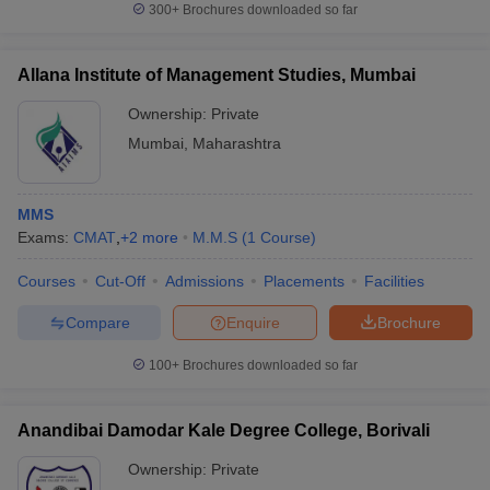
300+
Brochures downloaded so far
Allana Institute of Management Studies, Mumbai
Ownership:
Private
Mumbai
,
Maharashtra
MMS
Exams:
CMAT
,
+
2
more
M.M.S
(
1
Course
)
Courses
Cut-Off
Admissions
Placements
Facilities
Compare
Enquire
Brochure
100+
Brochures downloaded so far
Anandibai Damodar Kale Degree College, Borivali
Ownership:
Private