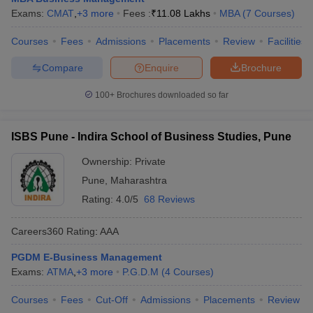
Exams:
CMAT
,
+
3
more
Fees :
₹
11.08 Lakhs
MBA
(
7
Courses
)
Courses
Fees
Admissions
Placements
Review
Facilities
Compare
Enquire
Brochure
100+
Brochures downloaded so far
ISBS Pune - Indira School of Business Studies, Pune
Ownership:
Private
Pune
,
Maharashtra
Rating:
4.0/5
68 Reviews
Careers360
Rating
:
AAA
PGDM E-Business Management
Exams:
ATMA
,
+
3
more
P.G.D.M
(
4
Courses
)
Courses
Fees
Cut-Off
Admissions
Placements
Review