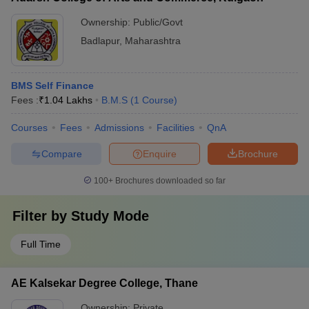
Ownership:
Public/Govt
Badlapur
,
Maharashtra
BMS Self Finance
Fees :
₹
1.04 Lakhs
B.M.S
(
1
Course
)
Courses
Fees
Admissions
Facilities
QnA
Compare
Enquire
Brochure
100+
Brochures downloaded so far
Filter by
Study Mode
Full Time
AE Kalsekar Degree College, Thane
Ownership:
Private