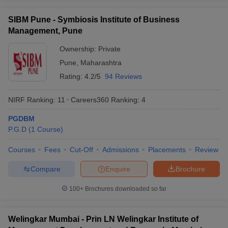
SIBM Pune - Symbiosis Institute of Business
Management, Pune
Ownership:
Private
Pune
,
Maharashtra
Rating:
4.2/5
94 Reviews
NIRF Ranking:
11
Careers360
Ranking
:
4
PGDBM
P.G.D
(
1
Course
)
Courses
Fees
Cut-Off
Admissions
Placements
Review
Compare
Enquire
Brochure
100+
Brochures downloaded so far
Welingkar Mumbai - Prin LN Welingkar Institute of