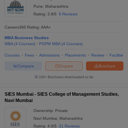
Pune
,
Maharashtra
Rating:
3.8/5
8 Reviews
Careers360
Rating
:
AAA+
MBA Business Studies
MBA
(
4
Courses
)
PGPM MBA
(
4
Courses
)
Courses
Fees
Admissions
Placements
Review
Facilities
Compare
Enquire
Brochure
100+
Brochures downloaded so far
SIES Mumbai - SIES College of Management Studies,
Navi Mumbai
Ownership:
Private
Navi Mumbai
,
Maharashtra
Rating:
4.0/5
31 Reviews