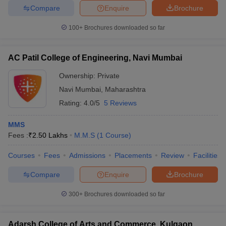
Compare
Enquire
Brochure
100+
Brochures downloaded so far
AC Patil College of Engineering, Navi Mumbai
Ownership:
Private
Navi Mumbai
,
Maharashtra
Rating:
4.0/5
5 Reviews
MMS
Fees :
₹
2.50 Lakhs
M.M.S
(
1
Course
)
Courses
Fees
Admissions
Placements
Review
Facilities
Compare
Enquire
Brochure
300+
Brochures downloaded so far
Adarsh College of Arts and Commerce, Kulgaon