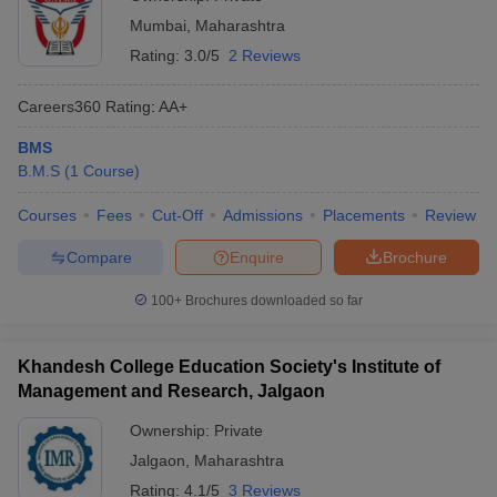
Mumbai
,
Maharashtra
Rating:
3.0/5
2 Reviews
Careers360
Rating
:
AA+
BMS
B.M.S
(
1
Course
)
Courses
Fees
Cut-Off
Admissions
Placements
Review
Compare
Enquire
Brochure
100+
Brochures downloaded so far
Khandesh College Education Society's Institute of
Management and Research, Jalgaon
Ownership:
Private
Jalgaon
,
Maharashtra
Rating:
4.1/5
3 Reviews