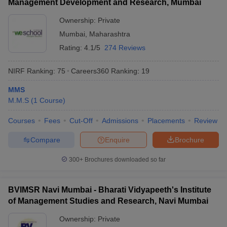
Management Development and Research, Mumbai
Ownership:
Private
Mumbai
,
Maharashtra
Rating:
4.1/5
274 Reviews
NIRF Ranking:
75
Careers360
Ranking
:
19
MMS
M.M.S
(
1
Course
)
Courses
Fees
Cut-Off
Admissions
Placements
Review
Compare
Enquire
Brochure
300+
Brochures downloaded so far
BVIMSR Navi Mumbai - Bharati Vidyapeeth's Institute
of Management Studies and Research, Navi Mumbai
Ownership:
Private