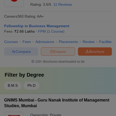
Rating:
3.6/5
11 Reviews
Careers360
Rating
:
AA+
Fellowship in Business Management
Fees :
₹
2.66 Lakhs
FPM
(
1
Course
)
Courses
Fees
Admissions
Placements
Review
Facilities
Compare
Enquire
Brochure
100+
Brochures downloaded so far
Filter by
Degree
B.M.S
Ph.D
GNIMS Mumbai - Guru Nanak Institute of Management
Studies, Mumbai
Ownership:
Private