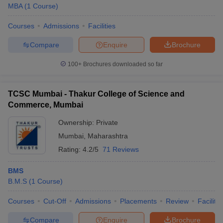
MBA
(
1
Course
)
Courses
Admissions
Facilities
Compare
Enquire
Brochure
100+
Brochures downloaded so far
TCSC Mumbai - Thakur College of Science and
Commerce, Mumbai
Ownership:
Private
Mumbai
,
Maharashtra
Rating:
4.2/5
71 Reviews
BMS
B.M.S
(
1
Course
)
Courses
Cut-Off
Admissions
Placements
Review
Facilitie
Compare
Enquire
Brochure