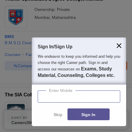
Ownership:
Private
Mumbai
,
Maharashtra
BMS
B.M.S
(
1
Course
)
Sign In/Sign Up
Courses
Facilities
We endeavor to keep you informed and help you
choose the right Career path. Sign in and
Compare
Enquire
Brochure
Exams, Study
access our resources on
Material, Counseling, Colleges etc.
100+
Brochures downloaded so far
Enter Mobile
The SIA College of Higher Education, Dombivli
Ownership:
Private
Dombivli
,
Maharashtra
Skip
Sign In
SORT BY
FILTERS
Rating:
4.5/5
2 Reviews
Careers360 Ranking
Applied
2