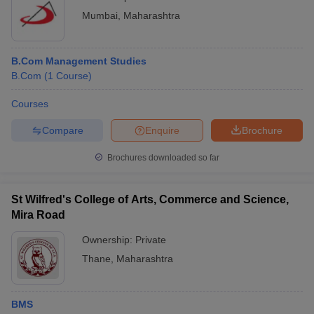
Mumbai
,
Maharashtra
B.Com Management Studies
B.Com
(
1
Course
)
Courses
Compare
Enquire
Brochure
Brochures downloaded so far
St Wilfred's College of Arts, Commerce and Science,
Mira Road
Ownership:
Private
Thane
,
Maharashtra
BMS