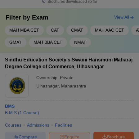
Brochures downloaded so far
Filter by
Exam
View All
MAH MBA CET
CAT
CMAT
MAH AAC CET
A
GMAT
MAH BBA CET
NMAT
Sindhu Education Society's Swami Hansmuni Maharaj
Degree College of Commerce, Ulhasnagar
Ownership:
Private
Ulhasnagar
,
Maharashtra
BMS
B.M.S
(
1
Course
)
Courses
Admissions
Facilities
Compare
Enquire
Brochure