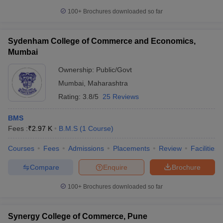
100+
Brochures downloaded so far
Sydenham College of Commerce and Economics,
Mumbai
Ownership:
Public/Govt
Mumbai
,
Maharashtra
Rating:
3.8/5
25 Reviews
BMS
Fees :
₹
2.97 K
B.M.S
(
1
Course
)
Courses
Fees
Admissions
Placements
Review
Facilities
Compare
Enquire
Brochure
100+
Brochures downloaded so far
Synergy College of Commerce, Pune