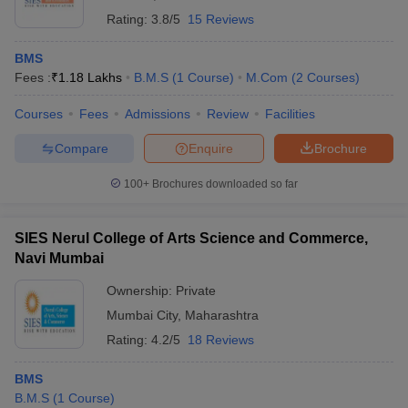
Rating:
3.8/5
15 Reviews
BMS
Fees :
₹
1.18 Lakhs
B.M.S
(
1
Course
)
M.Com
(
2
Courses
)
Courses
Fees
Admissions
Review
Facilities
Compare
Enquire
Brochure
100+
Brochures downloaded so far
SIES Nerul College of Arts Science and Commerce,
Navi Mumbai
Ownership:
Private
Mumbai City
,
Maharashtra
Rating:
4.2/5
18 Reviews
BMS
B.M.S
(
1
Course
)