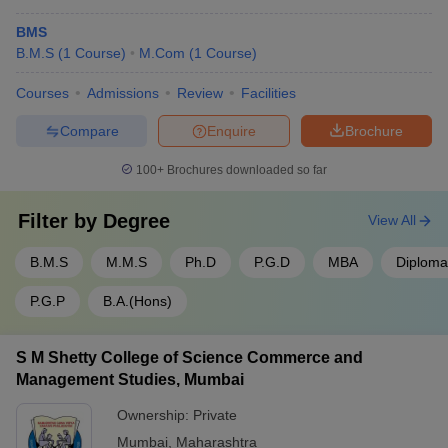
BMS
B.M.S
(
1
Course
)
M.Com
(
1
Course
)
Courses
Admissions
Review
Facilities
Compare
Enquire
Brochure
100+
Brochures downloaded so far
Filter by
Degree
View All
B.M.S
M.M.S
Ph.D
P.G.D
MBA
Diploma
P.G.P
B.A.(Hons)
S M Shetty College of Science Commerce and
Management Studies, Mumbai
Ownership:
Private
Mumbai
,
Maharashtra