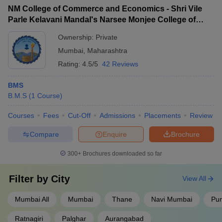
NM College of Commerce and Economics - Shri Vile
Parle Kelavani Mandal's Narsee Monjee College of
Commerce and Economics, Mumbai
Ownership:
Private
Mumbai
,
Maharashtra
Rating:
4.5/5
42 Reviews
BMS
B.M.S
(
1
Course
)
Courses
Fees
Cut-Off
Admissions
Placements
Review
Compare
Enquire
Brochure
300+
Brochures downloaded so far
Filter by
City
View All
Mumbai All
Mumbai
Thane
Navi Mumbai
Pu
Ratnagiri
Palghar
Aurangabad