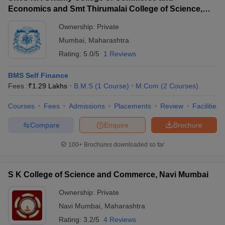
Economics and Smt Thirumalai College of Science,
Mumbai
Ownership:
Private
Mumbai
,
Maharashtra
Rating:
5.0/5
1 Reviews
BMS Self Finance
Fees :
₹
1.29 Lakhs
B.M.S
(
1
Course
)
M.Com
(
2
Courses
)
Courses
Fees
Admissions
Placements
Review
Facilities
Compare
Enquire
Brochure
100+
Brochures downloaded so far
S K College of Science and Commerce, Navi Mumbai
Ownership:
Private
Navi Mumbai
,
Maharashtra
Rating:
3.2/5
4 Reviews