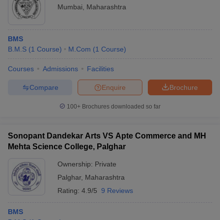
Mumbai
,
Maharashtra
BMS
B.M.S
(
1
Course
)
M.Com
(
1
Course
)
Courses
Admissions
Facilities
Compare
Enquire
Brochure
100+
Brochures downloaded so far
Sonopant Dandekar Arts VS Apte Commerce and MH
Mehta Science College, Palghar
Ownership:
Private
Palghar
,
Maharashtra
Rating:
4.9/5
9 Reviews
BMS