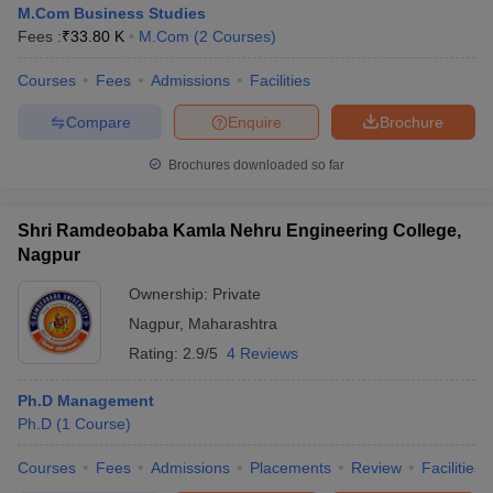
M.Com Business Studies
Fees :
₹
33.80 K
M.Com
(
2
Courses
)
Courses
Fees
Admissions
Facilities
Compare
Enquire
Brochure
Brochures downloaded so far
Shri Ramdeobaba Kamla Nehru Engineering College,
Nagpur
Ownership:
Private
T Cutoff
 Cutoff
Nagpur
,
Maharashtra
pers
NMAT Result
NMAT Cutoff
Rating:
2.9/5
4 Reviews
AP Result
SNAP Cutoff
CMAT Result
CMAT Cutoff
Ph.D Management
yllabus
MAH MBA CET Admit Card
MAH MBA CET Answer Key
MAH MBA
Ph.D
(
1
Course
)
swer Key
IPMAT Result
IPMAT Cutoff
Courses
Fees
Admissions
Placements
Review
Facilities
w All