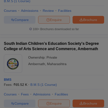
B.M.S
(
1
Course
)
Courses
Admissions
Review
Facilities
Compare
Enquire
Brochure
100+
Brochures downloaded so far
South Indian Children's Education Society's Degree
College of Arts Science and Commerce, Ambernath
Ownership:
Private
Ambernath
,
Maharashtra
BMS
Fees :
₹
65.52 K
B.M.S
(
1
Course
)
Courses
Fees
Admissions
Facilities
Compare
Enquire
Brochure