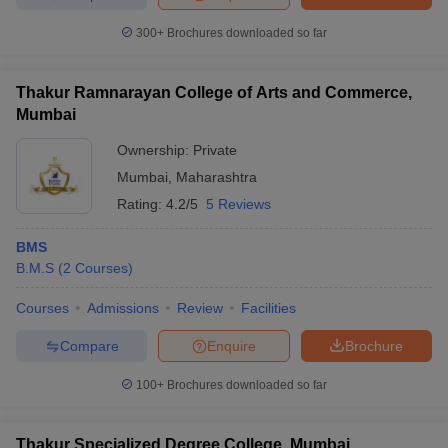
300+
Brochures downloaded so far
Thakur Ramnarayan College of Arts and Commerce,
Mumbai
Ownership:
Private
Mumbai
,
Maharashtra
Rating:
4.2/5
5 Reviews
BMS
B.M.S
(
2
Courses
)
Courses
Admissions
Review
Facilities
Compare
Enquire
Brochure
100+
Brochures downloaded so far
Thakur Specialized Degree College, Mumbai