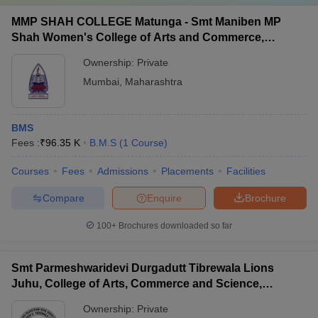
MMP SHAH COLLEGE Matunga - Smt Maniben MP
Shah Women's College of Arts and Commerce,
Matunga
Ownership:
Private
Mumbai
,
Maharashtra
BMS
Fees :
₹
96.35 K
B.M.S
(
1
Course
)
Courses
Fees
Admissions
Placements
Facilities
Compare
Enquire
Brochure
100+
Brochures downloaded so far
Smt Parmeshwaridevi Durgadutt Tibrewala Lions
Juhu, College of Arts, Commerce and Science,
Mumbai
Ownership:
Private