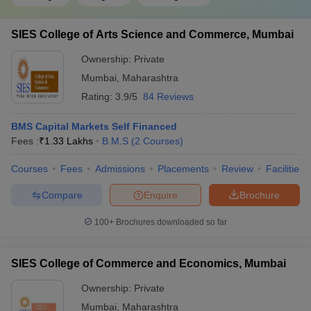
SIES College of Arts Science and Commerce, Mumbai
Ownership:
Private
Mumbai
,
Maharashtra
Rating:
3.9/5
84 Reviews
BMS Capital Markets Self Financed
Fees :
₹
1.33 Lakhs
B.M.S
(
2
Courses
)
Courses
Fees
Admissions
Placements
Review
Facilities
Compare
Enquire
Brochure
100+
Brochures downloaded so far
SIES College of Commerce and Economics, Mumbai
Ownership:
Private
Mumbai
,
Maharashtra