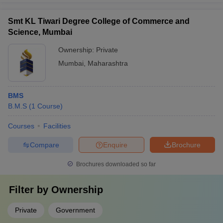
Smt KL Tiwari Degree College of Commerce and
Science, Mumbai
Ownership:
Private
Mumbai
,
Maharashtra
BMS
B.M.S
(
1
Course
)
Courses
Facilities
Compare
Enquire
Brochure
Brochures downloaded so far
Filter by
Ownership
Private
Government