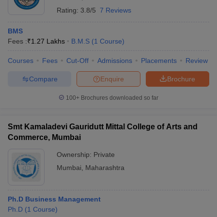
Rating:
3.8/5
7 Reviews
BMS
Fees :
₹
1.27 Lakhs
B.M.S
(
1
Course
)
Courses
Fees
Cut-Off
Admissions
Placements
Review
Compare
Enquire
Brochure
100+
Brochures downloaded so far
Smt Kamaladevi Gauridutt Mittal College of Arts and
Commerce, Mumbai
Ownership:
Private
Mumbai
,
Maharashtra
Ph.D Business Management
Ph.D
(
1
Course
)