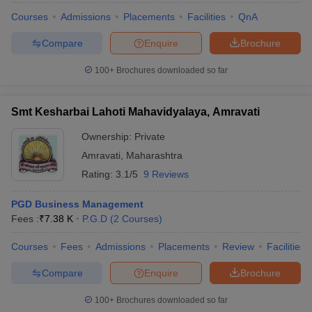
Courses
Admissions
Placements
Facilities
QnA
Compare
Enquire
Brochure
100+
Brochures downloaded so far
Smt Kesharbai Lahoti Mahavidyalaya, Amravati
Ownership:
Private
Amravati
,
Maharashtra
Rating:
3.1/5
9 Reviews
PGD Business Management
Fees :
₹
7.38 K
P.G.D
(
2
Courses
)
Courses
Fees
Admissions
Placements
Review
Facilities
Compare
Enquire
Brochure
100+
Brochures downloaded so far