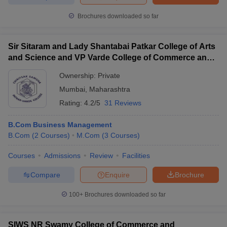
Brochures downloaded so far
Sir Sitaram and Lady Shantabai Patkar College of Arts
and Science and VP Varde College of Commerce and
Economics, Mumbai
Ownership:
Private
Mumbai
,
Maharashtra
Rating:
4.2/5
31 Reviews
B.Com Business Management
B.Com
(
2
Courses
)
M.Com
(
3
Courses
)
Courses
Admissions
Review
Facilities
Compare
Enquire
Brochure
100+
Brochures downloaded so far
SIWS NR Swamy College of Commerce and