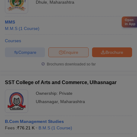
Dhule
,
Maharashtra
Open
MMS
in App
M.M.S
(
1
Course
)
Courses
Compare
Enquire
Brochure
Brochures downloaded so far
SST College of Arts and Commerce, Ulhasnagar
Ownership:
Private
Ulhasnagar
,
Maharashtra
B.Com Management Studies
Fees :
₹
76.21 K
B.M.S
(
1
Course
)