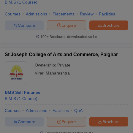
B.M.S
(
1
Course
)
Courses
Admissions
Placements
Review
Facilities
Compare
Enquire
Brochure
100+
Brochures downloaded so far
St Joseph College of Arts and Commerce, Palghar
Ownership:
Private
Virar
,
Maharashtra
BMS Self Finance
B.M.S
(
1
Course
)
Courses
Admissions
Facilities
QnA
Compare
Enquire
Brochure