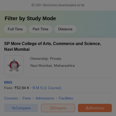
100+
Brochures downloaded so far
Filter by
Study Mode
Full Time
Part Time
Distance
SP More College of Arts, Commerce and Science,
Navi Mumbai
Ownership:
Private
Navi Mumbai
,
Maharashtra
BMS
Fees :
₹
52.84 K
B.M.S
(
1
Course
)
Courses
Fees
Admissions
Facilities
Compare
Enquire
Brochure