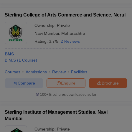
Sterling College of Arts Commerce and Science, Nerul
Ownership:
Private
Navi Mumbai
,
Maharashtra
Rating:
3.7/5
2 Reviews
BMS
B.M.S
(
1
Course
)
Courses
Admissions
Review
Facilities
Compare
Enquire
Brochure
100+
Brochures downloaded so far
Sterling Institute of Management Studies, Navi
Mumbai
Ownership:
Private