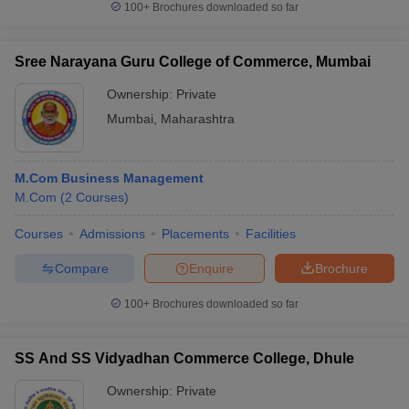
100+
Brochures downloaded so far
Sree Narayana Guru College of Commerce, Mumbai
Ownership:
Private
Mumbai
,
Maharashtra
M.Com Business Management
M.Com
(
2
Courses
)
Courses
Admissions
Placements
Facilities
Compare
Enquire
Brochure
100+
Brochures downloaded so far
SS And SS Vidyadhan Commerce College, Dhule
Ownership:
Private