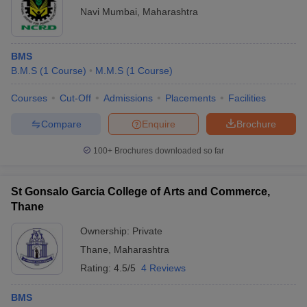
Navi Mumbai
,
Maharashtra
BMS
B.M.S
(
1
Course
)
M.M.S
(
1
Course
)
Courses
Cut-Off
Admissions
Placements
Facilities
Compare
Enquire
Brochure
100+
Brochures downloaded so far
St Gonsalo Garcia College of Arts and Commerce,
Thane
Ownership:
Private
Thane
,
Maharashtra
Rating:
4.5/5
4 Reviews
BMS