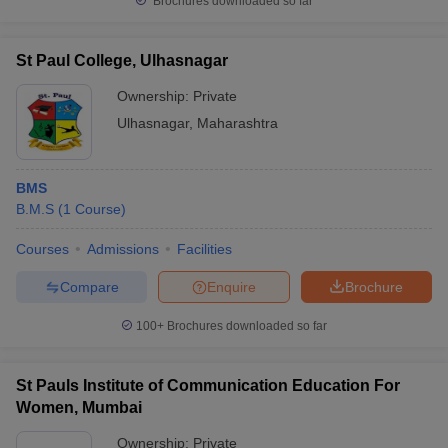
Brochures downloaded so far
St Paul College, Ulhasnagar
Ownership:
Private
Ulhasnagar
,
Maharashtra
BMS
B.M.S
(
1
Course
)
Courses
Admissions
Facilities
Compare
Enquire
Brochure
100+
Brochures downloaded so far
St Pauls Institute of Communication Education For
Women, Mumbai
Ownership:
Private