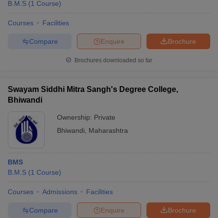
B.M.S
(
1
Course
)
Courses
Facilities
Compare
Enquire
Brochure
Brochures downloaded so far
Swayam Siddhi Mitra Sangh's Degree College,
Bhiwandi
Ownership:
Private
Bhiwandi
,
Maharashtra
BMS
B.M.S
(
1
Course
)
Courses
Admissions
Facilities
Compare
Enquire
Brochure