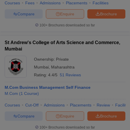
Courses
Fees
Admissions
Placements
Facilities
Compare
Enquire
Brochure
100+
Brochures downloaded so far
St Andrew's College of Arts Science and Commerce,
Mumbai
Ownership:
Private
Mumbai
,
Maharashtra
Rating:
4.4/5
51 Reviews
M.Com Business Management Self Finance
M.Com
(
1
Course
)
Courses
Cut-Off
Admissions
Placements
Review
Facilitie
Compare
Enquire
Brochure
100+
Brochures downloaded so far