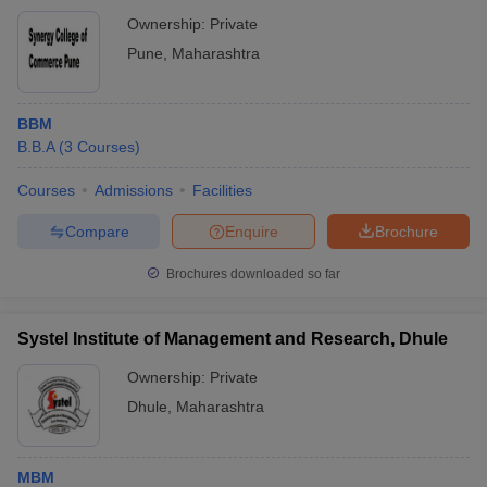
Ownership:
Private
Pune
,
Maharashtra
BBM
B.B.A
(
3
Courses
)
Courses
Admissions
Facilities
Compare
Enquire
Brochure
Brochures downloaded so far
Systel Institute of Management and Research, Dhule
Ownership:
Private
Dhule
,
Maharashtra
MBM