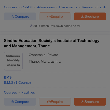
Courses
Cut-Off
Admissions
Placements
Review
Facilitie
Compare
Enquire
Brochure
300+
Brochures downloaded so far
Sindhu Education Society's Institute of Technology
and Management, Thane
Ownership:
Private
Thane
,
Maharashtra
BMS
B.M.S
(
1
Course
)
Courses
Facilities
Compare
Enquire
Brochure