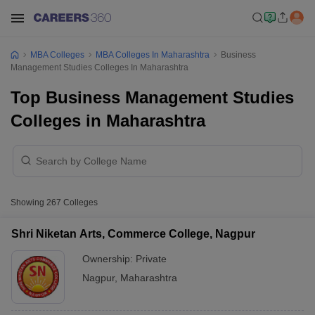
MBA Colleges
MBA Colleges In Maharashtra
Business
Management Studies Colleges In Maharashtra
Top Business Management Studies
Colleges in Maharashtra
Showing
267
Colleges
Shri Niketan Arts, Commerce College, Nagpur
Ownership:
Private
Nagpur
,
Maharashtra