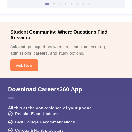
Student Community: Where Questions Find
Answers
Ask and get expert answers on exams, counselling,
admissions, careers, and study options.
Ask Now
Download Careers360 App
All this at the convenience of your phone
Regular Exam Updates
Best College Recommendations
College & Rank predictors