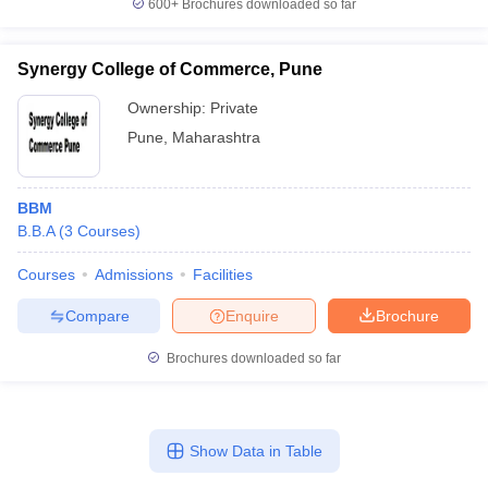
600+
Brochures downloaded so far
Synergy College of Commerce, Pune
Ownership:
Private
Pune
,
Maharashtra
BBM
B.B.A
(
3
Courses
)
Courses
Admissions
Facilities
Compare
Enquire
Brochure
Brochures downloaded so far
Show Data in Table