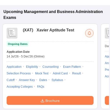
Upcoming
Management and Business Administration
Exams
(
XAT
)
Xavier Aptitude Test
Ongoing Dates
Dat
Application Date
14 Jul'26
-
5 Dec'26
(Online)
App
Ans
Application
Eligibility
Counselling
Exam Pattern
Pre
Selection Process
Mock Test
Admit Card
Result
Acc
Cutoff
Answer Key
Dates
Syllabus
Accepting Colleges
FAQs
Brochure