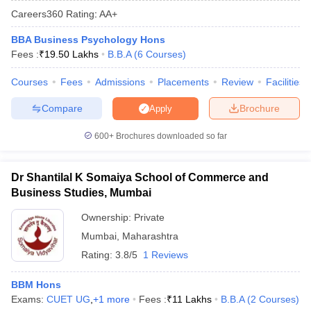
Careers360
Rating
:
AA+
BBA Business Psychology Hons
Fees :
₹
19.50 Lakhs
B.B.A
(
6
Courses
)
Courses
Fees
Admissions
Placements
Review
Facilities
Compare
Brochure
Apply
600+
Brochures downloaded so far
Dr Shantilal K Somaiya School of Commerce and
T Cutoff
Business Studies, Mumbai
 Cutoff
pers
NMAT Result
NMAT Cutoff
Ownership:
Private
AP Result
SNAP Cutoff
Mumbai
,
Maharashtra
CMAT Result
CMAT Cutoff
Rating:
3.8/5
1 Reviews
yllabus
MAH MBA CET Admit Card
MAH MBA CET Answer Key
MAH MBA
swer Key
IPMAT Result
IPMAT Cutoff
BBM Hons
Exams:
CUET UG
,
+
1
more
Fees :
₹
11 Lakhs
B.B.A
(
2
Courses
)
w All