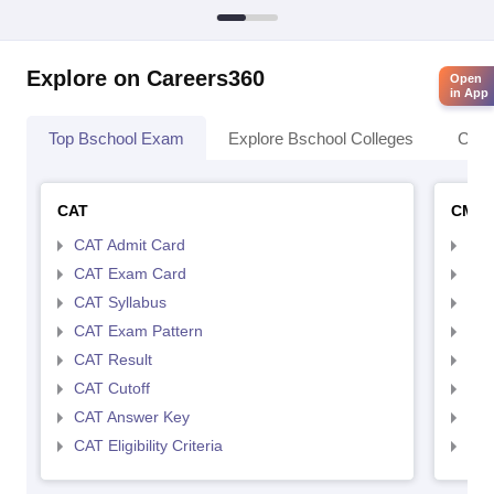
Explore on Careers360
Open
in App
Top Bschool Exam
Explore Bschool Colleges
Coll
CAT
CMA
CAT Admit Card
CMA
CAT Exam Card
CMA
CAT Syllabus
CMA
CAT Exam Pattern
CMA
CAT Result
CMA
CAT Cutoff
CMA
CAT Answer Key
CMA
CAT Eligibility Criteria
CMAT