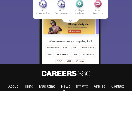
About
Hiring
Magazine
News
हिंदी न्यूज़
Articles
Contact
Blogs
Top Exams