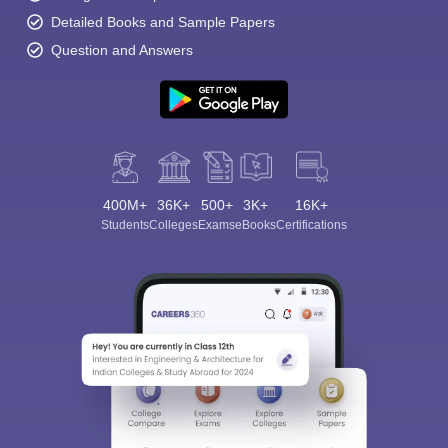
Detailed Books and Sample Papers
Question and Answers
400M+
36K+
500+
3K+
16K+
Students
Colleges
Exams
eBooks
Certifications