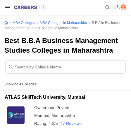
MBA Colleges
MBA Colleges In Maharashtra
B.B.A In Business
Management Studies Colleges In Maharashtra
Best B.B.A Business Management
Studies Colleges in Maharashtra
Showing
4
Colleges
ATLAS SkillTech University, Mumbai
Ownership:
Private
Mumbai
,
Maharashtra
Rating:
4.3/5
47 Reviews