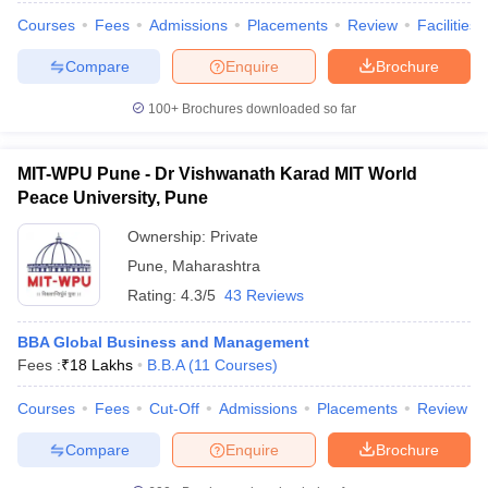
Courses
Fees
Admissions
Placements
Review
Facilities
ollege in Mumbai
MBA Colleges in Chennai
MBA Colleges in Kolkata
lege in Mumbai
BBA Colleges in Chennai
BBA Colleges in Kolkata
Compare
Enquire
Brochure
 Management Colleges in India
Best MBA Agriculture Business Manage
India Accepting XAT
Top Colleges in India Accepting SNAP
Top Colleges 
100+
Brochures downloaded so far
MIT-WPU Pune - Dr Vishwanath Karad MIT World
Peace University, Pune
r
Social Media Manager
Product Development Manager
View All
Ownership:
Private
ance Test
MBA Fees in India
Cheapest Colleges to Study MBA in India
Im
Pune
,
Maharashtra
ier 2 MBA Colleges in India
Tier 3 MBA Colleges in India
Rating:
4.3/5
43 Reviews
Sample Papers
BBA Global Business and Management
ost Important English Words
Fees :
₹
18 Lakhs
B.B.A
(
11
Courses
)
ration Tips
XAT Preparation Tips
View All
Courses
Fees
Cut-Off
Admissions
Placements
Review
Compare
Enquire
Brochure