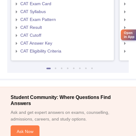
CAT Exam Card
CMA
CAT Syllabus
CMA
CAT Exam Pattern
CMA
CAT Result
CMA
Open
CAT Cutoff
CMA
in App
CAT Answer Key
CMA
CAT Eligibility Criteria
CMAT
Student Community: Where Questions Find
Answers
Ask and get expert answers on exams, counselling,
admissions, careers, and study options.
Ask Now