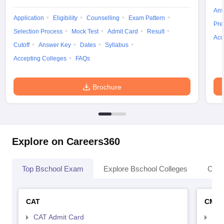
Ans
Application
Eligibility
Counselling
Exam Pattern
Pre
Selection Process
Mock Test
Admit Card
Result
Acc
Cutoff
Answer Key
Dates
Syllabus
Accepting Colleges
FAQs
Brochure
Explore on Careers360
Top Bschool Exam
Explore Bschool Colleges
Coll
CAT
CMA
CAT Admit Card
CMA