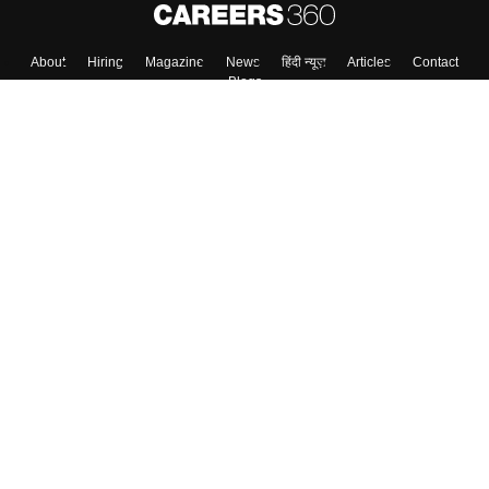
About
Hiring
Magazine
News
हिंदी न्यूज़
Articles
Contact
Blogs
Top Exams
Colleges
Predictors & Ebooks
Resources
Sitemap
Terms & Conditions
Privacy Policy
Grievance Redressal
Copyright ©
2026
Pathfinder Publishing Pvt Ltd.