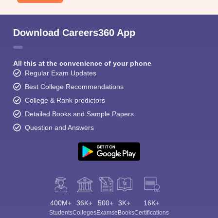
Download Careers360 App
All this at the convenience of your phone
Regular Exam Updates
Best College Recommendations
College & Rank predictors
Detailed Books and Sample Papers
Question and Answers
400M+
36K+
500+
3K+
16K+
Students
Colleges
Exams
eBooks
Certifications