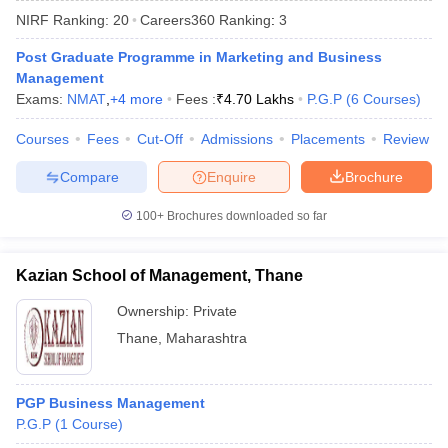
NIRF Ranking:
20
Careers360
Ranking
:
3
Post Graduate Programme in Marketing and Business
Management
Exams:
NMAT
,
+
4
more
Fees :
₹
4.70 Lakhs
P.G.P
(
6
Courses
)
Courses
Fees
Cut-Off
Admissions
Placements
Review
Compare
Enquire
Brochure
100+
Brochures downloaded so far
T Cutoff
Kazian School of Management, Thane
 Cutoff
pers
NMAT Result
NMAT Cutoff
Ownership:
Private
AP Result
SNAP Cutoff
Thane
,
Maharashtra
CMAT Result
CMAT Cutoff
yllabus
MAH MBA CET Admit Card
MAH MBA CET Answer Key
MAH MBA
swer Key
IPMAT Result
IPMAT Cutoff
PGP Business Management
P.G.P
(
1
Course
)
w All