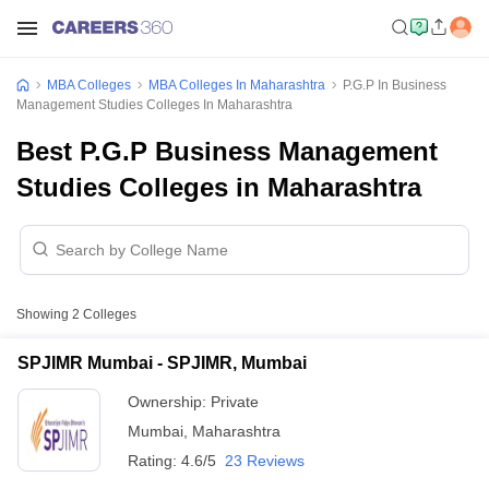
MBA Colleges
MBA Colleges In Maharashtra
P.G.P In Business
Management Studies Colleges In Maharashtra
Best P.G.P Business Management
Studies Colleges in Maharashtra
Showing
2
Colleges
SPJIMR Mumbai - SPJIMR, Mumbai
Ownership:
Private
Mumbai
,
Maharashtra
Rating:
4.6/5
23 Reviews