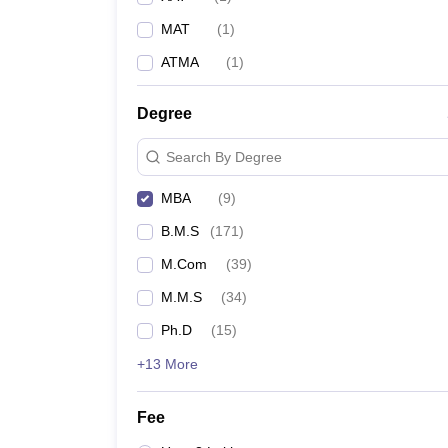
MAT
(
1
)
ATMA
(
1
)
Degree
Search By Degree
MBA
(
9
)
B.M.S
(
171
)
M.Com
(
39
)
M.M.S
(
34
)
Ph.D
(
15
)
+13 More
Fee