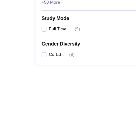
+58 More
Study Mode
Full Time
(
9
)
Gender Diversity
Co-Ed
(
9
)