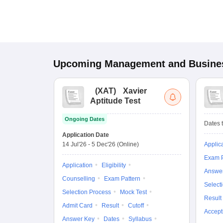
Upcoming
Management and Busines
(
XAT
)
Xavier
Aptitude Test
Ongoing Dates
Dates t
Application Date
14 Jul'26
-
5 Dec'26
(Online)
Applic
Exam P
Application
Eligibility
Answe
Counselling
Exam Pattern
Select
Selection Process
Mock Test
Result
Admit Card
Result
Cutoff
Accept
Answer Key
Dates
Syllabus