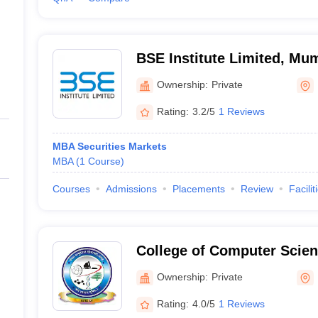
BSE Institute Limited, Mu
Ownership:
Private
Rating:
3.2/5
1 Reviews
MBA Securities Markets
MBA
(
1
Course
)
Courses
Admissions
Placements
Review
Facilit
College of Computer Scien
Technology, Latur
Ownership:
Private
Rating:
4.0/5
1 Reviews