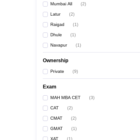
Mumbai All
(
2
)
News
Latur
(
2
)
Raigad
(
1
)
Dhule
(
1
)
Navapur
(
1
)
Ownership
Private
(
9
)
Exam
MAH MBA CET
(
3
)
CAT
(
2
)
CMAT
(
2
)
GMAT
(
1
)
XAT
(
1
)