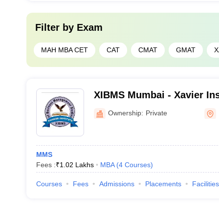
Filter by
Exam
MAH MBA CET
CAT
CMAT
GMAT
X
XIBMS Mumbai - Xavier Ins
Management Studies, Mum
Ownership:
Private
MMS
Fees :
₹
1.02 Lakhs
MBA
(
4
Courses
)
Courses
Fees
Admissions
Placements
Facilities