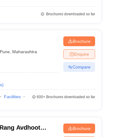
Brochures downloaded so far
Brochure
Pune
,
Maharashtra
Enquire
Compare
s
)
Facilities
600+
Brochures downloaded so far
 Rang Avdhoot
Brochure
ah and MG Agarwal