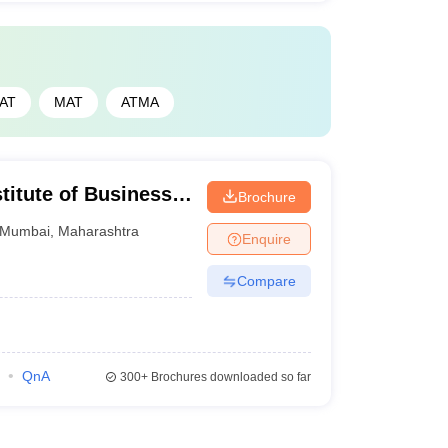
AT
MAT
ATMA
titute of Business
Brochure
bai
Mumbai
,
Maharashtra
Enquire
Compare
QnA
300+
Brochures downloaded so far