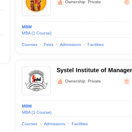
Ownership:
Private
Science College, Nawapur
MBM
MBA
(
1
Course
)
Courses
Fees
Admissions
Facilities
Systel Institute of Manag
Dhule
Ownership:
Private
MBM
MBA
(
1
Course
)
Courses
Admissions
Facilities