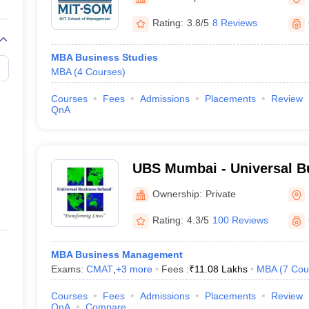
line PGDM
Rating:
3.8/5
8 Reviews
nt
Marketing Management
Operations Management
ital Marketing Manager
Sales Manager
Business Manager
Social Media
MBA Business Studies
ria
Baby IIMs
IIM CAP
MBA
(
4
Courses
)
n India with Low Fees
Direct MBA Admission Without Entrance Test
MBA 
026
CAT Score vs Percentile
Tier 1 MBA Colleges in India
Tier 2 MBA Coll
Courses
Fees
Admissions
Placements
Review
rs
CAT Sample Papers
TS ICET Sample Papers
AP ICET Sample Paper
QnA
CAT Question Papers
ng CAT Exam
CAT Important Formulas
CAT VARC: 3000+ Most Important
CAT Free Mock Tests
CMAT Free Mock Tests
IPMAT Preparation Tips
XA
UBS Mumbai - Universal B
Raigad
Ownership:
Private
Rating:
4.3/5
100 Reviews
MBA Business Management
Exams:
CMAT
,
+
3
more
Fees :
₹
11.08 Lakhs
MBA
(
7
Cou
Courses
Fees
Admissions
Placements
Review
QnA
Compare