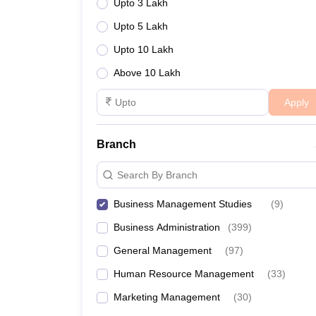
Upto 3 Lakh
Upto 5 Lakh
Upto 10 Lakh
Above 10 Lakh
Apply
Branch
Search By Branch
Business Management Studies
(
9
)
Business Administration
(
399
)
General Management
(
97
)
Human Resource Management
(
33
)
Marketing Management
(
30
)