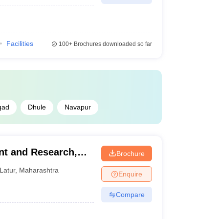
Facilities
100+
Brochures downloaded so far
gad
Dhule
Navapur
nt and Research,
Brochure
Latur
,
Maharashtra
Enquire
Compare