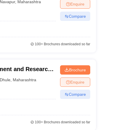
Navapur
,
Maharashtra
Enquire
Compare
100+
Brochures downloaded so far
ement and Research,
Brochure
Dhule
,
Maharashtra
Enquire
Compare
100+
Brochures downloaded so far