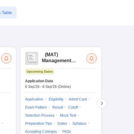
 Table
(
MAT
)
(
Management
by
Aptitude Test
Upcoming Dates
Dates to be no
Application Date
6 Sep'26
-
6 Sep'26
(Online)
Application
Exam Pattern
Application
Eligibility
Admit Card
Cutoff
Selec
Exam Pattern
Result
Cutoff
Preparation Ti
Selection Process
Mock Test
Dates
Syll
Preparation Tips
Dates
Syllabus
Accepting Col
Accepting Colleges
FAQs