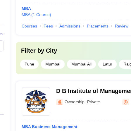
MBA
MBA
(
1
Course
)
Courses
Fees
Admissions
Placements
Review
Filter by
City
Pune
Mumbai
Mumbai All
Latur
Rai
D B Institute of Manageme
Latur
Ownership:
Private
MBA Business Management