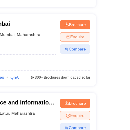
mbai
Brochure
Mumbai
,
Maharashtra
Enquire
Compare
ies
QnA
300+
Brochures downloaded so far
ce and Information
Brochure
Latur
,
Maharashtra
Enquire
Compare