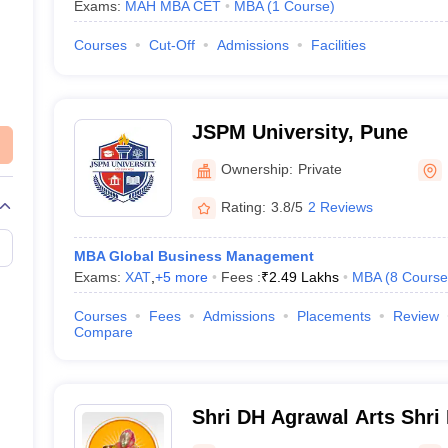
Exams:
MAH MBA CET
MBA
(
1
Course
)
Courses
Cut-Off
Admissions
Facilities
JSPM University, Pune
Ownership:
Private
Rating:
3.8/5
2 Reviews
MBA Global Business Management
Exams:
XAT
,
+
5
more
Fees :
₹
2.49 Lakhs
MBA
(
8
Course
Courses
Fees
Admissions
Placements
Review
Compare
Shri DH Agrawal Arts Shri
Commerce and Shri CC Sh