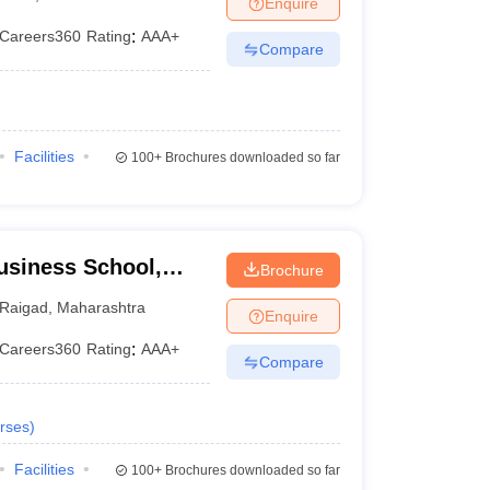
Enquire
Careers360
Rating
:
AAA+
Compare
 Manager
Product Development Manager
View All
Fees in India
Cheapest Colleges to Study MBA in India
Important CAT 
eges in India
Tier 3 MBA Colleges in India
Facilities
100+
Brochures downloaded so far
s
 English Words
T Preparation Tips
View All
usiness School,
Brochure
Raigad
,
Maharashtra
Enquire
Careers360
Rating
:
AAA+
Compare
rses
)
Facilities
100+
Brochures downloaded so far