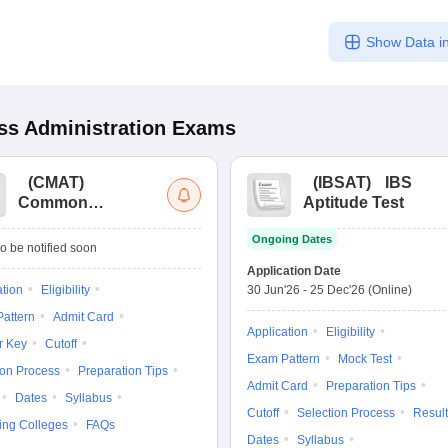
Show Data in
s Administration
Exams
(
CMAT
)
(
IBSAT
)
IBS
Common
Aptitude Test
Management
Ongoing Dates
Admission Test
o be notified soon
Application Date
ation
Eligibility
30 Jun'26
-
25 Dec'26
(Online)
attern
Admit Card
Application
Eligibility
r Key
Cutoff
Exam Pattern
Mock Test
ion Process
Preparation Tips
Admit Card
Preparation Tips
Dates
Syllabus
Cutoff
Selection Process
Result
ing Colleges
FAQs
Dates
Syllabus