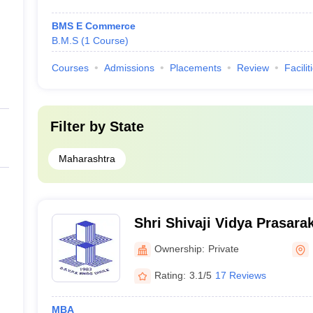
BMS E Commerce
B.M.S
(
1
Course
)
Courses
Admissions
Placements
Review
Facilit
Filter by
State
Maharashtra
Shri Shivaji Vidya Prasara
Bapusaheb Shivajirao Deor
Ownership:
Private
Engineering, Dhule
Rating:
3.1/5
17 Reviews
MBA