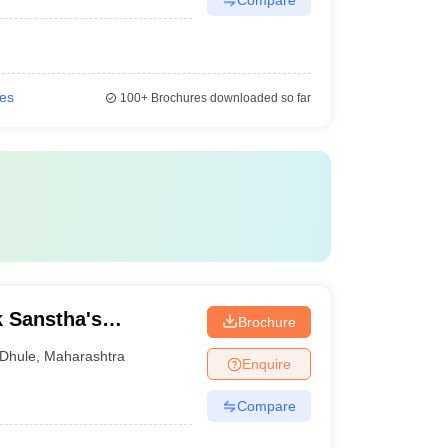
ies
100+
Brochures downloaded so far
k Sanstha's
Brochure
e College of
Dhule
,
Maharashtra
Enquire
Compare