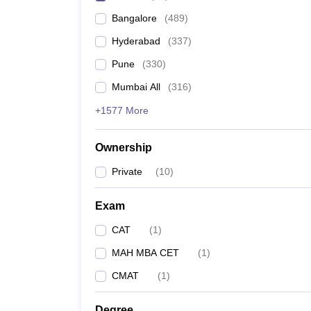
Bangalore
(
489
)
Hyderabad
(
337
)
Pune
(
330
)
Mumbai All
(
316
)
+1577 More
Ownership
Private
(
10
)
Exam
CAT
(
1
)
MAH MBA CET
(
1
)
CMAT
(
1
)
Degree