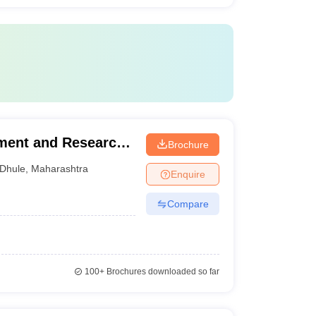
ement and Research,
Brochure
Dhule
,
Maharashtra
Enquire
Compare
100+
Brochures downloaded so far