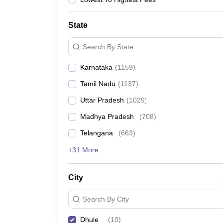
News
State
Search By State
Karnataka
(
1159
)
Tamil Nadu
(
1137
)
Uttar Pradesh
(
1029
)
Madhya Pradesh
(
708
)
Telangana
(
663
)
+31 More
City
Search By City
Dhule
(
10
)