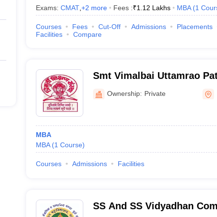
Exams:
CMAT
,
+
2
more
Fees :
₹
1.12 Lakhs
MBA
(
1
Cour
Courses
Fees
Cut-Off
Admissions
Placements
Facilities
Compare
Smt Vimalbai Uttamrao Pati
Bhaskar Sadashiv Desale S
Ownership:
Private
Dhule
MBA
MBA
(
1
Course
)
Courses
Admissions
Facilities
SS And SS Vidyadhan Com