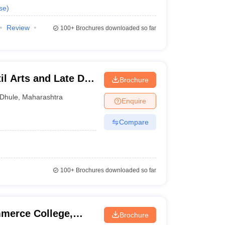
se
)
Review
100+
Brochures downloaded so far
l Arts and Late Dr
Brochure
cience College,
Dhule
,
Maharashtra
Enquire
Compare
100+
Brochures downloaded so far
merce College,
Brochure