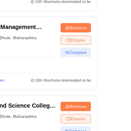
100+
Brochures downloaded so far
f Management
Brochure
Dhule
,
Maharashtra
Enquire
Compare
ies
100+
Brochures downloaded so far
nd Science College,
Brochure
Dhule
,
Maharashtra
Enquire
Compare