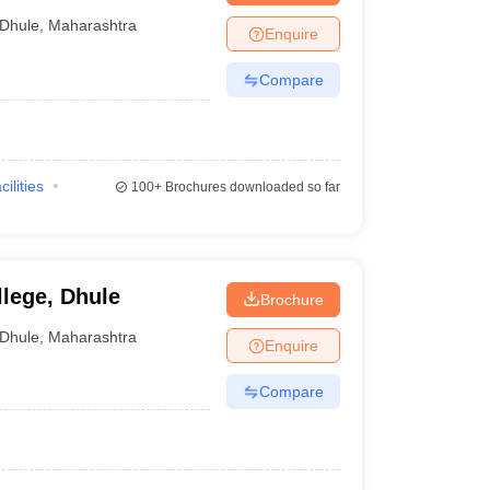
Dhule
,
Maharashtra
Enquire
Compare
cilities
100+
Brochures downloaded so far
lege, Dhule
Brochure
Dhule
,
Maharashtra
Enquire
Compare