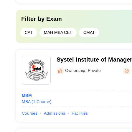
Filter by
Exam
CAT
MAH MBA CET
CMAT
Systel Institute of Manag
Dhule
Ownership:
Private
MBM
MBA
(
1
Course
)
Courses
Admissions
Facilities