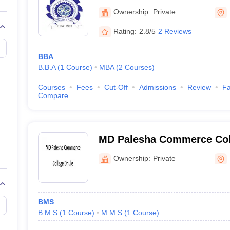
Ownership:
Private
Rating:
2.8/5
2 Reviews
BBA
B.B.A
(
1
Course
)
MBA
(
2
Courses
)
Courses
Fees
Cut-Off
Admissions
Review
Fa
Compare
MD Palesha Commerce Col
Ownership:
Private
BMS
B.M.S
(
1
Course
)
M.M.S
(
1
Course
)