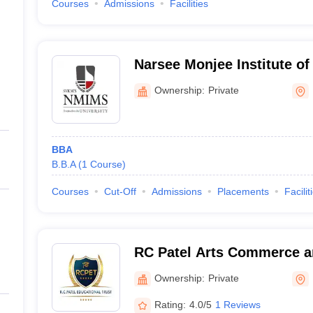
Courses
Admissions
Facilities
Narsee Monjee Institute o
Studies, Dhule
Ownership:
Private
BBA
B.B.A
(
1
Course
)
Courses
Cut-Off
Admissions
Placements
Facilit
RC Patel Arts Commerce a
Shirpur
Ownership:
Private
Rating:
4.0/5
1 Reviews