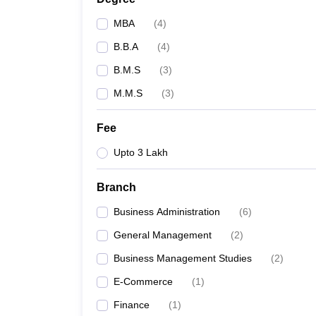
MBA
(
4
)
B.B.A
(
4
)
B.M.S
(
3
)
M.M.S
(
3
)
Fee
Upto 3 Lakh
Branch
Business Administration
(
6
)
General Management
(
2
)
Business Management Studies
(
2
)
E-Commerce
(
1
)
Finance
(
1
)