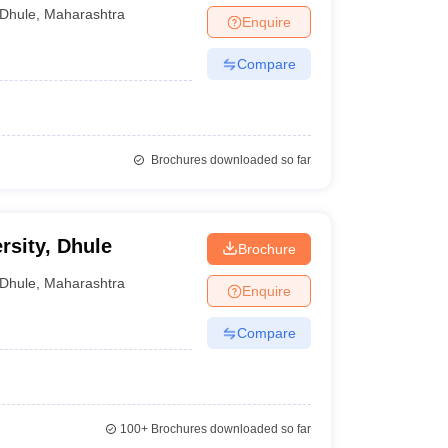
Dhule
,
Maharashtra
Enquire
Compare
Brochures downloaded so far
sity, Dhule
Brochure
Dhule
,
Maharashtra
Enquire
Compare
100+
Brochures downloaded so far