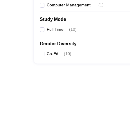
Computer Management
(
1
)
Study Mode
Full Time
(
10
)
Gender Diversity
Co-Ed
(
10
)