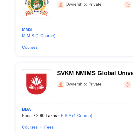
Dhule
Ownership:
Private
MMS
M.M.S
(
1
Course
)
Courses
SVKM NMIMS Global Univer
Ownership:
Private
BBA
Fees :
₹
2.80 Lakhs
B.B.A
(
1
Course
)
Courses
Fees