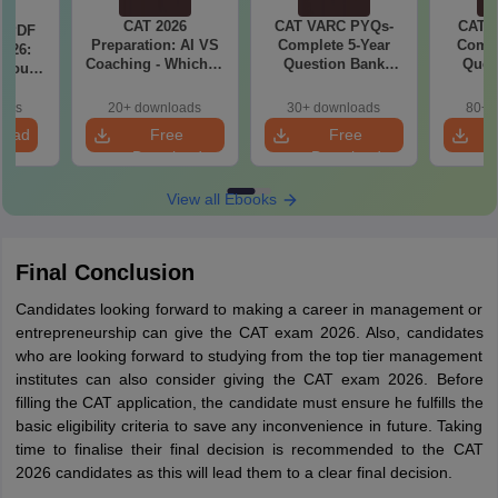
CAT 2026
CAT VARC PYQs-
CAT 
a PDF
Preparation: AI VS
Complete 5-Year
Compl
026:
Coaching - Which is
Question Bank
Ques
 You
Better?
(2021 - 2025) PDF
(2021 
ster
cepts,
oads
20+ downloads
30+ downloads
80+ 
stions
load
Free
Free
Download
Download
View all Ebooks
Final Conclusion
Candidates looking forward to making a career in management or
entrepreneurship can give the CAT exam 2026. Also, candidates
who are looking forward to studying from the top tier management
institutes can also consider giving the CAT exam 2026. Before
filling the CAT application, the candidate must ensure he fulfills the
basic eligibility criteria to save any inconvenience in future. Taking
time to finalise their final decision is recommended to the CAT
2026 candidates as this will lead them to a clear final decision.