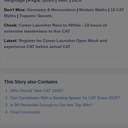
Weightage
| PYQ's:
Quant
|
VARC
|
DILR
ollege in Mumbai
MBA Colleges in Chennai
MBA Colleges in Kolkata
Don't Miss:
Geometry & Mensuration
|
Modern Maths
|
15 CAT
lege in Mumbai
BBA Colleges in Chennai
BBA Colleges in Kolkata
Myths
|
Toppers’ Secrets
 Management Colleges in India
Best MBA Agriculture Business Manage
Check:
Career Launcher Race to 99%ile - 13 hours of
India Accepting XAT
Top Colleges in India Accepting SNAP
Top Colleges 
extensive masterclass to Ace CAT
Latest:
Register for Career Launcher Open Mock and
experience CAT before actual CAT
r
Social Media Manager
Product Development Manager
View All
ance Test
MBA Fees in India
Cheapest Colleges to Study MBA in India
Im
ier 2 MBA Colleges in India
Tier 3 MBA Colleges in India
Sample Papers
This Story also Contains
Who Should Take CAT 2026?
ost Important English Words
Can Candidates With a Backlog Appear for CAT Exam 2026?
ration Tips
XAT Preparation Tips
View All
Is 99 Percentile Enough to Get Into Top IIMs?
Final Conclusion