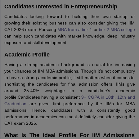
Candidates Interested in Entrepreneurship
Candidates looking forward to building their own startup or
growing their existing business can also consider giving the IIM
CAT 2026 exam. Pursuing
MBA from a tier-1
or
tier 2 MBA college
can help such candidates with market knowledge, deep industry
exposure and skill development.
Academic Profile
Having a strong academic background is crucial for increasing
your chances of IIM MBA admissions. Though it’s not compulsory
to have a strong academic profile, it still matters when it comes to
shortlisting the candidates for final admission offers. IIMs give
around 25-40% weightage to a candidate’s academic
profile.Candidates having a consistent
9+ CGPA in 10th, 12th and
Graduation
are given first preference by the IIMs for MBA
admissions. Hence, candidates with a consistently good
performance in academics can most definitely consider giving the
CAT exam 2026.
What is The Ideal Profile For IIM Admissions