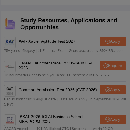
Study Resources, Applications and
Opportunities
XAT- Xavier Aptitude Test 2027
Apply
75+ years of legacy | #1 Entrance Exam | Score accepted by 250+ BSchools
Career Launcher Race To 99%ile In CAT
Enquire
2026
13-hour master class to help you score 99+ percentile in CAT 2026
Common Admission Test 2026 (CAT 2026)
Apply
Registration Start: 3 August 2026 | Last Date to Apply: 15 September 2026 (till
5 PM)
IBSAT 2026-ICFAI Business School
Apply
MBA/PGPM 2027
AACSB Accredited | 40 LPA-Highest CTC | Scholarships worth 10 CR