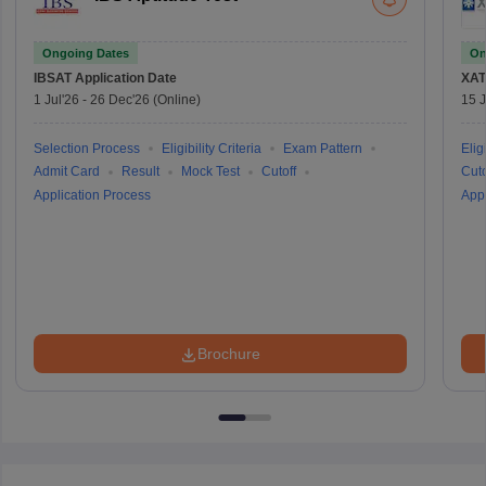
Ongoing Dates
On
IBSAT
Application Date
XAT
1 Jul'26
-
26 Dec'26
(Online)
15 J
Selection Process
Eligibility Criteria
Exam Pattern
Eligi
Admit Card
Result
Mock Test
Cutoff
Cuto
Application Process
Appl
Brochure