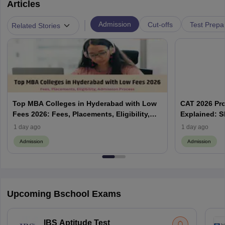
Articles
|
Admission
Cut-offs
Test Prepa
Related Stories
Top MBA Colleges in Hyderabad with Low
CAT 2026 Pr
Fees 2026: Fees, Placements, Eligibility,
Explained: S
Admission Process
Does Prefere
1 day ago
1 day ago
Admission
Admission
Upcoming Bschool Exams
IBS Aptitude Test