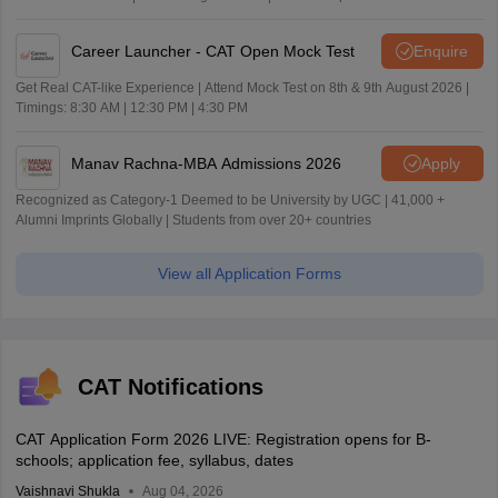
Career Launcher - CAT Open Mock Test
Enquire
Get Real CAT-like Experience | Attend Mock Test on 8th & 9th August 2026 |
Timings: 8:30 AM | 12:30 PM | 4:30 PM
Manav Rachna-MBA Admissions 2026
Apply
Recognized as Category-1 Deemed to be University by UGC | 41,000 +
Alumni Imprints Globally | Students from over 20+ countries
View all Application Forms
CAT Notifications
CAT Application Form 2026 LIVE: Registration opens for B-
schools; application fee, syllabus, dates
Vaishnavi Shukla
Aug 04, 2026