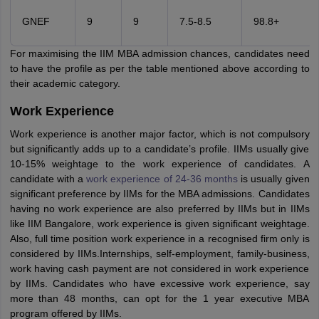
GNEF
9
9
7.5-8.5
98.8+
For maximising the IIM MBA admission chances, candidates need
to have the profile as per the table mentioned above according to
their academic category.
Work Experience
Work experience is another major factor, which is not compulsory
but significantly adds up to a candidate’s profile. IIMs usually give
10-15% weightage to the work experience of candidates. A
candidate with a
work experience of 24-36 months
is usually given
significant preference by IIMs for the MBA admissions. Candidates
having no work experience are also preferred by IIMs but in IIMs
like IIM Bangalore, work experience is given significant weightage.
Also, full time position work experience in a recognised firm only is
considered by IIMs.Internships, self-employment, family-business,
work having cash payment are not considered in work experience
by IIMs. Candidates who have excessive work experience, say
more than 48 months, can opt for the 1 year executive MBA
program offered by IIMs.