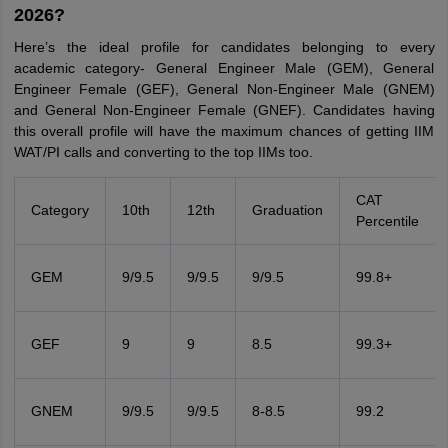
2026?
Here’s the ideal profile for candidates belonging to every
academic category- General Engineer Male (GEM), General
Engineer Female (GEF), General Non-Engineer Male (GNEM)
and General Non-Engineer Female (GNEF). Candidates having
this overall profile will have the maximum chances of getting IIM
WAT/PI calls and converting to the top IIMs too.
CAT
Category
10th
12th
Graduation
Percentile
GEM
9/9.5
9/9.5
9/9.5
99.8+
GEF
9
9
8.5
99.3+
GNEM
9/9.5
9/9.5
8-8.5
99.2