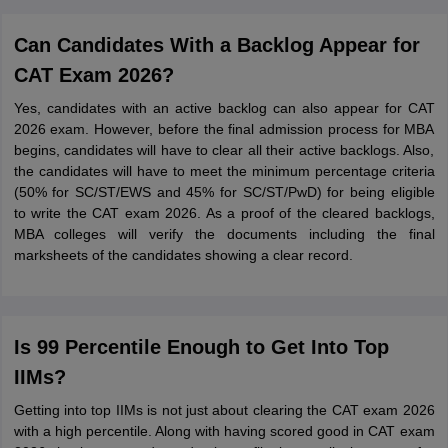
Can Candidates With a Backlog Appear for
CAT Exam 2026?
Yes, candidates with an active backlog can also appear for CAT
2026 exam. However, before the final admission process for MBA
begins, candidates will have to clear all their active backlogs. Also,
the candidates will have to meet the minimum percentage criteria
(50% for SC/ST/EWS and 45% for SC/ST/PwD) for being eligible
to write the CAT exam 2026. As a proof of the cleared backlogs,
MBA colleges will verify the documents including the final
marksheets of the candidates showing a clear record.
Is 99 Percentile Enough to Get Into Top
IIMs?
Getting into top IIMs is not just about clearing the CAT exam 2026
with a high percentile. Along with having scored good in CAT exam