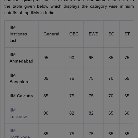
the table given below which displays the category wise minium
cutoffs of top IIMs in India.
IIM
Institutes
General
OBC
EWS
SC
ST
List
IIM
95
90
95
85
75
Ahmedabad
IIM
85
75
75
70
65
Bangalore
IIM Calcutta
85
75
75
70
65
IIM
90
82
82
65
60
Lucknow
IIM
85
75
75
65
55
Kozhikode