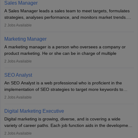
the overall aims of a digital marketing campaign, content
Sales Manager
marketing specialists work closely with SEO and digital marketing
A Sales Manager leads a sales team to meet targets, formulates
professionals.
strategies, analyses performance, and monitors market trends.
They typically hold a degree in management or related fields, with
2
Jobs Available
an MBA offering added value. The role often demands over 40
hours a week. Strong leadership, planning, and analytical skills are
Marketing Manager
essential for success in this career.
A marketing manager is a person who oversees a company or
product marketing. He or she can be in charge of multiple
programmes or goods or can be in charge of one product. He or
2
Jobs Available
she is enthusiastic, organised, and very diligent in meeting
financial constraints. He or she works with other team members to
SEO Analyst
produce advertising campaigns and decides if a new product or
An SEO Analyst is a web professional who is proficient in the
service is marketable.
implementation of SEO strategies to target more keywords to
improve the reach of the content on search engines. He or she
A Marketing manager plans and executes marketing initiatives to
2
Jobs Available
provides support to acquire the goals and success of the client’s
create demand for goods and services and increase consumer
campaigns.
awareness of them. A marketing manager prevents unauthorised
Digital Marketing Executive
statements and informs the public that the business is doing
Digital marketing is growing, diverse, and is covering a wide
everything to investigate and fix the line of products. Students can
variety of career paths. Each job function aids in the development
pursue an
MBA in Marketing Management
courses to become
of effective digital marketing strategies and techniques. The aims
2
Jobs Available
marketing managers.