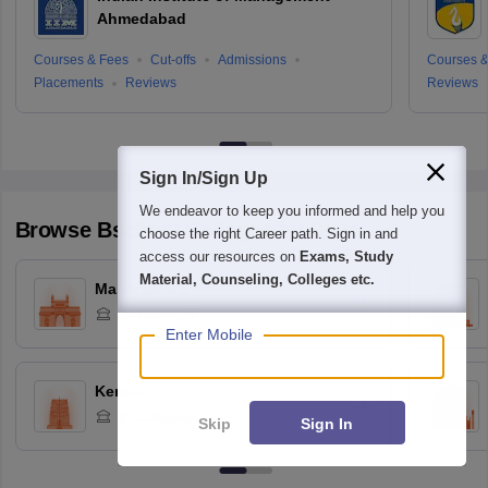
Ahmedabad
Courses & Fees
Cut-offs
Admissions
Courses &
Placements
Reviews
Reviews
Sign In/Sign Up
We endeavor to keep you informed and help you
Browse
Bschool
Colleges by State
choose the right Career path. Sign in and
access our resources on
Exams, Study
Material, Counseling, Colleges etc.
Maharashtra
248
Colleges
Enter Mobile
Kerala
87
Colleges
Skip
Sign In