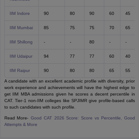
IIM Indore
90
80
90
60
45
IIM Mumbai
85
75
75
70
65
IIM Shillong
-
-
80
-
-
IIM Udaipur
94
77
77
60
40
IIM Raipur
90
80
80
65
55
A candidate with an excellent academic profile with diversity, prior
work experience and achievements will have the highest edge to
get IIM MBA admissions given he scores a decent percentile in
CAT. Tier-1 non-IIM colleges like SPJIMR give profile-based calls
to such candidates with such profile.
Read More-
Good CAT 2026 Score: Score vs Percentile, Good
Attempts & More