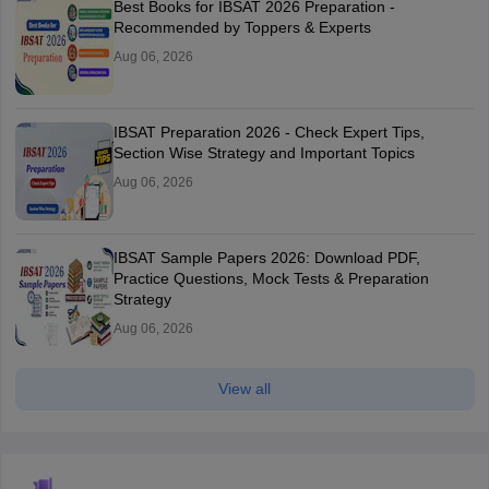
Best Books for IBSAT 2026 Preparation -
Recommended by Toppers & Experts
Aug 06, 2026
IBSAT Preparation 2026 - Check Expert Tips,
Section Wise Strategy and Important Topics
Aug 06, 2026
IBSAT Sample Papers 2026: Download PDF,
Practice Questions, Mock Tests & Preparation
Strategy
Aug 06, 2026
View all