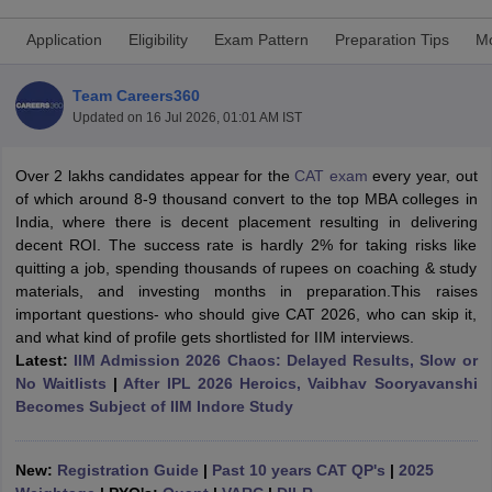
Application
Eligibility
Exam Pattern
Preparation Tips
Mo
Team Careers360
Updated on
16 Jul 2026, 01:01 AM IST
Over 2 lakhs candidates appear for the
CAT exam
every year, out
of which around 8-9 thousand convert to the top MBA colleges in
India, where there is decent placement resulting in delivering
decent ROI. The success rate is hardly 2% for taking risks like
quitting a job, spending thousands of rupees on coaching & study
materials, and investing months in preparation.This raises
T Cutoff
important questions- who should give CAT 2026, who can skip it,
 Cutoff
and what kind of profile gets shortlisted for IIM interviews.
pers
NMAT Result
NMAT Cutoff
Latest:
IIM Admission 2026 Chaos: Delayed Results, Slow or
AP Result
SNAP Cutoff
No Waitlists
|
After IPL 2026 Heroics, Vaibhav Sooryavanshi
CMAT Result
CMAT Cutoff
Becomes Subject of IIM Indore Study
yllabus
MAH MBA CET Admit Card
MAH MBA CET Answer Key
MAH MBA
swer Key
IPMAT Result
IPMAT Cutoff
New:
Registration Guide
|
Past 10 years CAT QP's
|
2025
w All