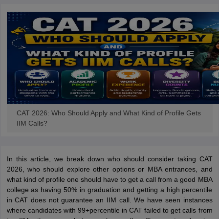
CAT 2026: Who Should Apply and What Kind of Profile Gets
IIM Calls?
In this article, we break down who should consider taking CAT
2026, who should explore other options or MBA entrances, and
what kind of profile one should have to get a call from a good MBA
college as having 50% in graduation and getting a high percentile
in CAT does not guarantee an IIM call. We have seen instances
where candidates with 99+percentile in CAT failed to get calls from