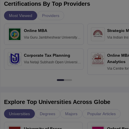
Certifications By Top Providers
Most Viewed
Providers
Online MBA
Strategic 
Via
Guru Jambheshwar University of
Via
Indian In
Science and Technology, Hisar
Bangalore
Corporate Tax Planning
Online MB
Analytics
Via
Netaji Subhash Open University,
Kolkata
Via
Centre fo
Education, An
Explore Top Universities Across Globe
Universities
Degrees
Majors
Popular Articles
University of Essex,
Oxford Bro