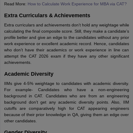
Read More:
How to Calculate Work Experience for MBA via CAT?
Extra Curriculars & Achievements
Extra curriculars and achievements don’t hold any weightage while
calculating the final composite score. Still, they make a candidate’s
profile better and give an edge to the candidates without any prior
work experience or excellent academic record. Hence, candidates
who don’t have their academics or work experience in line can
attempt the CAT 2026 exam if they have any other significant
achievements.
Academic Diversity
IIMs give 4-5% weightage to candidates with academic diversity.
For example- Candidates who have a non-engineering
background in CAT. Candidates who are from an engineering
background don’t get any academic diversity points. Also, IIM
cutoffs are comparatively high for CAT appearing engineers
because of their prior knowledge in QA, giving them an edge over
other candidates.
Gender Diversity