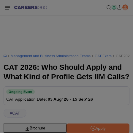
Management and Business Administration Exams
CAT Exam
CAT 2026: 
CAT 2026: Who Should Apply and
What Kind of Profile Gets IIM Calls?
Ongoing Event
CAT
Application Date
:
03 Aug' 26
-
15 Sep' 26
#
CAT
Apply
Brochure