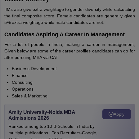
IIMs also give extra weightage to gender diversity while calculating
the final composite score. Female candidates are generally given
5% extra weightage while male candidates are not.
Candidates Aspiring A Career In Management
For a lot of people in India, making a career in management,
Given below are some of the career profiles candidates can go for
after pursuing MBA via CAT.
Business Development
Finance
Consulting
Operations
Sales & Marketing
Amity University-Noida MBA
Apply
Admissions 2026
Ranked among top 10 B-Schools in India by
multiple publications | Top Recruiters-Google,