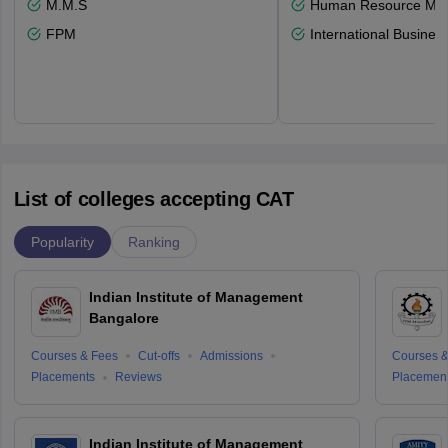
M.M.S
Human Resource Ma
FPM
International Busines
List of colleges accepting CAT
Popularity
Ranking
Indian Institute of Management
Bangalore
Courses & Fees
Cut-offs
Admissions
Courses &
Placements
Reviews
Placemen
Indian Institute of Management