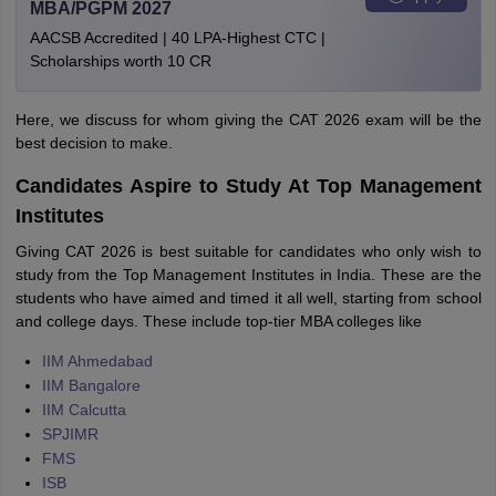
MBA/PGPM 2027
AACSB Accredited | 40 LPA-Highest CTC |
Scholarships worth 10 CR
Here, we discuss for whom giving the CAT 2026 exam will be the
best decision to make.
Candidates Aspire to Study At Top Management
Institutes
Giving CAT 2026 is best suitable for candidates who only wish to
study from the Top Management Institutes in India. These are the
students who have aimed and timed it all well, starting from school
and college days. These include top-tier MBA colleges like
IIM Ahmedabad
IIM Bangalore
IIM Calcutta
SPJIMR
FMS
ISB