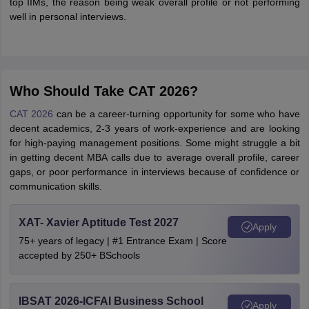
top IIMs, the reason being weak overall profile or not performing
well in personal interviews.
Who Should Take CAT 2026?
CAT 2026
can be a career-turning opportunity for some who have
decent academics, 2-3 years of work-experience and are looking
for high-paying management positions. Some might struggle a bit
in getting decent MBA calls due to average overall profile, career
gaps, or poor performance in interviews because of confidence or
communication skills.
XAT- Xavier Aptitude Test 2027
Apply
75+ years of legacy | #1 Entrance Exam | Score
accepted by 250+ BSchools
IBSAT 2026-ICFAI Business School
Apply