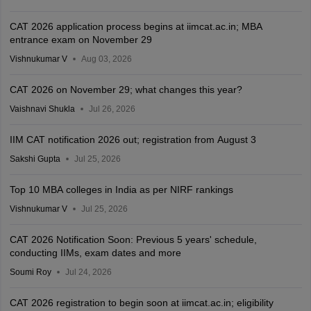
CAT 2026 application process begins at iimcat.ac.in; MBA
entrance exam on November 29
Vishnukumar V
Aug 03, 2026
CAT 2026 on November 29; what changes this year?
Vaishnavi Shukla
Jul 26, 2026
IIM CAT notification 2026 out; registration from August 3
Sakshi Gupta
Jul 25, 2026
Top 10 MBA colleges in India as per NIRF rankings
Vishnukumar V
Jul 25, 2026
CAT 2026 Notification Soon: Previous 5 years' schedule,
conducting IIMs, exam dates and more
Soumi Roy
Jul 24, 2026
CAT 2026 registration to begin soon at iimcat.ac.in; eligibility