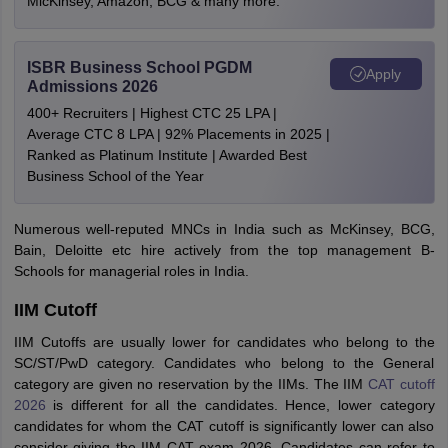
MicKinsey, Amazon, BCG & many more.
ISBR Business School PGDM
Apply
Admissions 2026
400+ Recruiters | Highest CTC 25 LPA |
Average CTC 8 LPA | 92% Placements in 2025 |
Ranked as Platinum Institute | Awarded Best
Business School of the Year
Numerous well-reputed MNCs in India such as McKinsey, BCG,
Bain, Deloitte etc hire actively from the top management B-
Schools for managerial roles in India.
IIM Cutoff
IIM Cutoffs are usually lower for candidates who belong to the
SC/ST/PwD category. Candidates who belong to the General
category are given no reservation by the IIMs. The IIM
CAT cutoff
2026
is different for all the candidates. Hence, lower category
candidates for whom the CAT cutoff is significantly lower can also
consider giving the IIM CAT exam 2026. Candidates can refer to