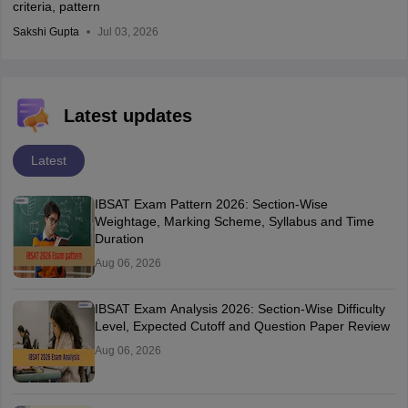
criteria, pattern
Sakshi Gupta
Jul 03, 2026
Latest updates
Latest
IBSAT Exam Pattern 2026: Section-Wise
Weightage, Marking Scheme, Syllabus and Time
Duration
Aug 06, 2026
IBSAT Exam Analysis 2026: Section-Wise Difficulty
Level, Expected Cutoff and Question Paper Review
Aug 06, 2026