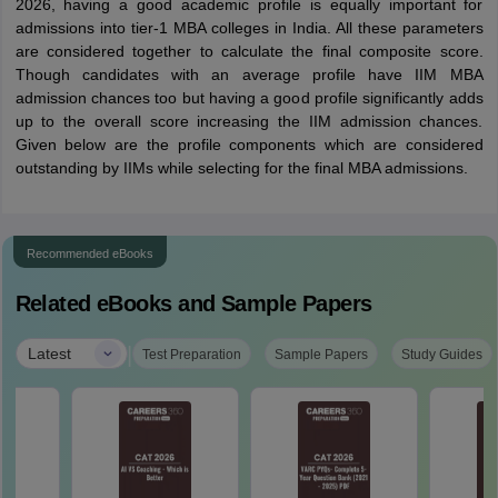
2026, having a good academic profile is equally important for
admissions into tier-1 MBA colleges in India. All these parameters
are considered together to calculate the final composite score.
Though candidates with an average profile have IIM MBA
admission chances too but having a good profile significantly adds
up to the overall score increasing the IIM admission chances.
Given below are the profile components which are considered
outstanding by IIMs while selecting for the final MBA admissions.
Recommended eBooks
Related eBooks and Sample Papers
|
Latest
Test Preparation
Sample Papers
Study Guides