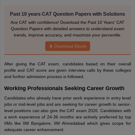
Past 10 years CAT Question Papers with Solutions
Ace CAT with confidence! Download the Past 10 Years' CAT
Question Papers with detailed answers to understand exam
trends, improve accuracy, and maximize your percentile.
Download Ebook
After giving the CAT exam, candidates based on their overall
profile and CAT score are given interview calls by these colleges
and further admission process is followed.
Working Professionals Seeking Career Growth
Candidates who already have prior work experience in entry level
jobs or mid-level jobs and are seeking for career growth to senior-
level positions can also give the CAT exam 2026. Candidates with
a work experience of 24-36 months are actively preferred by top
IIMs like IIM Bangalore, IIM Ahmedabad which gives scope for
adequate career enhancement.