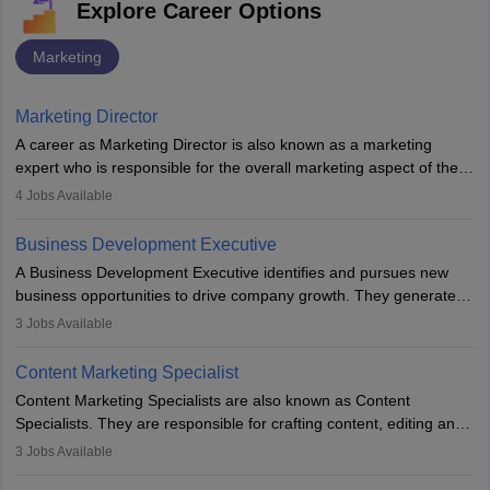
Explore Career Options
Marketing
Marketing Director
A career as Marketing Director is also known as a marketing
expert who is responsible for the overall marketing aspect of the
company. He or she oversees plans and develops the company's
4
Jobs Available
budget. The marketing Director collaborates with the business
team to plan and develop the marketing and branding strategies
Business Development Executive
for the company's products or services.
A Business Development Executive identifies and pursues new
business opportunities to drive company growth. They generate
leads, build client relationships, develop sales strategies, and
3
Jobs Available
analyse market trends. Collaborating with internal teams, they aim
to meet sales targets. With experience, they can advance to
Content Marketing Specialist
managerial roles, playing a key role in expanding the company’s
Content Marketing Specialists are also known as Content
market presence and revenue.
Specialists. They are responsible for crafting content, editing and
developing it to meet the requirements of digital marketing
3
Jobs Available
campaigns. To ensure that the material created is consistent with