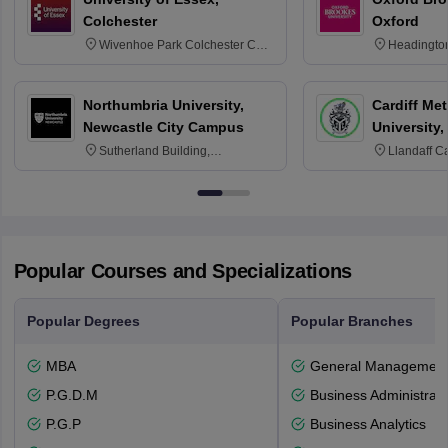
Colchester
Oxford
Wivenhoe Park Colchester CO4
Headingto
3SQ
OX3 0BP 
Northumbria University,
Cardiff Met
Newcastle City Campus
University,
Sutherland Building,
Llandaff C
Northumberland Road,
Avenue, Ca
Newcastle-upon-Tyne, NE1 8ST
Popular Courses and Specializations
Popular Degrees
Popular Branches
MBA
General Managemen
P.G.D.M
Business Administrati
P.G.P
Business Analytics