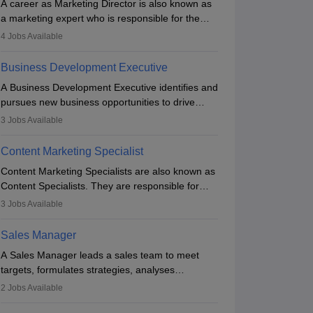
A career as Marketing Director is also known as
a marketing expert who is responsible for the
overall marketing aspect of the company. He or
4
Jobs Available
she oversees plans and develops the company's
budget. The marketing Director collaborates with
Business Development Executive
the business team to plan and develop the
A Business Development Executive identifies and
marketing and branding strategies for the
pursues new business opportunities to drive
company's products or services.
company growth. They generate leads, build
3
Jobs Available
client relationships, develop sales strategies, and
analyse market trends. Collaborating with
Content Marketing Specialist
internal teams, they aim to meet sales targets.
Content Marketing Specialists are also known as
With experience, they can advance to
Content Specialists. They are responsible for
managerial roles, playing a key role in expanding
crafting content, editing and developing it to
the company’s market presence and revenue.
3
Jobs Available
meet the requirements of digital marketing
campaigns. To ensure that the material created
Sales Manager
is consistent with the overall aims of a digital
A Sales Manager leads a sales team to meet
marketing campaign, content marketing
targets, formulates strategies, analyses
specialists work closely with SEO and digital
performance, and monitors market trends. They
marketing professionals.
2
Jobs Available
typically hold a degree in management or related