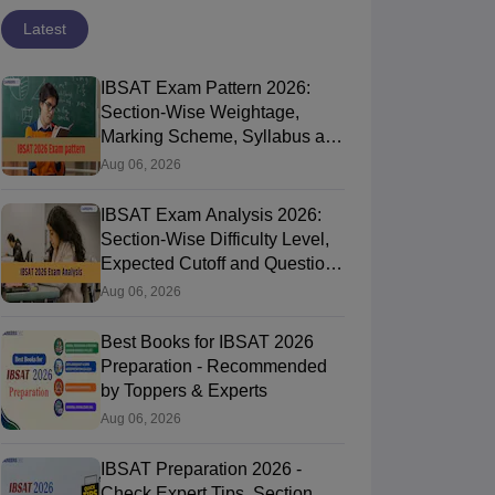
Latest
IBSAT Exam Pattern 2026:
Section-Wise Weightage,
Marking Scheme, Syllabus and
Time Duration
Aug 06, 2026
IBSAT Exam Analysis 2026:
Section-Wise Difficulty Level,
Expected Cutoff and Question
Paper Review
Aug 06, 2026
Best Books for IBSAT 2026
Preparation - Recommended
by Toppers & Experts
Aug 06, 2026
IBSAT Preparation 2026 -
Check Expert Tips, Section