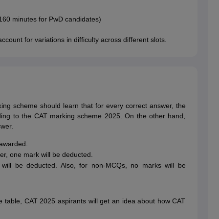
160 minutes for PwD candidates)
count for variations in difficulty across different slots.
ng scheme should learn that for every correct answer, the
ding to the CAT marking scheme 2025. On the other hand,
swer.
 awarded.
r, one mark will be deducted.
ill be deducted. Also, for non-MCQs, no marks will be
 table, CAT 2025 aspirants will get an idea about how CAT