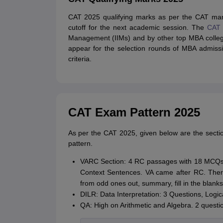
CAT 2025 qualifying marks as per the CAT mark
cutoff for the next academic session. The
CAT 
Management (IIMs) and by other top MBA colle
appear for the selection rounds of MBA admission
criteria.
CAT Exam Pattern 2025
As per the CAT 2025, given below are the secti
pattern.
VARC Section: 4 RC passages with 18 MCQs
Context Sentences. VA came after RC. Ther
from odd ones out, summary, fill in the blank
DILR: Data Interpretation: 3 Questions, Log
QA: High on Arithmetic and Algebra. 2 questio