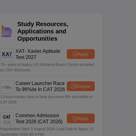
 Manager
Product Development Manager
View All
Study Resources,
Applications and
Fees in India
Cheapest Colleges to Study MBA in India
Important CAT 
Opportunities
eges in India
Tier 3 MBA Colleges in India
s
XAT- Xavier Aptitude
Apply
Test 2027
 English Words
T Preparation Tips
View All
75+ years of legacy | #1 Entrance Exam | Score accepted
by 250+ BSchools
Career Launcher Race
Enquire
To 99%ile In CAT 2026
13-hour master class to help you score 99+ percentile in
CAT 2026
Common Admission
Apply
Test 2026 (CAT 2026)
Registration Start: 3 August 2026 | Last Date to Apply: 15
September 2026 (till 5 PM)