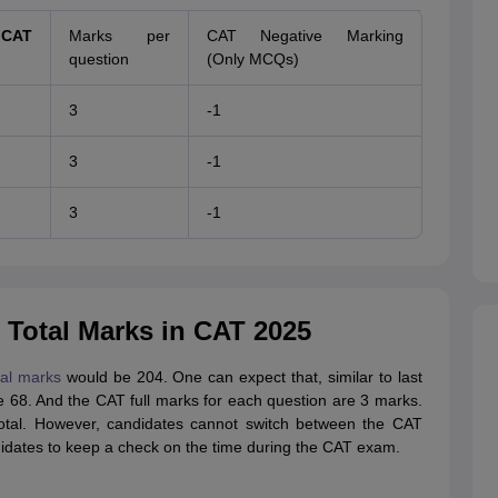
CAT
Marks per
CAT Negative Marking
question
(Only MCQs)
3
-1
3
-1
3
-1
Total Marks in CAT 2025
tal marks
would be 204. One can expect that, similar to last
e 68. And the CAT full marks for each question are 3 marks.
total. However, candidates cannot switch between the CAT
didates to keep a check on the time during the CAT exam.