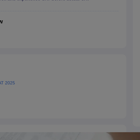
w
AT 2025