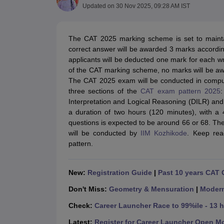
MBA
Online MBA
Distance MBA
Executive MBA
Part Time MBA
PGDM
On
Updated on
30 Nov 2025, 09:28 AM IST
BBA
Online BBA
Event Management
Human Resource Management
Product Manageme
Human Resource Manager
Marketing Manager
Advertizing Manager
Dig
The CAT 2025 marking scheme is set to mainta
List of IIMs in India
IIM Fee Structure
IIM Placements
IIM Admission Crite
correct answer will be awarded 3 marks accord
MBA Salary
MBA Subjects
Top MBA Entrance Exams
Top MBA Colleges i
applicants will be deducted one mark for each 
AP ICET Counselling 2026
TS ICET Counselling 2026
MAH MBA CAP 2
of the CAT marking scheme, no marks will be a
MAH MBA CAT Sample Papers
SNAP Sample Papers
XAT Sample Pape
The CAT 2025 exam will be conducted in compu
CAT Chapter Wise MCQs
CMAT Question Papers
XAT Question Papers
three sections of the
CAT exam pattern 2025
:
CAT Important Topics and Books
Download CAT Syllabus PDF
Masteri
Interpretation and Logical Reasoning (DILR) and
100 Quant Facts Every CAT Aspirant Must Know
MAT Preparation Tips
a duration of two hours (120 minutes), with a 
Engineering
questions is expected to be around 66 or 68. The
Medicine and Allied Science
will be conducted by
IIM Kozhikode
. Keep rea
Law
pattern.
University
Animation and Design
School
New:
Registration Guide
|
Past 10 years CAT 
Competition
Don't Miss:
Geometry & Mensuration
|
Moder
Hospitality
Finance
Check:
Career Launcher Race to 99%ile - 13 
Pharmacy
Study Abroad
Latest:
Register for Career Launcher Open M