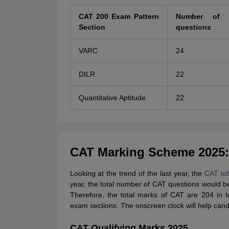
CAT 200 Exam Pattern
Number of 
Section
questions
VARC
24
DILR
22
Quantitative Aptitude
22
CAT Marking Scheme 2025: 
Looking at the trend of the last year, the
CAT to
year, the total number of CAT questions would b
Therefore, the total marks of CAT are 204 in 
exam sections. The onscreen clock will help can
CAT Qualifying Marks 2025