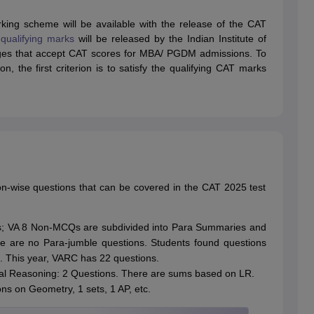
ing scheme will be available with the release of the CAT
qualifying marks
will be released by the Indian Institute of
ges that accept CAT scores for MBA/ PGDM admissions. To
, the first criterion is to satisfy the qualifying CAT marks
on-wise questions that can be covered in the CAT 2025 test
; VA 8 Non-MCQs are subdivided into Para Summaries and
e are no Para-jumble questions. Students found questions
s. This year, VARC has 22 questions.
ical Reasoning: 2 Questions. There are sums based on LR.
ns on Geometry, 1 sets, 1 AP, etc.