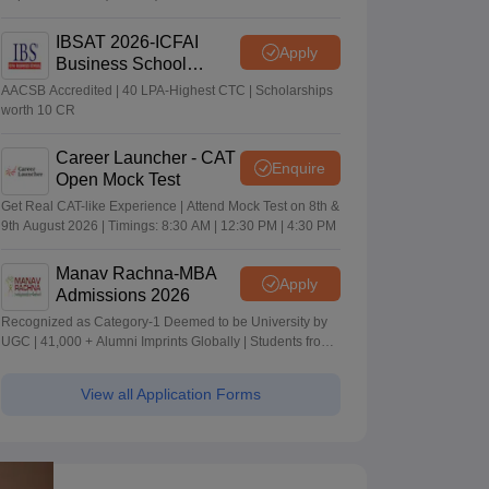
IBSAT 2026-ICFAI
Apply
Business School
MBA/PGPM 2027
AACSB Accredited | 40 LPA-Highest CTC | Scholarships
worth 10 CR
Career Launcher - CAT
Enquire
Open Mock Test
Get Real CAT-like Experience | Attend Mock Test on 8th &
9th August 2026 | Timings: 8:30 AM | 12:30 PM | 4:30 PM
Manav Rachna-MBA
Apply
Admissions 2026
Recognized as Category-1 Deemed to be University by
UGC | 41,000 + Alumni Imprints Globally | Students from
over 20+ countries
View all Application Forms