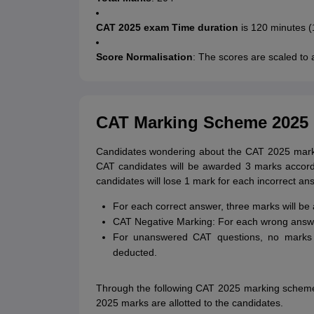
CAT 2025 exam Time duration
is 120 minutes (
Score Normalisation
: The scores are scaled to ac
CAT Marking Scheme 2025
Candidates wondering about the CAT 2025 marki
CAT candidates will be awarded 3 marks accor
candidates will lose 1 mark for each incorrect an
For each correct answer, three marks will be
CAT Negative Marking: For each wrong answe
For unanswered CAT questions, no marks w
deducted.
Through the following CAT 2025 marking scheme
2025 marks are allotted to the candidates.