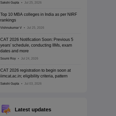
Sakshi Gupta
Jul 25, 2026
Top 10 MBA colleges in India as per NIRF
rankings
Vishnukumar V
Jul 25, 2026
CAT 2026 Notification Soon: Previous 5
years' schedule, conducting IIMs, exam
dates and more
Soumi Roy
Jul 24, 2026
CAT 2026 registration to begin soon at
iimcat.ac.in; eligibility criteria, pattern
Sakshi Gupta
Jul 03, 2026
Latest updates