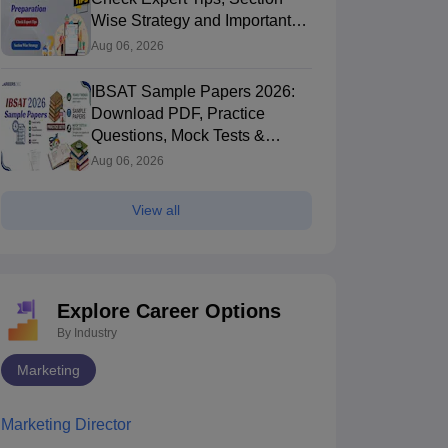
Wise Strategy and Important
Topics
Aug 06, 2026
IBSAT Sample Papers 2026:
Download PDF, Practice
Questions, Mock Tests &
Preparation Strategy
Aug 06, 2026
View all
Explore Career Options
By Industry
Marketing
Marketing Director