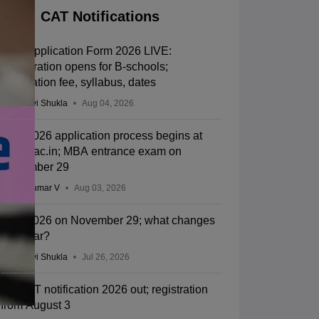
CAT Notifications
CAT Application Form 2026 LIVE:
Registration opens for B-schools;
application fee, syllabus, dates
Vaishnavi Shukla
Aug 04, 2026
CAT 2026 application process begins at
iimcat.ac.in; MBA entrance exam on
November 29
Vishnukumar V
Aug 03, 2026
CAT 2026 on November 29; what changes
this year?
Vaishnavi Shukla
Jul 26, 2026
IIM CAT notification 2026 out; registration
from August 3