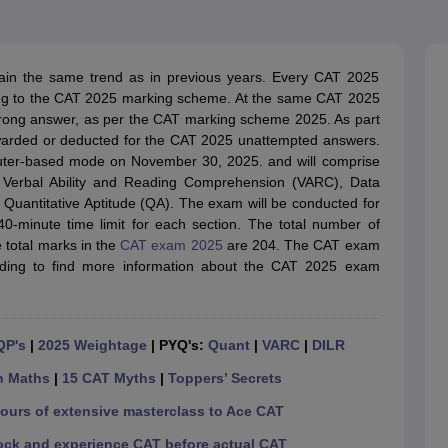
line PGDM
nt
Marketing Management
Operations Management
ital Marketing Manager
Sales Manager
Business Manager
Social Media
in the same trend as in previous years. Every CAT 2025
ria
Baby IIMs
IIM CAP
ing to the CAT 2025 marking scheme. At the same CAT 2025
n India with Low Fees
Direct MBA Admission Without Entrance Test
MBA 
wrong answer, as per the CAT marking scheme 2025. As part
026
CAT Score vs Percentile
Tier 1 MBA Colleges in India
Tier 2 MBA Coll
warded or deducted for the CAT 2025 unattempted answers.
rs
CAT Sample Papers
TS ICET Sample Papers
AP ICET Sample Paper
ter-based mode on November 30, 2025. and will comprise
CAT Question Papers
 Verbal Ability and Reading Comprehension (VARC), Data
ng CAT Exam
CAT Important Formulas
CAT VARC: 3000+ Most Important
 Quantitative Aptitude (QA). The exam will be conducted for
CAT Free Mock Tests
CMAT Free Mock Tests
IPMAT Preparation Tips
XA
40-minute time limit for each section. The total number of
 total marks in the
CAT exam 2025
are 204. The CAT exam
ding to find more information about the CAT 2025 exam
QP's
|
2025 Weightage
| PYQ's:
Quant
|
VARC
|
DILR
n Maths
|
15 CAT Myths
|
Toppers’ Secrets
hours of extensive masterclass to Ace CAT
ock and experience CAT before actual CAT