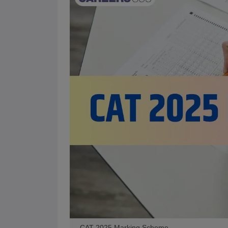
CAT 2025 Marking Scheme