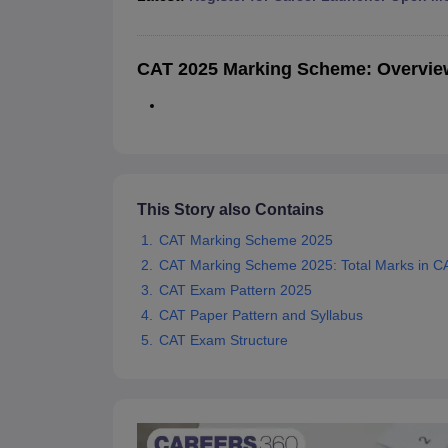
News
CAT 2025 Marking Scheme: Overvie
This Story also Contains
CAT Marking Scheme 2025
CAT Marking Scheme 2025: Total Marks in C
CAT Exam Pattern 2025
CAT Paper Pattern and Syllabus
CAT Exam Structure