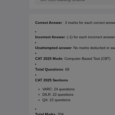
Correct Answer
: 3 marks for each correct answ
Incorrect Answer
: (-1) for each incorrect answer
Unattempted answer
: No marks deducted or a
CAT 2025 Mode
: Computer-Based Test (CBT)
Total Questions
: 68
CAT 2025 Sections
VARC: 24 questions
DILR: 22 questions
QA: 22 questions
Total Marks
: 204