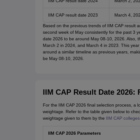
IIM CAP result date 2024
March 2, 20
IIM CAP result date 2023
March 4, 20
Based on the previous trends of IIM CAP result
second week of May consistently for the past 3 y
date 2026 to be around May 08-10, 2026. Also, 
March 2 in 2024, and March 4 in 2023. This yea
around a similar timeline as previous years, makin
be May 08-10, 2026.
IIM CAP Result Date 2026: 
For the IIM CAP 2026 final selection process, a l
weightage. Refer to the table given below to che
weightage given to them by the
IIM CAP colleges
IIM CAP 2026 Parameters