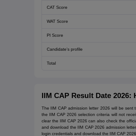
CAT Score
WAT Score
PI Score
Candidate’s profile
Total
IIM CAP Result Date 2026:
The IIM CAP admission letter 2026 will be sent 
the IIM CAP 2026 selection criteria will not re
clear the IIM CAP 2026 can also check the offici
and download the IIM CAP 2026 admission letter, t
login credentials and download the IIM CAP 2026 