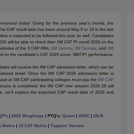
line PGDM
nt
Marketing Management
Operations Management
ital Marketing Manager
Sales Manager
Business Manager
Social Media
nnounced today! Going by the previous year's trends, the
ria
Baby IIMs
IIM CAP
he CAP result date has been around May 9 or 10 in the last
n India with Low Fees
Direct MBA Admission Without Entrance Test
MBA 
line is expected to be followed this year as well. Candidates
026
CAT Score vs Percentile
Tier 1 MBA Colleges in India
Tier 2 MBA Coll
6 will be able to check their IIM CAT PI result 2026 on the
rs
CAT Sample Papers
TS ICET Sample Papers
AP ICET Sample Paper
l websites of the 3 CAP IIMs,
IIM Jammu
,
IIM Sirmaur
, and
IIM
CAT Question Papers
sed on the candidate's CAT 2025 score, WAT/PI performance,
ng CAT Exam
CAT Important Formulas
CAT VARC: 3000+ Most Important
CAT Free Mock Tests
CMAT Free Mock Tests
IPMAT Preparation Tips
XA
dates will receive the IIM CAP admission letter, which can be
gistered email. Once the IIM CAP 2026 admission letter is
seat at IIM CAP participating colleges must pay the
IIM CAP
ocess is completed, the IIM CAP new session 2026-28 will
e, we’ll explore the expected CAP result date of 2026 and
QP's
|
2025 Weightage
| PYQ's:
Quant
|
VARC
|
DILR
n Maths
|
15 CAT Myths
|
Toppers’ Secrets