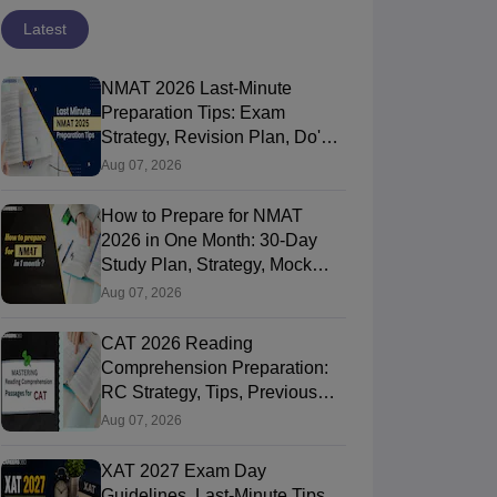
Latest
NMAT 2026 Last-Minute
Preparation Tips: Exam
Strategy, Revision Plan, Do's &
Don'ts
Aug 07, 2026
How to Prepare for NMAT
2026 in One Month: 30-Day
Study Plan, Strategy, Mock
Tests & Tips
Aug 07, 2026
CAT Algebra PDF
CAT 2026
CAT 2026 Reading
Handbook 2026:
Preparation: AI VS
Comprehension Preparation:
Everything You
Coaching - Which
RC Strategy, Tips, Previous
Need to Master
is Better?
90+ downloads
20+ downloads
Year Weightage & Best Books
Aug 07, 2026
Algebra-Concepts,
ree Download
Free Download
Practice
XAT 2027 Exam Day
Questions
Guidelines, Last-Minute Tips,