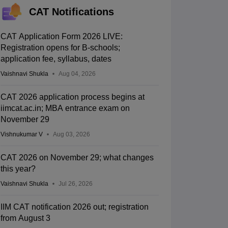
CAT Notifications
CAT Application Form 2026 LIVE:
Registration opens for B-schools;
application fee, syllabus, dates
Vaishnavi Shukla
Aug 04, 2026
CAT 2026 application process begins at
iimcat.ac.in; MBA entrance exam on
November 29
Vishnukumar V
Aug 03, 2026
CAT 2026 on November 29; what changes
this year?
Vaishnavi Shukla
Jul 26, 2026
IIM CAT notification 2026 out; registration
from August 3