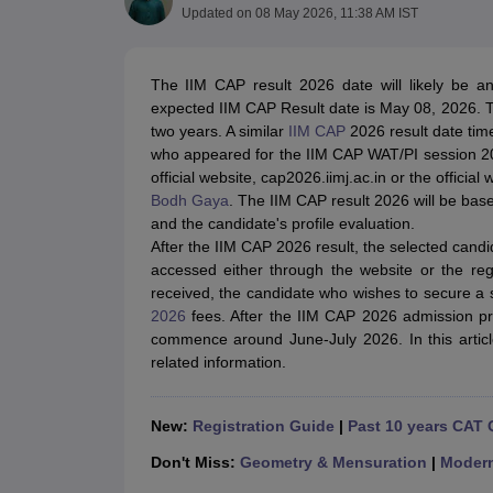
MBA
Online MBA
Distance MBA
Executive MBA
Part Time MBA
PGDM
On
Updated on
08 May 2026, 11:38 AM IST
BBA
Online BBA
Event Management
Human Resource Management
Product Manageme
Human Resource Manager
Marketing Manager
Advertizing Manager
Dig
The IIM CAP result 2026 date will likely be a
List of IIMs in India
IIM Fee Structure
IIM Placements
IIM Admission Crite
expected IIM CAP Result date is May 08, 2026. T
MBA Salary
MBA Subjects
Top MBA Entrance Exams
Top MBA Colleges i
two years. A similar
IIM CAP
2026 result date time
AP ICET Counselling 2026
TS ICET Counselling 2026
MAH MBA CAP 2
who appeared for the IIM CAP WAT/PI session 202
MAH MBA CAT Sample Papers
SNAP Sample Papers
XAT Sample Pape
official website, cap2026.iimj.ac.in or the officia
CAT Chapter Wise MCQs
CMAT Question Papers
XAT Question Papers
Bodh Gaya
. The IIM CAP result 2026 will be ba
CAT Important Topics and Books
Download CAT Syllabus PDF
Masteri
and the candidate's profile evaluation.
100 Quant Facts Every CAT Aspirant Must Know
MAT Preparation Tips
After the IIM CAP 2026 result, the selected candi
Engineering
accessed either through the website or the re
Medicine and Allied Science
received, the candidate who wishes to secure a 
Law
2026
fees. After the IIM CAP 2026 admission pr
University
commence around June-July 2026. In this articl
Animation and Design
related information.
School
Competition
Hospitality
New:
Registration Guide
|
Past 10 years CAT 
Finance
Don't Miss:
Geometry & Mensuration
|
Moder
Pharmacy
Study Abroad