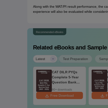
Along with the WAT/PI result performance, the can
experience will also be evaluated while consideri
Recommended eBooks
Related eBooks and Sample
|
Latest
Test Preparation
Sampl
AT VARC PYQs-
CAT DILR PYQs
mplete 5-Year
Complete 5-Year
uestion Bank
Question Bank
021 - 2025) PDF
(2021 - 2025) PDF
+ downloads
80+ downloads
ee Download
Free Download
F