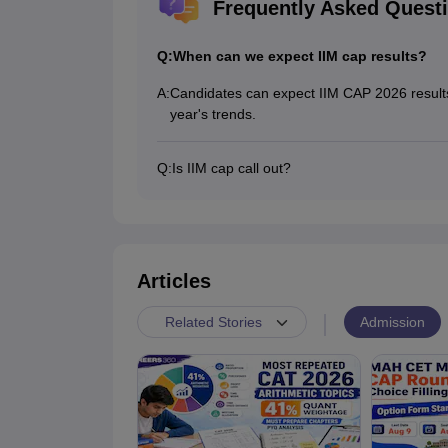
Frequently Asked Quest
Q:
When can we expect IIM cap results?
A:
Candidates can expect IIM CAP 2026 results
year's trends.
Q:
Is IIM cap call out?
Yes, the IIM CAP 2026 PI calls were out, a
Articles
|
Admission
Related Stories