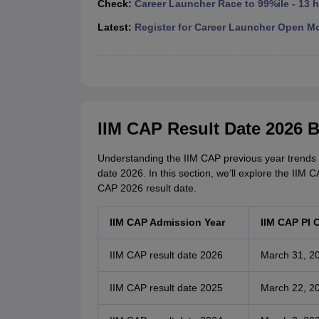
Check:
Career Launcher Race to 99%ile - 13 
News
Latest:
Register for Career Launcher Open M
IIM CAP Result Date 2026 
Understanding the IIM CAP previous year trends ca
date 2026. In this section, we’ll explore the IIM 
CAP 2026 result date.
IIM CAP Admission Year
IIM CAP PI 
IIM CAP result date 2026
March 31, 2
IIM CAP result date 2025
March 22, 2