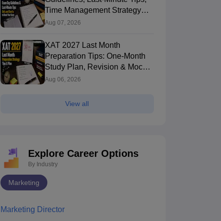
Time Management Strategy
and Do's & Don'ts
Aug 07, 2026
XAT 2027 Last Month
Preparation Tips: One-Month
Study Plan, Revision & Mock
Test Strategy
Aug 06, 2026
View all
Explore Career Options
By Industry
Marketing
Marketing Director