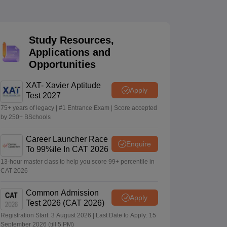
 Manager
Product Development Manager
View All
Study Resources,
Applications and
Fees in India
Cheapest Colleges to Study MBA in India
Important CAT 
Opportunities
eges in India
Tier 3 MBA Colleges in India
s
XAT- Xavier Aptitude
Apply
Test 2027
 English Words
T Preparation Tips
View All
75+ years of legacy | #1 Entrance Exam | Score accepted
by 250+ BSchools
Career Launcher Race
Enquire
To 99%ile In CAT 2026
13-hour master class to help you score 99+ percentile in
CAT 2026
Common Admission
Apply
Test 2026 (CAT 2026)
Registration Start: 3 August 2026 | Last Date to Apply: 15
September 2026 (till 5 PM)