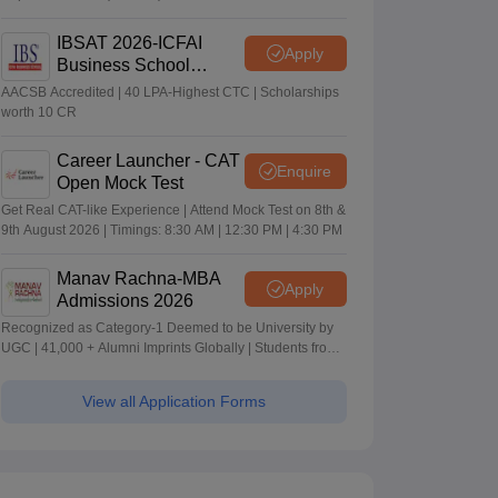
IBSAT 2026-ICFAI
Apply
Business School
MBA/PGPM 2027
AACSB Accredited | 40 LPA-Highest CTC | Scholarships
worth 10 CR
Career Launcher - CAT
Enquire
Open Mock Test
Get Real CAT-like Experience | Attend Mock Test on 8th &
9th August 2026 | Timings: 8:30 AM | 12:30 PM | 4:30 PM
Manav Rachna-MBA
Apply
Admissions 2026
Recognized as Category-1 Deemed to be University by
UGC | 41,000 + Alumni Imprints Globally | Students from
over 20+ countries
View all Application Forms