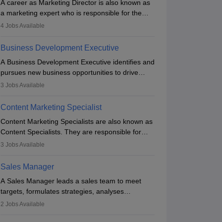
A career as Marketing Director is also known as
a marketing expert who is responsible for the
overall marketing aspect of the company. He or
4
Jobs Available
she oversees plans and develops the company's
budget. The marketing Director collaborates with
Business Development Executive
the business team to plan and develop the
A Business Development Executive identifies and
marketing and branding strategies for the
pursues new business opportunities to drive
company's products or services.
company growth. They generate leads, build
3
Jobs Available
client relationships, develop sales strategies, and
analyse market trends. Collaborating with
Content Marketing Specialist
internal teams, they aim to meet sales targets.
Content Marketing Specialists are also known as
With experience, they can advance to
Content Specialists. They are responsible for
managerial roles, playing a key role in expanding
crafting content, editing and developing it to
the company’s market presence and revenue.
3
Jobs Available
meet the requirements of digital marketing
Application & Preparation
campaigns. To ensure that the material created
Sales Manager
is consistent with the overall aims of a digital
A Sales Manager leads a sales team to meet
marketing campaign, content marketing
targets, formulates strategies, analyses
specialists work closely with SEO and digital
performance, and monitors market trends. They
marketing professionals.
2
Jobs Available
typically hold a degree in management or related