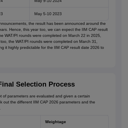
24
May 9-10 2024
23
May 5-10 2023
 announcements, the result has been announced around the
ears. Hence, this year too, we can expect the IIM CAP result
the WAT/PI rounds were completed on March 22 in 2025,
r too, the WAT/PI rounds were completed on March 31,
g it highly predictable for the IIM CAP result date 2026 to
Final Selection Process
ot of parameters are evaluated and given a certain
ck out the different IIM CAP 2026 parameters and the
.
Weightage