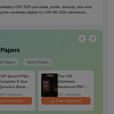
didate’s CAT 2025 percentile, profile, diversity, and work
ng the candidate eligible for CAP IIM 2026 admissions.
 Papers
e Papers
Study Guides
CAT Quant PYQs-
The CAT
Complete 5-Year
Arithmetic
Question Bank
Hackbook PDF:
(2021 - 2025) PDF
Zero Math
340+ downloads
310+ downloads
Background? No
ree Download
Free Download
F
Problem-
Concepts,
Questions