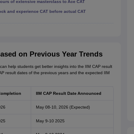
hours of extensive masterclass to Ace CAT
ock and experience CAT before actual CAT
Based on Previous Year Trends
n help students get better insights into the IIM CAP result
CAP result dates of the previous years and the expected IIM
Completion
IIM CAP Result Date Announced
026
May 08-10, 2026 (Expected)
025
May 9-10 2025