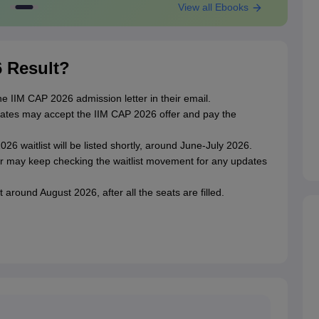
View all Ebooks
6 Result?
he IIM CAP 2026 admission letter in their email.
didates may accept the IIM CAP 2026 offer and pay the
6 waitlist will be listed shortly, around June-July 2026.
er may keep checking the waitlist movement for any updates
around August 2026, after all the seats are filled.