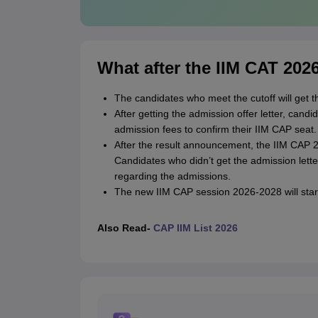
What after the IIM CAT 202
The candidates who meet the cutoff will get t
After getting the admission offer letter, can
admission fees to confirm their IIM CAP seat.
After the result announcement, the IIM CAP 202
Candidates who didn’t get the admission lett
regarding the admissions.
The new IIM CAP session 2026-2028 will start 
Also Read-
CAP IIM List 2026