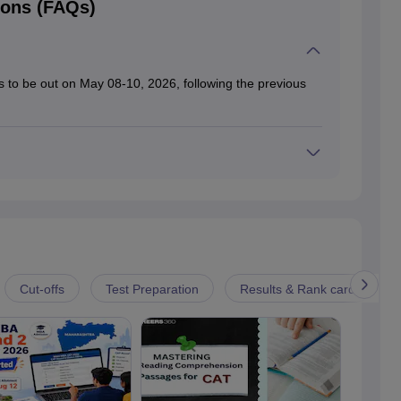
ions (FAQs)
 to be out on May 08-10, 2026, following the previous
nd personal interviews were also completed.
Cut-offs
Test Preparation
Results & Rank card