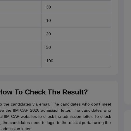
30
10
30
30
100
 How To Check The Result?
to the candidates via email. The candidates who don’t meet
ceive the IIM CAP 2026 admission letter. The candidates who
al IIM CAP websites to check the admission letter. To check
he candidates need to login to the official portal using the
admission letter.