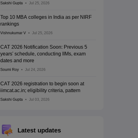
Sakshi Gupta
Jul 25, 2026
Top 10 MBA colleges in India as per NIRF
rankings
Vishnukumar V
Jul 25, 2026
CAT 2026 Notification Soon: Previous 5
years' schedule, conducting IIMs, exam
dates and more
Soumi Roy
Jul 24, 2026
CAT 2026 registration to begin soon at
iimcat.ac.in; eligibility criteria, pattern
Sakshi Gupta
Jul 03, 2026
Latest updates