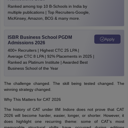
Ranked among top 10 B-Schools in India by
multiple publications | Top Recruiters-Google,
MicKinsey, Amazon, BCG & many more.
ISBR Business School PGDM
Apply
Admissions 2026
400+ Recruiters | Highest CTC 25 LPA |
Average CTC 8 LPA | 92% Placements in 2025 |
Ranked as Platinum Institute | Awarded Best
Business School of the Year
The challenge changed. The skill being tested changed. The
winning strategy changed.
Why This Matters for CAT 2026
The history of CAT under IIM Indore does not prove that CAT
2026 will become harder, easier, longer, or shorter. However, it
does highlight one recurring theme: some of CAT's most
memorable structural shifts have occurred during editions