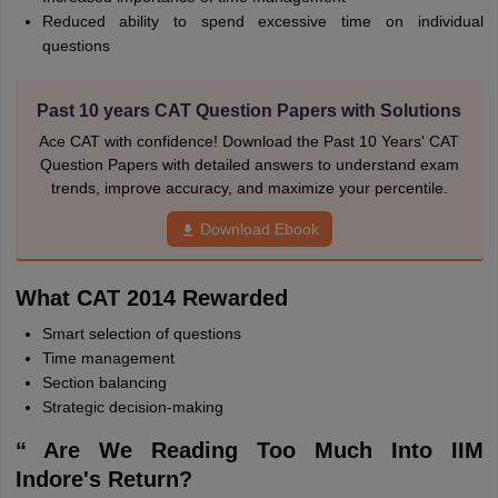
Reduced ability to spend excessive time on individual
questions
Past 10 years CAT Question Papers with Solutions
Ace CAT with confidence! Download the Past 10 Years' CAT
Question Papers with detailed answers to understand exam
trends, improve accuracy, and maximize your percentile.
Download Ebook
What CAT 2014 Rewarded
Smart selection of questions
Time management
Section balancing
Strategic decision-making
“ Are We Reading Too Much Into IIM
Indore's Return?