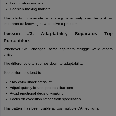
Prioritization matters
Decision-making matters
The ability to execute a strategy effectively can be just as
important as knowing how to solve a problem.
Lesson #3: Adaptability Separates Top
Percentilers
Whenever CAT changes, some aspirants struggle while others
thrive.
The difference often comes down to adaptability.
Top performers tend to:
Stay calm under pressure
Adjust quickly to unexpected situations
Avoid emotional decision-making
Focus on execution rather than speculation
This pattern has been visible across multiple CAT editions.