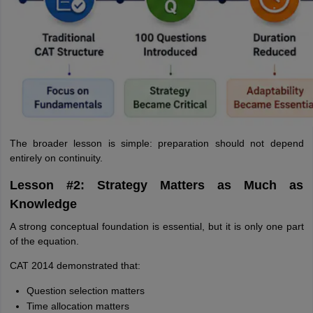
The broader lesson is simple: preparation should not depend
entirely on continuity.
Lesson #2: Strategy Matters as Much as
Knowledge
A strong conceptual foundation is essential, but it is only one part
of the equation.
CAT 2014 demonstrated that:
Question selection matters
Time allocation matters