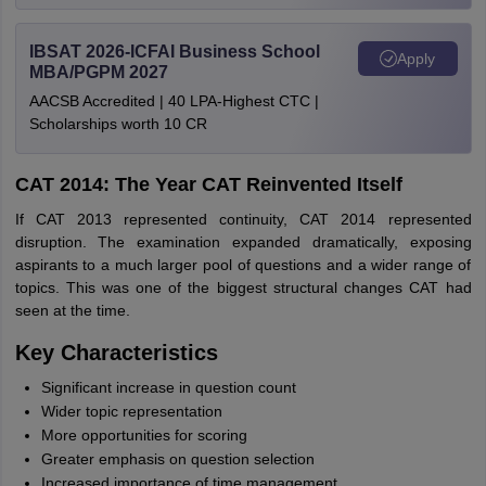
IBSAT 2026-ICFAI Business School
Apply
MBA/PGPM 2027
AACSB Accredited | 40 LPA-Highest CTC |
Scholarships worth 10 CR
CAT 2014: The Year CAT Reinvented Itself
If CAT 2013 represented continuity, CAT 2014 represented
disruption. The examination expanded dramatically, exposing
aspirants to a much larger pool of questions and a wider range of
topics. This was one of the biggest structural changes CAT had
seen at the time.
Key Characteristics
Significant increase in question count
Wider topic representation
More opportunities for scoring
Greater emphasis on question selection
Increased importance of time management