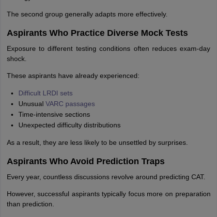
The second group generally adapts more effectively.
Aspirants Who Practice Diverse Mock Tests
Exposure to different testing conditions often reduces exam-day
shock.
These aspirants have already experienced:
Difficult LRDI sets
Unusual
VARC passages
Time-intensive sections
Unexpected difficulty distributions
As a result, they are less likely to be unsettled by surprises.
Aspirants Who Avoid Prediction Traps
Every year, countless discussions revolve around predicting CAT.
However, successful aspirants typically focus more on preparation
than prediction.