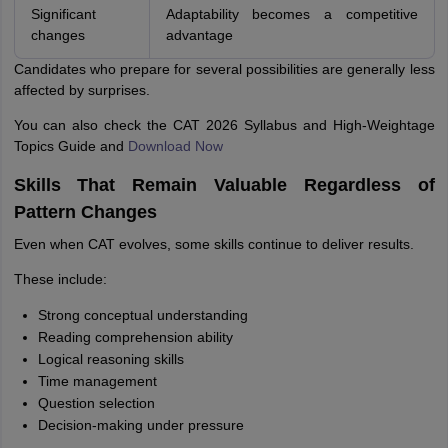
Significant
Adaptability becomes a competitive
changes
advantage
Candidates who prepare for several possibilities are generally less
affected by surprises.
You can also check the CAT 2026 Syllabus and High-Weightage
Topics Guide and
Download Now
Skills That Remain Valuable Regardless of
Pattern Changes
Even when CAT evolves, some skills continue to deliver results.
These include:
Strong conceptual understanding
Reading comprehension ability
Logical reasoning skills
Time management
Question selection
Decision-making under pressure