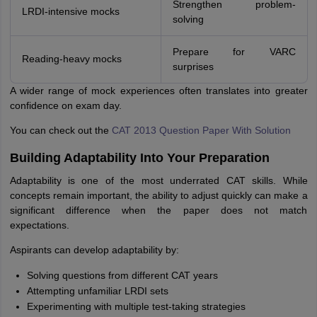
Strengthen problem-
LRDI-intensive mocks
solving
Prepare for VARC
Reading-heavy mocks
surprises
A wider range of mock experiences often translates into greater
confidence on exam day.
You can check out the
CAT 2013 Question Paper With Solution
Building Adaptability Into Your Preparation
Adaptability is one of the most underrated CAT skills. While
concepts remain important, the ability to adjust quickly can make a
significant difference when the paper does not match
expectations.
Aspirants can develop adaptability by:
Solving questions from different CAT years
Attempting unfamiliar LRDI sets
Experimenting with multiple test-taking strategies