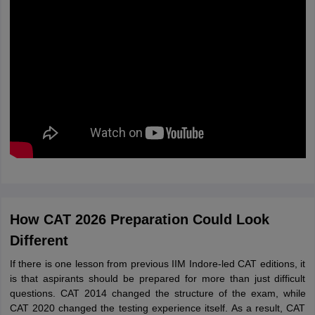
How CAT 2026 Preparation Could Look
Different
If there is one lesson from previous IIM Indore-led CAT editions, it
is that aspirants should be prepared for more than just difficult
questions. CAT 2014 changed the structure of the exam, while
CAT 2020 changed the testing experience itself. As a result, CAT