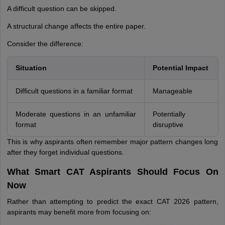
A difficult question can be skipped.
A structural change affects the entire paper.
Consider the difference:
Situation
Potential Impact
Difficult questions in a familiar format
Manageable
Moderate questions in an unfamiliar
Potentially
format
disruptive
This is why aspirants often remember major pattern changes long
after they forget individual questions.
What Smart CAT Aspirants Should Focus On
Now
Rather than attempting to predict the exact CAT 2026 pattern,
aspirants may benefit more from focusing on: