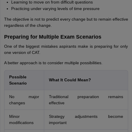
Learning to move on from difficult questions
Practicing under varying levels of time pressure
The objective is not to predict every change but to remain effective
regardless of the change.
Preparing for Multiple Exam Scenarios
One of the biggest mistakes aspirants make is preparing for only
one version of CAT.
A better approach is to consider multiple possibilities.
Possible
What It Could Mean?
Scenario
No major
Traditional preparation remains
changes
effective
Minor
Strategy adjustments become
modifications
important