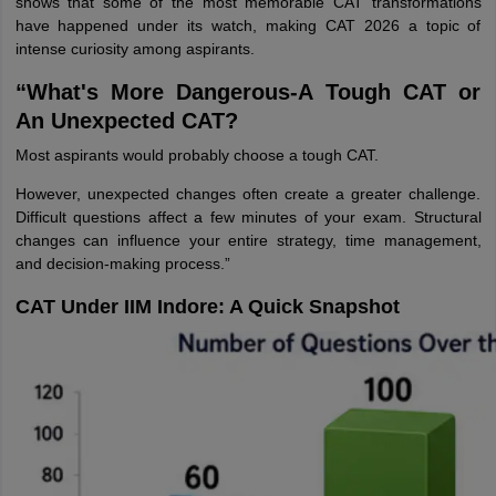
shows that some of the most memorable CAT transformations
have happened under its watch, making CAT 2026 a topic of
intense curiosity among aspirants.
“What's More Dangerous-A Tough CAT or
An Unexpected CAT?
Most aspirants would probably choose a tough CAT.
However, unexpected changes often create a greater challenge.
Difficult questions affect a few minutes of your exam. Structural
changes can influence your entire strategy, time management,
and decision-making process.”
CAT Under IIM Indore: A Quick Snapshot