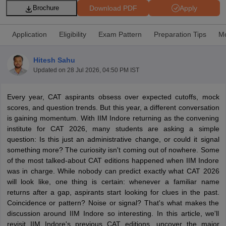
Download PDF
Apply
Brochure
Application
Eligibility
Exam Pattern
Preparation Tips
Mo
Hitesh Sahu
Updated on
28 Jul 2026, 04:50 PM IST
Every year, CAT aspirants obsess over expected cutoffs, mock
scores, and question trends. But this year, a different conversation
is gaining momentum. With IIM Indore returning as the convening
institute for CAT 2026, many students are asking a simple
T Cutoff
question: Is this just an administrative change, or could it signal
 Cutoff
something more? The curiosity isn't coming out of nowhere. Some
pers
NMAT Result
NMAT Cutoff
of the most talked-about CAT editions happened when IIM Indore
AP Result
SNAP Cutoff
was in charge. While nobody can predict exactly what CAT 2026
CMAT Result
CMAT Cutoff
will look like, one thing is certain: whenever a familiar name
yllabus
MAH MBA CET Admit Card
MAH MBA CET Answer Key
MAH MBA
returns after a gap, aspirants start looking for clues in the past.
swer Key
IPMAT Result
IPMAT Cutoff
Coincidence or pattern? Noise or signal? That's what makes the
discussion around IIM Indore so interesting. In this article, we'll
w All
revisit IIM Indore's previous CAT editions, uncover the major