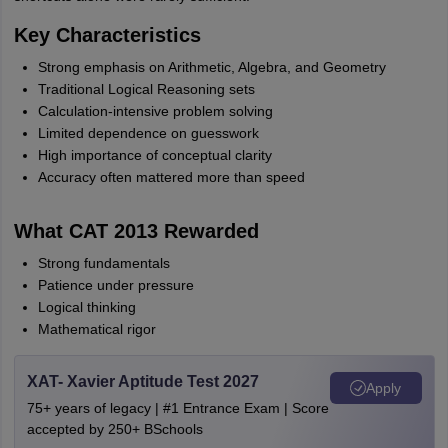
Key Characteristics
Strong emphasis on Arithmetic, Algebra, and Geometry
Traditional Logical Reasoning sets
Calculation-intensive problem solving
Limited dependence on guesswork
High importance of conceptual clarity
Accuracy often mattered more than speed
What CAT 2013 Rewarded
Strong fundamentals
Patience under pressure
Logical thinking
Mathematical rigor
XAT- Xavier Aptitude Test 2027
Apply
75+ years of legacy | #1 Entrance Exam | Score
accepted by 250+ BSchools