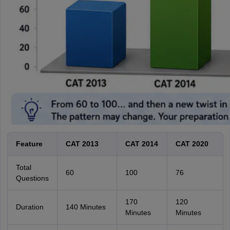
Feature
CAT 2013
CAT 2014
CAT 2020
Total
60
100
76
Questions
170
120
Duration
140 Minutes
Minutes
Minutes