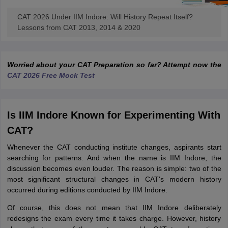
CAT 2026 Under IIM Indore: Will History Repeat Itself?
Lessons from CAT 2013, 2014 & 2020
Worried about your CAT Preparation so far? Attempt now the
CAT 2026 Free Mock Test
Is IIM Indore Known for Experimenting With
CAT?
Whenever the CAT conducting institute changes, aspirants start
searching for patterns. And when the name is IIM Indore, the
discussion becomes even louder. The reason is simple: two of the
most significant structural changes in CAT's modern history
occurred during editions conducted by IIM Indore.
Of course, this does not mean that IIM Indore deliberately
redesigns the exam every time it takes charge. However, history