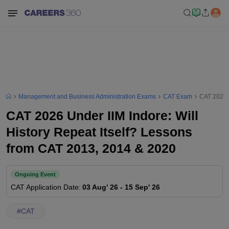
Management and Business Administration Exams
CAT Exam
CAT 2026 U
CAT 2026 Under IIM Indore: Will
History Repeat Itself? Lessons
from CAT 2013, 2014 & 2020
Ongoing Event
CAT
Application Date
:
03 Aug' 26
-
15 Sep' 26
#
CAT