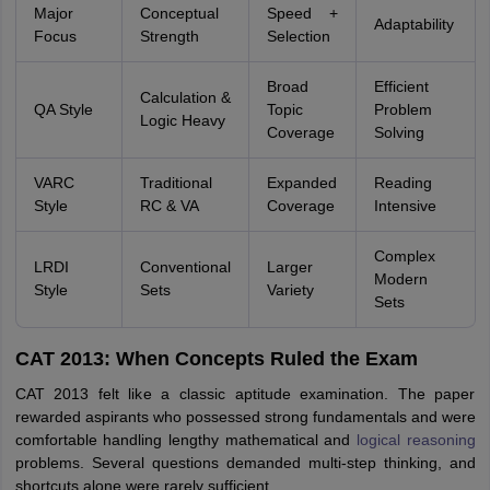
Major
Conceptual
Speed +
Adaptability
Focus
Strength
Selection
Broad
Efficient
Calculation &
QA Style
Topic
Problem
Logic Heavy
Coverage
Solving
VARC
Traditional
Expanded
Reading
Style
RC & VA
Coverage
Intensive
Complex
LRDI
Conventional
Larger
Modern
Style
Sets
Variety
Sets
CAT 2013: When Concepts Ruled the Exam
CAT 2013 felt like a classic aptitude examination. The paper
rewarded aspirants who possessed strong fundamentals and were
comfortable handling lengthy mathematical and
logical reasoning
problems. Several questions demanded multi-step thinking, and
shortcuts alone were rarely sufficient.