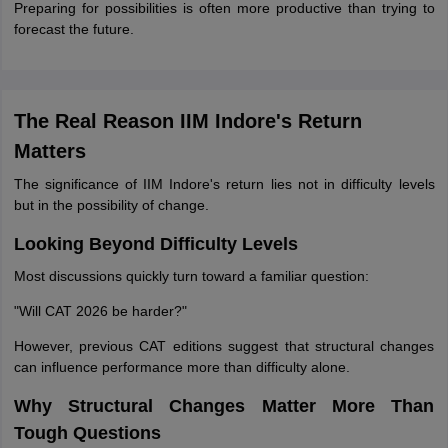
Preparing for possibilities is often more productive than trying to
forecast the future.
The Real Reason IIM Indore's Return
Matters
The significance of IIM Indore's return lies not in difficulty levels
but in the possibility of change.
Looking Beyond Difficulty Levels
Most discussions quickly turn toward a familiar question:
"Will CAT 2026 be harder?"
However, previous CAT editions suggest that structural changes
can influence performance more than difficulty alone.
Why Structural Changes Matter More Than
Tough Questions