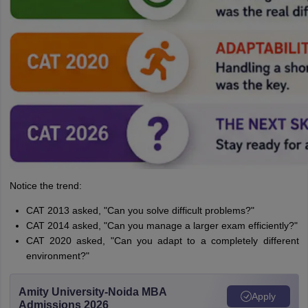
Notice the trend:
CAT 2013 asked, "Can you solve difficult problems?"
CAT 2014 asked, "Can you manage a larger exam efficiently?"
CAT 2020 asked, "Can you adapt to a completely different
environment?"
Amity University-Noida MBA
Apply
Admissions 2026