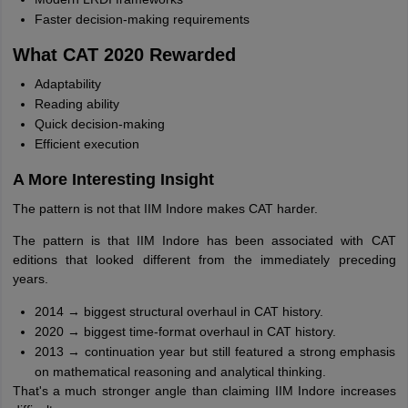
Faster decision-making requirements
What CAT 2020 Rewarded
Adaptability
Reading ability
Quick decision-making
Efficient execution
A More Interesting Insight
The pattern is not that IIM Indore makes CAT harder.
The pattern is that IIM Indore has been associated with CAT
editions that looked different from the immediately preceding
years.
2014 → biggest structural overhaul in CAT history.
2020 → biggest time-format overhaul in CAT history.
2013 → continuation year but still featured a strong emphasis
on mathematical reasoning and analytical thinking.
That's a much stronger angle than claiming IIM Indore increases