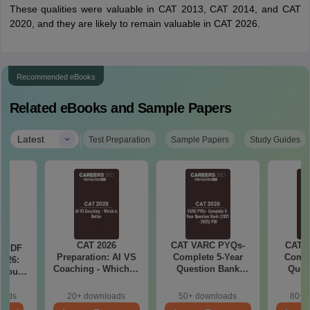
These qualities were valuable in CAT 2013, CAT 2014, and CAT
2020, and they are likely to remain valuable in CAT 2026.
Recommended eBooks
Related eBooks and Sample Papers
|
Latest
Test Preparation
Sample Papers
Study Guides
CAT 2026
CAT VARC PYQs-
CAT 
a PDF
Preparation: AI VS
Complete 5-Year
Compl
026:
Coaching - Which is
Question Bank
Ques
 You
Better?
(2021 - 2025) PDF
(2021 
ster
cepts,
oads
20+ downloads
50+ downloads
80+ 
stions