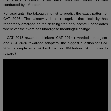
conducted by IIM Indore.
For aspirants, the takeaway is not to predict the exact pattern of
CAT 2026. The takeaway is to recognize that flexibility has
repeatedly emerged as the defining trait of successful candidates
whenever the exam has undergone meaningful change.
If CAT 2013 rewarded thinkers, CAT 2014 rewarded strategists,
and CAT 2020 rewarded adapters, the biggest question for CAT
2026 is simple: what skill will the next IIM Indore CAT choose to
reward?