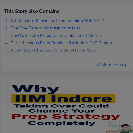
This Story also Contains
Is IIM Indore Known for Experimenting With CAT?
The One Pattern Most Aspirants Miss
How CAT 2026 Preparation Could Look Different
Three Lessons From Previous IIM Indore CAT Papers
If CAT 2026 Changes, Who Benefits the Most?
The Real Reason IIM Indore's Return Matters
+3 More Items