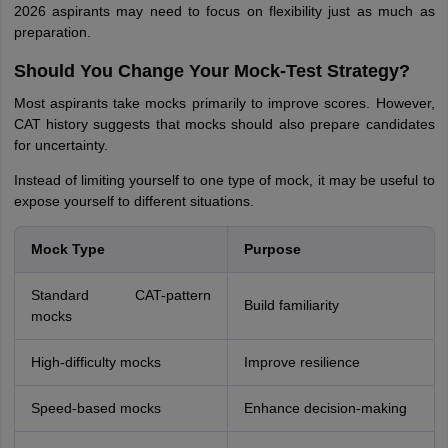
2026 aspirants may need to focus on flexibility just as much as
preparation.
Should You Change Your Mock-Test Strategy?
Most aspirants take mocks primarily to improve scores. However,
CAT history suggests that mocks should also prepare candidates
for uncertainty.
Instead of limiting yourself to one type of mock, it may be useful to
expose yourself to different situations.
Mock Type
Purpose
Standard CAT-pattern
Build familiarity
mocks
High-difficulty mocks
Improve resilience
Speed-based mocks
Enhance decision-making