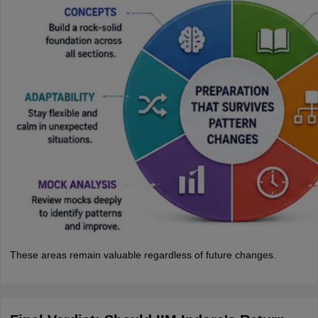
These areas remain valuable regardless of future changes.