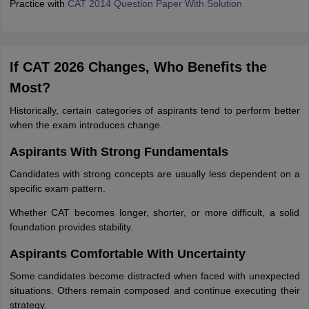
Practice with
CAT 2014 Question Paper With Solution
If CAT 2026 Changes, Who Benefits the
Most?
Historically, certain categories of aspirants tend to perform better
when the exam introduces change.
Aspirants With Strong Fundamentals
Candidates with strong concepts are usually less dependent on a
specific exam pattern.
Whether CAT becomes longer, shorter, or more difficult, a solid
foundation provides stability.
Aspirants Comfortable With Uncertainty
Some candidates become distracted when faced with unexpected
situations. Others remain composed and continue executing their
strategy.