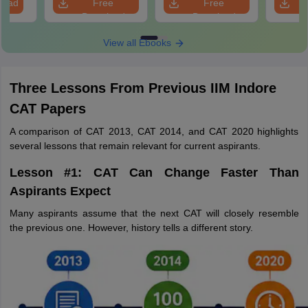
load
Free
Free
Download
Download
View all Ebooks
Three Lessons From Previous IIM Indore
CAT Papers
A comparison of CAT 2013, CAT 2014, and CAT 2020 highlights
several lessons that remain relevant for current aspirants.
Lesson #1: CAT Can Change Faster Than
Aspirants Expect
Many aspirants assume that the next CAT will closely resemble
the previous one. However, history tells a different story.