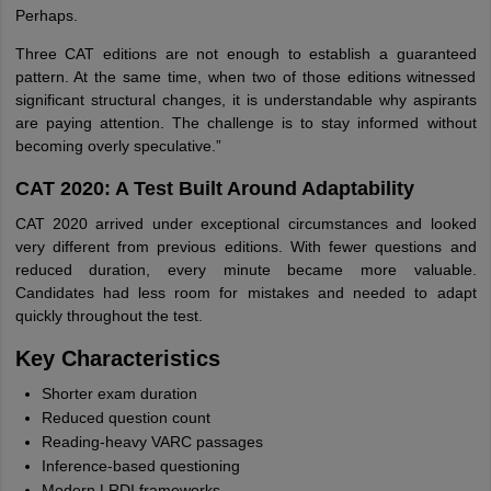
Perhaps.
Three CAT editions are not enough to establish a guaranteed
pattern. At the same time, when two of those editions witnessed
significant structural changes, it is understandable why aspirants
are paying attention. The challenge is to stay informed without
becoming overly speculative.”
CAT 2020: A Test Built Around Adaptability
CAT 2020 arrived under exceptional circumstances and looked
very different from previous editions. With fewer questions and
reduced duration, every minute became more valuable.
Candidates had less room for mistakes and needed to adapt
quickly throughout the test.
Key Characteristics
Shorter exam duration
Reduced question count
Reading-heavy VARC passages
Inference-based questioning
Modern LRDI frameworks