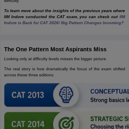
difficulty.
To learn more about the insights of the previous years where
IIM Indore conducted the CAT exam, you can
check out
IIM
Indore is Back for CAT 2026! Big Pattern Changes Incoming?
The One Pattern Most Aspirants Miss
Looking only at difficulty levels misses the bigger picture.
The real story is how dramatically the focus of the exam shifted
across these three editions.