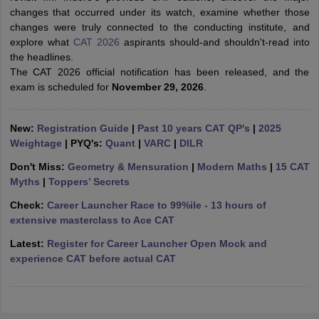
changes that occurred under its watch, examine whether those
ollege in Mumbai
MBA Colleges in Chennai
MBA Colleges in Kolkata
changes were truly connected to the conducting institute, and
lege in Mumbai
BBA Colleges in Chennai
BBA Colleges in Kolkata
explore what
CAT 2026
aspirants should-and shouldn't-read into
 Management Colleges in India
Best MBA Agriculture Business Manage
the headlines.
India Accepting XAT
Top Colleges in India Accepting SNAP
Top Colleges 
The CAT 2026 official notification has been released, and the
exam is scheduled for
November 29, 2026
.
New:
Registration Guide
|
Past 10 years CAT QP's
|
2025
r
Social Media Manager
Product Development Manager
View All
Weightage
| PYQ's:
Quant
|
VARC
|
DILR
Don't Miss:
Geometry & Mensuration
|
Modern Maths
|
15 CAT
ance Test
MBA Fees in India
Cheapest Colleges to Study MBA in India
Im
Myths
|
Toppers’ Secrets
ier 2 MBA Colleges in India
Tier 3 MBA Colleges in India
Sample Papers
Check:
Career Launcher Race to 99%ile - 13 hours of
extensive masterclass to Ace CAT
ost Important English Words
Latest:
Register for Career Launcher Open Mock and
ration Tips
XAT Preparation Tips
View All
experience CAT before actual CAT