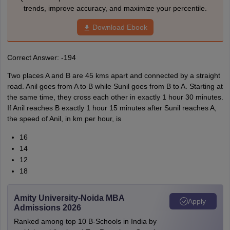
trends, improve accuracy, and maximize your percentile.
Download Ebook
Correct Answer: -194
Two places A and B are 45 kms apart and connected by a straight
road. Anil goes from A to B while Sunil goes from B to A. Starting at
the same time, they cross each other in exactly 1 hour 30 minutes.
If Anil reaches B exactly 1 hour 15 minutes after Sunil reaches A,
the speed of Anil, in km per hour, is
16
14
12
18
Amity University-Noida MBA
Apply
Admissions 2026
Ranked among top 10 B-Schools in India by