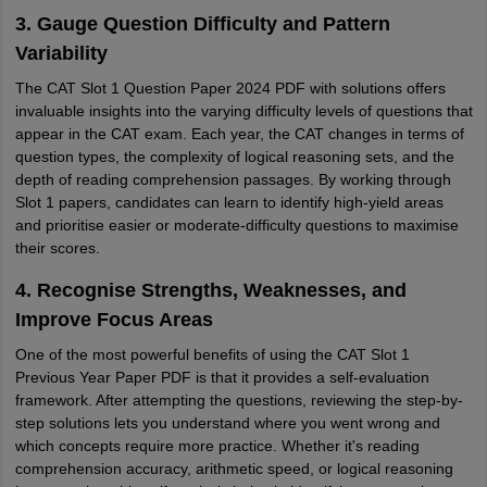
3. Gauge Question Difficulty and Pattern
Variability
The CAT Slot 1 Question Paper 2024 PDF with solutions offers
invaluable insights into the varying difficulty levels of questions that
appear in the CAT exam. Each year, the CAT changes in terms of
question types, the complexity of logical reasoning sets, and the
depth of reading comprehension passages. By working through
Slot 1 papers, candidates can learn to identify high-yield areas
and prioritise easier or moderate-difficulty questions to maximise
their scores.
4. Recognise Strengths, Weaknesses, and
Improve Focus Areas
One of the most powerful benefits of using the CAT Slot 1
Previous Year Paper PDF is that it provides a self-evaluation
framework. After attempting the questions, reviewing the step-by-
step solutions lets you understand where you went wrong and
which concepts require more practice. Whether it's reading
comprehension accuracy, arithmetic speed, or logical reasoning