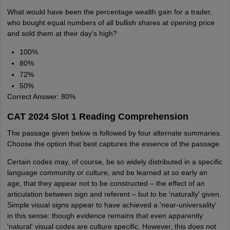
What would have been the percentage wealth gain for a trader,
who bought equal numbers of all bullish shares at opening price
and sold them at their day's high?
100%
80%
72%
50%
Correct Answer: 80%
CAT 2024 Slot 1 Reading Comprehension
The passage given below is followed by four alternate summaries.
Choose the option that best captures the essence of the passage.
Certain codes may, of course, be so widely distributed in a specific
language community or culture, and be learned at so early an
age, that they appear not to be constructed – the effect of an
articulation between sign and referent – but to be 'naturally' given.
Simple visual signs appear to have achieved a 'near-universality'
in this sense: though evidence remains that even apparently
'natural' visual codes are culture specific. However, this does not