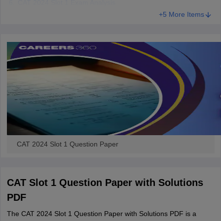
CAT 2024 Slot 1 Exam Analysis
+5 More Items
CAT 2024 Slot 1 Question Paper
CAT Slot 1 Question Paper with Solutions
PDF
The CAT 2024 Slot 1 Question Paper with Solutions PDF is a