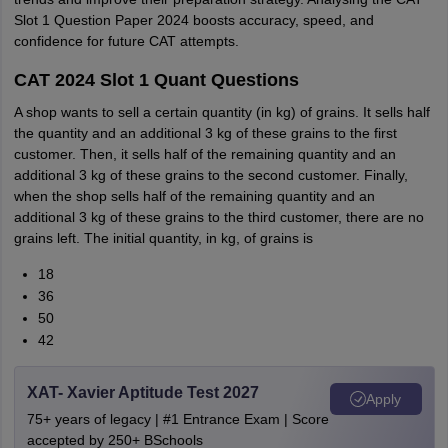
Slot 1 Question Paper 2024 boosts accuracy, speed, and
confidence for future CAT attempts.
CAT 2024 Slot 1 Quant Questions
A shop wants to sell a certain quantity (in kg) of grains. It sells half
the quantity and an additional 3 kg of these grains to the first
customer. Then, it sells half of the remaining quantity and an
additional 3 kg of these grains to the second customer. Finally,
when the shop sells half of the remaining quantity and an
additional 3 kg of these grains to the third customer, there are no
grains left. The initial quantity, in kg, of grains is
18
36
50
42
XAT- Xavier Aptitude Test 2027
Apply
75+ years of legacy | #1 Entrance Exam | Score
accepted by 250+ BSchools