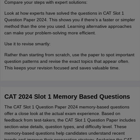
Compare your steps with expert solutions:
Look at how experts have solved the questions in CAT Slot 1
Question Paper 2024. This shows you if there’s a faster or simpler
method than the one you used. Learning alternative approaches
can make your problem-solving more efficient.
Use it to revise smartly:
Rather than starting from scratch, use the paper to spot important
question patterns and revise the exact topics that appear often.
This keeps your revision focused and saves valuable time.
CAT 2024 Slot 1 Memory Based Questions
The CAT Slot 1 Question Paper 2024 memory-based questions
offer a close look at the actual exam experience. Based on
feedback from test-takers, the CAT Slot 1 Question Paper includes
section-wise details, question types, and difficulty level. These
memory-based questions help candidates understand recent
trends and improve their preparation strategy. Analysing the CAT