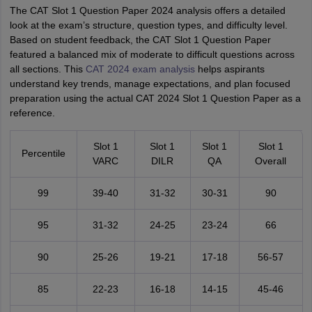
The CAT Slot 1 Question Paper 2024 analysis offers a detailed
look at the exam’s structure, question types, and difficulty level.
Based on student feedback, the CAT Slot 1 Question Paper
featured a balanced mix of moderate to difficult questions across
all sections. This
CAT 2024 exam analysis
helps aspirants
understand key trends, manage expectations, and plan focused
preparation using the actual CAT 2024 Slot 1 Question Paper as a
reference.
Slot 1
Slot 1
Slot 1
Slot 1
Percentile
VARC
DILR
QA
Overall
99
39-40
31-32
30-31
90
95
31-32
24-25
23-24
66
90
25-26
19-21
17-18
56-57
85
22-23
16-18
14-15
45-46