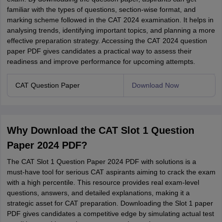
familiar with the types of questions, section-wise format, and
marking scheme followed in the CAT 2024 examination. It helps in
analysing trends, identifying important topics, and planning a more
effective preparation strategy. Accessing the CAT 2024 question
paper PDF gives candidates a practical way to assess their
readiness and improve performance for upcoming attempts.
CAT Question Paper
Download Now
Why Download the CAT Slot 1 Question
Paper 2024 PDF?
The CAT Slot 1 Question Paper 2024 PDF with solutions is a
must-have tool for serious CAT aspirants aiming to crack the exam
with a high percentile. This resource provides real exam-level
questions, answers, and detailed explanations, making it a
strategic asset for CAT preparation. Downloading the Slot 1 paper
PDF gives candidates a competitive edge by simulating actual test