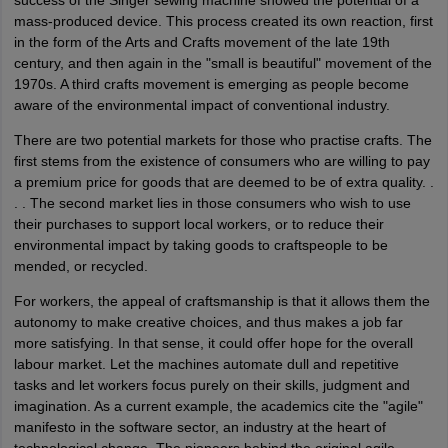
success of the Singer sewing machine showed the potential of a
mass-produced device. This process created its own reaction, first
in the form of the Arts and Crafts movement of the late 19th
century, and then again in the "small is beautiful" movement of the
1970s. A third crafts movement is emerging as people become
aware of the environmental impact of conventional industry.
There are two potential markets for those who practise crafts. The
first stems from the existence of consumers who are willing to pay
a premium price for goods that are deemed to be of extra quality. .
. . The second market lies in those consumers who wish to use
their purchases to support local workers, or to reduce their
environmental impact by taking goods to craftspeople to be
mended, or recycled.
For workers, the appeal of craftsmanship is that it allows them the
autonomy to make creative choices, and thus makes a job far
more satisfying. In that sense, it could offer hope for the overall
labour market. Let the machines automate dull and repetitive
tasks and let workers focus purely on their skills, judgment and
imagination. As a current example, the academics cite the "agile"
manifesto in the software sector, an industry at the heart of