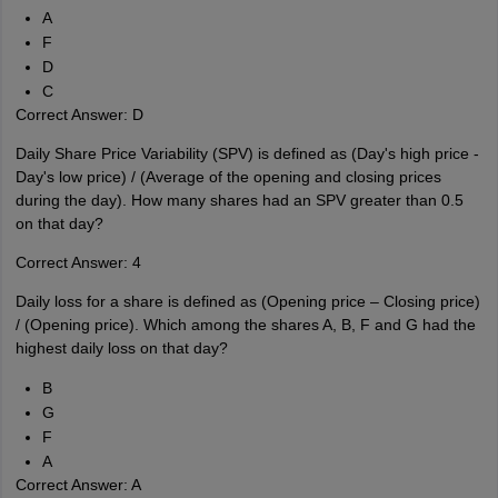
A
F
D
C
Correct Answer: D
Daily Share Price Variability (SPV) is defined as (Day's high price -
Day's low price) / (Average of the opening and closing prices
during the day). How many shares had an SPV greater than 0.5
on that day?
Correct Answer: 4
Daily loss for a share is defined as (Opening price – Closing price)
/ (Opening price). Which among the shares A, B, F and G had the
highest daily loss on that day?
B
G
F
A
Correct Answer: A