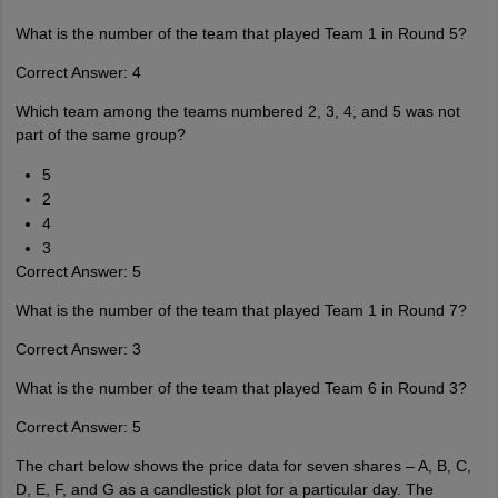
What is the number of the team that played Team 1 in Round 5?
Correct Answer: 4
Which team among the teams numbered 2, 3, 4, and 5 was not
part of the same group?
5
2
4
3
Correct Answer: 5
What is the number of the team that played Team 1 in Round 7?
Correct Answer: 3
What is the number of the team that played Team 6 in Round 3?
Correct Answer: 5
The chart below shows the price data for seven shares – A, B, C,
D, E, F, and G as a candlestick plot for a particular day. The