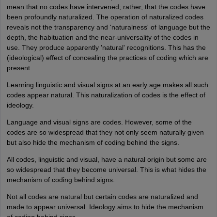
mean that no codes have intervened; rather, that the codes have
been profoundly naturalized. The operation of naturalized codes
reveals not the transparency and 'naturalness' of language but the
depth, the habituation and the near-universality of the codes in
use. They produce apparently 'natural' recognitions. This has the
(ideological) effect of concealing the practices of coding which are
present.
Learning linguistic and visual signs at an early age makes all such
codes appear natural. This naturalization of codes is the effect of
ideology.
Language and visual signs are codes. However, some of the
codes are so widespread that they not only seem naturally given
but also hide the mechanism of coding behind the signs.
All codes, linguistic and visual, have a natural origin but some are
so widespread that they become universal. This is what hides the
mechanism of coding behind signs.
Not all codes are natural but certain codes are naturalized and
made to appear universal. Ideology aims to hide the mechanism