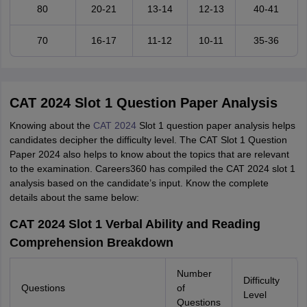
80
20-21
13-14
12-13
40-41
70
16-17
11-12
10-11
35-36
CAT 2024 Slot 1 Question Paper Analysis
Knowing about the
CAT 2024
Slot 1 question paper analysis helps
candidates decipher the difficulty level. The CAT Slot 1 Question
Paper 2024 also helps to know about the topics that are relevant
to the examination. Careers360 has compiled the CAT 2024 slot 1
analysis based on the candidate’s input. Know the complete
details about the same below:
CAT 2024 Slot 1 Verbal Ability and Reading
Comprehension Breakdown
Number
Difficulty
Questions
of
Level
Questions