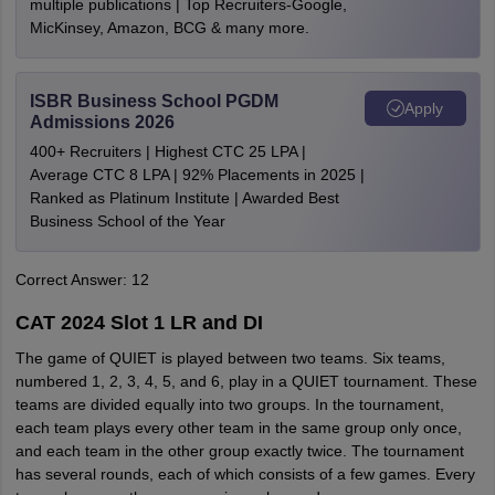
multiple publications | Top Recruiters-Google,
MicKinsey, Amazon, BCG & many more.
ISBR Business School PGDM
Apply
Admissions 2026
400+ Recruiters | Highest CTC 25 LPA |
Average CTC 8 LPA | 92% Placements in 2025 |
Ranked as Platinum Institute | Awarded Best
Business School of the Year
Correct Answer: 12
CAT 2024 Slot 1 LR and DI
The game of QUIET is played between two teams. Six teams,
numbered 1, 2, 3, 4, 5, and 6, play in a QUIET tournament. These
teams are divided equally into two groups. In the tournament,
each team plays every other team in the same group only once,
and each team in the other group exactly twice. The tournament
has several rounds, each of which consists of a few games. Every