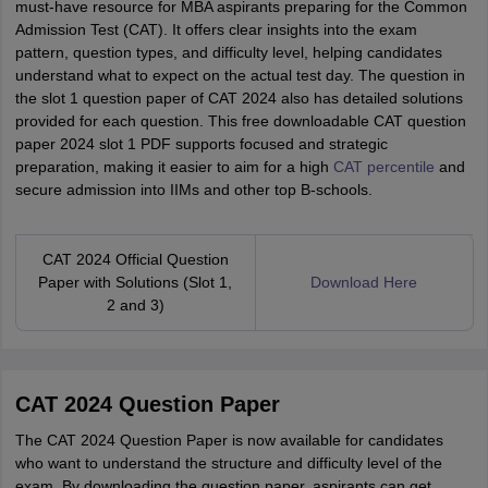
must-have resource for MBA aspirants preparing for the Common
Admission Test (CAT). It offers clear insights into the exam
pattern, question types, and difficulty level, helping candidates
understand what to expect on the actual test day. The question in
the slot 1 question paper of CAT 2024 also has detailed solutions
provided for each question. This free downloadable CAT question
paper 2024 slot 1 PDF supports focused and strategic
preparation, making it easier to aim for a high
CAT percentile
and
secure admission into IIMs and other top B-schools.
CAT 2024 Official Question
Paper with Solutions (Slot 1,
Download Here
2 and 3)
CAT 2024 Question Paper
The CAT 2024 Question Paper is now available for candidates
who want to understand the structure and difficulty level of the
exam. By downloading the question paper, aspirants can get